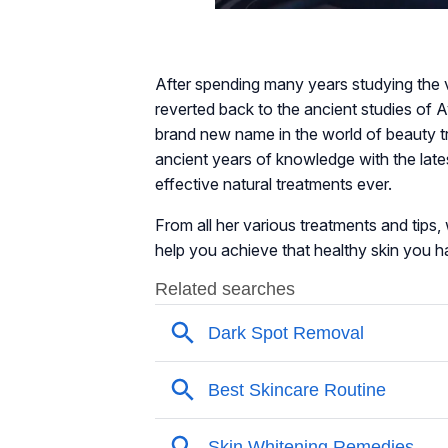
After spending many years studying the 
reverted back to the ancient studies of 
brand new name in the world of beauty t
ancient years of knowledge with the late
effective natural treatments ever.
From all her various treatments and tips, w
help you achieve that healthy skin you 