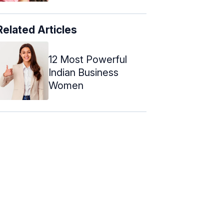
Related Articles
12 Most Powerful
Indian Business
Women