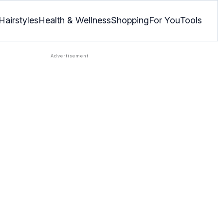
Hairstyles
Health & Wellness
Shopping
For You
Tools