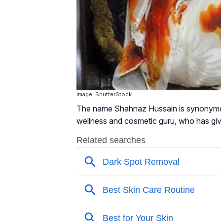
Image: ShutterStock
The name Shahnaz Hussain is synonymous
wellness and cosmetic guru, who has giv