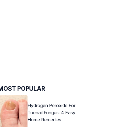
MOST POPULAR
Hydrogen Peroxide For
Toenail Fungus: 4 Easy
Home Remedies