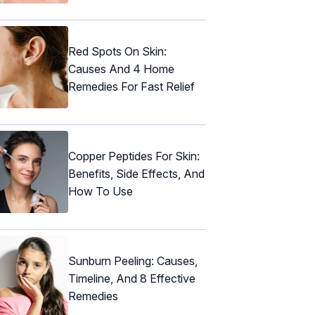
Red Spots On Skin:
Causes And 4 Home
Remedies For Fast Relief
Copper Peptides For Skin:
Benefits, Side Effects, And
How To Use
Sunburn Peeling: Causes,
Timeline, And 8 Effective
Remedies