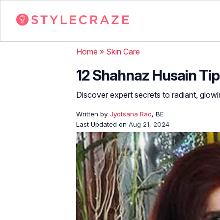
Home
»
Skin Care
12 Shahnaz Husain Tips
Discover expert secrets to radiant, glowi
Written by
Jyotsana Rao
, BE
Last Updated on
Aug 21, 2024