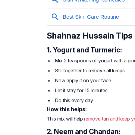
Shahnaz Hussain Tips F
1. Yogurt and Turmeric:
Mix 2 teaspoons of yogurt with a pin
Stir together to remove all lumps
Now apply it on your face
Let it stay for 15 minutes
Do this every day
How this helps:
This mix will help
remove tan and keep yo
2. Neem and Chandan: