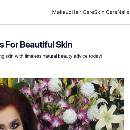
Makeup
Hair Care
Skin Care
Nails
 For Beautiful Skin
ng skin with timeless natural beauty advice today!