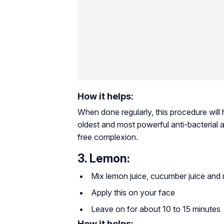
How it helps:
When done regularly, this procedure will
oldest and most powerful anti-bacterial a
free complexion.
3. Lemon:
Mix lemon juice, cucumber juice and mi
Apply this on your face
Leave on for about 10 to 15 minutes
How it helps: