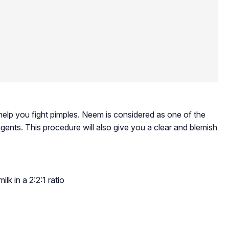
 help you fight pimples. Neem is considered as one of the
gents. This procedure will also give you a clear and blemish
lk in a 2:2:1 ratio