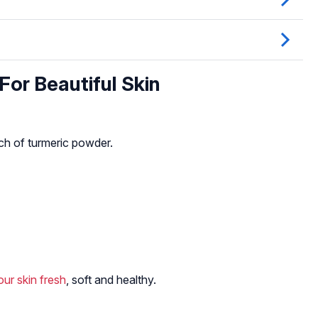
or Beautiful Skin
ch of turmeric powder.
ur skin fresh
, soft and healthy.