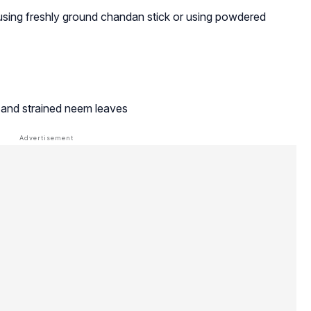
sing freshly ground chandan stick or using powdered
d and strained neem leaves