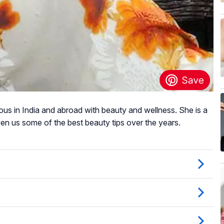
 in India and abroad with beauty and wellness. She is a
en us some of the best beauty tips over the years.