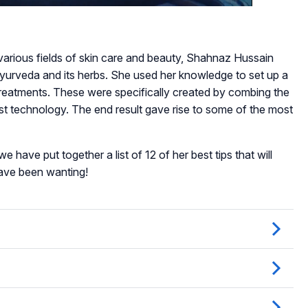
various fields of skin care and beauty, Shahnaz Hussain
Ayurveda and its herbs. She used her knowledge to set up a
reatments. These were specifically created by combing the
st technology. The end result gave rise to some of the most
e have put together a list of 12 of her best tips that will
have been wanting!