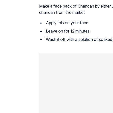
Make a face pack of Chandan by either u
chandan from the market
Apply this on your face
Leave on for 12 minutes
Wash it off with a solution of soake