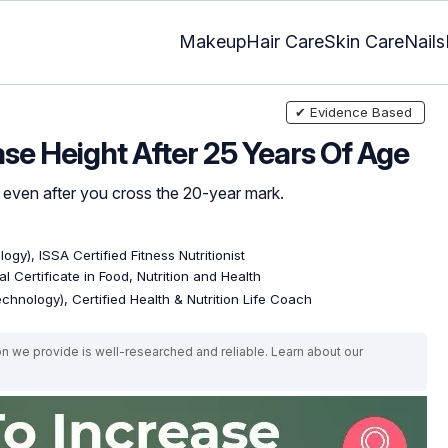
Makeup
Hair Care
Skin Care
Nails
✔ Evidence Based
ase Height After 25 Years Of Age
er even after you cross the 20-year mark.
ogy), ISSA Certified Fitness Nutritionist
l Certificate in Food, Nutrition and Health
echnology), Certified Health & Nutrition Life Coach
on we provide is well-researched and reliable. Learn about our