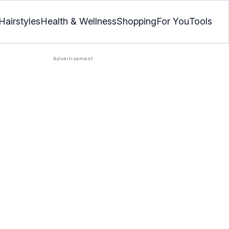
Hairstyles
Health & Wellness
Shopping
For You
Tools