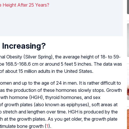
 Height After 25 Years?
 Increasing?
nal Obesity (Silver Spring), the average height of 18‐ to 59‐
 be 168.5-168.6 cm or around 5 feet 5 inches. The data was
f about 15 million adults in the United States.
men and up to the age of 24 in men. It is rather difficult to
d as the production of these hormones slowly stops. Growth
rowth hormone (HGH), thyroid hormones, and sex
 growth plates (also known as epiphyses), soft areas at
o stretch and lengthen over time. HGH is produced by the
h at the growth plates. As you get older, the growth plate
timulate bone growth (
1
).