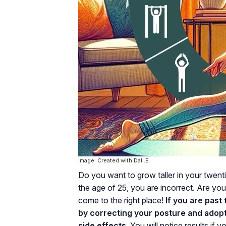
Image: Created with Dall.E
Do you want to grow taller in your twent
the age of 25, you are incorrect. Are yo
come to the right place!
If you are past 
by correcting your posture and adopt
side effects.
You will notice results if 