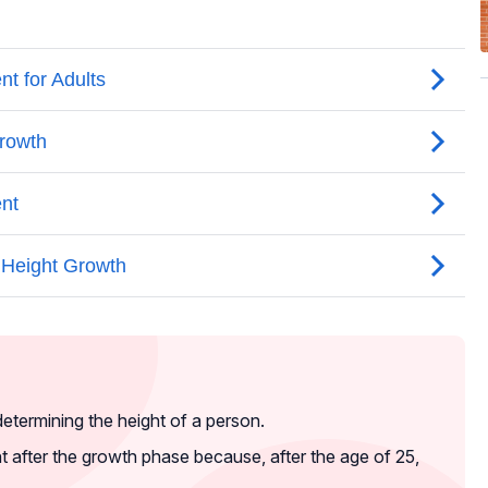
determining the height of a person.
ight after the growth phase because, after the age of 25,