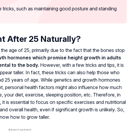
 tricks, such as maintaining good posture and standing
t After 25 Naturally?
ter the age of 25, primarily due to the fact that the bones stop
wth hormones which promise height growth in adults
ntal to the body.
However, with a few tricks and tips, it is
ppear taller. In fact, these tricks can also help those who
 and 25 years of age. While genetics and growth hormones
ight, personal health factors might also influence how much
our diet, exercise, sleeping position, etc. Therefore, in
 it is essential to focus on specific exercises and nutritional
nd overall health, even if significant growth is unlikely. So,
know how to grow taller.