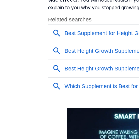
explain to you why you stopped growing i