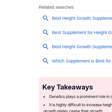
Key Takeaways
Genetics plays a prominent role in 
It is highly difficult to increase he
growth plates cease their growth.