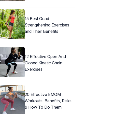
15 Best Quad
Strengthening Exercises
and Their Benefits
12 Effective Open And
Closed Kinetic Chain
Exercises
20 Effective EMOM
Workouts, Benefits, Risks,
& How To Do Them