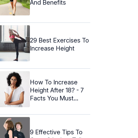
And Benefits
29 Best Exercises To
Increase Height
How To Increase
Height After 18? - 7
Facts You Must
Know
9 Effective Tips To