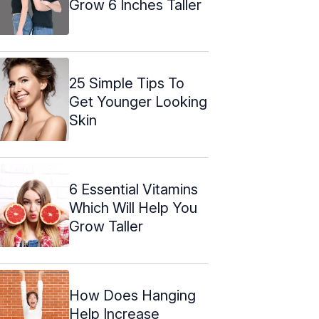
Grow 6 Inches Taller
25 Simple Tips To
Get Younger Looking
Skin
6 Essential Vitamins
Which Will Help You
Grow Taller
How Does Hanging
Help Increase