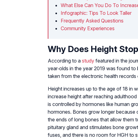
What Else Can You Do To Increase
Infographic: Tips To Look Taller
Frequently Asked Questions
Community Experiences
Why Does Height Stop
According to a
study
featured in the jour
year‐olds in the year 2019 was found to
taken from the electronic health records o
Height increases up to the age of 18 in wo
increase height after reaching adulthoo
is controlled by hormones like human g
hormones. Bones grow longer because of
the ends of long bones that allow them t
pituitary gland and stimulates bone growt
fuses, and there is no room for HGH to s