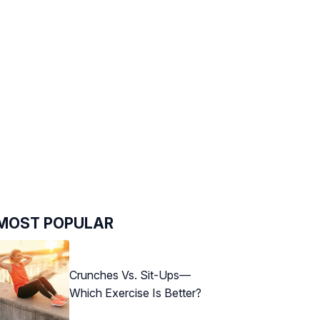
MOST POPULAR
Crunches Vs. Sit-Ups—
Which Exercise Is Better?