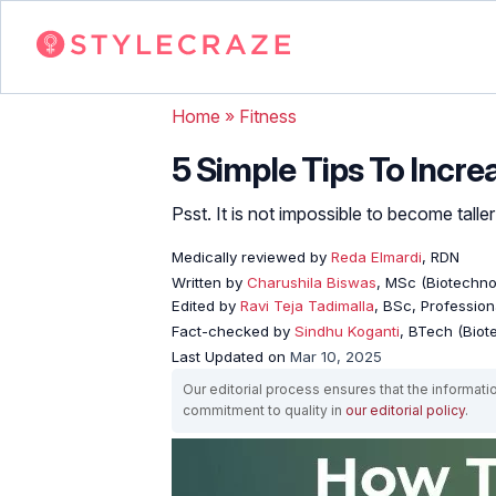
Home
»
Fitness
5 Simple Tips To Incre
Psst. It is not impossible to become tall
Medically reviewed by
Reda Elmardi
, RDN
Written by
Charushila Biswas
, MSc (Biotechnol
Edited by
Ravi Teja Tadimalla
, BSc, Professiona
Fact-checked by
Sindhu Koganti
, BTech (Biot
Last Updated on
Mar 10, 2025
Our editorial process ensures that the informati
commitment to quality in
our editorial policy
.