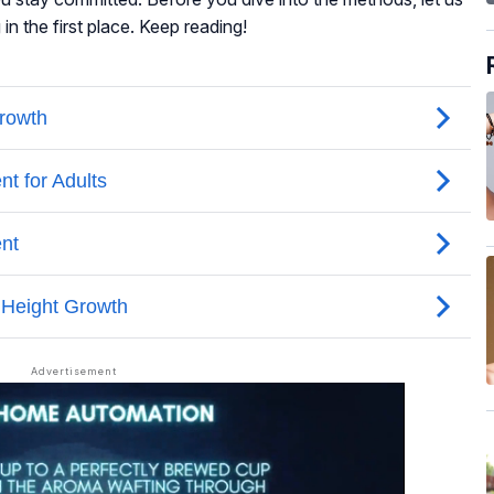
n the first place. Keep reading!