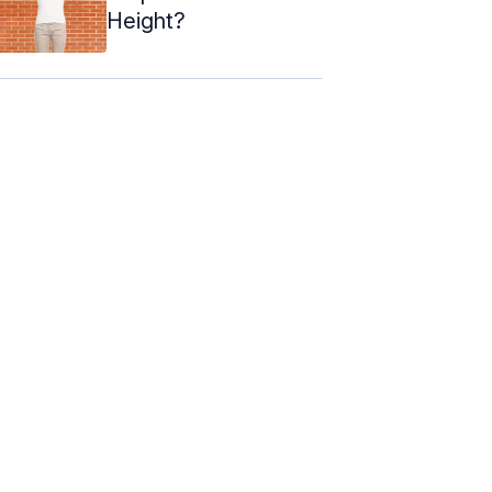
Height?