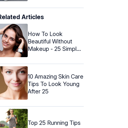
Related Articles
How To Look
Beautiful Without
Makeup - 25 Simple
Natural Tips
10 Amazing Skin Care
Tips To Look Young
After 25
Top 25 Running Tips