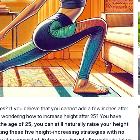
ies? If you believe that you cannot add a few inches after
u wondering how to increase height after 25? You have
the age of 25, you can still naturally raise your height
ing these five height-increasing strategies with no
you stay committed. Before you dive into the methods, let us