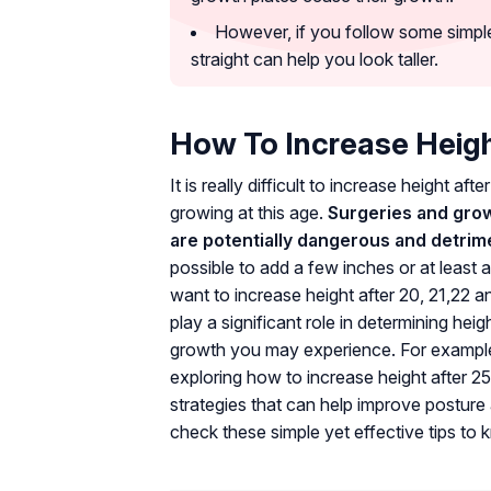
However, if you follow some simple
straight can help you look taller.
How To Increase Heigh
It is really difficult to increase height af
growing at this age.
Surgeries and gro
are potentially dangerous and detrime
possible to add a few inches or at least a
want to increase height after 20, 21,22
play a significant role in determining he
growth you may experience. For example, y
exploring how to increase height after 25,
strategies that can help improve posture a
check these simple yet effective tips to 