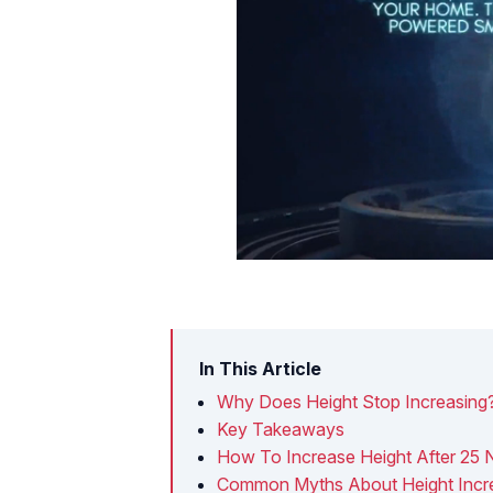
In This Article
Why Does Height Stop Increasing
Key Takeaways
How To Increase Height After 25 N
Common Myths About Height Incre