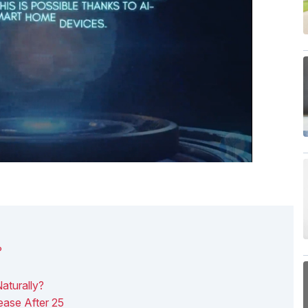
?
aturally?
ase After 25