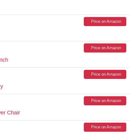
Price on Amazon
Price on Amazon
ench
Price on Amazon
ly
Price on Amazon
er Chair
Price on Amazon