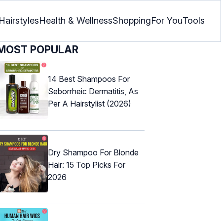
Hairstyles
Health & Wellness
Shopping
For You
Tools
MOST POPULAR
14 Best Shampoos For
Seborrheic Dermatitis, As
Per A Hairstylist (2026)
Dry Shampoo For Blonde
Hair: 15 Top Picks For
2026