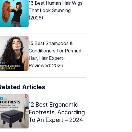
16 Best Human Hair Wigs
That Look Stunning
(2026)
15 Best Shampoos &
Conditioners For Permed
Hair, Hair Expert-
Reviewed: 2026
Related Articles
12 Best Ergonomic
Footrests, According
To An Expert – 2024