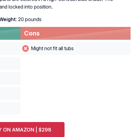
d locked into position.
Weight
: 20 pounds
Cons
Might not fit all tubs
Y ON AMAZON | $298