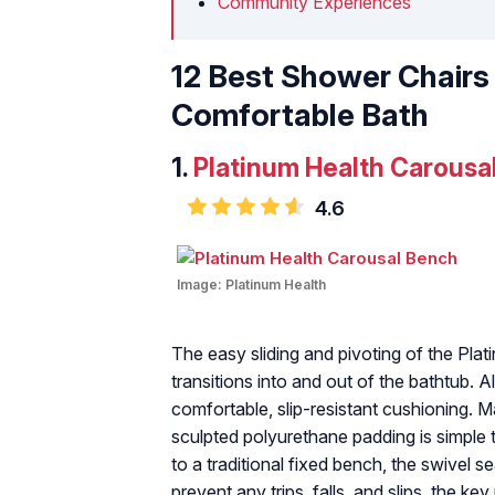
Community Experiences
12 Best Shower Chairs 
Comfortable Bath
1.
Platinum Health Carousa
4.6
Image:
Platinum Health
The easy sliding and pivoting of the Pla
transitions into and out of the bathtub. 
comfortable, slip-resistant cushioning. M
sculpted polyurethane padding is simple 
to a traditional fixed bench, the swivel s
prevent any trips, falls, and slips, the k