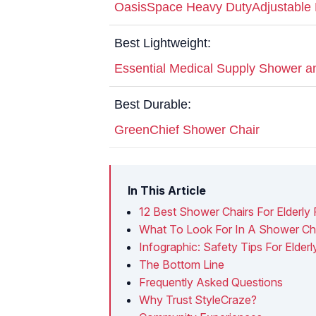
OasisSpace Heavy DutyAdjustable 
Best Lightweight:
Essential Medical Supply Shower 
Best Durable:
GreenChief Shower Chair
In This Article
12 Best Shower Chairs For Elderly
What To Look For In A Shower Cha
Infographic: Safety Tips For Elder
The Bottom Line
Frequently Asked Questions
Why Trust StyleCraze?