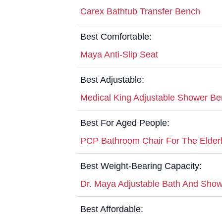
Carex Bathtub Transfer Bench
Best Comfortable:
Maya Anti-Slip Seat
Best Adjustable:
Medical King Adjustable Shower B
Best For Aged People:
PCP Bathroom Chair For The Elder
Best Weight-Bearing Capacity:
Dr. Maya Adjustable Bath And Show
Best Affordable: