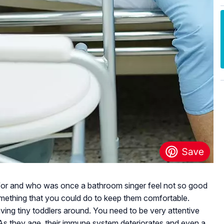
for and who was once a bathroom singer feel not so good
 something that you could do to keep them comfortable.
having tiny toddlers around. You need to be very attentive
 As they age, their immune system deteriorates and even a