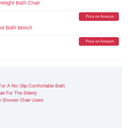
Height Bath Chair
Price on Amazon
and Bath Bench
Price on Amazon
 For A No-Slip Comfortable Bath
ir For The Elderly
ly Shower Chair Users