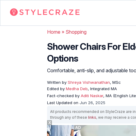
Home
»
Shopping
Shower Chairs For Elde
Options
Comfortable, anti-slip, and adjustable too
Written by
Shreya Vishwanathan
, MSc
Edited by
Medha Deb
, Integrated MA
Fact-checked by
Aditi Naskar
, MA (English Lit
Last Updated on
Jun 26, 2025
All products recommended on StyleCraze are ind
through any of these
links
, we may receive a c
X