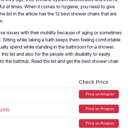
dful at times. When it comes to hygiene, you need to give
 list in the article has the 12 best shower chairs that are
m.
ve issues with their mobility because of aging or sometimes
. Sitting while taking a bath keeps them feeling comfortable
ally spend while standing in the bathroom for a shower.
his list and also for the people with disability to easily
to the bathtub. Read the list and get the best shower chair
Check Price
Price on Amazon
Price on Amazon
Arms
Price on Amazon