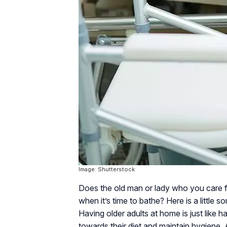
Image: Shutterstock
Does the old man or lady who you care 
when it’s time to bathe? Here is a little
Having older adults at home is just like 
towards their diet and maintain hygiene.