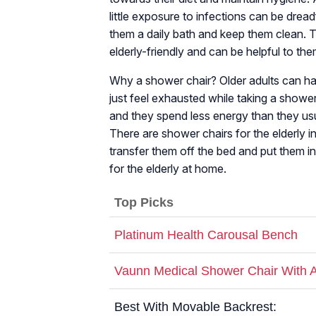
little exposure to infections can be drea
them a daily bath and keep them clean. The
elderly-friendly and can be helpful to the
Why a shower chair? Older adults can ha
just feel exhausted while taking a shower
and they spend less energy than they usu
There are shower chairs for the elderly in t
transfer them off the bed and put them in
for the elderly at home.
Top Picks
Platinum Health Carousal Bench
Vaunn Medical Shower Chair With 
Best With Movable Backrest: