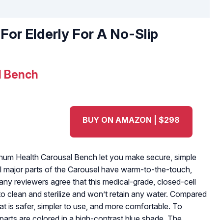
For Elderly For A No-Slip
l Bench
BUY ON AMAZON | $298
tinum Health Carousal Bench let you make secure, simple
All major parts of the Carousel have warm-to-the-touch,
any reviewers agree that this medical-grade, closed-cell
to clean and sterilize and won’t retain any water. Compared
eat is safer, simpler to use, and more comfortable. To
ey parts are colored in a high-contrast blue shade. The