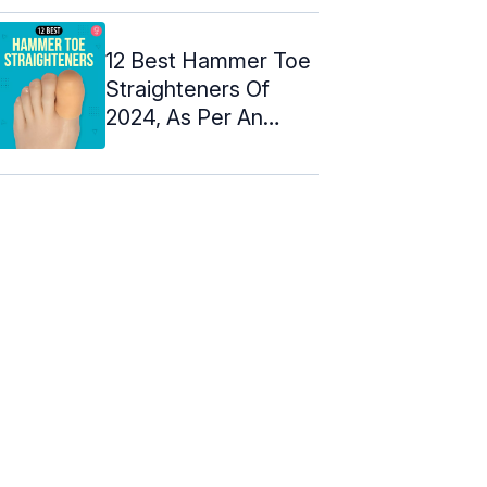
12 Best Hammer Toe
Straighteners Of
2024, As Per An
Esthetician