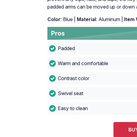
padded arms can be moved up or down an
Color
: Blue |
Material
: Aluminum |
Item 
Pros
Padded
Warm and comfortable
Contrast color
Swivel seat
Easy to clean
BU