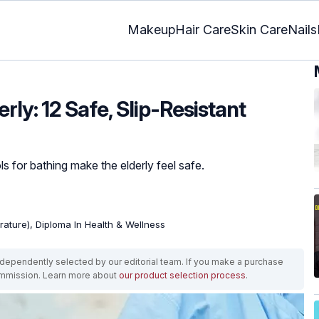
Makeup
Hair Care
Skin Care
Nails
rly: 12 Safe, Slip-Resistant
ls for bathing make the elderly feel safe.
erature), Diploma In Health & Wellness
ependently selected by our editorial team. If you make a purchase
ommission. Learn more about
our product selection process
.