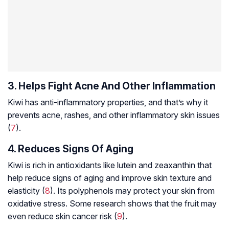
3. Helps Fight Acne And Other Inflammation
Kiwi has anti-inflammatory properties, and that’s why it
prevents acne, rashes, and other inflammatory skin issues
(
7
).
4. Reduces Signs Of Aging
Kiwi is rich in antioxidants like lutein and zeaxanthin that
help reduce signs of aging and improve skin texture and
elasticity (
8
). Its polyphenols may protect your skin from
oxidative stress. Some research shows that the fruit may
even reduce skin cancer risk (
9
).