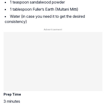
1 teaspoon sandalwood powder
1 tablespoon Fuller’s Earth (Multani Mitti)
Water (in case you need it to get the desired
consistency)
Prep Time
3 minutes