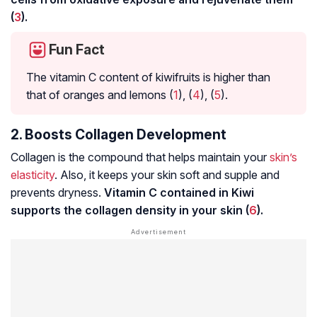
(
3
).
Fun Fact
The vitamin C content of kiwifruits is higher than
that of oranges and lemons (
1
), (
4
), (
5
).
2. Boosts Collagen Development
Collagen is the compound that helps maintain your
skin’s
elasticity
. Also, it keeps your skin soft and supple and
prevents dryness.
Vitamin C contained in Kiwi
supports the collagen density in your skin (
6
).