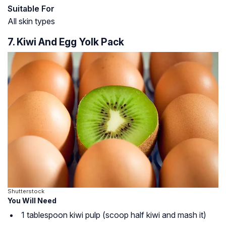
Suitable For
All skin types
7. Kiwi And Egg Yolk Pack
Shutterstock
You Will Need
1 tablespoon kiwi pulp (scoop half kiwi and mash it)