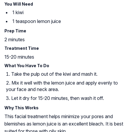
You Will Need
1 kiwi
1 teaspoon lemon juice
Prep Time
2 minutes
Treatment Time
15-20 minutes
What You Have To Do
Take the pulp out of the kiwi and mash it.
Mix it well with the lemon juice and apply evenly to
your face and neck area.
Let it dry for 15-20 minutes, then wash it off.
Why This Works
This facial treatment helps minimize your pores and
blemishes as lemon juice is an excellent bleach. It is best
suited for those with oily skin.