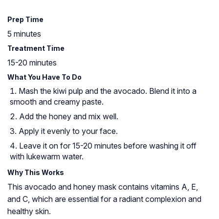
Prep Time
5 minutes
Treatment Time
15-20 minutes
What You Have To Do
Mash the kiwi pulp and the avocado. Blend it into a
smooth and creamy paste.
Add the honey and mix well.
Apply it evenly to your face.
Leave it on for 15-20 minutes before washing it off
with lukewarm water.
Why This Works
This avocado and honey mask contains vitamins A, E,
and C, which are essential for a radiant complexion and
healthy skin.