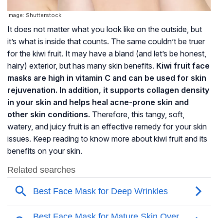
Image: Shutterstock
It does not matter what you look like on the outside, but
it’s what is inside that counts. The same couldn’t be truer
for the kiwi fruit. It may have a bland (and let’s be honest,
hairy) exterior, but has many skin benefits.
Kiwi fruit face
masks are high in vitamin C and can be used for skin
rejuvenation. In addition, it supports collagen density
in your skin and helps heal acne-prone skin and
other skin conditions.
Therefore, this tangy, soft,
watery, and juicy fruit is an effective remedy for your skin
issues. Keep reading to know more about kiwi fruit and its
benefits on your skin.