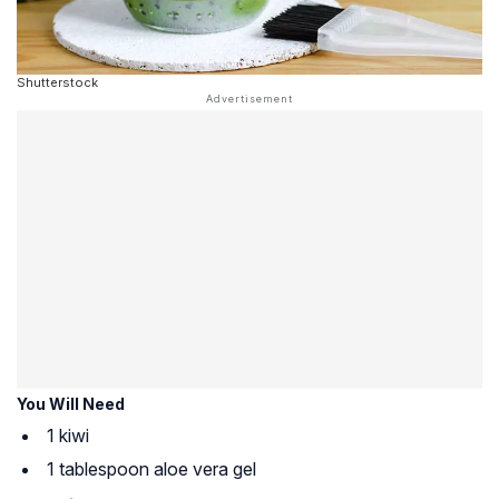
Shutterstock
You Will Need
1 kiwi
1 tablespoon aloe vera gel