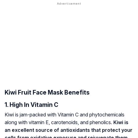
Kiwi Fruit Face Mask Benefits
1. High In Vitamin C
Kiwi is jam-packed with Vitamin C and
phytochemicals
along with vitamin E,
carotenoids
, and phenolics.
Kiwi is
an excellent source of antioxidants that protect your
cells from oxidative exposure and rejuvenate them