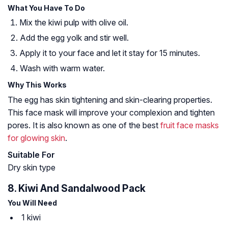
What You Have To Do
Mix the kiwi pulp with olive oil.
Add the egg yolk and stir well.
Apply it to your face and let it stay for 15 minutes.
Wash with warm water.
Why This Works
The egg has skin tightening and skin-clearing properties.
This face mask will improve your complexion and tighten
pores. It is also known as one of the best
fruit face masks
for glowing skin
.
Suitable For
Dry skin type
8. Kiwi And Sandalwood Pack
You Will Need
1 kiwi