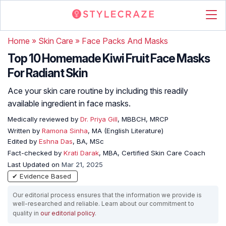
Home
»
Skin Care
»
Face Packs And Masks
Top 10 Homemade Kiwi Fruit Face Masks
For Radiant Skin
Ace your skin care routine by including this readily
available ingredient in face masks.
Medically reviewed by
Dr. Priya Gill
, MBBCH, MRCP
Written by
Ramona Sinha
, MA (English Literature)
Edited by
Eshna Das
, BA, MSc
Fact-checked by
Krati Darak
, MBA, Certified Skin Care Coach
Last Updated on
Mar 21, 2025
✔ Evidence Based
Our editorial process ensures that the information we provide is
well-researched and reliable. Learn about our commitment to
quality in
our editorial policy
.