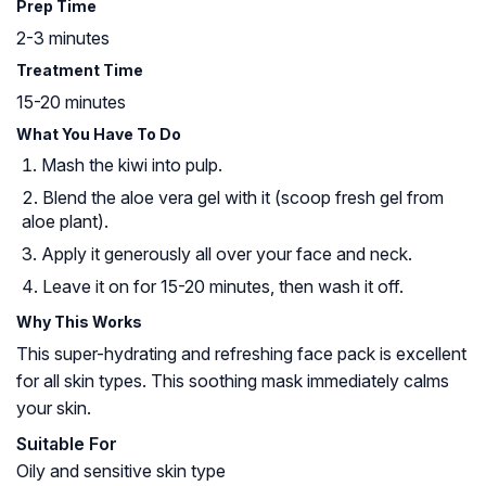
Prep Time
2-3 minutes
Treatment Time
15-20 minutes
What You Have To Do
Mash the kiwi into pulp.
Blend the aloe vera gel with it (scoop fresh gel from
aloe plant).
Apply it generously all over your face and neck.
Leave it on for 15-20 minutes, then wash it off.
Why This Works
This super-hydrating and refreshing face pack is excellent
for all skin types. This soothing mask immediately calms
your skin.
Suitable For
Oily and sensitive skin type