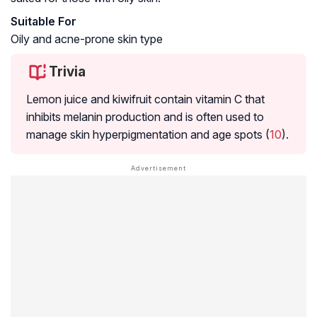
Suitable For
Oily and acne-prone skin type
Trivia
Lemon juice and kiwifruit contain vitamin C that
inhibits
melanin
production and is often used to
manage skin
hyperpigmentation
and age spots (
10
).