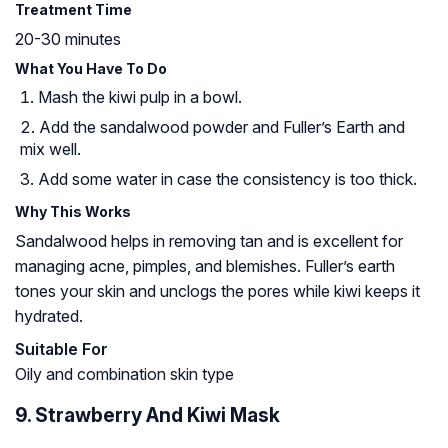
Treatment Time
20-30 minutes
What You Have To Do
Mash the kiwi pulp in a bowl.
Add the sandalwood powder and Fuller’s Earth and
mix well.
Add some water in case the consistency is too thick.
Why This Works
Sandalwood helps in removing tan and is excellent for
managing acne, pimples, and blemishes. Fuller’s earth
tones your skin and unclogs the pores while kiwi keeps it
hydrated.
Suitable For
Oily and combination skin type
9. Strawberry And Kiwi Mask