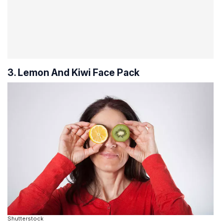
3. Lemon And Kiwi Face Pack
Shutterstock