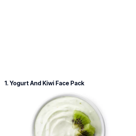
1. Yogurt And Kiwi Face Pack