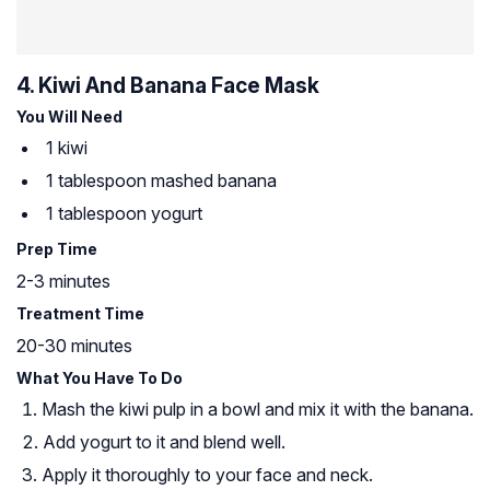
4. Kiwi And Banana Face Mask
You Will Need
1 kiwi
1 tablespoon mashed banana
1 tablespoon yogurt
Prep Time
2-3 minutes
Treatment Time
20-30 minutes
What You Have To Do
Mash the kiwi pulp in a bowl and mix it with the banana.
Add yogurt to it and blend well.
Apply it thoroughly to your face and neck.