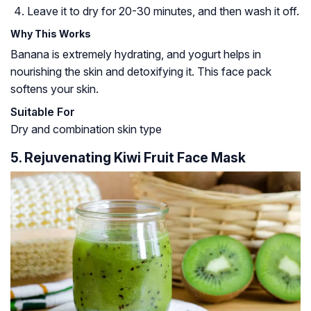
Leave it to dry for 20-30 minutes, and then wash it off.
Why This Works
Banana is extremely hydrating, and yogurt helps in
nourishing the skin and detoxifying it. This face pack
softens your skin.
Suitable For
Dry and combination skin type
5. Rejuvenating Kiwi Fruit Face Mask