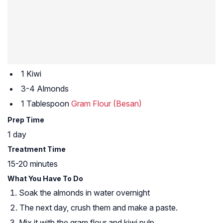
1 Kiwi
3-4 Almonds
1 Tablespoon
Gram Flour (Besan)
Prep Time
1 day
Treatment Time
15-20 minutes
What You Have To Do
Soak the almonds in water overnight
The next day, crush them and make a paste.
Mix it with the gram flour and kiwi pulp.