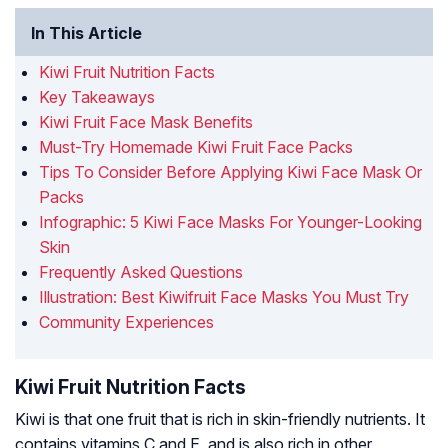
In This Article
Kiwi Fruit Nutrition Facts
Key Takeaways
Kiwi Fruit Face Mask Benefits
Must-Try Homemade Kiwi Fruit Face Packs
Tips To Consider Before Applying Kiwi Face Mask Or
Packs
Infographic: 5 Kiwi Face Masks For Younger-Looking
Skin
Frequently Asked Questions
Illustration: Best Kiwifruit Face Masks You Must Try
Community Experiences
Kiwi Fruit Nutrition Facts
Kiwi is that one fruit that is rich in skin-friendly nutrients. It
contains vitamins C and E, and is also rich in other