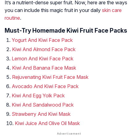
It’s a nutrient-dense super fruit. Now, here are the ways
you can include this magic fruit in your daily
skin care
routine
.
Must-Try Homemade Kiwi Fruit Face Packs
Yogurt And Kiwi Face Pack
Kiwi And Almond Face Pack
Lemon And Kiwi Face Pack
Kiwi And Banana Face Mask
Rejuvenating Kiwi Fruit Face Mask
Avocado And Kiwi Face Pack
Kiwi And Egg Yolk Pack
Kiwi And Sandalwood Pack
Strawberry And Kiwi Mask
Kiwi Juice And Olive Oil Mask