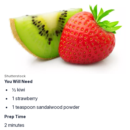
Shutterstock
You Will Need
½ kiwi
1 strawberry
1 teaspoon sandalwood powder
Prep Time
2 minutes