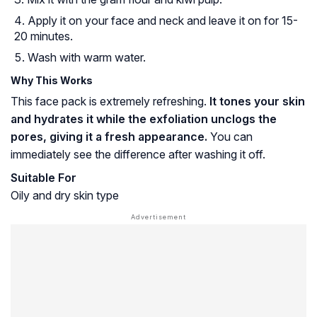
Apply it on your face and neck and leave it on for 15-
20 minutes.
Wash with warm water.
Why This Works
This face pack is extremely refreshing.
It tones your skin
and hydrates it while the exfoliation unclogs the
pores, giving it a fresh appearance.
You can
immediately see the difference after washing it off.
Suitable For
Oily and dry skin type