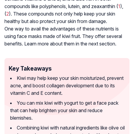
compounds like polyphenols, lutein, and zeaxanthin (
1
),
(
2
). These compounds not only help keep your skin
healthy but also protect your skin from damage.
One way to avail the advantages of these nutrients is
using face masks made of kiwi fruit. They offer several
benefits. Learn more about them in the next section.
Key Takeaways
Kiwi may help keep your skin moisturized, prevent
acne, and boost collagen development due to its
vitamin C and E content.
You can mix kiwi with yogurt to get a face pack
that can help brighten your skin and reduce
blemishes.
Combining kiwi with natural ingredients like olive oil