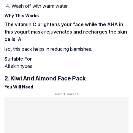
Wash off with warm water.
Why This Works
The vitamin C brightens your face while the AHA in
this yogurt mask rejuvenates and recharges the skin
cells. A
lso, this pack helps in reducing blemishes.
Suitable For
All skin types
2. Kiwi And Almond Face Pack
You Will Need