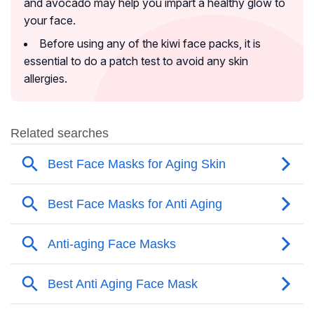
and avocado may help you impart a healthy glow to
your face.
Before using any of the kiwi face packs, it is
essential to do a patch test to avoid any skin
allergies.