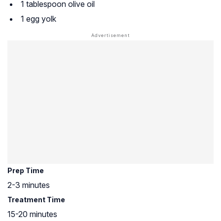
1 tablespoon olive oil
1 egg yolk
Prep Time
2-3 minutes
Treatment Time
15-20 minutes