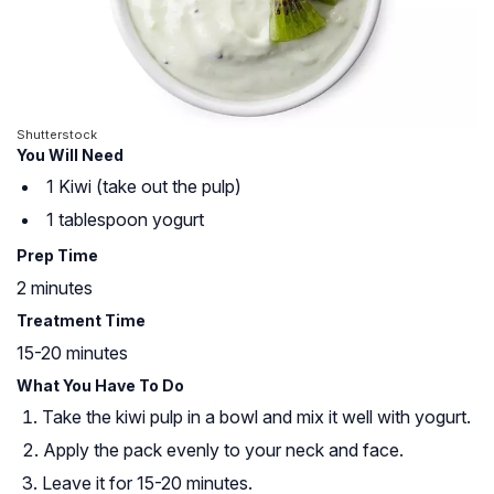
Shutterstock
You Will Need
1 Kiwi (take out the pulp)
1 tablespoon yogurt
Prep Time
2 minutes
Treatment Time
15-20 minutes
What You Have To Do
Take the kiwi pulp in a bowl and mix it well with yogurt.
Apply the pack evenly to your neck and face.
Leave it for 15-20 minutes.