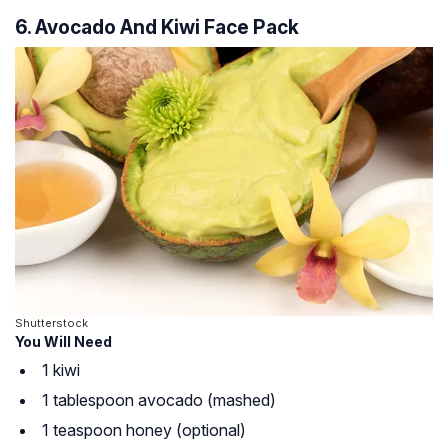
6. Avocado And Kiwi Face Pack
Shutterstock
You Will Need
1 kiwi
1 tablespoon avocado (mashed)
1 teaspoon honey (optional)