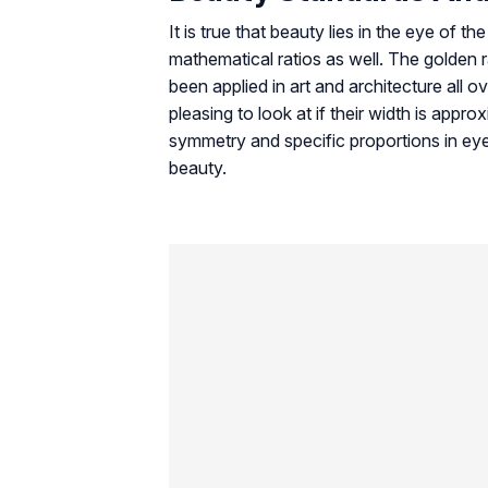
It is true that beauty lies in the eye of 
mathematical ratios as well. The golden r
been applied in art and architecture all o
pleasing to look at if their width is appr
symmetry and specific proportions in ey
beauty.
Another interesting aspect of modern onli
where design, user experience, and engag
and proportion. For example, many player
wide variety of interactive games in one
platforms such as
casino lab
also provide
different gaming opportunities and under
entertainment value.