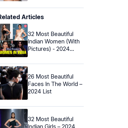
Related Articles
32 Most Beautiful
Indian Women (With
Pictures) - 2024
Update
26 Most Beautiful
Faces In The World –
2024 List
32 Most Beautiful
Indian Girls – 2024