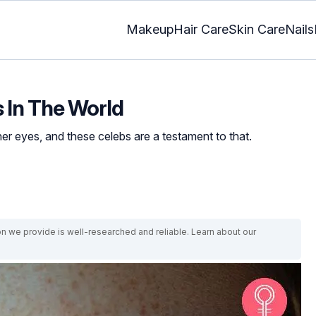
Makeup
Hair Care
Skin Care
Nails
s In The World
er eyes, and these celebs are a testament to that.
on we provide is well-researched and reliable. Learn about our