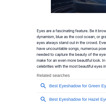
Eyes are a fascinating feature. Be it brow
dynamism, blue as the cool ocean, or gray
eyes always stand out in the crowd. Ever
have uncountable songs, numerous poems
needed to capture the beauty of the ey
make for an even more beautiful look. In 
celebrities with the most beautiful eyes i