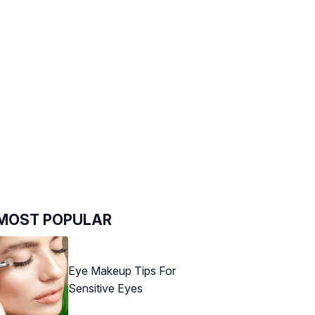
MOST POPULAR
Eye Makeup Tips For
Sensitive Eyes