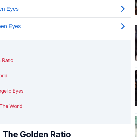
 Ratio
orld
gelic Eyes
n The World
 The Golden Ratio