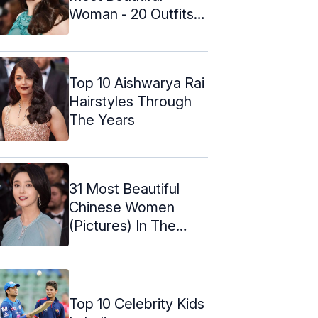
Woman - 20 Outfits
That Prove ...
Top 10 Aishwarya Rai
Hairstyles Through
The Years
31 Most Beautiful
Chinese Women
(Pictures) In The
World In 2024
Top 10 Celebrity Kids