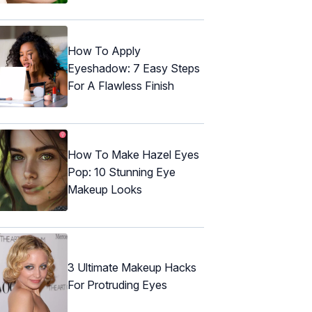
How To Apply
Eyeshadow: 7 Easy Steps
For A Flawless Finish
How To Make Hazel Eyes
Pop: 10 Stunning Eye
Makeup Looks
3 Ultimate Makeup Hacks
For Protruding Eyes