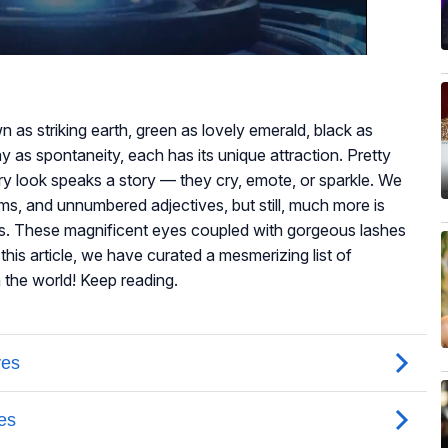
n as striking earth, green as lovely emerald, black as
 as spontaneity, each has its unique attraction. Pretty
y look speaks a story — they cry, emote, or sparkle. We
, and unnumbered adjectives, but still, much more is
es. These magnificent eyes coupled with gorgeous lashes
this article, we have curated a mesmerizing list of
n the world! Keep reading.