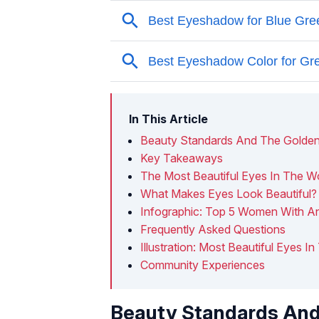
In This Article
Beauty Standards And The Golden
Key Takeaways
The Most Beautiful Eyes In The W
What Makes Eyes Look Beautiful?
Infographic: Top 5 Women With An
Frequently Asked Questions
Illustration: Most Beautiful Eyes I
Community Experiences
Beauty Standards And