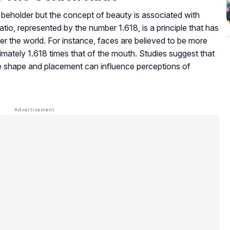
the beholder but the concept of beauty is associated with
atio, represented by the number 1.618, is a principle that has
ver the world. For instance, faces are believed to be more
oximately 1.618 times that of the mouth. Studies suggest that
e shape and placement can influence perceptions of
ne entertainment is the rise of digital gaming platforms,
ement often follow principles similar to aesthetic balance
s explore options like
turbowins casino
to experience a
 place. In the same space, communities and review
 insights, comparisons, and guides that help users navigate
stand what each platform offers in terms of features and