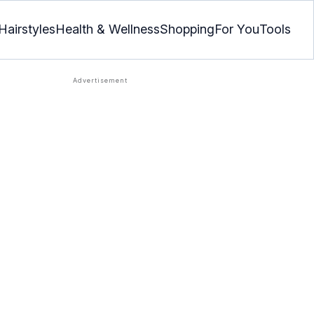
Hairstyles
Health & Wellness
Shopping
For You
Tools