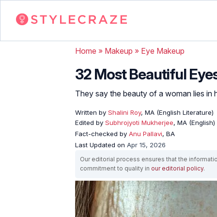
Home
»
Makeup
»
Eye Makeup
32 Most Beautiful Eye
They say the beauty of a woman lies in h
Written by
Shalini Roy
, MA (English Literature)
Edited by
Subhrojyoti Mukherjee
, MA (English)
Fact-checked by
Anu Pallavi
, BA
Last Updated on
Apr 15, 2026
Our editorial process ensures that the informati
commitment to quality in
our editorial policy
.