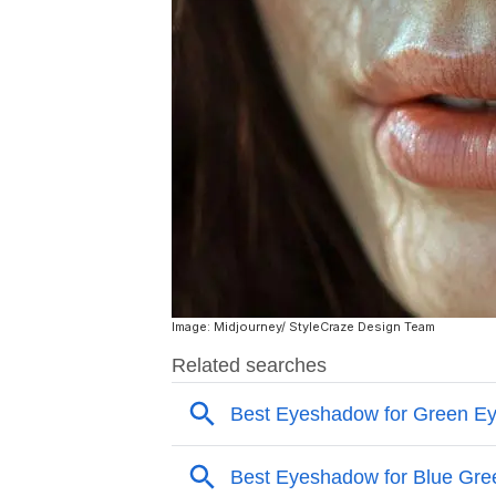
Image: Midjourney/ StyleCraze Design Team