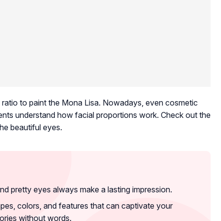
his ratio to paint the Mona Lisa. Nowadays, even cosmetic
tients understand how facial proportions work. Check out the
e beautiful eyes.
nd pretty eyes always make a lasting impression.
pes, colors, and features that can captivate your
ories without words.