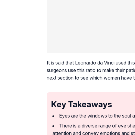
It is said that Leonardo da Vinci used t
surgeons use this ratio to make their pa
next section to see which women have th
Key Takeaways
Eyes are the windows to the soul a
There is a diverse range of eye sha
attention and convey emotions and st