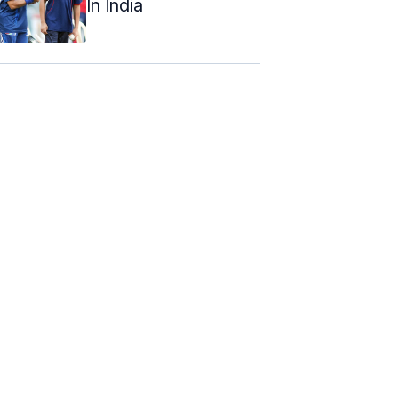
In India