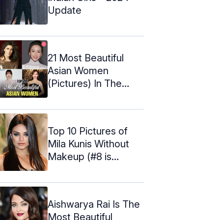
Update
21 Most Beautiful
Asian Women
(Pictures) In The
World – 2024
Top 10 Pictures of
Mila Kunis Without
Makeup (#8 is
Shocking)
Aishwarya Rai Is The
Most Beautiful