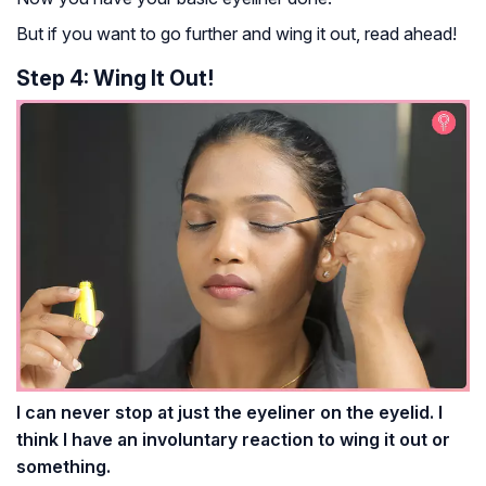
But if you want to go further and wing it out, read ahead!
Step 4: Wing It Out!
I can never stop at just the eyeliner on the eyelid. I
think I have an involuntary reaction to wing it out or
something.