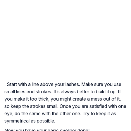
. Start with a line above your lashes. Make sure you use
small lines and strokes. It’s always better to build it up. If
you make it too thick, you might create a mess out of it,
so keep the strokes small. Once you are satisfied with one
eye, do the same with the other one. Try to keep it as
symmetrical as possible.
Now you have your basic eyeliner done!