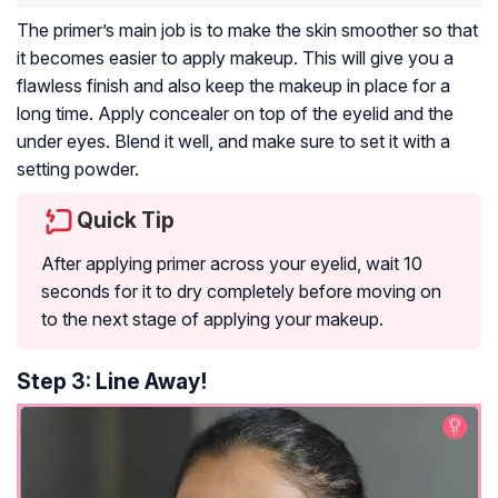
The primer’s main job is to make the skin smoother so that
it becomes easier to apply makeup. This will give you a
flawless finish and also keep the makeup in place for a
long time. Apply concealer on top of the eyelid and the
under eyes. Blend it well, and make sure to set it with a
setting powder.
Quick Tip
After applying primer across your eyelid, wait 10
seconds for it to dry completely before moving on
to the next stage of applying your makeup.
Step 3: Line Away!