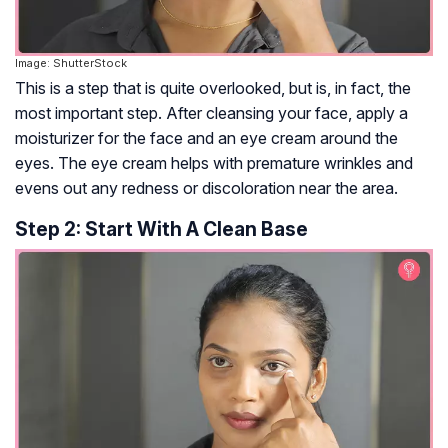
Image: ShutterStock
This is a step that is quite overlooked, but is, in fact, the
most important step. After cleansing your face, apply a
moisturizer for the face and an eye cream around the
eyes. The eye cream helps with premature wrinkles and
evens out any redness or discoloration near the area.
Step 2: Start With A Clean Base