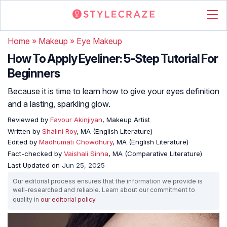
Home
»
Makeup
»
Eye Makeup
How To Apply Eyeliner: 5-Step Tutorial For
Beginners
Because it is time to learn how to give your eyes definition
and a lasting, sparkling glow.
Reviewed by
Favour Akinjiyan
, Makeup Artist
Written by
Shalini Roy
, MA (English Literature)
Edited by
Madhumati Chowdhury
, MA (English Literature)
Fact-checked by
Vaishali Sinha
, MA (Comparative Literature)
Last Updated on
Jun 25, 2025
Our editorial process ensures that the information we provide is
well-researched and reliable. Learn about our commitment to
quality in
our editorial policy
.