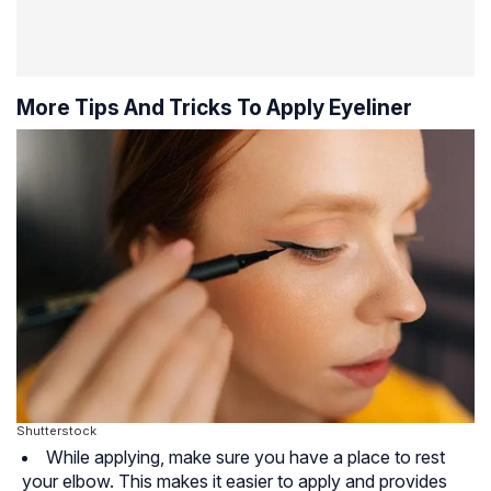
More Tips And Tricks To Apply Eyeliner
Shutterstock
While applying, make sure you have a place to rest
your elbow. This makes it easier to apply and provides