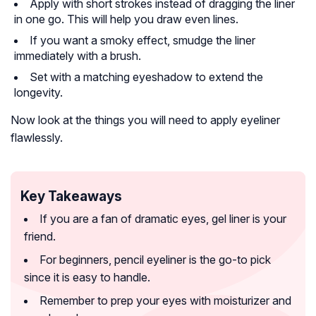
Apply with short strokes instead of dragging the liner
in one go. This will help you draw even lines.
If you want a smoky effect, smudge the liner
immediately with a brush.
Set with a matching eyeshadow to extend the
longevity.
Now look at the things you will need to apply eyeliner
flawlessly.
Key Takeaways
If you are a fan of dramatic eyes, gel liner is your
friend.
For beginners, pencil eyeliner is the go-to pick
since it is easy to handle.
Remember to prep your eyes with moisturizer and