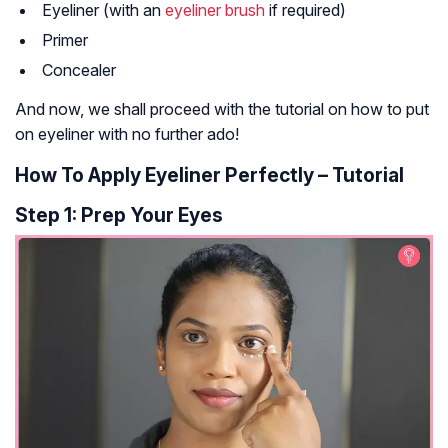
Eyeliner (with an
eyeliner brush
if required)
Primer
Concealer
And now, we shall proceed with the tutorial on how to put
on eyeliner with no further ado!
How To Apply Eyeliner Perfectly – Tutorial
Step 1: Prep Your Eyes