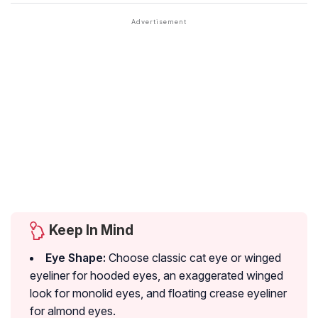
Keep In Mind
Eye Shape:
Choose classic cat eye or winged
eyeliner for hooded eyes, an exaggerated winged
look for monolid eyes, and floating crease eyeliner
for almond eyes.