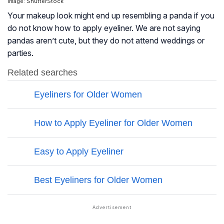
Image: ShutterStock
Your makeup look might end up resembling a panda if you
do not know how to apply eyeliner. We are not saying
pandas aren’t cute, but they do not attend weddings or
parties.