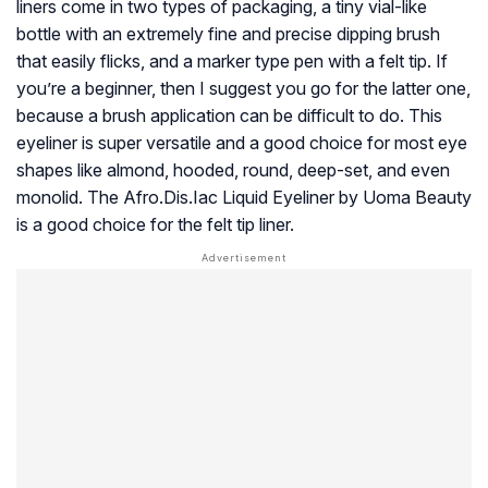
liners come in two types of packaging, a tiny vial-like
bottle with an extremely fine and precise dipping brush
that easily flicks, and a marker type pen with a felt tip. If
you’re a beginner, then I suggest you go for the latter one,
because a brush application can be difficult to do. This
eyeliner is super versatile and a good choice for most eye
shapes like almond, hooded, round, deep-set, and even
monolid. The Afro.Dis.Iac Liquid Eyeliner by Uoma Beauty
is a good choice for the felt tip liner.