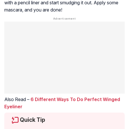
with a pencil liner and start smudging it out. Apply some
mascara, and you are done!
Also Read –
6 Different Ways To Do Perfect Winged
Eyeliner
Quick Tip