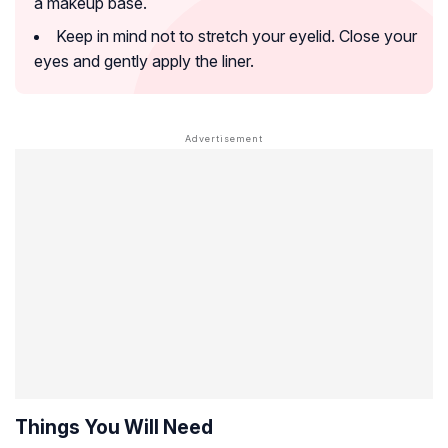
a makeup base.
Keep in mind not to stretch your eyelid. Close your
eyes and gently apply the liner.
Things You Will Need