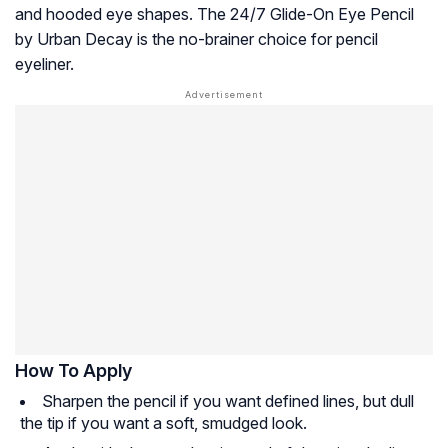
and hooded eye shapes. The 24/7 Glide-On Eye Pencil
by Urban Decay is the no-brainer choice for pencil
eyeliner.
How To Apply
Sharpen the pencil if you want defined lines, but dull
the tip if you want a soft, smudged look.