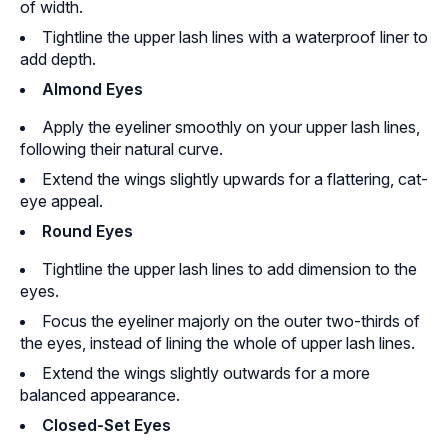
of width.
Tightline the upper lash lines with a waterproof liner to
add depth.
Almond Eyes
Apply the eyeliner smoothly on your upper lash lines,
following their natural curve.
Extend the wings slightly upwards for a flattering, cat-
eye appeal.
Round Eyes
Tightline the upper lash lines to add dimension to the
eyes.
Focus the eyeliner majorly on the outer two-thirds of
the eyes, instead of lining the whole of upper lash lines.
Extend the wings slightly outwards for a more
balanced appearance.
Closed-Set Eyes