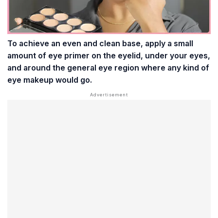
To achieve an even and clean base, apply a small
amount of eye primer on the eyelid, under your eyes,
and around the general eye region where any kind of
eye makeup would go.