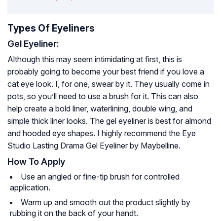
Types Of Eyeliners
Gel Eyeliner:
Although this may seem intimidating at first, this is
probably going to become your best friend if you love a
cat eye look. I, for one, swear by it. They usually come in
pots, so you’ll need to use a brush for it. This can also
help create a bold liner, waterlining, double wing, and
simple thick liner looks. The gel eyeliner is best for almond
and hooded eye shapes. I highly recommend the Eye
Studio Lasting Drama Gel Eyeliner by Maybelline.
How To Apply
Use an angled or fine-tip brush for controlled
application.
Warm up and smooth out the product slightly by
rubbing it on the back of your handt.