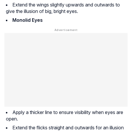
Extend the wings slightly upwards and outwards to
give the illusion of big, bright eyes.
Monolid Eyes
Apply a thicker line to ensure visibility when eyes are
open.
Extend the flicks straight and outwards for an illusion