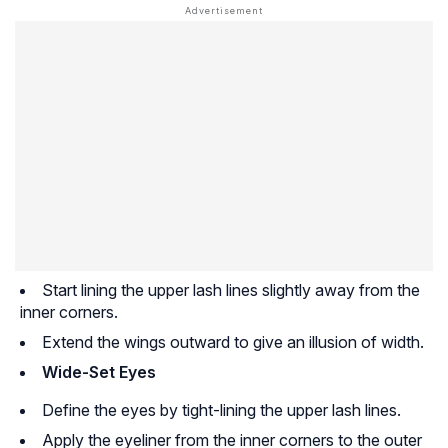
Start lining the upper lash lines slightly away from the
inner corners.
Extend the wings outward to give an illusion of width.
Wide-Set Eyes
Define the eyes by tight-lining the upper lash lines.
Apply the eyeliner from the inner corners to the outer