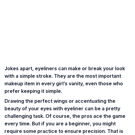
Jokes apart, eyeliners can make or break your look
with a simple stroke. They are the most important
makeup item in every girl’s vanity, even those who
prefer keeping it simple.
Drawing the perfect wings or accentuating the
beauty of your eyes with eyeliner can be a pretty
challenging task
. Of course, the pros ace the game
every time. But if you are a beginner, you might
require some practice to ensure precision. That is