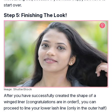
start over.
Step 5: Finishing The Look!
Image: ShutterStock
After you have successfully created the shape of a
winged liner (congratulations are in order!), you can
proceed to line your lower lash line (only in the outer half)