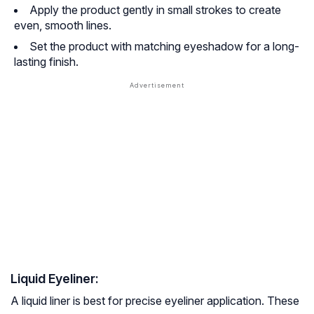
Apply the product gently in small strokes to create
even, smooth lines.
Set the product with matching eyeshadow for a long-
lasting finish.
Liquid Eyeliner:
A liquid liner is best for precise eyeliner application. These