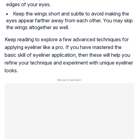
edges of your eyes.
Keep the wings short and subtle to avoid making the
eyes appear farther away from each other. You may skip
the wings altogether as well.
Keep reading to explore a few advanced techniques for
applying eyeliner like a pro. If you have mastered the
basic skill of eyeliner application, then these will help you
refine your technique and experiment with unique eyeliner
looks.