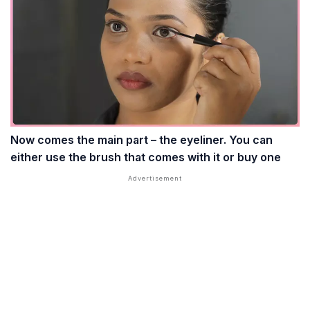
Now comes the main part – the eyeliner. You can
either use the brush that comes with it or buy one