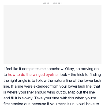
I feel like it completes me somehow. Okay, so moving on
to
how to do the winged eyeliner
look – the trick to finding
the right angle is to follow the natural line of the lower lash
line. If a line were extended from your lower lash line, that
is where your liner should wing out to. Map out the line
and fill it in slowly. Take your time with this when you’re
first starting out, because if you mess it up, you’ll have to