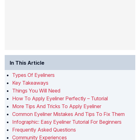
In This Article
Types Of Eyeliners
Key Takeaways
Things You Will Need
How To Apply Eyeliner Perfectly – Tutorial
More Tips And Tricks To Apply Eyeliner
Common Eyeliner Mistakes And Tips To Fix Them
Infographic: Easy Eyeliner Tutorial For Beginners
Frequently Asked Questions
Community Experiences