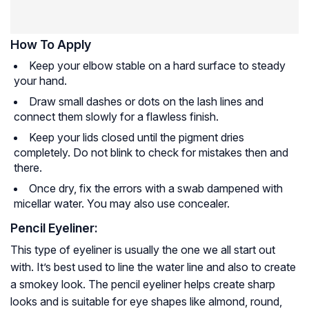
How To Apply
Keep your elbow stable on a hard surface to steady
your hand.
Draw small dashes or dots on the lash lines and
connect them slowly for a flawless finish.
Keep your lids closed until the pigment dries
completely. Do not blink to check for mistakes then and
there.
Once dry, fix the errors with a swab dampened with
micellar water. You may also use concealer.
Pencil Eyeliner:
This type of eyeliner is usually the one we all start out
with. It’s best used to line the water line and also to create
a smokey look. The pencil eyeliner helps create sharp
looks and is suitable for eye shapes like almond, round,