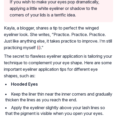
If you wish to make your eyes pop dramatically,
applying a little white eyeliner or shadow to the
corners of your lids is a terrific idea.
Kayla, a blogger, shares a tip to perfect the winged
eyeliner look. She writes, “Practice. Practice. Practice.
Just like anything else, it takes practice to improve. I’m still
practicing myself (
i
).”
The secret to flawless eyeliner application is tailoring your
technique to complement your eye shape. Here are some
important eyeliner application tips for different eye
shapes, such as:
Hooded Eyes
Keep the liner thin near the inner corners and gradually
thicken the lines as you reach the end.
Apply the eyeliner slightly above your lash lines so
that the pigment is visible when you open your eyes.