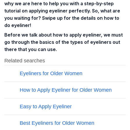
why we are here to help you with a step-by-step
tutorial on applying eyeliner perfectly. So, what are
you waiting for? Swipe up for the details on how to
do eyeliner!
Before we talk about how to apply eyeliner, we must
go through the basics of the types of eyeliners out
there that you can use.