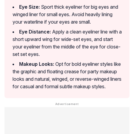
Eye Size:
Sport thick eyeliner for big eyes and
winged liner for small eyes. Avoid heavily lining
your waterline if your eyes are small.
Eye Distance:
Apply a clean eyeliner line with a
short upward wing for wide-set eyes, and start
your eyeliner from the middle of the eye for close-
set set eyes.
Makeup Looks:
Opt for bold eyeliner styles like
the graphic and floating crease for party makeup
looks and natural, winged, or reverse-winged liners
for casual and formal subtle makeup styles.