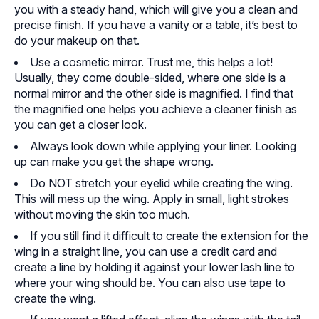
you with a steady hand, which will give you a clean and
precise finish. If you have a vanity or a table, it’s best to
do your makeup on that.
Use a cosmetic mirror. Trust me, this helps a lot!
Usually, they come double-sided, where one side is a
normal mirror and the other side is magnified. I find that
the magnified one helps you achieve a cleaner finish as
you can get a closer look.
Always look down while applying your liner. Looking
up can make you get the shape wrong.
Do NOT stretch your eyelid while creating the wing.
This will mess up the wing. Apply in small, light strokes
without moving the skin too much.
If you still find it difficult to create the extension for the
wing in a straight line, you can use a credit card and
create a line by holding it against your lower lash line to
where your wing should be. You can also use tape to
create the wing.