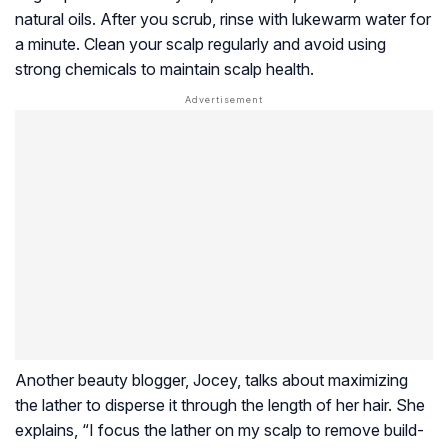
natural oils. After you scrub, rinse with lukewarm water for
a minute. Clean your scalp regularly and avoid using
strong chemicals to maintain scalp health.
Another beauty blogger, Jocey, talks about maximizing
the lather to disperse it through the length of her hair. She
explains, “I focus the lather on my scalp to remove build-