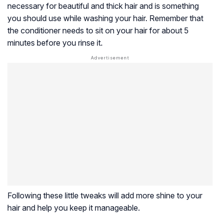
necessary for beautiful and thick hair and is something
you should use while washing your hair. Remember that
the conditioner needs to sit on your hair for about 5
minutes before you rinse it.
Following these little tweaks will add more shine to your
hair and help you keep it manageable.