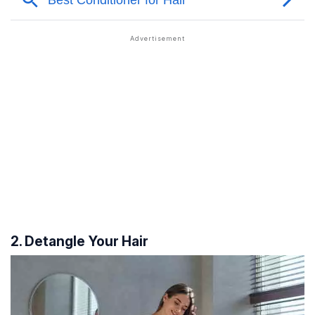
2. Detangle Your Hair