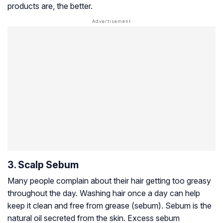
products are, the better.
3. Scalp Sebum
Many people complain about their hair getting too greasy
throughout the day. Washing hair once a day can help
keep it clean and free from grease (sebum). Sebum is the
natural oil secreted from the skin. Excess sebum