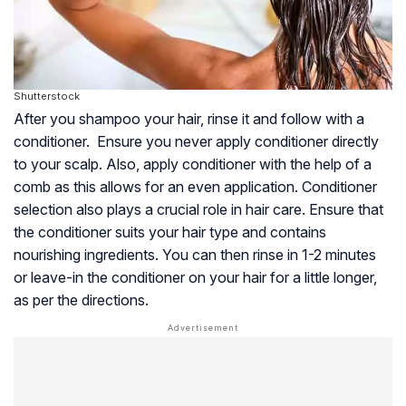
Shutterstock
After you shampoo your hair, rinse it and follow with a
conditioner. Ensure you never apply conditioner directly
to your scalp. Also, apply conditioner with the help of a
comb as this allows for an even application. Conditioner
selection also plays a crucial role in hair care. Ensure that
the conditioner suits your hair type and contains
nourishing ingredients. You can then rinse in 1-2 minutes
or leave-in the conditioner on your hair for a little longer,
as per the directions.