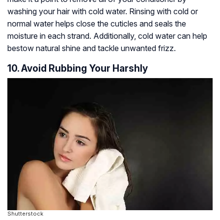
washing your hair with cold water. Rinsing with cold or
normal water helps close the cuticles and seals the
moisture in each strand. Additionally, cold water can help
bestow natural shine and tackle unwanted frizz.
10. Avoid Rubbing Your Harshly
Shutterstock