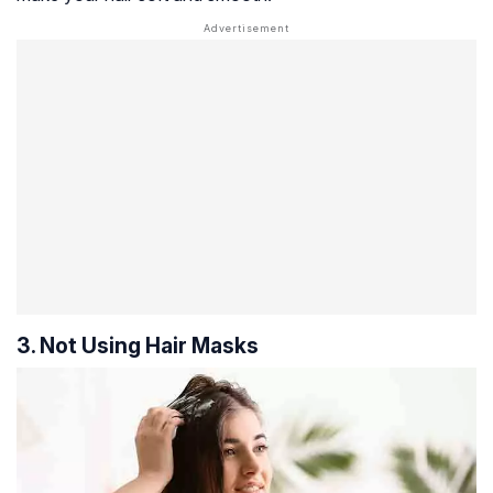
3. Not Using Hair Masks