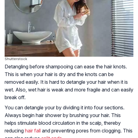
Shutterstock
Detangling before shampooing can ease the hair knots.
This is when your hair is dry and the knots can be
removed easily. It is hard to detangle your hair when it is
wet. Also, wet hair is weak and more fragile and can easily
break off.
You can detangle your by dividing it into four sections.
Always begin hair shower by brushing your hair. This
helps stimulate blood circulation in the scalp, thereby
reducing
hair fall
and preventing pores from clogging. This