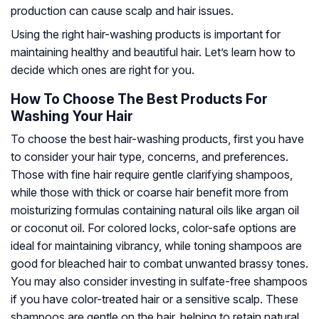
production can cause scalp and hair issues.
Using the right hair-washing products is important for
maintaining healthy and beautiful hair. Let’s learn how to
decide which ones are right for you.
How To Choose The Best Products For
Washing Your Hair
To choose the best hair-washing products, first you have
to consider your hair type, concerns, and preferences.
Those with fine hair require gentle clarifying shampoos,
while those with thick or coarse hair benefit more from
moisturizing formulas containing natural oils like argan oil
or coconut oil. For colored locks, color-safe options are
ideal for maintaining vibrancy, while toning shampoos are
good for bleached hair to combat unwanted brassy tones.
You may also consider investing in sulfate-free shampoos
if you have color-treated hair or a sensitive scalp. These
shampoos are gentle on the hair, helping to retain natural