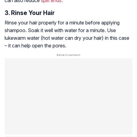
can also reduce
split ends
.
3. Rinse Your Hair
Rinse your hair properly for a minute before applying
shampoo. Soak it well with water for a minute. Use
lukewarm water (hot water can dry your hair) in this case
– it can help open the pores.