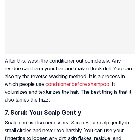
After this, wash the conditioner out completely. Any
residue can harm your hair and make it look dull. You can
also try the reverse washing method. It is a process in
which people use
conditioner before shampoo
. It
volumizes and texturizes the hair. The best thing is that it
also tames the frizz.
7. Scrub Your Scalp Gently
Scalp care is also necessary. Scrub your scalp gently in
small circles and never too harshly. You can use your
fingertips to loosen any dirt, skin flakes, residue, and