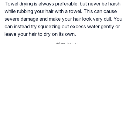
Towel drying is always preferable, but never be harsh
while rubbing your hair with a towel. This can cause
severe damage and make your hair look very dull. You
can instead try squeezing out excess water gently or
leave your hair to dry on its own.