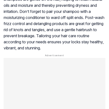
oils and moisture and thereby preventing dryness and
irritation. Don’t forget to pair your shampoo with a
moisturizing conditioner to ward off split ends. Post-wash
frizz control and detangling products are great for getting
rid of knots and tangles, and use a gentle hairbrush to
prevent breakage. Tailoring your hair care routine
according to your needs ensures your locks stay healthy,
vibrant, and stunning.