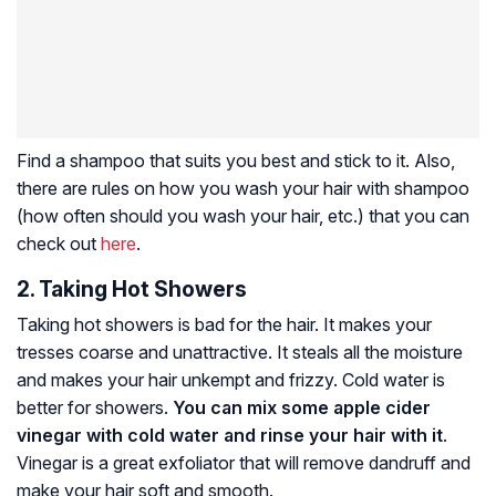
Find a shampoo that suits you best and stick to it. Also,
there are rules on how you wash your hair with shampoo
(how often should you wash your hair, etc.) that you can
check out
here
.
2. Taking Hot Showers
Taking hot showers is bad for the hair. It makes your
tresses coarse and unattractive. It steals all the moisture
and makes your hair unkempt and frizzy. Cold water is
better for showers.
You can mix some apple cider
vinegar with cold water and rinse your hair with it
.
Vinegar is a great exfoliator that will remove dandruff and
make your hair soft and smooth.