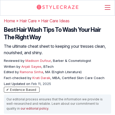
Home
»
Hair Care
»
Hair Care Ideas
Best Hair Wash Tips To Wash Your Hair
The Right Way
The ultimate cheat sheet to keeping your tresses clean,
nourished, and shiny.
Reviewed by
Madison Dufour
, Barber & Cosmetologist
Written by
Anjali Sayee
, BTech
Edited by
Ramona Sinha
, MA (English Literature)
Fact-checked by
Krati Darak
, MBA, Certified Skin Care Coach
Last Updated on
Feb 11, 2025
✔ Evidence Based
Our editorial process ensures that the information we provide is
well-researched and reliable. Learn about our commitment to
quality in
our editorial policy
.