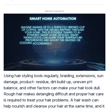
Using hair styling tools regularly, braiding, extensions, sun
damage, product- residue, dirt build-up, uneven pH
balance, and other factors can make your hair look dull.
Rough hair makes detangling difficult and proper hair care
is required to treat your hair problems. A hair wash can
help nourish and cleanse your hair at the same time, and it