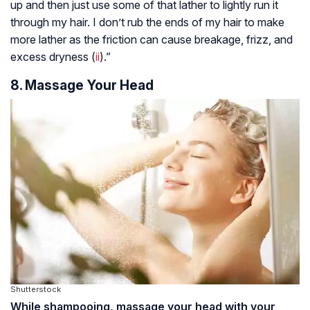
up and then just use some of that lather to lightly run it
through my hair. I don’t rub the ends of my hair to make
more lather as the friction can cause breakage, frizz, and
excess dryness (
ii
).”
8. Massage Your Head
Shutterstock
While shampooing, massage your head with your