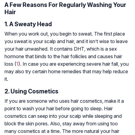
A Few Reasons For Regularly Washing Your
Hair
1. A Sweaty Head
When you work out, you begin to sweat. The first place
you sweat is your scalp and hair, and it isn’t wise to leave
your hair unwashed. It contains DHT, which is a sex
hormone that binds to the hair follicles and causes hair
loss (
1
). In case you are experiencing severe hair fall, you
may also try certain home remedies that may help reduce
it.
2. Using Cosmetics
If you are someone who uses hair cosmetics, make it a
point to wash your hair before going to sleep. Hair
cosmetics can seep into your scalp while sleeping and
block the skin pores. Also, stay away from using too
many cosmetics at a time. The more natural your hair