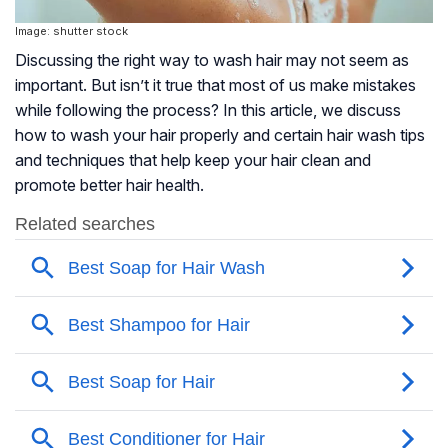
Image: shutter stock
Discussing the right way to wash hair may not seem as
important. But isn’t it true that most of us make mistakes
while following the process? In this article, we discuss
how to wash your hair properly and certain hair wash tips
and techniques that help keep your hair clean and
promote better hair health.