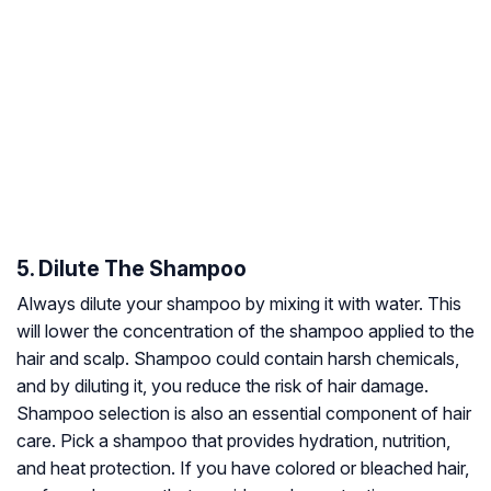
5. Dilute The Shampoo
Always dilute your shampoo by mixing it with water. This
will lower the concentration of the shampoo applied to the
hair and scalp. Shampoo could contain harsh chemicals,
and by diluting it, you reduce the risk of hair damage.
Shampoo selection is also an essential component of hair
care. Pick a shampoo that provides hydration, nutrition,
and heat protection. If you have colored or bleached hair,