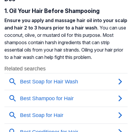
1. Oil Your Hair Before Shampooing
Ensure you apply and massage hair oil into your scalp
and hair 2 to 3 hours prior to a hair wash
. You can use
coconut, olive, or mustard oil for this purpose. Most
shampoos contain harsh ingredients that can strip
essential oils from your hair strands. Oiling your hair prior
to a hair wash can help fight this problem.