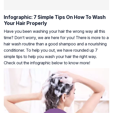
Infographic: 7 Simple Tips On How To Wash
Your Hair Properly
Have you been washing your hair the wrong way all this
time? Don’t worry, we are here for you! There is more to a
hair wash routine than a good shampoo and a nourishing
conditioner. To help you out, we have rounded up 7
simple tips to help you wash your hair the right way.
Check out the infographic below to know more!