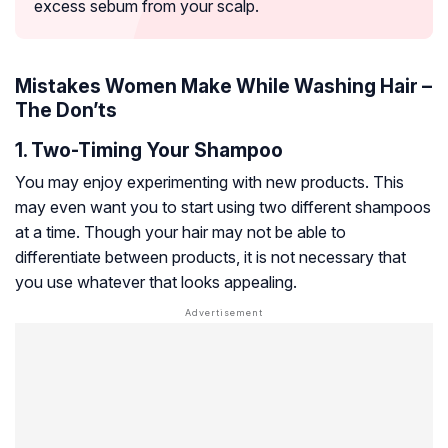
excess sebum from your scalp.
Mistakes Women Make While Washing Hair –
The Don’ts
1. Two-Timing Your Shampoo
You may enjoy experimenting with new products. This
may even want you to start using two different shampoos
at a time. Though your hair may not be able to
differentiate between products, it is not necessary that
you use whatever that looks appealing.