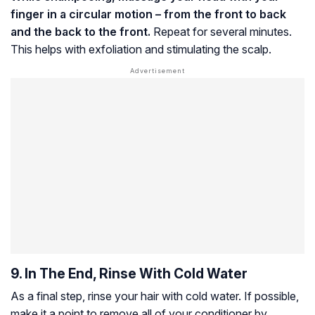
finger in a circular motion – from the front to back
and the back to the front.
Repeat for several minutes.
This helps with exfoliation and stimulating the scalp.
9. In The End, Rinse With Cold Water
As a final step, rinse your hair with cold water. If possible,
make it a point to remove all of your conditioner by