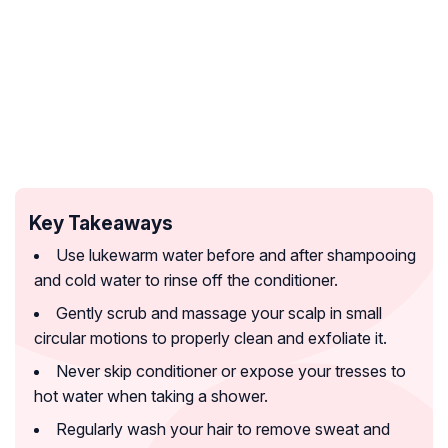
Key Takeaways
Use lukewarm water before and after shampooing
and cold water to rinse off the conditioner.
Gently scrub and massage your scalp in small
circular motions to properly clean and exfoliate it.
Never skip conditioner or expose your tresses to
hot water when taking a shower.
Regularly wash your hair to remove sweat and