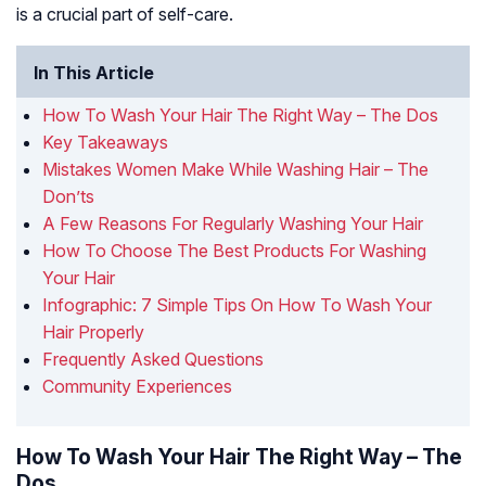
is a crucial part of self-care.
In This Article
How To Wash Your Hair The Right Way – The Dos
Key Takeaways
Mistakes Women Make While Washing Hair – The
Don’ts
A Few Reasons For Regularly Washing Your Hair
How To Choose The Best Products For Washing
Your Hair
Infographic: 7 Simple Tips On How To Wash Your
Hair Properly
Frequently Asked Questions
Community Experiences
How To Wash Your Hair The Right Way – The
Dos