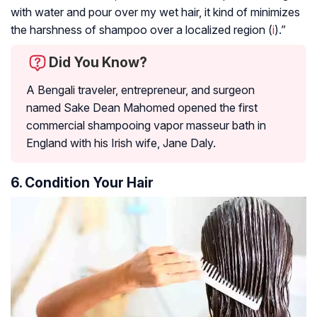
with water and pour over my wet hair, it kind of minimizes
the harshness of shampoo over a localized region (
i
).”
Did You Know?
A Bengali traveler, entrepreneur, and surgeon
named Sake Dean Mahomed opened the first
commercial shampooing vapor masseur bath in
England with his Irish wife, Jane Daly.
6. Condition Your Hair