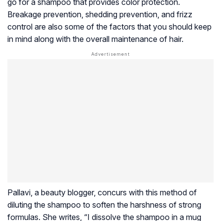
go for a shampoo that provides color protection.
Breakage prevention, shedding prevention, and frizz
control are also some of the factors that you should keep
in mind along with the overall maintenance of hair.
Pallavi, a beauty blogger, concurs with this method of
diluting the shampoo to soften the harshness of strong
formulas. She writes, “I dissolve the shampoo in a mug