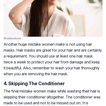
Shutterstock
Another huge mistake women make is not using hair
masks. Hair masks are great for your hair and are certainly
a requirement. You should use at least one hair mask
twice a week to protect your hair from damage and keep
it beautiful. Also, remember to wash your hair thoroughly
when you are removing the hair mask.
4. Skipping The Conditioner
The final mistake women make while washing their hair is
skipping their conditioner altogether. The conditioner was
made to be used and not to be missed out on. It is