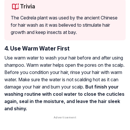
Trivia
The Cedrela plant was used by the ancient Chinese
for hair wash as it was believed to stimulate hair
growth and keep insects at bay.
4. Use Warm Water First
Use warm water to wash your hair before and after using
shampoo. Warm water helps open the pores on the scalp.
Before you condition your hair, rinse your hair with warm
water. Make sure the water is not scalding hot as it can
damage your hair and burn your scalp.
But finish your
washing routine with cool water to close the cuticles
again, seal in the moisture, and leave the hair sleek
and shiny.