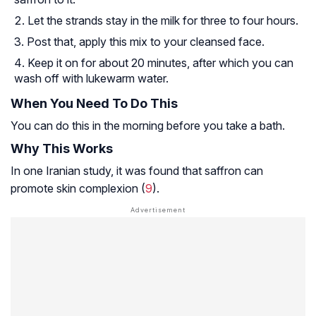
Let the strands stay in the milk for three to four hours.
Post that, apply this mix to your cleansed face.
Keep it on for about 20 minutes, after which you can
wash off with lukewarm water.
When You Need To Do This
You can do this in the morning before you take a bath.
Why This Works
In one Iranian study, it was found that saffron can
promote skin complexion (
9
).