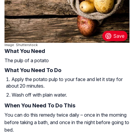
Image: Shutterstock
What You Need
The pulp of a potato
What You Need To Do
Apply the potato pulp to your face and let it stay for
about 20 minutes.
Wash off with plain water.
When You Need To Do This
You can do this remedy twice daily – once in the morning
before taking a bath, and once in the night before going to
bed.