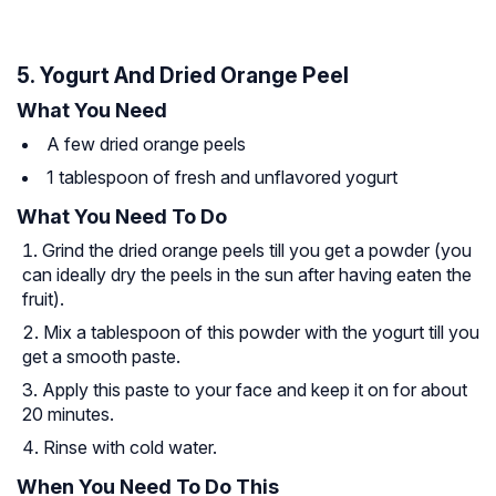
5. Yogurt And Dried Orange Peel
What You Need
A few dried orange peels
1 tablespoon of fresh and unflavored yogurt
What You Need To Do
Grind the dried orange peels till you get a powder (you
can ideally dry the peels in the sun after having eaten the
fruit).
Mix a tablespoon of this powder with the yogurt till you
get a smooth paste.
Apply this paste to your face and keep it on for about
20 minutes.
Rinse with cold water.
When You Need To Do This