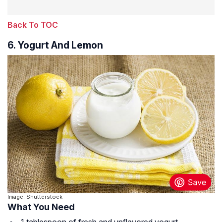
Back To TOC
6. Yogurt And Lemon
Image: Shutterstock
What You Need
1 tablespoon of fresh and unflavored yogurt