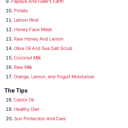
Papaya And Fuller’s Earth
Potato
Lemon Rind
Honey Face Mask
Raw Honey And Lemon
Olive Oil And Sea Salt Scrub
Coconut Milk
Raw Milk
Orange, Lemon, and Yogurt Moisturizer
The Tips
Castor Oil
Healthy Diet
Sun Protection And Care