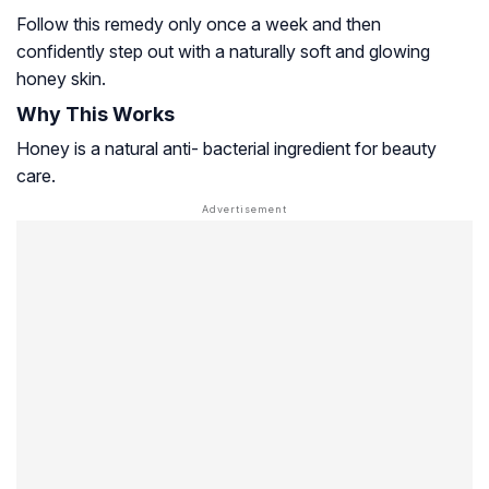
Follow this remedy only once a week and then
confidently step out with a naturally soft and glowing
honey skin.
Why This Works
Honey is a natural anti- bacterial ingredient for beauty
care.