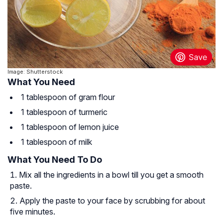
Image: Shutterstock
What You Need
1 tablespoon of gram flour
1 tablespoon of turmeric
1 tablespoon of lemon juice
1 tablespoon of milk
What You Need To Do
Mix all the ingredients in a bowl till you get a smooth
paste.
Apply the paste to your face by scrubbing for about
five minutes.