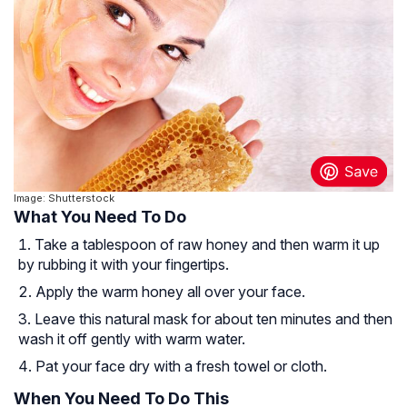
Image: Shutterstock
What You Need To Do
Take a tablespoon of raw honey and then warm it up
by rubbing it with your fingertips.
Apply the warm honey all over your face.
Leave this natural mask for about ten minutes and then
wash it off gently with warm water.
Pat your face dry with a fresh towel or cloth.
When You Need To Do This