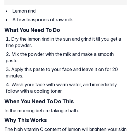
Lemon rind
A few teaspoons of raw milk
What You Need To Do
Dry the lemon rind in the sun and grind it till you get a
fine powder.
Mix the powder with the milk and make a smooth
paste.
Apply this paste to your face and leave it on for 20
minutes.
Wash your face with warm water, and immediately
follow with a cooling toner.
When You Need To Do This
In the morning before taking a bath.
Why This Works
The high vitamin C content of lemon will brighten your skin