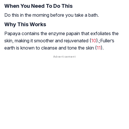
When You Need To Do This
Do this in the morning before you take a bath.
Why This Works
Papaya contains the enzyme papain that exfoliates the
skin, making it smoother and rejuvenated (
10
).;Fuller’s
earth is known to cleanse and tone the skin (
11
).