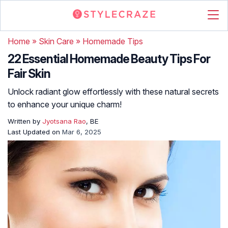
Home
»
Skin Care
»
Homemade Tips
22 Essential Homemade Beauty Tips For
Fair Skin
Unlock radiant glow effortlessly with these natural secrets
to enhance your unique charm!
Written by
Jyotsana Rao
, BE
Last Updated on
Mar 6, 2025