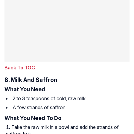
Back To TOC
8. Milk And Saffron
What You Need
2 to 3 teaspoons of cold, raw milk
A few strands of saffron
What You Need To Do
Take the raw milk in a bowl and add the strands of
saffron to it.