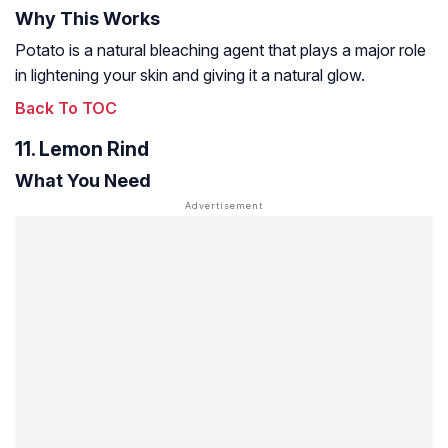
Why This Works
Potato is a natural bleaching agent that plays a major role
in lightening your skin and giving it a natural glow.
Back To TOC
11. Lemon Rind
What You Need