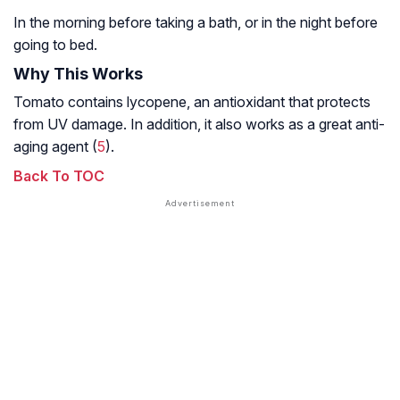
In the morning before taking a bath, or in the night before
going to bed.
Why This Works
Tomato contains lycopene, an antioxidant that protects
from UV damage. In addition, it also works as a great anti-
aging agent (
5
).
Back To TOC