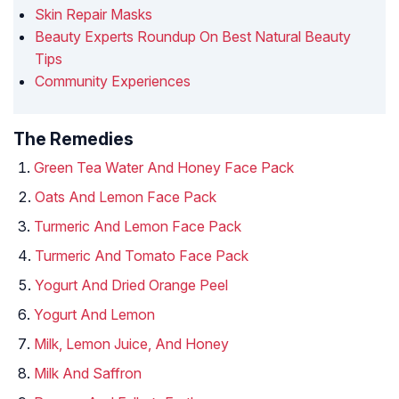
Skin Repair Masks
Beauty Experts Roundup On Best Natural Beauty
Tips
Community Experiences
The Remedies
Green Tea Water And Honey Face Pack
Oats And Lemon Face Pack
Turmeric And Lemon Face Pack
Turmeric And Tomato Face Pack
Yogurt And Dried Orange Peel
Yogurt And Lemon
Milk, Lemon Juice, And Honey
Milk And Saffron