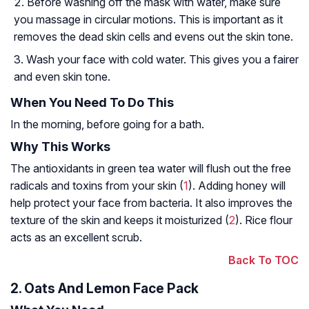
Before washing off the mask with water, make sure
you massage in circular motions. This is important as it
removes the dead skin cells and evens out the skin tone.
Wash your face with cold water. This gives you a fairer
and even skin tone.
When You Need To Do This
In the morning, before going for a bath.
Why This Works
The antioxidants in green tea water will flush out the free
radicals and toxins from your skin (
1
). Adding honey will
help protect your face from bacteria. It also improves the
texture of the skin and keeps it moisturized (
2
). Rice flour
acts as an excellent scrub.
Back To TOC
2. Oats And Lemon Face Pack