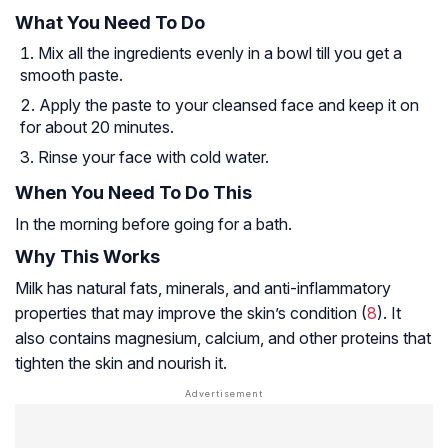
What You Need To Do
Mix all the ingredients evenly in a bowl till you get a
smooth paste.
Apply the paste to your cleansed face and keep it on
for about 20 minutes.
Rinse your face with cold water.
When You Need To Do This
In the morning before going for a bath.
Why This Works
Milk has natural fats, minerals, and anti-inflammatory
properties that may improve the skin’s condition (
8
). It
also contains magnesium, calcium, and other proteins that
tighten the skin and nourish it.