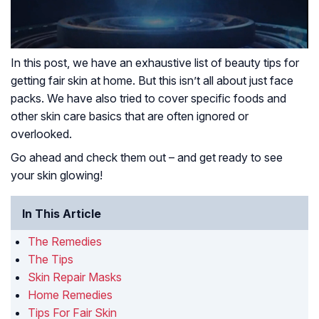
In this post, we have an exhaustive list of beauty tips for
getting fair skin at home. But this isn’t all about just face
packs. We have also tried to cover specific foods and
other skin care basics that are often ignored or
overlooked.
Go ahead and check them out – and get ready to see
your skin glowing!
In This Article
The Remedies
The Tips
Skin Repair Masks
Home Remedies
Tips For Fair Skin