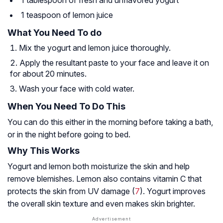
1 teaspoon of lemon juice
What You Need To do
Mix the yogurt and lemon juice thoroughly.
Apply the resultant paste to your face and leave it on
for about 20 minutes.
Wash your face with cold water.
When You Need To Do This
You can do this either in the morning before taking a bath,
or in the night before going to bed.
Why This Works
Yogurt and lemon both moisturize the skin and help
remove blemishes. Lemon also contains vitamin C that
protects the skin from UV damage (
7
). Yogurt improves
the overall skin texture and even makes skin brighter.