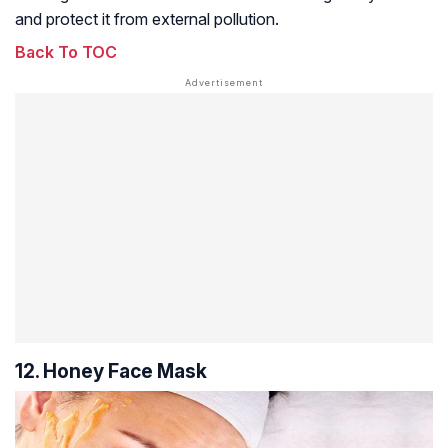
and protect it from external pollution.
Back To TOC
12. Honey Face Mask