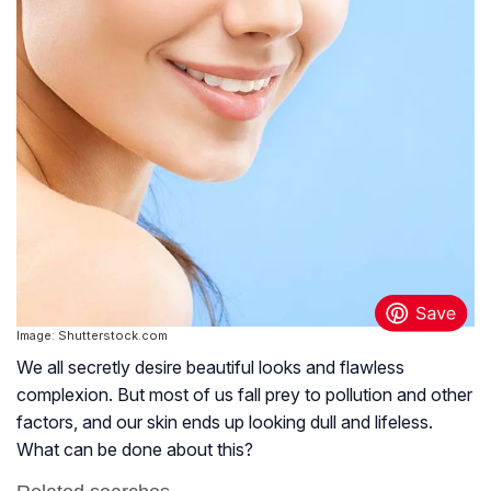
Image: Shutterstock.com
We all secretly desire beautiful looks and flawless
complexion. But most of us fall prey to pollution and other
factors, and our skin ends up looking dull and lifeless.
What can be done about this?