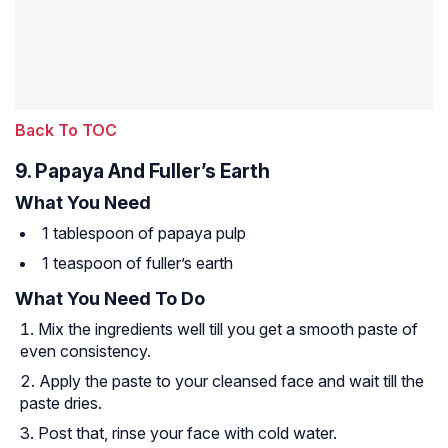
Back To TOC
9. Papaya And Fuller’s Earth
What You Need
1 tablespoon of papaya pulp
1 teaspoon of fuller’s earth
What You Need To Do
Mix the ingredients well till you get a smooth paste of
even consistency.
Apply the paste to your cleansed face and wait till the
paste dries.
Post that, rinse your face with cold water.