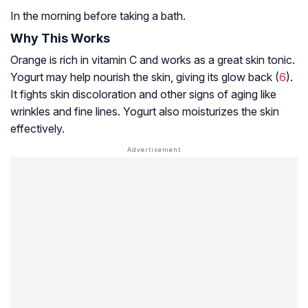
In the morning before taking a bath.
Why This Works
Orange is rich in vitamin C and works as a great skin tonic.
Yogurt may help nourish the skin, giving its glow back (
6
).
It fights skin discoloration and other signs of aging like
wrinkles and fine lines. Yogurt also moisturizes the skin
effectively.