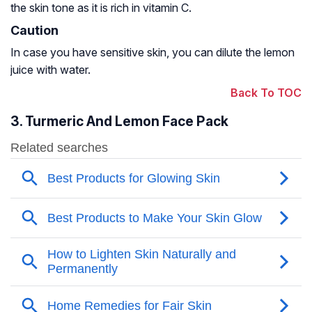
the skin tone as it is rich in vitamin C.
Caution
In case you have sensitive skin, you can dilute the lemon
juice with water.
Back To TOC
3. Turmeric And Lemon Face Pack