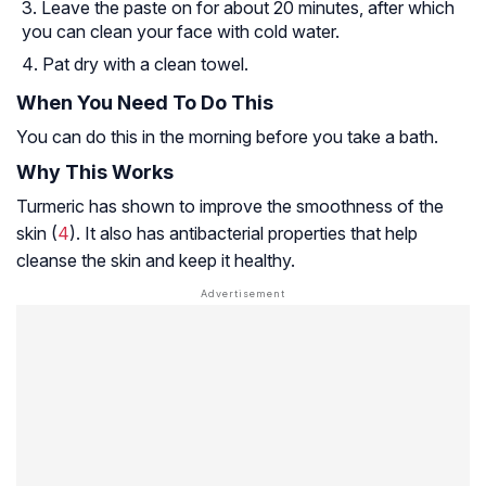
Leave the paste on for about 20 minutes, after which
you can clean your face with cold water.
Pat dry with a clean towel.
When You Need To Do This
You can do this in the morning before you take a bath.
Why This Works
Turmeric has shown to improve the smoothness of the
skin (
4
). It also has antibacterial properties that help
cleanse the skin and keep it healthy.