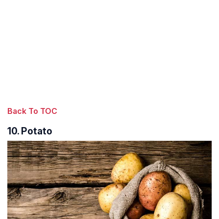
Back To TOC
10. Potato