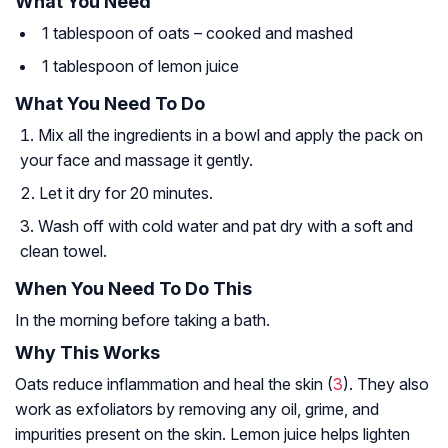
What You Need
1 tablespoon of oats – cooked and mashed
1 tablespoon of lemon juice
What You Need To Do
Mix all the ingredients in a bowl and apply the pack on
your face and massage it gently.
Let it dry for 20 minutes.
Wash off with cold water and pat dry with a soft and
clean towel.
When You Need To Do This
In the morning before taking a bath.
Why This Works
Oats reduce inflammation and heal the skin (
3
). They also
work as exfoliators by removing any oil, grime, and
impurities present on the skin. Lemon juice helps lighten