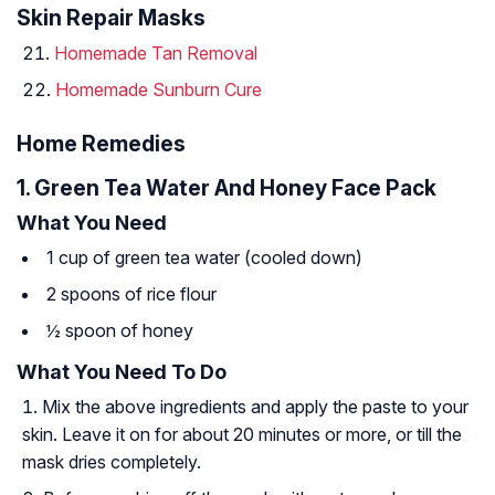
Skin Repair Masks
Homemade Tan Removal
Homemade Sunburn Cure
Home Remedies
1. Green Tea Water And Honey Face Pack
What You Need
1 cup of green tea water (cooled down)
2 spoons of rice flour
½ spoon of honey
What You Need To Do
Mix the above ingredients and apply the paste to your
skin. Leave it on for about 20 minutes or more, or till the
mask dries completely.