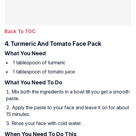
Back To TOC
4. Turmeric And Tomato Face Pack
What You Need
1 tablespoon of turmeric
1 tablespoon of tomato juice
What You Need To Do
Mix both the ingredients in a bowl till you get a smooth
paste.
Apply the paste to your face and leave it on for about
15 minutes.
Rinse your face with cold water.
When You Need To Do This