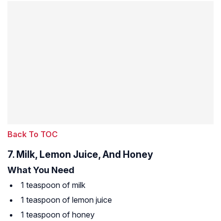
Back To TOC
7. Milk, Lemon Juice, And Honey
What You Need
1 teaspoon of milk
1 teaspoon of lemon juice
1 teaspoon of honey