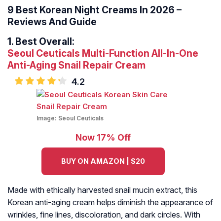
9 Best Korean Night Creams In 2026 –
Reviews And Guide
1.
Best Overall:
Seoul Ceuticals Multi-Function All-In-One
Anti-Aging Snail Repair Cream
4.2
Image:
Seoul Ceuticals
Now 17% Off
BUY ON AMAZON | $20
Made with ethically harvested snail mucin extract, this
Korean anti-aging cream helps diminish the appearance of
wrinkles, fine lines, discoloration, and dark circles. With