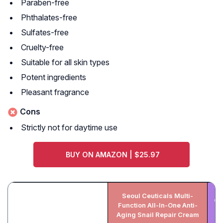
Paraben-free
Phthalates-free
Sulfates-free
Cruelty-free
Suitable for all skin types
Potent ingredients
Pleasant fragrance
Cons
Strictly not for daytime use
BUY ON AMAZON | $25.97
Seoul Ceuticals Multi-
CO
Function All-In-One Anti-
Aging Snail Repair Cream