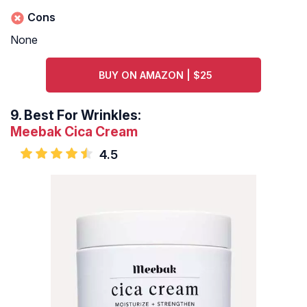
Cons
None
BUY ON AMAZON | $25
9.
Best For Wrinkles:
Meebak Cica Cream
4.5