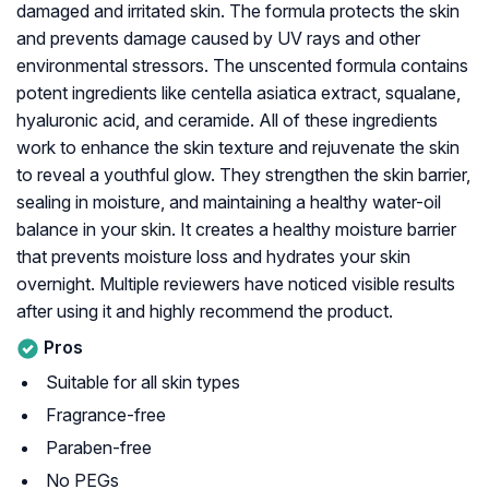
damaged and irritated skin. The formula protects the skin
and prevents damage caused by UV rays and other
environmental stressors. The unscented formula contains
potent ingredients like centella asiatica extract, squalane,
hyaluronic acid, and ceramide. All of these ingredients
work to enhance the skin texture and rejuvenate the skin
to reveal a youthful glow. They strengthen the skin barrier,
sealing in moisture, and maintaining a healthy water-oil
balance in your skin. It creates a healthy moisture barrier
that prevents moisture loss and hydrates your skin
overnight. Multiple reviewers have noticed visible results
after using it and highly recommend the product.
Pros
Suitable for all skin types
Fragrance-free
Paraben-free
No PEGs