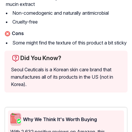
mucin extract
Non-comedogenic and naturally antimicrobial
Cruelty-free
Cons
Some might find the texture of this product a bit sticky
Did You Know?
Seoul Ceuticals is a Korean skin care brand that
manufactures all of its products in the US (not in
Korea).
Why We Think It's Worth Buying
With 2,632 positive reviews on Amazon, this