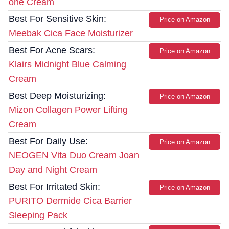
one Cream
Best For Sensitive Skin:
Price on Amazon
Meebak Cica Face Moisturizer
Best For Acne Scars:
Price on Amazon
Klairs Midnight Blue Calming
Cream
Best Deep Moisturizing:
Price on Amazon
Mizon Collagen Power Lifting
Cream
Best For Daily Use:
Price on Amazon
NEOGEN Vita Duo Cream Joan
Day and Night Cream
Best For Irritated Skin:
Price on Amazon
PURITO Dermide Cica Barrier
Sleeping Pack