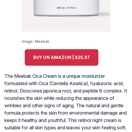
Image:
Meebak
BUY ON AMAZON | $25.97
The Meebak Cica Cream is a unique moisturizer
formulated with Cica (Centella Asiatica), hyaluronic acid,
retinol, Dioscorea japonica root, and peptide 8 complex. It
nourishes the skin while reducing the appearance of
wrinkles and other signs of aging. The natural and gentle
formula protects the skin from environmental damage and
keeps it healthy and youthful. This retinol night cream is
suitable for all skin types and leaves your skin feeling soft,