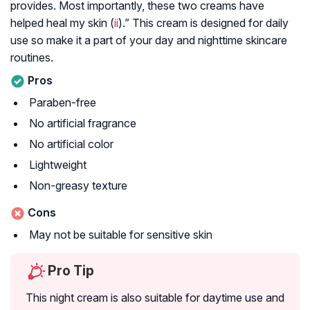
provides. Most importantly, these two creams have
helped heal my skin (
ii
).” This cream is designed for daily
use so make it a part of your day and nighttime skincare
routines.
Pros
Paraben-free
No artificial fragrance
No artificial color
Lightweight
Non-greasy texture
Cons
May not be suitable for sensitive skin
Pro Tip
This night cream is also suitable for daytime use and