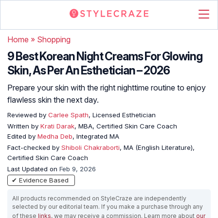
Home
»
Shopping
9 Best Korean Night Creams For Glowing
Skin, As Per An Esthetician – 2026
Prepare your skin with the right nighttime routine to enjoy
flawless skin the next day.
Reviewed by
Carlee Spath
, Licensed Esthetician
Written by
Krati Darak
, MBA, Certified Skin Care Coach
Edited by
Medha Deb
, Integrated MA
Fact-checked by
Shiboli Chakraborti
, MA (English Literature),
Certified Skin Care Coach
Last Updated on
Feb 9, 2026
✔ Evidence Based
All products recommended on StyleCraze are independently
selected by our editorial team. If you make a purchase through any
of these
links
, we may receive a commission. Learn more about
our