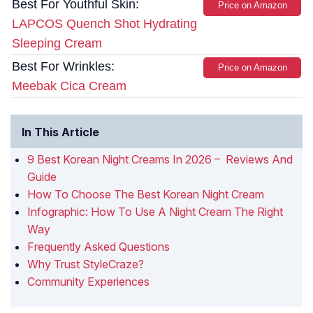
Best For Youthful Skin:
Price on Amazon
LAPCOS Quench Shot Hydrating
Sleeping Cream
Best For Wrinkles:
Price on Amazon
Meebak Cica Cream
In This Article
9 Best Korean Night Creams In 2026 – Reviews And
Guide
How To Choose The Best Korean Night Cream
Infographic: How To Use A Night Cream The Right
Way
Frequently Asked Questions
Why Trust StyleCraze?
Community Experiences