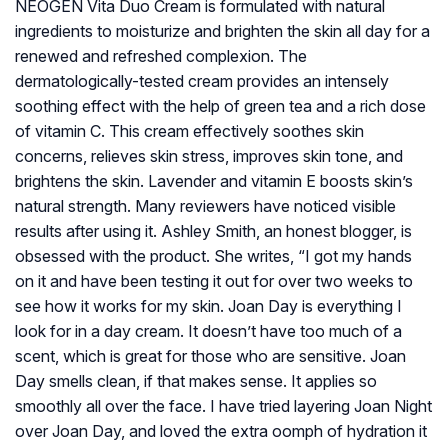
NEOGEN Vita Duo Cream is formulated with natural
ingredients to moisturize and brighten the skin all day for a
renewed and refreshed complexion. The
dermatologically-tested cream provides an intensely
soothing effect with the help of green tea and a rich dose
of vitamin C. This cream effectively soothes skin
concerns, relieves skin stress, improves skin tone, and
brightens the skin. Lavender and vitamin E boosts skin’s
natural strength. Many reviewers have noticed visible
results after using it. Ashley Smith, an honest blogger, is
obsessed with the product. She writes, “I got my hands
on it and have been testing it out for over two weeks to
see how it works for my skin. Joan Day is everything I
look for in a day cream. It doesn’t have too much of a
scent, which is great for those who are sensitive. Joan
Day smells clean, if that makes sense. It applies so
smoothly all over the face. I have tried layering Joan Night
over Joan Day, and loved the extra oomph of hydration it