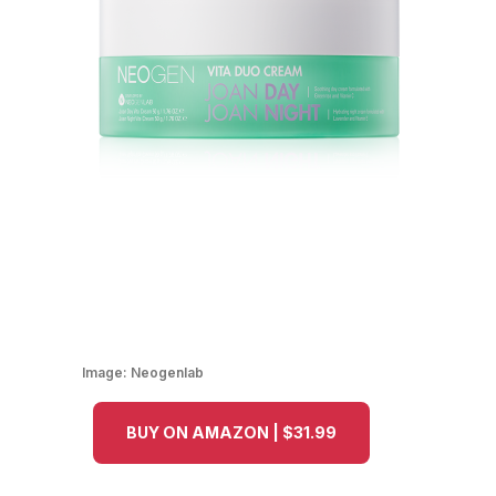
Image:
Neogenlab
BUY ON AMAZON | $31.99