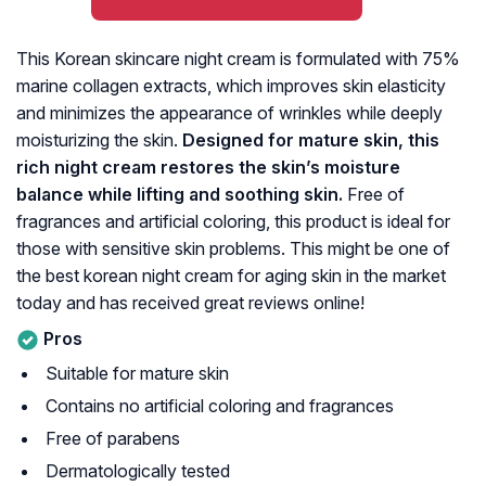
This Korean skincare night cream is formulated with 75%
marine collagen extracts, which improves skin elasticity
and minimizes the appearance of wrinkles while deeply
moisturizing the skin.
Designed for mature skin, this
rich night cream restores the skin’s moisture
balance while lifting and soothing skin.
Free of
fragrances and artificial coloring, this product is ideal for
those with sensitive skin problems. This might be one of
the best korean night cream for aging skin in the market
today and has received great reviews online!
Pros
Suitable for mature skin
Contains no artificial coloring and fragrances
Free of parabens
Dermatologically tested