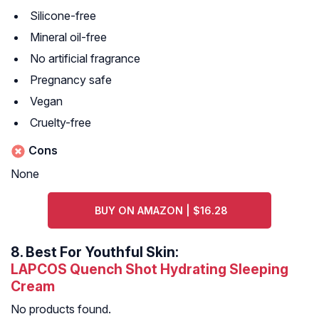
Silicone-free
Mineral oil-free
No artificial fragrance
Pregnancy safe
Vegan
Cruelty-free
Cons
None
BUY ON AMAZON | $16.28
8.
Best For Youthful Skin:
LAPCOS Quench Shot Hydrating Sleeping
Cream
No products found.