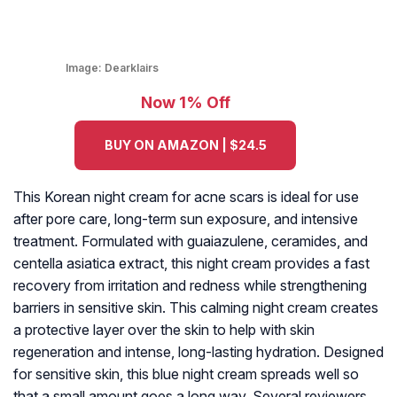
Image:
Dearklairs
Now 1% Off
BUY ON AMAZON | $24.5
This Korean night cream for acne scars is ideal for use
after pore care, long-term sun exposure, and intensive
treatment. Formulated with guaiazulene, ceramides, and
centella asiatica extract, this night cream provides a fast
recovery from irritation and redness while strengthening
barriers in sensitive skin. This calming night cream creates
a protective layer over the skin to help with skin
regeneration and intense, long-lasting hydration. Designed
for sensitive skin, this blue night cream spreads well so
that a small amount goes a long way. Several reviewers