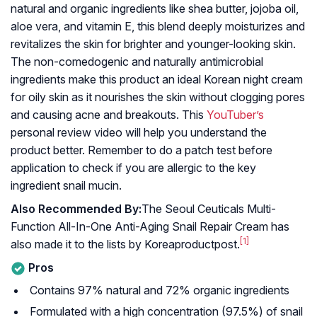
natural and organic ingredients like shea butter, jojoba oil,
aloe vera, and vitamin E, this blend deeply moisturizes and
revitalizes the skin for brighter and younger-looking skin.
The non-comedogenic and naturally antimicrobial
ingredients make this product an ideal Korean night cream
for oily skin as it nourishes the skin without clogging pores
and causing acne and breakouts. This
YouTuber’s
personal review video will help you understand the
product better. Remember to do a patch test before
application to check if you are allergic to the key
ingredient snail mucin.
Also Recommended By:
The Seoul Ceuticals Multi-
Function All-In-One Anti-Aging Snail Repair Cream has
[1]
also made it to the lists by Koreaproductpost.
Pros
Contains 97% natural and 72% organic ingredients
Formulated with a high concentration (97.5%) of snail