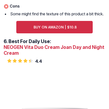
Cons
Some might find the texture of this product a bit thick.
BUY ON AMAZON | $10.8
6.
Best For Daily Use:
NEOGEN Vita Duo Cream Joan Day and Night
Cream
4.4