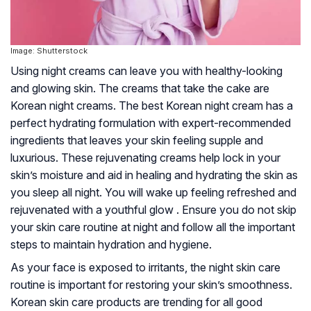
Image: Shutterstock
Using night creams can leave you with healthy-looking
and glowing skin. The creams that take the cake are
Korean night creams. The best Korean night cream has a
perfect hydrating formulation with expert-recommended
ingredients that leaves your skin feeling supple and
luxurious. These rejuvenating creams help lock in your
skin’s moisture and aid in healing and hydrating the skin as
you sleep all night. You will wake up feeling refreshed and
rejuvenated with a youthful glow . Ensure you do not skip
your skin care routine at night and follow all the important
steps to maintain hydration and hygiene.
As your face is exposed to irritants, the night skin care
routine is important for restoring your skin’s smoothness.
Korean skin care products are trending for all good