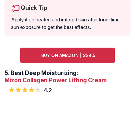
Quick Tip
Apply it on heated and irritated skin after long-time
sun exposure to get the best effects.
BUY ON AMAZON | $24.5
5.
Best Deep Moisturizing:
Mizon Collagen Power Lifting Cream
4.2