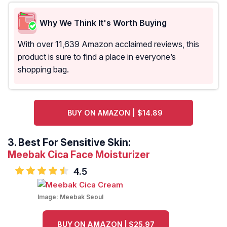
Why We Think It's Worth Buying
With over 11,639 Amazon acclaimed reviews, this
product is sure to find a place in everyone’s
shopping bag.
BUY ON AMAZON | $14.89
3.
Best For Sensitive Skin:
Meebak Cica Face Moisturizer
4.5
Image:
Meebak Seoul
BUY ON AMAZON | $25.97