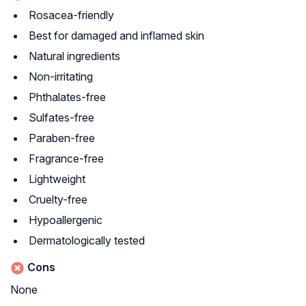
Rosacea-friendly
Best for damaged and inflamed skin
Natural ingredients
Non-irritating
Phthalates-free
Sulfates-free
Paraben-free
Fragrance-free
Lightweight
Cruelty-free
Hypoallergenic
Dermatologically tested
Cons
None