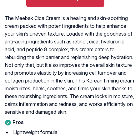
The Meebak Cica Cream is a healing and skin-soothing
cream packed with potent ingredients to help enhance
your skin’s uneven texture. Loaded with the goodness of
anti-aging ingredients such as retinol, cica, hyaluronic
acid, and peptide 8 complex, this cream caters to
rebuilding the skin barrier and replenishing deep hydration.
Not only that, but it also improves the overall skin texture
and promotes elasticity by increasing cell turnover and
collagen production in the skin. This Korean firming cream
moisturizes, heals, soothes, and firms your skin thanks to
these nourishing ingredients. The cream locks in moisture,
calms inflammation and redness, and works efficiently on
sensitive and damaged skin.
Pros
Lightweight formula