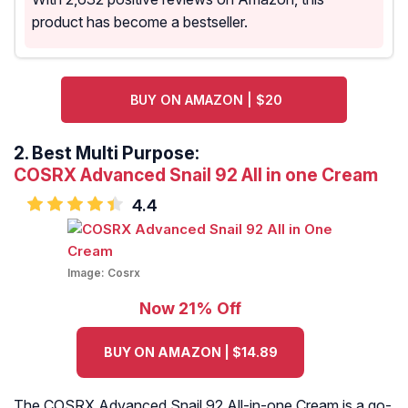
product has become a bestseller.
BUY ON AMAZON | $20
2.
Best Multi Purpose:
COSRX Advanced Snail 92 All in one Cream
4.4
Image:
Cosrx
Now 21% Off
BUY ON AMAZON | $14.89
The COSRX Advanced Snail 92 All-in-one Cream is a go-