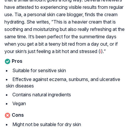
have attested to experiencing visible results from regular
use. Tia, a personal skin care blogger, finds the cream
hydrating. She writes, “This is a heavier cream that is
soothing and moisturizing but also really refreshing at the
same time. It’s been perfect for the summertime days
when you get a bit a teeny bit red from a day out, or if
your skin’s just feeling a bit hot and stressed (
i
).”
Pros
Suitable for sensitive skin
Effective against eczema, sunburns, and ulcerative
skin diseases
Contains natural ingredients
Vegan
Cons
Might not be suitable for dry skin