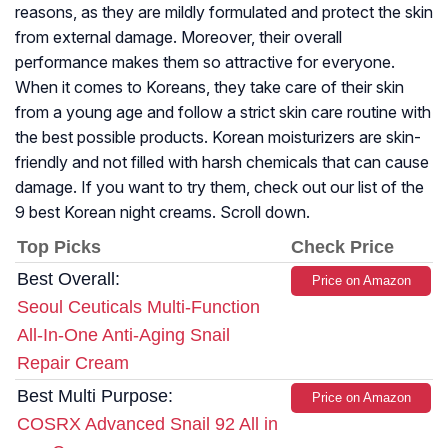
reasons, as they are mildly formulated and protect the skin
from external damage. Moreover, their overall
performance makes them so attractive for everyone.
When it comes to Koreans, they take care of their skin
from a young age and follow a strict skin care routine with
the best possible products. Korean moisturizers are skin-
friendly and not filled with harsh chemicals that can cause
damage. If you want to try them, check out our list of the
9 best Korean night creams. Scroll down.
Top Picks
Check Price
Best Overall:
Price on Amazon
Seoul Ceuticals Multi-Function
All-In-One Anti-Aging Snail
Repair Cream
Best Multi Purpose:
Price on Amazon
COSRX Advanced Snail 92 All in