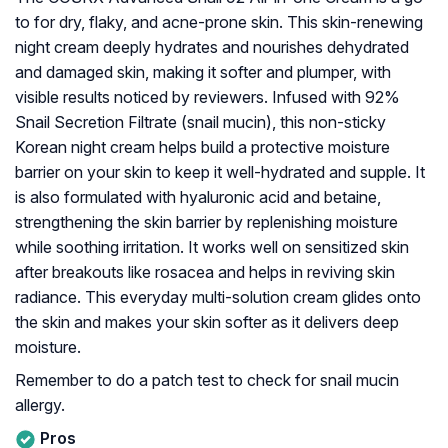
to for dry, flaky, and acne-prone skin. This skin-renewing
night cream deeply hydrates and nourishes dehydrated
and damaged skin, making it softer and plumper, with
visible results noticed by reviewers. Infused with 92%
Snail Secretion Filtrate (snail mucin), this non-sticky
Korean night cream helps build a protective moisture
barrier on your skin to keep it well-hydrated and supple. It
is also formulated with hyaluronic acid and betaine,
strengthening the skin barrier by replenishing moisture
while soothing irritation. It works well on sensitized skin
after breakouts like rosacea and helps in reviving skin
radiance. This everyday multi-solution cream glides onto
the skin and makes your skin softer as it delivers deep
moisture.
Remember to do a patch test to check for snail mucin
allergy.
Pros