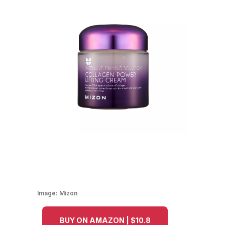
Image:
Mizon
BUY ON AMAZON | $10.8