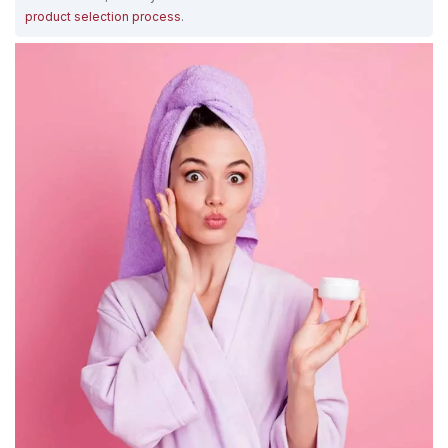
product selection process
.