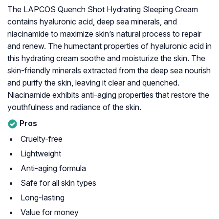
The LAPCOS Quench Shot Hydrating Sleeping Cream
contains hyaluronic acid, deep sea minerals, and
niacinamide to maximize skin’s natural process to repair
and renew. The humectant properties of hyaluronic acid in
this hydrating cream soothe and moisturize the skin. The
skin-friendly minerals extracted from the deep sea nourish
and purify the skin, leaving it clear and quenched.
Niacinamide exhibits anti-aging properties that restore the
youthfulness and radiance of the skin.
Pros
Cruelty-free
Lightweight
Anti-aging formula
Safe for all skin types
Long-lasting
Value for money