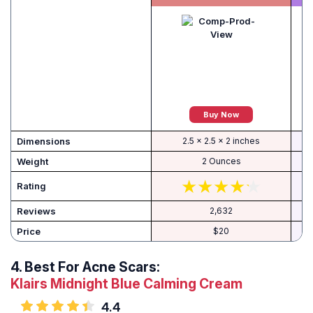
Buy Now
Dimensions
2.5 x 2.5 x 2 inches
Weight
2 Ounces
Rating
Reviews
2,632
Price
$20
4.
Best For Acne Scars:
Klairs Midnight Blue Calming Cream
4.4