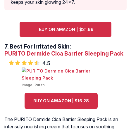
keeps your skin glowing 24×7.
BUY ON AMAZON | $31.99
7.
Best For Irritated Skin:
PURITO Dermide Cica Barrier Sleeping Pack
4.5
Image:
Purito
BUY ON AMAZON | $16.28
The PURITO Dermide Cica Barrier Sleeping Pack is an
intensely nourishing cream that focuses on soothing