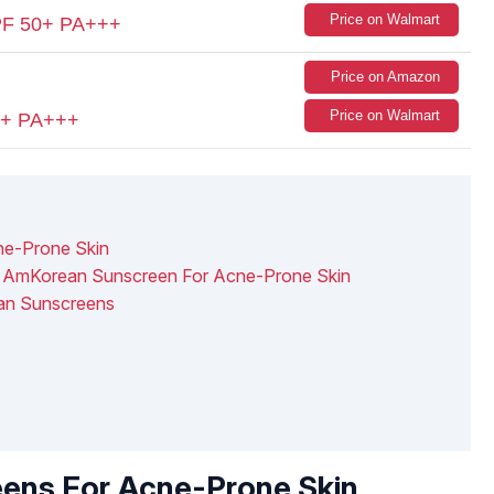
Price on Walmart
PF 50+ PA+++
Price on Amazon
Price on Walmart
50+ PA+++
ne-Prone Skin
g AmKorean Sunscreen For Acne-Prone Skin
ean Sunscreens
eens For Acne-Prone Skin