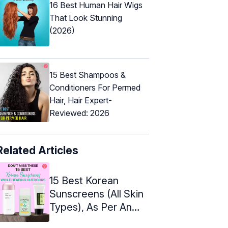
16 Best Human Hair Wigs
That Look Stunning
(2026)
15 Best Shampoos &
Conditioners For Permed
Hair, Hair Expert-
Reviewed: 2026
Related Articles
15 Best Korean
Sunscreens (All Skin
Types), As Per An
Expert – 2024