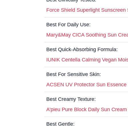
Force Shield Superlight Sunscreen
Best For Daily Use:
Mary&May CICA Soothing Sun Cr
Best Quick-Absorbing Formula:
IUNIK Centella Calming Vegan Mo
Best For Sensitive Skin:
ACSEN UV Protector Sun Essence
Best Creamy Texture:
A’pieu Pure Block Daily Sun Crea
Best Gentle: