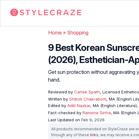
Home
»
Shopping
9 Best Korean Sunscr
(2026), Esthetician-A
Get sun protection without aggravating yo
hand.
Reviewed by
Carlee Spath
, Licensed Esthetici
Written by
Shiboli Chakraborti
, MA (English Li
Edited by
Aditi Naskar
, MA (English Literature)
Fact-checked by
Ramona Sinha
, MA (English L
Last Updated on
Feb 9, 2026
All products recommended on StyleCraze are ind
through any of these
links
, we may receive a c