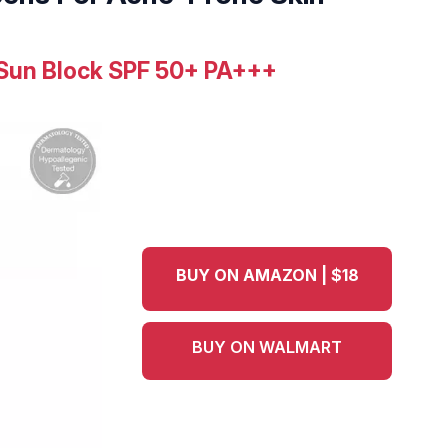
 Sun Block SPF 50+ PA+++
BUY ON AMAZON | $18
BUY ON WALMART