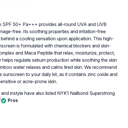
ock SPF 50+ Pa+++ provides all-round UVA and UVB
age-free. Its soothing properties and irritation-free
 behind a cooling sensation upon application. This high-
unscreen is formulated with chemical blockers and skin-
Complex and Maca Peptide that relax, moisturize, protect,
r helps regulate sebum production while soothing the skin
bamboo water relaxes and calms tired skin. We recommend
 sunscreen to your daily kit, as it contains zinc oxide and
ensitive or acne-prone skin.
 and instyle have also listed NYK1 Nailbond Superstrong
]
Pros