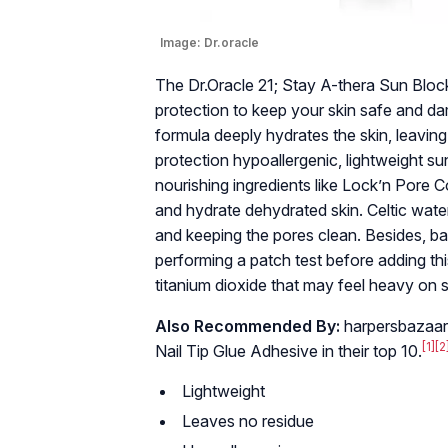
Image:
Dr.oracle
The Dr.Oracle 21; Stay A-thera Sun Bl
protection to keep your skin safe and dam
formula deeply hydrates the skin, leaving
protection hypoallergenic, lightweight s
nourishing ingredients like Lock’n Pore 
and hydrate dehydrated skin. Celtic wate
and keeping the pores clean. Besides, 
performing a patch test before adding this
titanium dioxide that may feel heavy on s
Also Recommended By:
harpersbazaar
[1]
[2
Nail Tip Glue Adhesive in their top 10.
Lightweight
Leaves no residue