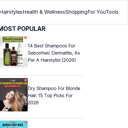
Hairstyles
Health & Wellness
Shopping
For You
Tools
MOST POPULAR
14 Best Shampoos For
Seborrheic Dermatitis, As
Per A Hairstylist (2026)
Dry Shampoo For Blonde
Hair: 15 Top Picks For
2026