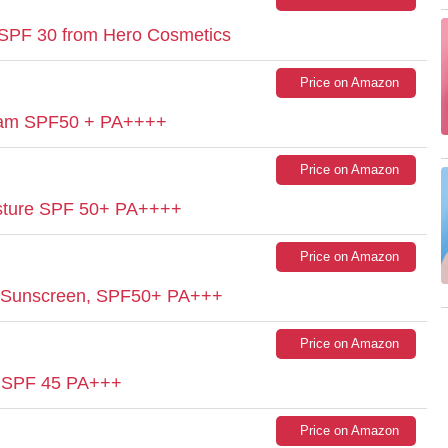
 SPF 30 from Hero Cosmetics
Price on Amazon
eam SPF50 + PA++++
Price on Amazon
isture SPF 50+ PA++++
Price on Amazon
 Sunscreen, SPF50+ PA+++
Price on Amazon
m SPF 45 PA+++
Price on Amazon