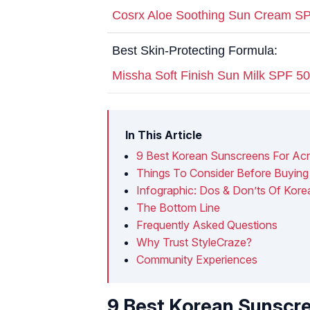
Cosrx Aloe Soothing Sun Cream S
Best Skin-Protecting Formula:
Missha Soft Finish Sun Milk SPF 
In This Article
9 Best Korean Sunscreens For Ac
Things To Consider Before Buyin
Infographic: Dos & Don’ts Of Kor
The Bottom Line
Frequently Asked Questions
Why Trust StyleCraze?
Community Experiences
9 Best Korean Sunscr