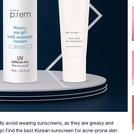
lly avoid wearing sunscreens, as they are greasy and
tip! Find the best Korean sunscreen for acne-prone skin