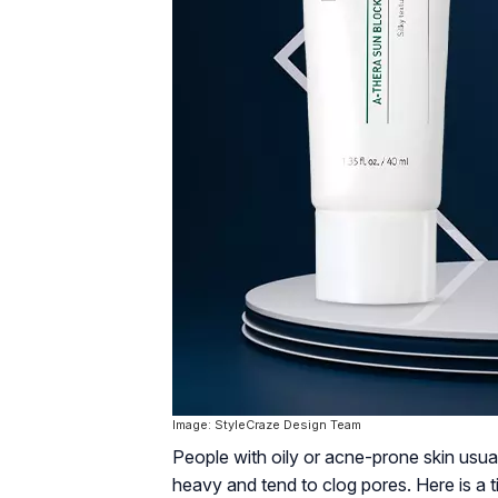
Image: StyleCraze Design Team
People with oily or acne-prone skin usua
heavy and tend to clog pores. Here is a 