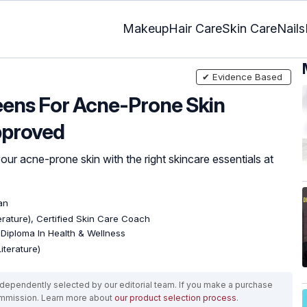
Makeup
Hair Care
Skin Care
Nails
✔ Evidence Based
eens For Acne-Prone Skin
pproved
ur acne-prone skin with the right skincare essentials at
an
terature), Certified Skin Care Coach
, Diploma In Health & Wellness
iterature)
ependently selected by our editorial team. If you make a purchase
ommission. Learn more about
our product selection process
.