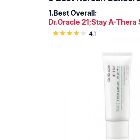
1.
Best Overall:
Dr.Oracle 21;Stay A-Thera
4.1