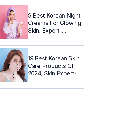
Skin
9 Best Korean Night
Creams For Glowing
Skin, Expert-
Recommended
19 Best Korean Skin
Care Products Of
2024, Skin Expert-
Approved