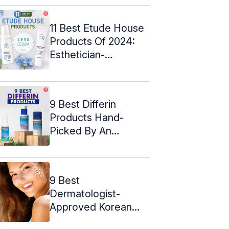
11 Best Etude House
Products Of 2024:
Esthetician-
Approved
9 Best Differin
Products Hand-
Picked By An
Esthetician – 2024
9 Best
Dermatologist-
Approved Korean
Sunscreens For Oily