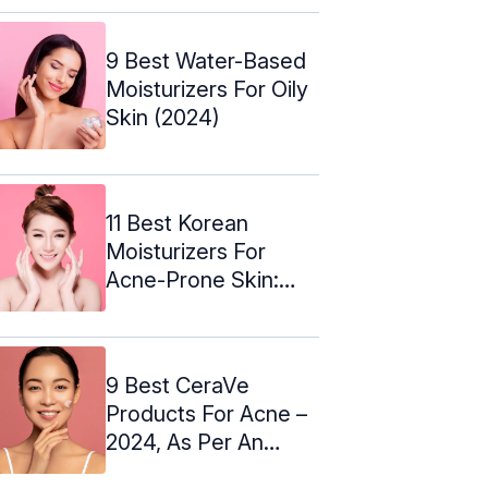
9 Best Water-Based
Moisturizers For Oily
Skin (2024)
11 Best Korean
Moisturizers For
Acne-Prone Skin:
Expert's Picks
9 Best CeraVe
Products For Acne –
2024, As Per An
Expert