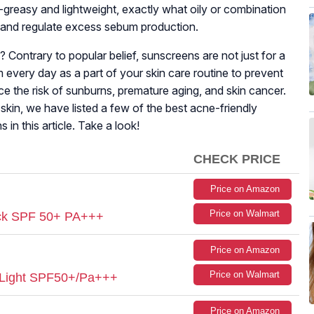
greasy and lightweight, exactly what oily or combination
e and regulate excess sebum production.
ontrary to popular belief, sunscreens are not just for a
 every day as a part of your skin care routine to prevent
e the risk of sunburns, premature aging, and skin cancer.
skin, we have listed a few of the best acne-friendly
in this article. Take a look!
CHECK PRICE
Price on Amazon
Price on Walmart
ock SPF 50+ PA+++
Price on Amazon
Price on Walmart
 Light SPF50+/Pa+++
Price on Amazon