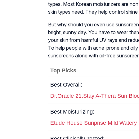
types. Most Korean moisturizers are non-
skin types need. They help control shin
But why should you even use sunscreen? C
bright, sunny day. You have to wear them
your skin from harmful UV rays and reduc
To help people with acne-prone and oily 
sunscreens along with oil-free sunscreens 
Top Picks
Best Overall:
Dr.Oracle 21;Stay A-Thera Sun Bl
Best Moisturizing:
Etude House Sunprise Mild Watery
Best Clinically Tested: