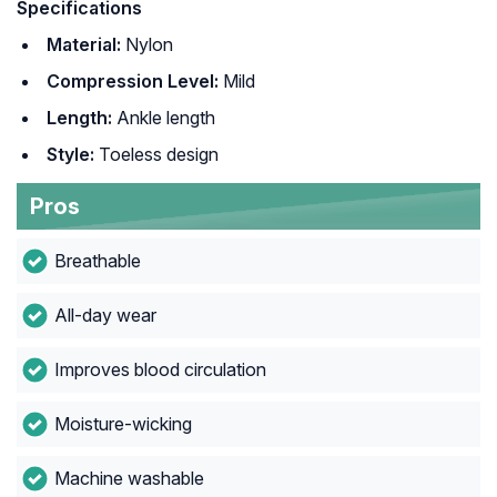
Specifications
Material:
Nylon
Compression Level:
Mild
Length:
Ankle length
Style:
Toeless design
Pros
Breathable
All-day wear
Improves blood circulation
Moisture-wicking
Machine washable