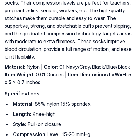
socks. Their compression levels are perfect for teachers,
pregnant ladies, seniors, workers, etc. The high-quality
stitches make them durable and easy to wear. The
supportive, strong, and stretchable cuffs prevent slipping,
and the graduated compression technology targets areas
with moderate to extra firmness. These socks improve
blood circulation, provide a full range of motion, and ease
joint flexibility.
Material
: ‎Nylon |
Color
: ‎01 Navy/Gray/Black/Blue/Black |
Item Weight
: ‎0.01 Ounces |
Item Dimensions LxWxH
: ‎5
x 5 x 0.7 inches
Specifications
Material:
85% nylon 15% spandex
Length:
Knee-high
Style:
Pull-on closure
Compression Level:
15-20 mmHg