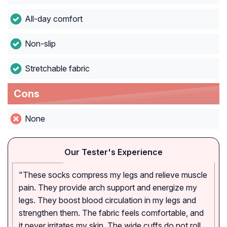
All-day comfort
Non-slip
Stretchable fabric
Cons
None
Our Tester's Experience
"These socks compress my legs and relieve muscle
pain. They provide arch support and energize my
legs. They boost blood circulation in my legs and
strengthen them. The fabric feels comfortable, and
it never irritates my skin. The wide cuffs do not roll