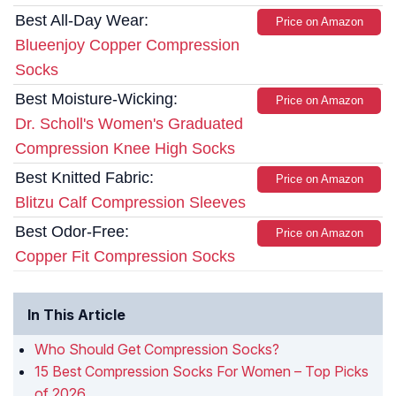
Best All-Day Wear:
Price on Amazon
Blueenjoy Copper Compression
Socks
Best Moisture-Wicking:
Price on Amazon
Dr. Scholl's Women's Graduated
Compression Knee High Socks
Best Knitted Fabric:
Price on Amazon
Blitzu Calf Compression Sleeves
Best Odor-Free:
Price on Amazon
Copper Fit Compression Socks
In This Article
Who Should Get Compression Socks?
15 Best Compression Socks For Women – Top Picks
of 2026