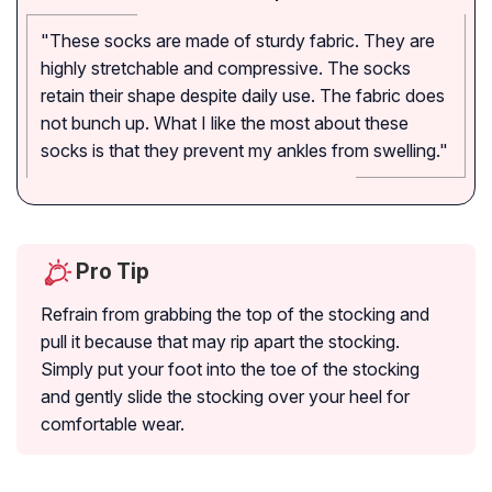
"These socks are made of sturdy fabric. They are
highly stretchable and compressive. The socks
retain their shape despite daily use. The fabric does
not bunch up. What I like the most about these
socks is that they prevent my ankles from swelling."
Pro Tip
Refrain from grabbing the top of the stocking and
pull it because that may rip apart the stocking.
Simply put your foot into the toe of the stocking
and gently slide the stocking over your heel for
comfortable wear.