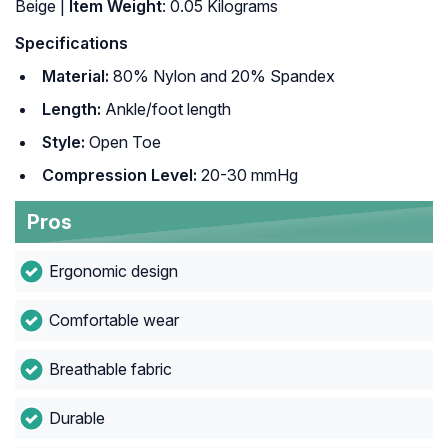
‎Beige |
Item Weight
: ‎0.05 Kilograms
Specifications
Material:
80% Nylon and 20% Spandex
Length:
Ankle/foot length
Style:
Open Toe
Compression Level:
20-30 mmHg
Pros
Ergonomic design
Comfortable wear
Breathable fabric
Durable