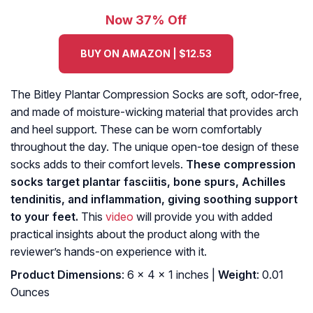
Now 37% Off
BUY ON AMAZON | $12.53
The Bitley Plantar Compression Socks are soft, odor-free,
and made of moisture-wicking material that provides arch
and heel support. These can be worn comfortably
throughout the day. The unique open-toe design of these
socks adds to their comfort levels.
These compression
socks target plantar fasciitis, bone spurs, Achilles
tendinitis, and inflammation, giving soothing support
to your feet.
This
video
will provide you with added
practical insights about the product along with the
reviewer’s hands-on experience with it.
Product Dimensions
: 6 x 4 x 1 inches |
Weight
: 0.01
Ounces