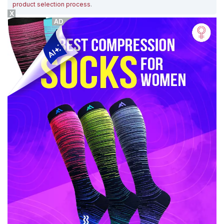
product selection process
.
X