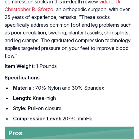
compression socks in this in-depth review
video
.
Dr.
Christopher R. Sforzo
, an orthopedic surgeon, with over
25 years of experience, remarks, “These socks
specifically address common foot and leg problems such
as poor circulation, swelling, plantar fasciitis, shin splints,
and leg cramps. The graduated compression technology
applies targeted pressure on your feet to improve blood
flow.”
Item Weight
: 1 Pounds
Specifications
Material:
70% Nylon and 30% Spandex
Length:
Knee-high
Style:
Pull-on closure
Compression Level:
20-30 mmHg
Pros