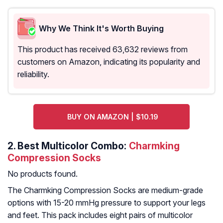
Why We Think It's Worth Buying
This product has received 63,632 reviews from
customers on Amazon, indicating its popularity and
reliability.
BUY ON AMAZON | $10.19
2.
Best Multicolor Combo:
Charmking
Compression Socks
No products found.
The Charmking Compression Socks are medium-grade
options with 15-20 mmHg pressure to support your legs
and feet. This pack includes eight pairs of multicolor