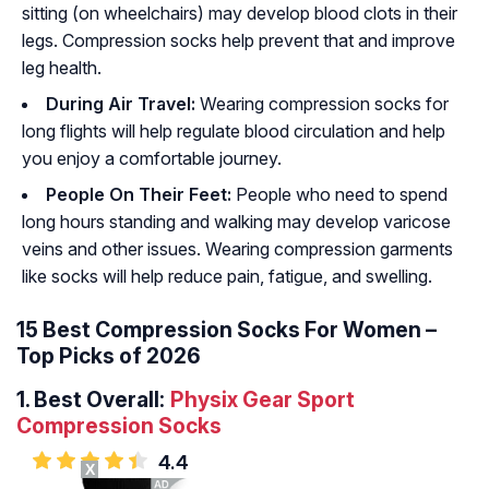
sitting (on wheelchairs) may develop blood clots in their
legs. Compression socks help prevent that and improve
leg health.
During Air Travel:
Wearing compression socks for
long flights will help regulate blood circulation and help
you enjoy a comfortable journey.
People On Their Feet:
People who need to spend
long hours standing and walking may develop varicose
veins and other issues. Wearing compression garments
like socks will help reduce pain, fatigue, and swelling.
15 Best Compression Socks For Women –
Top Picks of 2026
1.
Best Overall:
Physix Gear Sport
Compression Socks
4.4
X