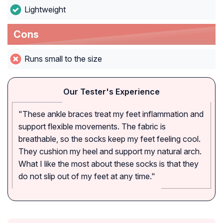
Lightweight
Cons
Runs small to the size
Our Tester's Experience
"These ankle braces treat my feet inflammation and
support flexible movements. The fabric is
breathable, so the socks keep my feet feeling cool.
They cushion my heel and support my natural arch.
What I like the most about these socks is that they
do not slip out of my feet at any time."