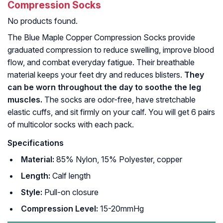
Compression Socks
No products found.
The Blue Maple Copper Compression Socks provide
graduated compression to reduce swelling, improve blood
flow, and combat everyday fatigue. Their breathable
material keeps your feet dry and reduces blisters.
They
can be worn throughout the day to soothe the leg
muscles.
The socks are odor-free, have stretchable
elastic cuffs, and sit firmly on your calf. You will get 6 pairs
of multicolor socks with each pack.
Specifications
Material:
85% Nylon, 15% Polyester, copper
Length:
Calf length
Style:
Pull-on closure
Compression Level:
15-20mmHg