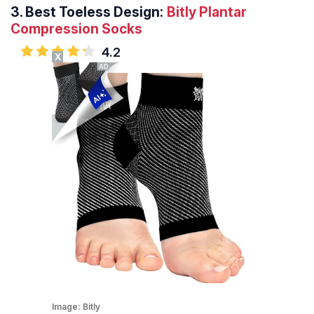
3.
Best Toeless Design:
Bitly Plantar
Compression Socks
4.2
X
Image:
Bitly