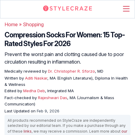
Home
»
Shopping
Compression Socks For Women: 15 Top-
Rated Styles For 2026
Prevent the worst pain and clotting caused due to poor
circulation resulting in inflammation.
Medically reviewed by
Dr. Christopher R. Sforzo
, MD
Written by
Aditi Naskar
, MA (English Literature), Diploma In Health
& Wellness
Edited by
Medha Deb
, Integrated MA
Fact-checked by
Rajeshwari Das
, MA (Journalism & Mass
Communication)
Last Updated on
Feb 9, 2026
All products recommended on StyleCraze are independently
selected by our editorial team. If you make a purchase through any
of these
links
, we may receive a commission. Learn more about
our