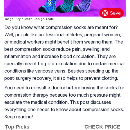
Image: StyleCraze Design Team
Do you know what compression socks are meant for?
Well, people like professional athletes, pregnant women,
or medical workers might benefit from wearing them. The
best compression socks reduce pain, swelling, and
inflammation and increase blood circulation. They are
specially meant for poor circulation due to certain medical
conditions like varicose veins. Besides speeding up the
post-surgery recovery, it also helps to prevent clotting.
You need to consult a doctor before buying the socks for
compression therapy because too much pressure might
escalate the medical condition. This post discusses
everything one needs to know about compression socks.
Keep reading!
Top Picks
CHECK PRICE