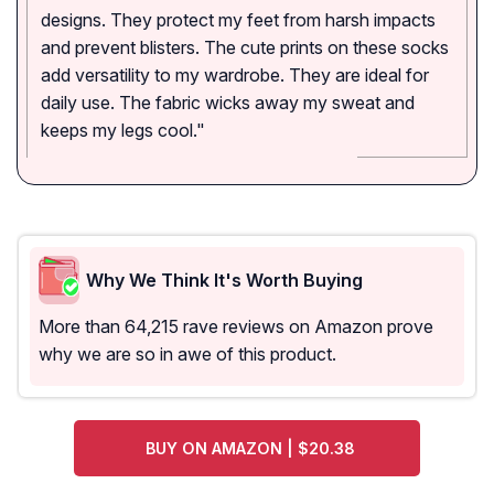
designs. They protect my feet from harsh impacts
and prevent blisters. The cute prints on these socks
add versatility to my wardrobe. They are ideal for
daily use. The fabric wicks away my sweat and
keeps my legs cool."
Why We Think It's Worth Buying
More than 64,215 rave reviews on Amazon prove
why we are so in awe of this product.
BUY ON AMAZON | $20.38