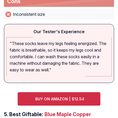
Cons
Inconsistent size
Our Tester's Experience
"These socks leave my legs feeling energized. The
fabric is breathable, so it keeps my legs cool and
comfortable. I can wash these socks easily in a
machine without damaging the fabric. They are
easy to wear as well."
BUY ON AMAZON | $12.54
5.
Best Giftable:
Blue Maple Copper