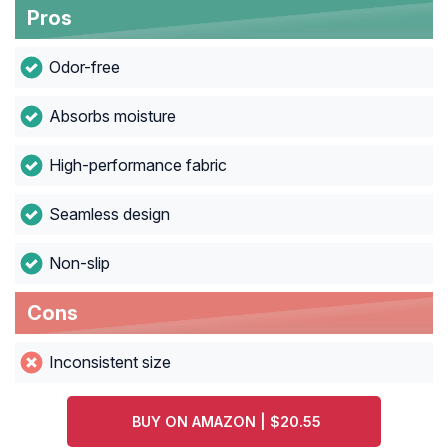
Pros
Odor-free
Absorbs moisture
High-performance fabric
Seamless design
Non-slip
Cons
Inconsistent size
BUY ON AMAZON | $20.55