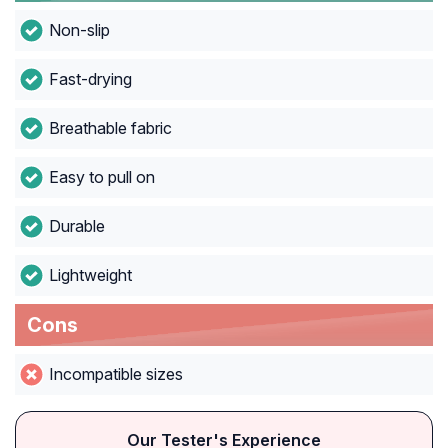
Non-slip
Fast-drying
Breathable fabric
Easy to pull on
Durable
Lightweight
Cons
Incompatible sizes
Our Tester's Experience