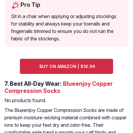
Pro Tip
Sit in a chair when applying or adjusting stockings
for stability and always keep your toenails and
fingernails trimmed to ensure you do not ruin the
fabric of the stockings.
BUY ON AMAZON | $16.99
7.
Best All-Day Wear:
Blueenjoy Copper
Compression Socks
No products found.
The Blueenjoy Copper Compression Socks are made of
premium moisture-wicking material combined with copper
ions to keep your feet dry and odor-free. Their
comfortable wide band supports your calf firmly and