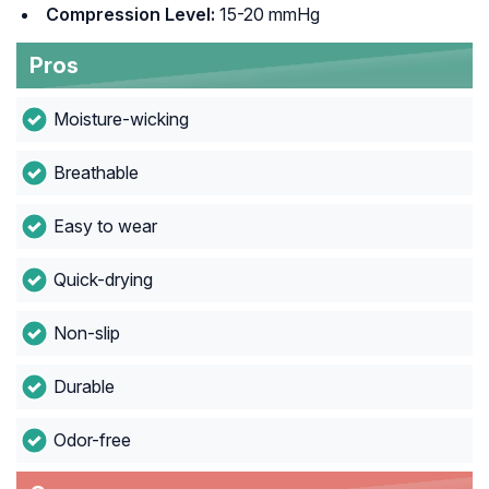
Compression Level:
15-20 mmHg
Pros
Moisture-wicking
Breathable
Easy to wear
Quick-drying
Non-slip
Durable
Odor-free