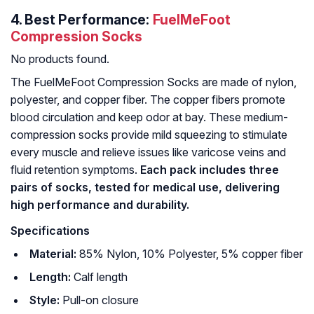
4.
Best Performance:
FuelMeFoot
Compression Socks
No products found.
The FuelMeFoot Compression Socks are made of nylon,
polyester, and copper fiber. The copper fibers promote
blood circulation and keep odor at bay. These medium-
compression socks provide mild squeezing to stimulate
every muscle and relieve issues like varicose veins and
fluid retention symptoms.
Each pack includes three
pairs of socks, tested for medical use, delivering
high performance and durability.
Specifications
Material:
85% Nylon, 10% Polyester, 5% copper fiber
Length:
Calf length
Style:
Pull-on closure