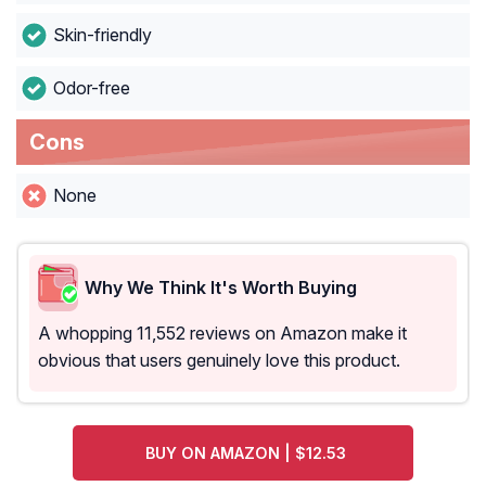
Skin-friendly
Odor-free
Cons
None
Why We Think It's Worth Buying
A whopping 11,552 reviews on Amazon make it
obvious that users genuinely love this product.
BUY ON AMAZON | $12.53