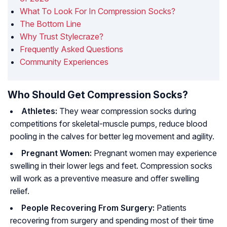
What To Look For In Compression Socks?
The Bottom Line
Why Trust Stylecraze?
Frequently Asked Questions
Community Experiences
Who Should Get Compression Socks?
Athletes:
They wear compression socks during
competitions for skeletal-muscle pumps, reduce blood
pooling in the calves for better leg movement and agility.
Pregnant Women:
Pregnant women may experience
swelling in their lower legs and feet. Compression socks
will work as a preventive measure and offer swelling
relief.
People Recovering From Surgery:
Patients
recovering from surgery and spending most of their time