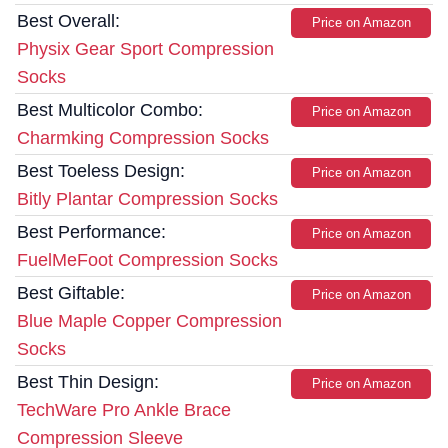
Best Overall:
Price on Amazon
Physix Gear Sport Compression
Socks
Best Multicolor Combo:
Price on Amazon
Charmking Compression Socks
Best Toeless Design:
Price on Amazon
Bitly Plantar Compression Socks
Best Performance:
Price on Amazon
FuelMeFoot Compression Socks
Best Giftable:
Price on Amazon
Blue Maple Copper Compression
Socks
Best Thin Design:
Price on Amazon
TechWare Pro Ankle Brace
Compression Sleeve