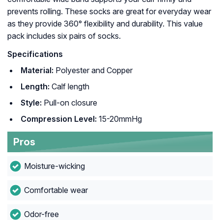
prevents rolling. These socks are great for everyday wear
as they provide 360° flexibility and durability. This value
pack includes six pairs of socks.
Specifications
Material:
Polyester and Copper
Length:
Calf length
Style:
Pull-on closure
Compression Level:
15-20mmHg
Pros
Moisture-wicking
Comfortable wear
Odor-free