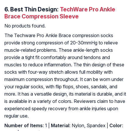
6.
Best Thin Design:
TechWare Pro Ankle
Brace Compression Sleeve
No products found.
The Techware Pro Ankle Brace compression socks
provide strong compression of 20-30mmHg to relieve
muscle-related problems. These ankle-length socks
provide a tight fit comfortably around tendons and
muscles to reduce inflammation. The thin design of these
socks with four-way stretch allows full mobility with
maximum compression throughout. It can be worn under
your regular socks, with flip flops, shoes, sandals, and
more. It has a versatile design, its material is durable, and it
is available in a variety of colors. Reviewers claim to have
experienced speedy recovery from ankle injuries upon
regular use.
Number of Items
: ‎1 |
Material
: ‎Nylon, Spandex |
Color
: