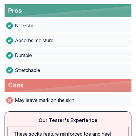
Pros
Non-slip
Absorbs moisture
Durable
Stretchable
Cons
May leave mark on the skin
Our Tester's Experience
"These socks feature reinforced toe and heel