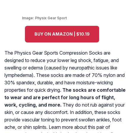
Image:
Physix Gear Sport
BUY ON AMAZON | $10.19
The Physics Gear Sports Compression Socks are
designed to reduce your lower leg shock, fatigue, and
swelling or edema (caused by neuropathic issues like
lymphedema). These socks are made of 70% nylon and
30% spandex, durable, and have moisture-wicking
properties for quick drying.
The socks are comfortable
to wear and are perfect for long hours of flight,
work, cycling, and more.
They do not rub against your
skin, or cause any discomfort. In addition, these socks
provide vascular toning to prevent swollen ankles, foot
ache, or shin splints. Learn more about this pair of