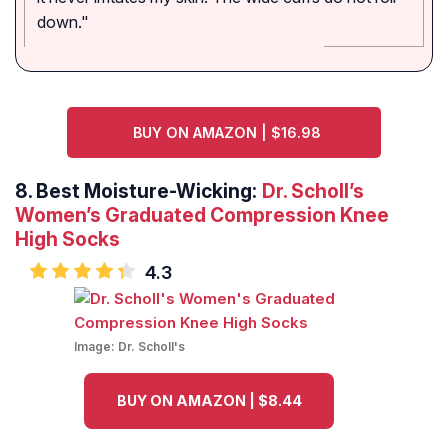
down."
BUY ON AMAZON | $16.98
8.
Best Moisture-Wicking:
Dr. Scholl’s
Women’s Graduated Compression Knee
High Socks
4.3
Image:
Dr. Scholl's
BUY ON AMAZON | $8.44