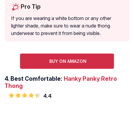
Pro Tip
If you are wearing a white bottom or any other
lighter shade, make sure to wear a nude thong
underwear to prevent it from being visible.
BUY ON AMAZON
4.
Best Comfortable:
Hanky Panky Retro
Thong
4.4