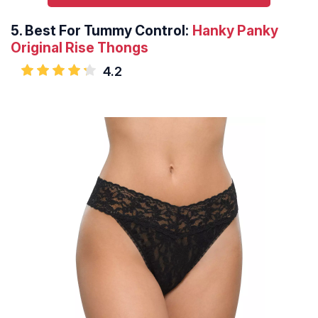
5.
Best For Tummy Control:
Hanky Panky
Original Rise Thongs
4.2