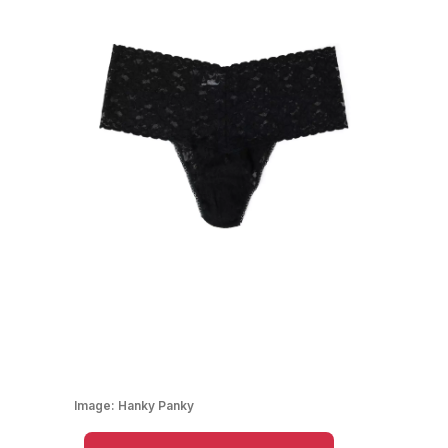
Image:
Hanky Panky