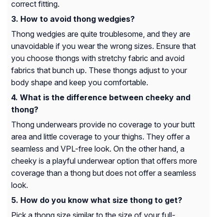
correct fitting.
How to avoid thong wedgies?
Thong wedgies are quite troublesome, and they are
unavoidable if you wear the wrong sizes. Ensure that
you choose thongs with stretchy fabric and avoid
fabrics that bunch up. These thongs adjust to your
body shape and keep you comfortable.
What is the difference between cheeky and
thong?
Thong underwears provide no coverage to your butt
area and little coverage to your thighs. They offer a
seamless and VPL-free look. On the other hand, a
cheeky is a playful underwear option that offers more
coverage than a thong but does not offer a seamless
look.
How do you know what size thong to get?
Pick a thong size similar to the size of your full-