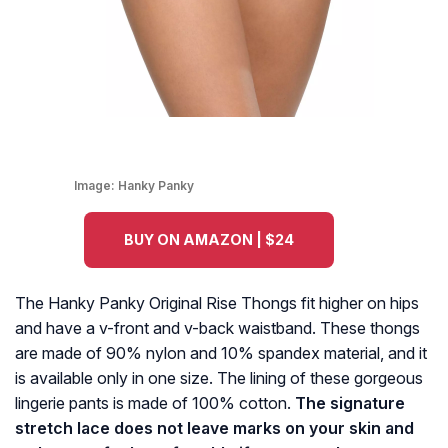
Image:
Hanky Panky
BUY ON AMAZON | $24
The Hanky Panky Original Rise Thongs fit higher on hips
and have a v-front and v-back waistband. These thongs
are made of 90% nylon and 10% spandex material, and it
is available only in one size. The lining of these gorgeous
lingerie pants is made of 100% cotton.
The signature
stretch lace does not leave marks on your skin and