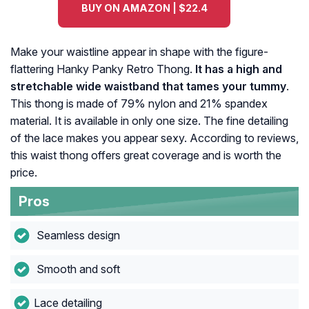
BUY ON AMAZON | $22.4
Make your waistline appear in shape with the figure-
flattering Hanky Panky Retro Thong.
It has a high and
stretchable wide waistband that tames your tummy
.
This thong is made of 79% nylon and 21% spandex
material. It is available in only one size. The fine detailing
of the lace makes you appear sexy. According to reviews,
this waist thong offers great coverage and is worth the
price.
Pros
Seamless design
Smooth and soft
Lace detailing