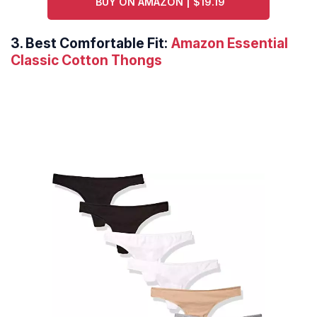
BUY ON AMAZON | $19.19
3.
Best Comfortable Fit:
Amazon Essential
Classic Cotton Thongs