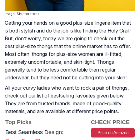
Image: Shutterstock
Getting your hands on a good plus-size lingerie item that
is both stylish and do the job is like finding the Holy Grail!
But, don’t worry, today we are going to check out the
best plus-size thongs that the online market has to offer.
Most often, thongs for plus-size women are ill-fitted,
extremely uncomfortable, and skin-tight. Thongs
generally tend to be less comfortable than regular
underwear, but they need not be cutting into your skin!
All your curvy ladies who want to rock a pair of thongs,
check out our list of bestselling favorites given below.
They are from trusted brands, made of good-quality
materials, and are available at different price points.
Top Picks
CHECK PRICE
Best Seamless Design:
Price on Amazon