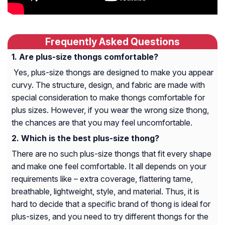
Frequently Asked Questions
Are plus-size thongs comfortable?
Yes, plus-size thongs are designed to make you appear
curvy. The structure, design, and fabric are made with
special consideration to make thongs comfortable for
plus sizes. However, if you wear the wrong size thong,
the chances are that you may feel uncomfortable.
Which is the best plus-size thong?
There are no such plus-size thongs that fit every shape
and make one feel comfortable. It all depends on your
requirements like – extra coverage, flattering tame,
breathable, lightweight, style, and material. Thus, it is
hard to decide that a specific brand of thong is ideal for
plus-sizes, and you need to try different thongs for the