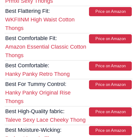
Prmxi Sexy Thongs
Best Flattering Fit:
Price on Amazon
WKFIINM High Waist Cotton
Thongs
Best Comfortable Fit:
Price on Amazon
Amazon Essential Classic Cotton
Thongs
Best Comfortable:
Price on Amazon
Hanky Panky Retro Thong
Best For Tummy Control:
Price on Amazon
Hanky Panky Original Rise
Thongs
Best High-Quality fabric:
Price on Amazon
Taleve Sexy Lace Cheeky Thong
Best Moisture-Wicking:
Price on Amazon