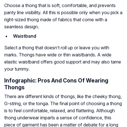
Choose a thong that is soft, comfortable, and prevents
panty line visibility. All this is possible only when you pick a
right-sized thong made of fabrics that come with a
seamless design.
Waistband
Select a thong that doesn’t roll up or leave you with
marks. Thongs have wide or thin waistbands. A wide
elastic waistband offers good support and may also tame
your tummy.
Infographic: Pros And Cons Of Wearing
Thongs
There are different kinds of thongs, like the cheeky thong,
G-string, or the tonga. The final point of choosing a thong
is to feel comfortable, relaxed, and flattering. Although
thong underwear imparts a sense of confidence, this
piece of garment has been a matter of debate for a long