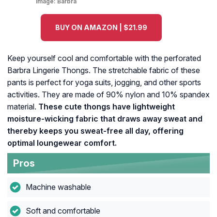
Image:
Barbra
BUY ON AMAZON | $21.99
Keep yourself cool and comfortable with the perforated
Barbra Lingerie Thongs. The stretchable fabric of these
pants is perfect for yoga suits, jogging, and other sports
activities. They are made of 90% nylon and 10% spandex
material.
These cute thongs have lightweight
moisture-wicking fabric that draws away sweat and
thereby keeps you sweat-free all day, offering
optimal loungewear comfort.
Pros
Machine washable
Soft and comfortable