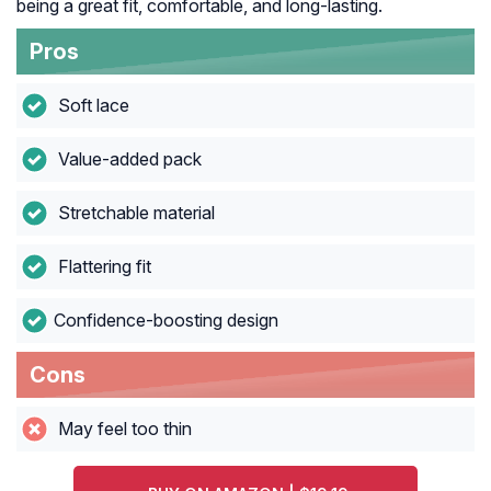
being a great fit, comfortable, and long-lasting.
Pros
Soft lace
Value-added pack
Stretchable material
Flattering fit
Confidence-boosting design
Cons
May feel too thin