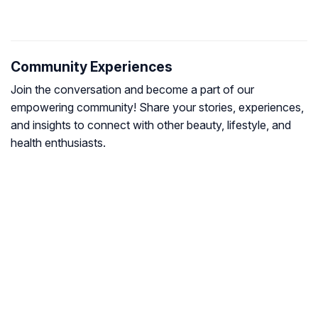
Community Experiences
Join the conversation and become a part of our
empowering community! Share your stories, experiences,
and insights to connect with other beauty, lifestyle, and
health enthusiasts.