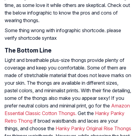
time, as some love it while others are skeptical. Check out
the below infographic to know the pros and cons of
wearing thongs.
Some thing wrong with infographic shortcode. please
verify shortcode syntax
The Bottom Line
Light and breathable plus-size thongs provide plenty of
coverage and keep you comfortable. Some of them are
made of stretchable material that does not leave marks on
your skin. The thongs are available in different sizes,
pastel colors, and minimalist prints. With their fine detailing,
some of the thongs also make you appear sexy! If you
prefer neutral colors and minimal print, go for the
Amazon
Essential Classic Cotton Thongs.
Get the
Hanky Panky
Retro Thong
if broad waistbands and laces are your
things, and choose the
Hanky Panky Original Rise Thongs