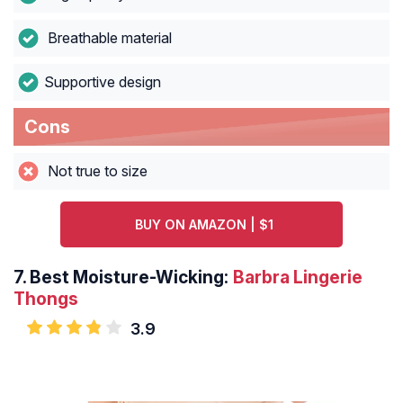
Breathable material
Supportive design
Cons
Not true to size
BUY ON AMAZON | $1
7.
Best Moisture-Wicking:
Barbra Lingerie
Thongs
3.9