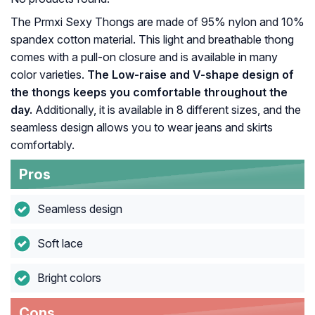
The Prmxi Sexy Thongs are made of 95% nylon and 10%
spandex cotton material. This light and breathable thong
comes with a pull-on closure and is available in many
color varieties.
The Low-raise and V-shape design of
the thongs keeps you comfortable throughout the
day.
Additionally, it is available in 8 different sizes, and the
seamless design allows you to wear jeans and skirts
comfortably.
Pros
Seamless design
Soft lace
Bright colors
Cons