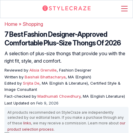
Home
»
Shopping
7 Best Fashion Designer-Approved
Comfortable Plus-Size Thongs Of 2026
A selection of plus-size thongs that provide you with the
right fit, style, and comfort.
Reviewed by
Alisia Grenville
, Fashion Designer
Written by
Baishali Bhattacharya
, MA (English)
Edited by
Srijita De
, MA (English & Literature), Certified Style &
Image Consultant
Fact-checked by
Madhumati Chowdhury
, MA (English Literature)
Last Updated on
Feb 9, 2026
All products recommended on StyleCraze are independently
selected by our editorial team. If you make a purchase through any
of these
links
, we may receive a commission. Learn more about
our
product selection process
.