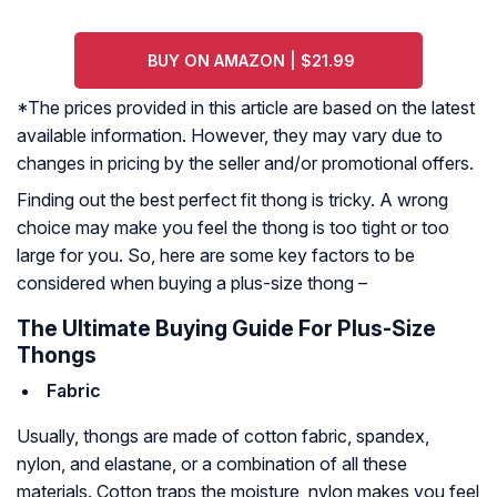
BUY ON AMAZON | $21.99
*The prices provided in this article are based on the latest
available information. However, they may vary due to
changes in pricing by the seller and/or promotional offers.
Finding out the best perfect fit thong is tricky. A wrong
choice may make you feel the thong is too tight or too
large for you. So, here are some key factors to be
considered when buying a plus-size thong –
The Ultimate Buying Guide For Plus-Size
Thongs
Fabric
Usually, thongs are made of cotton fabric, spandex,
nylon, and elastane, or a combination of all these
materials. Cotton traps the moisture, nylon makes you feel