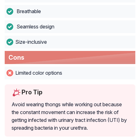
Breathable
Seamless design
Size-inclusive
Cons
Limited color options
Pro Tip
Avoid wearing thongs while working out because
the constant movement can increase the risk of
getting infected with urinary tract infection (UTI) by
spreading bacteria in your urethra.