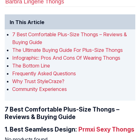
Barbra Lingerie Thongs
In This Article
7 Best Comfortable Plus-Size Thongs – Reviews &
Buying Guide
The Ultimate Buying Guide For Plus-Size Thongs
Infographic: Pros And Cons Of Wearing Thongs
The Bottom Line
Frequently Asked Questions
Why Trust StyleCraze?
Community Experiences
7 Best Comfortable Plus-Size Thongs –
Reviews & Buying Guide
1.
Best Seamless Design:
Prmxi Sexy Thongs
No products found.