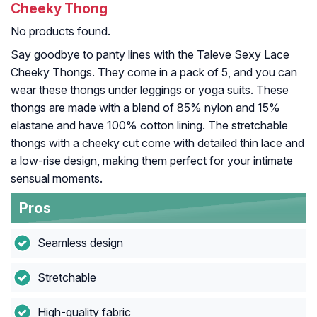
Cheeky Thong
No products found.
Say goodbye to panty lines with the Taleve Sexy Lace
Cheeky Thongs. They come in a pack of 5, and you can
wear these thongs under leggings or yoga suits. These
thongs are made with a blend of 85% nylon and 15%
elastane and have 100% cotton lining. The stretchable
thongs with a cheeky cut come with detailed thin lace and
a low-rise design, making them perfect for your intimate
sensual moments.
Pros
Seamless design
Stretchable
High-quality fabric