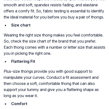
smooth and soft, spandex resists fading, and elastane
offers a comfy fit. So, fabric testing is essential to identify
the ideal material for you before you buy a pair of thongs.
Size chart
Wearing the right size thong makes you feel comfortable.
So, check the size chart of the brand that you prefer.
Each thong comes with a number or letter size that assists
you in picking the right one.
Flattering Fit
Plus-size thongs provide you with good support to
manipulate your curves. Conduct a fit assessment and
then choose a soft, comfortable thong that can also
support your tummy and give you a flattering shape as
long as you wear it.
Comfort