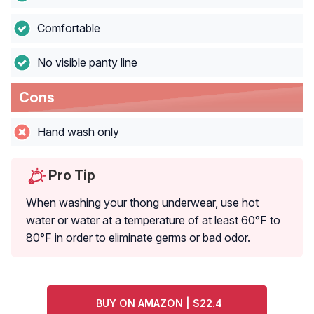
Comfortable
No visible panty line
Cons
Hand wash only
Pro Tip
When washing your thong underwear, use hot
water or water at a temperature of at least 60°F to
80°F in order to eliminate germs or bad odor.
BUY ON AMAZON | $22.4