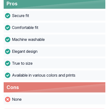
Pros
Secure fit
Comfortable fit
Machine washable
Elegant design
True to size
Available in various colors and prints
Cons
None