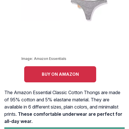
Image:
Amazon Essentials
BUY ON AMAZON
The Amazon Essential Classic Cotton Thongs are made
of 95% cotton and 5% elastane material. They are
available in 6 different sizes, plain colors, and minimalist
prints.
These comfortable underwear are perfect for
all-day wear.