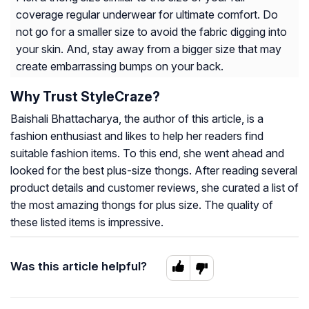
coverage regular underwear for ultimate comfort. Do
not go for a smaller size to avoid the fabric digging into
your skin. And, stay away from a bigger size that may
create embarrassing bumps on your back.
Why Trust StyleCraze?
Baishali Bhattacharya, the author of this article, is a
fashion enthusiast and likes to help her readers find
suitable fashion items. To this end, she went ahead and
looked for the best plus-size thongs. After reading several
product details and customer reviews, she curated a list of
the most amazing thongs for plus size. The quality of
these listed items is impressive.
Was this article helpful?