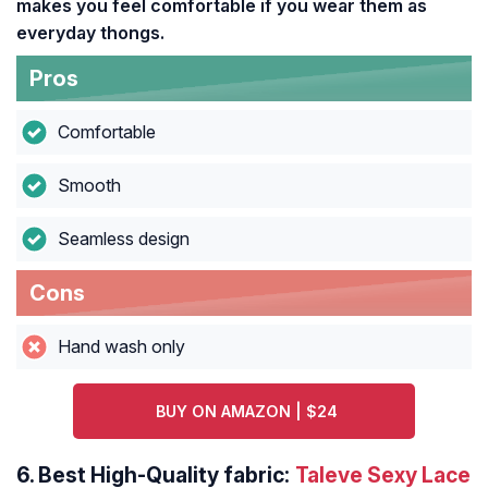
makes you feel comfortable if you wear them as
everyday thongs.
Pros
Comfortable
Smooth
Seamless design
Cons
Hand wash only
BUY ON AMAZON | $24
6.
Best High-Quality fabric:
Taleve Sexy Lace