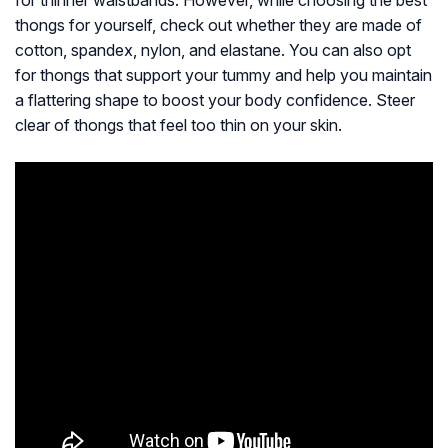
for thinner waistbands. However, while choosing the best
thongs for yourself, check out whether they are made of
cotton, spandex, nylon, and elastane. You can also opt
for thongs that support your tummy and help you maintain
a flattering shape to boost your body confidence. Steer
clear of thongs that feel too thin on your skin.