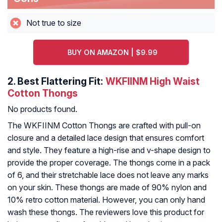
Not true to size
BUY ON AMAZON | $9.99
2.
Best Flattering Fit:
WKFIINM High Waist
Cotton Thongs
No products found.
The WKFIINM Cotton Thongs are crafted with pull-on
closure and a detailed lace design that ensures comfort
and style. They feature a high-rise and v-shape design to
provide the proper coverage. The thongs come in a pack
of 6, and their stretchable lace does not leave any marks
on your skin. These thongs are made of 90% nylon and
10% retro cotton material. However, you can only hand
wash these thongs. The reviewers love this product for