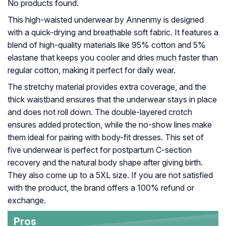
No products found.
This high-waisted underwear by Annenmy is designed
with a quick-drying and breathable soft fabric. It features a
blend of high-quality materials like 95% cotton and 5%
elastane that keeps you cooler and dries much faster than
regular cotton, making it perfect for daily wear.
The stretchy material provides extra coverage, and the
thick waistband ensures that the underwear stays in place
and does not roll down. The double-layered crotch
ensures added protection, while the no-show lines make
them ideal for pairing with body-fit dresses. This set of
five underwear is perfect for postpartum C-section
recovery and the natural body shape after giving birth.
They also come up to a 5XL size. If you are not satisfied
with the product, the brand offers a 100% refund or
exchange.
Pros