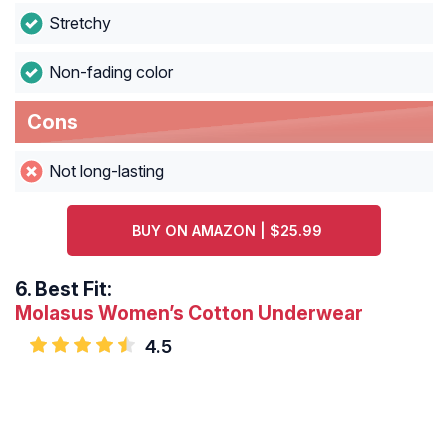
Stretchy
Non-fading color
Cons
Not long-lasting
BUY ON AMAZON | $25.99
6.
Best Fit:
Molasus Women’s Cotton Underwear
4.5