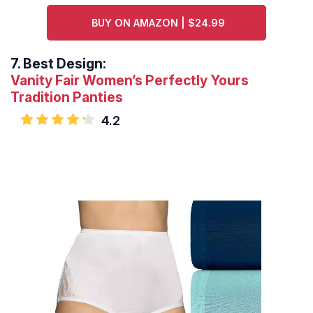
BUY ON AMAZON | $24.99
7.
Best Design:
Vanity Fair Women’s Perfectly Yours
Tradition Panties
4.2