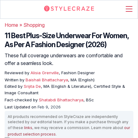
Home
»
Shopping
11 Best Plus-Size Underwear For Women,
As Per A Fashion Designer (2026)
These full coverage underwears are comfortable and
offer a seamless look.
Reviewed by
Alisia Grenville
, Fashion Designer
Written by
Baishali Bhattacharya
, MA (English)
Edited by
Srijita De
, MA (English & Literature), Certified Style &
Image Consultant
Fact-checked by
Shatabdi Bhattacharya
, BSc
Last Updated on
Feb 9, 2026
All products recommended on StyleCraze are independently
selected by our editorial team. If you make a purchase through any
of these
links
, we may receive a commission. Learn more about
our
product selection process
.