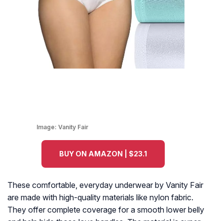
Image:
Vanity Fair
BUY ON AMAZON | $23.1
These comfortable, everyday underwear by Vanity Fair
are made with high-quality materials like nylon fabric.
They offer complete coverage for a smooth lower belly