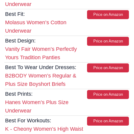
Underwear
Best Fit:
Price on Amazon
Molasus Women’s Cotton
Underwear
Best Design:
Price on Amazon
Vanity Fair Women’s Perfectly
Yours Tradition Panties
Best To Wear Under Dresses:
Price on Amazon
B2BODY Women’s Regular &
Plus Size Boyshort Briefs
Best Prints:
Price on Amazon
Hanes Women’s Plus Size
Underwear
Best For Workouts:
Price on Amazon
K - Cheony Women’s High Waist