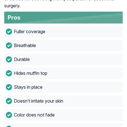
surgery.
Pros
Fuller coverage
Breathable
Durable
Hides muffin top
Stays in place
Doesn’t irritate your skin
Color does not fade