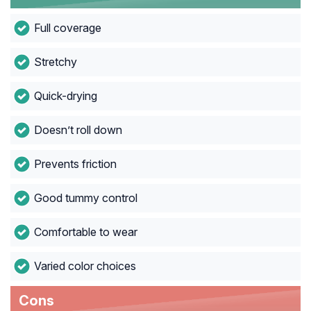
Full coverage
Stretchy
Quick-drying
Doesn’t roll down
Prevents friction
Good tummy control
Comfortable to wear
Varied color choices
Cons