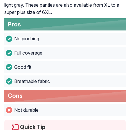
light gray. These panties are also available from XL to a
super plus size of 6XL.
Pros
No pinching
Full coverage
Good fit
Breathable fabric
Cons
Not durable
Quick Tip