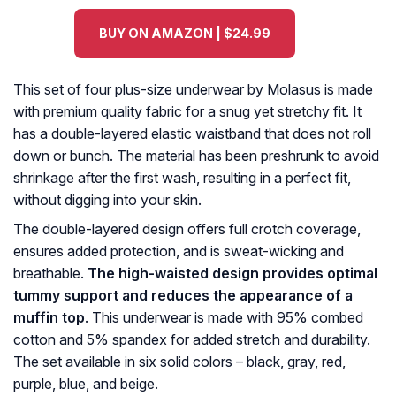
BUY ON AMAZON | $24.99
This set of four plus-size underwear by Molasus is made
with premium quality fabric for a snug yet stretchy fit. It
has a double-layered elastic waistband that does not roll
down or bunch. The material has been preshrunk to avoid
shrinkage after the first wash, resulting in a perfect fit,
without digging into your skin.
The double-layered design offers full crotch coverage,
ensures added protection, and is sweat-wicking and
breathable.
The high-waisted design provides optimal
tummy support and reduces the appearance of a
muffin top
. This underwear is made with 95% combed
cotton and 5% spandex for added stretch and durability.
The set available in six solid colors – black, gray, red,
purple, blue, and beige.