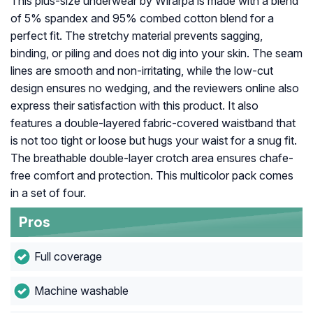
This plus-size underwear by Wirarpa is made with a blend
of 5% spandex and 95% combed cotton blend for a
perfect fit. The stretchy material prevents sagging,
binding, or piling and does not dig into your skin. The seam
lines are smooth and non-irritating, while the low-cut
design ensures no wedging, and the reviewers online also
express their satisfaction with this product. It also
features a double-layered fabric-covered waistband that
is not too tight or loose but hugs your waist for a snug fit.
The breathable double-layer crotch area ensures chafe-
free comfort and protection. This multicolor pack comes
in a set of four.
Pros
Full coverage
Machine washable