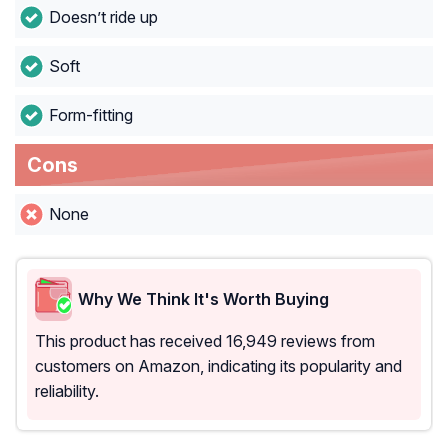
Doesn’t ride up
Soft
Form-fitting
Cons
None
Why We Think It's Worth Buying
This product has received 16,949 reviews from
customers on Amazon, indicating its popularity and
reliability.