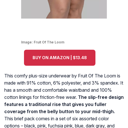
Image:
Fruit Of The Loom
BUY ON AMAZON | $13.48
This comfy plus-size underwear by Fruit Of The Loom is
made with 91% cotton, 6% polyester, and 3% spandex. It
has a smooth and comfortable waistband and 100%
cotton linings for friction-free wear.
The slip-free design
features a traditional rise that gives you fuller
coverage from the belly button to your mid-thigh.
This brief pack comes in a set of six assorted color
options – black, pink, fuchsia pink, blue, dark gray, and