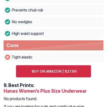
Prevents chub rub
No wedgies
High waist support
Cons
Tight elastic
BUY ON AMAZON | $27.99
9.
Best Prints:
Hanes Women’s Plus Size Underwear
No products found.
If you are looking for cute and comfy plus-size