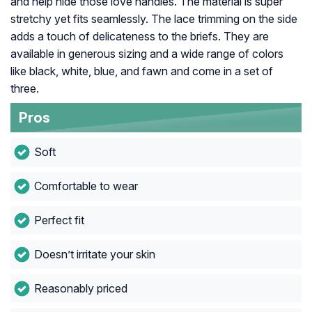
and help hide those love handles. The material is super
stretchy yet fits seamlessly. The lace trimming on the side
adds a touch of delicateness to the briefs. They are
available in generous sizing and a wide range of colors
like black, white, blue, and fawn and come in a set of
three.
Pros
Soft
Comfortable to wear
Perfect fit
Doesn’t irritate your skin
Reasonably priced