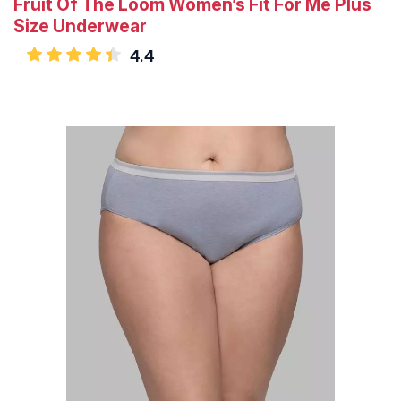
Fruit Of The Loom Women’s Fit For Me Plus
Size Underwear
4.4