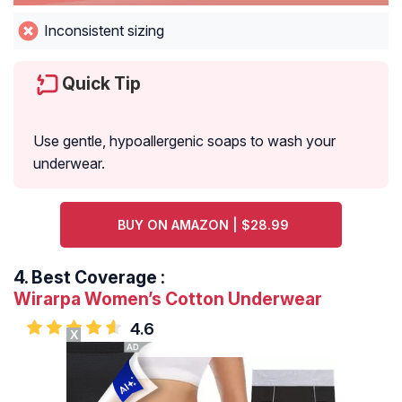
Inconsistent sizing
Quick Tip
Use gentle, hypoallergenic soaps to wash your
underwear.
BUY ON AMAZON | $28.99
4.
Best Coverage :
Wirarpa Women’s Cotton Underwear
4.6
X