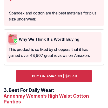
Spandex and cotton are the best materials for plus
size underwear.
Why We Think It's Worth Buying
This product is so liked by shoppers that it has
gained over 48,907 great reviews on Amazon.
BUY ON AMAZON | $13.48
3.
Best For Daily Wear:
Annenmy Women’s High Waist Cotton
Panties