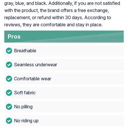
gray, blue, and black. Additionally, if you are not satisfied
with the product, the brand offers a free exchange,
replacement, or refund within 30 days. According to
reviews, they are comfortable and stay in place.
Pros
Breathable
Seamless underwear
Comfortable wear
Soft fabric
No pilling
No riding up