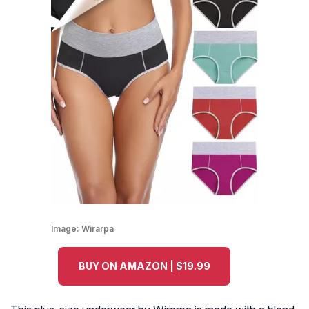
Image:
Wirarpa
BUY ON AMAZON | $19.99