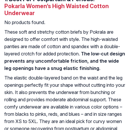
Pokarla Women’s High Waisted Cotton
Underwear
No products found.
These soft and stretchy cotton briefs by Pokrala are
designed to offer comfort with style. The high-waisted
panties are made of cotton and spandex with a double-
layered crotch for added protection.
The low-cut design
prevents any uncomfortable friction, and the wide
leg openings have a snug elastic finishing
.
The elastic double-layered band on the waist and the leg
openings perfectly fit your shape without cutting into your
skin. It also prevents the underwear from bunching or
rolling and provides moderate abdominal support. These
comfy underwear are available in various color options –
from blacks to pinks, reds, and blues – and in size ranges
from XS to 5XL. They are an ideal pick for curvy women
or someone recovering from postpartum or abdominal