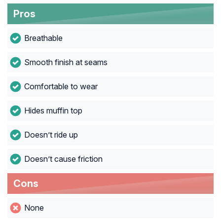
Pros
Breathable
Smooth finish at seams
Comfortable to wear
Hides muffin top
Doesn’t ride up
Doesn’t cause friction
Cons
None