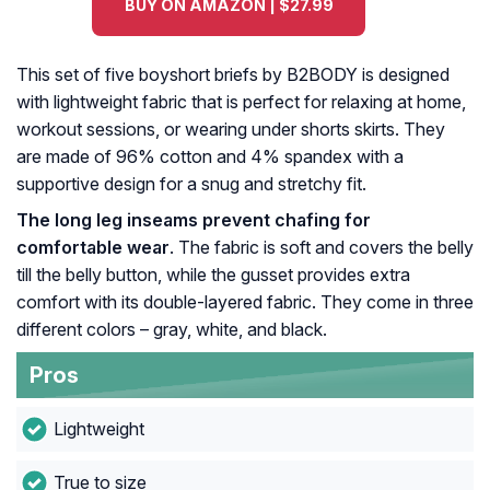
BUY ON AMAZON | $27.99
This set of five boyshort briefs by B2BODY is designed
with lightweight fabric that is perfect for relaxing at home,
workout sessions, or wearing under shorts skirts. They
are made of 96% cotton and 4% spandex with a
supportive design for a snug and stretchy fit.
The long leg inseams prevent chafing for
comfortable wear
. The fabric is soft and covers the belly
till the belly button, while the gusset provides extra
comfort with its double-layered fabric. They come in three
different colors – gray, white, and black.
Pros
Lightweight
True to size