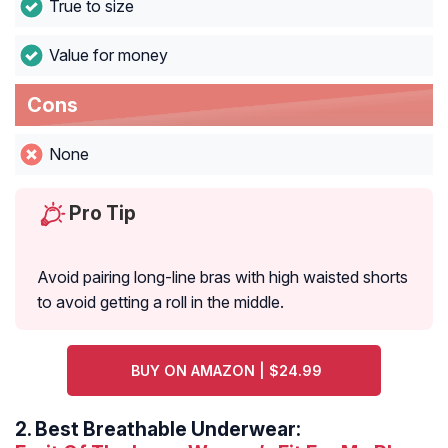
True to size
Value for money
Cons
None
Pro Tip
Avoid pairing long-line bras with high waisted shorts
to avoid getting a roll in the middle.
BUY ON AMAZON | $24.99
2.
Best Breathable Underwear: