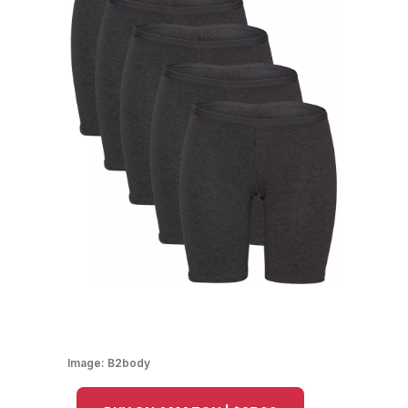
Image:
B2body