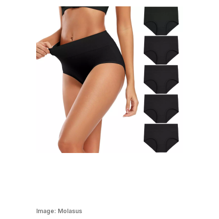
Image:
Molasus