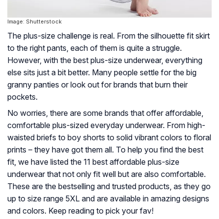
Image: Shutterstock
The plus-size challenge is real. From the silhouette fit skirt
to the right pants, each of them is quite a struggle.
However, with the best plus-size underwear, everything
else sits just a bit better. Many people settle for the big
granny panties or look out for brands that burn their
pockets.
No worries, there are some brands that offer affordable,
comfortable plus-sized everyday underwear. From high-
waisted briefs to boy shorts to solid vibrant colors to floral
prints – they have got them all. To help you find the best
fit, we have listed the 11 best affordable plus-size
underwear that not only fit well but are also comfortable.
These are the bestselling and trusted products, as they go
up to size range 5XL and are available in amazing designs
and colors. Keep reading to pick your fav!