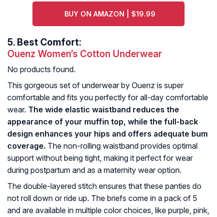
BUY ON AMAZON | $19.99
5.
Best Comfort:
Ouenz Women’s Cotton Underwear
No products found.
This gorgeous set of underwear by Ouenz is super
comfortable and fits you perfectly for all-day comfortable
wear.
The wide elastic waistband reduces the
appearance of your muffin top, while the full-back
design enhances your hips and offers adequate bum
coverage.
The non-rolling waistband provides optimal
support without being tight, making it perfect for wear
during postpartum and as a maternity wear option.
The double-layered stitch ensures that these panties do
not roll down or ride up. The briefs come in a pack of 5
and are available in multiple color choices, like purple, pink,