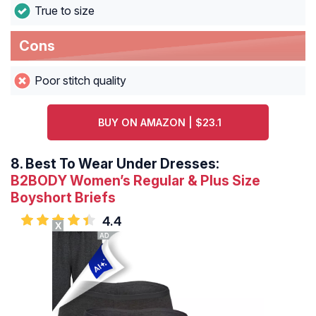
True to size
Cons
Poor stitch quality
BUY ON AMAZON | $23.1
8.
Best To Wear Under Dresses:
B2BODY Women’s Regular & Plus Size
Boyshort Briefs
4.4
X