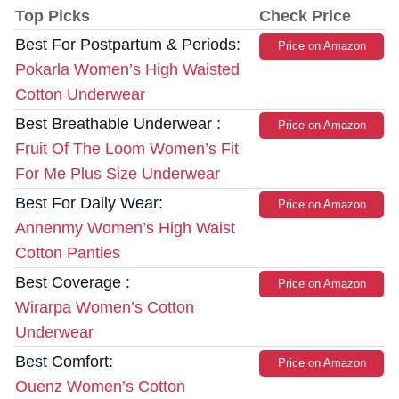
Top Picks
Check Price
Best For Postpartum & Periods:
Price on Amazon
Pokarla Women’s High Waisted
Cotton Underwear
Best Breathable Underwear :
Price on Amazon
Fruit Of The Loom Women’s Fit
For Me Plus Size Underwear
Best For Daily Wear:
Price on Amazon
Annenmy Women’s High Waist
Cotton Panties
Best Coverage :
Price on Amazon
Wirarpa Women’s Cotton
Underwear
Best Comfort:
Price on Amazon
Ouenz Women’s Cotton