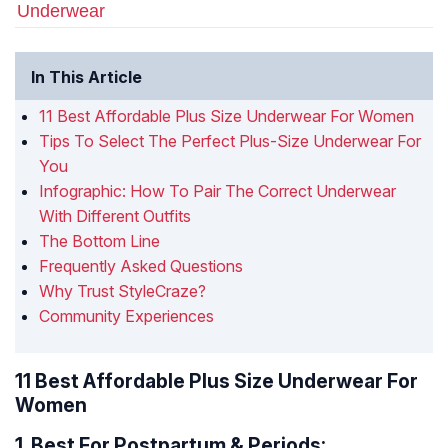
Underwear
In This Article
11 Best Affordable Plus Size Underwear For Women
Tips To Select The Perfect Plus-Size Underwear For
You
Infographic: How To Pair The Correct Underwear
With Different Outfits
The Bottom Line
Frequently Asked Questions
Why Trust StyleCraze?
Community Experiences
11 Best Affordable Plus Size Underwear For
Women
1.
Best For Postpartum & Periods: