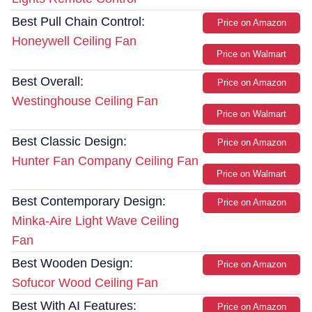
Best Pull Chain Control:
Price on Amazon
Honeywell Ceiling Fan
Price on Walmart
Best Overall:
Price on Amazon
Westinghouse Ceiling Fan
Price on Walmart
Best Classic Design:
Price on Amazon
Hunter Fan Company Ceiling Fan
Price on Walmart
Best Contemporary Design:
Price on Amazon
Minka-Aire Light Wave Ceiling
Fan
Best Wooden Design:
Price on Amazon
Sofucor Wood Ceiling Fan
Best With AI Features:
Price on Amazon