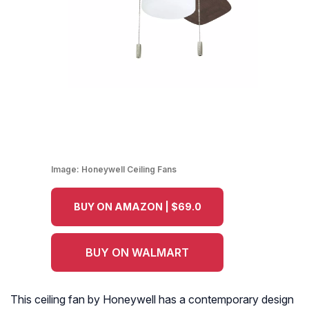
Image:
Honeywell Ceiling Fans
BUY ON AMAZON | $69.0
BUY ON WALMART
This ceiling fan by Honeywell has a contemporary design