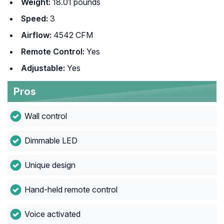
Weight:
18.01 pounds
Speed:
3
Airflow:
4542 CFM
Remote Control:
Yes
Adjustable:
Yes
Pros
Wall control
Dimmable LED
Unique design
Hand-held remote control
Voice activated