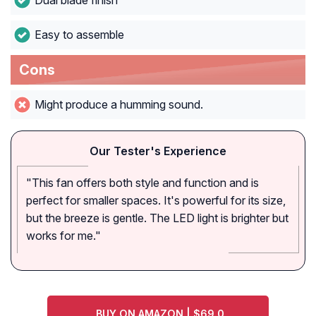
Dual blade finish
Easy to assemble
Cons
Might produce a humming sound.
Our Tester's Experience
"This fan offers both style and function and is
perfect for smaller spaces. It's powerful for its size,
but the breeze is gentle. The LED light is brighter but
works for me."
BUY ON AMAZON | $69.0