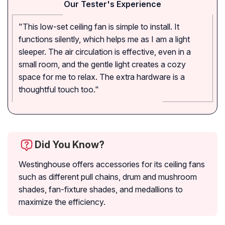
Our Tester's Experience
"This low-set ceiling fan is simple to install. It
functions silently, which helps me as I am a light
sleeper. The air circulation is effective, even in a
small room, and the gentle light creates a cozy
space for me to relax. The extra hardware is a
thoughtful touch too."
Did You Know?
Westinghouse offers accessories for its ceiling fans
such as different pull chains, drum and mushroom
shades, fan-fixture shades, and medallions to
maximize the efficiency.