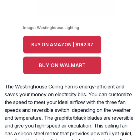
Image:
Westinghouse Lighting
BUY ON AMAZON | $192.37
BUY ON WALMART
The Westinghouse Ceiling Fan is energy-efficient and
saves your money on electricity bills. You can customize
the speed to meet your ideal airflow with the three fan
speeds and reversible switch, depending on the weather
and temperature. The graphite/black blades are reversible
and give you high-speed air circulation. This ceiling fan
has a silicon steel motor that provides powerful yet quiet,