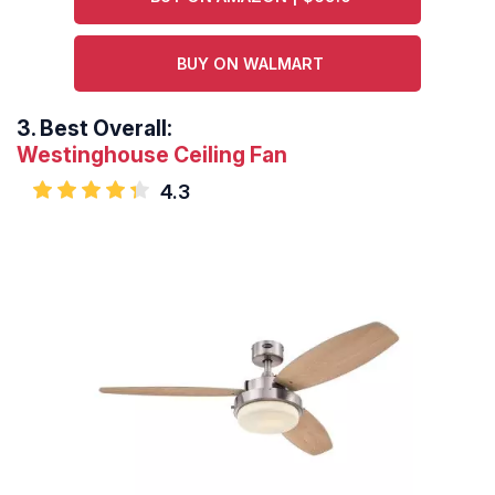
BUY ON WALMART
3.
Best Overall:
Westinghouse Ceiling Fan
4.3