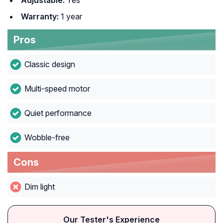
Adjustable:
Yes
Warranty:
1 year
Pros
Classic design
Multi-speed motor
Quiet performance
Wobble-free
Cons
Dim light
Our Tester's Experience