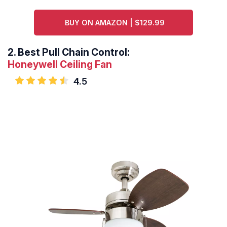
BUY ON AMAZON | $129.99
2.
Best Pull Chain Control:
Honeywell Ceiling Fan
4.5