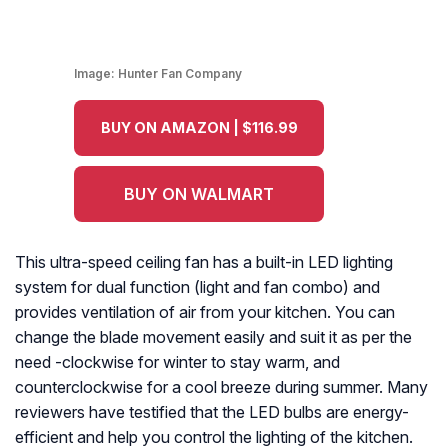
Image:
Hunter Fan Company
BUY ON AMAZON | $116.99
BUY ON WALMART
This ultra-speed ceiling fan has a built-in LED lighting
system for dual function (light and fan combo) and
provides ventilation of air from your kitchen. You can
change the blade movement easily and suit it as per the
need -clockwise for winter to stay warm, and
counterclockwise for a cool breeze during summer. Many
reviewers have testified that the LED bulbs are energy-
efficient and help you control the lighting of the kitchen.