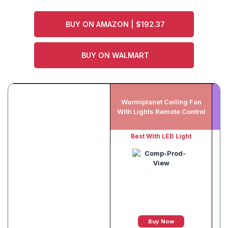
BUY ON AMAZON | $192.37
BUY ON WALMART
Warmiplanet Ceiling Fan
With Lights Remote Control
Best With LED Light
Buy Now