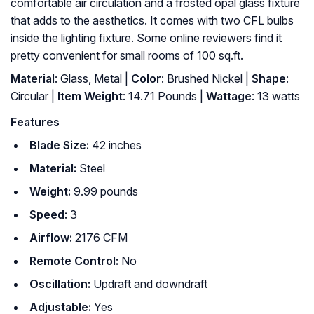
comfortable air circulation and a frosted opal glass fixture
that adds to the aesthetics. It comes with two CFL bulbs
inside the lighting fixture. Some online reviewers find it
pretty convenient for small rooms of 100 sq.ft.
Material
: Glass, Metal |
Color
: Brushed Nickel |
Shape
:
‎Circular |
Item Weight
: ‎14.71 Pounds |
Wattage
: ‎13 watts
Features
Blade Size:
42 inches
Material:
Steel
Weight:
9.99 pounds
Speed:
3
Airflow:
2176 CFM
Remote Control:
No
Oscillation:
Updraft and downdraft
Adjustable:
Yes