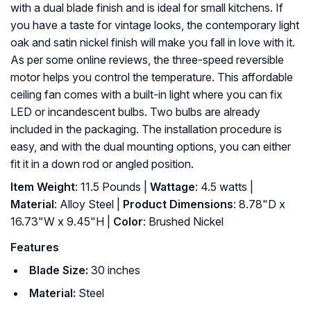
with a dual blade finish and is ideal for small kitchens. If
you have a taste for vintage looks, the contemporary light
oak and satin nickel finish will make you fall in love with it.
As per some online reviews, the three-speed reversible
motor helps you control the temperature. This affordable
ceiling fan comes with a built-in light where you can fix
LED or incandescent bulbs. Two bulbs are already
included in the packaging. The installation procedure is
easy, and with the dual mounting options, you can either
fit it in a down rod or angled position.
Item Weight
: 11.5 Pounds |
Wattage
: 4.5 watts |
Material
: Alloy Steel |
Product Dimensions
: 8.78"D x
16.73"W x 9.45"H |
Color
: Brushed Nickel
Features
Blade Size:
30 inches
Material:
Steel