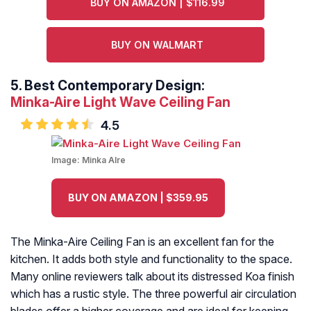
BUY ON AMAZON | $116.99
BUY ON WALMART
5.
Best Contemporary Design:
Minka-Aire Light Wave Ceiling Fan
4.5
Image:
Minka Alre
BUY ON AMAZON | $359.95
The Minka-Aire Ceiling Fan is an excellent fan for the
kitchen. It adds both style and functionality to the space.
Many online reviewers talk about its distressed Koa finish
which has a rustic style. The three powerful air circulation