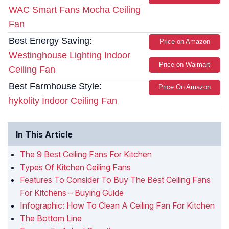
WAC Smart Fans Mocha Ceiling
Fan
Best Energy Saving:
Price on Amazon
Westinghouse Lighting Indoor
Price on Walmart
Ceiling Fan
Best Farmhouse Style:
Price On Amazon
hykolity Indoor Ceiling Fan
In This Article
The 9 Best Ceiling Fans For Kitchen
Types Of Kitchen Ceiling Fans
Features To Consider To Buy The Best Ceiling Fans
For Kitchens – Buying Guide
Infographic: How To Clean A Ceiling Fan For Kitchen
The Bottom Line