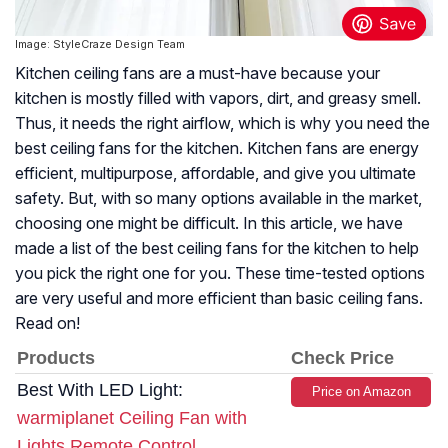
Image: StyleCraze Design Team
Kitchen ceiling fans are a must-have because your
kitchen is mostly filled with vapors, dirt, and greasy smell.
Thus, it needs the right airflow, which is why you need the
best ceiling fans for the kitchen. Kitchen fans are energy
efficient, multipurpose, affordable, and give you ultimate
safety. But, with so many options available in the market,
choosing one might be difficult. In this article, we have
made a list of the best ceiling fans for the kitchen to help
you pick the right one for you. These time-tested options
are very useful and more efficient than basic ceiling fans.
Read on!
Products
Check Price
Best With LED Light:
Price on Amazon
warmiplanet Ceiling Fan with
Lights Remote Control