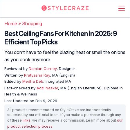
Home
»
Shopping
Best Ceiling Fans For Kitchen in 2026: 9
Efficient Top Picks
You don’t have to feel the blazing heat or smell the onions
as you cook anymore.
Reviewed by
Damian Corney
, Designer
Written by
Pratyasha Ray
, MA (English)
Edited by
Medha Deb
, Integrated MA
Fact-checked by
Aditi Naskar
, MA (English Literature), Diploma In
Health & Wellness
Last Updated on
Feb 9, 2026
All products recommended on StyleCraze are independently
selected by our editorial team. If you make a purchase through any
of these
links
, we may receive a commission. Learn more about
our
product selection process
.