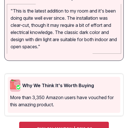
"This is the latest addition to my room and it's been
doing quite well ever since. The installation was
clear-cut, though it may require a bit of effort and
electrical knowledge. The classic dark color and
design with dim light are suitable for both indoor and
open spaces."
Why We Think It's Worth Buying
More than 3,350 Amazon users have vouched for
this amazing product.