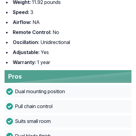
Weight:
11.92 pounds
Speed:
3
Airflow:
NA
Remote Control:
No
Oscillation:
Unidirectional
Adjustable:
Yes
Warranty:
1 year
Pros
Dual mounting position
Pull chain control
Suits small room