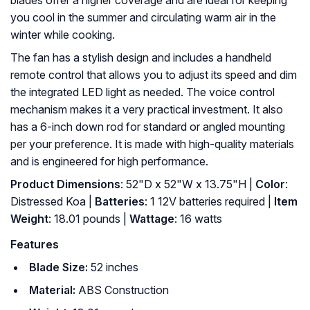
blades offer a higher coverage and are ideal for keeping
you cool in the summer and circulating warm air in the
winter while cooking.
The fan has a stylish design and includes a handheld
remote control that allows you to adjust its speed and dim
the integrated LED light as needed. The voice control
mechanism makes it a very practical investment. It also
has a 6-inch down rod for standard or angled mounting
per your preference. It is made with high-quality materials
and is engineered for high performance.
Product Dimensions
: 52"D x 52"W x 13.75"H |
Color
:
Distressed Koa |
Batteries
: ‎1 12V batteries required |
Item
Weight
: ‎18.01 pounds |
Wattage
: ‎16 watts
Features
Blade Size:
52 inches
Material:
ABS Construction