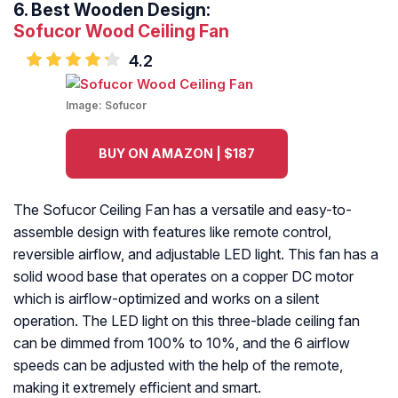
6.
Best Wooden Design:
Sofucor Wood Ceiling Fan
4.2
Image:
Sofucor
BUY ON AMAZON | $187
The Sofucor Ceiling Fan has a versatile and easy-to-
assemble design with features like remote control,
reversible airflow, and adjustable LED light. This fan has a
solid wood base that operates on a copper DC motor
which is airflow-optimized and works on a silent
operation. The LED light on this three-blade ceiling fan
can be dimmed from 100% to 10%, and the 6 airflow
speeds can be adjusted with the help of the remote,
making it extremely efficient and smart.