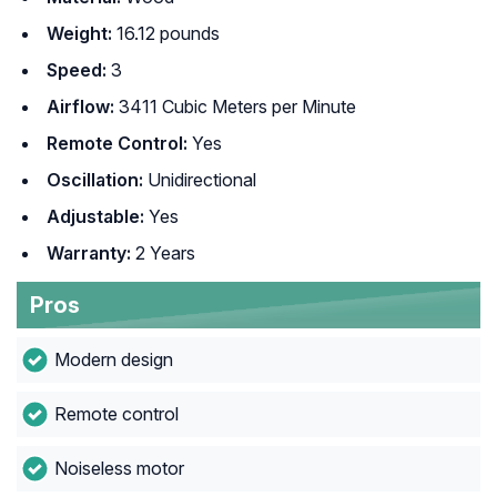
Weight:
‎ 16.12 pounds
Speed:
3
Airflow:
3411 Cubic Meters per Minute
Remote Control:
Yes
Oscillation:
Unidirectional
Adjustable:
Yes
Warranty:
2 Years
Pros
Modern design
Remote control
Noiseless motor