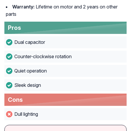
Warranty:
Lifetime on motor and 2 years on other
parts
Pros
Dual capacitor
Counter-clockwise rotation
Quiet operation
Sleek design
Cons
Dull lighting