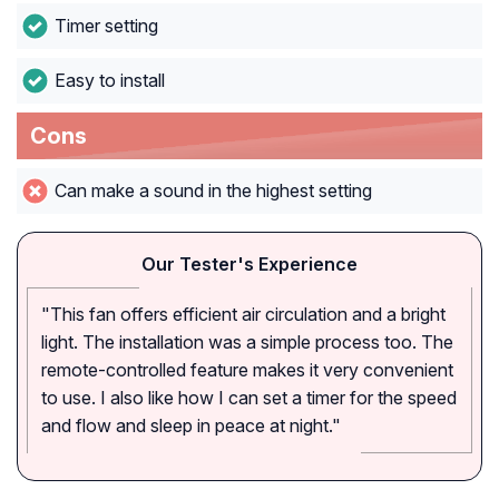
Timer setting
Easy to install
Cons
Can make a sound in the highest setting
Our Tester's Experience
"This fan offers efficient air circulation and a bright
light. The installation was a simple process too. The
remote-controlled feature makes it very convenient
to use. I also like how I can set a timer for the speed
and flow and sleep in peace at night."