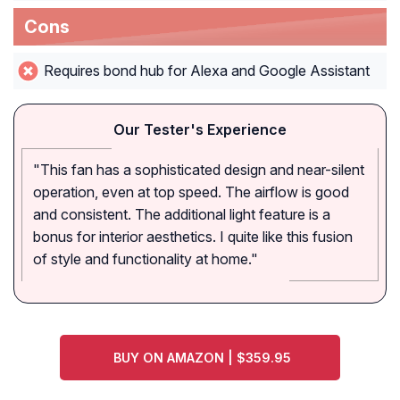
Cons
Requires bond hub for Alexa and Google Assistant
Our Tester's Experience
"This fan has a sophisticated design and near-silent
operation, even at top speed. The airflow is good
and consistent. The additional light feature is a
bonus for interior aesthetics. I quite like this fusion
of style and functionality at home."
BUY ON AMAZON | $359.95