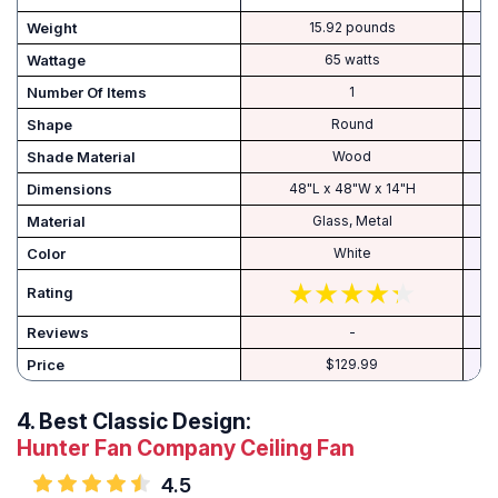
Weight
15.92 pounds
Wattage
65 watts
Number Of Items
1
Shape
Round
Shade Material
Wood
Dimensions
48"L x 48"W x 14"H
8
Material
Glass, Metal
Color
White
Rating
Reviews
-
Price
$129.99
4.
Best Classic Design:
Hunter Fan Company Ceiling Fan
4.5