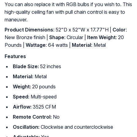
You can also replace it with RGB bulbs if you wish to. This
high-quality ceiling fan with pull chain control is easy to
maneuver.
Product Dimensions
: 52"D x 52"W x 17.77"H |
Color
:
New Bronze finish |
Shape
: ‎Circular |
Item Weight
: ‎20
Pounds |
Wattage
: ‎64 watts |
Material
: ‎Metal
Features
Blade Size:
52 inches
Material:
Metal
Weight:
20 pounds
Speed:
Multi-speed
Airflow:
3525 CFM
Remote Control:
No
Oscillation:
Clockwise and counterclockwise