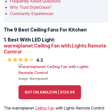
Frequently Asked Questions
Why Trust StyleCraze?
Community Experiences
The 9 Best Ceiling Fans For Kitchen
1.
Best With LED Light:
warmiplanet Ceiling Fan with Lights Remote
Control
4.3
Image:
Warmiplanet
BUY ON AMAZON | $129.99
The warmiplanet
Ceiling Fan
with Lights Remote Control