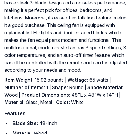
has a sleek 3-blade design and a noiseless performance,
making it a perfect pick for offices, bedrooms, and
kitchens. Moreover, its ease of installation feature, makes
it a good purchase. This ceiling fan is equipped with
replaceable LED lights and double-faced blades which
makes the fan equal parts modern and functional. This
multifunctional, modern-style fan has 3 speed settings, 3
color temperatures, and an auto-off timer feature which
can all be controlled with the remote and can be adjusted
according to your needs and mood.
Item Weight
: 15.92 pounds |
Wattage
: 65 watts |
Number of Items
: 1 |
Shape
: Round |
Shade Material
:
Wood |
Product Dimensions
: 48"L x 48"W x 14"H |
Material
: Glass, Metal |
Color
: White
Features
Blade Size:
48-Inch
Material:
Wood