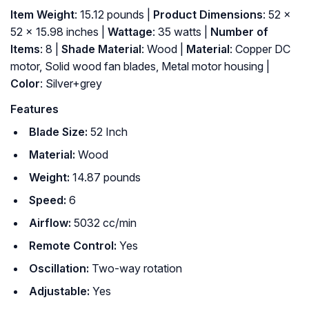
Item Weight
: 15.12 pounds |
Product Dimensions
: 52 x
52 x 15.98 inches |
Wattage
: 35 watts |
Number of
Items
: 8 |
Shade Material
: Wood |
Material
: Copper DC
motor, Solid wood fan blades, Metal motor housing |
Color
: Silver+grey
Features
Blade Size:
52 Inch
Material:
Wood
Weight:
‎ 14.87 pounds
Speed:
6
Airflow:
5032 cc/min
Remote Control:
Yes
Oscillation:
Two-way rotation
Adjustable:
Yes