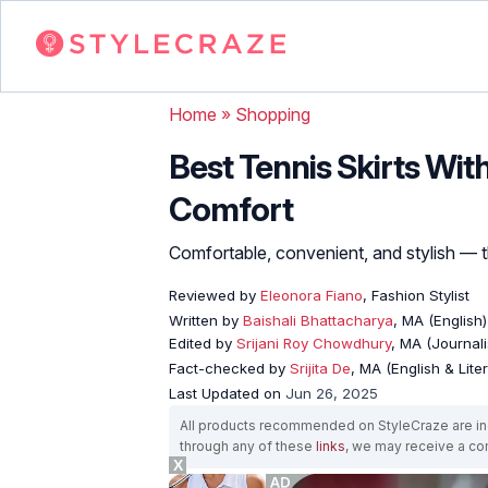
Home
»
Shopping
Best Tennis Skirts With
Comfort
Comfortable, convenient, and stylish — t
Reviewed by
Eleonora Fiano
, Fashion Stylist
Written by
Baishali Bhattacharya
, MA (English)
Edited by
Srijani Roy Chowdhury
, MA (Journal
Fact-checked by
Srijita De
, MA (English & Lite
Last Updated on
Jun 26, 2025
All products recommended on StyleCraze are ind
through any of these
links
, we may receive a c
X