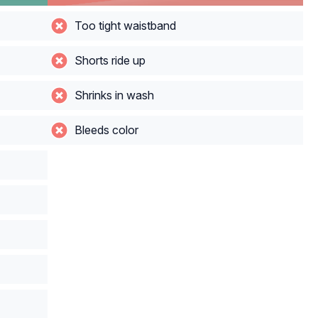
Too tight waistband
Shorts ride up
Shrinks in wash
Bleeds color