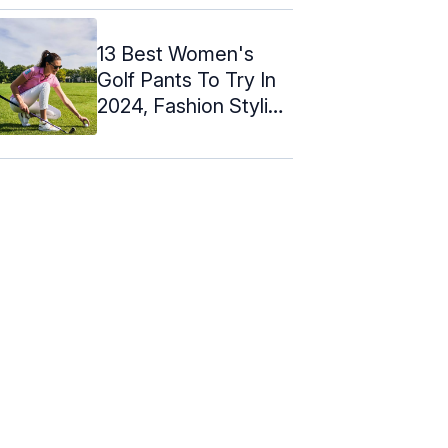
13 Best Women's
Golf Pants To Try In
2024, Fashion Stylist
Picks