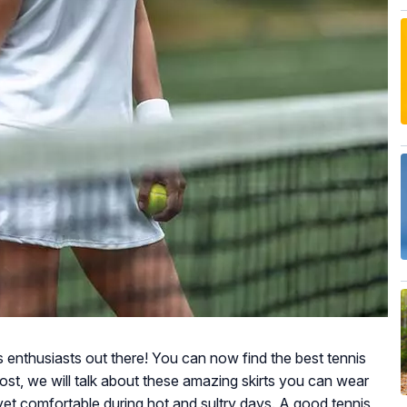
s enthusiasts out there! You can now find the best tennis
 post, we will talk about these amazing skirts you can wear
 yet comfortable during hot and sultry days. A good tennis