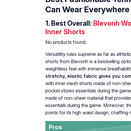
Can Wear Everywhere
1.
Best Overall:
Blevonh Wo
Inner Shorts
No products found.
Versatility rules supreme as far as athleti
shorts from Blevonh is a bestselling opti
weightless feel with immense breathabili
stretchy, elastic fabric gives you c
with inner mesh shorts made of non-sheer
pocket stores essentials during the game.
made of non-sheer material that provides
essentials during the game. Moreover, th
points for its high waist design, chaffing
Pros