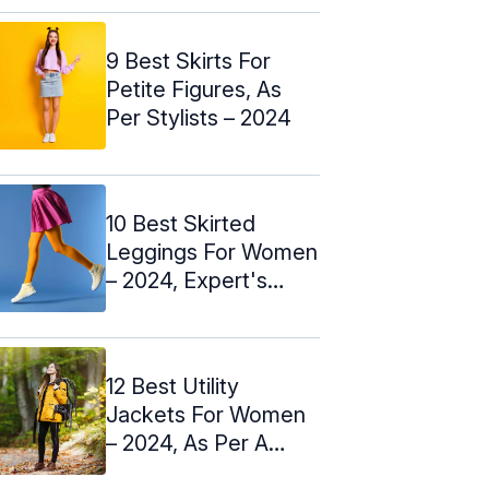
9 Best Skirts For
Petite Figures, As
Per Stylists – 2024
10 Best Skirted
Leggings For Women
– 2024, Expert's
Choices
12 Best Utility
Jackets For Women
– 2024, As Per A
Stylist