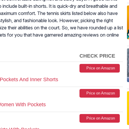
o include built-in shorts. It is quick-dry and breathable and
aximum comfort. The tennis skirts listed below also have
stylish, and fashionable look. However, picking the right
ize their abilities on the court. So, we have rounded up a list
ockets for you that have garnered amazing reviews on online
CHECK PRICE
Price on Amazon
Pockets And Inner Shorts
Price on Amazon
 Women With Pockets
Price on Amazon