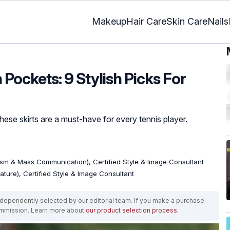
Makeup
Hair Care
Skin Care
Nails
 Pockets: 9 Stylish Picks For
hese skirts are a must-have for every tennis player.
ism & Mass Communication), Certified Style & Image Consultant
rature), Certified Style & Image Consultant
ependently selected by our editorial team. If you make a purchase
ommission. Learn more about
our product selection process
.