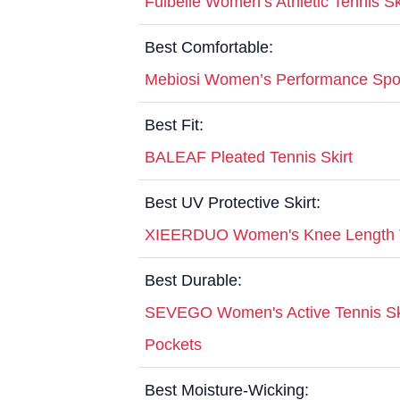
Fulbelle Women’s Athletic Tennis Sk
Best Comfortable:
Mebiosi Women’s Performance Sport
Best Fit:
BALEAF Pleated Tennis Skirt
Best UV Protective Skirt:
XIEERDUO Women's Knee Length Te
Best Durable:
SEVEGO Women's Active Tennis Skor
Pockets
Best Moisture-Wicking: