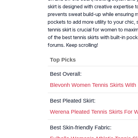
skirt is designed with creative expertise t
prevents sweat build-up while ensuring m
pockets to add more utility to your chic, 
tennis skirt is crucial for women to maxim
of the best tennis skirts with built-in p
forums. Keep scrolling!
Top Picks
Best Overall:
Blevonh Women Tennis Skirts With 
Best Pleated Skirt:
Werena Pleated Tennis Skirts For
Best Skin-friendly Fabric: