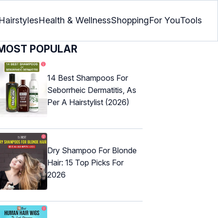
Hairstyles
Health & Wellness
Shopping
For You
Tools
MOST POPULAR
14 Best Shampoos For
Seborrheic Dermatitis, As
Per A Hairstylist (2026)
Dry Shampoo For Blonde
Hair: 15 Top Picks For
2026