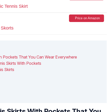
c Tennis Skirt
Price on Amazon
Skorts
ith Pockets That You Can Wear Everywhere
nis Skirts With Pockets
s Skirts
is Skirts With Pockets That You