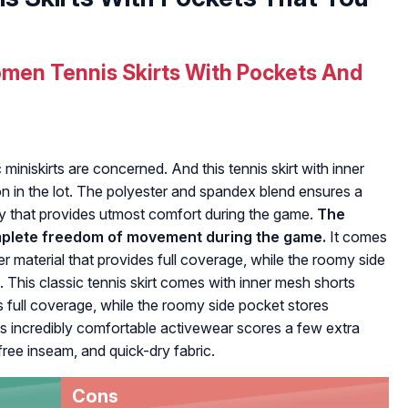
men Tennis Skirts With Pockets And
c miniskirts are concerned. And this tennis skirt with inner
on in the lot. The polyester and spandex blend ensures a
ty that provides utmost comfort during the game.
The
omplete freedom of movement during the game.
It comes
 material that provides full coverage, while the roomy side
 This classic tennis skirt comes with inner mesh shorts
 full coverage, while the roomy side pocket stores
is incredibly comfortable activewear scores a few extra
-free inseam, and quick-dry fabric.
Cons