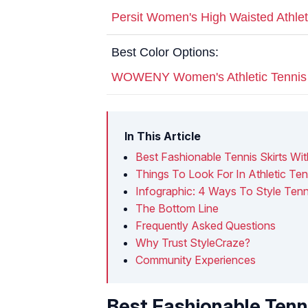
Persit Women's High Waisted Athleti
Best Color Options:
WOWENY Women's Athletic Tennis 
In This Article
Best Fashionable Tennis Skirts W
Things To Look For In Athletic Ten
Infographic: 4 Ways To Style Tenni
The Bottom Line
Frequently Asked Questions
Why Trust StyleCraze?
Community Experiences
Best Fashionable Tenn