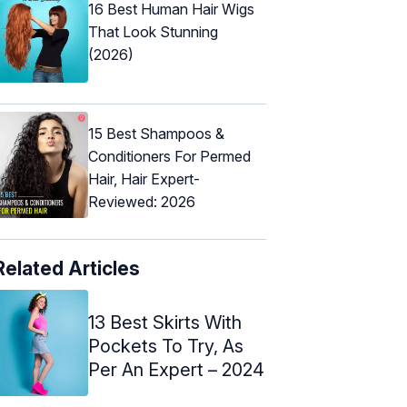
16 Best Human Hair Wigs
That Look Stunning
(2026)
15 Best Shampoos &
Conditioners For Permed
Hair, Hair Expert-
Reviewed: 2026
Related Articles
13 Best Skirts With
Pockets To Try, As
Per An Expert – 2024