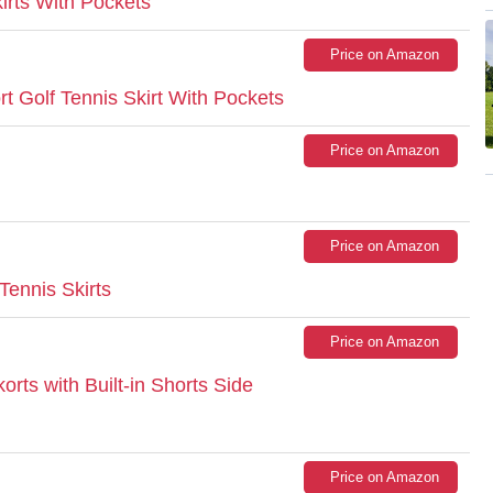
irts With Pockets
Price on Amazon
 Golf Tennis Skirt With Pockets
Price on Amazon
Price on Amazon
nnis Skirts
Price on Amazon
ts with Built-in Shorts Side
Price on Amazon