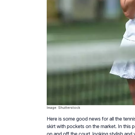
Image: Shutterstock
Here is some good news for all the tenni
skirt with pockets on the market. In this
on and off the court, looking stylish and