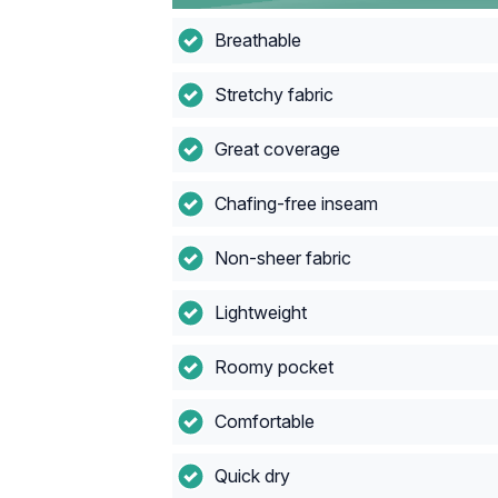
Breathable
Stretchy fabric
Great coverage
Chafing-free inseam
Non-sheer fabric
Lightweight
Roomy pocket
Comfortable
Quick dry