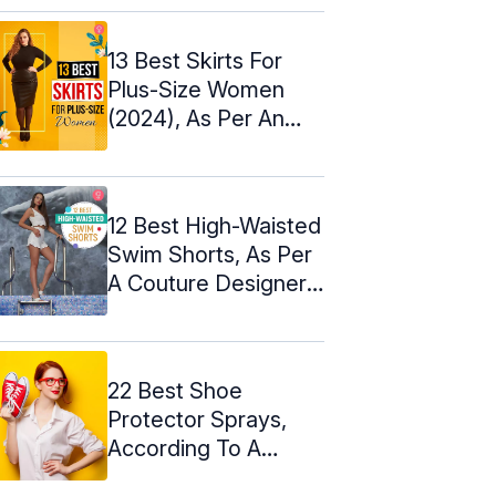
13 Best Skirts For
Plus-Size Women
(2024), As Per An
Expert
12 Best High-Waisted
Swim Shorts, As Per
A Couture Designer:
2024
22 Best Shoe
Protector Sprays,
According To A
Podiatrist – 2024