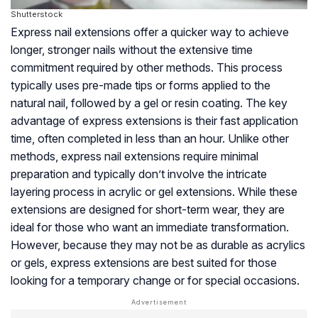
Shutterstock
Express nail extensions offer a quicker way to achieve
longer, stronger nails without the extensive time
commitment required by other methods. This process
typically uses pre-made tips or forms applied to the
natural nail, followed by a gel or resin coating. The key
advantage of express extensions is their fast application
time, often completed in less than an hour. Unlike other
methods, express nail extensions require minimal
preparation and typically don’t involve the intricate
layering process in acrylic or gel extensions. While these
extensions are designed for short-term wear, they are
ideal for those who want an immediate transformation.
However, because they may not be as durable as acrylics
or gels, express extensions are best suited for those
looking for a temporary change or for special occasions.