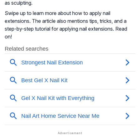
as sculpting.
Swipe up to learn more about how to apply nail
extensions. The article also mentions tips, tricks, and a
step-by-step tutorial for applying nail extensions. Read
on!