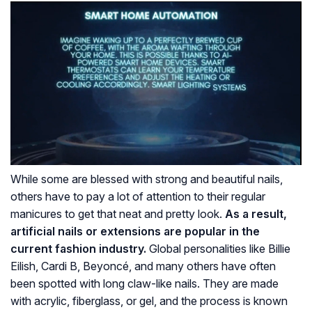
While some are blessed with strong and beautiful nails,
others have to pay a lot of attention to their regular
manicures to get that neat and pretty look.
As a result,
artificial nails or extensions are popular in the
current fashion industry.
Global personalities like Billie
Eilish, Cardi B, Beyoncé, and many others have often
been spotted with long claw-like nails. They are made
with acrylic, fiberglass, or gel, and the process is known