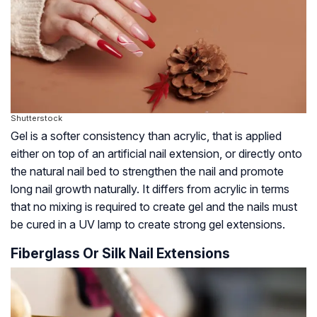
Shutterstock
Gel is a softer consistency than acrylic, that is applied
either on top of an artificial nail extension, or directly onto
the natural nail bed to strengthen the nail and promote
long nail growth naturally. It differs from acrylic in terms
that no mixing is required to create gel and the nails must
be cured in a UV lamp to create strong gel extensions.
Fiberglass Or Silk Nail Extensions