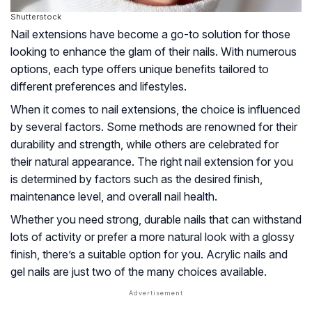
Shutterstock
Nail extensions have become a go-to solution for those
looking to enhance the glam of their nails. With numerous
options, each type offers unique benefits tailored to
different preferences and lifestyles.
When it comes to nail extensions, the choice is influenced
by several factors. Some methods are renowned for their
durability and strength, while others are celebrated for
their natural appearance. The right nail extension for you
is determined by factors such as the desired finish,
maintenance level, and overall nail health.
Whether you need strong, durable nails that can withstand
lots of activity or prefer a more natural look with a glossy
finish, there’s a suitable option for you. Acrylic nails and
gel nails are just two of the many choices available.