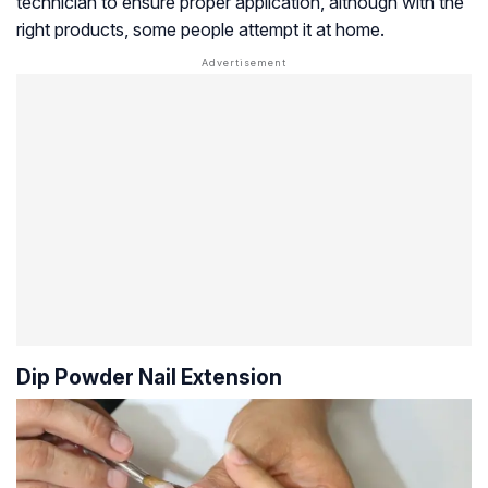
technician to ensure proper application, although with the
right products, some people attempt it at home.
Dip Powder Nail Extension