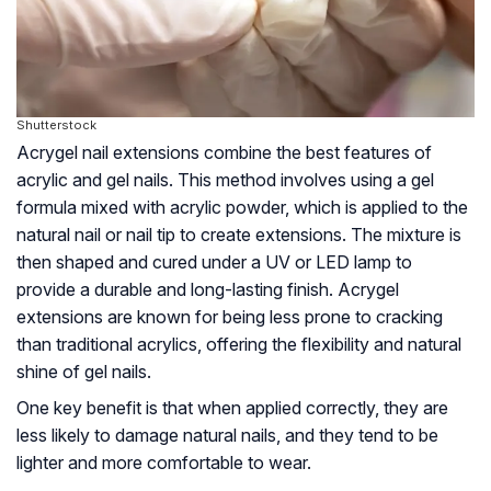
Shutterstock
Acrygel nail extensions combine the best features of
acrylic and gel nails. This method involves using a gel
formula mixed with acrylic powder, which is applied to the
natural nail or nail tip to create extensions. The mixture is
then shaped and cured under a UV or LED lamp to
provide a durable and long-lasting finish. Acrygel
extensions are known for being less prone to cracking
than traditional acrylics, offering the flexibility and natural
shine of gel nails.
One key benefit is that when applied correctly, they are
less likely to damage natural nails, and they tend to be
lighter and more comfortable to wear.