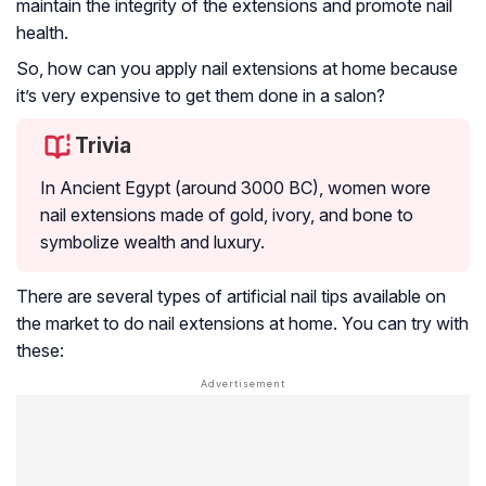
maintain the integrity of the extensions and promote nail
health.
So, how can you apply nail extensions at home because
it’s very expensive to get them done in a salon?
Trivia
In Ancient Egypt (around 3000 BC), women wore
nail extensions made of gold, ivory, and bone to
symbolize wealth and luxury.
There are several types of artificial nail tips available on
the market to do nail extensions at home. You can try with
these: