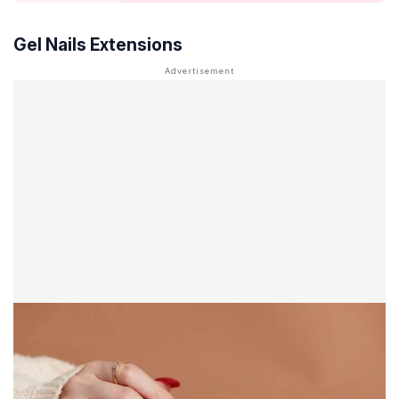
Gel Nails Extensions