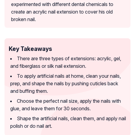
experimented with different dental chemicals to
create an acrylic nail extension to cover his old
broken nail.
Key Takeaways
There are three types of extensions: acrylic, gel,
and fiberglass or silk nail extension.
To apply artificial nails at home, clean your nails,
prep, and shape the nails by pushing cuticles back
and buffing them.
Choose the perfect nail size, apply the nails with
glue, and leave them for 30 seconds.
Shape the artificial nails, clean them, and apply nail
polish or do nail art.