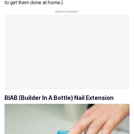
to get them done at home.)
BIAB (Builder In A Bottle) Nail Extension