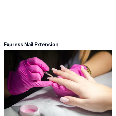
Express Nail Extension