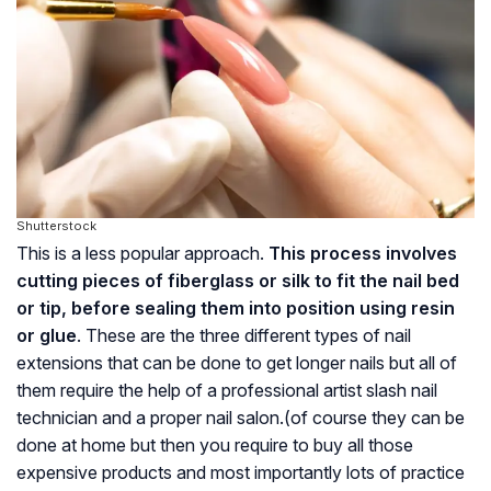
Shutterstock
This is a less popular approach.
This process involves
cutting pieces of fiberglass or silk to fit the nail bed
or tip, before sealing them into position using resin
or glue
. These are the three different types of nail
extensions that can be done to get longer nails but all of
them require the help of a professional artist slash nail
technician and a proper nail salon.(of course they can be
done at home but then you require to buy all those
expensive products and most importantly lots of practice