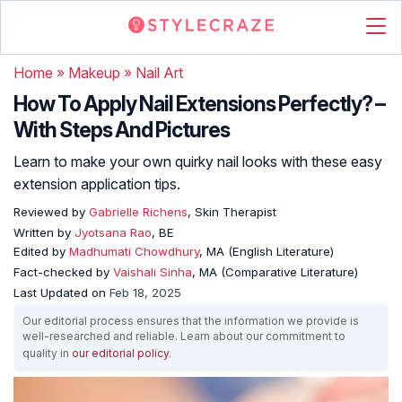
Home
»
Makeup
»
Nail Art
How To Apply Nail Extensions Perfectly? –
With Steps And Pictures
Learn to make your own quirky nail looks with these easy
extension application tips.
Reviewed by
Gabrielle Richens
, Skin Therapist
Written by
Jyotsana Rao
, BE
Edited by
Madhumati Chowdhury
, MA (English Literature)
Fact-checked by
Vaishali Sinha
, MA (Comparative Literature)
Last Updated on
Feb 18, 2025
Our editorial process ensures that the information we provide is
well-researched and reliable. Learn about our commitment to
quality in
our editorial policy
.