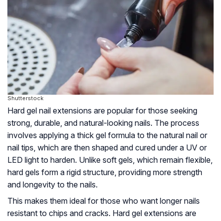
Shutterstock
Hard gel nail extensions are popular for those seeking
strong, durable, and natural-looking nails. The process
involves applying a thick gel formula to the natural nail or
nail tips, which are then shaped and cured under a UV or
LED light to harden. Unlike soft gels, which remain flexible,
hard gels form a rigid structure, providing more strength
and longevity to the nails.
This makes them ideal for those who want longer nails
resistant to chips and cracks. Hard gel extensions are