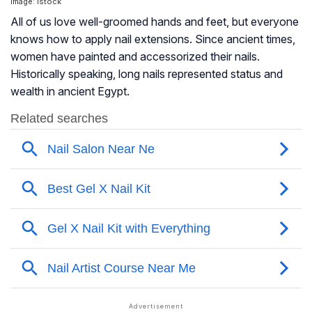
Image: Istock
All of us love well-groomed hands and feet, but everyone
knows how to apply nail extensions. Since ancient times,
women have painted and accessorized their nails.
Historically speaking, long nails represented status and
wealth in ancient Egypt.