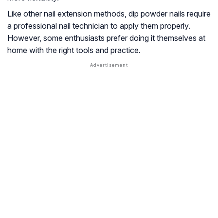
Like other nail extension methods, dip powder nails require
a professional nail technician to apply them properly.
However, some enthusiasts prefer doing it themselves at
home with the right tools and practice.