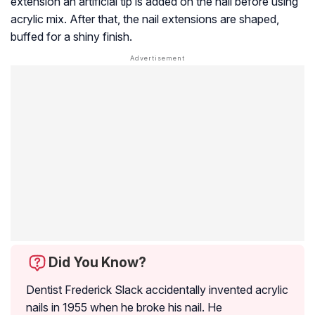
extension an artificial tip is added on the nail before using
acrylic mix. After that, the nail extensions are shaped,
buffed for a shiny finish.
Did You Know?
Dentist Frederick Slack accidentally invented acrylic
nails in 1955 when he broke his nail. He