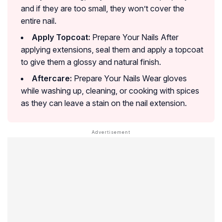
and if they are too small, they won’t cover the
entire nail.
Apply Topcoat:
Prepare Your Nails After
applying extensions, seal them and apply a topcoat
to give them a glossy and natural finish.
Aftercare:
Prepare Your Nails Wear gloves
while washing up, cleaning, or cooking with spices
as they can leave a stain on the nail extension.