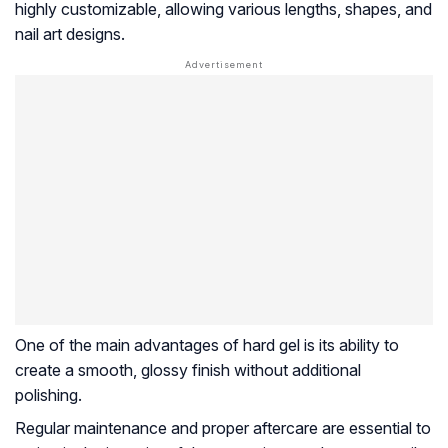
highly customizable, allowing various lengths, shapes, and
nail art designs.
One of the main advantages of hard gel is its ability to
create a smooth, glossy finish without additional
polishing.
Regular maintenance and proper aftercare are essential to