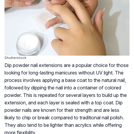
Shutterstock
Dip powder nail extensions are a popular choice for those
looking for long-lasting manicures without UV light. The
process involves applying a base coat to the natural nail,
followed by dipping the nail into a container of colored
powder. This is repeated for several layers to build up the
extension, and each layer is sealed with a top coat. Dip
powder nails are known for their strength and are less
likely to chip or break compared to traditional nail polish.
They also tend to be lighter than acrylics while offering
more flexibility.