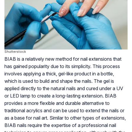
Shutterstock
BIAB is a relatively new method for nail extensions that
has gained popularity due to its simplicity. This process
involves applying a thick, gel-like product in a bottle,
which is used to build and shape the nails. The gel is
applied directly to the natural nails and cured under a UV
or LED lamp to create a long-lasting extension. BIAB
provides a more flexible and durable alternative to
traditional acrylics and can be used to extend the nails or
as a base for nail art. Similar to other types of extensions,
BIAB nails require the expertise of a professional nail