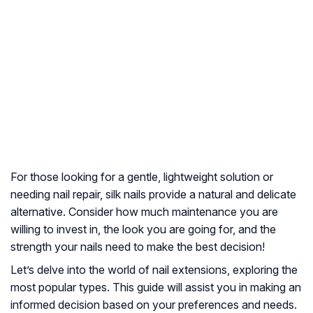
For those looking for a gentle, lightweight solution or
needing nail repair, silk nails provide a natural and delicate
alternative. Consider how much maintenance you are
willing to invest in, the look you are going for, and the
strength your nails need to make the best decision!
Let’s delve into the world of nail extensions, exploring the
most popular types. This guide will assist you in making an
informed decision based on your preferences and needs.