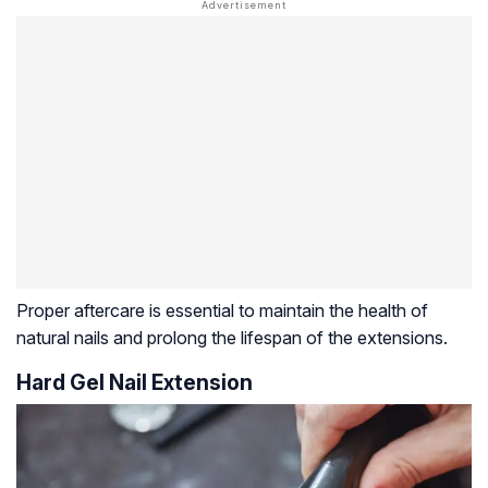
Proper aftercare is essential to maintain the health of
natural nails and prolong the lifespan of the extensions.
Hard Gel Nail Extension