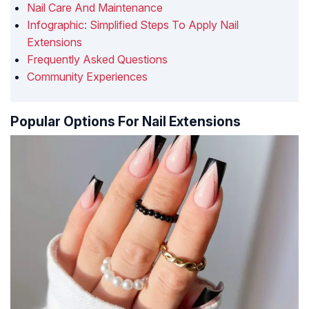
Nail Care And Maintenance
Infographic: Simplified Steps To Apply Nail
Extensions
Frequently Asked Questions
Community Experiences
Popular Options For Nail Extensions