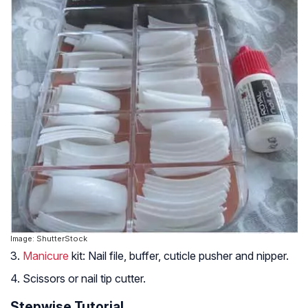
Image: ShutterStock
3.
Manicure
kit: Nail file, buffer, cuticle pusher and nipper.
4. Scissors or nail tip cutter.
Stepwise Tutorial