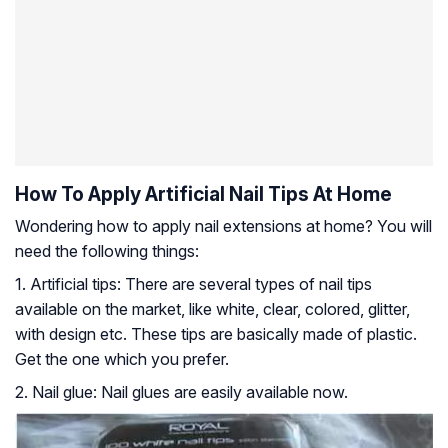
How To Apply Artificial Nail Tips At Home
Wondering how to apply nail extensions at home? You will
need the following things:
1. Artificial tips: There are several types of nail tips
available on the market, like white, clear, colored, glitter,
with design etc. These tips are basically made of plastic.
Get the one which you prefer.
2. Nail glue: Nail glues are easily available now.