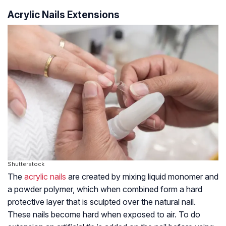
Acrylic Nails Extensions
Shutterstock
The
acrylic nails
are created by mixing liquid monomer and
a powder polymer, which when combined form a hard
protective layer that is sculpted over the natural nail.
These nails become hard when exposed to air. To do