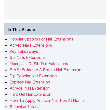
In This Article
Popular Options For Nail Extensions
Acrylic Nails Extensions
Key Takeaways
Gel Nails Extensions
Fiberglass Or Silk Nail Extensions
BIAB (Builder In A Bottle) Nail Extension
Dip Powder Nail Extension
Express Nail Extension
Acrygel Nail Extension
Hard Gel Nail Extension
How To Apply Artificial Nail Tips At Home
Stepwise Tutorial