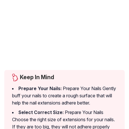
Keep In Mind
Prepare Your Nails:
Prepare Your Nails Gently
buff your nails to create a rough surface that will
help the nail extensions adhere better.
Select Correct Size:
Prepare Your Nails
Choose the right size of extensions for your nails.
If they are too big, they will not adhere properly