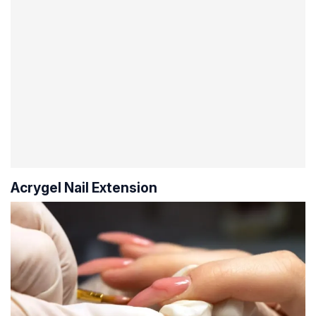
Acrygel Nail Extension