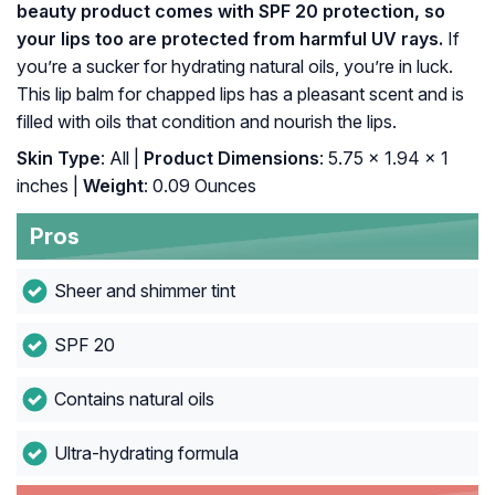
beauty product comes with SPF 20 protection, so
your lips too are protected from harmful UV rays.
If
you’re a sucker for hydrating natural oils, you’re in luck.
This lip balm for chapped lips has a pleasant scent and is
filled with oils that condition and nourish the lips.
Skin Type
: All |
Product Dimensions
: 5.75 x 1.94 x 1
inches |
Weight
: 0.09 Ounces
Pros
Sheer and shimmer tint
SPF 20
Contains natural oils
Ultra-hydrating formula