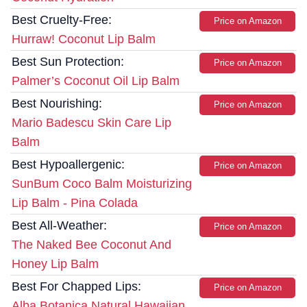
Best Cruelty-Free:
Price on Amazon
Hurraw! Coconut Lip Balm
Best Sun Protection:
Price on Amazon
Palmer’s Coconut Oil Lip Balm
Best Nourishing:
Price on Amazon
Mario Badescu Skin Care Lip
Balm
Best Hypoallergenic:
Price on Amazon
SunBum Coco Balm Moisturizing
Lip Balm - Pina Colada
Best All-Weather:
Price on Amazon
The Naked Bee Coconut And
Honey Lip Balm
Best For Chapped Lips:
Price on Amazon
Alba Botanica Natural Hawaiian