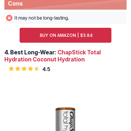
Cons
It may not be long-lasting.
BUY ON AMAZON | $3.84
4.
Best Long-Wear:
ChapStick Total
Hydration Coconut Hydration
4.5