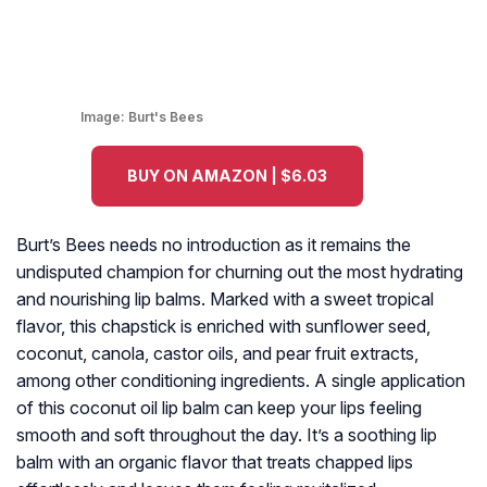
Image:
Burt's Bees
BUY ON AMAZON | $6.03
Burt’s Bees needs no introduction as it remains the
undisputed champion for churning out the most hydrating
and nourishing lip balms. Marked with a sweet tropical
flavor, this chapstick is enriched with sunflower seed,
coconut, canola, castor oils, and pear fruit extracts,
among other conditioning ingredients. A single application
of this coconut oil lip balm can keep your lips feeling
smooth and soft throughout the day. It’s a soothing lip
balm with an organic flavor that treats chapped lips