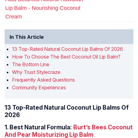
Lip Balm - Nourishing Coconut
Cream
In This Article
13 Top-Rated Natural Coconut Lip Balms Of 2026
How To Choose The Best Coconut Oil Lip Balm?
The Bottom Line
Why Trust Stylecraze
Frequently Asked Questions
Community Experiences
13 Top-Rated Natural Coconut Lip Balms Of
2026
1.
Best Natural Formula:
Burt’s Bees Coconut
And Pear Moisturizing Lip Balm