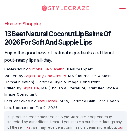
Home
»
Shopping
13 Best Natural Coconut Lip Balms Of
2026 For Soft And Supple Lips
Enjoy the goodness of natural ingredients and flaunt
pout-ready lips all-day.
Reviewed by
Simone De Vlaming
, Beauty Expert
Written by
Srijani Roy Chowdhury
, MA (Journalism & Mass
Communication), Certified Style & Image Consultant
Edited by
Srijita De
, MA (English & Literature), Certified Style &
Image Consultant
Fact-checked by
Krati Darak
, MBA, Certified Skin Care Coach
Last Updated on
Feb 9, 2026
All products recommended on StyleCraze are independently
selected by our editorial team. If you make a purchase through any
of these
links
, we may receive a commission. Learn more about
our