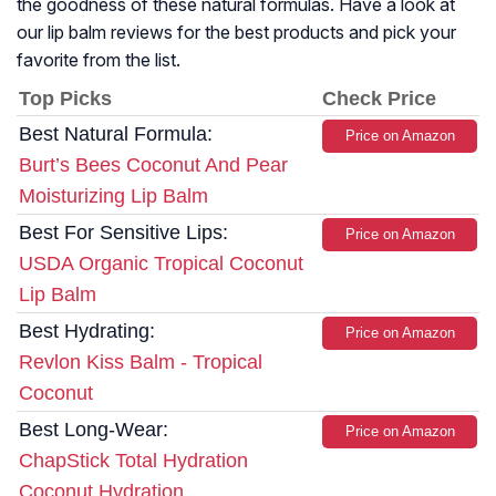
the goodness of these natural formulas. Have a look at
our lip balm reviews for the best products and pick your
favorite from the list.
Top Picks
Check Price
Best Natural Formula:
Price on Amazon
Burt’s Bees Coconut And Pear
Moisturizing Lip Balm
Best For Sensitive Lips:
Price on Amazon
USDA Organic Tropical Coconut
Lip Balm
Best Hydrating:
Price on Amazon
Revlon Kiss Balm - Tropical
Coconut
Best Long-Wear:
Price on Amazon
ChapStick Total Hydration
Coconut Hydration