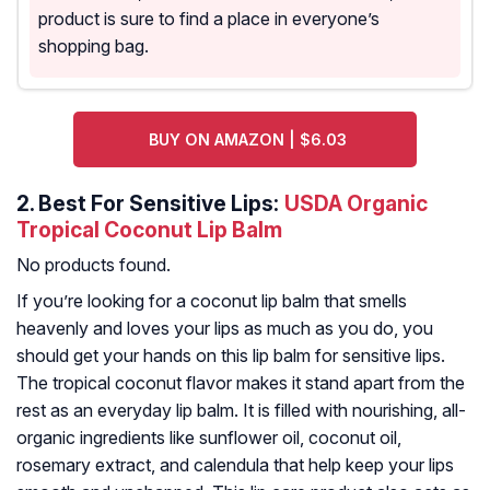
product is sure to find a place in everyone’s
shopping bag.
BUY ON AMAZON | $6.03
2.
Best For Sensitive Lips:
USDA Organic
Tropical Coconut Lip Balm
No products found.
If you’re looking for a coconut lip balm that smells
heavenly and loves your lips as much as you do, you
should get your hands on this lip balm for sensitive lips.
The tropical coconut flavor makes it stand apart from the
rest as an everyday lip balm. It is filled with nourishing, all-
organic ingredients like sunflower oil, coconut oil,
rosemary extract, and calendula that help keep your lips