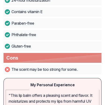
24-hour moisturization
Contains vitamin E
Paraben-free
Phthalate-free
Gluten-free
Cons
The scent may be too strong for some.
My Personal Experience
"This lip balm offers a pleasing scent and flavor. It
moisturizes and protects my lips from harmful UV