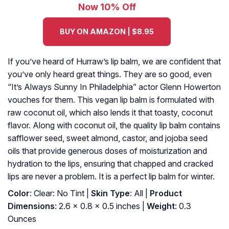
Now 10% Off
BUY ON AMAZON | $8.95
If you’ve heard of Hurraw’s lip balm, we are confident that
you’ve only heard great things. They are so good, even
“It’s Always Sunny In Philadelphia” actor Glenn Howerton
vouches for them. This vegan lip balm is formulated with
raw coconut oil, which also lends it that toasty, coconut
flavor. Along with coconut oil, the quality lip balm contains
safflower seed, sweet almond, castor, and jojoba seed
oils that provide generous doses of moisturization and
hydration to the lips, ensuring that chapped and cracked
lips are never a problem. It is a perfect lip balm for winter.
Color
: Clear: No Tint |
Skin Type
: All |
Product
Dimensions
: 2.6 x 0.8 x 0.5 inches |
Weight
: 0.3
Ounces