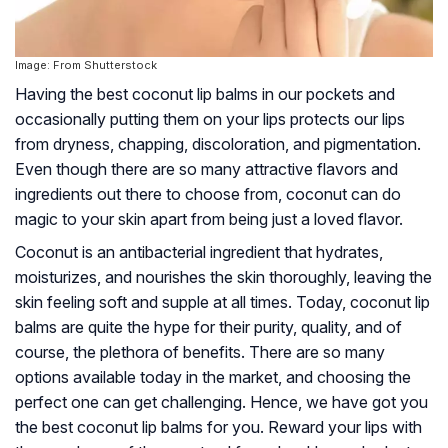
Image: From Shutterstock
Having the best coconut lip balms in our pockets and
occasionally putting them on your lips protects our lips
from dryness, chapping, discoloration, and pigmentation.
Even though there are so many attractive flavors and
ingredients out there to choose from, coconut can do
magic to your skin apart from being just a loved flavor.
Coconut is an antibacterial ingredient that hydrates,
moisturizes, and nourishes the skin thoroughly, leaving the
skin feeling soft and supple at all times. Today, coconut lip
balms are quite the hype for their purity, quality, and of
course, the plethora of benefits. There are so many
options available today in the market, and choosing the
perfect one can get challenging. Hence, we have got you
the best coconut lip balms for you. Reward your lips with