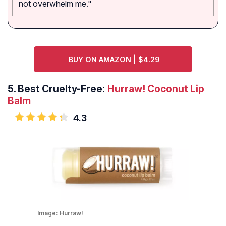
not overwhelm me."
BUY ON AMAZON | $4.29
5.
Best Cruelty-Free:
Hurraw! Coconut Lip
Balm
4.3
Image:
Hurraw!