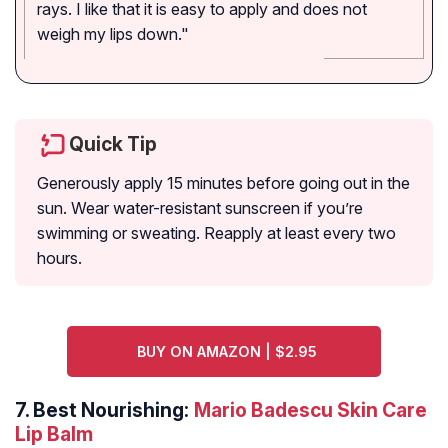
rays. I like that it is easy to apply and does not
weigh my lips down."
Quick Tip
Generously apply 15 minutes before going out in the
sun. Wear water-resistant sunscreen if you’re
swimming or sweating. Reapply at least every two
hours.
BUY ON AMAZON | $2.95
7.
Best Nourishing:
Mario Badescu Skin Care
Lip Balm