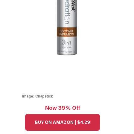
Image:
Chapstick
Now 39% Off
BUY ON AMAZON | $4.29