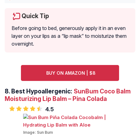
Quick Tip
Before going to bed, generously apply it in an even
layer on your lips as a “lip mask” to moisturize them
overnight.
BUY ON AMAZON | $8
8.
Best Hypoallergenic:
SunBum Coco Balm
Moisturizing Lip Balm – Pina Colada
4.5
Image:
Sun Bum