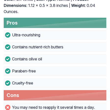
Dimensions
: 1.12 x 0.5 x 3.8 inches |
Weight
: 0.04
Ounces.
Pros
Ultra-nourishing
Contains nutrient-rich butters
Contains olive oil
Paraben-free
Cruelty-free
Cons
You may need to reapply it several times a day.