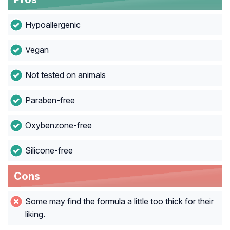
Hypoallergenic
Vegan
Not tested on animals
Paraben-free
Oxybenzone-free
Silicone-free
Cons
Some may find the formula a little too thick for their
liking.