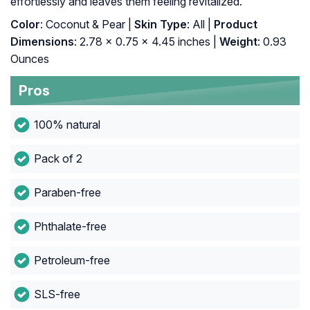
effortlessly and leaves them feeling revitalized.
Color
: Coconut & Pear |
Skin Type
: All |
Product
Dimensions
: 2.78 x 0.75 x 4.45 inches |
Weight
: 0.93
Ounces
Pros
100% natural
Pack of 2
Paraben-free
Phthalate-free
Petroleum-free
SLS-free