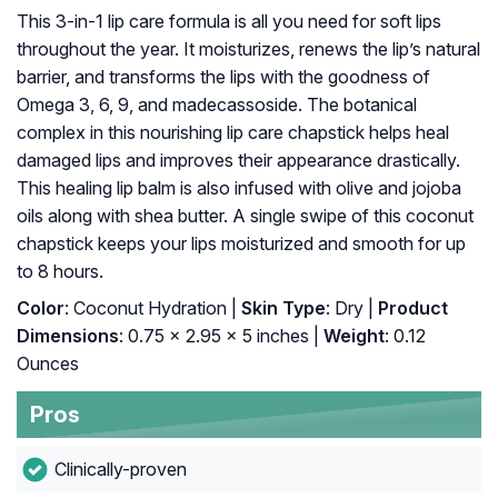
This 3-in-1 lip care formula is all you need for soft lips
throughout the year. It moisturizes, renews the lip’s natural
barrier, and transforms the lips with the goodness of
Omega 3, 6, 9, and madecassoside. The botanical
complex in this nourishing lip care chapstick helps heal
damaged lips and improves their appearance drastically.
This healing lip balm is also infused with olive and jojoba
oils along with shea butter. A single swipe of this coconut
chapstick keeps your lips moisturized and smooth for up
to 8 hours.
Color
: Coconut Hydration |
Skin Type
: Dry |
Product
Dimensions
: 0.75 x 2.95 x 5 inches |
Weight
: 0.12
Ounces
Pros
Clinically-proven