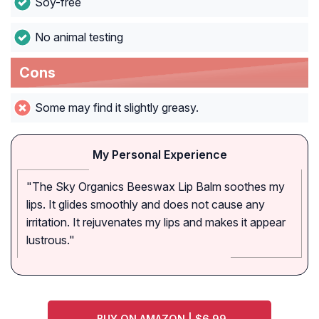
Soy-free
No animal testing
Cons
Some may find it slightly greasy.
My Personal Experience
"The Sky Organics Beeswax Lip Balm soothes my
lips. It glides smoothly and does not cause any
irritation. It rejuvenates my lips and makes it appear
lustrous."
BUY ON AMAZON | $6.99