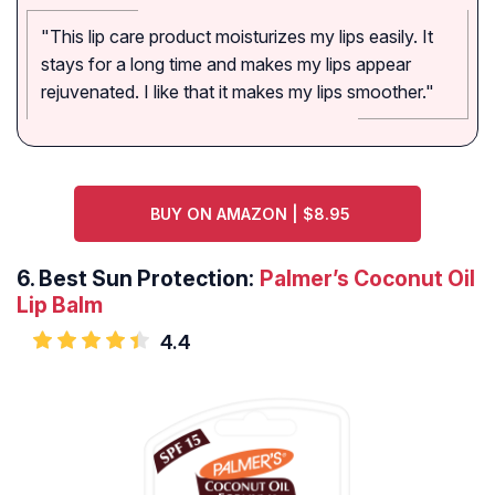
"This lip care product moisturizes my lips easily. It
stays for a long time and makes my lips appear
rejuvenated. I like that it makes my lips smoother."
BUY ON AMAZON | $8.95
6.
Best Sun Protection:
Palmer’s Coconut Oil
Lip Balm
4.4