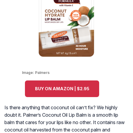
Image:
Palmers
BUY ON AMAZON | $2.95
Is there anything that coconut oil can’t fix? We highly
doubt it. Palmer’s Coconut Oil Lip Balm is a smooth lip
balm that cares for your lips like no other. It contains raw
coconut oil harvested from the coconut palm and