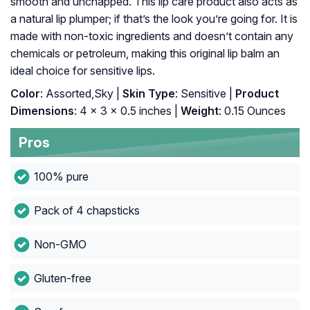
smooth and unchapped. This lip care product also acts as
a natural lip plumper; if that’s the look you’re going for. It is
made with non-toxic ingredients and doesn’t contain any
chemicals or petroleum, making this original lip balm an
ideal choice for sensitive lips.
Color
: Assorted,Sky |
Skin Type
: Sensitive |
Product
Dimensions
: 4 x 3 x 0.5 inches |
Weight
: 0.15 Ounces
Pros
100% pure
Pack of 4 chapsticks
Non-GMO
Gluten-free