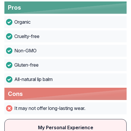
Pros
Organic
Cruelty-free
Non-GMO
Gluten-free
All-natural lip balm
Cons
It may not offer long-lasting wear.
My Personal Experience