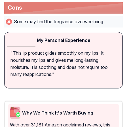
Cons
Some may find the fragrance overwhelming.
My Personal Experience
"This lip product glides smoothly on my lips. It
nourishes my lips and gives me long-lasting
moisture. It is soothing and does not require too
many reapplications."
Why We Think It's Worth Buying
With over 31,181 Amazon acclaimed reviews, this