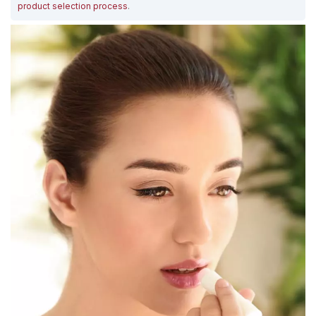
product selection process
.