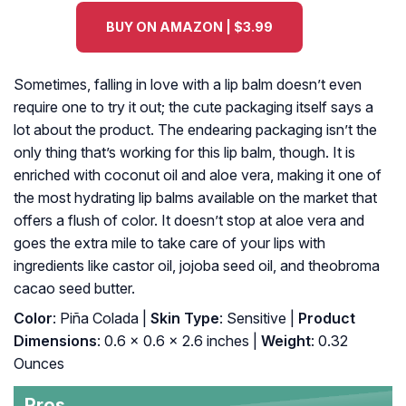
BUY ON AMAZON | $3.99
Sometimes, falling in love with a lip balm doesn’t even
require one to try it out; the cute packaging itself says a
lot about the product. The endearing packaging isn’t the
only thing that’s working for this lip balm, though. It is
enriched with coconut oil and aloe vera, making it one of
the most hydrating lip balms available on the market that
offers a flush of color. It doesn’t stop at aloe vera and
goes the extra mile to take care of your lips with
ingredients like castor oil, jojoba seed oil, and theobroma
cacao seed butter.
Color
: Piña Colada |
Skin Type
: Sensitive |
Product
Dimensions
: 0.6 x 0.6 x 2.6 inches |
Weight
: 0.32
Ounces
Pros