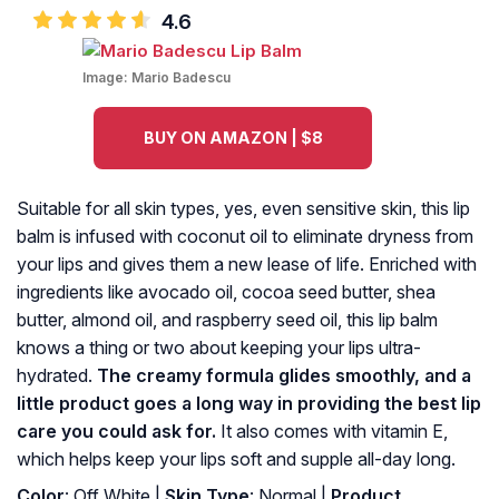
4.6
Image:
Mario Badescu
BUY ON AMAZON | $8
Suitable for all skin types, yes, even sensitive skin, this lip
balm is infused with coconut oil to eliminate dryness from
your lips and gives them a new lease of life. Enriched with
ingredients like avocado oil, cocoa seed butter, shea
butter, almond oil, and raspberry seed oil, this lip balm
knows a thing or two about keeping your lips ultra-
hydrated.
The creamy formula glides smoothly, and a
little product goes a long way in providing the best lip
care you could ask for.
It also comes with vitamin E,
which helps keep your lips soft and supple all-day long.
Color
: Off White |
Skin Type
: Normal |
Product