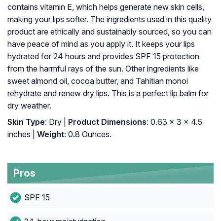
contains vitamin E, which helps generate new skin cells,
making your lips softer. The ingredients used in this quality
product are ethically and sustainably sourced, so you can
have peace of mind as you apply it. It keeps your lips
hydrated for 24 hours and provides SPF 15 protection
from the harmful rays of the sun. Other ingredients like
sweet almond oil, cocoa butter, and Tahitian monoi
rehydrate and renew dry lips. This is a perfect lip balm for
dry weather.
Skin Type
: Dry |
Product Dimensions
: 0.63 x 3 x 4.5
inches |
Weight
: 0.8 Ounces.
Pros
SPF 15