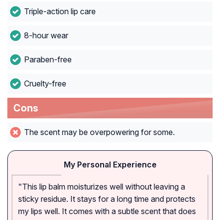
Triple-action lip care
8-hour wear
Paraben-free
Cruelty-free
Cons
The scent may be overpowering for some.
My Personal Experience
"This lip balm moisturizes well without leaving a
sticky residue. It stays for a long time and protects
my lips well. It comes with a subtle scent that does