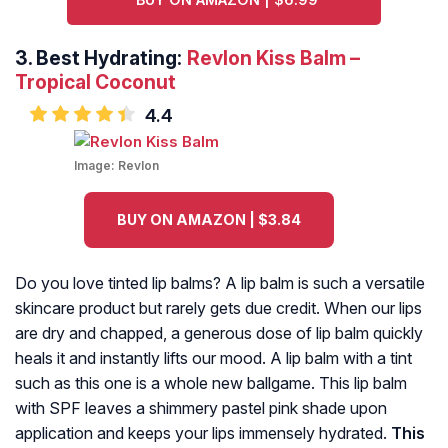
3.
Best Hydrating:
Revlon Kiss Balm –
Tropical Coconut
4.4
Image:
Revlon
BUY ON AMAZON | $3.84
Do you love tinted lip balms? A lip balm is such a versatile
skincare product but rarely gets due credit. When our lips
are dry and chapped, a generous dose of lip balm quickly
heals it and instantly lifts our mood. A lip balm with a tint
such as this one is a whole new ballgame. This lip balm
with SPF leaves a shimmery pastel pink shade upon
application and keeps your lips immensely hydrated.
This