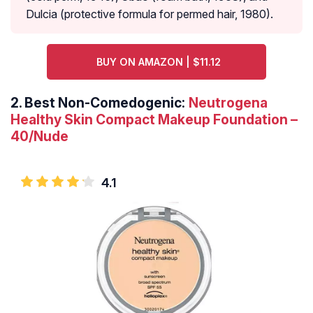
Dulcia (protective formula for permed hair, 1980).
BUY ON AMAZON | $11.12
2.
Best Non-Comedogenic:
Neutrogena
Healthy Skin Compact Makeup Foundation –
40/Nude
4.1