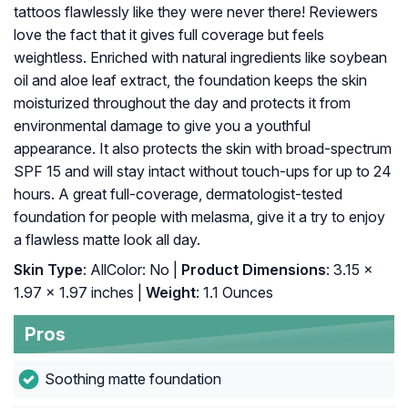
tattoos flawlessly like they were never there! Reviewers
love the fact that it gives full coverage but feels
weightless. Enriched with natural ingredients like soybean
oil and aloe leaf extract, the foundation keeps the skin
moisturized throughout the day and protects it from
environmental damage to give you a youthful
appearance. It also protects the skin with broad-spectrum
SPF 15 and will stay intact without touch-ups for up to 24
hours. A great full-coverage, dermatologist-tested
foundation for people with melasma, give it a try to enjoy
a flawless matte look all day.
Skin Type
: AllColor: No |
Product Dimensions
: 3.15 x
1.97 x 1.97 inches |
Weight
: 1.1 Ounces
Pros
Soothing matte foundation