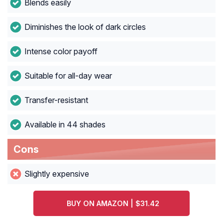
Blends easily
Diminishes the look of dark circles
Intense color payoff
Suitable for all-day wear
Transfer-resistant
Available in 44 shades
Cons
Slightly expensive
BUY ON AMAZON | $31.42