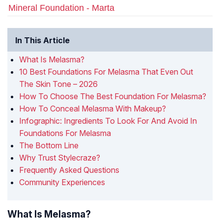
Mineral Foundation - Marta
In This Article
What Is Melasma?
10 Best Foundations For Melasma That Even Out
The Skin Tone – 2026
How To Choose The Best Foundation For Melasma?
How To Conceal Melasma With Makeup?
Infographic: Ingredients To Look For And Avoid In
Foundations For Melasma
The Bottom Line
Why Trust Stylecraze?
Frequently Asked Questions
Community Experiences
What Is Melasma?