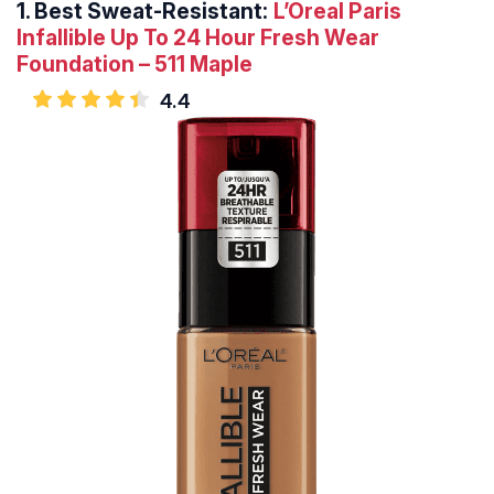
1.
Best Sweat-Resistant:
L’Oreal Paris
Infallible Up To 24 Hour Fresh Wear
Foundation – 511 Maple
4.4