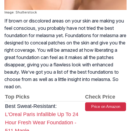
Image: Shutterstock
If brown or discolored areas on your skin are making you
feel conscious, you probably have not tried the best
foundation for melasma yet. Foundations for melasma are
designed to conceal patches on the skin and give you the
right coverage. You will be amazed at how liberating a
great foundation can feel as it makes all the patches
disappear, giving you a flawless look with enhanced
beauty. We’ve got you a list of the best foundations to
choose from as well as a little insight into melasma. So
read on.
Top Picks
Check Price
Best Sweat-Resistant:
Price on Amazon
L'Oreal Paris Infallible Up To 24
Hour Fresh Wear Foundation -
511 Maple