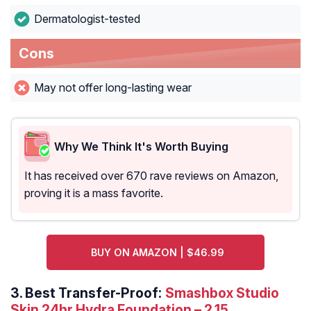
Dermatologist-tested
Cons
May not offer long-lasting wear
Why We Think It's Worth Buying
It has received over 670 rave reviews on Amazon,
proving it is a mass favorite.
BUY ON AMAZON | $46.99
3.
Best Transfer-Proof:
Smashbox Studio
Skin 24hr Hydra Foundation – 2.15