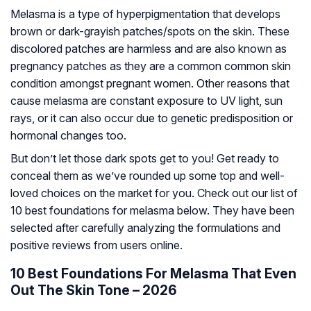
Melasma is a type of hyperpigmentation that develops
brown or dark-grayish patches/spots on the skin. These
discolored patches are harmless and are also known as
pregnancy patches as they are a common common skin
condition amongst pregnant women. Other reasons that
cause melasma are constant exposure to UV light, sun
rays, or it can also occur due to genetic predisposition or
hormonal changes too.
But don’t let those dark spots get to you! Get ready to
conceal them as we’ve rounded up some top and well-
loved choices on the market for you. Check out our list of
10 best foundations for melasma below. They have been
selected after carefully analyzing the formulations and
positive reviews from users online.
10 Best Foundations For Melasma That Even
Out The Skin Tone – 2026