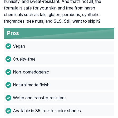
humidity, and sweat-resistant. And that’s not all; the
formula is safe for your skin and free from harsh
chemicals such as talc, gluten, parabens, synthetic
fragrances, tree nuts, and SLS. Still, want to skip it?
Pros
Vegan
Cruelty-free
Non-comedogenic
Natural matte finish
Water and transfer-resistant
Available in 35 true-to-color shades