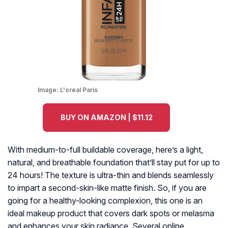
Image:
L'oreal Paris
BUY ON AMAZON | $11.12
With medium-to-full buildable coverage, here’s a light,
natural, and breathable foundation that’ll stay put for up to
24 hours! The texture is ultra-thin and blends seamlessly
to impart a second-skin-like matte finish. So, if you are
going for a healthy-looking complexion, this one is an
ideal makeup product that covers dark spots or melasma
and enhances your skin radiance. Several online