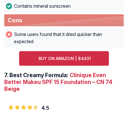
Contains mineral sunscreen
Cons
Some users found that it dried quicker than
expected
BUY ON AMAZON | $4431
7.
Best Creamy Formula:
Clinique Even
Better Makeu SPF 15 Foundation – CN 74
Beige
4.5