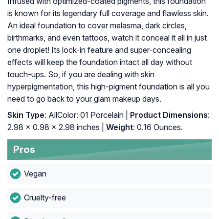
Infused with optimized-coated pigments, this foundation
is known for its legendary full coverage and flawless skin.
An ideal foundation to cover melasma, dark circles,
birthmarks, and even tattoos, watch it conceal it all in just
one droplet! Its lock-in feature and super-concealing
effects will keep the foundation intact all day without
touch-ups. So, if you are dealing with skin
hyperpigmentation, this high-pigment foundation is all you
need to go back to your glam makeup days.
Skin Type
: AllColor: 01 Porcelain |
Product Dimensions
:
2.98 x 0.98 x 2.98 inches |
Weight
: 0.16 Ounces.
Pros
Vegan
Cruelty-free