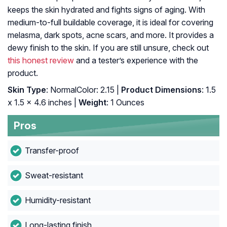
keeps the skin hydrated and fights signs of aging. With
medium-to-full buildable coverage, it is ideal for covering
melasma, dark spots, acne scars, and more. It provides a
dewy finish to the skin. If you are still unsure, check out
this honest review
and a tester’s experience with the
product.
Skin Type
: NormalColor: 2.15 |
Product Dimensions
: 1.5
x 1.5 x 4.6 inches |
Weight
: 1 Ounces
Pros
Transfer-proof
Sweat-resistant
Humidity-resistant
Long-lasting finish