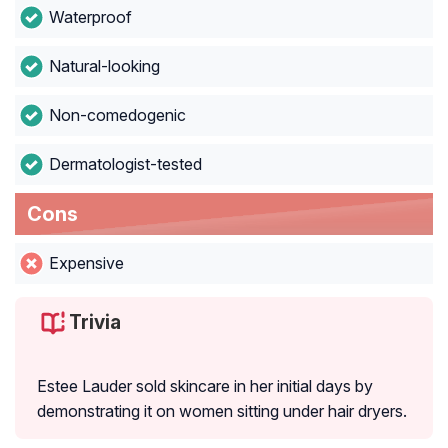
Waterproof
Natural-looking
Non-comedogenic
Dermatologist-tested
Cons
Expensive
Trivia
Estee Lauder sold skincare in her initial days by
demonstrating it on women sitting under hair dryers.