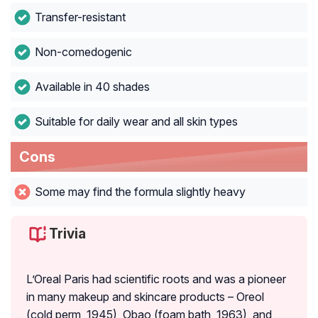
Transfer-resistant
Non-comedogenic
Available in 40 shades
Suitable for daily wear and all skin types
Cons
Some may find the formula slightly heavy
Trivia
L’Oreal Paris had scientific roots and was a pioneer
in many makeup and skincare products – Oreol
(cold perm, 1945), Obao (foam bath, 1963), and