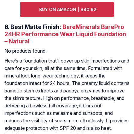
BUY ON AMAZON | $40.62
6.
Best Matte Finish:
BareMinerals BarePro
24HR Performance Wear Liquid Foundation
– Natural
No products found.
Here’s a foundation that’ll cover up skin imperfections and
care for your skin, all at the same time. Formulated with
mineral lock long-wear technology, it keeps the
foundation intact for 24 hours. The creamy liquid contains
bamboo stem extracts and papaya enzymes to improve
the skin’s texture. High on performance, breathable, and
delivering a flawless full coverage, it blurs out
imperfections such as melasma and sunspots, and
reduces the visibility of scars more effortlessly. It provides
adequate protection with SPF 20 and is also heat,