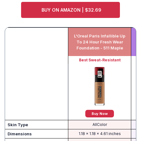
BUY ON AMAZON | $32.69
L'Oreal Paris Infallible Up
N
To 24 Hour Fresh Wear
Foundation - 511 Maple
Best Sweat-Resistant
Buy Now
Skin Type
AllColor
Dimensions
1.18 x 1.18 x 4.61 inches