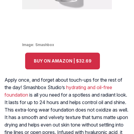
Image:
Smashbox
BUY ON AMAZON | $32.69
Apply once, and forget about touch-ups for the rest of
the day! Smashbox Studio’s
hydrating and oil-free
foundation
is all you need for a spotless and radiant look.
It lasts for up to 24 hours and helps control oil and shine.
This extra-long wear foundation does not oxidize as well.
It has a smooth and velvety texture that turns matte upon
drying and helps even out skin tone without settling into
fine lines or open pores. Infused with hyaluronic acid, it