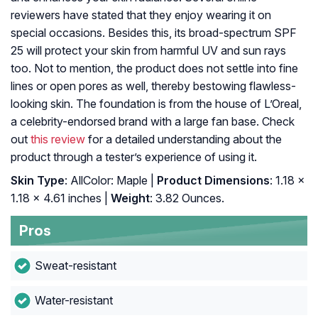
reviewers have stated that they enjoy wearing it on
special occasions. Besides this, its broad-spectrum SPF
25 will protect your skin from harmful UV and sun rays
too. Not to mention, the product does not settle into fine
lines or open pores as well, thereby bestowing flawless-
looking skin. The foundation is from the house of L’Oreal,
a celebrity-endorsed brand with a large fan base. Check
out
this review
for a detailed understanding about the
product through a tester’s experience of using it.
Skin Type
: AllColor: Maple |
Product Dimensions
: 1.18 x
1.18 x 4.61 inches |
Weight
: 3.82 Ounces.
Pros
Sweat-resistant
Water-resistant