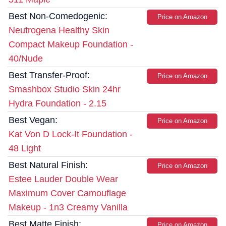
Best Non-Comedogenic:
Price on Amazon
Neutrogena Healthy Skin
Compact Makeup Foundation -
40/Nude
Best Transfer-Proof:
Price on Amazon
Smashbox Studio Skin 24hr
Hydra Foundation - 2.15
Best Vegan:
Price on Amazon
Kat Von D Lock-It Foundation -
48 Light
Best Natural Finish:
Price on Amazon
Estee Lauder Double Wear
Maximum Cover Camouflage
Makeup - 1n3 Creamy Vanilla
Best Matte Finish:
Price on Amazon