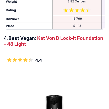
Weight
3.82 Ounces.
Rating
Reviews
13,799
Price
$11.12
4.
Best Vegan:
Kat Von D Lock-It Foundation
– 48 Light
4.4