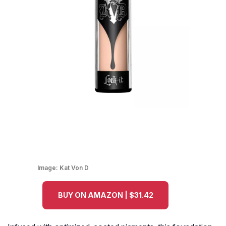
Image:
Kat Von D
BUY ON AMAZON | $31.42