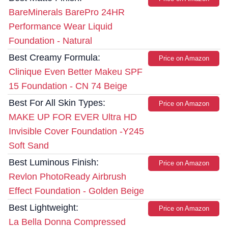
BareMinerals BarePro 24HR
Performance Wear Liquid
Foundation - Natural
Best Creamy Formula:
Price on Amazon
Clinique Even Better Makeu SPF
15 Foundation - CN 74 Beige
Best For All Skin Types:
Price on Amazon
MAKE UP FOR EVER Ultra HD
Invisible Cover Foundation -Y245
Soft Sand
Best Luminous Finish:
Price on Amazon
Revlon PhotoReady Airbrush
Effect Foundation - Golden Beige
Best Lightweight:
Price on Amazon
La Bella Donna Compressed