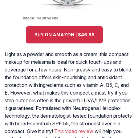
Image:
Neutrogena
BUY ON AMAZON | $46.99
Light as a powder and smooth as a cream, this compact
makeup for melasma is ideal for quick touch-ups and
coverage for a few hours. Non-greasy and easy to blend,
the foundation offers skin-nourishing and antioxidant
protection with ingredients such as vitamin A, B5, C, and
E. However, what makes this compact a must-try if you
step outdoors often is the powerful UVA/UVB protection
it guarantees! Formulated with Neutrogena Helioplex
technology, the dermatologist-tested foundation protects
with broad-spectrum SPF 55, the strongest ever in a
compact. Give it a try!
This video review
will help you