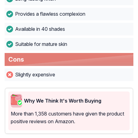
Provides a flawless complexion
Available in 40 shades
Suitable for mature skin
Cons
Slightly expensive
Why We Think It's Worth Buying
More than 1,358 customers have given the product
positive reviews on Amazon.