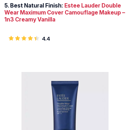
5.
Best Natural Finish:
Estee Lauder Double
Wear Maximum Cover Camouflage Makeup –
1n3 Creamy Vanilla
4.4