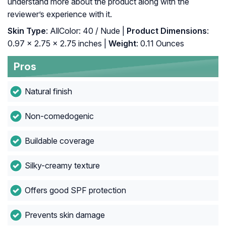
understand more about the product along with the
reviewer’s experience with it.
Skin Type
: AllColor: 40 / Nude |
Product Dimensions
:
0.97 x 2.75 x 2.75 inches |
Weight
: 0.11 Ounces
Pros
Natural finish
Non-comedogenic
Buildable coverage
Silky-creamy texture
Offers good SPF protection
Prevents skin damage