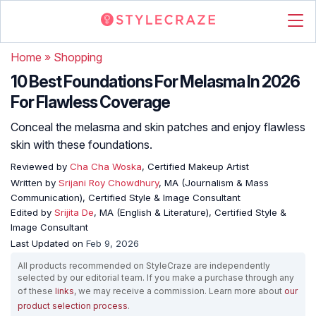
Home
»
Shopping
10 Best Foundations For Melasma In 2026
For Flawless Coverage
Conceal the melasma and skin patches and enjoy flawless
skin with these foundations.
Reviewed by
Cha Cha Woska
, Certified Makeup Artist
Written by
Srijani Roy Chowdhury
, MA (Journalism & Mass
Communication), Certified Style & Image Consultant
Edited by
Srijita De
, MA (English & Literature), Certified Style &
Image Consultant
Last Updated on
Feb 9, 2026
All products recommended on StyleCraze are independently
selected by our editorial team. If you make a purchase through any
of these
links
, we may receive a commission. Learn more about
our
product selection process
.