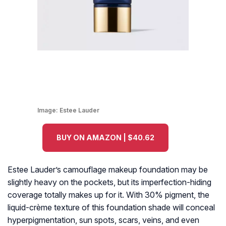
Image:
Estee Lauder
BUY ON AMAZON | $40.62
Estee Lauder’s camouflage makeup foundation may be
slightly heavy on the pockets, but its imperfection-hiding
coverage totally makes up for it. With 30% pigment, the
liquid-crème texture of this foundation shade will conceal
hyperpigmentation, sun spots, scars, veins, and even