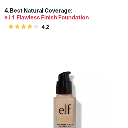
4.
Best Natural Coverage:
e.l.f. Flawless Finish Foundation
4.2