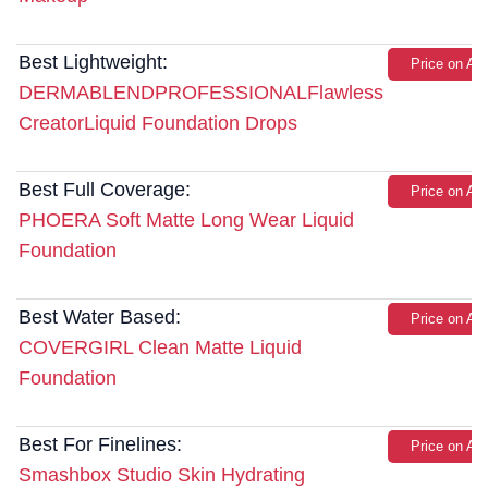
Best Lightweight:
Price on A
DERMABLENDPROFESSIONALFlawless
CreatorLiquid Foundation Drops
Best Full Coverage:
Price on A
PHOERA Soft Matte Long Wear Liquid
Foundation
Best Water Based:
Price on A
COVERGIRL Clean Matte Liquid
Foundation
Best For Finelines:
Price on A
Smashbox Studio Skin Hydrating