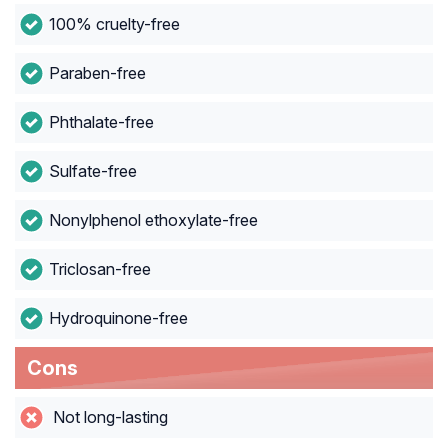
100% cruelty-free
Paraben-free
Phthalate-free
Sulfate-free
Nonylphenol ethoxylate-free
Triclosan-free
Hydroquinone-free
Cons
Not long-lasting