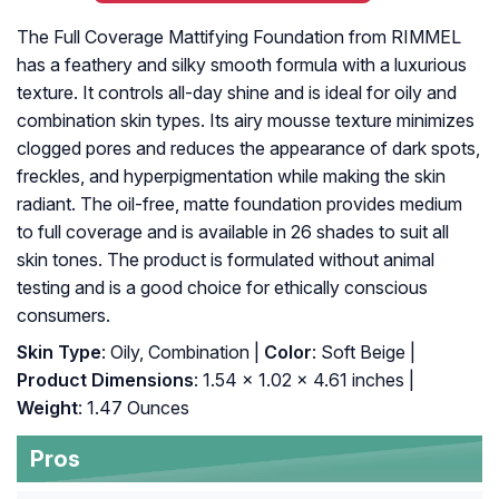
The Full Coverage Mattifying Foundation from RIMMEL
has a feathery and silky smooth formula with a luxurious
texture. It controls all-day shine and is ideal for oily and
combination skin types. Its airy mousse texture minimizes
clogged pores and reduces the appearance of dark spots,
freckles, and hyperpigmentation while making the skin
radiant. The oil-free, matte foundation provides medium
to full coverage and is available in 26 shades to suit all
skin tones. The product is formulated without animal
testing and is a good choice for ethically conscious
consumers.
Skin Type
: Oily, Combination |
Color
: Soft Beige |
Product Dimensions
: 1.54 x 1.02 x 4.61 inches |
Weight
: 1.47 Ounces
Pros