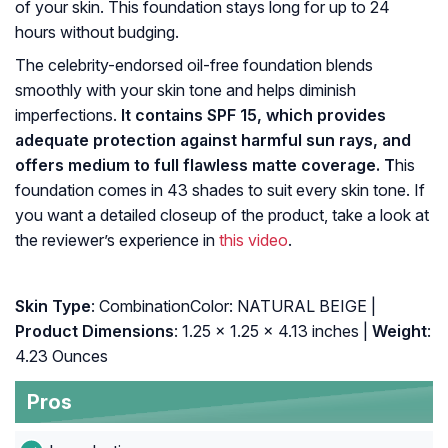
of your skin. This foundation stays long for up to 24
hours without budging.
The celebrity-endorsed oil-free foundation blends
smoothly with your skin tone and helps diminish
imperfections.
It contains SPF 15, which provides
adequate protection against harmful sun rays, and
offers medium to full flawless matte coverage. T
his
foundation comes in 43 shades to suit every skin tone. If
you want a detailed closeup of the product, take a look at
the reviewer’s experience in
this video
.
Skin Type
: CombinationColor: NATURAL BEIGE |
Product Dimensions
: 1.25 x 1.25 x 4.13 inches |
Weight
:
4.23 Ounces
Pros