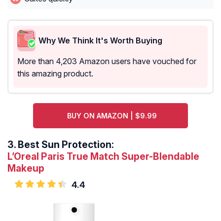
Why We Think It's Worth Buying
More than 4,203 Amazon users have vouched for
this amazing product.
BUY ON AMAZON | $9.99
3.
Best Sun Protection:
L’Oreal Paris True Match Super-Blendable
Makeup
4.4