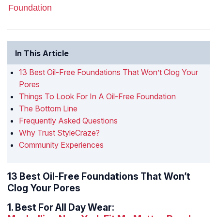
Foundation
In This Article
13 Best Oil-Free Foundations That Won’t Clog Your
Pores
Things To Look For In A Oil-Free Foundation
The Bottom Line
Frequently Asked Questions
Why Trust StyleCraze?
Community Experiences
13 Best Oil-Free Foundations That Won’t
Clog Your Pores
1.
Best For All Day Wear: