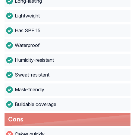
Long-lasting
Lightweight
Has SPF 15
Waterproof
Humidity-resistant
Sweat-resistant
Mask-friendly
Buildable coverage
Cons
Cakes quickly