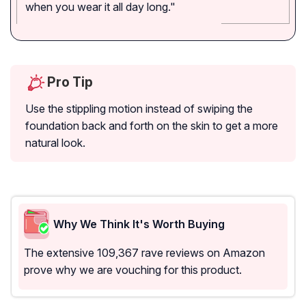
when you wear it all day long."
Pro Tip
Use the stippling motion instead of swiping the
foundation back and forth on the skin to get a more
natural look.
Why We Think It's Worth Buying
The extensive 109,367 rave reviews on Amazon
prove why we are vouching for this product.