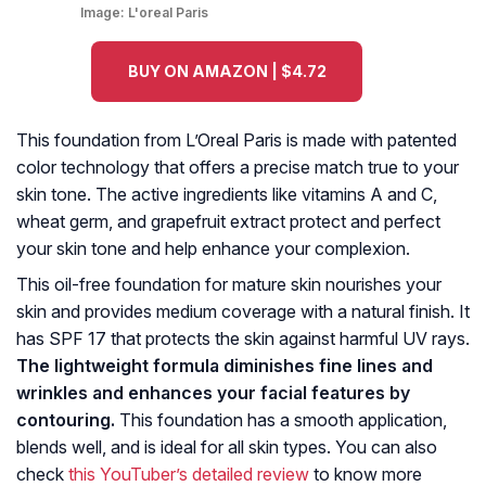
Image:
L'oreal Paris
BUY ON AMAZON | $4.72
This foundation from L’Oreal Paris is made with patented
color technology that offers a precise match true to your
skin tone. The active ingredients like vitamins A and C,
wheat germ, and grapefruit extract protect and perfect
your skin tone and help enhance your complexion.
This oil-free foundation for mature skin nourishes your
skin and provides medium coverage with a natural finish. It
has SPF 17 that protects the skin against harmful UV rays.
The lightweight formula diminishes fine lines and
wrinkles and enhances your facial features by
contouring.
This foundation has a smooth application,
blends well, and is ideal for all skin types. You can also
check
this YouTuber’s detailed review
to know more