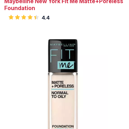
Maybelline New York Fit Me Matte+Poreless
Foundation
4.4