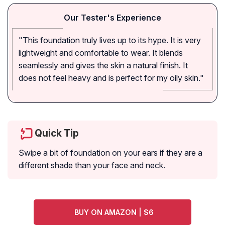
Our Tester's Experience
"This foundation truly lives up to its hype. It is very
lightweight and comfortable to wear. It blends
seamlessly and gives the skin a natural finish. It
does not feel heavy and is perfect for my oily skin."
Quick Tip
Swipe a bit of foundation on your ears if they are a
different shade than your face and neck.
BUY ON AMAZON | $6