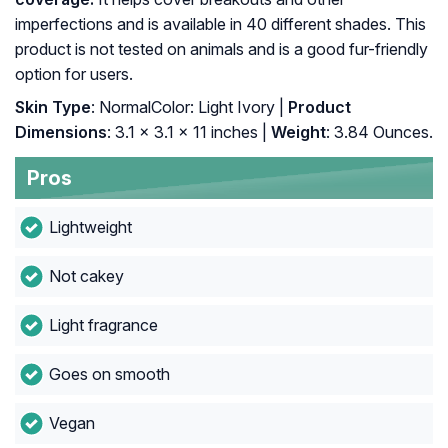
imperfections and is available in 40 different shades. This
product is not tested on animals and is a good fur-friendly
option for users.
Skin Type
: NormalColor: Light Ivory |
Product
Dimensions
: 3.1 x 3.1 x 11 inches |
Weight
: 3.84 Ounces.
Pros
Lightweight
Not cakey
Light fragrance
Goes on smooth
Vegan