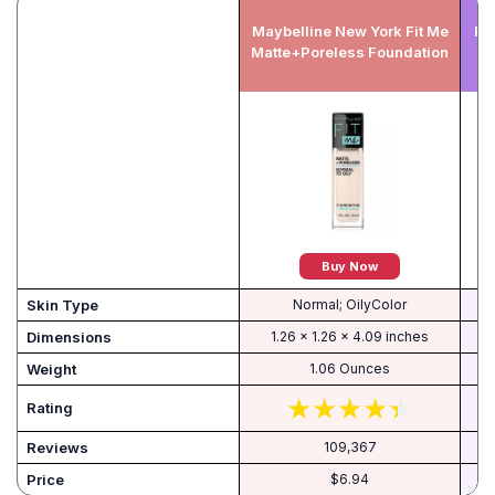
Maybelline New York Fit Me
RE
Matte+Poreless Foundation
Buy Now
Skin Type
Normal; OilyColor
Dimensions
1.26 x 1.26 x 4.09 inches
Weight
1.06 Ounces
Rating
Reviews
109,367
Price
$6.94