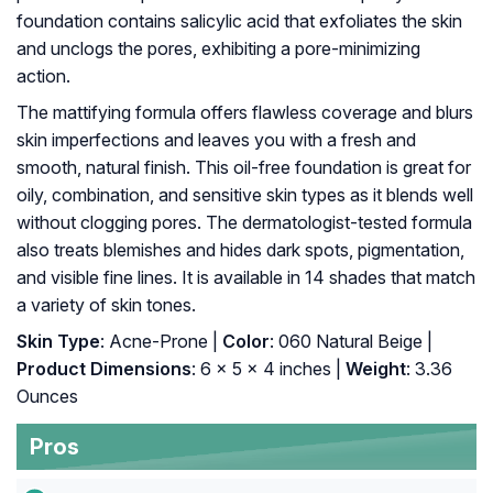
foundation contains salicylic acid that exfoliates the skin
and unclogs the pores, exhibiting a pore-minimizing
action.
The mattifying formula offers flawless coverage and blurs
skin imperfections and leaves you with a fresh and
smooth, natural finish. This oil-free foundation is great for
oily, combination, and sensitive skin types as it blends well
without clogging pores. The dermatologist-tested formula
also treats blemishes and hides dark spots, pigmentation,
and visible fine lines. It is available in 14 shades that match
a variety of skin tones.
Skin Type
: Acne-Prone |
Color
: 060 Natural Beige |
Product Dimensions
: 6 x 5 x 4 inches |
Weight
: 3.36
Ounces
Pros