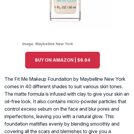
Image:
Maybelline New York
BUY ON AMAZON | $6.94
The Fit Me Makeup Foundation by Maybelline New York
comes in 40 different shades to suit various skin tones.
The matte formula is infused with clay to give your skin an
oil-free look. It also contains micro-powder particles that
control excess sebum on the face and blur pores and
imperfections, leaving you with a natural glow. This
foundation mattifies evenly by blending smoothly and
covering all the scars and blemishes to give you a