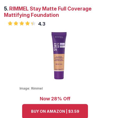
5.
RIMMEL Stay Matte Full Coverage
Mattifying Foundation
4.3
Image:
Rimmel
Now 28% Off
BUY ON AMAZON | $3.59