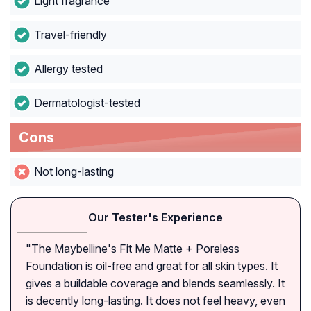
Light fragrance
Travel-friendly
Allergy tested
Dermatologist-tested
Cons
Not long-lasting
Our Tester's Experience
"The Maybelline's Fit Me Matte + Poreless
Foundation is oil-free and great for all skin types. It
gives a buildable coverage and blends seamlessly. It
is decently long-lasting. It does not feel heavy, even