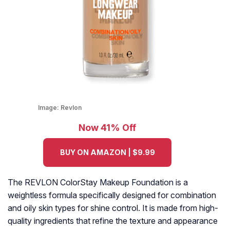
Image:
Revlon
Now 41% Off
BUY ON AMAZON | $9.99
The REVLON ColorStay Makeup Foundation is a
weightless formula specifically designed for combination
and oily skin types for shine control. It is made from high-
quality ingredients that refine the texture and appearance