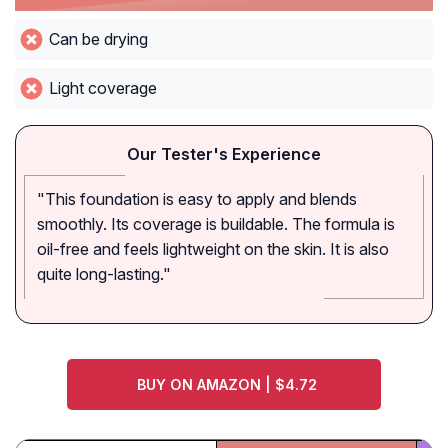
Can be drying
Light coverage
Our Tester's Experience
"This foundation is easy to apply and blends
smoothly. Its coverage is buildable. The formula is
oil-free and feels lightweight on the skin. It is also
quite long-lasting."
BUY ON AMAZON | $4.72