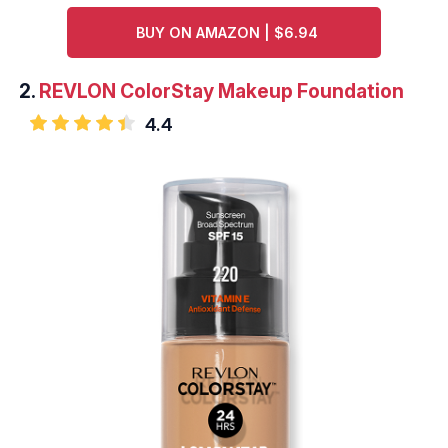
BUY ON AMAZON | $6.94
2.
REVLON ColorStay Makeup Foundation
4.4