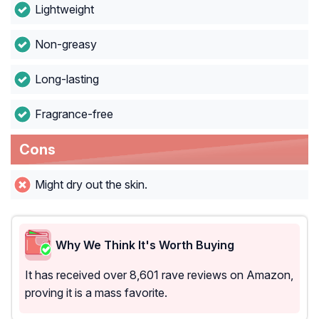
Lightweight
Non-greasy
Long-lasting
Fragrance-free
Cons
Might dry out the skin.
Why We Think It's Worth Buying
It has received over 8,601 rave reviews on Amazon,
proving it is a mass favorite.