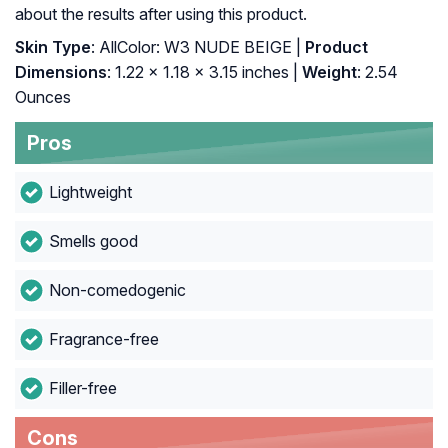
about the results after using this product.
Skin Type
: AllColor: W3 NUDE BEIGE |
Product
Dimensions
: 1.22 x 1.18 x 3.15 inches |
Weight
: 2.54
Ounces
Pros
Lightweight
Smells good
Non-comedogenic
Fragrance-free
Filler-free
Cons