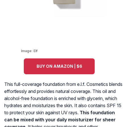
Image:
Elf
BUY ON AMAZON | $6
This full-coverage foundation from e.l.f. Cosmetics blends
effortlessly and provides natural coverage. This oil and
alcohol-free foundation is enriched with glycerin, which
hydrates and moisturizes the skin. It also contains SPF 15
to protect your skin against UV rays.
This foundation
can be mixed with your daily moisturizer for sheer
coverage.
It helps cover breakouts and other