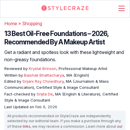
Home
»
Shopping
13 Best Oil-Free Foundations – 2026,
Recommended By A Makeup Artist
Get a radiant and spotless look with these lightweight and
non-greasy foundations.
Reviewed by
Krystal Brinson
, Professional Makeup Artist
Written by
Baishali Bhattacharya
, MA (English)
Edited by
Srijani Roy Chowdhury
, MA (Journalism & Mass
Communication), Certified Style & Image Consultant
Fact-checked by
Srijita De
, MA (English & Literature), Certified
Style & Image Consultant
Last Updated on
Feb 9, 2026
All products recommended on StyleCraze are independently
selected by our editorial team. If you make a purchase through any
of these
links
, we may receive a commission. Learn more about
our