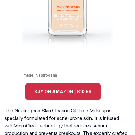
Image:
Neutrogena
BUY ON AMAZON | $10.59
The Neutrogena Skin Clearing Oil-Free Makeup is
specially formulated for acne-prone skin. It is infused
withMicroClear technology that reduces sebum
production and prevents breakouts. This expertly crafted