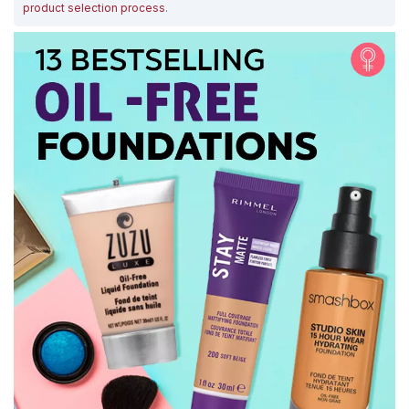
product selection process
.