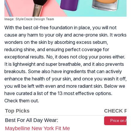
Image: StyleCraze Design Team
With the best oil-free foundation in place, you will not
cause any harm to your oily and acne-prone skin. It works
wonders on the skin by absorbing excess sebum,
reducing shine, and ensuring perfect coverage for
exceptional results. No, it does not clog your pores either.
It is lightweight and super breathable, and it also prevents
breakouts. Some also have ingredients that can actively
enhance the health of your skin, and once you wash it off,
you will be left with even and more radiant skin. Below we
have curated a list of the 13 most effective options.
Check them out.
Top Picks
CHECK PR
Best For All Day Wear:
Price on A
Maybelline New York Fit Me