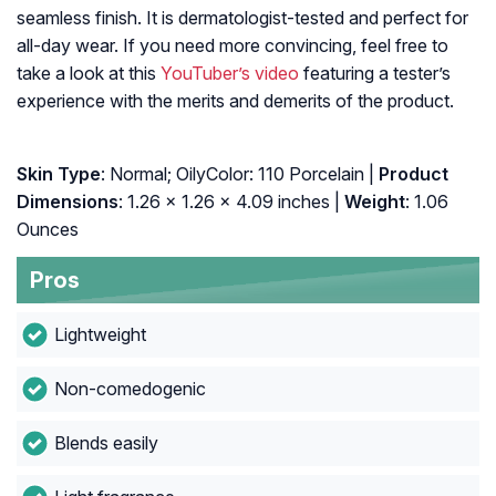
seamless finish. It is dermatologist-tested and perfect for
all-day wear. If you need more convincing, feel free to
take a look at this
YouTuber’s video
featuring a tester’s
experience with the merits and demerits of the product.
Skin Type
: Normal; OilyColor: 110 Porcelain |
Product
Dimensions
: 1.26 x 1.26 x 4.09 inches |
Weight
: 1.06
Ounces
Pros
Lightweight
Non-comedogenic
Blends easily