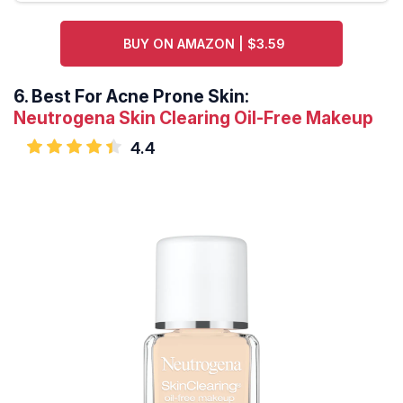
BUY ON AMAZON | $3.59
6.
Best For Acne Prone Skin:
Neutrogena Skin Clearing Oil-Free Makeup
4.4