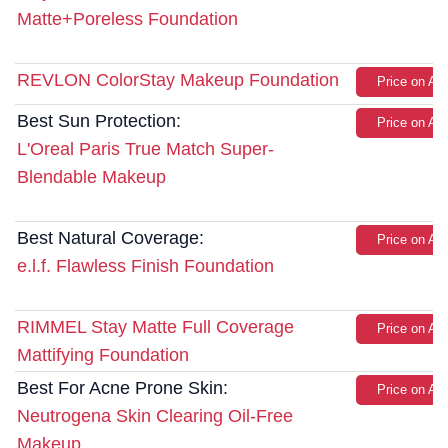
Matte+Poreless Foundation
REVLON ColorStay Makeup Foundation
Price on A
Best Sun Protection:
Price on A
L'Oreal Paris True Match Super-
Blendable Makeup
Best Natural Coverage:
Price on A
e.l.f. Flawless Finish Foundation
RIMMEL Stay Matte Full Coverage
Price on A
Mattifying Foundation
Best For Acne Prone Skin:
Price on A
Neutrogena Skin Clearing Oil-Free
Makeup