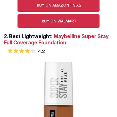
BUY ON AMAZON | $6.2
BUY ON WALMART
2.
Best Lightweight:
Maybelline Super Stay
Full Coverage Foundation
4.2