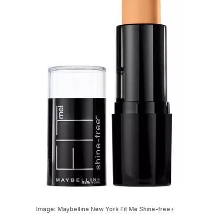
Image:
Maybelline New York Fit Me Shine-free+