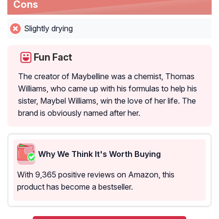
Cons
Slightly drying
Fun Fact
The creator of Maybelline was a chemist, Thomas
Williams, who came up with his formulas to help his
sister, Maybel Williams, win the love of her life. The
brand is obviously named after her.
Why We Think It's Worth Buying
With 9,365 positive reviews on Amazon, this
product has become a bestseller.