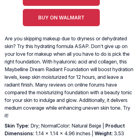
BUY ON WALMART
Are you skipping makeup due to dryness or dehydrated
skin? Try this hydrating formula ASAP. Don’t give up on
your love for makeup when all you have to do is pick the
right foundation. With hyaluronic acid and collagen, this
Maybelline Dream Radiant Foundation will boost hydration
levels, keep skin moisturized for 12 hours, and leave a
radiant finish. Many reviews on online forums have
compared the moisturizing foundation with a beauty tonic
for your skin to indulge and glow. Additionally, it delivers
medium coverage while enhancing uneven skin tone. Try
it!
Skin Type
: Dry; NormalColor: Natural Beige |
Product
Dimensions
: 1.14 x 1.14 x 4.96 inches |
Weight
: 3.53