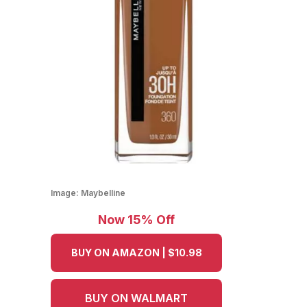
Image:
Maybelline
Now 15% Off
BUY ON AMAZON | $10.98
BUY ON WALMART