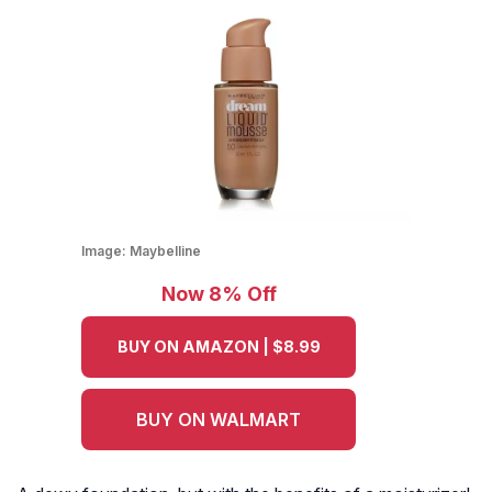
Image:
Maybelline
Now 8% Off
BUY ON AMAZON | $8.99
BUY ON WALMART