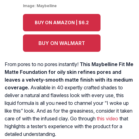
Image:
Maybelline
BUY ON AMAZON | $6.2
BUY ON WALMART
From pores to no pores instantly!
This Maybelline Fit Me
Matte Foundation for oily skin refines pores and
leaves a velvety-smooth matte finish with its medium
coverage.
Available in 40 expertly crafted shades to
deliver a natural and flawless look with every use, this
liquid formula is all you need to channel your “I woke up
like this” look. And as for the greasiness, consider it taken
care of with the infused clay. Go through
this video
that
highlights a tester’s experience with the product for a
detailed understanding.