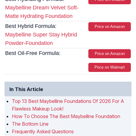
Maybelline Dream Velvet Soft-
Matte Hydrating Foundation
Best Hybrid Formula:
Price on Amazon
Maybelline Super Stay Hybrid
Powder-Foundation
Best Oil-Free Formula:
Price on Amazon
Price on Walmart
In This Article
Top 13 Best Maybelline Foundations Of 2026 For A
Flawless Makeup Look!
How To Choose The Best Maybelline Foundation
The Bottom Line
Frequently Asked Questions