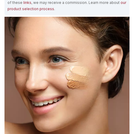
of these
links
, we may receive a commission. Learn more about
our
product selection process
.