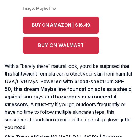
Image:
Maybelline
BUY ON AMAZON | $16.49
BUY ON WALMART
With a “barely there” natural look, you’d be surprised that
this lightweight formula can protect your skin from harmful
UVA/UVB rays.
Powered with broad-spectrum SPF
50, this dream Maybelline foundation acts as a shield
against sun rays and hazardous environmental
stressors
. A must-try if you go outdoors frequently or
have no time to follow multiple skincare steps, this
sunscreen-foundation combo is the one-stop glow-getter
you need.