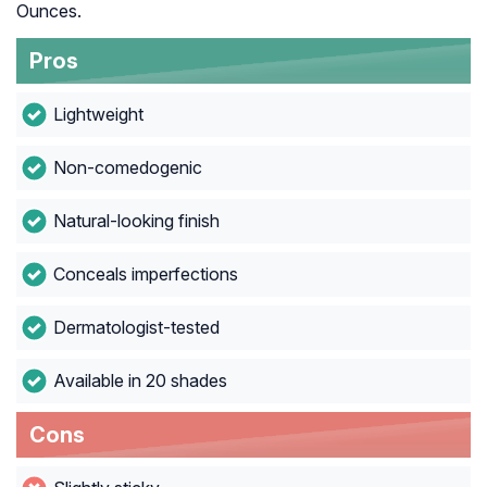
Ounces.
Pros
Lightweight
Non-comedogenic
Natural-looking finish
Conceals imperfections
Dermatologist-tested
Available in 20 shades
Cons