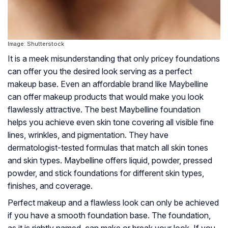
Image: Shutterstock
It is a meek misunderstanding that only pricey foundations
can offer you the desired look serving as a perfect
makeup base. Even an affordable brand like Maybelline
can offer makeup products that would make you look
flawlessly attractive. The best Maybelline foundation
helps you achieve even skin tone covering all visible fine
lines, wrinkles, and pigmentation. They have
dermatologist-tested formulas that match all skin tones
and skin types. Maybelline offers liquid, powder, pressed
powder, and stick foundations for different skin types,
finishes, and coverage.
Perfect makeup and a flawless look can only be achieved
if you have a smooth foundation base. The foundation,