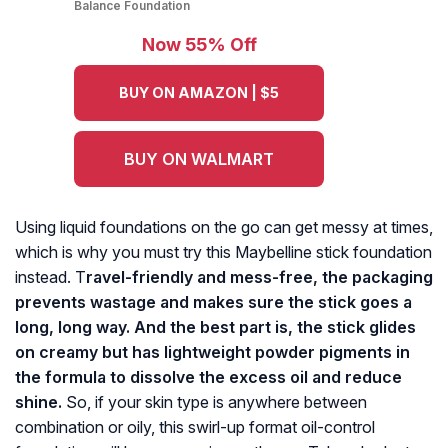
Balance Foundation
Now 55% Off
BUY ON AMAZON | $5
BUY ON WALMART
Using liquid foundations on the go can get messy at times,
which is why you must try this Maybelline stick foundation
instead. T
ravel-friendly and mess-free, the packaging
prevents wastage and makes sure the stick goes a
long, long way. And the best part is, the stick glides
on creamy but has lightweight powder pigments in
the formula to dissolve the excess oil and reduce
shine.
So, if your skin type is anywhere between
combination or oily, this swirl-up format oil-control