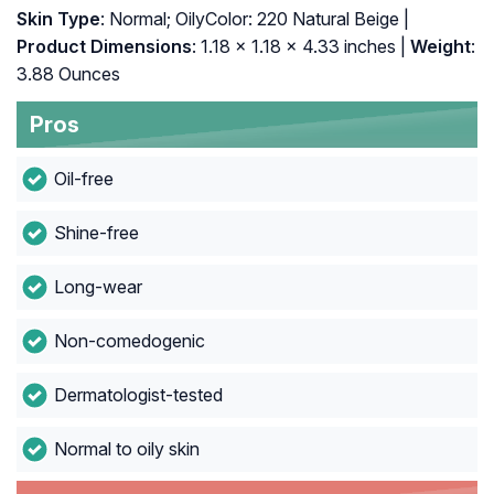
Skin Type
: Normal; OilyColor: 220 Natural Beige |
Product Dimensions
: 1.18 x 1.18 x 4.33 inches |
Weight
:
3.88 Ounces
Pros
Oil-free
Shine-free
Long-wear
Non-comedogenic
Dermatologist-tested
Normal to oily skin