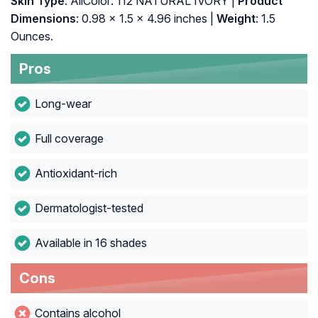
Skin Type
: AllColor: 112 NATURAL IVORY |
Product
Dimensions
: 0.98 x 1.5 x 4.96 inches |
Weight
: 1.5
Ounces.
Pros
Long-wear
Full coverage
Antioxidant-rich
Dermatologist-tested
Available in 16 shades
Cons
Contains alcohol