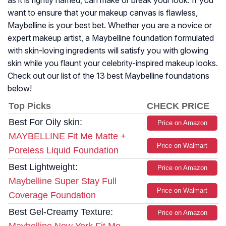
as it is rightly named, can make or break your look. If you
want to ensure that your makeup canvas is flawless,
Maybelline is your best bet. Whether you are a novice or
expert makeup artist, a Maybelline foundation formulated
with skin-loving ingredients will satisfy you with glowing
skin while you flaunt your celebrity-inspired makeup looks.
Check out our list of the 13 best Maybelline foundations
below!
Top Picks
CHECK PRICE
Best For Oily skin:
Price on Amazon
MAYBELLINE Fit Me Matte +
Price on Walmart
Poreless Liquid Foundation
Best Lightweight:
Price on Amazon
Maybelline Super Stay Full
Price on Walmart
Coverage Foundation
Best Gel-Creamy Texture:
Price on Amazon