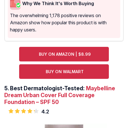
Why We Think It's Worth Buying
The overwhelming 1,178 positive reviews on
Amazon show how popular this product is with
happy users.
BUY ON AMAZON | $8.99
BUY ON WALMART
5.
Best Dermatologist-Tested:
Maybelline
Dream Urban Cover Full Coverage
Foundation – SPF 50
4.2