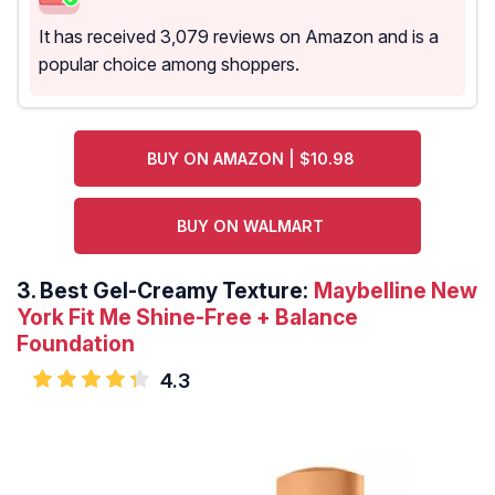
It has received 3,079 reviews on Amazon and is a
popular choice among shoppers.
BUY ON AMAZON | $10.98
BUY ON WALMART
3.
Best Gel-Creamy Texture:
Maybelline New
York Fit Me Shine-Free + Balance
Foundation
4.3