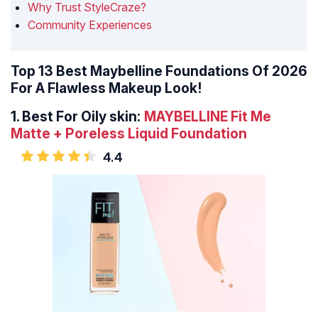
Why Trust StyleCraze?
Community Experiences
Top 13 Best Maybelline Foundations Of 2026
For A Flawless Makeup Look!
1.
Best For Oily skin:
MAYBELLINE Fit Me
Matte + Poreless Liquid Foundation
4.4