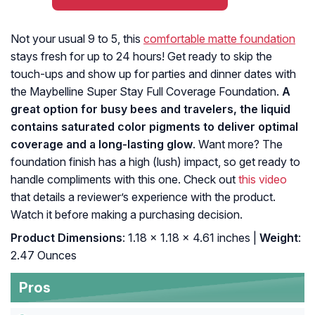
Not your usual 9 to 5, this
comfortable matte foundation
stays fresh for up to 24 hours! Get ready to skip the
touch-ups and show up for parties and dinner dates with
the Maybelline Super Stay Full Coverage Foundation.
A
great option for busy bees and travelers, the liquid
contains saturated color pigments to deliver optimal
coverage and a long-lasting glow
. Want more? The
foundation finish has a high (lush) impact, so get ready to
handle compliments with this one. Check out
this video
that details a reviewer’s experience with the product.
Watch it before making a purchasing decision.
Product Dimensions
: 1.18 x 1.18 x 4.61 inches |
Weight
:
2.47 Ounces
Pros