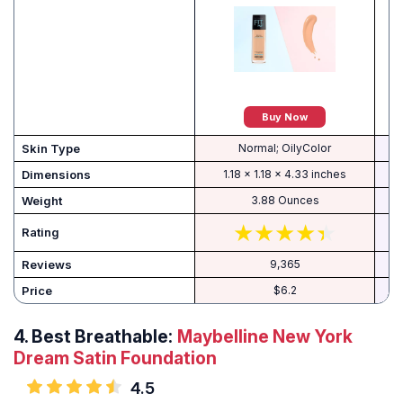
Buy Now
Skin Type
Normal; OilyColor
Dimensions
1.18 x 1.18 x 4.33 inches
Weight
3.88 Ounces
Rating
Reviews
9,365
Price
$6.2
4.
Best Breathable:
Maybelline New York
Dream Satin Foundation
4.5