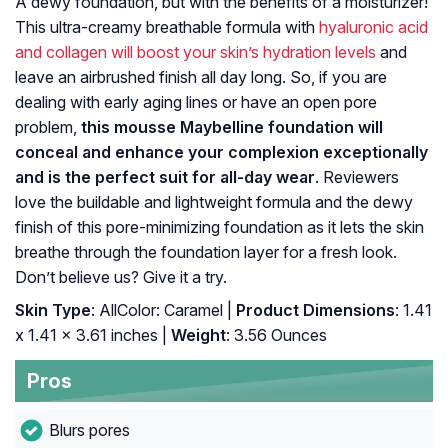
A dewy foundation, but with the benefits of a moisturizer!
This ultra-creamy breathable formula with
hyaluronic acid
and collagen will boost your skin’s hydration levels
and
leave an airbrushed finish all day long. So, if you are
dealing with early aging lines or have an open pore
problem,
this mousse Maybelline foundation will
conceal and enhance your complexion exceptionally
and is the perfect suit for all-day wear
. Reviewers
love the buildable and lightweight formula and the dewy
finish of this pore-minimizing foundation as it lets the skin
breathe through the foundation layer for a fresh look.
Don’t believe us? Give it a try.
Skin Type
: AllColor: Caramel |
Product Dimensions
: 1.41
x 1.41 x 3.61 inches |
Weight
: 3.56 Ounces
Pros
Blurs pores