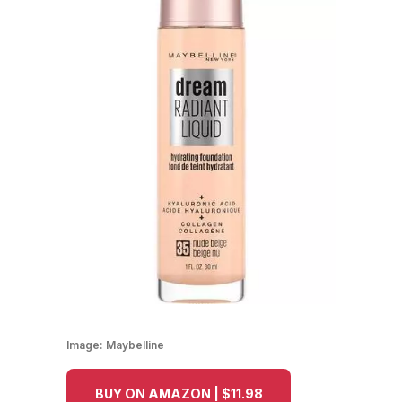
Image:
Maybelline
BUY ON AMAZON | $11.98