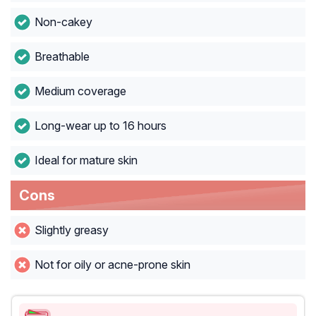
Non-cakey
Breathable
Medium coverage
Long-wear up to 16 hours
Ideal for mature skin
Cons
Slightly greasy
Not for oily or acne-prone skin