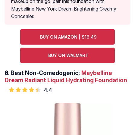
makeup on the go, pair this foundation with
Maybelline New York Dream Brightening Creamy
Concealer.
BUY ON AMAZON | $16.49
BUY ON WALMART
6.
Best Non-Comedogenic:
Maybelline
Dream Radiant Liquid Hydrating Foundation
4.4