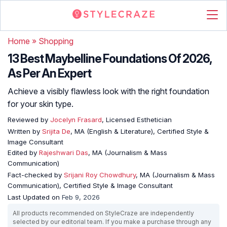
Home
»
Shopping
13 Best Maybelline Foundations Of 2026,
As Per An Expert
Achieve a visibly flawless look with the right foundation
for your skin type.
Reviewed by
Jocelyn Frasard
, Licensed Esthetician
Written by
Srijita De
, MA (English & Literature), Certified Style &
Image Consultant
Edited by
Rajeshwari Das
, MA (Journalism & Mass
Communication)
Fact-checked by
Srijani Roy Chowdhury
, MA (Journalism & Mass
Communication), Certified Style & Image Consultant
Last Updated on
Feb 9, 2026
All products recommended on StyleCraze are independently
selected by our editorial team. If you make a purchase through any