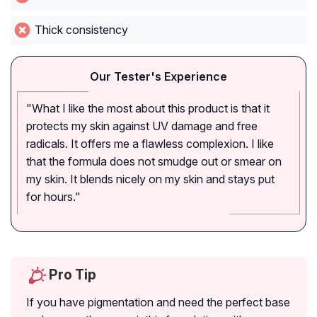
Thick consistency
Our Tester's Experience
"What I like the most about this product is that it
protects my skin against UV damage and free
radicals. It offers me a flawless complexion. I like
that the formula does not smudge out or smear on
my skin. It blends nicely on my skin and stays put
for hours."
Pro Tip
If you have pigmentation and need the perfect base