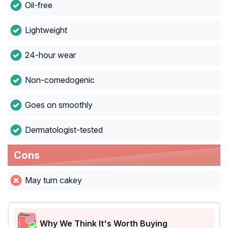
Oil-free
Lightweight
24-hour wear
Non-comedogenic
Goes on smoothly
Dermatologist-tested
Cons
May turn cakey
Why We Think It's Worth Buying