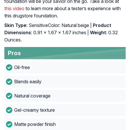
foundation will be your savior on the go. Take a look at
this video
to learn more about a tester’s experience with
this drugstore foundation.
Skin Type
: SensitiveColor: Natural beige |
Product
Dimensions
: 0.91 x 1.67 x 1.67 inches |
Weight
: 0.32
Ounces.
Pros
Oil-free
Blends easily
Natural coverage
Gel-creamy texture
Matte powder finish