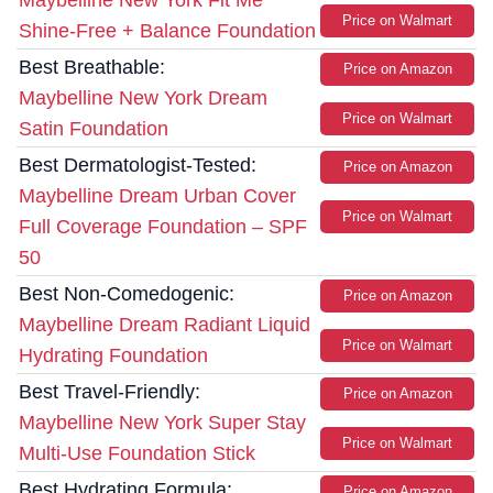
Maybelline New York Fit Me
Price on Walmart
Shine-Free + Balance Foundation
Best Breathable:
Price on Amazon
Maybelline New York Dream
Price on Walmart
Satin Foundation
Best Dermatologist-Tested:
Price on Amazon
Maybelline Dream Urban Cover
Price on Walmart
Full Coverage Foundation – SPF
50
Best Non-Comedogenic:
Price on Amazon
Maybelline Dream Radiant Liquid
Price on Walmart
Hydrating Foundation
Best Travel-Friendly:
Price on Amazon
Maybelline New York Super Stay
Price on Walmart
Multi-Use Foundation Stick
Best Hydrating Formula:
Price on Amazon