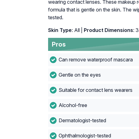
wearing contact lenses. These makeup r
formula that is gentle on the skin. The w
tested.
Skin Type
: All |
Product Dimensions
: 
Pros
Can remove waterproof mascara
Gentle on the eyes
Suitable for contact lens wearers
Alcohol-free
Dermatologist-tested
Ophthalmologist-tested