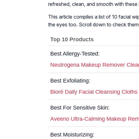
refreshed, clean, and smooth with these
This article compiles a list of 10 facial 
the eyes too. Scroll down to check them
Top 10 Products
Best Allergy-Tested:
Neutrogena Makeup Remover Clean
Best Exfoliating:
Bioré Daily Facial Cleansing Cloths
Best For Sensitive Skin:
Aveeno Ultra-Calming Makeup Remo
Best Moisturizing: