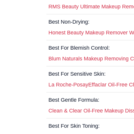
RMS Beauty Ultimate Makeup Rem
Best Non-Drying:
Honest Beauty Makeup Remover W
Best For Blemish Control:
Blum Naturals Makeup Removing Cl
Best For Sensitive Skin:
La Roche-PosayEffaclar Oil-Free C
Best Gentle Formula:
Clean & Clear Oil-Free Makeup Dis
Best For Skin Toning: