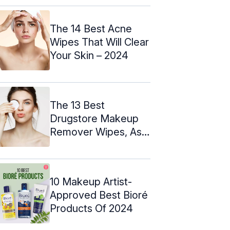
The 14 Best Acne
Wipes That Will Clear
Your Skin – 2024
The 13 Best
Drugstore Makeup
Remover Wipes, As
Per An Expert
10 Makeup Artist-
Approved Best Bioré
Products Of 2024