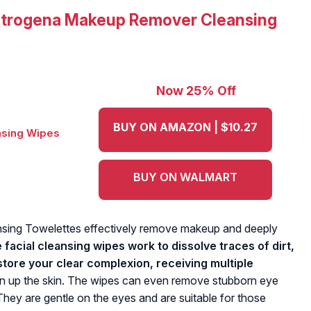
trogena Makeup Remover Cleansing
Now 25% Off
BUY ON AMAZON | $10.27
BUY ON WALMART
ing Towelettes effectively remove makeup and deeply
 facial cleansing wipes work to dissolve traces of dirt,
store your clear complexion, receiving multiple
n up the skin. The wipes can even remove stubborn eye
hey are gentle on the eyes and are suitable for those