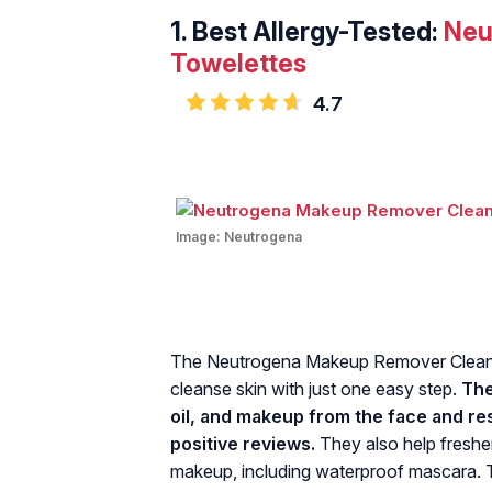
1.
Best Allergy-Tested:
Neu
Towelettes
4.7
Image:
Neutrogena
The Neutrogena Makeup Remover Cleans
cleanse skin with just one easy step.
The
oil, and makeup from the face and re
positive reviews.
They also help freshe
makeup, including waterproof mascara. T