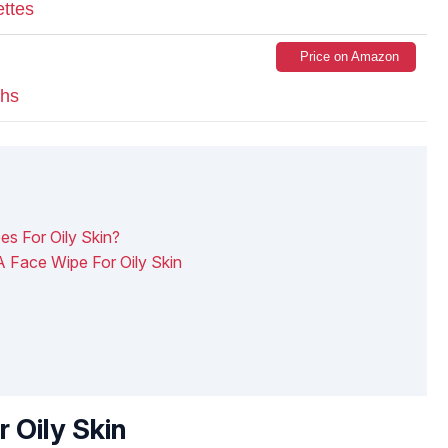
ettes
Price on Amazon
ths
s For Oily Skin?
A Face Wipe For Oily Skin
 Oily Skin