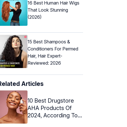
16 Best Human Hair Wigs
That Look Stunning
(2026)
15 Best Shampoos &
Conditioners For Permed
Hair, Hair Expert-
Reviewed: 2026
Related Articles
10 Best Drugstore
AHA Products Of
2024, According To
An Expert