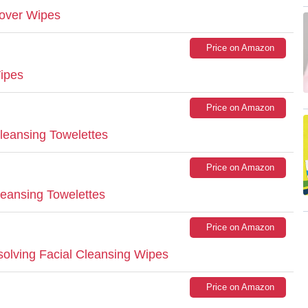
over Wipes
Price on Amazon
ipes
Price on Amazon
eansing Towelettes
Price on Amazon
leansing Towelettes
Price on Amazon
solving Facial Cleansing Wipes
Price on Amazon