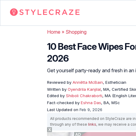
Home
»
Shopping
10 Best Face Wipes For
2026
Get yourself party-ready and fresh in an 
Reviewed by
Annētta McBain
, Esthetician
Written by
Oyendrila Kanjilal
, MA, Certified S
Edited by
Shiboli Chakraborti
, MA (English Lit
Fact-checked by
Eshna Das
, BA, MSc
Last Updated on
Feb 9, 2026
All products recommended on StyleCraze are ind
through any of these
links
, we may receive a c
X