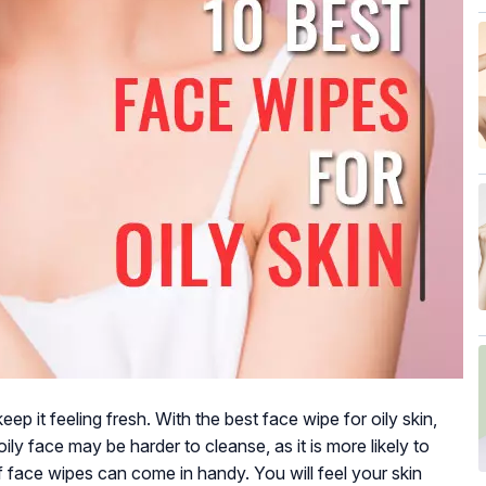
keep it feeling fresh. With the best face wipe for oily skin,
oily face may be harder to cleanse, as it is more likely to
 of face wipes can come in handy. You will feel your skin