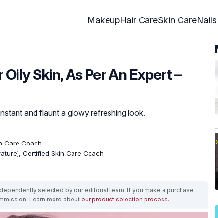
Makeup
Hair Care
Skin Care
Nails
 Oily Skin, As Per An Expert –
instant and flaunt a glowy refreshing look.
kin Care Coach
erature), Certified Skin Care Coach
ependently selected by our editorial team. If you make a purchase
ommission. Learn more about
our product selection process
.