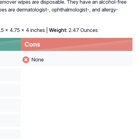
emover wipes are disposable. They have an alcohol-free
ipes are dermatologist-, ophthalmologist-, and allergy-
3.5 x 4.75 x 4 inches |
Weight
: 2.47 Ounces
Cons
None