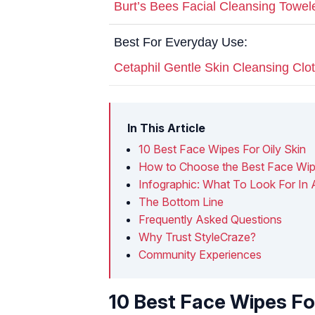
Burt’s Bees Facial Cleansing Towel
Best For Everyday Use:
Cetaphil Gentle Skin Cleansing Clo
In This Article
10 Best Face Wipes For Oily Skin
How to Choose the Best Face Wipe
Infographic: What To Look For In 
The Bottom Line
Frequently Asked Questions
Why Trust StyleCraze?
Community Experiences
10 Best Face Wipes For