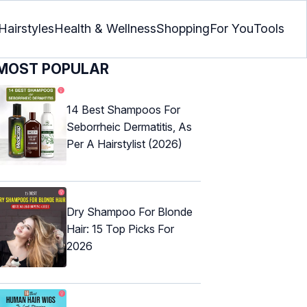
Hairstyles
Health & Wellness
Shopping
For You
Tools
MOST POPULAR
14 Best Shampoos For
Seborrheic Dermatitis, As
Per A Hairstylist (2026)
Dry Shampoo For Blonde
Hair: 15 Top Picks For
2026