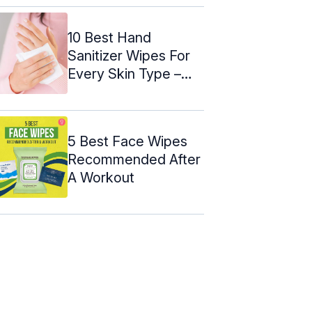
10 Best Hand
Sanitizer Wipes For
Every Skin Type –
2024
5 Best Face Wipes
Recommended After
A Workout