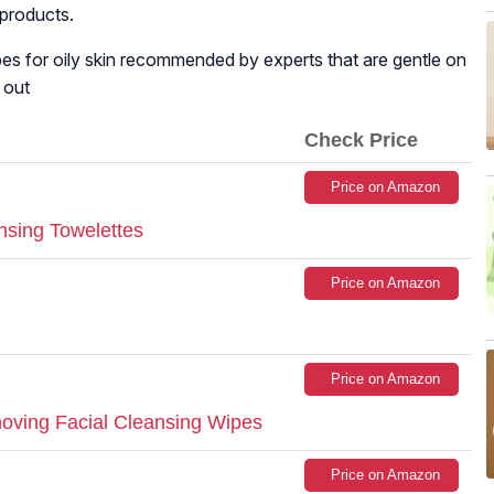
 products.
wipes for oily skin recommended by experts that are gentle on
 out
Check Price
Price on Amazon
sing Towelettes
Price on Amazon
Price on Amazon
ving Facial Cleansing Wipes
Price on Amazon