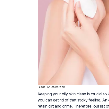
Image: Shutterstock
Keeping your oily skin clean is crucial to 
you can get rid of that sticky feeling. An 
retain dirt and grime. Therefore, our list