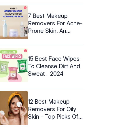
7 Best Makeup
Removers For Acne-
Prone Skin, An
Expert's Picks ...
15 Best Face Wipes
To Cleanse Dirt And
Sweat - 2024
12 Best Makeup
Removers For Oily
Skin – Top Picks Of
2024