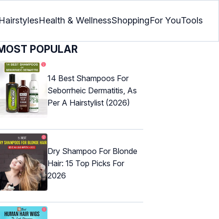
Hairstyles
Health & Wellness
Shopping
For You
Tools
MOST POPULAR
14 Best Shampoos For
Seborrheic Dermatitis, As
Per A Hairstylist (2026)
Dry Shampoo For Blonde
Hair: 15 Top Picks For
2026