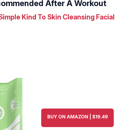
ecommended After A Workout
Simple Kind To Skin Cleansing Facial
BUY ON AMAZON | $19.49