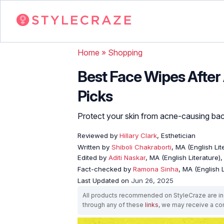
Home
»
Shopping
Best Face Wipes After
Picks
Protect your skin from acne-causing bact
Reviewed by
Hillary Clark
, Esthetician
Written by
Shiboli Chakraborti
, MA (English Li
Edited by
Aditi Naskar
, MA (English Literature)
Fact-checked by
Ramona Sinha
, MA (English L
Last Updated on
Jun 26, 2025
All products recommended on StyleCraze are ind
through any of these
links
, we may receive a c