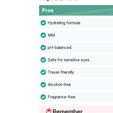
Pros
Hydrating formula
Mild
pH-balanced
Safe for sensitive eyes
Travel-friendly
Alcohol-free
Fragrance-free
Remember