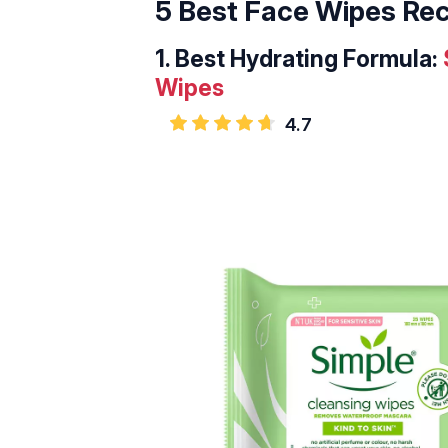
5 Best Face Wipes R
1.
Best Hydrating Formula:
Wipes
4.7