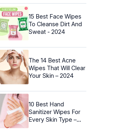
15 Best Face Wipes
To Cleanse Dirt And
Sweat - 2024
The 14 Best Acne
Wipes That Will Clear
Your Skin – 2024
10 Best Hand
Sanitizer Wipes For
Every Skin Type –
2024