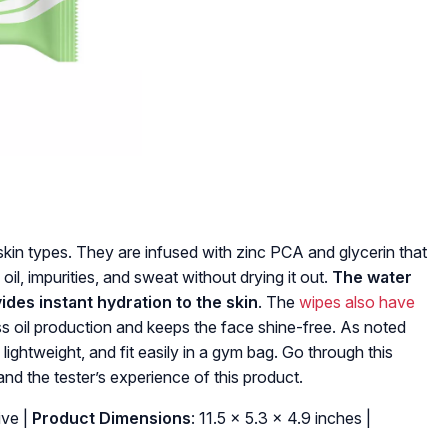
skin types. They are infused with zinc PCA and glycerin that
oil, impurities, and sweat without drying it out.
The water
vides instant hydration to the skin
. The
wipes also have
s oil production and keeps the face shine-free. As noted
 lightweight, and fit easily in a gym bag. Go through this
and the tester’s experience of this product.
ive |
Product Dimensions
: 11.5 x 5.3 x 4.9 inches |