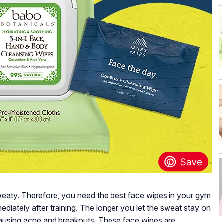
eaty. Therefore, you need the best face wipes in your gym
diately after training. The longer you let the sweat stay on
 causing acne and breakouts. These face wipes are