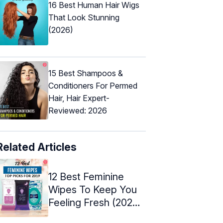
16 Best Human Hair Wigs
That Look Stunning
(2026)
15 Best Shampoos &
Conditioners For Permed
Hair, Hair Expert-
Reviewed: 2026
Related Articles
12 Best Feminine
Wipes To Keep You
Feeling Fresh (2024)
- Reviews