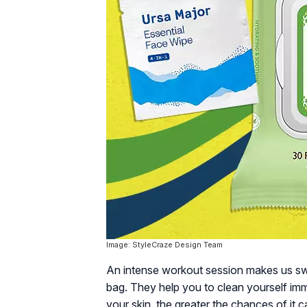
Image: StyleCraze Design Team
An intense workout session makes us sw
bag. They help you to clean yourself imme
your skin, the greater the chances of it