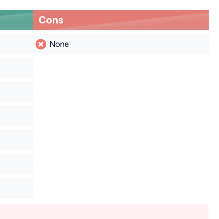
Cons
None