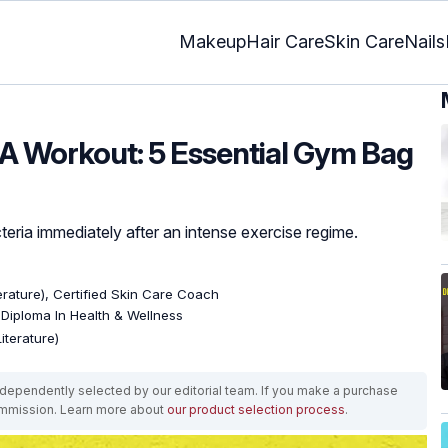
Makeup
Hair Care
Skin Care
Nails
 A Workout: 5 Essential Gym Bag
eria immediately after an intense exercise regime.
terature), Certified Skin Care Coach
, Diploma In Health & Wellness
iterature)
ependently selected by our editorial team. If you make a purchase
ommission. Learn more about
our product selection process
.