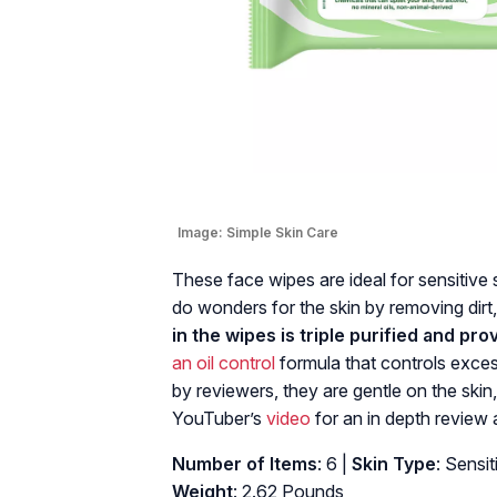
Image:
Simple Skin Care
These face wipes are ideal for sensitive 
do wonders for the skin by removing dirt, 
in the wipes is triple purified and pro
an oil control
formula that controls exces
by reviewers, they are gentle on the skin,
YouTuber’s
video
for an in depth review 
Number of Items
: 6 |
Skin Type
: Sensit
Weight
: 2.62 Pounds