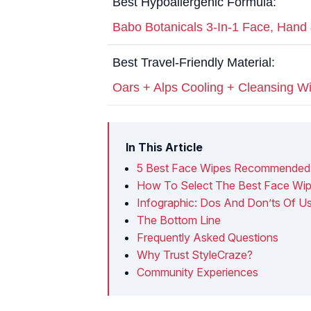
Best Hypoallergenic Formula:
Babo Botanicals 3-In-1 Face, Hand
Best Travel-Friendly Material:
Oars + Alps Cooling + Cleansing W
In This Article
5 Best Face Wipes Recommended 
How To Select The Best Face Wip
Infographic: Dos And Don’ts Of U
The Bottom Line
Frequently Asked Questions
Why Trust StyleCraze?
Community Experiences