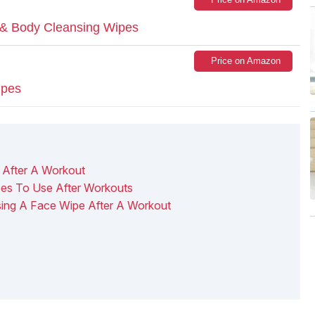
 & Body Cleansing Wipes
Price on Amazon
ipes
After A Workout
es To Use After Workouts
sing A Face Wipe After A Workout