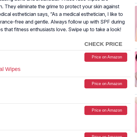
. They eliminate the grime to protect your skin against
edical esthetician says, “As a medical esthetician, I like to
grance-free and gentle. Always follow up with SPF during
es that fitness enthusiasts love. Swipe up to take a look!
CHECK PRICE
Price on Amazon
al Wipes
Price on Amazon
Price on Amazon
Price on Amazon