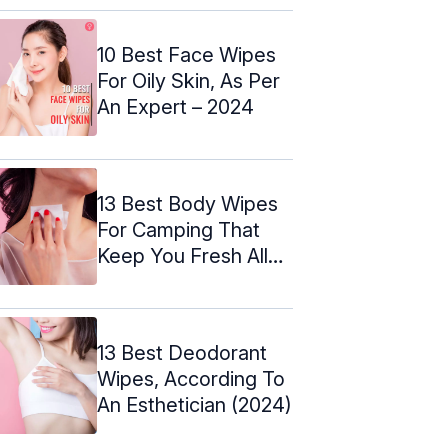
10 Best Face Wipes
For Oily Skin, As Per
An Expert – 2024
13 Best Body Wipes
For Camping That
Keep You Fresh All
Day ...
13 Best Deodorant
Wipes, According To
An Esthetician (2024)