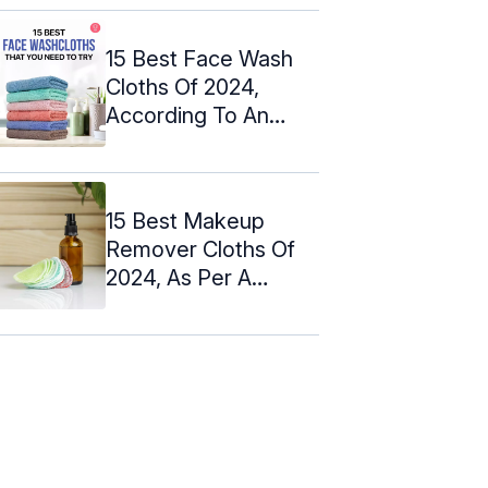
15 Best Face Wash
Cloths Of 2024,
According To An
Expert
15 Best Makeup
Remover Cloths Of
2024, As Per A
Makeup Artist