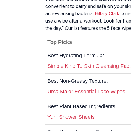
convenient to carry and safe on your skin
acne-causing bacteria.
Hillary Clark
, a m
use a wipe after a workout. Look for fra
the day.” Our list features the 5 face wip
Top Picks
Best Hydrating Formula:
Simple Kind To Skin Cleansing Faci
Best Non-Greasy Texture:
Ursa Major Essential Face Wipes
Best Plant Based Ingredients:
Yuni Shower Sheets