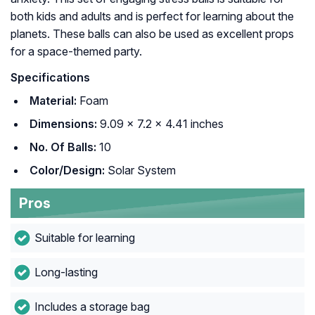
both kids and adults and is perfect for learning about the
planets. These balls can also be used as excellent props
for a space-themed party.
Specifications
Material:
Foam
Dimensions:
9.09 x 7.2 x 4.41 inches
No. Of Balls:
10
Color/Design:
Solar System
Pros
Suitable for learning
Long-lasting
Includes a storage bag