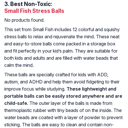
3.
Best Non-Toxic:
Small Fish Stress Balls
No products found.
This set from Small Fish includes 12 colorful and squishy
stress balls to relax and rejuvenate the mind. These neat
and easy-to-store balls come packed in a storage box
and fit perfectly in your kid’s palm. They are suitable for
both kids and adults and are filled with water beads that
calm the mind.
These balls are specially crafted for kids with ADD,
autism, and ADHD and help them avoid fidgeting to their
improve focus while studying.
These lightweight and
portable balls can be easily stored anywhere and are
child-safe.
The outer layer of the balls is made from
thermoplastic rubber with tiny beads of on the inside. The
water beads are coated with a layer of powder to prevent
sticking. The balls are easy to clean and contain non-