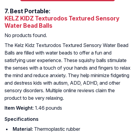
7.
Best Portable:
KELZ KIDZ Texturodos Textured Sensory
Water Bead Balls
No products found.
The Kelz Kidz Texturodos Textured Sensory Water Bead
Balls are filled with water beads to offer a fun and
satisfying user experience. These squishy balls stimulate
the senses with a touch of your hands and fingers to relax
the mind and reduce anxiety. They help minimize fidgeting
and destress kids with autism, ADD, ADHD, and other
sensory disorders. Multiple online reviews claim the
product to be very relaxing.
Item Weight
: 1.46 pounds
Specifications
Material:
Thermoplastic rubber