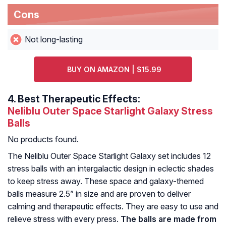
Cons
Not long-lasting
BUY ON AMAZON | $15.99
4.
Best Therapeutic Effects:
Neliblu Outer Space Starlight Galaxy Stress
Balls
No products found.
The Neliblu Outer Space Starlight Galaxy set includes 12
stress balls with an intergalactic design in eclectic shades
to keep stress away. These space and galaxy-themed
balls measure 2.5” in size and are proven to deliver
calming and therapeutic effects. They are easy to use and
relieve stress with every press.
The balls are made from