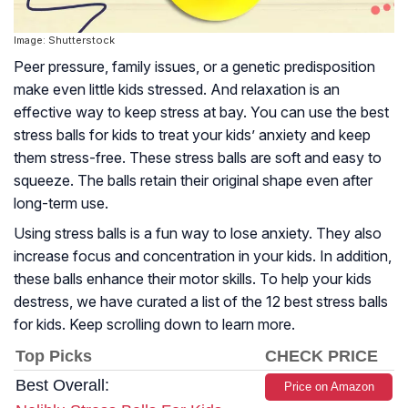
Image: Shutterstock
Peer pressure, family issues, or a genetic predisposition
make even little kids stressed. And relaxation is an
effective way to keep stress at bay. You can use the best
stress balls for kids to treat your kids’ anxiety and keep
them stress-free. These stress balls are soft and easy to
squeeze. The balls retain their original shape even after
long-term use.
Using stress balls is a fun way to lose anxiety. They also
increase focus and concentration in your kids. In addition,
these balls enhance their motor skills. To help your kids
destress, we have curated a list of the 12 best stress balls
for kids. Keep scrolling down to learn more.
Top Picks
CHECK PRICE
Best Overall:
Price on Amazon