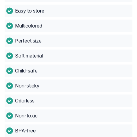
Easy to store
Multicolored
Perfect size
Soft material
Child-safe
Non-sticky
Odorless
Non-toxic
BPA-free