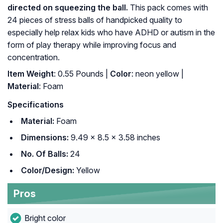
directed on squeezing the ball.
This pack comes with
24 pieces of stress balls of handpicked quality to
especially help relax kids who have ADHD or autism in the
form of play therapy while improving focus and
concentration.
Item Weight
: 0.55 Pounds |
Color
: neon yellow |
Material
: Foam
Specifications
Material:
Foam
Dimensions:
9.49 x 8.5 x 3.58 inches
No. Of Balls:
24
Color/Design:
Yellow
Pros
Bright color