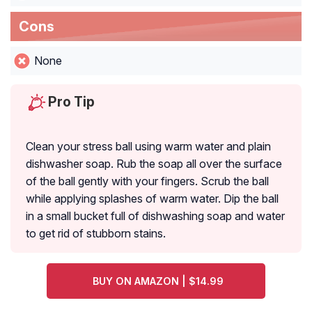
Cons
None
Pro Tip
Clean your stress ball using warm water and plain
dishwasher soap. Rub the soap all over the surface
of the ball gently with your fingers. Scrub the ball
while applying splashes of warm water. Dip the ball
in a small bucket full of dishwashing soap and water
to get rid of stubborn stains.
BUY ON AMAZON | $14.99