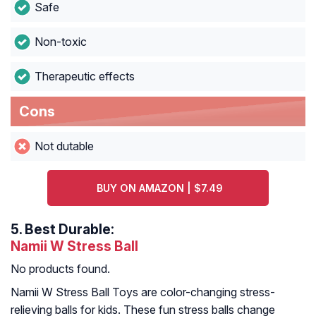
Safe
Non-toxic
Therapeutic effects
Cons
Not dutable
BUY ON AMAZON | $7.49
5.
Best Durable:
Namii W Stress Ball
No products found.
Namii W Stress Ball Toys are color-changing stress-
relieving balls for kids. These fun stress balls change