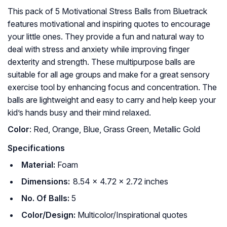
This pack of 5 Motivational Stress Balls from Bluetrack
features motivational and inspiring quotes to encourage
your little ones. They provide a fun and natural way to
deal with stress and anxiety while improving finger
dexterity and strength. These multipurpose balls are
suitable for all age groups and make for a great sensory
exercise tool by enhancing focus and concentration. The
balls are lightweight and easy to carry and help keep your
kid’s hands busy and their mind relaxed.
Color
: ‎Red, Orange, Blue, Grass Green, Metallic Gold
Specifications
Material:
Foam
Dimensions:
8.54 x 4.72 x 2.72 inches
No. Of Balls:
5
Color/Design:
Multicolor/Inspirational quotes