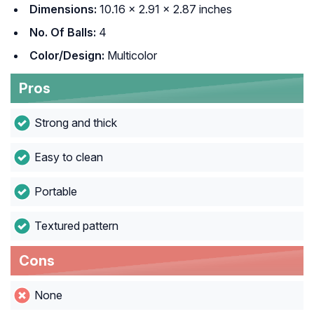
Dimensions:
10.16 x 2.91 x 2.87 inches
No. Of Balls:
4
Color/Design:
Multicolor
Pros
Strong and thick
Easy to clean
Portable
Textured pattern
Cons
None