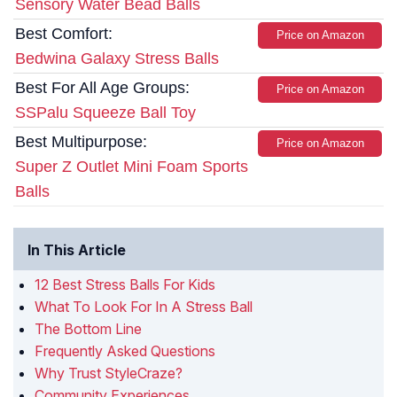
Sensory Water Bead Balls
Best Comfort:
Price on Amazon
Bedwina Galaxy Stress Balls
Best For All Age Groups:
Price on Amazon
SSPalu Squeeze Ball Toy
Best Multipurpose:
Price on Amazon
Super Z Outlet Mini Foam Sports
Balls
In This Article
12 Best Stress Balls For Kids
What To Look For In A Stress Ball
The Bottom Line
Frequently Asked Questions
Why Trust StyleCraze?
Community Experiences