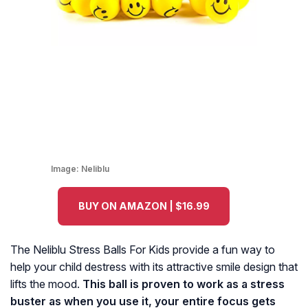
Image:
Neliblu
BUY ON AMAZON | $16.99
The Neliblu Stress Balls For Kids provide a fun way to
help your child destress with its attractive smile design that
lifts the mood.
This ball is proven to work as a stress
buster as when you use it, your entire focus gets