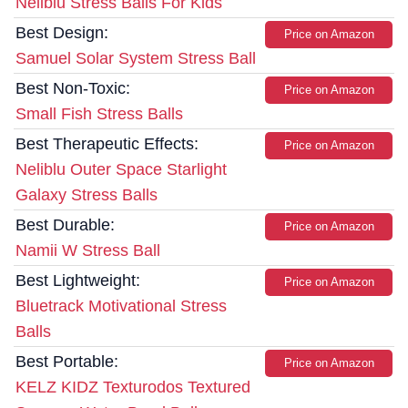
Neliblu Stress Balls For Kids
Best Design:
Price on Amazon
Samuel Solar System Stress Ball
Best Non-Toxic:
Price on Amazon
Small Fish Stress Balls
Best Therapeutic Effects:
Price on Amazon
Neliblu Outer Space Starlight
Galaxy Stress Balls
Best Durable:
Price on Amazon
Namii W Stress Ball
Best Lightweight:
Price on Amazon
Bluetrack Motivational Stress
Balls
Best Portable:
Price on Amazon
KELZ KIDZ Texturodos Textured