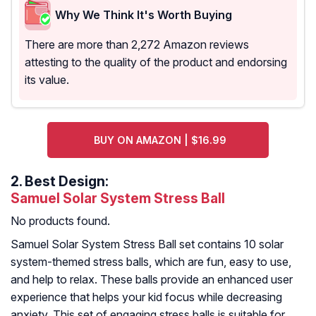
Why We Think It's Worth Buying
There are more than 2,272 Amazon reviews
attesting to the quality of the product and endorsing
its value.
BUY ON AMAZON | $16.99
2.
Best Design:
Samuel Solar System Stress Ball
No products found.
Samuel Solar System Stress Ball set contains 10 solar
system-themed stress balls, which are fun, easy to use,
and help to relax. These balls provide an enhanced user
experience that helps your kid focus while decreasing
anxiety. This set of engaging stress balls is suitable for