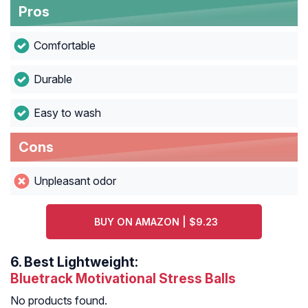
Pros
Comfortable
Durable
Easy to wash
Cons
Unpleasant odor
BUY ON AMAZON | $9.23
6.
Best Lightweight:
Bluetrack Motivational Stress Balls
No products found.