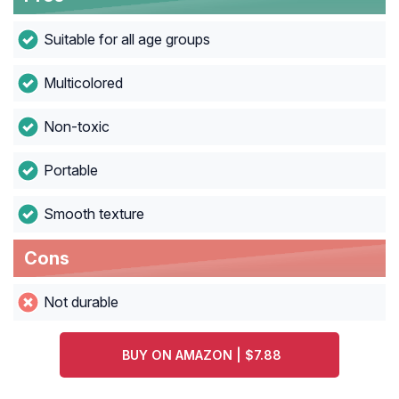
Suitable for all age groups
Multicolored
Non-toxic
Portable
Smooth texture
Cons
Not durable
BUY ON AMAZON | $7.88