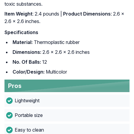
toxic substances.
Item Weight
: 2.4 pounds |
Product Dimensions
: 2.6 x
2.6 x 2.6 inches.
Specifications
Material:
Thermoplastic rubber
Dimensions:
2.6 x 2.6 x 2.6 inches
No. Of Balls:
12
Color/Design:
Multicolor
Pros
Lightweight
Portable size
Easy to clean