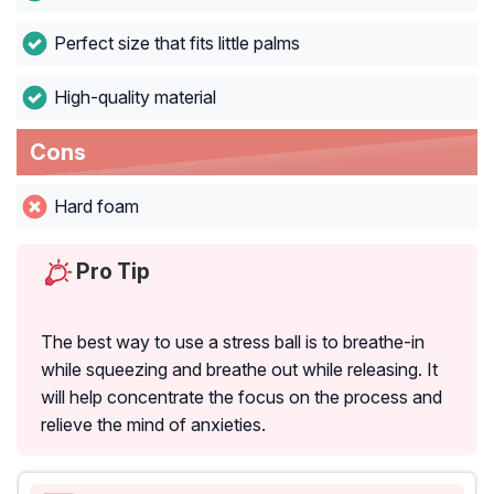
Perfect size that fits little palms
High-quality material
Cons
Hard foam
Pro Tip
The best way to use a stress ball is to breathe-in
while squeezing and breathe out while releasing. It
will help concentrate the focus on the process and
relieve the mind of anxieties.