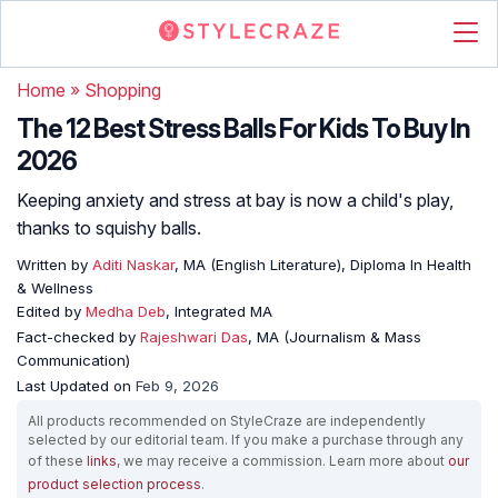
Home
»
Shopping
The 12 Best Stress Balls For Kids To Buy In
2026
Keeping anxiety and stress at bay is now a child's play,
thanks to squishy balls.
Written by
Aditi Naskar
, MA (English Literature), Diploma In Health
& Wellness
Edited by
Medha Deb
, Integrated MA
Fact-checked by
Rajeshwari Das
, MA (Journalism & Mass
Communication)
Last Updated on
Feb 9, 2026
All products recommended on StyleCraze are independently
selected by our editorial team. If you make a purchase through any
of these
links
, we may receive a commission. Learn more about
our
product selection process
.