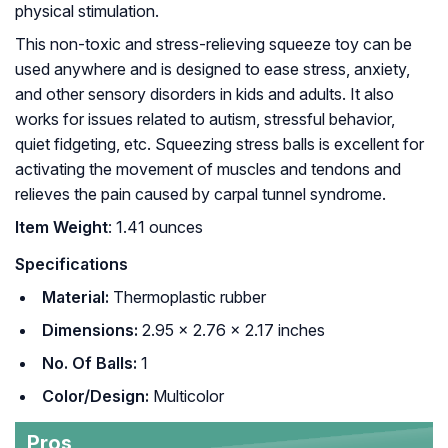
physical stimulation.
This non-toxic and stress-relieving squeeze toy can be
used anywhere and is designed to ease stress, anxiety,
and other sensory disorders in kids and adults. It also
works for issues related to autism, stressful behavior,
quiet fidgeting, etc. Squeezing stress balls is excellent for
activating the movement of muscles and tendons and
relieves the pain caused by carpal tunnel syndrome.
Item Weight
: 1.41 ounces
Specifications
Material:
Thermoplastic rubber
Dimensions:
2.95 x 2.76 x 2.17 inches
No. Of Balls:
1
Color/Design:
Multicolor
Pros