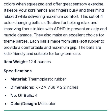
colors when squeezed and offer great sensory exercise.
It keeps your kid’s hands and fingers busy and their mind
relaxed while delivering maximum comfort. This set of 4
color-changing balls is effective for helping relax and
improving focus in kids with ADHD to prevent anxiety and
muscle damage. They also make an excellent choice for
theme parties. Each ball is made from ultra-soft rubber to
provide a comfortable and maximum grip. The balls are
kids-friendly and suitable for long-term use.
Item Weight
: 12.4 ounces
Specifications
Material:
Thermoplastic rubber
Dimensions:
7.72 x 7.68 x 2.2 inches
No. Of Balls:
4
Color/Design:
Multicolor