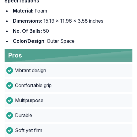
Specifications
Material:
Foam
Dimensions:
15.19 x 11.96 x 3.58 inches
No. Of Balls:
50
Color/Design:
Outer Space
Pros
Vibrant design
Comfortable grip
Multipurpose
Durable
Soft yet firm