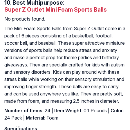
10.
Best Multipurpose:
Super Z Outlet Mini Foam Sports Balls
No products found.
The Mini Foam Sports Balls from Super Z Outlet come in a
pack of 6 pieces consisting of a basketball, football,
soccer ball, and baseball. These super attractive miniature
versions of sports balls help reduce stress and anxiety
and make a perfect prop for theme parties and birthday
giveaways. They are specially crafted for kids with autism
and sensory disorders. Kids can play around with these
stress balls while working on their sensory stimulation and
improving finger strength. These balls are easy to carry
and can be used anywhere you like. They are pretty soft,
made from foam, and measuring 2.5 inches in diameter.
Number of Items
: 24 |
Item Weight
: 0.1 Pounds |
Color
:
24 Pack |
Material
: Foam
Specifications