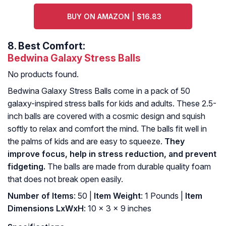
BUY ON AMAZON | $16.83
8.
Best Comfort:
Bedwina Galaxy Stress Balls
No products found.
Bedwina Galaxy Stress Balls come in a pack of 50
galaxy-inspired stress balls for kids and adults. These 2.5-
inch balls are covered with a cosmic design and squish
softly to relax and comfort the mind. The balls fit well in
the palms of kids and are easy to squeeze.
They
improve focus, help in stress reduction, and prevent
fidgeting.
The balls are made from durable quality foam
that does not break open easily.
Number of Items
: ‎50 |
Item Weight
: ‎1 Pounds |
Item
Dimensions LxWxH
: ‎10 x 3 x 9 inches