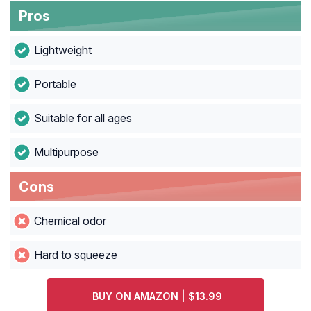
Pros
Lightweight
Portable
Suitable for all ages
Multipurpose
Cons
Chemical odor
Hard to squeeze
BUY ON AMAZON | $13.99