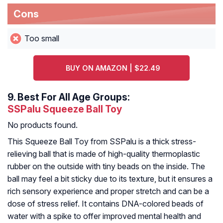
Cons
Too small
BUY ON AMAZON | $22.49
9.
Best For All Age Groups:
SSPalu Squeeze Ball Toy
No products found.
This Squeeze Ball Toy from SSPalu is a thick stress-
relieving ball that is made of high-quality thermoplastic
rubber on the outside with tiny beads on the inside. The
ball may feel a bit sticky due to its texture, but it ensures a
rich sensory experience and proper stretch and can be a
dose of stress relief. It contains DNA-colored beads of
water with a spike to offer improved mental health and