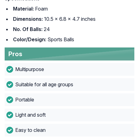
Material:
Foam
Dimensions:
10.5 x 6.8 x 4.7 inches
No. Of Balls:
24
Color/Design:
Sports Balls
Pros
Multipurpose
Suitable for all age groups
Portable
Light and soft
Easy to clean