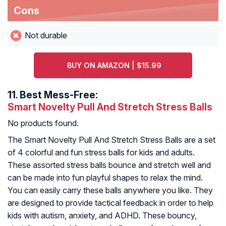
Cons
Not durable
BUY ON AMAZON | $15.99
11.
Best Mess-Free:
Smart Novelty Pull And Stretch Stress Balls
No products found.
The Smart Novelty Pull And Stretch Stress Balls are a set
of 4 colorful and fun stress balls for kids and adults.
These assorted stress balls bounce and stretch well and
can be made into fun playful shapes to relax the mind.
You can easily carry these balls anywhere you like. They
are designed to provide tactical feedback in order to help
kids with autism, anxiety, and ADHD. These bouncy,