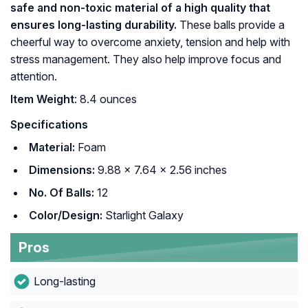
safe and non-toxic material of a high quality that
ensures long-lasting durability.
These balls provide a
cheerful way to overcome anxiety, tension and help with
stress management. They also help improve focus and
attention.
Item Weight
: 8.4 ounces
Specifications
Material:
Foam
Dimensions:
9.88 x 7.64 x 2.56 inches
No. Of Balls:
12
Color/Design:
Starlight Galaxy
Pros
Long-lasting