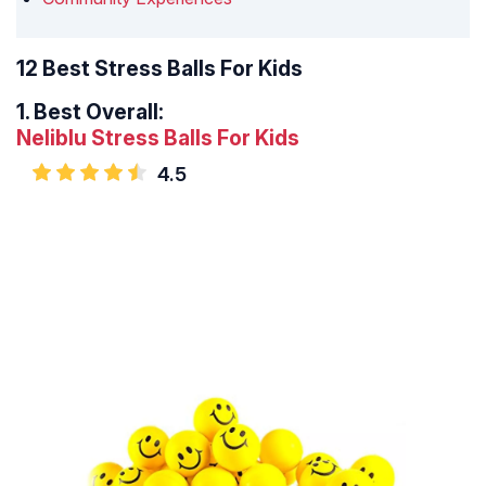
12 Best Stress Balls For Kids
1.
Best Overall:
Neliblu Stress Balls For Kids
4.5