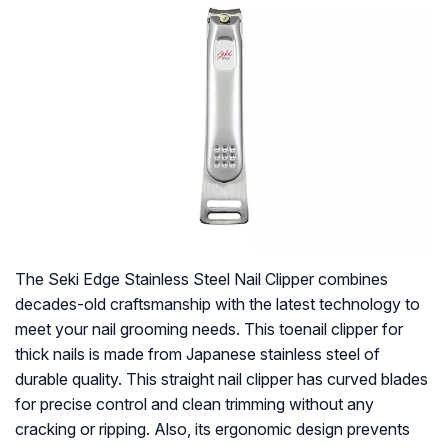
The Seki Edge Stainless Steel Nail Clipper combines
decades-old craftsmanship with the latest technology to
meet your nail grooming needs. This toenail clipper for
thick nails is made from Japanese stainless steel of
durable quality. This straight nail clipper has curved blades
for precise control and clean trimming without any
cracking or ripping. Also, its ergonomic design prevents