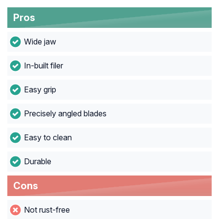
Pros
Wide jaw
In-built filer
Easy grip
Precisely angled blades
Easy to clean
Durable
Cons
Not rust-free