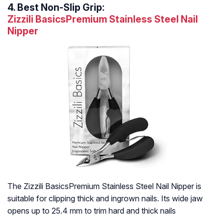
4.
Best Non-Slip Grip:
Zizzili BasicsPremium Stainless Steel Nail
Nipper
The Zizzili BasicsPremium Stainless Steel Nail Nipper is
suitable for clipping thick and ingrown nails. Its wide jaw
opens up to 25.4 mm to trim hard and thick nails