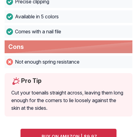
Precise clipping
Available in 5 colors
Comes with a nail file
Cons
Not enough spring resistance
Pro Tip
Cut your toenails straight across, leaving them long
enough for the corners to lie loosely against the
skin at the sides.
BUY ON AMAZON | $9.97