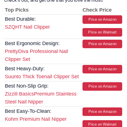
check it out, and get one that you love the most!
Top Picks
Check Price
Best Durable:
Price on Amazon
SZQHT Nail Clipper
Price on Walmart
Best Ergonomic Design:
Price on Amazon
PrettyDiva Professional Nail
Clipper Set
Best Heavy-Duty:
Price on Amazon
Suunto Thick Toenail Clipper Set
Best Non-Slip Grip:
Price on Amazon
Zizzili BasicsPremium Stainless
Steel Nail Nipper
Best Easy-To-Clean:
Price on Amazon
Kohm Premium Nail Nipper
Price on Walmart