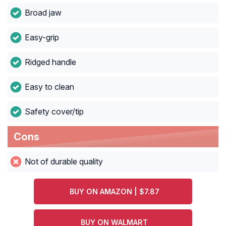
Broad jaw
Easy-grip
Ridged handle
Easy to clean
Safety cover/tip
Cons
Not of durable quality
BUY ON AMAZON | $7.87
BUY ON WALMART