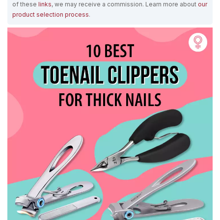
of these
links
, we may receive a commission. Learn more about
our
product selection process
.