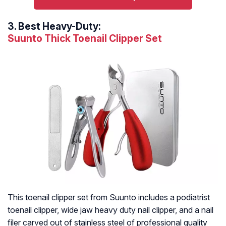
3.
Best Heavy-Duty:
Suunto Thick Toenail Clipper Set
This toenail clipper set from Suunto includes a podiatrist
toenail clipper, wide jaw heavy duty nail clipper, and a nail
filer carved out of stainless steel of professional quality