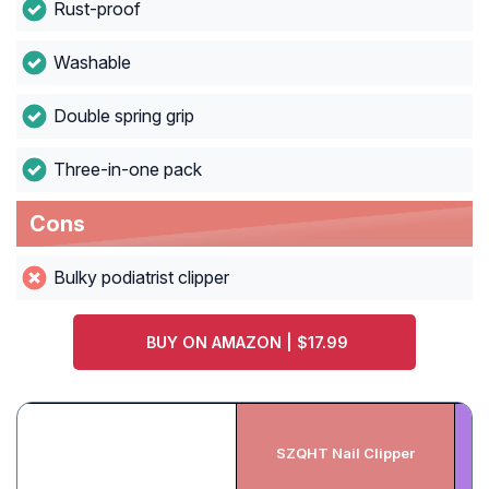
Rust-proof
Washable
Double spring grip
Three-in-one pack
Cons
Bulky podiatrist clipper
BUY ON AMAZON | $17.99
P
SZQHT Nail Clipper