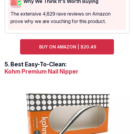
Why We Think It's Worth Buying
The extensive 4,829 rave reviews on Amazon
prove why we are vouching for this product.
BUY ON AMAZON | $20.49
5.
Best Easy-To-Clean:
Kohm Premium Nail Nipper