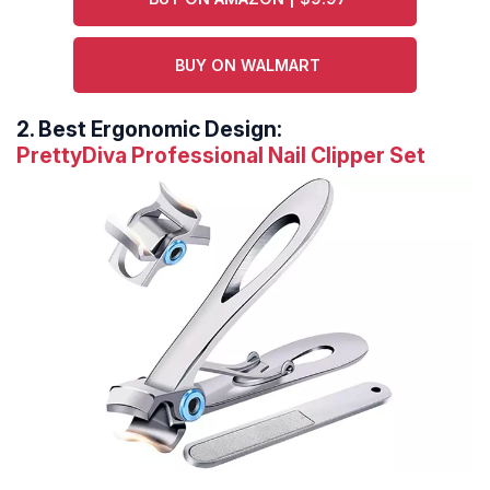
BUY ON WALMART
2.
Best Ergonomic Design:
PrettyDiva Professional Nail Clipper Set