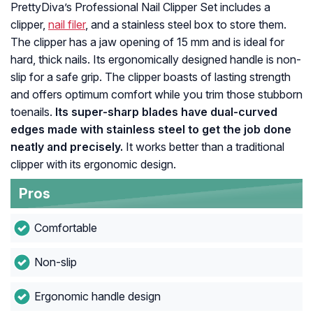
PrettyDiva’s Professional Nail Clipper Set includes a
clipper,
nail filer
, and a stainless steel box to store them.
The clipper has a jaw opening of 15 mm and is ideal for
hard, thick nails. Its ergonomically designed handle is non-
slip for a safe grip. The clipper boasts of lasting strength
and offers optimum comfort while you trim those stubborn
toenails.
Its super-sharp blades have dual-curved
edges made with stainless steel to get the job done
neatly and precisely.
It works better than a traditional
clipper with its ergonomic design.
Pros
Comfortable
Non-slip
Ergonomic handle design