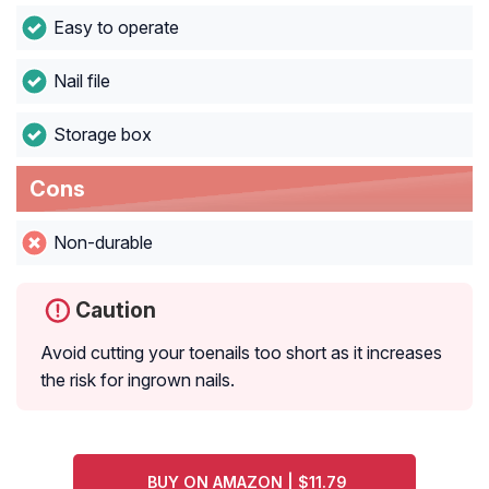
Easy to operate
Nail file
Storage box
Cons
Non-durable
Caution
Avoid cutting your toenails too short as it increases
the risk for ingrown nails.
BUY ON AMAZON | $11.79