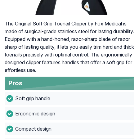
The Original Soft Grip Toenail Clipper by Fox Medical is
made of surgical-grade stainless steel for lasting durability.
Equipped with a hand-honed, razor-sharp blade of razor
sharp of lasting quality, it lets you easily trim hard and thick
toenails precisely with optimal control. The ergonomically
designed clipper features handles that offer a soft grip for
effortless use.
Pros
Soft grip handle
Ergonomic design
Compact design