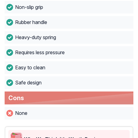
Non-slip grip
Rubber handle
Heavy-duty spring
Requires less pressure
Easy to clean
Safe design
Cons
None