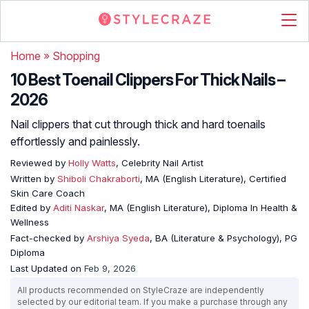
Home
»
Shopping
10 Best Toenail Clippers For Thick Nails –
2026
Nail clippers that cut through thick and hard toenails
effortlessly and painlessly.
Reviewed by
Holly Watts
, Celebrity Nail Artist
Written by
Shiboli Chakraborti
, MA (English Literature), Certified
Skin Care Coach
Edited by
Aditi Naskar
, MA (English Literature), Diploma In Health &
Wellness
Fact-checked by
Arshiya Syeda
, BA (Literature & Psychology), PG
Diploma
Last Updated on
Feb 9, 2026
All products recommended on StyleCraze are independently
selected by our editorial team. If you make a purchase through any