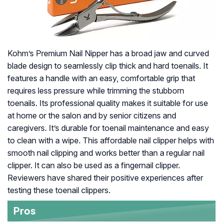
Kohm’s Premium Nail Nipper has a broad jaw and curved
blade design to seamlessly clip thick and hard toenails. It
features a handle with an easy, comfortable grip that
requires less pressure while trimming the stubborn
toenails. Its professional quality makes it suitable for use
at home or the salon and by senior citizens and
caregivers. It’s durable for toenail maintenance and easy
to clean with a wipe. This affordable nail clipper helps with
smooth nail clipping and works better than a regular nail
clipper. It can also be used as a fingernail clipper.
Reviewers have shared their positive experiences after
testing these toenail clippers.
Pros