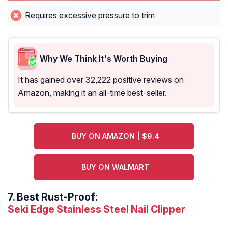
Requires excessive pressure to trim
Why We Think It's Worth Buying
It has gained over 32,222 positive reviews on
Amazon, making it an all-time best-seller.
BUY ON AMAZON | $9.4
BUY ON WALMART
7.
Best Rust-Proof:
Seki Edge Stainless Steel Nail Clipper