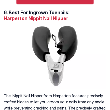
6.
Best For Ingrown Toenails:
Harperton Nippit Nail Nipper
This Nippit Nail Nipper from Harperton features precisely
crafted blades to let you groom your nails from any angle
while preventing cracking and pains. The precisely crafted