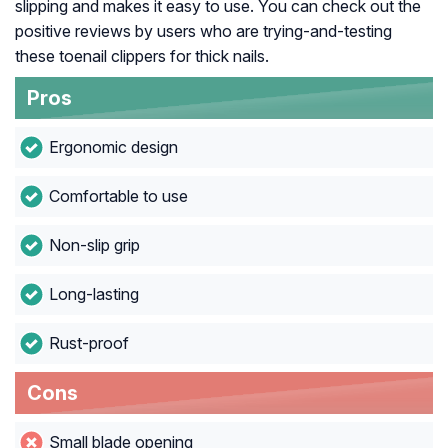
slipping and makes it easy to use. You can check out the
positive reviews by users who are trying-and-testing
these toenail clippers for thick nails.
Pros
Ergonomic design
Comfortable to use
Non-slip grip
Long-lasting
Rust-proof
Cons
Small blade opening