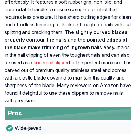
effortlessly. It features a soft rubber grip, non-slip, and
comfortable handle to ensure complete control that
requires less pressure. It has sharp cutting edges for clean
and effortless trimming of thick and tough toenails without
splitting and cracking them.
The slightly curved blades
properly contour the nails and the pointed edges of
the blade make trimming of ingrown nails easy.
It aids
in the nail clipping of even the toughest nails and can also
be used as a
fingernail clipper
for the perfect manicure. It is
carved out of premium quality stainless steel and comes
with a plastic blade covering to maintain the quality and
sharpness of the blade. Many reviewers on Amazon have
found it delightful to use these clippers to remove nails
with precision.
Pros
Wide-jawed