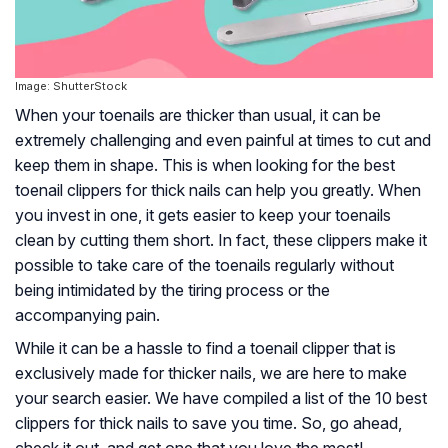
Image: ShutterStock
When your toenails are thicker than usual, it can be
extremely challenging and even painful at times to cut and
keep them in shape. This is when looking for the best
toenail clippers for thick nails can help you greatly. When
you invest in one, it gets easier to keep your toenails
clean by cutting them short. In fact, these clippers make it
possible to take care of the toenails regularly without
being intimidated by the tiring process or the
accompanying pain.
While it can be a hassle to find a toenail clipper that is
exclusively made for thicker nails, we are here to make
your search easier. We have compiled a list of the 10 best
clippers for thick nails to save you time. So, go ahead,