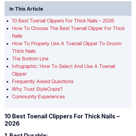
In This Article
10 Best Toenail Clippers For Thick Nails – 2026
How To Choose The Best Toenail Clipper For Thick
Nails
How To Properly Use A Toenail Clipper To Groom
Thick Nails
The Bottom Line
Infographic: How To Select And Use A Toenail
Clipper
Frequently Asked Questions
Why Trust StyleCraze?
Community Experiences
10 Best Toenail Clippers For Thick Nails –
2026
1.
Best Durable: