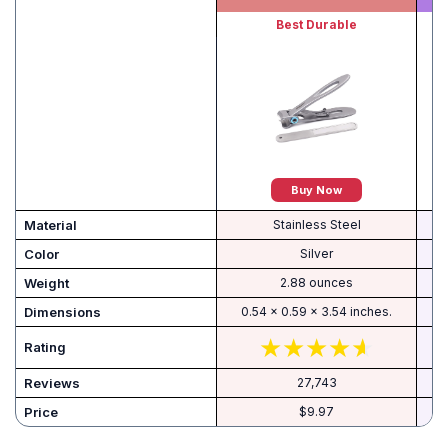
Best Durable
Buy Now
Material
Stainless Steel
Color
Silver
Weight
2.88 ounces
Dimensions
0.54 x 0.59 x 3.54 inches.
Rating
Reviews
27,743
Price
$9.97