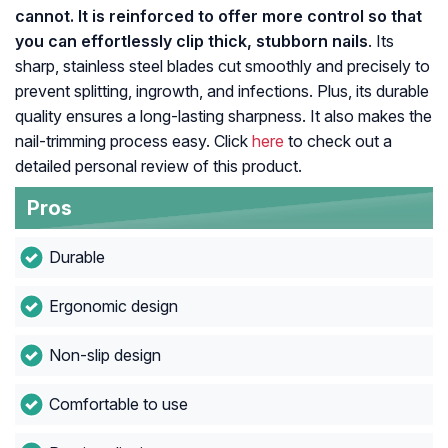
cannot. It is reinforced to offer more control so that
you can effortlessly clip thick, stubborn nails
. Its
sharp, stainless steel blades cut smoothly and precisely to
prevent splitting, ingrowth, and infections. Plus, its durable
quality ensures a long-lasting sharpness. It also makes the
nail-trimming process easy. Click
here
to check out a
detailed personal review of this product.
Pros
Durable
Ergonomic design
Non-slip design
Comfortable to use