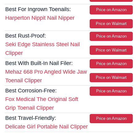
Best For Ingrown Toenails:
Price on Amazon
Harperton Nippit Nail Nipper
Price on Walmart
Best Rust-Proof:
Price on Amazon
Seki Edge Stainless Steel Nail
Price on Walmart
Clipper
Best With Built-In Nail Filer:
Price on Amazon
Mehaz 668 Pro Angled Wide Jaw
Price on Walmart
Toenail Clipper
Best Corrosion-Free:
Price on Amazon
Fox Medical The Original Soft
Grip Toenail Clipper
Best Travel-Friendly:
Price on Amazon
Delicate Girl Portable Nail Clipper