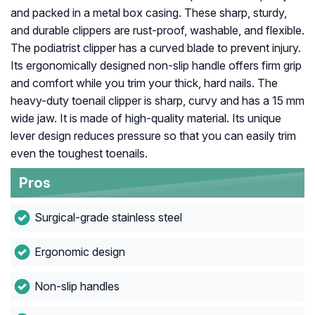
and packed in a metal box casing. These sharp, sturdy,
and durable clippers are rust-proof, washable, and flexible.
The podiatrist clipper has a curved blade to prevent injury.
Its ergonomically designed non-slip handle offers firm grip
and comfort while you trim your thick, hard nails. The
heavy-duty toenail clipper is sharp, curvy and has a 15 mm
wide jaw. It is made of high-quality material. Its unique
lever design reduces pressure so that you can easily trim
even the toughest toenails.
Pros
Surgical-grade stainless steel
Ergonomic design
Non-slip handles