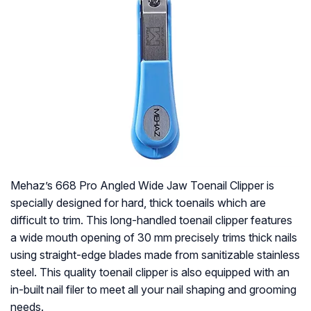
Mehaz’s 668 Pro Angled Wide Jaw Toenail Clipper is
specially designed for hard, thick toenails which are
difficult to trim. This long-handled toenail clipper features
a wide mouth opening of 30 mm precisely trims thick nails
using straight-edge blades made from sanitizable stainless
steel. This quality toenail clipper is also equipped with an
in-built nail filer to meet all your nail shaping and grooming
needs.