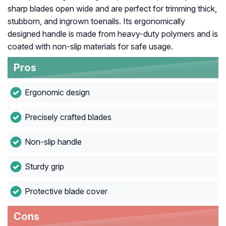
sharp blades open wide and are perfect for trimming thick,
stubborn, and ingrown toenails. Its ergonomically
designed handle is made from heavy-duty polymers and is
coated with non-slip materials for safe usage.
Pros
Ergonomic design
Precisely crafted blades
Non-slip handle
Sturdy grip
Protective blade cover
Cons