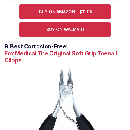
BUY ON AMAZON | $11.95
BUY ON WALMART
9.
Best Corrosion-Free:
Fox Medical The Original Soft Grip Toenail
Clippe