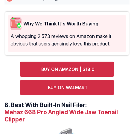
Why We Think It's Worth Buying
A whopping 2,573 reviews on Amazon make it
obvious that users genuinely love this product.
BUY ON AMAZON | $18.0
BUY ON WALMART
8.
Best With Built-In Nail Filer:
Mehaz 668 Pro Angled Wide Jaw Toenail
Clipper