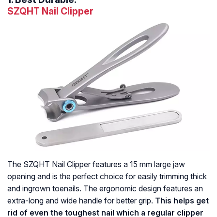
SZQHT Nail Clipper
The SZQHT Nail Clipper features a 15 mm large jaw
opening and is the perfect choice for easily trimming thick
and ingrown toenails. The ergonomic design features an
extra-long and wide handle for better grip.
This helps get
rid of even the toughest nail which a regular clipper