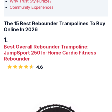
Why Trust StyleCraze?
Community Experiences
The 15 Best Rebounder Trampolines To Buy
Online In 2026
Best Overall Rebounder Trampoline:
JumpSport 250 In-Home Cardio Fitness
Rebounder
4.6