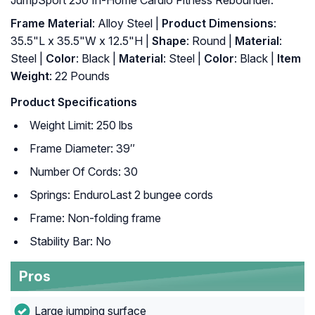
JumpSport 250 In-Home Cardio Fitness Rebounder.
Frame Material
: Alloy Steel |
Product Dimensions
:
35.5"L x 35.5"W x 12.5"H |
Shape
: Round |
Material
:
Steel |
Color
: Black |
Material
: ‎Steel |
Color
: ‎Black |
Item
Weight
: ‎22 Pounds
Product Specifications
Weight Limit: 250 lbs
Frame Diameter: 39″
Number Of Cords: 30
Springs: EnduroLast 2 bungee cords
Frame: Non-folding frame
Stability Bar: No
Pros
Large jumping surface