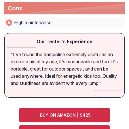
Cons
High maintenance
Our Tester's Experience
"I've found the trampoline extremely useful as an
exercise aid at my age, it's manageable and fun. It's
portable, great for outdoor spaces , and can be
used anywhere. Ideal for energetic kids too. Quality
and sturdiness are evident with every jump."
BUY ON AMAZON | $425