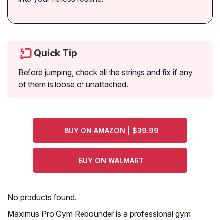
Quick Tip
Before jumping, check all the strings and fix if any
of them is loose or unattached.
BUY ON AMAZON | $99.99
BUY ON WALMART
No products found.
Maximus Pro Gym Rebounder is a professional gym