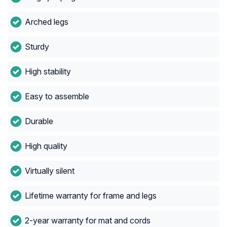
Arched legs
Sturdy
High stability
Easy to assemble
Durable
High quality
Virtually silent
Lifetime warranty for frame and legs
2-year warranty for mat and cords