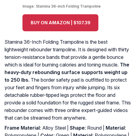
Image:
Stamina 36-inch Folding Trampoline
BUY ON AMAZON | $107.39
Stamina 36-Inch Folding Trampoline is the best
lightweight rebounder trampoline. It is designed with thirty
tension-resistance bands that provide a gentle bounce
which is ideal for burning calories and toning muscle.
The
heavy-duty rebounding surface supports weight up
to 250 lbs.
The border safety pad is outfitted to protect
your feet and fingers from injury while jumping. Its six
detachable rubber-tipped legs protect the floor and
provide a solid foundation for the rugged steel frame. This
rebounder comes with three online expert-guided videos
that can be streamed from anywhere.
Frame Material
: Alloy Steel |
Shape
: Round |
Material
:
Polypropylene |
Color
: Green |
Material
: ‎Polypropylene |