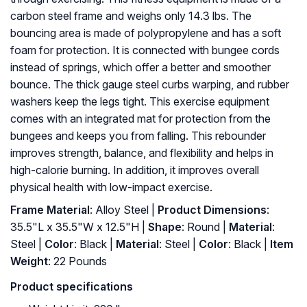
carbon steel frame and weighs only 14.3 lbs. The
bouncing area is made of polypropylene and has a soft
foam for protection. It is connected with bungee cords
instead of springs, which offer a better and smoother
bounce. The thick gauge steel curbs warping, and rubber
washers keep the legs tight. This exercise equipment
comes with an integrated mat for protection from the
bungees and keeps you from falling. This rebounder
improves strength, balance, and flexibility and helps in
high-calorie burning. In addition, it improves overall
physical health with low-impact exercise.
Frame Material
: Alloy Steel |
Product Dimensions
:
35.5"L x 35.5"W x 12.5"H |
Shape
: Round |
Material
:
Steel |
Color
: Black |
Material
: ‎Steel |
Color
: ‎Black |
Item
Weight
: ‎22 Pounds
Product specifications