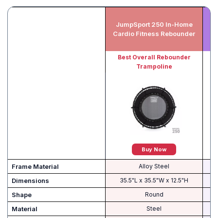
JumpSport 250 In-Home
Cardio Fitness Rebounder
Best Overall Rebounder
B
Trampoline
Buy Now
Frame Material
Alloy Steel
Dimensions
35.5"L x 35.5"W x 12.5"H
Shape
Round
Material
‎Steel