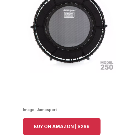
Image:
Jumpsport
BUY ON AMAZON | $269