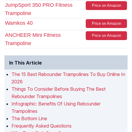
JumpSport 350 PRO Fitness
Price on Amazon
Trampoline
Wamkos 40
Price on Amazon
ANCHEER Mini Fitness
Price on Amazon
Trampoline
In This Article
The 15 Best Rebounder Trampolines To Buy Online In
2026
Things To Consider Before Buying The Best
Rebounder Trampolines
Infographic: Benefits Of Using Rebounder
Trampolines
The Bottom Line
Frequently Asked Questions