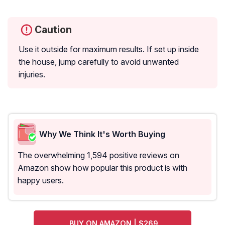
Caution
Use it outside for maximum results. If set up inside
the house, jump carefully to avoid unwanted
injuries.
Why We Think It's Worth Buying
The overwhelming 1,594 positive reviews on
Amazon show how popular this product is with
happy users.
BUY ON AMAZON | $269