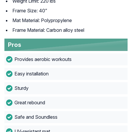
Weight Limit: 220 lbs
Frame Size: 40”
Mat Material: Polypropylene
Frame Material: Carbon alloy steel
Pros
Provides aerobic workouts
Easy installation
Sturdy
Great rebound
Safe and Soundless
UV-resistant mat