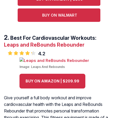
BUY ON WALMART
Best For Cardiovascular Workouts:
Leaps and ReBounds Rebounder
4.2
Image:
Leaps And Rebounds
BUY ON AMAZON | $209.99
Give yourself a full body workout and improve
cardiovascular health with the Leaps and ReBounds
Rebounder that promotes personal transformation
through exercising. This fitness equipment is made of a