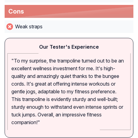
Cons
Weak straps
Our Tester's Experience
"To my surprise, the trampoline turned out to be an
excellent wellness investment for me. It's high-
quality and amazingly quiet thanks to the bungee
cords. It's great at offering intense workouts or
gentle jogs, adaptable to my fitness preference.
This trampoline is evidently sturdy and well-built;
sturdy enough to withstand even intense sprints or
tuck jumps. Overall, an impressive fitness
companion!"