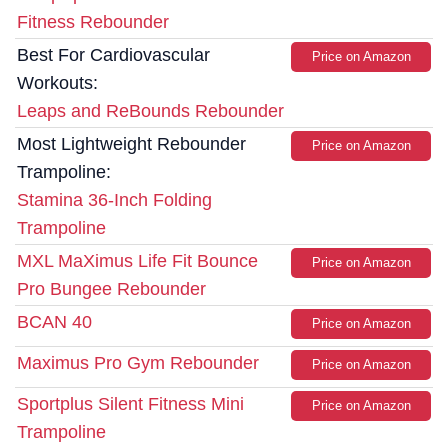
Fitness Rebounder
Best For Cardiovascular
Price on Amazon
Workouts:
Leaps and ReBounds Rebounder
Most Lightweight Rebounder
Price on Amazon
Trampoline:
Stamina 36-Inch Folding
Trampoline
MXL MaXimus Life Fit Bounce
Price on Amazon
Pro Bungee Rebounder
BCAN 40
Price on Amazon
Maximus Pro Gym Rebounder
Price on Amazon
Sportplus Silent Fitness Mini
Price on Amazon
Trampoline