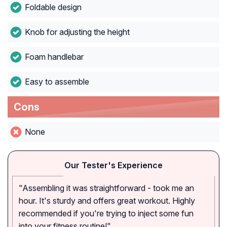
Foldable design
Knob for adjusting the height
Foam handlebar
Easy to assemble
Cons
None
Our Tester's Experience
"Assembling it was straightforward - took me an
hour. It's sturdy and offers great workout. Highly
recommended if you're trying to inject some fun
into your fitness routine!"