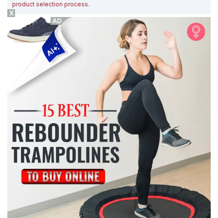
product selection process
.
X