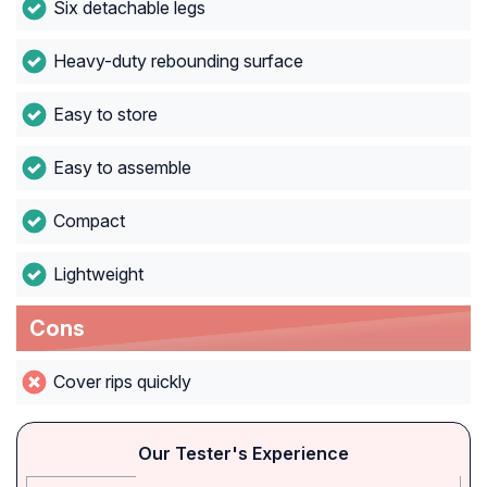
Six detachable legs
Heavy-duty rebounding surface
Easy to store
Easy to assemble
Compact
Lightweight
Cons
Cover rips quickly
Our Tester's Experience