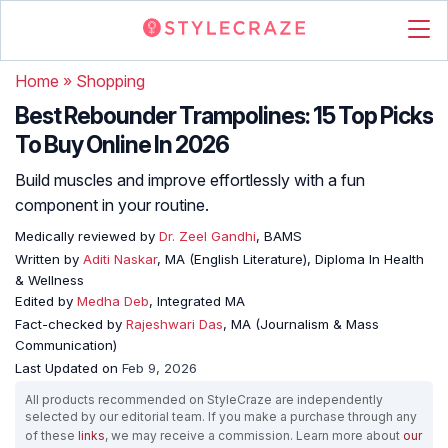
Home
»
Shopping
Best Rebounder Trampolines: 15 Top Picks
To Buy Online In 2026
Build muscles and improve effortlessly with a fun
component in your routine.
Medically reviewed by
Dr. Zeel Gandhi
, BAMS
Written by
Aditi Naskar
, MA (English Literature), Diploma In Health
& Wellness
Edited by
Medha Deb
, Integrated MA
Fact-checked by
Rajeshwari Das
, MA (Journalism & Mass
Communication)
Last Updated on
Feb 9, 2026
All products recommended on StyleCraze are independently
selected by our editorial team. If you make a purchase through any
of these
links
, we may receive a commission. Learn more about
our