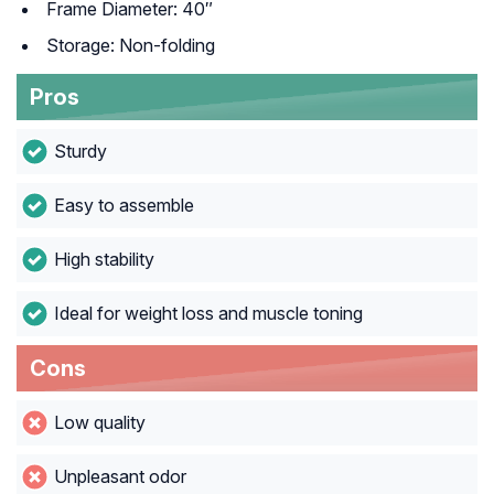
Frame Diameter: 40″
Storage: Non-folding
Pros
Sturdy
Easy to assemble
High stability
Ideal for weight loss and muscle toning
Cons
Low quality
Unpleasant odor