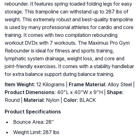
rebounder. It features spring-loaded folding legs for easy
storage. This trampoline can withstand up to 287 lbs of
weight. This extremely robust and best-quality trampoline
is used by many professional athletes for cardio and core
training. It comes with two compilation rebounding
workout DVDs with 7 workouts. The Maximus Pro Gym
Rebounder is ideal for fitness and sports training,
lymphatic system drainage, weight loss, and core and
joint-friendly exercises. It comes with a stability handlebar
for extra balance support during balance training.
Item Weight
: 12 Kilograms |
Frame Material
: Alloy Steel |
Product Dimensions
: ‎40"L x 40"W x 9"H |
Shape
:
‎Round |
Material
: ‎Nylon |
Color
: ‎BLACK
Product Specifications
Bounce Area: 28″
Weight Limit: 287 lbs