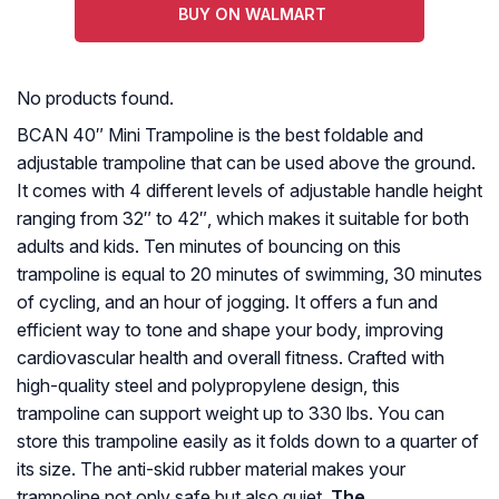
BUY ON WALMART
No products found.
BCAN 40″ Mini Trampoline is the best foldable and
adjustable trampoline that can be used above the ground.
It comes with 4 different levels of adjustable handle height
ranging from 32″ to 42″, which makes it suitable for both
adults and kids. Ten minutes of bouncing on this
trampoline is equal to 20 minutes of swimming, 30 minutes
of cycling, and an hour of jogging. It offers a fun and
efficient way to tone and shape your body, improving
cardiovascular health and overall fitness. Crafted with
high-quality steel and polypropylene design, this
trampoline can support weight up to 330 lbs. You can
store this trampoline easily as it folds down to a quarter of
its size. The anti-skid rubber material makes your
trampoline not only safe but also quiet.
The