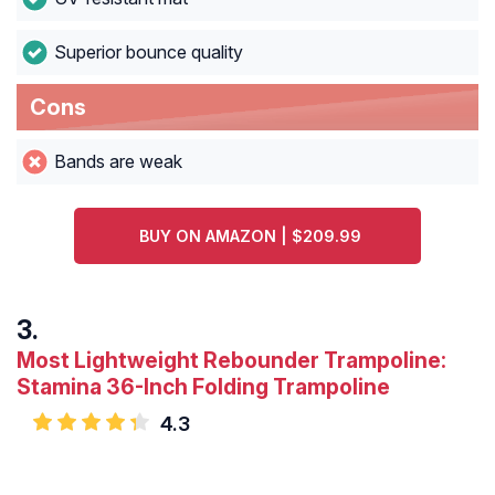
Superior bounce quality
Cons
Bands are weak
BUY ON AMAZON | $209.99
Most Lightweight Rebounder Trampoline:
Stamina 36-Inch Folding Trampoline
4.3