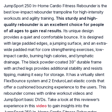
JumpSport 250 In-Home Cardio Fitness Rebounder is the
best low-impact rebounder trampoline for high-intensity
workouts and agility training.
This sturdy and high-
quality rebounder is an excellent choice for people
of all ages to gain real results.
Its unique design
provides a quiet and comfortable bounce. It is designed
with large padded edges, a jumping surface, and an extra-
wide padded mat for core strengthening exercises, low-
impact cardio, burning high calories, and lymphatic
drainage. The black powder-coated 39″ durable frame
with arched legs provides additional stability and resists
tipping, making it easy for storage. It has a virtually silent
FlexBounce system and 2 EnduroLast elastic cords that
offer a cushioned bouncing experience to the users. This
rebounder comes with online workout videos and
JumpSport basic DVDs. Take a look at this reviewer’s
experience in this
video
to gain insights into the