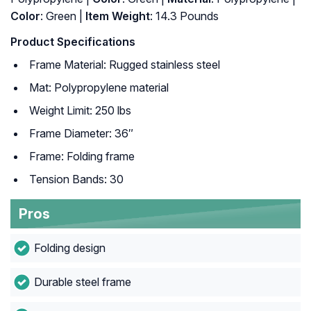
Color
: ‎Green |
Item Weight
: ‎14.3 Pounds
Product Specifications
Frame Material: Rugged stainless steel
Mat: Polypropylene material
Weight Limit: 250 lbs
Frame Diameter: 36″
Frame: Folding frame
Tension Bands: 30
Pros
Folding design
Durable steel frame