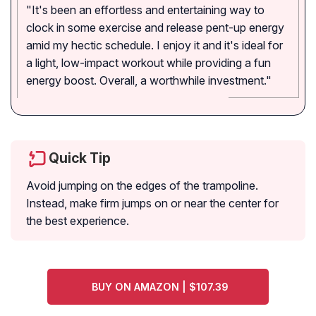
"It's been an effortless and entertaining way to
clock in some exercise and release pent-up energy
amid my hectic schedule. I enjoy it and it's ideal for
a light, low-impact workout while providing a fun
energy boost. Overall, a worthwhile investment."
Quick Tip
Avoid jumping on the edges of the trampoline.
Instead, make firm jumps on or near the center for
the best experience.
BUY ON AMAZON | $107.39