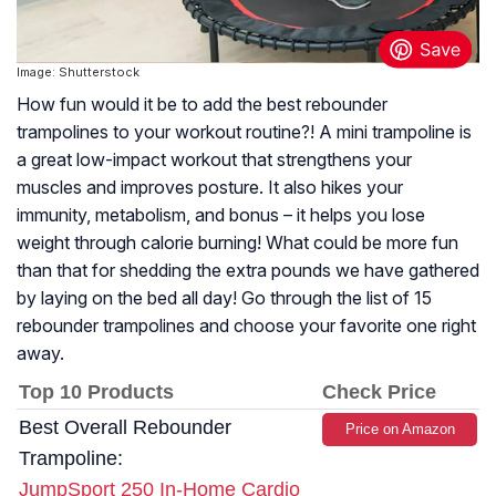
Image: Shutterstock
How fun would it be to add the best rebounder
trampolines to your workout routine?! A mini trampoline is
a great low-impact workout that strengthens your
muscles and improves posture. It also hikes your
immunity, metabolism, and bonus – it helps you lose
weight through calorie burning! What could be more fun
than that for shedding the extra pounds we have gathered
by laying on the bed all day! Go through the list of 15
rebounder trampolines and choose your favorite one right
away.
Top 10 Products
Check Price
Best Overall Rebounder
Price on Amazon
Trampoline:
JumpSport 250 In-Home Cardio