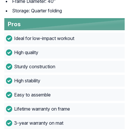
Frame Diameter: 40″
Storage: Quarter folding
Pros
Ideal for low-impact workout
High quality
Sturdy construction
High stability
Easy to assemble
Lifetime warranty on frame
3-year warranty on mat