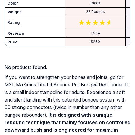
Color
‎Black
Weight
‎22 Pounds
Rating
Reviews
1,594
Price
$269
No products found.
If you want to strengthen your bones and joints, go for
MXL MaXimus Life Fit Bounce Pro Bungee Rebounder. It
is a small indoor trampoline for adults. Experience a soft
and silent landing with this patented bungee system with
60 strong connectors (twice in number than any other
bungee rebounder).
It is designed with a unique
rebound technique that mainly focuses on controlled
downward push and is engineered for maximum