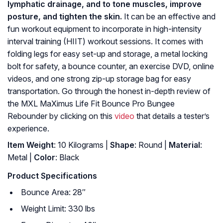
lymphatic drainage, and to tone muscles, improve
posture, and tighten the skin.
It can be an effective and
fun workout equipment to incorporate in high-intensity
interval training (HIIT) workout sessions. It comes with
folding legs for easy set-up and storage, a metal locking
bolt for safety, a bounce counter, an exercise DVD, online
videos, and one strong zip-up storage bag for easy
transportation. Go through the honest in-depth review of
the MXL MaXimus Life Fit Bounce Pro Bungee
Rebounder by clicking on this
video
that details a tester’s
experience.
Item Weight
: 10 Kilograms |
Shape
: Round |
Material
:
Metal |
Color
: Black
Product Specifications
Bounce Area: 28″
Weight Limit: 330 lbs