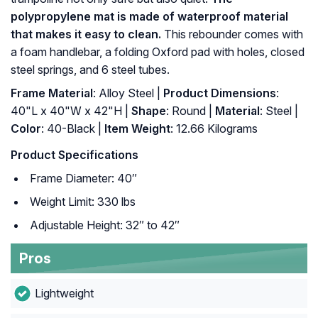
polypropylene mat is made of waterproof material
that makes it easy to clean.
This rebounder comes with
a foam handlebar, a folding Oxford pad with holes, closed
steel springs, and 6 steel tubes.
Frame Material
: Alloy Steel |
Product Dimensions
:
40"L x 40"W x 42"H |
Shape
: Round |
Material
: Steel |
Color
: 40-Black |
Item Weight
: ‎12.66 Kilograms
Product Specifications
Frame Diameter: 40″
Weight Limit: 330 lbs
Adjustable Height: 32″ to 42″
Pros
Lightweight