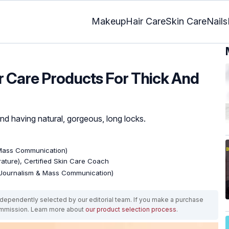
Makeup
Hair Care
Skin Care
Nails
ir Care Products For Thick And
ind having natural, gorgeous, long locks.
 Mass Communication)
erature), Certified Skin Care Coach
(Journalism & Mass Communication)
ependently selected by our editorial team. If you make a purchase
ommission. Learn more about
our product selection process
.