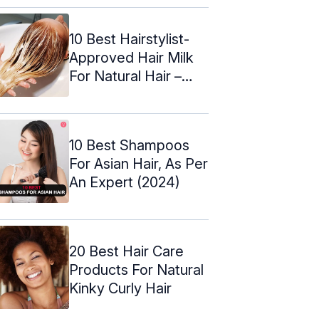
10 Best Hairstylist-
Approved Hair Milk
For Natural Hair –
2024
10 Best Shampoos
For Asian Hair, As Per
An Expert (2024)
20 Best Hair Care
Products For Natural
Kinky Curly Hair