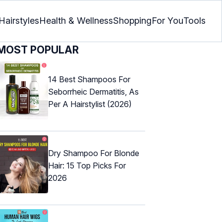
Hairstyles
Health & Wellness
Shopping
For You
Tools
MOST POPULAR
14 Best Shampoos For
Seborrheic Dermatitis, As
Per A Hairstylist (2026)
Dry Shampoo For Blonde
Hair: 15 Top Picks For
2026