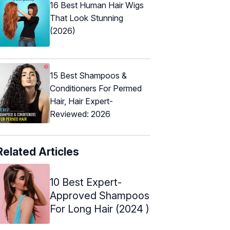
16 Best Human Hair Wigs
That Look Stunning
(2026)
15 Best Shampoos &
Conditioners For Permed
Hair, Hair Expert-
Reviewed: 2026
Related Articles
10 Best Expert-
Approved Shampoos
For Long Hair (2024 )