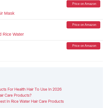
Price on Amazon
ir Mask
Price on Amazon
d Rice Water
Price on Amazon
ucts For Health Hair To Use In 2026
air Care Products?
est In Rice Water Hair Care Products