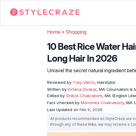
Home
»
Shopping
10 Best Rice Water Ha
Long Hair In 2026
Unravel the secret natural ingredient beh
Reviewed by
Yvey Valcin
, Hairstylist
Written by
Kirtana Divakar
, MA (Journalism &
Edited by
Shiboli Chakraborti
, MA (English Lit
Fact-checked by
Monomita Chakraborty
, MA 
Last Updated on
Feb 9, 2026
All products recommended on StyleCraze are ind
through any of these
links
, we may receive a c