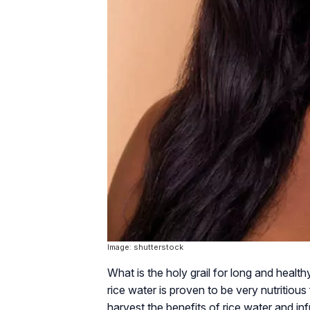
Image: shutterstock
What is the holy grail for long and healthy
rice water is proven to be very nutritious 
harvest the benefits of rice water and in