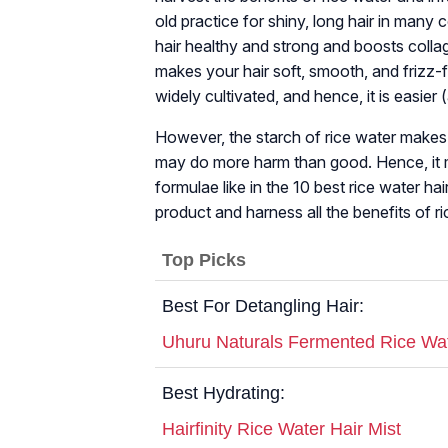
old practice for shiny, long hair in man
hair healthy and strong and boosts collag
makes your hair soft, smooth, and frizz-fre
widely cultivated, and hence, it is easier
However, the starch of rice water makes it 
may do more harm than good. Hence, it mu
formulae like in the 10 best rice water h
product and harness all the benefits of ri
Top Picks
Best For Detangling Hair:
Uhuru Naturals Fermented Rice Wa
Best Hydrating:
Hairfinity Rice Water Hair Mist