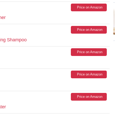
Price on Amazon
ner
Price on Amazon
izing Shampoo
Price on Amazon
Price on Amazon
Price on Amazon
ter