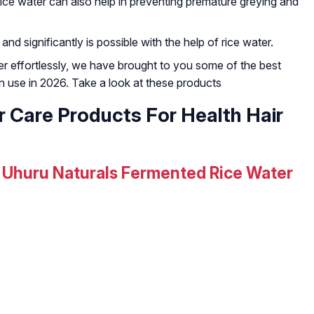
rice water can also help in preventing premature greying and
d significantly is possible with the help of rice water.
ter effortlessly, we have brought to you some of the best
an use in 2026. Take a look at these products
r Care Products For Health Hair
Uhuru Naturals Fermented Rice Water