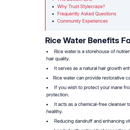
Why Trust Stylecraze?
Frequently Asked Questions
Community Experiences
Rice Water Benefits Fo
Rice water is a storehouse of nutrient
hair quality.
It serves as a natural hair growth e
Rice water can provide restorative c
If you wish to protect your mane from
protection.
It acts as a chemical-free cleanser t
healthy.
Reducing dandruff and enhancing vital