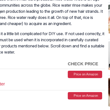
y communities across the globe. Rice water rinse makes your
en production leading to the growth of new hair strands. It
e. Rice water really does it all. On top of that, rice is
 (and cheaper) to acquire as an ingredient.
a little bit complicated for DIY use. If not used correctly, it
st be used when it is incorporated in carefully curated
air products mentioned below. Scroll down and find a suitable
ce water.
CHECK PRICE
Price on Amazon
ter
Price on Amazon