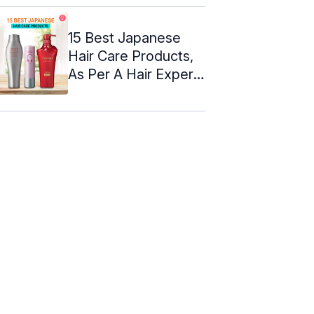
15 Best Japanese
Hair Care Products,
As Per A Hair Expert
– 2024