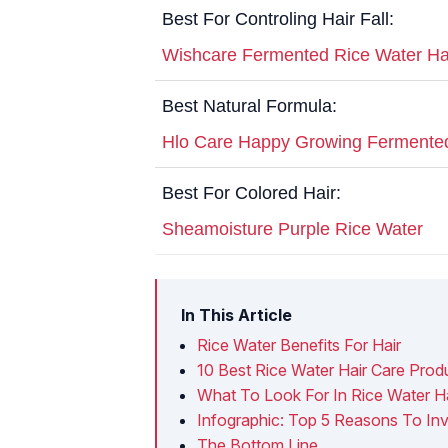
Best For Controling Hair Fall:
Wishcare Fermented Rice Water Ha
Best Natural Formula:
Hlo Care Happy Growing Fermente
Best For Colored Hair:
Sheamoisture Purple Rice Water
In This Article
Rice Water Benefits For Hair
10 Best Rice Water Hair Care Prod
What To Look For In Rice Water H
Infographic: Top 5 Reasons To Inv
The Bottom Line