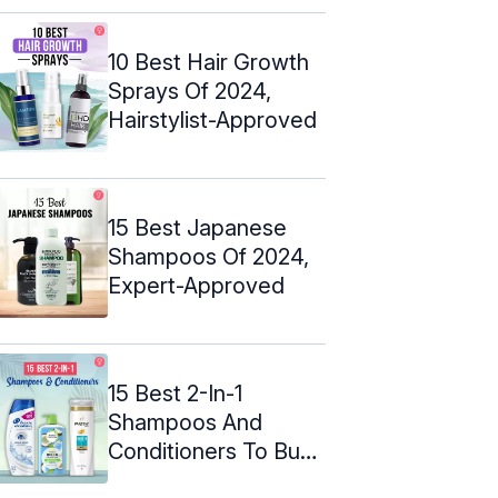
10 Best Hair Growth
Sprays Of 2024,
Hairstylist-Approved
15 Best Japanese
Shampoos Of 2024,
Expert-Approved
15 Best 2-In-1
Shampoos And
Conditioners To Buy
In 2024