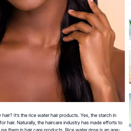
 hair? It’s the rice water hair products. Yes, the starch in
for hair. Naturally, the haircare industry has made efforts to
fuse them in hair care products. Rice water rinse is an age-