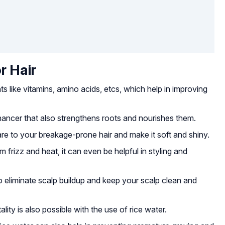
r Hair
s like vitamins, amino acids, etcs, which help in improving
nhancer that also strengthens roots and nourishes them.
are to your breakage-prone hair and make it soft and shiny.
 frizz and heat, it can even be helpful in styling and
o eliminate scalp buildup and keep your scalp clean and
ity is also possible with the use of rice water.