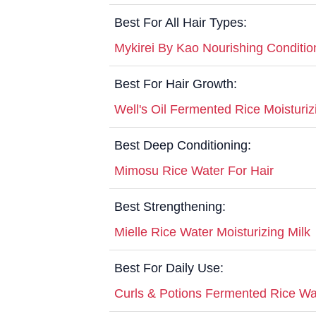
Best For All Hair Types:
Mykirei By Kao Nourishing Conditio
Best For Hair Growth:
Well's Oil Fermented Rice Moistur
Best Deep Conditioning:
Mimosu Rice Water For Hair
Best Strengthening:
Mielle Rice Water Moisturizing Milk
Best For Daily Use:
Curls & Potions Fermented Rice Wa