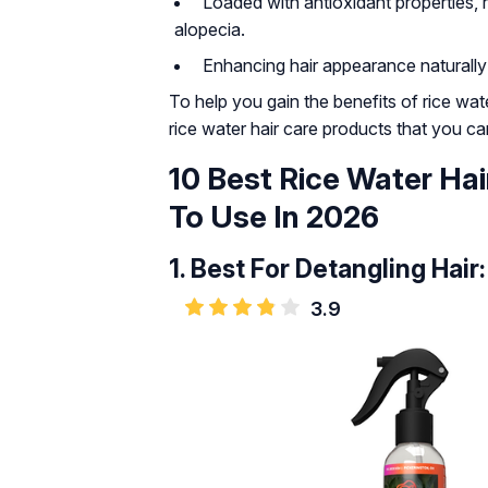
Loaded with antioxidant properties, 
alopecia.
Enhancing hair appearance naturally an
To help you gain the benefits of rice wa
rice water hair care products that you c
10 Best Rice Water Hai
To Use In 2026
1.
Best For Detangling Hair:
3.9