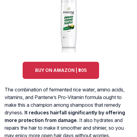
BUY ON AMAZON | ₹305
The combination of fermented rice water, amino acids,
vitamins, and Pantene’s Pro-Vitamin formula ought to
make this a champion among shampoos that remedy
dryness.
It reduces hairfall significantly by offering
more protection from damage
. It also hydrates and
repairs the hair to make it smoother and shinier, so you
may enjoy more open hair days without worries.