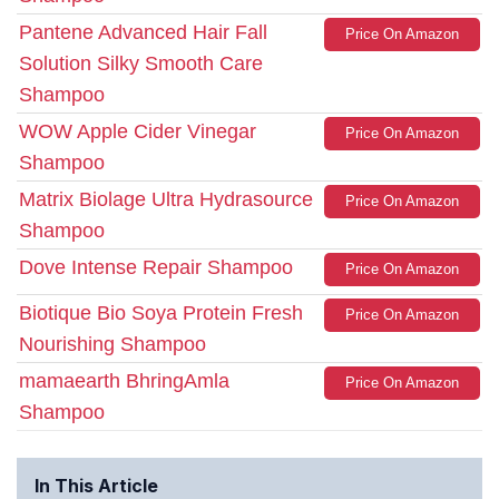
Pantene Advanced Hair Fall
Price On Amazon
Solution Silky Smooth Care
Shampoo
WOW Apple Cider Vinegar
Price On Amazon
Shampoo
Matrix Biolage Ultra Hydrasource
Price On Amazon
Shampoo
Dove Intense Repair Shampoo
Price On Amazon
Biotique Bio Soya Protein Fresh
Price On Amazon
Nourishing Shampoo
mamaearth BhringAmla
Price On Amazon
Shampoo
In This Article