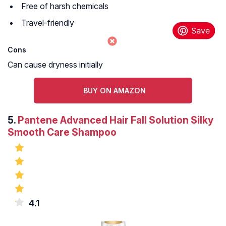
Free of harsh chemicals
Travel-friendly
Cons
Can cause dryness initially
BUY ON AMAZON
5.
Pantene Advanced Hair Fall Solution Silky
Smooth Care Shampoo
4.1