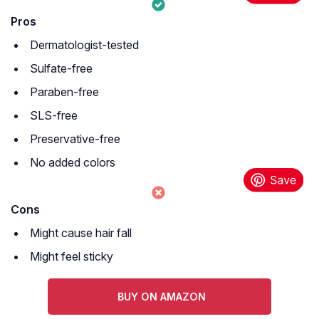
Pros
Dermatologist-tested
Sulfate-free
Paraben-free
SLS-free
Preservative-free
No added colors
Cons
Might cause hair fall
Might feel sticky
BUY ON AMAZON