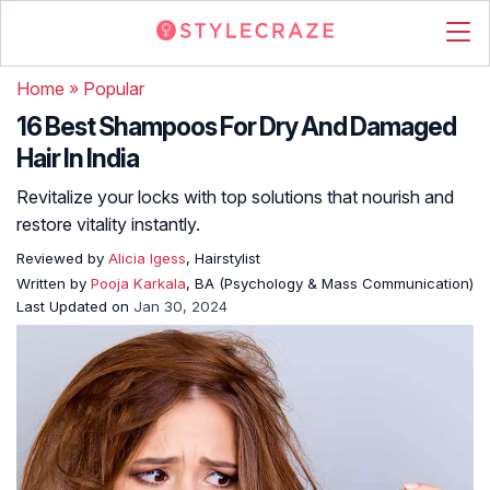
Home
»
Popular
16 Best Shampoos For Dry And Damaged
Hair In India
Revitalize your locks with top solutions that nourish and
restore vitality instantly.
Reviewed by
Alicia Igess
, Hairstylist
Written by
Pooja Karkala
, BA (Psychology & Mass Communication)
Last Updated on
Jan 30, 2024