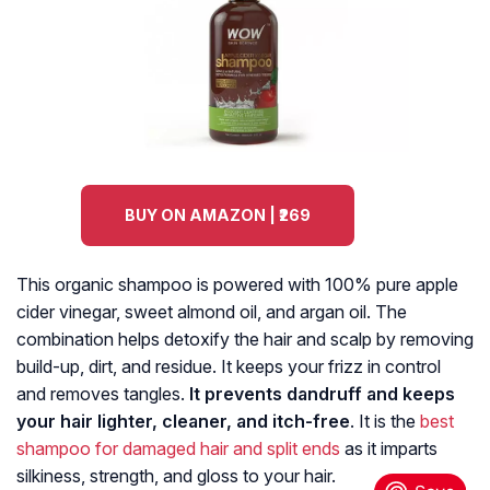
BUY ON AMAZON | ₹269
This organic shampoo is powered with 100% pure apple
cider vinegar, sweet almond oil, and argan oil. The
combination helps detoxify the hair and scalp by removing
build-up, dirt, and residue. It keeps your frizz in control
and removes tangles.
It prevents dandruff and keeps
your hair lighter, cleaner, and itch-free
. It is the
best
shampoo for damaged hair and split ends
as it imparts
silkiness, strength, and gloss to your hair.