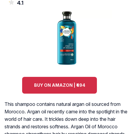
4.1
BUY ON AMAZON | ₹494
This shampoo contains natural argan oil sourced from
Morocco. Argan oil recently came into the spotlight in the
world of hair care. It trickles down deep into the hair
strands and restores softness. Argan Oil of Morocco