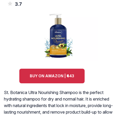
3.7
BUY ON AMAZON | ₹443
St. Botanica Ultra Nourishing Shampoo is the perfect
hydrating shampoo for dry and normal hair. It is enriched
with natural ingredients that lock in moisture, provide long-
lasting nourishment, and remove product build-up to allow