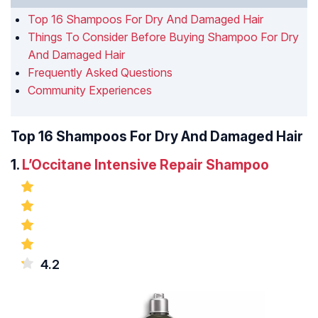
Top 16 Shampoos For Dry And Damaged Hair
Things To Consider Before Buying Shampoo For Dry
And Damaged Hair
Frequently Asked Questions
Community Experiences
Top 16 Shampoos For Dry And Damaged Hair
1.
L’Occitane Intensive Repair Shampoo
4.2