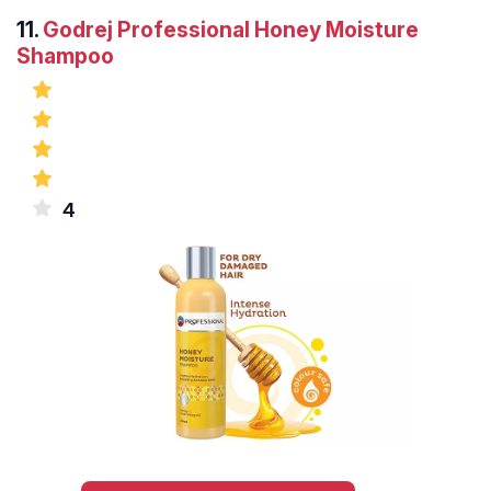
11.
Godrej Professional Honey Moisture
Shampoo
4