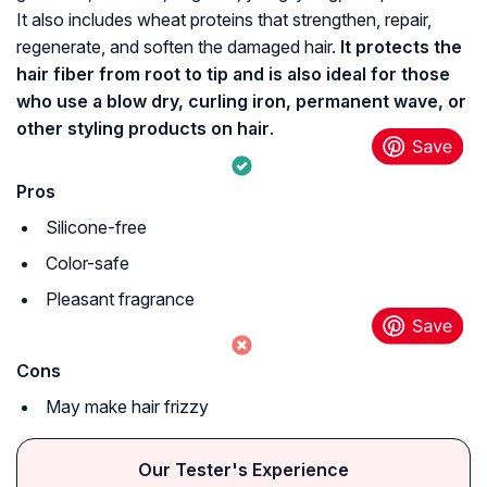
It also includes wheat proteins that strengthen, repair,
regenerate, and soften the damaged hair.
It protects the
hair fiber from root to tip and is also ideal for those
who use a blow dry, curling iron, permanent wave, or
other styling products on hair
.
Pros
Silicone-free
Color-safe
Pleasant fragrance
Cons
May make hair frizzy
Our Tester's Experience