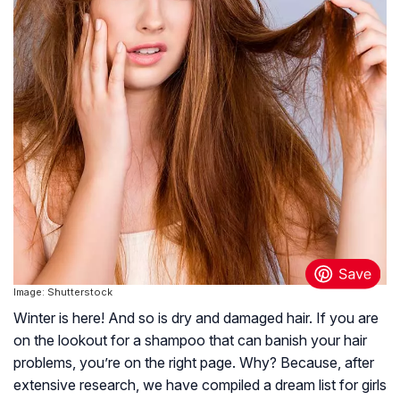
Image: Shutterstock
Winter is here! And so is dry and damaged hair. If you are
on the lookout for a shampoo that can banish your hair
problems, you’re on the right page. Why? Because, after
extensive research, we have compiled a dream list for girls