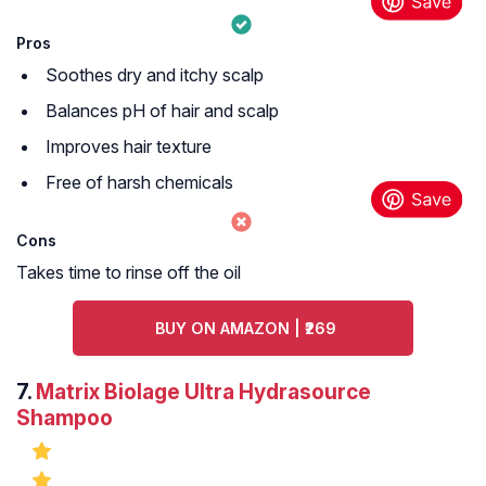
Pros
Soothes dry and itchy scalp
Balances pH of hair and scalp
Improves hair texture
Free of harsh chemicals
Cons
Takes time to rinse off the oil
BUY ON AMAZON | ₹269
7.
Matrix Biolage Ultra Hydrasource
Shampoo