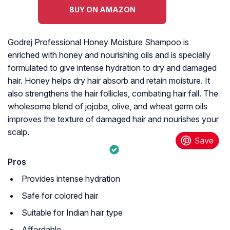
BUY ON AMAZON
Godrej Professional Honey Moisture Shampoo is
enriched with honey and nourishing oils and is specially
formulated to give intense hydration to dry and damaged
hair. Honey helps dry hair absorb and retain moisture. It
also strengthens the hair follicles, combating hair fall. The
wholesome blend of jojoba, olive, and wheat germ oils
improves the texture of damaged hair and nourishes your
scalp.
Pros
Provides intense hydration
Safe for colored hair
Suitable for Indian hair type
Affordable