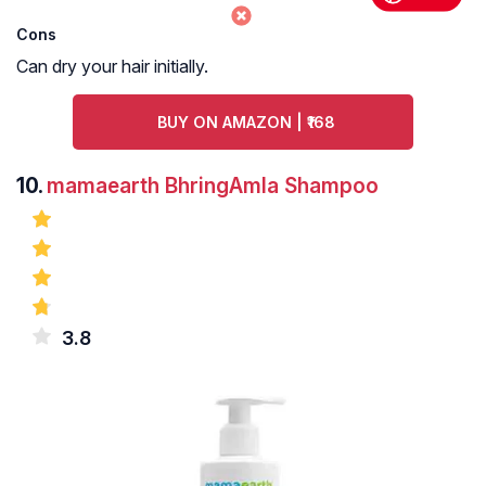
Cons
Can dry your hair initially.
BUY ON AMAZON | ₹168
10.
mamaearth BhringAmla Shampoo
3.8