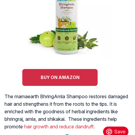
BUY ON AMAZON
The mamaearth BhringAmla Shampoo restores damaged
hair and strengthens it from the roots to the tips. It is
enriched with the goodness of herbal ingredients like
bhringraj, amla, and shikakai. These ingredients help
promote
hair growth and reduce dandruff
.