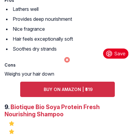
Pros
Lathers well
Provides deep nourishment
Nice fragrance
Hair feels exceptionally soft
Soothes dry strands
Cons
Weighs your hair down
BUY ON AMAZON | ₹519
9.
Biotique Bio Soya Protein Fresh
Nourishing Shampoo