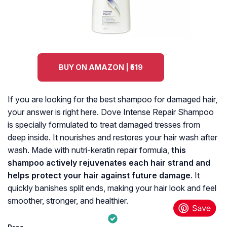
BUY ON AMAZON | ₹519
If you are looking for the best shampoo for damaged hair,
your answer is right here. Dove Intense Repair Shampoo
is specially formulated to treat damaged tresses from
deep inside. It nourishes and restores your hair wash after
wash. Made with nutri-keratin repair formula,
this
shampoo actively rejuvenates each hair strand and
helps protect your hair against future damage
. It
quickly banishes split ends, making your hair look and feel
smoother, stronger, and healthier.