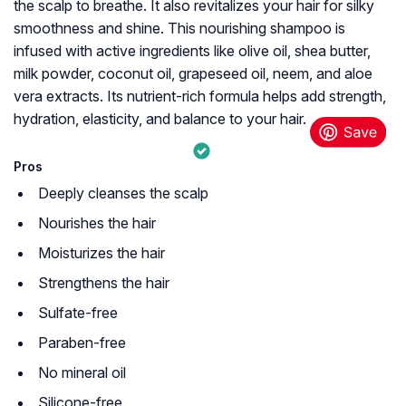
the scalp to breathe. It also revitalizes your hair for silky
smoothness and shine. This nourishing shampoo is
infused with active ingredients like olive oil, shea butter,
milk powder, coconut oil, grapeseed oil, neem, and aloe
vera extracts. Its nutrient-rich formula helps add strength,
hydration, elasticity, and balance to your hair.
Pros
Deeply cleanses the scalp
Nourishes the hair
Moisturizes the hair
Strengthens the hair
Sulfate-free
Paraben-free
No mineral oil
Silicone-free