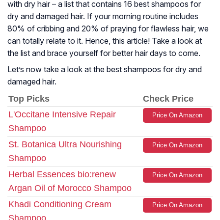
with dry hair – a list that contains 16 best shampoos for
dry and damaged hair. If your morning routine includes
80% of cribbing and 20% of praying for flawless hair, we
can totally relate to it. Hence, this article! Take a look at
the list and brace yourself for better hair days to come.
Let’s now take a look at the best shampoos for dry and
damaged hair.
Top Picks
Check Price
L'Occitane Intensive Repair
Price On Amazon
Shampoo
St. Botanica Ultra Nourishing
Price On Amazon
Shampoo
Herbal Essences bio:renew
Price On Amazon
Argan Oil of Morocco Shampoo
Khadi Conditioning Cream
Price On Amazon
Shampoo