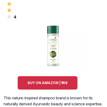
4
BUY ON AMAZON | ₹168
This nature-inspired shampoo brand is known for its
naturally derived Ayurvedic beauty and science expertise.