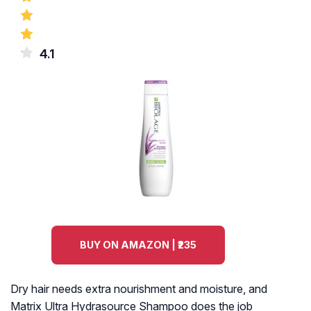
4.1
BUY ON AMAZON | ₹235
Dry hair needs extra nourishment and moisture, and
Matrix Ultra Hydrasource Shampoo does the job