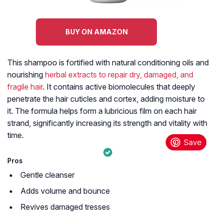
BUY ON AMAZON
This shampoo is fortified with natural conditioning oils and
nourishing
herbal extracts to repair dry, damaged, and
fragile hair
. It contains active biomolecules that deeply
penetrate the hair cuticles and cortex, adding moisture to
it. The formula helps form a lubricious film on each hair
strand, significantly increasing its strength and vitality with
time.
Pros
Gentle cleanser
Adds volume and bounce
Revives damaged tresses