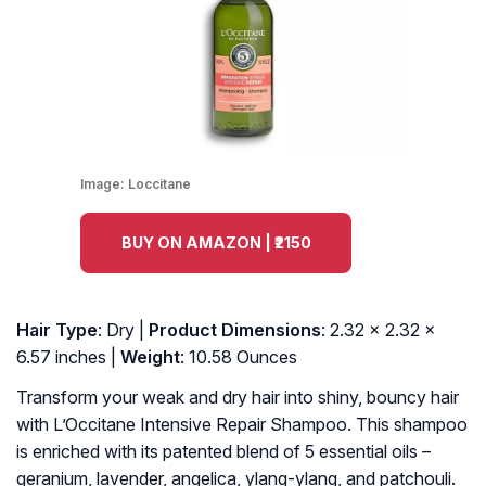
Image:
Loccitane
BUY ON AMAZON | ₹2150
Hair Type
: Dry |
Product Dimensions
: 2.32 x 2.32 x
6.57 inches |
Weight
: 10.58 Ounces
Transform your weak and dry hair into shiny, bouncy hair
with L’Occitane Intensive Repair Shampoo. This shampoo
is enriched with its patented blend of 5 essential oils –
geranium, lavender, angelica, ylang-ylang, and patchouli.