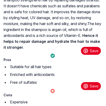
shampoo strengthens hair by repairing damaged strands.
It doesn’t have chemicals such as sulfates and parabens
and is safe for colored hair. It improves the damage done
by styling heat, UV damage, and so on, by restoring
moisture, making the hair soft and silky, and shiny.The key
ingredient in the shampoo is argan oil, which is full of
antioxidants and is a rich source of Vitamin-E.
Hence it
helps to repair damage and hydrate the hair to make
it stronger
.
Pros
Suitable for all hair types
Enriched with antioxidants
Free of sulfates
Cons
Expensive