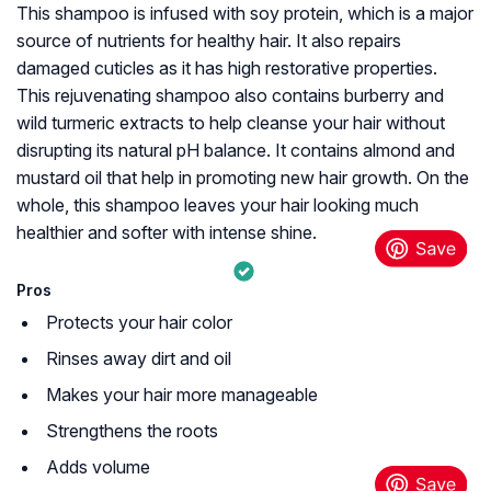
This shampoo is infused with soy protein, which is a major
source of nutrients for healthy hair. It also repairs
damaged cuticles as it has high restorative properties.
This rejuvenating shampoo also contains burberry and
wild turmeric extracts to help cleanse your hair without
disrupting its natural pH balance. It contains almond and
mustard oil that help in promoting new hair growth. On the
whole, this shampoo leaves your hair looking much
healthier and softer with intense shine.
Pros
Protects your hair color
Rinses away dirt and oil
Makes your hair more manageable
Strengthens the roots
Adds volume