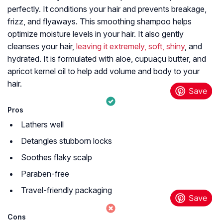
perfectly. It conditions your hair and prevents breakage,
frizz, and flyaways. This smoothing shampoo helps
optimize moisture levels in your hair. It also gently
cleanses your hair,
leaving it extremely, soft, shiny
, and
hydrated. It is formulated with aloe, cupuaçu butter, and
apricot kernel oil to help add volume and body to your
hair.
Pros
Lathers well
Detangles stubborn locks
Soothes flaky scalp
Paraben-free
Travel-friendly packaging
Cons