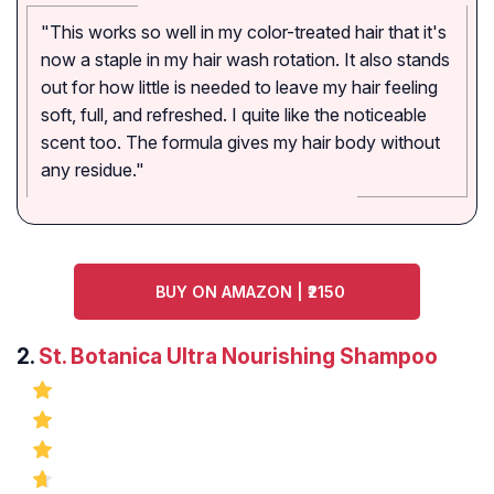
"This works so well in my color-treated hair that it's
now a staple in my hair wash rotation. It also stands
out for how little is needed to leave my hair feeling
soft, full, and refreshed. I quite like the noticeable
scent too. The formula gives my hair body without
any residue."
BUY ON AMAZON | ₹2150
2.
St. Botanica Ultra Nourishing Shampoo