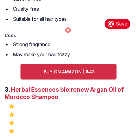
Cruelty-free
Suitable for all hair types
Cons
Strong fragrance
May make your hair frizzy
BUY ON AMAZON | ₹443
3.
Herbal Essences bio:renew Argan Oil of
Morocco Shampoo