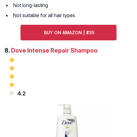
Not long-lasting
Not suitable for all hair types
BUY ON AMAZON | ₹235
8.
Dove Intense Repair Shampoo
4.2