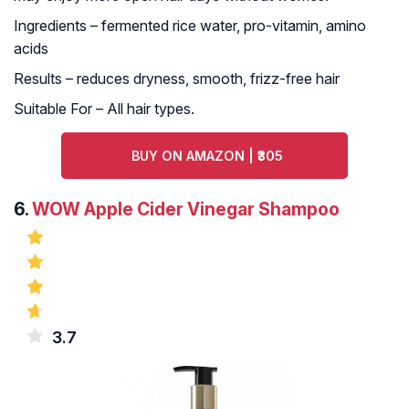
Ingredients – fermented rice water, pro-vitamin, amino
acids
Results – reduces dryness, smooth, frizz-free hair
Suitable For – All hair types.
BUY ON AMAZON | ₹305
6.
WOW Apple Cider Vinegar Shampoo
3.7