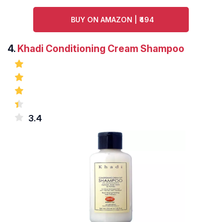
BUY ON AMAZON | ₹494
4.
Khadi Conditioning Cream Shampoo
3.4