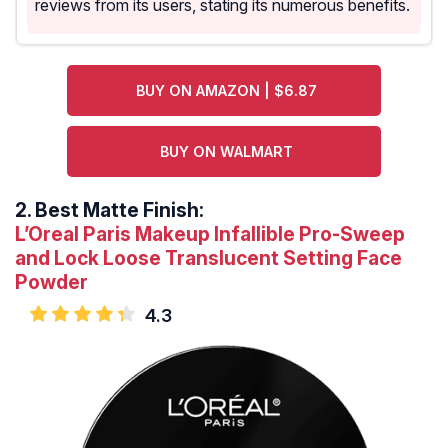
reviews from its users, stating its numerous benefits.
BUY ON AMAZON | $6.87
BUY ON WALMART
2.
Best Matte Finish:
L’Oreal Paris Makeup Infallible Pro-Sweep
and Lock Loose Translucent Setting Face
Powder
4.3