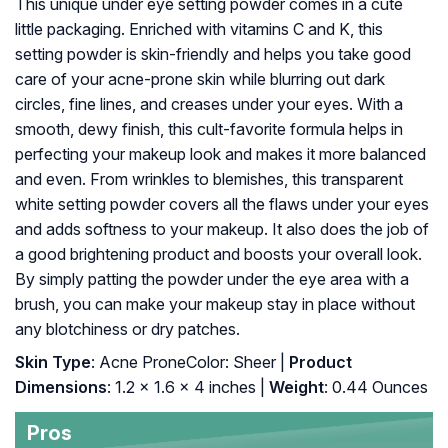
This unique under eye setting powder comes in a cute
little packaging. Enriched with vitamins C and K, this
setting powder is skin-friendly and helps you take good
care of your acne-prone skin while blurring out dark
circles, fine lines, and creases under your eyes. With a
smooth, dewy finish, this cult-favorite formula helps in
perfecting your makeup look and makes it more balanced
and even. From wrinkles to blemishes, this transparent
white setting powder covers all the flaws under your eyes
and adds softness to your makeup. It also does the job of
a good brightening product and boosts your overall look.
By simply patting the powder under the eye area with a
brush, you can make your makeup stay in place without
any blotchiness or dry patches.
Skin Type
: Acne ProneColor: Sheer |
Product
Dimensions
: 1.2 x 1.6 x 4 inches |
Weight
: 0.44 Ounces
Pros