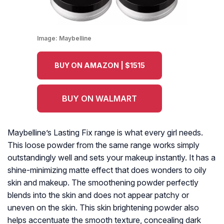
Image:
Maybelline
BUY ON AMAZON | $1515
BUY ON WALMART
Maybelline’s Lasting Fix range is what every girl needs.
This loose powder from the same range works simply
outstandingly well and sets your makeup instantly. It has a
shine-minimizing matte effect that does wonders to oily
skin and makeup. The smoothening powder perfectly
blends into the skin and does not appear patchy or
uneven on the skin. This skin brightening powder also
helps accentuate the smooth texture, concealing dark