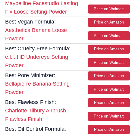
Maybelline Facestudio Lasting
Price on Walmart
Fix Loose Setting Powder
Best Vegan Formula:
Price on Amazon
Aesthetica Banana Loose
Price on Walmart
Powder
Best Cruelty-Free Formula:
Price on Amazon
e.l.f. HD Undereye Setting
Price on Walmart
Powder
Best Pore Minimizer:
Price on Amazon
Bellapierre Banana Setting
Price on Walmart
Powder
Best Flawless Finish:
Price on Amazon
Charlotte Tilbury Airbrush
Price on Walmart
Flawless Finish
Best Oil Control Formula:
Price on Amazon