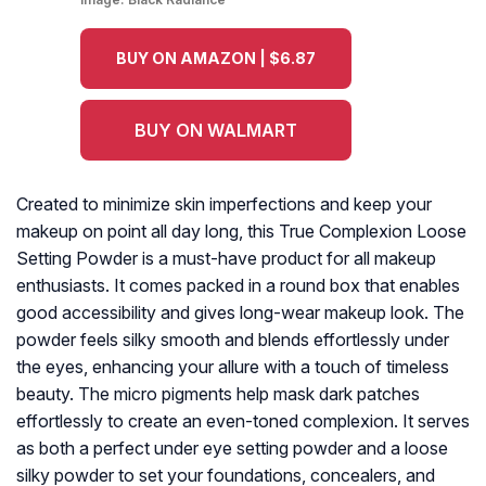
BUY ON AMAZON | $6.87
BUY ON WALMART
Created to minimize skin imperfections and keep your
makeup on point all day long, this True Complexion Loose
Setting Powder is a must-have product for all makeup
enthusiasts. It comes packed in a round box that enables
good accessibility and gives long-wear makeup look. The
powder feels silky smooth and blends effortlessly under
the eyes, enhancing your allure with a touch of timeless
beauty. The micro pigments help mask dark patches
effortlessly to create an even-toned complexion. It serves
as both a perfect under eye setting powder and a loose
silky powder to set your foundations, concealers, and