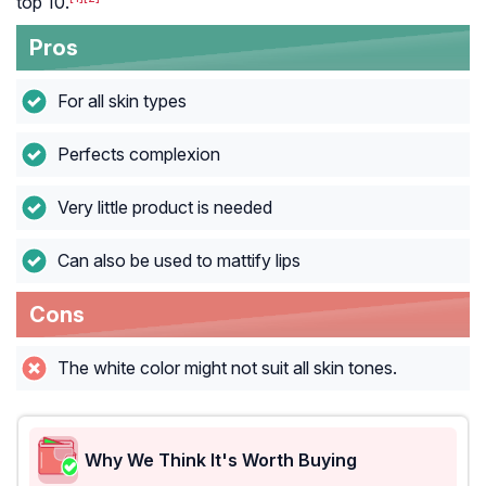
top 10.
Pros
For all skin types
Perfects complexion
Very little product is needed
Can also be used to mattify lips
Cons
The white color might not suit all skin tones.
Why We Think It's Worth Buying