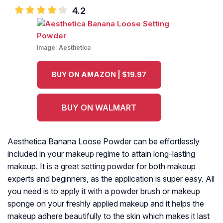
4.2
Image:
Aesthetica
BUY ON AMAZON | $19.97
BUY ON WALMART
Aesthetica Banana Loose Powder can be effortlessly
included in your makeup regime to attain long-lasting
makeup. It is a great setting powder for both makeup
experts and beginners, as the application is super easy. All
you need is to apply it with a powder brush or makeup
sponge on your freshly applied makeup and it helps the
makeup adhere beautifully to the skin which makes it last