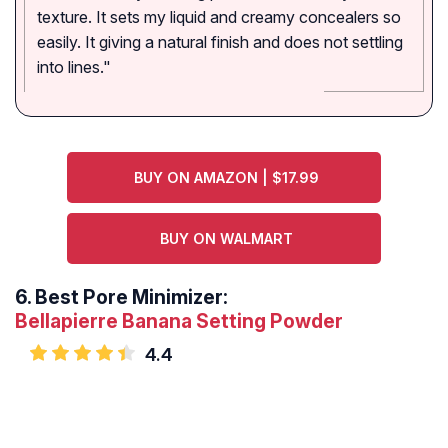
texture. It sets my liquid and creamy concealers so
easily. It giving a natural finish and does not settling
into lines."
BUY ON AMAZON | $17.99
BUY ON WALMART
6.
Best Pore Minimizer:
Bellapierre Banana Setting Powder
4.4