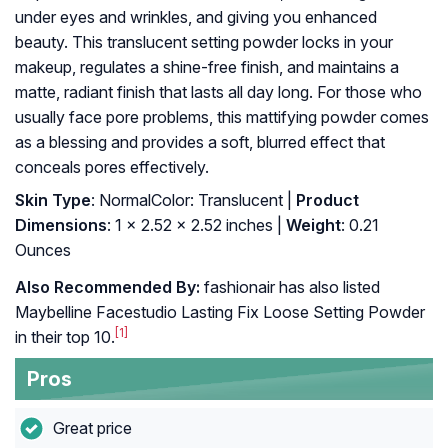
under eyes and wrinkles, and giving you enhanced
beauty. This translucent setting powder locks in your
makeup, regulates a shine-free finish, and maintains a
matte, radiant finish that lasts all day long. For those who
usually face pore problems, this mattifying powder comes
as a blessing and provides a soft, blurred effect that
conceals pores effectively.
Skin Type
: NormalColor: Translucent |
Product
Dimensions
: 1 x 2.52 x 2.52 inches |
Weight
: 0.21
Ounces
Also Recommended By:
fashionair has also listed
Maybelline Facestudio Lasting Fix Loose Setting Powder
[1]
in their top 10.
Pros
Great price