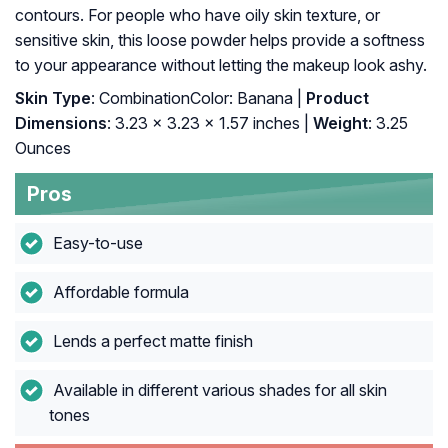
contours. For people who have oily skin texture, or
sensitive skin, this loose powder helps provide a softness
to your appearance without letting the makeup look ashy.
Skin Type
: CombinationColor: Banana |
Product
Dimensions
: 3.23 x 3.23 x 1.57 inches |
Weight
: 3.25
Ounces
Pros
Easy-to-use
Affordable formula
Lends a perfect matte finish
Available in different various shades for all skin
tones