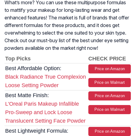
What’s more? You can use these multipurpose formulas
to mattify your makeup for long-lasting wear and get
enhanced features! The market is full of brands that offer
different formulas for these products, and it does get
overwhelming to select the one suited to your skin type.
Check out our must-buy list of the best under eye setting
powders available on the market right now!
Top Picks
CHECK PRICE
Best Affordable Option:
Price on Amazon
Black Radiance True Complexion
Price on Walmart
Loose Setting Powder
Best Matte Finish:
Price on Amazon
L'Oreal Paris Makeup Infallible
Price on Walmart
Pro-Sweep and Lock Loose
Translucent Setting Face Powder
Best Lightweight Formula:
Price on Amazon