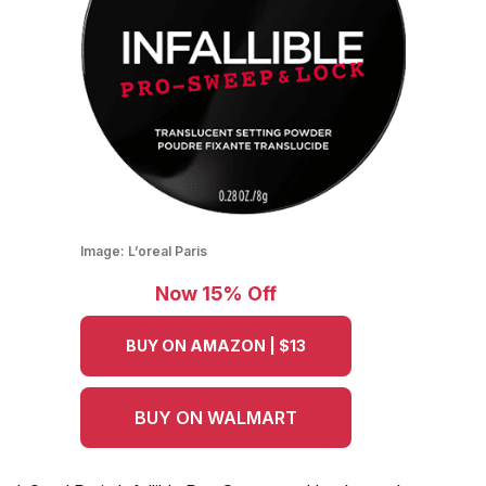
Image:
L’oreal Paris
Now 15% Off
BUY ON AMAZON | $13
BUY ON WALMART