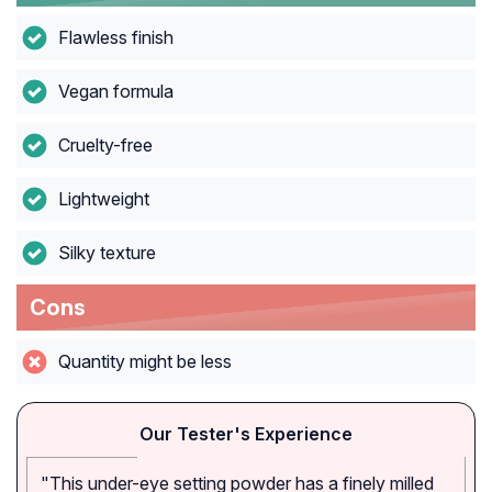
Flawless finish
Vegan formula
Cruelty-free
Lightweight
Silky texture
Cons
Quantity might be less
Our Tester's Experience
"This under-eye setting powder has a finely milled