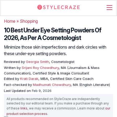
Home
»
Shopping
10 Best Under Eye Setting Powders Of
2026, As Per A Cosmetologist
Minimize those skin imperfections and dark circles with
these under-eye setting powders.
Reviewed by
Georgia Smith
, Cosmetologist
Written by
Srijani Roy Chowdhury
, MA (Journalism & Mass
Communication), Certified Style & Image Consultant
Edited by
Krati Darak
, MBA, Certified Skin Care Coach
Fact-checked by
Madhumati Chowdhury
, MA (English Literature)
Last Updated on
Feb 9, 2026
All products recommended on StyleCraze are independently
selected by our editorial team. If you make a purchase through any
of these
links
, we may receive a commission. Learn more about
our
product selection process
.