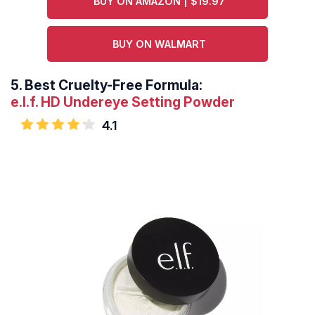
BUY ON AMAZON | $19.97
BUY ON WALMART
5.
Best Cruelty-Free Formula:
e.l.f. HD Undereye Setting Powder
4.1