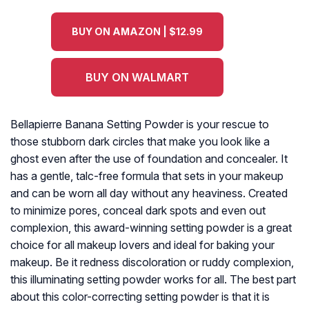
BUY ON AMAZON | $12.99
BUY ON WALMART
Bellapierre Banana Setting Powder is your rescue to
those stubborn dark circles that make you look like a
ghost even after the use of foundation and concealer. It
has a gentle, talc-free formula that sets in your makeup
and can be worn all day without any heaviness. Created
to minimize pores, conceal dark spots and even out
complexion, this award-winning setting powder is a great
choice for all makeup lovers and ideal for baking your
makeup. Be it redness discoloration or ruddy complexion,
this illuminating setting powder works for all. The best part
about this color-correcting setting powder is that it is