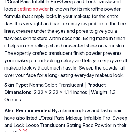
L’Oreal Paris Infallible Pro-Sweep and Lock translucent
loose
setting powder
is known for its microfine powder
formula that simply locks in your makeup for the entire
day. It is very light and can be easily swiped on to the fine
lines, creases under the eyes and pores to give you a
flawless skin texture within seconds. Being matte in finish,
it helps in controlling oil and unwanted shine on your skin.
The expertly crafted translucent finish powder prevents
your makeup from looking cakey and lets you enjoy a soft
makeup look without much hassle. Sweep the powder all
over your face for a long-lasting everyday makeup look.
Skin Type
: NormalColor: Translucent |
Product
Dimensions
: 2.32 x 2.32 x 1.14 inches |
Weight
: 1.3
Ounces
Also Recommended By:
glamournglow and fashionair
have also listed L’Oreal Paris Makeup Infallible Pro-Sweep
and Lock Loose Translucent Setting Face Powder in their
[1]
[2]