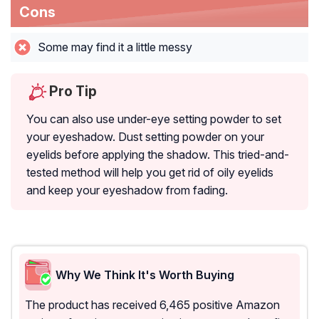
Cons
Some may find it a little messy
Pro Tip
You can also use under-eye setting powder to set
your eyeshadow. Dust setting powder on your
eyelids before applying the shadow. This tried-and-
tested method will help you get rid of oily eyelids
and keep your eyeshadow from fading.
Why We Think It's Worth Buying
The product has received 6,465 positive Amazon