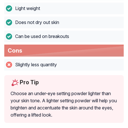
Light weight
Does not dry out skin
Can be used on breakouts
Cons
Slightly less quantity
Pro Tip
Choose an under-eye setting powder lighter than
your skin tone. A lighter setting powder will help you
brighten and accentuate the skin around the eyes,
offering a lifted look.