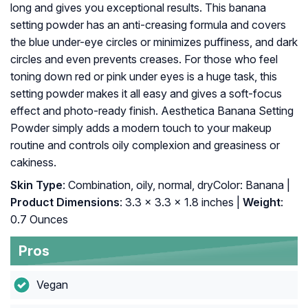
long and gives you exceptional results. This banana
setting powder has an anti-creasing formula and covers
the blue under-eye circles or minimizes puffiness, and dark
circles and even prevents creases. For those who feel
toning down red or pink under eyes is a huge task, this
setting powder makes it all easy and gives a soft-focus
effect and photo-ready finish. Aesthetica Banana Setting
Powder simply adds a modern touch to your makeup
routine and controls oily complexion and greasiness or
cakiness.
Skin Type
: Combination, oily, normal, dryColor: Banana |
Product Dimensions
: 3.3 x 3.3 x 1.8 inches |
Weight
:
0.7 Ounces
Pros
Vegan