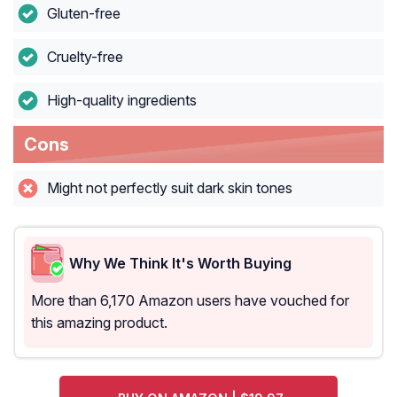
Gluten-free
Cruelty-free
High-quality ingredients
Cons
Might not perfectly suit dark skin tones
Why We Think It's Worth Buying
More than 6,170 Amazon users have vouched for
this amazing product.