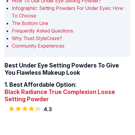
How To Use Under Eye Setting Powder?
Infographic: Setting Powders For Under Eyes: How
To Choose
The Bottom Line
Frequently Asked Questions
Why Trust StyleCraze?
Community Experiences
Best Under Eye Setting Powders To Give
You Flawless Makeup Look
1.
Best Affordable Option:
Black Radiance True Complexion Loose
Setting Powder
4.3