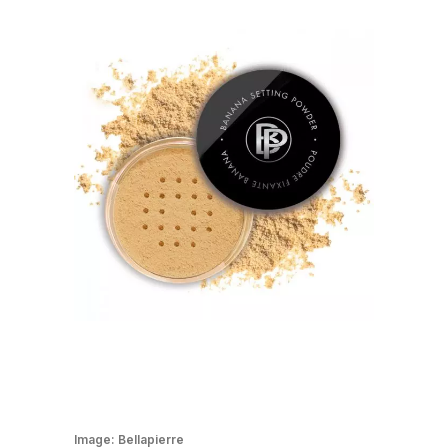
Image:
Bellapierre