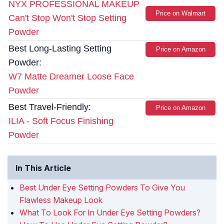
NYX PROFESSIONAL MAKEUP
Price on Walmart
Can't Stop Won't Stop Setting
Powder
Best Long-Lasting Setting
Price on Amazon
Powder:
W7 Matte Dreamer Loose Face
Powder
Best Travel-Friendly:
Price on Amazon
ILIA - Soft Focus Finishing
Powder
In This Article
Best Under Eye Setting Powders To Give You
Flawless Makeup Look
What To Look For In Under Eye Setting Powders?