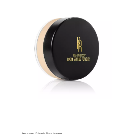
Image:
Black Radiance