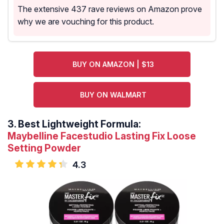
The extensive 437 rave reviews on Amazon prove
why we are vouching for this product.
BUY ON AMAZON | $13
BUY ON WALMART
3.
Best Lightweight Formula:
Maybelline Facestudio Lasting Fix Loose
Setting Powder
4.3