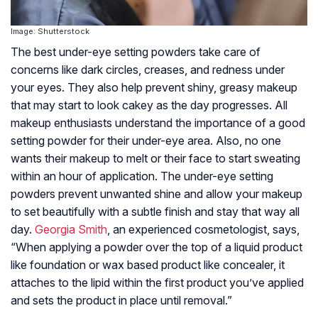
Image: Shutterstock
The best under-eye setting powders take care of
concerns like dark circles, creases, and redness under
your eyes. They also help prevent shiny, greasy makeup
that may start to look cakey as the day progresses. All
makeup enthusiasts understand the importance of a good
setting powder for their under-eye area. Also, no one
wants their makeup to melt or their face to start sweating
within an hour of application. The under-eye setting
powders prevent unwanted shine and allow your makeup
to set beautifully with a subtle finish and stay that way all
day.
Georgia Smith
, an experienced cosmetologist, says,
“When applying a powder over the top of a liquid product
like foundation or wax based product like concealer, it
attaches to the lipid within the first product you’ve applied
and sets the product in place until removal.”