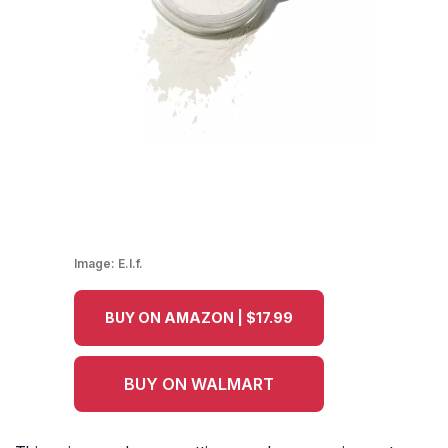
Image:
E.l.f.
BUY ON AMAZON | $17.99
BUY ON WALMART