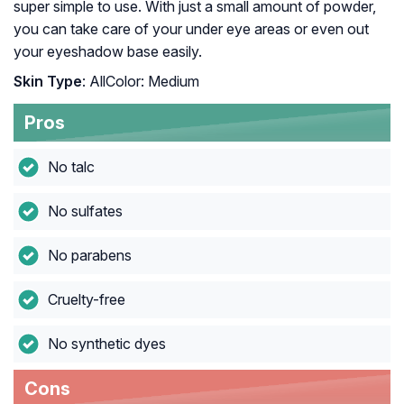
super simple to use. With just a small amount of powder,
you can take care of your under eye areas or even out
your eyeshadow base easily.
Skin Type
: AllColor: Medium
Pros
No talc
No sulfates
No parabens
Cruelty-free
No synthetic dyes
Cons