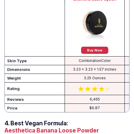
Buy Now
Skin Type
CombinationColor
Dimensions
3.23 x 3.23 x 1.57 inches
Weight
3.25 Ounces
Rating
Reviews
6,465
Price
$6.87
4.
Best Vegan Formula:
Aesthetica Banana Loose Powder