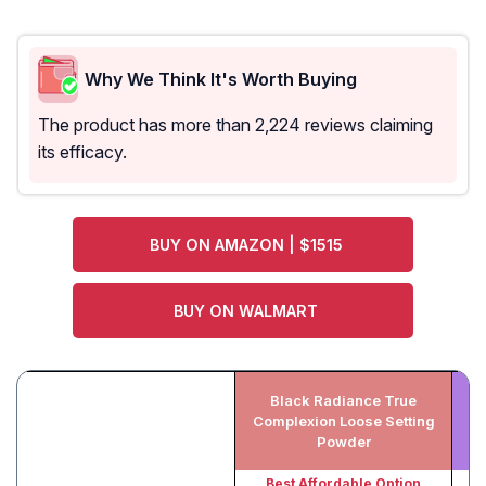
Why We Think It's Worth Buying
The product has more than 2,224 reviews claiming
its efficacy.
BUY ON AMAZON | $1515
BUY ON WALMART
Black Radiance True
I
Complexion Loose Setting
L
Powder
Best Affordable Option