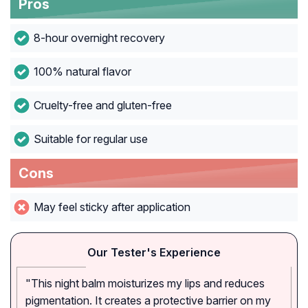
Pros
8-hour overnight recovery
100% natural flavor
Cruelty-free and gluten-free
Suitable for regular use
Cons
May feel sticky after application
Our Tester's Experience
"This night balm moisturizes my lips and reduces
pigmentation. It creates a protective barrier on my