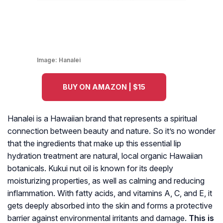
Image:
Hanalei
BUY ON AMAZON | $15
Hanalei is a Hawaiian brand that represents a spiritual
connection between beauty and nature. So it’s no wonder
that the ingredients that make up this essential lip
hydration treatment are natural, local organic Hawaiian
botanicals. Kukui nut oil is known for its deeply
moisturizing properties, as well as calming and reducing
inflammation. With fatty acids, and vitamins A, C, and E, it
gets deeply absorbed into the skin and forms a protective
barrier against environmental irritants and damage.
This is