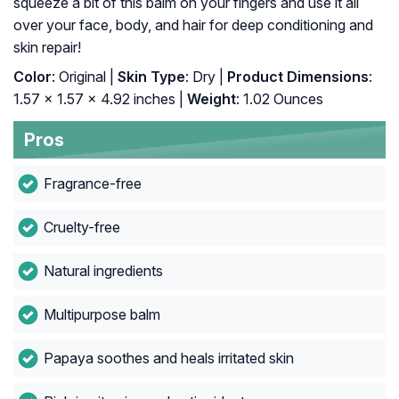
squeeze a bit of this balm on your fingers and use it all
over your face, body, and hair for deep conditioning and
skin repair!
Color
: Original |
Skin Type
: Dry |
Product Dimensions
:
1.57 x 1.57 x 4.92 inches |
Weight
: 1.02 Ounces
Pros
Fragrance-free
Cruelty-free
Natural ingredients
Multipurpose balm
Papaya soothes and heals irritated skin