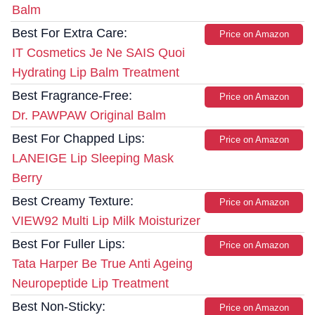
Balm
Best For Extra Care:
Price on Amazon
IT Cosmetics Je Ne SAIS Quoi
Hydrating Lip Balm Treatment
Best Fragrance-Free:
Price on Amazon
Dr. PAWPAW Original Balm
Best For Chapped Lips:
Price on Amazon
LANEIGE Lip Sleeping Mask
Berry
Best Creamy Texture:
Price on Amazon
VIEW92 Multi Lip Milk Moisturizer
Best For Fuller Lips:
Price on Amazon
Tata Harper Be True Anti Ageing
Neuropeptide Lip Treatment
Best Non-Sticky:
Price on Amazon