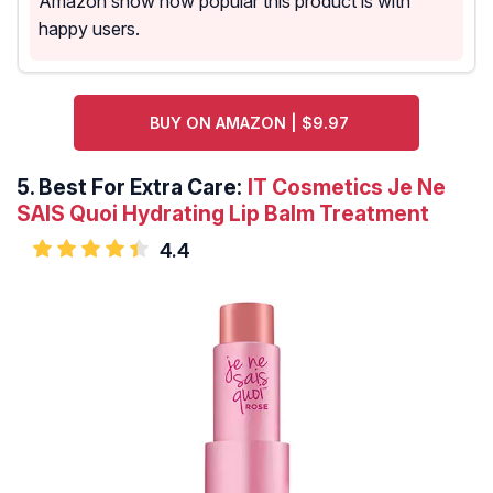
Amazon show how popular this product is with
happy users.
BUY ON AMAZON | $9.97
5.
Best For Extra Care:
IT Cosmetics Je Ne
SAIS Quoi Hydrating Lip Balm Treatment
4.4