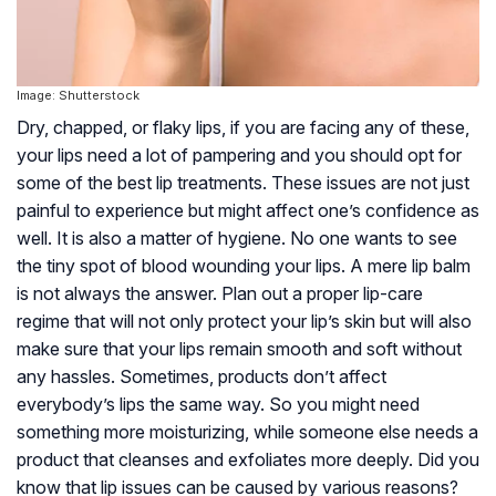
Image: Shutterstock
Dry, chapped, or flaky lips, if you are facing any of these,
your lips need a lot of pampering and you should opt for
some of the best lip treatments. These issues are not just
painful to experience but might affect one’s confidence as
well. It is also a matter of hygiene. No one wants to see
the tiny spot of blood wounding your lips. A mere lip balm
is not always the answer. Plan out a proper lip-care
regime that will not only protect your lip’s skin but will also
make sure that your lips remain smooth and soft without
any hassles. Sometimes, products don’t affect
everybody’s lips the same way. So you might need
something more moisturizing, while someone else needs a
product that cleanses and exfoliates more deeply. Did you
know that lip issues can be caused by various reasons?