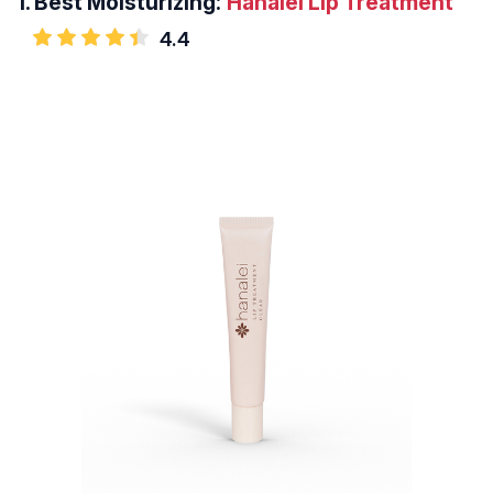
1.
Best Moisturizing:
Hanalei Lip Treatment
4.4