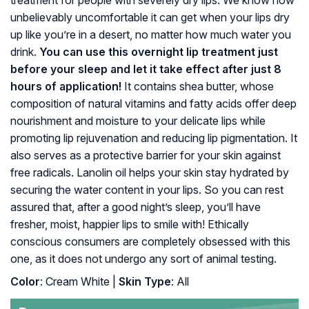
treatment for people with severely dry lips. We know how
unbelievably uncomfortable it can get when your lips dry
up like you’re in a desert, no matter how much water you
drink.
You can use this overnight lip treatment just
before your sleep and let it take effect after just 8
hours of application!
It contains shea butter, whose
composition of natural vitamins and fatty acids offer deep
nourishment and moisture to your delicate lips while
promoting lip rejuvenation and reducing lip pigmentation. It
also serves as a protective barrier for your skin against
free radicals. Lanolin oil helps your skin stay hydrated by
securing the water content in your lips. So you can rest
assured that, after a good night’s sleep, you’ll have
fresher, moist, happier lips to smile with! Ethically
conscious consumers are completely obsessed with this
one, as it does not undergo any sort of animal testing.
Color
: Cream White |
Skin Type
: All