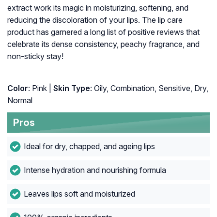
extract work its magic in moisturizing, softening, and
reducing the discoloration of your lips. The lip care
product has garnered a long list of positive reviews that
celebrate its dense consistency, peachy fragrance, and
non-sticky stay!
Color
: Pink |
Skin Type
: Oily, Combination, Sensitive, Dry,
Normal
Pros
Ideal for dry, chapped, and ageing lips
Intense hydration and nourishing formula
Leaves lips soft and moisturized