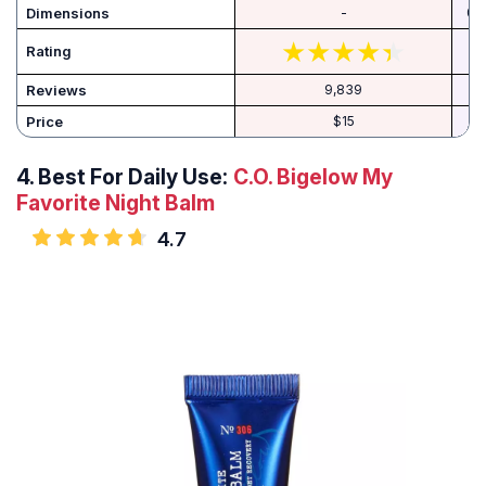
Dimensions
-
‎0.
Rating
Reviews
9,839
Price
$15
4.
Best For Daily Use:
C.O. Bigelow My
Favorite Night Balm
4.7