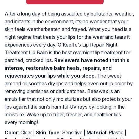
After a long day of being assaulted by pollutants, weather,
and irritants in the environment, it’s no wonder that your
skin feels weatherbeaten and frayed. What you need is a
night regime that treats your lips for the wear and tears it
experiences every day. O’Keeffe’s Lip Repair Night
Treatment Lip Balm is the best overnight lip treatment for
parched, cracked lips.
Reviewers have noted that this
intense, restorative balm heals, repairs, and
rejuvenates your lips while you sleep.
The sweet
almond oil soothes dry lips and helps even out lip color by
removing blemishes or dark patches. Beeswax is an
emulsifier that not only moisturizes but also protects your
lips against the sun’s harmful UV rays by locking in the
moisture. Wake up to fuller, fresher, and healthier lips
every morning!
Color
: Clear |
Skin Type
: Sensitive |
Material
: ‎Plastic |