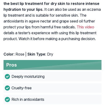
the best lip treatment for dry skin to restore intense
hydration to your lips.
It can also be used as an eczema
lip treatment and is suitable for sensitive skin. The
antioxidants in agave nectar and grape seed oil further
protect your lips from harmful free radicals.
This video
details a tester’s experience with using this lip treatment
product. Watch it before making a purchasing decision.
Color
: Rose |
Skin Type
: Dry
Pros
Deeply moisturizing
Cruelty-free
Rich in antioxidants