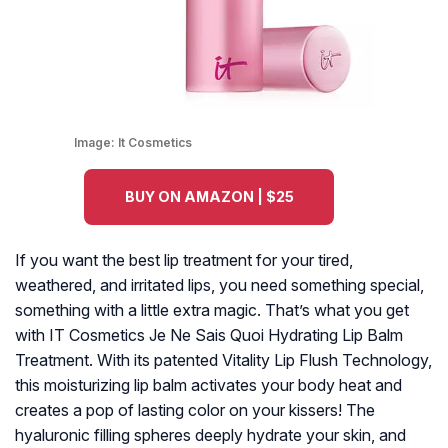
Image:
It Cosmetics
BUY ON AMAZON | $25
If you want the best lip treatment for your tired,
weathered, and irritated lips, you need something special,
something with a little extra magic. That’s what you get
with IT Cosmetics Je Ne Sais Quoi Hydrating Lip Balm
Treatment. With its patented Vitality Lip Flush Technology,
this moisturizing lip balm activates your body heat and
creates a pop of lasting color on your kissers! The
hyaluronic filling spheres deeply hydrate your skin, and