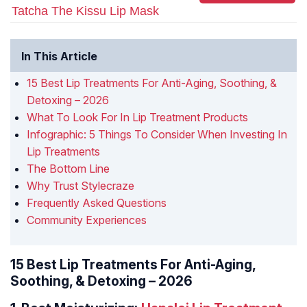
Tatcha The Kissu Lip Mask
In This Article
15 Best Lip Treatments For Anti-Aging, Soothing, &
Detoxing – 2026
What To Look For In Lip Treatment Products
Infographic: 5 Things To Consider When Investing In
Lip Treatments
The Bottom Line
Why Trust Stylecraze
Frequently Asked Questions
Community Experiences
15 Best Lip Treatments For Anti-Aging,
Soothing, & Detoxing – 2026