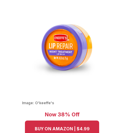
Image:
O'keeffe's
Now 38% Off
BUY ON AMAZON | $4.99