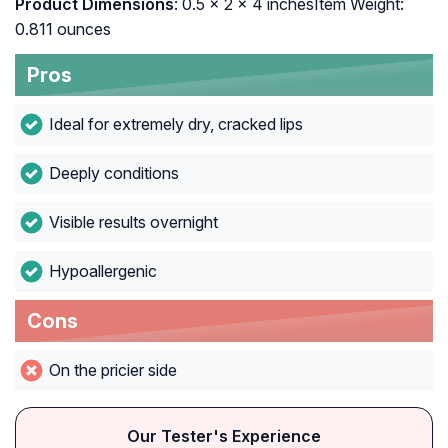
Product Dimensions
: ‎0.5 x 2 x 4 inchesItem Weight:
‎0.811 ounces
Pros
Ideal for extremely dry, cracked lips
Deeply conditions
Visible results overnight
Hypoallergenic
Cons
On the pricier side
Our Tester's Experience