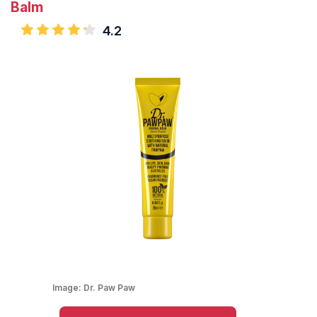
Balm
4.2
Image:
Dr. Paw Paw