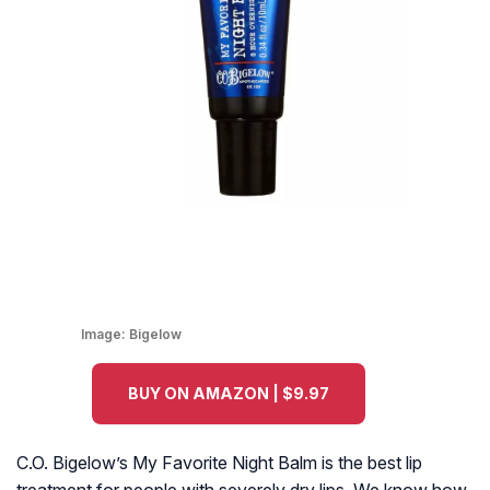
Image:
Bigelow
BUY ON AMAZON | $9.97
C.O. Bigelow’s My Favorite Night Balm is the best lip