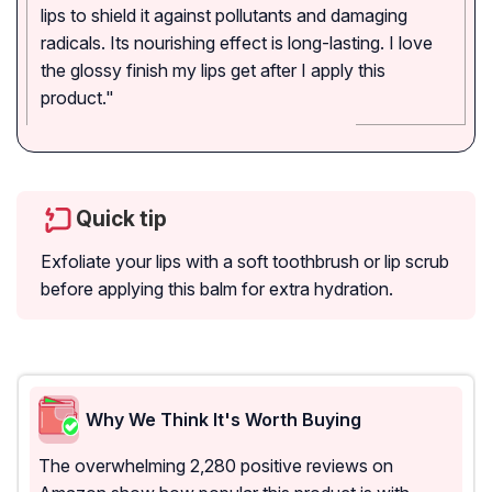
lips to shield it against pollutants and damaging
radicals. Its nourishing effect is long-lasting. I love
the glossy finish my lips get after I apply this
product."
Quick tip
Exfoliate your lips with a soft toothbrush or lip scrub
before applying this balm for extra hydration.
Why We Think It's Worth Buying
The overwhelming 2,280 positive reviews on