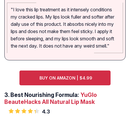
"I love this lip treatment as it intensely conditions
my cracked lips. My lips look fuller and softer after
daily use of this product. It absorbs nicely into my
lips and does not make them feel sticky. I apply it
before sleeping, and my lips look smooth and soft
the next day. It does not have any weird smell."
BUY ON AMAZON | $4.99
3.
Best Nourishing Formula:
YuGlo
BeauteHacks All Natural Lip Mask
4.3