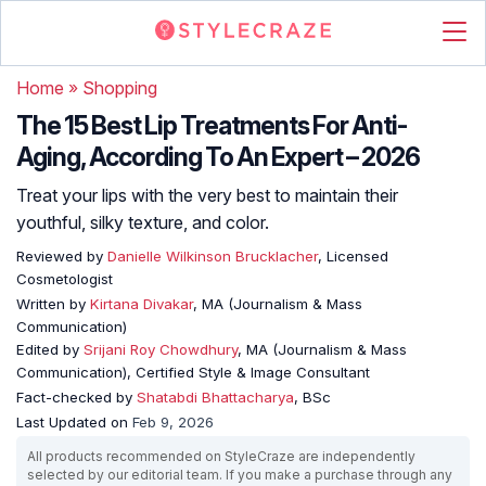
Home
»
Shopping
The 15 Best Lip Treatments For Anti-
Aging, According To An Expert – 2026
Treat your lips with the very best to maintain their
youthful, silky texture, and color.
Reviewed by
Danielle Wilkinson Brucklacher
, Licensed
Cosmetologist
Written by
Kirtana Divakar
, MA (Journalism & Mass
Communication)
Edited by
Srijani Roy Chowdhury
, MA (Journalism & Mass
Communication), Certified Style & Image Consultant
Fact-checked by
Shatabdi Bhattacharya
, BSc
Last Updated on
Feb 9, 2026
All products recommended on StyleCraze are independently
selected by our editorial team. If you make a purchase through any