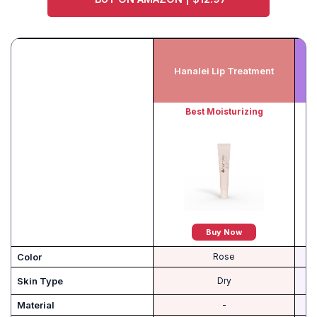
O’
Hanalei Lip Treatment
Best Moisturizing
Buy Now
Color
Rose
Skin Type
Dry
Material
-