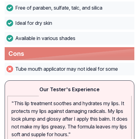
Free of paraben, sulfate, talc, and silica
Ideal for dry skin
Available in various shades
Cons
Tube mouth applicator may not ideal for some
Our Tester's Experience
"This lip treatment soothes and hydrates my lips. It
protects my lips against damaging radicals. My lips
look plump and glossy after I apply this balm. It does
not make my lips greasy. The formula leaves my lips
soft and supple for hours."