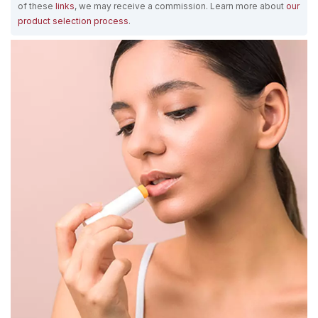
of these
links
, we may receive a commission. Learn more about
our
product selection process
.