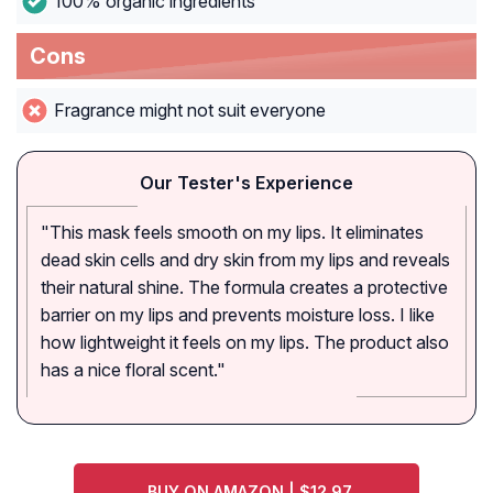
100% organic ingredients
Cons
Fragrance might not suit everyone
Our Tester's Experience
"This mask feels smooth on my lips. It eliminates
dead skin cells and dry skin from my lips and reveals
their natural shine. The formula creates a protective
barrier on my lips and prevents moisture loss. I like
how lightweight it feels on my lips. The product also
has a nice floral scent."
BUY ON AMAZON | $12.97