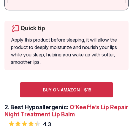
Quick tip
Apply this product before sleeping, it will allow the
product to deeply moisturize and nourish your lips
while you sleep, helping you wake up with softer,
smoother lips.
BUY ON AMAZON | $15
2.
Best Hypoallergenic:
O’Keeffe’s Lip Repair
Night Treatment Lip Balm
4.3