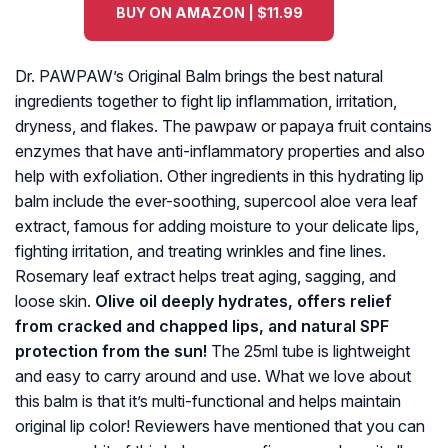
BUY ON AMAZON | $11.99
Dr. PAWPAW’s Original Balm brings the best natural
ingredients together to fight lip inflammation, irritation,
dryness, and flakes. The pawpaw or papaya fruit contains
enzymes that have anti-inflammatory properties and also
help with exfoliation. Other ingredients in this hydrating lip
balm include the ever-soothing, supercool aloe vera leaf
extract, famous for adding moisture to your delicate lips,
fighting irritation, and treating wrinkles and fine lines.
Rosemary leaf extract helps treat aging, sagging, and
loose skin.
Olive oil deeply hydrates, offers relief
from cracked and chapped lips, and natural SPF
protection from the sun!
The 25ml tube is lightweight
and easy to carry around and use. What we love about
this balm is that it’s multi-functional and helps maintain
original lip color! Reviewers have mentioned that you can