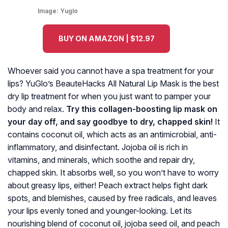
Image:
Yuglo
BUY ON AMAZON | $12.97
Whoever said you cannot have a spa treatment for your
lips? YuGlo’s BeauteHacks All Natural Lip Mask is the best
dry lip treatment for when you just want to pamper your
body and relax.
Try this collagen-boosting lip mask on
your day off, and say goodbye to dry, chapped skin!
It
contains coconut oil, which acts as an antimicrobial, anti-
inflammatory, and disinfectant. Jojoba oil is rich in
vitamins, and minerals, which soothe and repair dry,
chapped skin. It absorbs well, so you won’t have to worry
about greasy lips, either! Peach extract helps fight dark
spots, and blemishes, caused by free radicals, and leaves
your lips evenly toned and younger-looking. Let its
nourishing blend of coconut oil, jojoba seed oil, and peach