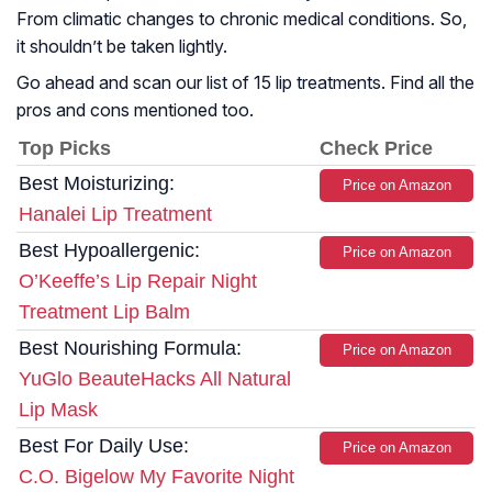
From climatic changes to chronic medical conditions. So,
it shouldn’t be taken lightly.
Go ahead and scan our list of 15 lip treatments. Find all the
pros and cons mentioned too.
Top Picks
Check Price
Best Moisturizing:
Price on Amazon
Hanalei Lip Treatment
Best Hypoallergenic:
Price on Amazon
O’Keeffe’s Lip Repair Night
Treatment Lip Balm
Best Nourishing Formula:
Price on Amazon
YuGlo BeauteHacks All Natural
Lip Mask
Best For Daily Use:
Price on Amazon
C.O. Bigelow My Favorite Night