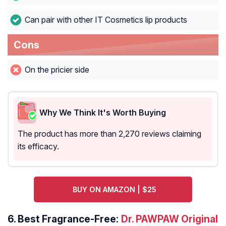
Can pair with other IT Cosmetics lip products
Cons
On the pricier side
Why We Think It's Worth Buying
The product has more than 2,270 reviews claiming
its efficacy.
BUY ON AMAZON | $25
6.
Best Fragrance-Free:
Dr. PAWPAW Original