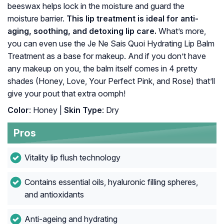
beeswax helps lock in the moisture and guard the
moisture barrier.
This lip treatment is ideal for anti-
aging, soothing, and detoxing lip care.
What’s more,
you can even use the Je Ne Sais Quoi Hydrating Lip Balm
Treatment as a base for makeup. And if you don’t have
any makeup on you, the balm itself comes in 4 pretty
shades (Honey, Love, Your Perfect Pink, and Rose) that’ll
give your pout that extra oomph!
Color
: Honey |
Skin Type
: Dry
Pros
Vitality lip flush technology
Contains essential oils, hyaluronic filling spheres,
and antioxidants
Anti-ageing and hydrating