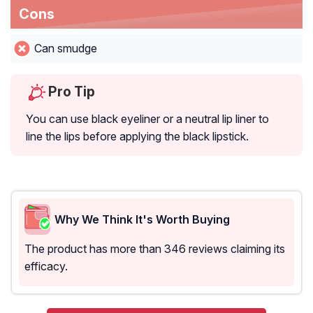
Cons
Can smudge
Pro Tip
You can use black eyeliner or a neutral lip liner to
line the lips before applying the black lipstick.
Why We Think It's Worth Buying
The product has more than 346 reviews claiming its
efficacy.