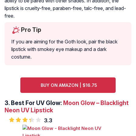
ability to be paired with other shades. In addition, the
lipstick is cruelty-free, paraben-free, talc-free, and lead-
free.
Pro Tip
If you are aiming for the Goth look, pair the black
lipstick with smokey eye makeup and a dark
costume.
BUY ON AMAZON | $16.75
3. Best For UV Glow:
Moon Glow – Blacklight
Neon UV Lipstick
3.3