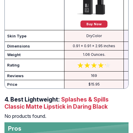
Buy Now
Skin Type
DryColor
Dimensions
0.91 x 0.91 x 2.95 inches
Weight
1.06 Ounces.
Rating
Reviews
169
Price
$15.95
4.
Best Lightweight:
Splashes & Spills
Classic Matte Lipstick in Daring Black
No products found.
Pros