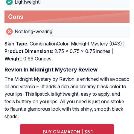
Lightweight
Cons
Not long-wearing
Skin Type
: CombinationColor: Midnight Mystery (043) |
Product Dimensions
: 2.75 x 0.75 x 0.75 inches |
Weight
: 0.69 Ounces
Revlon In Midnight Mystery Review
The Midnight Mystery by Revlon is enriched with avocado
oil and vitamin E. It adds a rich and creamy black color to
your lips. This lipstick is lightweight, easy to apply, and
feels buttery on your lips. All you need is just one stroke
to flaunt a glamorous look with this shiny, smooth black
shade.
BUY ON AMAZON | $5.1