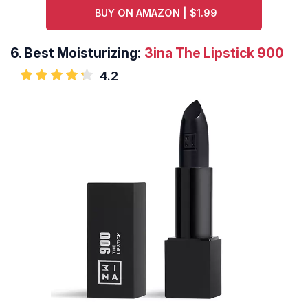
BUY ON AMAZON | $1.99
6.
Best Moisturizing:
3ina The Lipstick 900
4.2