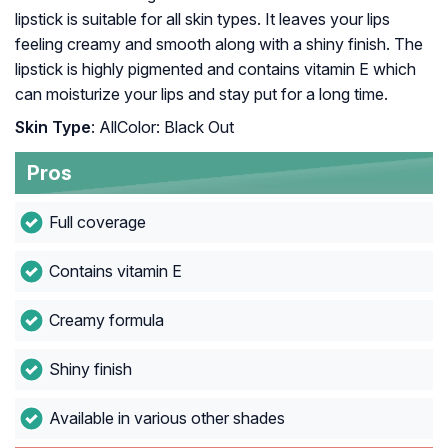
lipstick is suitable for all skin types. It leaves your lips
feeling creamy and smooth along with a shiny finish. The
lipstick is highly pigmented and contains vitamin E which
can moisturize your lips and stay put for a long time.
Skin Type
: AllColor: Black Out
Pros
Full coverage
Contains vitamin E
Creamy formula
Shiny finish
Available in various other shades