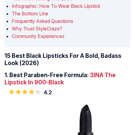
Infographic: How To Wear Black Lipstick
The Bottom Line
Frequently Asked Questions
Why Trust StyleCraze?
Community Experiences
15 Best Black Lipsticks For A Bold, Badass
Look (2026)
1. Best Paraben-Free Formula:
3INA The
Lipstick In 900-Black
4.2