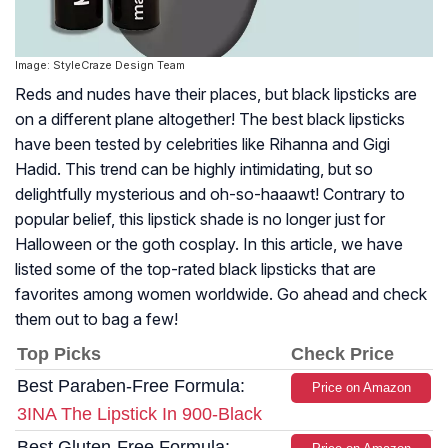
Image: StyleCraze Design Team
Reds and nudes have their places, but black lipsticks are
on a different plane altogether! The best black lipsticks
have been tested by celebrities like Rihanna and Gigi
Hadid. This trend can be highly intimidating, but so
delightfully mysterious and oh-so-haaawt! Contrary to
popular belief, this lipstick shade is no longer just for
Halloween or the goth cosplay. In this article, we have
listed some of the top-rated black lipsticks that are
favorites among women worldwide. Go ahead and check
them out to bag a few!
Top Picks
Check Price
Best Paraben-Free Formula:
Price on Amazon
3INA The Lipstick In 900-Black
Best Gluten-Free Formula: