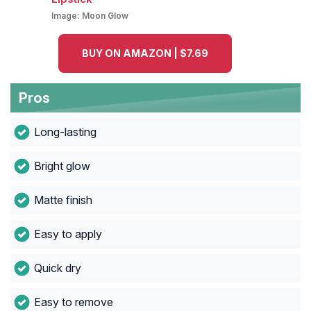
Image:
Moon Glow
BUY ON AMAZON | $7.69
Pros
Long-lasting
Bright glow
Matte finish
Easy to apply
Quick dry
Easy to remove