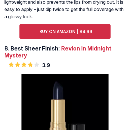
lightweight and also prevents the lips from drying out. It is
easy to apply – just dip twice to get the full coverage with
a glossy look.
BUY ON AMAZON | $4.99
8.
Best Sheer Finish:
Revlon In Midnight
Mystery
3.9