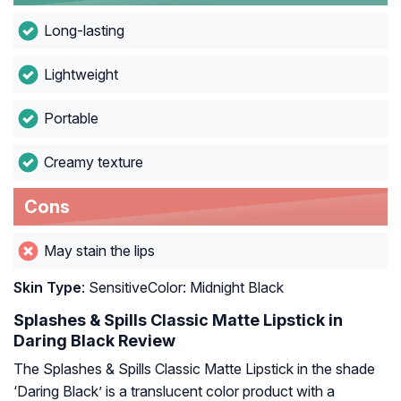
Long-lasting
Lightweight
Portable
Creamy texture
Cons
May stain the lips
Skin Type
: SensitiveColor: Midnight Black
Splashes & Spills Classic Matte Lipstick in
Daring Black Review
The Splashes & Spills Classic Matte Lipstick in the shade
‘Daring Black’ is a translucent color product with a