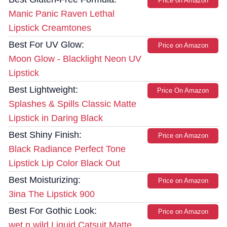
Price on Amazon
Manic Panic Raven Lethal
Lipstick Creamtones
Best For UV Glow:
Price on Amazon
Moon Glow - Blacklight Neon UV
Lipstick
Best Lightweight:
Price On Amazon
Splashes & Spills Classic Matte
Lipstick in Daring Black
Best Shiny Finish:
Price on Amazon
Black Radiance Perfect Tone
Lipstick Lip Color Black Out
Best Moisturizing:
Price on Amazon
3ina The Lipstick 900
Best For Gothic Look:
Price on Amazon
wet n wild Liquid Catsuit Matte