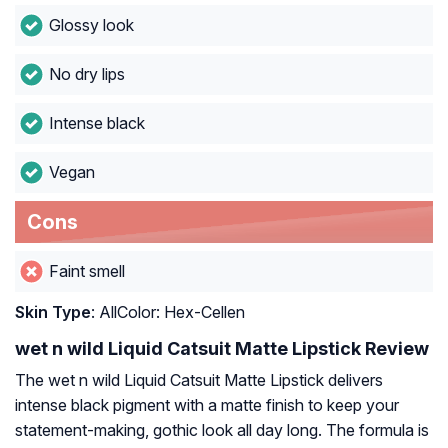
Glossy look
No dry lips
Intense black
Vegan
Cons
Faint smell
Skin Type
: AllColor: Hex-Cellen
wet n wild Liquid Catsuit Matte Lipstick Review
The wet n wild Liquid Catsuit Matte Lipstick delivers
intense black pigment with a matte finish to keep your
statement-making, gothic look all day long. The formula is