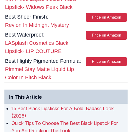
Lipstick- Widows Peak Black
Best Sheer Finish:
Price on Amazon
Revlon In Midnight Mystery
Best Waterproof:
Price on Amazon
LASplash Cosmetics Black
Lipstick- LIP COUTURE
Best Highly Pigmented Formula:
Price on Amazon
Rimmel Stay Matte Liquid Lip
Color In Pitch Black
In This Article
15 Best Black Lipsticks For A Bold, Badass Look
(2026)
Quick Tips To Choose The Best Black Lipstick For
You And Rocking The Look