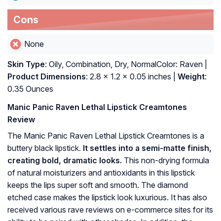
Cons
None
Skin Type
: Oily, Combination, Dry, NormalColor: Raven |
Product Dimensions
: 2.8 x 1.2 x 0.05 inches |
Weight
:
0.35 Ounces
Manic Panic Raven Lethal Lipstick Creamtones
Review
The Manic Panic Raven Lethal Lipstick Creamtones is a
buttery black lipstick.
It settles into a semi-matte finish,
creating bold, dramatic looks.
This non-drying formula
of natural moisturizers and antioxidants in this lipstick
keeps the lips super soft and smooth. The diamond
etched case makes the lipstick look luxurious. It has also
received various rave reviews on e-commerce sites for its