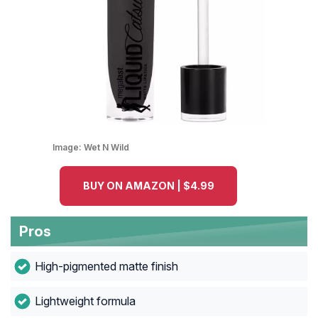
Image:
Wet N Wild
BUY ON AMAZON | $4.99
Pros
High-pigmented matte finish
Lightweight formula