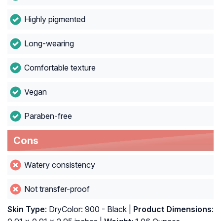
Highly pigmented
Long-wearing
Comfortable texture
Vegan
Paraben-free
Cons
Watery consistency
Not transfer-proof
Skin Type
: DryColor: 900 - Black |
Product Dimensions
: