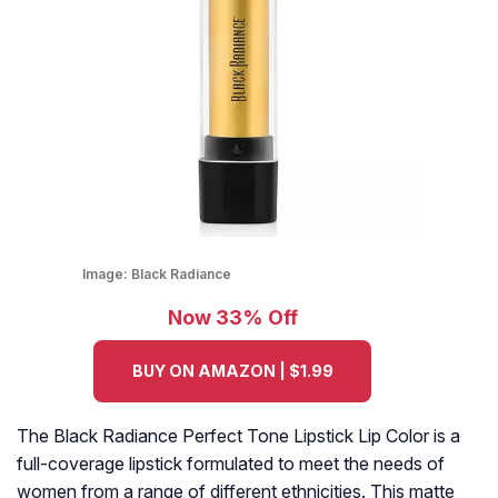
Image:
Black Radiance
Now 33% Off
BUY ON AMAZON | $1.99
The Black Radiance Perfect Tone Lipstick Lip Color is a
full-coverage lipstick formulated to meet the needs of
women from a range of different ethnicities. This matte