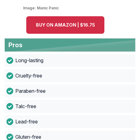
Image:
Manic Panic
BUY ON AMAZON | $16.75
Pros
Long-lasting
Cruelty-free
Paraben-free
Talc-free
Lead-free
Gluten-free