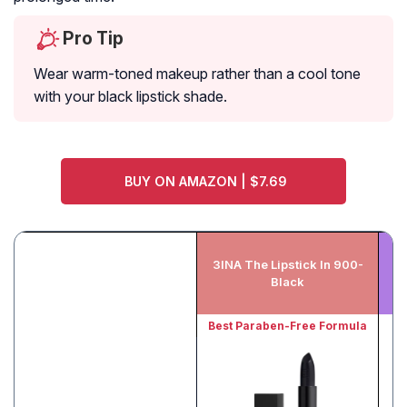
Pro Tip
Wear warm-toned makeup rather than a cool tone
with your black lipstick shade.
BUY ON AMAZON | $7.69
3INA The Lipstick In 900-
Ma
Black
Best Paraben-Free Formula
B