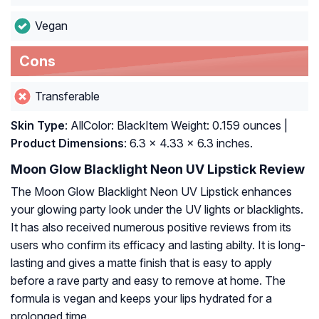
Vegan
Cons
Transferable
Skin Type
: AllColor: BlackItem Weight: 0.159 ounces |
Product Dimensions
: 6.3 x 4.33 x 6.3 inches.
Moon Glow Blacklight Neon UV Lipstick Review
The Moon Glow Blacklight Neon UV Lipstick enhances
your glowing party look under the UV lights or blacklights.
It has also received numerous positive reviews from its
users who confirm its efficacy and lasting abilty. It is long-
lasting and gives a matte finish that is easy to apply
before a rave party and easy to remove at home. The
formula is vegan and keeps your lips hydrated for a
prolonged time.