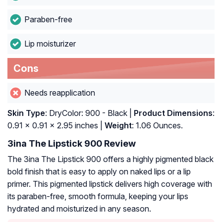
Paraben-free
Lip moisturizer
Cons
Needs reapplication
Skin Type
: DryColor: 900 - Black |
Product Dimensions
:
0.91 x 0.91 x 2.95 inches |
Weight
: 1.06 Ounces.
3ina The Lipstick 900 Review
The 3ina The Lipstick 900 offers a highly pigmented black
bold finish that is easy to apply on naked lips or a lip
primer. This pigmented lipstick delivers high coverage with
its paraben-free, smooth formula, keeping your lips
hydrated and moisturized in any season.