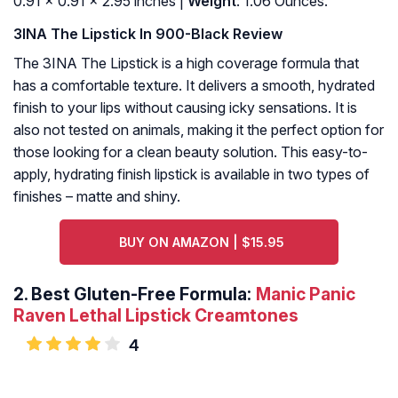
0.91 x 0.91 x 2.95 inches |
Weight
: 1.06 Ounces.
3INA The Lipstick In 900-Black Review
The 3INA The Lipstick is a high coverage formula that
has a comfortable texture. It delivers a smooth, hydrated
finish to your lips without causing icky sensations. It is
also not tested on animals, making it the perfect option for
those looking for a clean beauty solution. This easy-to-
apply, hydrating finish lipstick is available in two types of
finishes – matte and shiny.
BUY ON AMAZON | $15.95
2.
Best Gluten-Free Formula:
Manic Panic
Raven Lethal Lipstick Creamtones
4