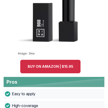
Image:
3ina
BUY ON AMAZON | $15.95
Pros
Easy to apply
High-coverage