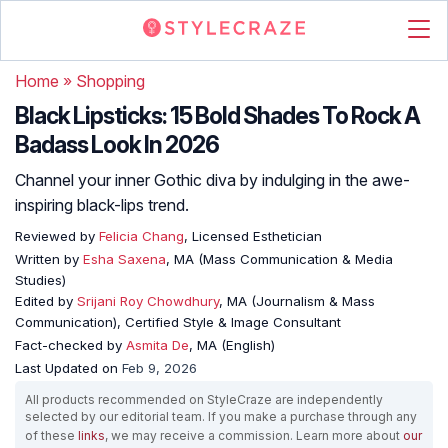
Home
»
Shopping
Black Lipsticks: 15 Bold Shades To Rock A
Badass Look In 2026
Channel your inner Gothic diva by indulging in the awe-
inspiring black-lips trend.
Reviewed by
Felicia Chang
, Licensed Esthetician
Written by
Esha Saxena
, MA (Mass Communication & Media
Studies)
Edited by
Srijani Roy Chowdhury
, MA (Journalism & Mass
Communication), Certified Style & Image Consultant
Fact-checked by
Asmita De
, MA (English)
Last Updated on
Feb 9, 2026
All products recommended on StyleCraze are independently
selected by our editorial team. If you make a purchase through any
of these
links
, we may receive a commission. Learn more about
our