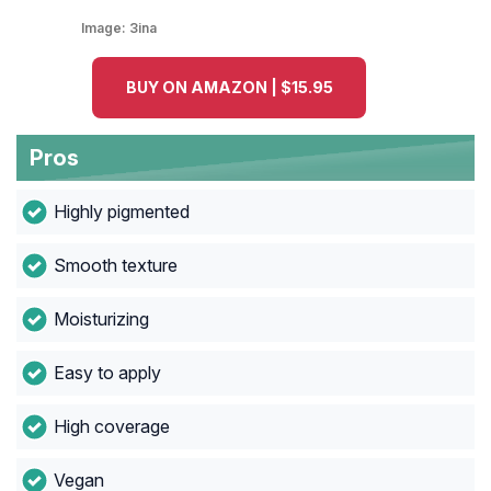
Image:
3ina
BUY ON AMAZON | $15.95
Pros
Highly pigmented
Smooth texture
Moisturizing
Easy to apply
High coverage
Vegan