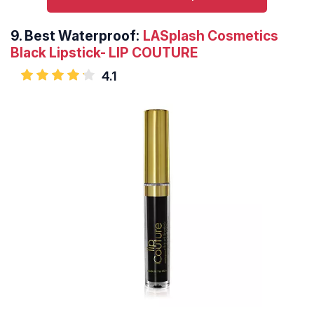
9.
Best Waterproof:
LASplash Cosmetics
Black Lipstick- LIP COUTURE
4.1