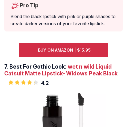
Pro Tip
Blend the black lipstick with pink or purple shades to
create darker versions of your favorite lipstick.
BUY ON AMAZON | $15.95
7.
Best For Gothic Look:
wet n wild Liquid
Catsuit Matte Lipstick- Widows Peak Black
4.2