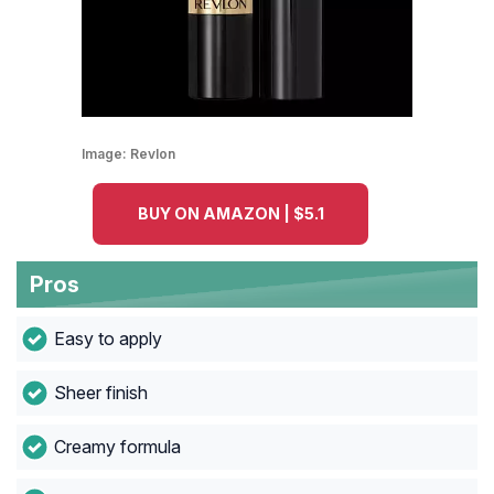
Image:
Revlon
BUY ON AMAZON | $5.1
Pros
Easy to apply
Sheer finish
Creamy formula