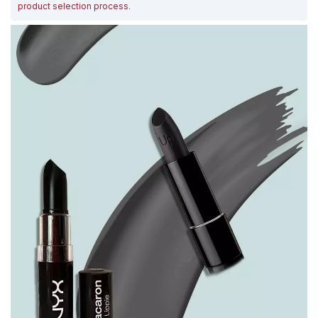
product selection process
.