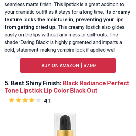
seamless matte finish. This lipstick is a great addition to
your dramatic outfit as it stays for a long time.
Its creamy
texture locks the moisture in, preventing your lips
from getting dried up.
This creamy lipstick also glides
easily on the lips without any mess or spill-outs. The
shade ‘Daring Black’ is highly pigmented and imparts a
bold, statement-making vampire look if applied well.
BUY ON AMAZON | $7.99
5.
Best Shiny Finish:
Black Radiance Perfect
Tone Lipstick Lip Color Black Out
4.1