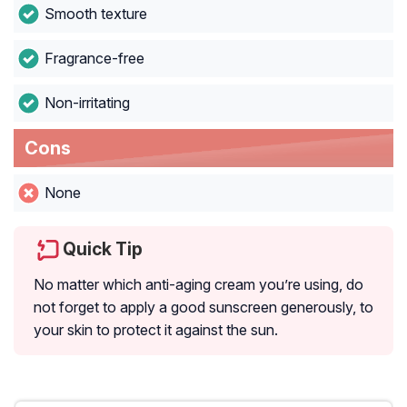
Smooth texture
Fragrance-free
Non-irritating
Cons
None
Quick Tip
No matter which anti-aging cream you’re using, do
not forget to apply a good sunscreen generously, to
your skin to protect it against the sun.