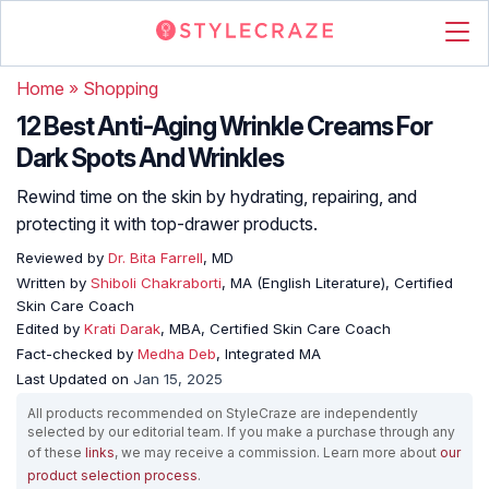
Home
»
Shopping
12 Best Anti-Aging Wrinkle Creams For
Dark Spots And Wrinkles
Rewind time on the skin by hydrating, repairing, and
protecting it with top-drawer products.
Reviewed by
Dr. Bita Farrell
, MD
Written by
Shiboli Chakraborti
, MA (English Literature), Certified
Skin Care Coach
Edited by
Krati Darak
, MBA, Certified Skin Care Coach
Fact-checked by
Medha Deb
, Integrated MA
Last Updated on
Jan 15, 2025
All products recommended on StyleCraze are independently
selected by our editorial team. If you make a purchase through any
of these
links
, we may receive a commission. Learn more about
our
product selection process
.