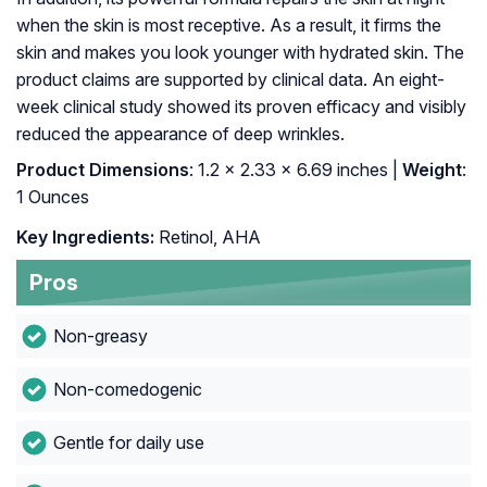
when the skin is most receptive. As a result, it firms the
skin and makes you look younger with hydrated skin. The
product claims are supported by clinical data. An eight-
week clinical study showed its proven efficacy and visibly
reduced the appearance of deep wrinkles.
Product Dimensions
: 1.2 x 2.33 x 6.69 inches |
Weight
:
1 Ounces
Key Ingredients:
Retinol, AHA
Pros
Non-greasy
Non-comedogenic
Gentle for daily use