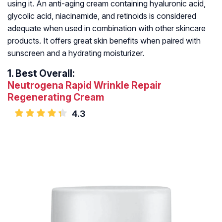
using it. An anti-aging cream containing hyaluronic acid,
glycolic acid, niacinamide, and retinoids is considered
adequate when used in combination with other skincare
products. It offers great skin benefits when paired with
sunscreen and a hydrating moisturizer.
1.
Best Overall:
Neutrogena Rapid Wrinkle Repair
Regenerating Cream
4.3