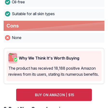
Oil-free
Suitable for all skin types
Cons
None
Why We Think It's Worth Buying
The product has received 18,188 positive Amazon
reviews from its users, stating its numerous benefits.
BUY ON AMAZON | $15