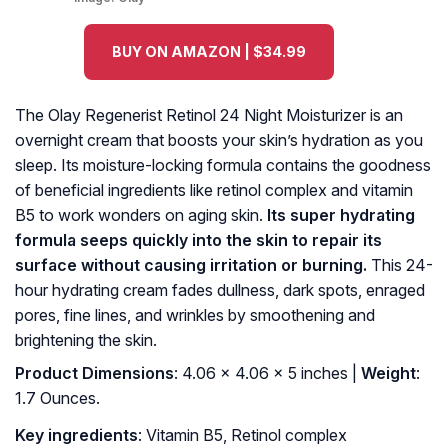
BUY ON AMAZON | $34.99
The Olay Regenerist Retinol 24 Night Moisturizer is an
overnight cream that boosts your skin’s hydration as you
sleep. Its moisture-locking formula contains the goodness
of beneficial ingredients like retinol complex and vitamin
B5 to work wonders on aging skin.
Its super hydrating
formula seeps quickly into the skin to repair its
surface without causing irritation or burning.
This 24-
hour hydrating cream fades dullness, dark spots, enraged
pores, fine lines, and wrinkles by smoothening and
brightening the skin.
Product Dimensions
: 4.06 x 4.06 x 5 inches |
Weight
:
1.7 Ounces.
Key ingredients
: Vitamin B5, Retinol complex