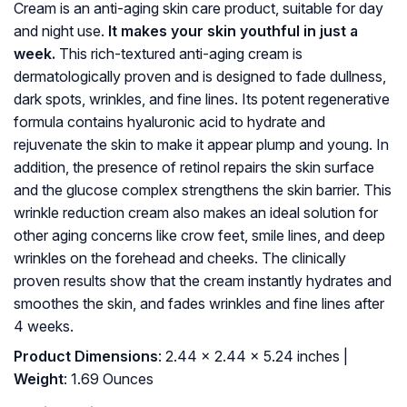
Cream is an anti-aging skin care product, suitable for day
and night use.
It makes your skin youthful in just a
week.
This rich-textured anti-aging cream is
dermatologically proven and is designed to fade dullness,
dark spots, wrinkles, and fine lines. Its potent regenerative
formula contains hyaluronic acid to hydrate and
rejuvenate the skin to make it appear plump and young. In
addition, the presence of retinol repairs the skin surface
and the glucose complex strengthens the skin barrier. This
wrinkle reduction cream also makes an ideal solution for
other aging concerns like crow feet, smile lines, and deep
wrinkles on the forehead and cheeks. The clinically
proven results show that the cream instantly hydrates and
smoothes the skin, and fades wrinkles and fine lines after
4 weeks.
Product Dimensions
: 2.44 x 2.44 x 5.24 inches |
Weight
: 1.69 Ounces