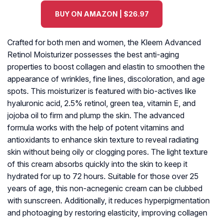
BUY ON AMAZON | $26.97
Crafted for both men and women, the Kleem Advanced
Retinol Moisturizer possesses the best anti-aging
properties to boost collagen and elastin to smoothen the
appearance of wrinkles, fine lines, discoloration, and age
spots. This moisturizer is featured with bio-actives like
hyaluronic acid, 2.5% retinol, green tea, vitamin E, and
jojoba oil to firm and plump the skin. The advanced
formula works with the help of potent vitamins and
antioxidants to enhance skin texture to reveal radiating
skin without being oily or clogging pores. The light texture
of this cream absorbs quickly into the skin to keep it
hydrated for up to 72 hours. Suitable for those over 25
years of age, this non-acnegenic cream can be clubbed
with sunscreen. Additionally, it reduces hyperpigmentation
and photoaging by restoring elasticity, improving collagen