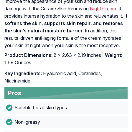
Improve the appearance of your skin and reduce skin
damage with the CeraVe Skin Renewing
Night Cream
. It
provides intense hydration to the skin and rejuvenates it.
It
softens the skin, supports skin repair, and restores
the skin’s natural moisture barrier.
In addition, this
results-driven anti-aging formula of the cream hydrates
your skin at night when your skin is the most receptive.
Product Dimensions
: 8 x 2.63 x 2.19 inches |
Weight
:
1.69 Ounces
Key Ingredients:
Hyaluronic acid, Ceramides,
Niacinamide
Pros
Suitable for all skin types
Non-greasy