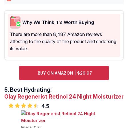
Why We Think It's Worth Buying
There are more than 8,487 Amazon reviews
attesting to the quality of the product and endorsing
its value.
BUY ON AMAZON | $26.97
5.
Best Hydrating:
Olay Regenerist Retinol 24 Night Moisturizer
4.5
Image:
Olay