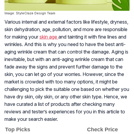
Image: StyleCraze Design Team
Various internal and external factors like lifestyle, dryness,
skin dehydration, age, pollution, and more are responsible
for making your
skin age
and tainting it with fine lines and
wrinkles. And this is why you need to have the best anti-
aging wrinkle cream that can control the damage. Aging is
inevitable, but with an anti-aging wrinkle cream that can
fade away the signs and prevent further damage to the
skin, you can let go of your worries. However, since the
market is crowded with too many options, it might be
challenging to pick the suitable one based on whether you
have dry skin, oily skin, or any other skin type. Hence, we
have curated a list of products after checking many
reviews and tester’s experiences for you in this article to
make your search easier.
Top Picks
Check Price