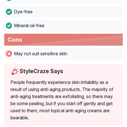
Dye-free
Mineral oil-free
Cons
May not suit sensitive skin
StyleCraze Says
People frequently experience skin irritability as a
result of using anti-aging products. The majority of
anti-aging treatments are exfoliating, so there may
be some peeling, but if you start off gently and get
used to them, most topical anti-aging creams are
bearable.