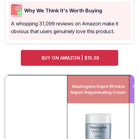
Why We Think It's Worth Buying
A whopping 31,099 reviews on Amazon make it
obvious that users genuinely love this product.
BUY ON AMAZON | $15.38
Neutrogena Rapid Wrinkle
Ro
Repair Regenerating Cream