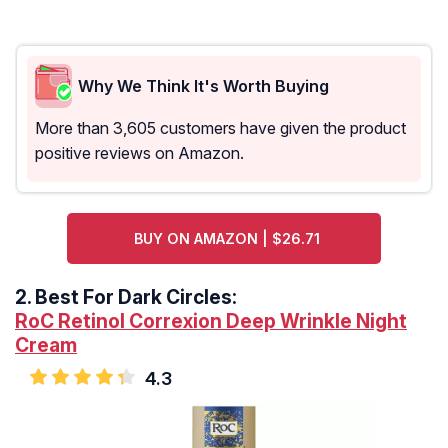
Why We Think It's Worth Buying
More than 3,605 customers have given the product
positive reviews on Amazon.
BUY ON AMAZON | $26.71
2.
Best For Dark Circles:
RoC Retinol Correxion Deep Wrinkle Night
Cream
4.3