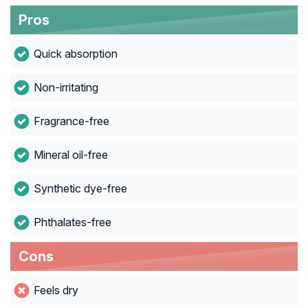
Pros
Quick absorption
Non-irritating
Fragrance-free
Mineral oil-free
Synthetic dye-free
Phthalates-free
Cons
Feels dry