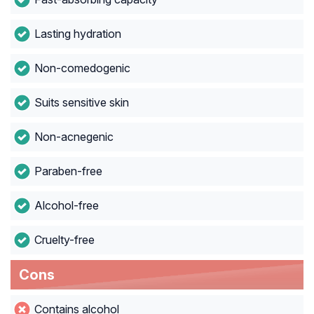
Lasting hydration
Non-comedogenic
Suits sensitive skin
Non-acnegenic
Paraben-free
Alcohol-free
Cruelty-free
Cons
Contains alcohol