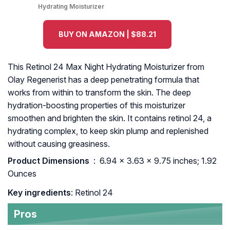
Hydrating Moisturizer
BUY ON AMAZON | $88.21
This Retinol 24 Max Night Hydrating Moisturizer from
Olay Regenerist has a deep penetrating formula that
works from within to transform the skin. The deep
hydration-boosting properties of this moisturizer
smoothen and brighten the skin. It contains retinol 24, a
hydrating complex, to keep skin plump and replenished
without causing greasiness.
Product Dimensions ‏
: ‎ 6.94 x 3.63 x 9.75 inches; 1.92
Ounces
Key ingredients
: Retinol 24
Pros