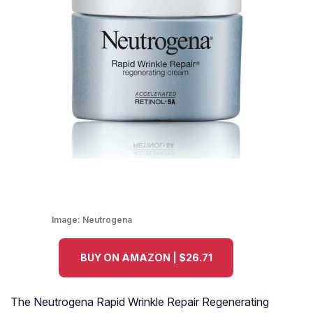
Image:
Neutrogena
BUY ON AMAZON | $26.71
The Neutrogena Rapid Wrinkle Repair Regenerating