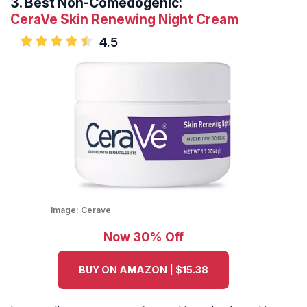
3.
Best Non-Comedogenic:
CeraVe Skin Renewing Night Cream
4.5
Image:
Cerave
Now 30% Off
BUY ON AMAZON | $15.38