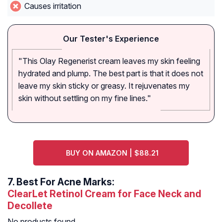
Causes irritation
Our Tester's Experience
"This Olay Regenerist cream leaves my skin feeling
hydrated and plump. The best part is that it does not
leave my skin sticky or greasy. It rejuvenates my
skin without settling on my fine lines."
BUY ON AMAZON | $88.21
7.
Best For Acne Marks:
ClearLet Retinol Cream for Face Neck and
Decollete
No products found.