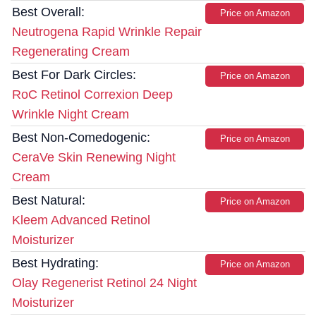
Best Overall:
Price on Amazon
Neutrogena Rapid Wrinkle Repair
Regenerating Cream
Best For Dark Circles:
Price on Amazon
RoC Retinol Correxion Deep
Wrinkle Night Cream
Best Non-Comedogenic:
Price on Amazon
CeraVe Skin Renewing Night
Cream
Best Natural:
Price on Amazon
Kleem Advanced Retinol
Moisturizer
Best Hydrating:
Price on Amazon
Olay Regenerist Retinol 24 Night
Moisturizer