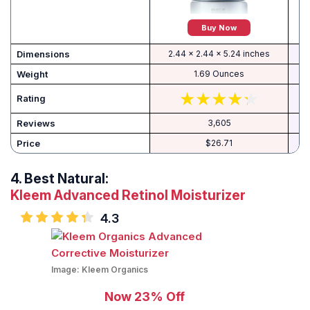
Buy Now
Dimensions
2.44 x 2.44 x 5.24 inches
Weight
1.69 Ounces
Rating
Reviews
3,605
Price
$26.71
4.
Best Natural:
Kleem Advanced Retinol Moisturizer
4.3
Image:
Kleem Organics
Now 23% Off