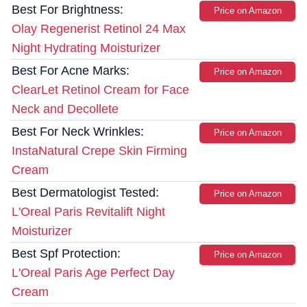
Best For Brightness:
Price on Amazon
Olay Regenerist Retinol 24 Max
Night Hydrating Moisturizer
Best For Acne Marks:
Price on Amazon
ClearLet Retinol Cream for Face
Neck and Decollete
Best For Neck Wrinkles:
Price on Amazon
InstaNatural Crepe Skin Firming
Cream
Best Dermatologist Tested:
Price on Amazon
L'Oreal Paris Revitalift Night
Moisturizer
Best Spf Protection:
Price on Amazon
L'Oreal Paris Age Perfect Day
Cream