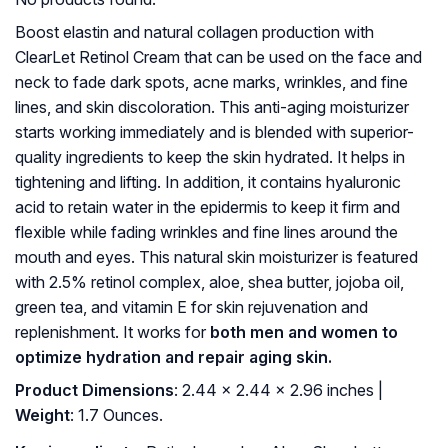
Boost elastin and natural collagen production with
ClearLet Retinol Cream that can be used on the face and
neck to fade dark spots, acne marks, wrinkles, and fine
lines, and skin discoloration. This anti-aging moisturizer
starts working immediately and is blended with superior-
quality ingredients to keep the skin hydrated. It helps in
tightening and lifting. In addition, it contains hyaluronic
acid to retain water in the epidermis to keep it firm and
flexible while fading wrinkles and fine lines around the
mouth and eyes. This natural skin moisturizer is featured
with 2.5% retinol complex, aloe, shea butter, jojoba oil,
green tea, and vitamin E for skin rejuvenation and
replenishment. It works for
both men and women to
optimize hydration and repair aging skin.
Product Dimensions
: 2.44 x 2.44 x 2.96 inches |
Weight
: 1.7 Ounces.