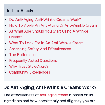
In This Article
Do Anti-Aging, Anti-Wrinkle Creams Work?
How To Apply An Anti-Aging Or Anti-Wrinkle Cream
At What Age Should You Start Using A Wrinkle
Cream?
What To Look For In An Anti-Wrinkle Cream
Assessing Safety And Effectiveness
The Bottom Line
Frequently Asked Questions
Why Trust StyleCraze?
Community Experiences
Do Anti-Aging, Anti-Wrinkle Creams Work?
The effectiveness of
anti-aging cream
is based on its
ingredients and how consistently and diligently you are