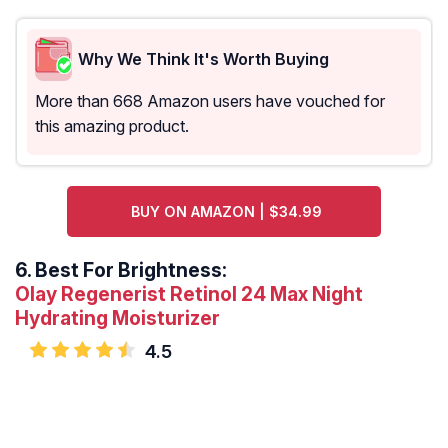
Why We Think It's Worth Buying
More than 668 Amazon users have vouched for
this amazing product.
BUY ON AMAZON | $34.99
6.
Best For Brightness:
Olay Regenerist Retinol 24 Max Night
Hydrating Moisturizer
4.5