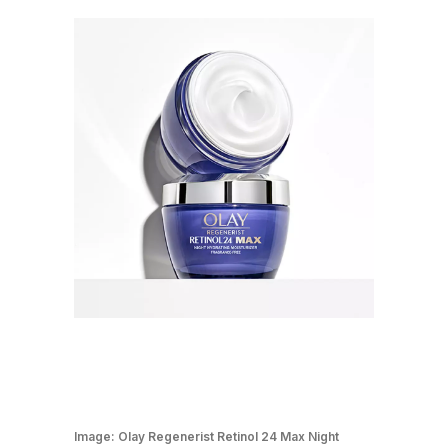
Image:
Olay Regenerist Retinol 24 Max Night