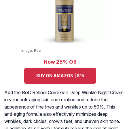
Image:
Roc
Now 25% Off
BUY ON AMAZON | $15
Add the RoC Retinol Correxion Deep Wrinkle Night Cream
in your anti-aging skin care routine and reduce the
appearance of fine lines and wrinkles up to 50%. This
anti-aging formula also effectively minimizes deep
wrinkles, dark circles, crow’s feet, and uneven skin tone.
In addition, its powerful formula repairs the skin at night