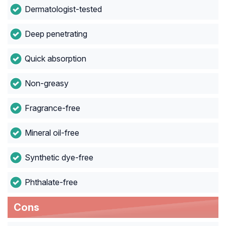
Dermatologist-tested
Deep penetrating
Quick absorption
Non-greasy
Fragrance-free
Mineral oil-free
Synthetic dye-free
Phthalate-free
Cons