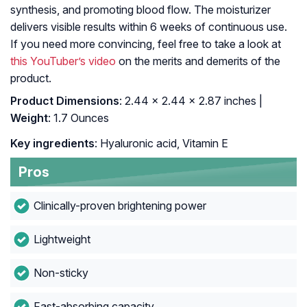
synthesis, and promoting blood flow. The moisturizer
delivers visible results within 6 weeks of continuous use.
If you need more convincing, feel free to take a look at
this YouTuber’s video
on the merits and demerits of the
product.
Product Dimensions
: 2.44 x 2.44 x 2.87 inches |
Weight
: 1.7 Ounces
Key ingredients
: Hyaluronic acid, Vitamin E
Pros
Clinically-proven brightening power
Lightweight
Non-sticky
Fast-absorbing capacity