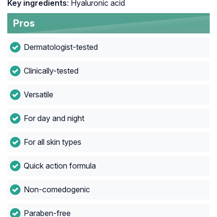
Key ingredients
: Hyaluronic acid
Pros
Dermatologist-tested
Clinically-tested
Versatile
For day and night
For all skin types
Quick action formula
Non-comedogenic
Paraben-free