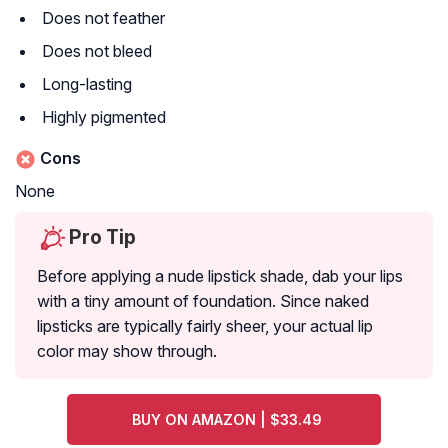
Does not feather
Does not bleed
Long-lasting
Highly pigmented
Cons
None
Pro Tip
Before applying a nude lipstick shade, dab your lips
with a tiny amount of foundation. Since naked
lipsticks are typically fairly sheer, your actual lip
color may show through.
BUY ON AMAZON | $33.49