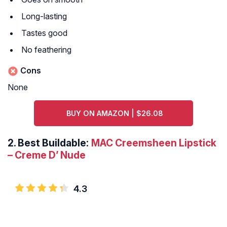
Long-lasting
Tastes good
No feathering
Cons
None
BUY ON AMAZON | $26.08
2.
Best Buildable:
MAC Creemsheen Lipstick
– Creme D’ Nude
4.3