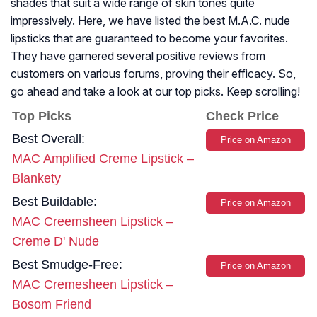
shades that suit a wide range of skin tones quite
impressively. Here, we have listed the best M.A.C. nude
lipsticks that are guaranteed to become your favorites.
They have garnered several positive reviews from
customers on various forums, proving their efficacy. So,
go ahead and take a look at our top picks. Keep scrolling!
Top Picks
Check Price
Best Overall:
Price on Amazon
MAC Amplified Creme Lipstick –
Blankety
Best Buildable:
Price on Amazon
MAC Creemsheen Lipstick –
Creme D' Nude
Best Smudge-Free:
Price on Amazon
MAC Cremesheen Lipstick –
Bosom Friend