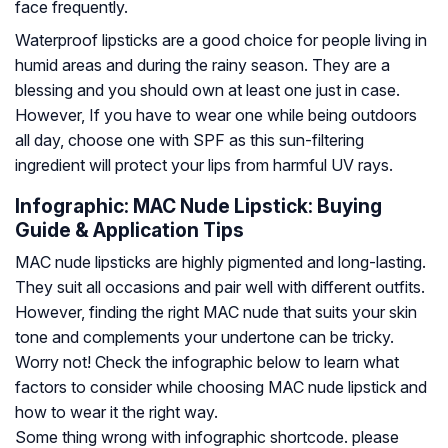
face frequently.
Waterproof lipsticks are a good choice for people living in
humid areas and during the rainy season. They are a
blessing and you should own at least one just in case.
However, If you have to wear one while being outdoors
all day, choose one with SPF as this sun-filtering
ingredient will protect your lips from harmful UV rays.
Infographic: MAC Nude Lipstick: Buying
Guide & Application Tips
MAC nude lipsticks are highly pigmented and long-lasting.
They suit all occasions and pair well with different outfits.
However, finding the right MAC nude that suits your skin
tone and complements your undertone can be tricky.
Worry not! Check the infographic below to learn what
factors to consider while choosing MAC nude lipstick and
how to wear it the right way.
Some thing wrong with infographic shortcode. please