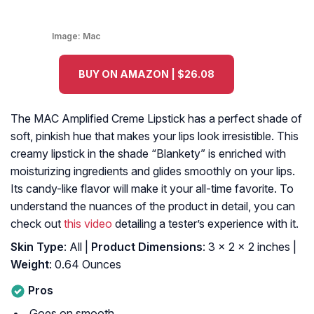
Image:
Mac
BUY ON AMAZON | $26.08
The MAC Amplified Creme Lipstick has a perfect shade of
soft, pinkish hue that makes your lips look irresistible. This
creamy lipstick in the shade “Blankety” is enriched with
moisturizing ingredients and glides smoothly on your lips.
Its candy-like flavor will make it your all-time favorite. To
understand the nuances of the product in detail, you can
check out
this video
detailing a tester’s experience with it.
Skin Type
: All |
Product Dimensions
: 3 x 2 x 2 inches |
Weight
: 0.64 Ounces
Pros
Goes on smooth