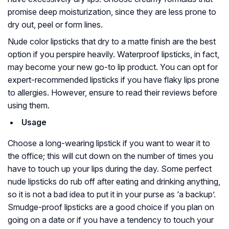
promise deep moisturization, since they are less prone to
dry out, peel or form lines.
Nude color lipsticks that dry to a matte finish are the best
option if you perspire heavily. Waterproof lipsticks, in fact,
may become your new go-to lip product. You can opt for
expert-recommended lipsticks if you have flaky lips prone
to allergies. However, ensure to read their reviews before
using them.
Usage
Choose a long-wearing lipstick if you want to wear it to
the office; this will cut down on the number of times you
have to touch up your lips during the day. Some perfect
nude lipsticks do rub off after eating and drinking anything,
so it is not a bad idea to put it in your purse as ‘a backup’.
Smudge-proof lipsticks are a good choice if you plan on
going on a date or if you have a tendency to touch your