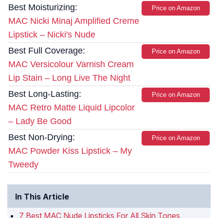
Best Moisturizing:
Price on Amazon
MAC Nicki Minaj Amplified Creme
Lipstick – Nicki's Nude
Best Full Coverage:
Price on Amazon
MAC Versicolour Varnish Cream
Lip Stain – Long Live The Night
Best Long-Lasting:
Price on Amazon
MAC Retro Matte Liquid Lipcolor
– Lady Be Good
Best Non-Drying:
Price on Amazon
MAC Powder Kiss Lipstick – My
Tweedy
In This Article
7 Best MAC Nude Lipsticks For All Skin Tones