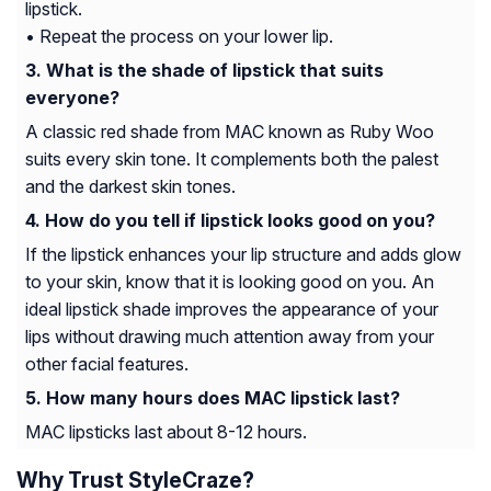
lipstick.
• Repeat the process on your lower lip.
What is the shade of lipstick that suits
everyone?
A classic red shade from MAC known as Ruby Woo
suits every skin tone. It complements both the palest
and the darkest skin tones.
How do you tell if lipstick looks good on you?
If the lipstick enhances your lip structure and adds glow
to your skin, know that it is looking good on you. An
ideal lipstick shade improves the appearance of your
lips without drawing much attention away from your
other facial features.
How many hours does MAC lipstick last?
MAC lipsticks last about 8-12 hours.
Why Trust StyleCraze?