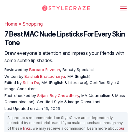
Home
»
Shopping
7 Best MAC Nude Lipsticks For Every Skin
Tone
Draw everyone's attention and impress your friends with
some subtle lip shades.
Reviewed by
Barbara Ritzman
, Beauty Specialist
Written by
Baishali Bhattacharya
, MA (English)
Edited by
Srijita De
, MA (English & Literature), Certified Style &
Image Consultant
Fact-checked by
Srijani Roy Chowdhury
, MA (Journalism & Mass
Communication), Certified Style & Image Consultant
Last Updated on
Jan 15, 2025
All products recommended on StyleCraze are independently
selected by our editorial team. If you make a purchase through any
of these
links
, we may receive a commission. Learn more about
our