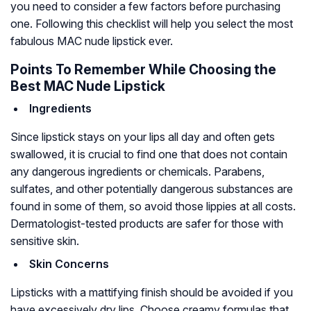
you need to consider a few factors before purchasing
one. Following this checklist will help you select the most
fabulous MAC nude lipstick ever.
Points To Remember While Choosing the
Best MAC Nude Lipstick
Ingredients
Since lipstick stays on your lips all day and often gets
swallowed, it is crucial to find one that does not contain
any dangerous ingredients or chemicals. Parabens,
sulfates, and other potentially dangerous substances are
found in some of them, so avoid those lippies at all costs.
Dermatologist-tested products are safer for those with
sensitive skin.
Skin Concerns
Lipsticks with a mattifying finish should be avoided if you
have excessively dry lips. Choose creamy formulas that