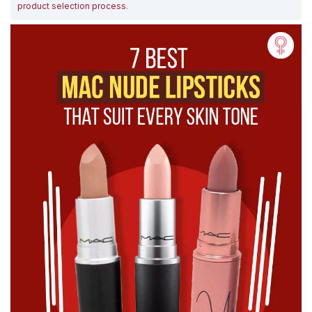
product selection process
.