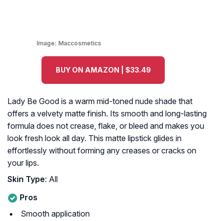
Image:
Maccosmetics
BUY ON AMAZON | $33.49
Lady Be Good is a warm mid-toned nude shade that
offers a velvety matte finish. Its smooth and long-lasting
formula does not crease, flake, or bleed and makes you
look fresh look all day. This matte lipstick glides in
effortlessly without forming any creases or cracks on
your lips.
Skin Type
: All
Pros
Smooth application