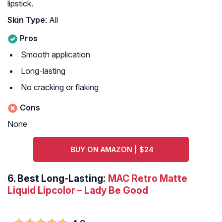
lipstick.
Skin Type
: All
Pros
Smooth application
Long-lasting
No cracking or flaking
Cons
None
BUY ON AMAZON | $24
6.
Best Long-Lasting:
MAC Retro Matte
Liquid Lipcolor – Lady Be Good