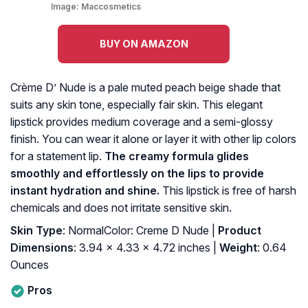
Image:
Maccosmetics
BUY ON AMAZON
Crème D’ Nude is a pale muted peach beige shade that
suits any skin tone, especially fair skin. This elegant
lipstick provides medium coverage and a semi-glossy
finish. You can wear it alone or layer it with other lip colors
for a statement lip.
The creamy formula glides
smoothly and effortlessly on the lips to provide
instant hydration and shine.
This lipstick is free of harsh
chemicals and does not irritate sensitive skin.
Skin Type
: NormalColor: Creme D Nude |
Product
Dimensions
: 3.94 x 4.33 x 4.72 inches |
Weight
: 0.64
Ounces
Pros