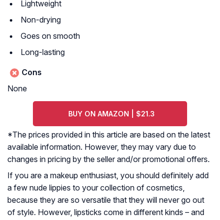
Lightweight
Non-drying
Goes on smooth
Long-lasting
Cons
None
BUY ON AMAZON | $21.3
*The prices provided in this article are based on the latest
available information. However, they may vary due to
changes in pricing by the seller and/or promotional offers.
If you are a makeup enthusiast, you should definitely add
a few nude lippies to your collection of cosmetics,
because they are so versatile that they will never go out
of style. However, lipsticks come in different kinds – and