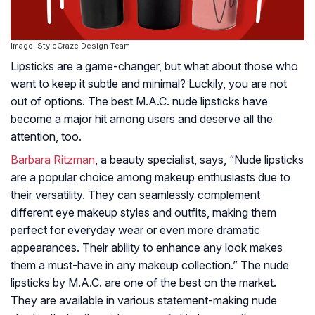
Image: StyleCraze Design Team
Lipsticks are a game-changer, but what about those who
want to keep it subtle and minimal? Luckily, you are not
out of options. The best M.A.C. nude lipsticks have
become a major hit among users and deserve all the
attention, too.
Barbara Ritzman
, a beauty specialist, says, “Nude lipsticks
are a popular choice among makeup enthusiasts due to
their versatility. They can seamlessly complement
different eye makeup styles and outfits, making them
perfect for everyday wear or even more dramatic
appearances. Their ability to enhance any look makes
them a must-have in any makeup collection.” The nude
lipsticks by M.A.C. are one of the best on the market.
They are available in various statement-making nude