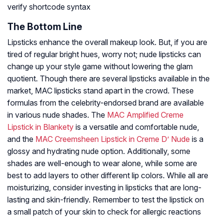
verify shortcode syntax
The Bottom Line
Lipsticks enhance the overall makeup look. But, if you are
tired of regular bright hues, worry not; nude lipsticks can
change up your style game without lowering the glam
quotient. Though there are several lipsticks available in the
market, MAC lipsticks stand apart in the crowd. These
formulas from the celebrity-endorsed brand are available
in various nude shades. The
MAC Amplified Creme
Lipstick in Blankety
is a versatile and comfortable nude,
and the
MAC Creemsheen Lipstick in Creme D’ Nude
is a
glossy and hydrating nude option. Additionally, some
shades are well-enough to wear alone, while some are
best to add layers to other different lip colors. While all are
moisturizing, consider investing in lipsticks that are long-
lasting and skin-friendly. Remember to test the lipstick on
a small patch of your skin to check for allergic reactions