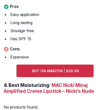
Pros
Easy application
Long-lasting
Smudge-free
Has SPF 15
Cons
Expensive
BUY ON AMAZON | $28.99
4.
Best Moisturizing:
MAC Nicki Minaj
Amplified Creme Lipstick – Nicki’s Nude
No products found.