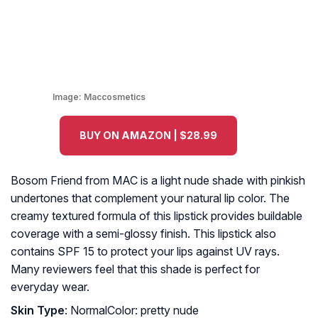
Image:
Maccosmetics
BUY ON AMAZON | $28.99
Bosom Friend from MAC is a light nude shade with pinkish
undertones that complement your natural lip color. The
creamy textured formula of this lipstick provides buildable
coverage with a semi-glossy finish. This lipstick also
contains SPF 15 to protect your lips against UV rays.
Many reviewers feel that this shade is perfect for
everyday wear.
Skin Type
: NormalColor: pretty nude