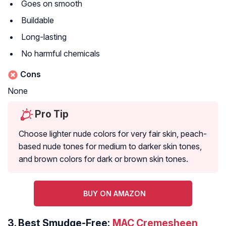
Goes on smooth
Buildable
Long-lasting
No harmful chemicals
Cons
None
Pro Tip
Choose lighter nude colors for very fair skin, peach-
based nude tones for medium to darker skin tones,
and brown colors for dark or brown skin tones.
BUY ON AMAZON
3.
Best Smudge-Free:
MAC Cremesheen