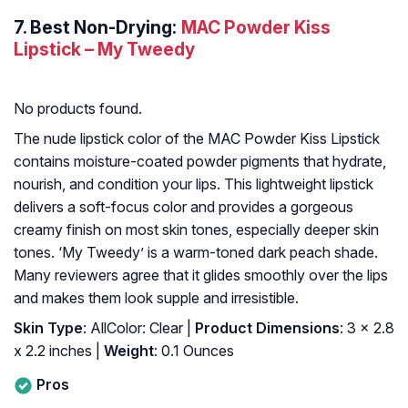
7.
Best Non-Drying:
MAC Powder Kiss
Lipstick – My Tweedy
No products found.
The nude lipstick color of the MAC Powder Kiss Lipstick
contains moisture-coated powder pigments that hydrate,
nourish, and condition your lips. This lightweight lipstick
delivers a soft-focus color and provides a gorgeous
creamy finish on most skin tones, especially deeper skin
tones. ‘My Tweedy’ is a warm-toned dark peach shade.
Many reviewers agree that it glides smoothly over the lips
and makes them look supple and irresistible.
Skin Type
: AllColor: Clear |
Product Dimensions
: 3 x 2.8
x 2.2 inches |
Weight
: 0.1 Ounces
Pros