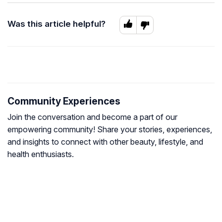
Was this article helpful?
Community Experiences
Join the conversation and become a part of our
empowering community! Share your stories, experiences,
and insights to connect with other beauty, lifestyle, and
health enthusiasts.