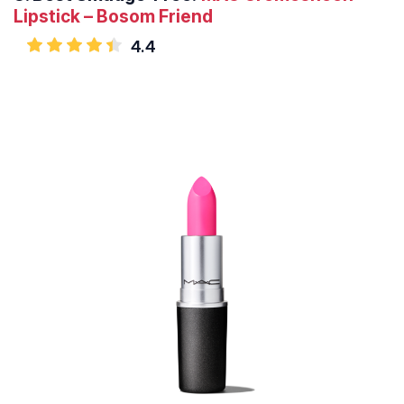
Lipstick – Bosom Friend
4.4