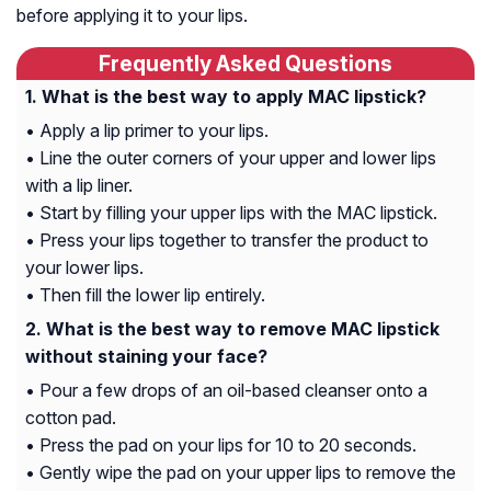
before applying it to your lips.
Frequently Asked Questions
What is the best way to apply MAC lipstick?
• Apply a lip primer to your lips.
• Line the outer corners of your upper and lower lips
with a lip liner.
• Start by filling your upper lips with the MAC lipstick.
• Press your lips together to transfer the product to
your lower lips.
• Then fill the lower lip entirely.
What is the best way to remove MAC lipstick
without staining your face?
• Pour a few drops of an oil-based cleanser onto a
cotton pad.
• Press the pad on your lips for 10 to 20 seconds.
• Gently wipe the pad on your upper lips to remove the