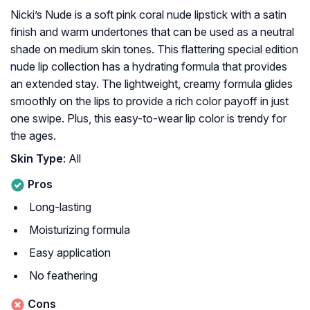
Nicki’s Nude is a soft pink coral nude lipstick with a satin
finish and warm undertones that can be used as a neutral
shade on medium skin tones. This flattering special edition
nude lip collection has a hydrating formula that provides
an extended stay. The lightweight, creamy formula glides
smoothly on the lips to provide a rich color payoff in just
one swipe. Plus, this easy-to-wear lip color is trendy for
the ages.
Skin Type
: All
Pros
Long-lasting
Moisturizing formula
Easy application
No feathering
Cons