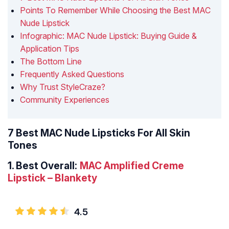
Points To Remember While Choosing the Best MAC
Nude Lipstick
Infographic: MAC Nude Lipstick: Buying Guide &
Application Tips
The Bottom Line
Frequently Asked Questions
Why Trust StyleCraze?
Community Experiences
7 Best MAC Nude Lipsticks For All Skin
Tones
1.
Best Overall:
MAC Amplified Creme
Lipstick – Blankety
4.5