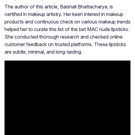
The author of this article, Baishali Bhattacharya, is
certified in makeup artistry. Her keen interest in makeup
products and continuous check on various makeup trends
helped her to curate this list of the bet MAC nude lipsticks.
She conducted thorough research and checked online
customer feedback on trusted platforms. These lipsticks
are subtle, minimal, and long-lasting.