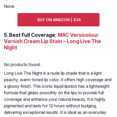
None
BUY ON AMAZON | $28
5.
Best Full Coverage:
MAC Versicolour
Varnish Cream Lip Stain – Long Live The
Night
No products found.
Long Live The Night is a nude lip shade that is a light
peachy, warm-toned lip color. It offers high coverage and
a glossy finish. This iconic liquid lipstick has a lightweight
formula that glides smoothly on the lips to provide full
coverage and enhance your natural beauty. It is highly
pigmented and lasts for 12 hours without budging,
delivering exceptional results. It is ideal as an everyday