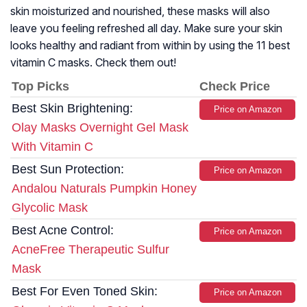
skin moisturized and nourished, these masks will also
leave you feeling refreshed all day. Make sure your skin
looks healthy and radiant from within by using the 11 best
vitamin C masks. Check them out!
Top Picks
Check Price
Best Skin Brightening:
Price on Amazon
Olay Masks Overnight Gel Mask
With Vitamin C
Best Sun Protection:
Price on Amazon
Andalou Naturals Pumpkin Honey
Glycolic Mask
Best Acne Control:
Price on Amazon
AcneFree Therapeutic Sulfur
Mask
Best For Even Toned Skin:
Price on Amazon