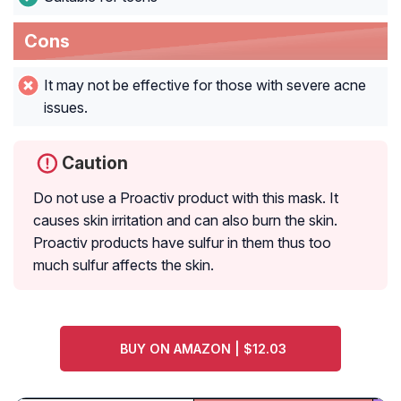
Cons
It may not be effective for those with severe acne
issues.
Caution
Do not use a Proactiv product with this mask. It
causes skin irritation and can also burn the skin.
Proactiv products have sulfur in them thus too
much sulfur affects the skin.
BUY ON AMAZON | $12.03