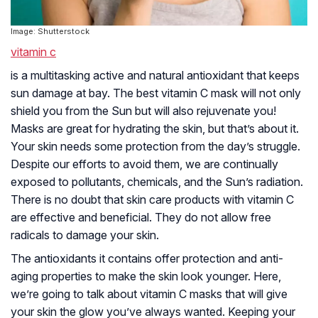
Image: Shutterstock
vitamin c
is a multitasking active and natural antioxidant that keeps
sun damage at bay. The best vitamin C mask will not only
shield you from the Sun but will also rejuvenate you!
Masks are great for hydrating the skin, but that’s about it.
Your skin needs some protection from the day’s struggle.
Despite our efforts to avoid them, we are continually
exposed to pollutants, chemicals, and the Sun’s radiation.
There is no doubt that skin care products with vitamin C
are effective and beneficial. They do not allow free
radicals to damage your skin.
The antioxidants it contains offer protection and anti-
aging properties to make the skin look younger. Here,
we’re going to talk about vitamin C masks that will give
your skin the glow you’ve always wanted. Keeping your