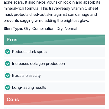
acne scars. It also helps your skin lock in and absorb its
mineral-rich formula. This travel-ready vitamin C sheet
mask protects dried-out skin against sun damage and
prevents sagging while adding the brightest glow.
Skin Type
: Oily, Combination, Dry, Normal
Pros
Reduces dark spots
Increases collagen production
Boosts elasticity
Long-lasting results
Cons