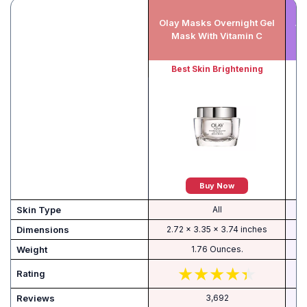
Olay Masks Overnight Gel
An
Mask With Vitamin C
Best Skin Brightening
Buy Now
Skin Type
All
Dimensions
2.72 x 3.35 x 3.74 inches
Weight
1.76 Ounces.
Rating
Reviews
3,692