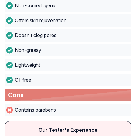
Non-comedogenic
Offers skin rejuvenation
Doesn’t clog pores
Non-greasy
Lightweight
Oil-free
Cons
Contains parabens
Our Tester's Experience