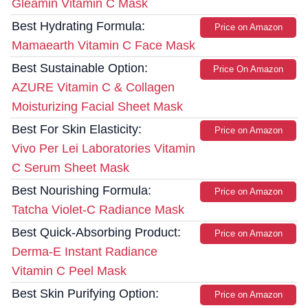
Gleamin Vitamin C Mask
Best Hydrating Formula:
Price on Amazon
Mamaearth Vitamin C Face Mask
Best Sustainable Option:
Price On Amazon
AZURE Vitamin C & Collagen
Moisturizing Facial Sheet Mask
Best For Skin Elasticity:
Price on Amazon
Vivo Per Lei Laboratories Vitamin
C Serum Sheet Mask
Best Nourishing Formula:
Price on Amazon
Tatcha Violet-C Radiance Mask
Best Quick-Absorbing Product:
Price on Amazon
Derma-E Instant Radiance
Vitamin C Peel Mask
Best Skin Purifying Option:
Price on Amazon