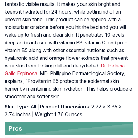
fantastic visible results. It makes your skin bright and
keeps it hydrated for 24 hours, while getting rid of an
uneven skin tone. This product can be applied with a
moisturizer or alone before you hit the bed and you will
wake up to fresh and clear skin. It penetrates 10 levels
deep and is infused with vitamin B3, vitamin C, and pro-
vitamin B5 along with other essential nutrients such as
hyaluronic acid and orange flower extracts that prevent
your skin from looking dull and dehydrated.
Dr. Patricia
Gaile Espinosa
, MD, Philippine Dermatological Society,
explains, “Provitamin B5 protects the epidermal skin
barrier by maintaining skin hydration. This helps produce a
smoother and softer skin.”
Skin Type
: All |
Product Dimensions
: 2.72 x 3.35 x
3.74 inches |
Weight
: 1.76 Ounces.
Pros