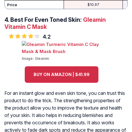
Price
$10.97
4.
Best For Even Toned Skin:
Gleamin
Vitamin C Mask
4.2
Image:
Gleamin
BUY ON AMAZON | $41.99
For an instant glow and even skin tone, you can trust this
product to do the trick. The strengthening properties of
the product allow you to improve the texture and health
of your skin. It also helps in reducing blemishes and
prevents the occurrence of breakouts. It also works
actively to fade dark spots and reduce the appearance of