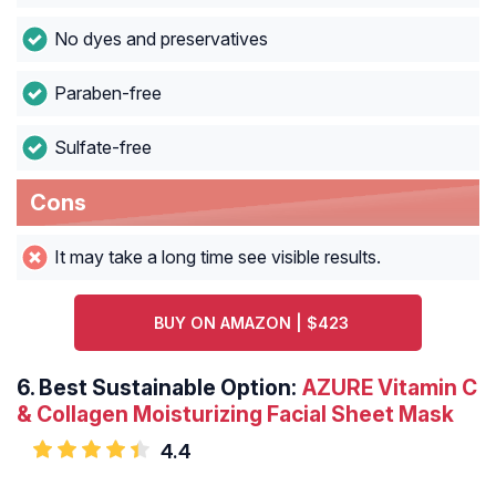
No dyes and preservatives
Paraben-free
Sulfate-free
Cons
It may take a long time see visible results.
BUY ON AMAZON | $423
6.
Best Sustainable Option:
AZURE Vitamin C
& Collagen Moisturizing Facial Sheet Mask
4.4