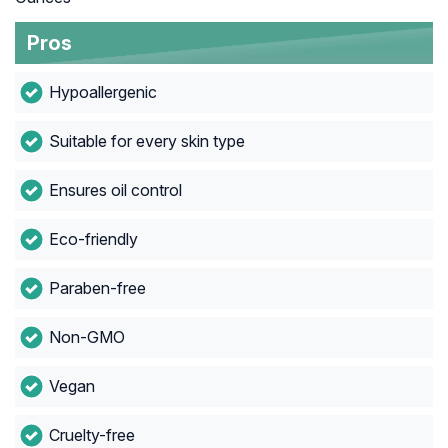
Pros
Hypoallergenic
Suitable for every skin type
Ensures oil control
Eco-friendly
Paraben-free
Non-GMO
Vegan
Cruelty-free