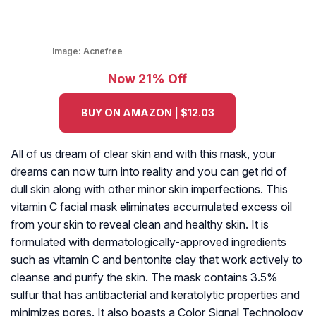
Image:
Acnefree
Now 21% Off
BUY ON AMAZON | $12.03
All of us dream of clear skin and with this mask, your
dreams can now turn into reality and you can get rid of
dull skin along with other minor skin imperfections. This
vitamin C facial mask eliminates accumulated excess oil
from your skin to reveal clean and healthy skin. It is
formulated with dermatologically-approved ingredients
such as vitamin C and bentonite clay that work actively to
cleanse and purify the skin. The mask contains 3.5%
sulfur that has antibacterial and keratolytic properties and
minimizes pores. It also boasts a Color Signal Technology,