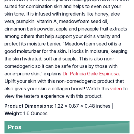
suited for combination skin and helps to even out your
skin tone. It is infused with ingredients like honey, aloe
vera, pumpkin, vitamin A, meadowfoam seed oil,
cinnamon bark powder, apple and pineapple fruit extracts
among others that help support your skin’s vitality and
protect its moisture barrier. “Meadowfoam seed oil is a
good moisturizer for the skin. It locks in moisture, keeping
the skin hydrated, soft and supple. This is also non-
comedogenic so it can be safe for use by those with
acne-prone skin,” explains
Dr. Patricia Gaile Espinosa
.
Uplift your skin with this non-comedogenic product that
also gives your skin a collagen boost! Watch this
video
to
view the tester’s experience with this product.
Product Dimensions
: 1.22 x 0.87 x 0.48 inches |
Weight
: 1.6 Ounces
Pros