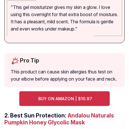
"This gel moisturizer gives my skin a glow. I love
using this overnight for that extra boost of moisture.
It has a pleasant, mild scent. The formula is gentle
and even works under makeup."
Pro Tip
This product can cause skin allergies thus test on
your elbow before applying on your face and neck.
BUY ON AMAZON | $10.97
2.
Best Sun Protection:
Andalou Naturals
Pumpkin Honey Glycolic Mask