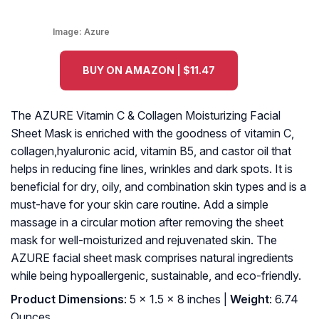
Image:
Azure
BUY ON AMAZON | $11.47
The AZURE Vitamin C & Collagen Moisturizing Facial
Sheet Mask is enriched with the goodness of vitamin C,
collagen,hyaluronic acid, vitamin B5, and castor oil that
helps in reducing fine lines, wrinkles and dark spots. It is
beneficial for dry, oily, and combination skin types and is a
must-have for your skin care routine. Add a simple
massage in a circular motion after removing the sheet
mask for well-moisturized and rejuvenated skin. The
AZURE facial sheet mask comprises natural ingredients
while being hypoallergenic, sustainable, and eco-friendly.
Product Dimensions
: 5 x 1.5 x 8 inches |
Weight
: 6.74
Ounces