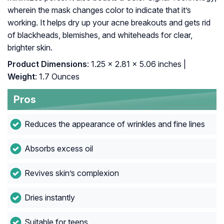
wherein the mask changes color to indicate that it’s
working. It helps dry up your acne breakouts and gets rid
of blackheads, blemishes, and whiteheads for clear,
brighter skin.
Product Dimensions
: 1.25 x 2.81 x 5.06 inches |
Weight
: 1.7 Ounces
Pros
Reduces the appearance of wrinkles and fine lines
Absorbs excess oil
Revives skin’s complexion
Dries instantly
Suitable for teens