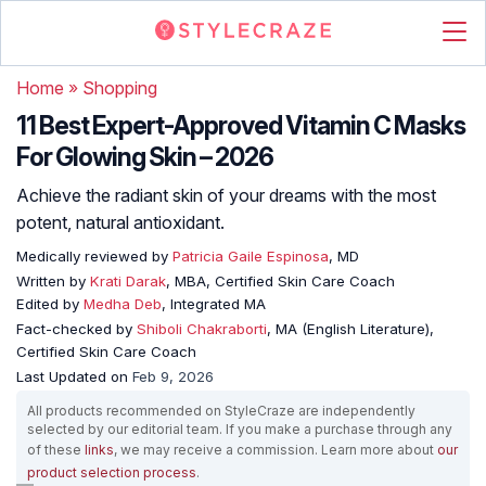
Home
»
Shopping
11 Best Expert-Approved Vitamin C Masks
For Glowing Skin – 2026
Achieve the radiant skin of your dreams with the most
potent, natural antioxidant.
Medically reviewed by
Patricia Gaile Espinosa
, MD
Written by
Krati Darak
, MBA, Certified Skin Care Coach
Edited by
Medha Deb
, Integrated MA
Fact-checked by
Shiboli Chakraborti
, MA (English Literature),
Certified Skin Care Coach
Last Updated on
Feb 9, 2026
All products recommended on StyleCraze are independently
selected by our editorial team. If you make a purchase through any
of these
links
, we may receive a commission. Learn more about
our
product selection process
.