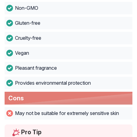
Non-GMO
Gluten-free
Cruelty-free
Vegan
Pleasant fragrance
Provides environmental protection
Cons
May not be suitable for extremely sensitive skin
Pro Tip