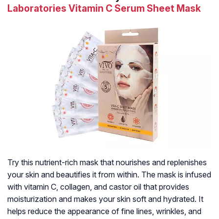
Laboratories Vitamin C Serum Sheet Mask
Try this nutrient-rich mask that nourishes and replenishes
your skin and beautifies it from within. The mask is infused
with vitamin C, collagen, and castor oil that provides
moisturization and makes your skin soft and hydrated. It
helps reduce the appearance of fine lines, wrinkles, and