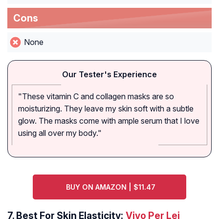
Cons
None
Our Tester's Experience
"These vitamin C and collagen masks are so
moisturizing. They leave my skin soft with a subtle
glow. The masks come with ample serum that I love
using all over my body."
BUY ON AMAZON | $11.47
7.
Best For Skin Elasticity:
Vivo Per Lei