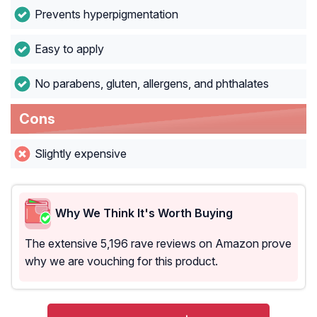
Prevents hyperpigmentation
Easy to apply
No parabens, gluten, allergens, and phthalates
Cons
Slightly expensive
Why We Think It's Worth Buying
The extensive 5,196 rave reviews on Amazon prove
why we are vouching for this product.