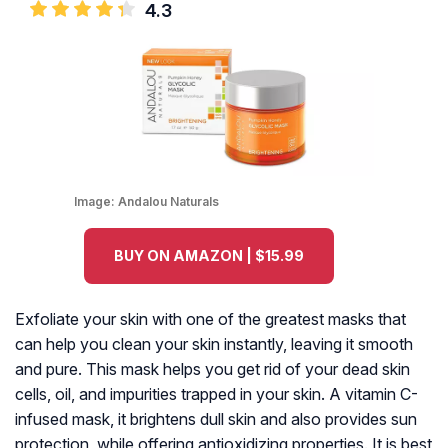
4.3
Image:
Andalou Naturals
BUY ON AMAZON | $15.99
Exfoliate your skin with one of the greatest masks that
can help you clean your skin instantly, leaving it smooth
and pure. This mask helps you get rid of your dead skin
cells, oil, and impurities trapped in your skin. A vitamin C-
infused mask, it brightens dull skin and also provides sun
protection, while offering antioxidizing properties. It is best