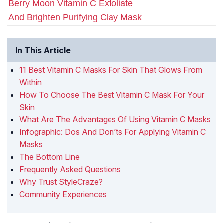
Berry Moon Vitamin C Exfoliate
And Brighten Purifying Clay Mask
In This Article
11 Best Vitamin C Masks For Skin That Glows From
Within
How To Choose The Best Vitamin C Mask For Your
Skin
What Are The Advantages Of Using Vitamin C Masks
Infographic: Dos And Don’ts For Applying Vitamin C
Masks
The Bottom Line
Frequently Asked Questions
Why Trust StyleCraze?
Community Experiences