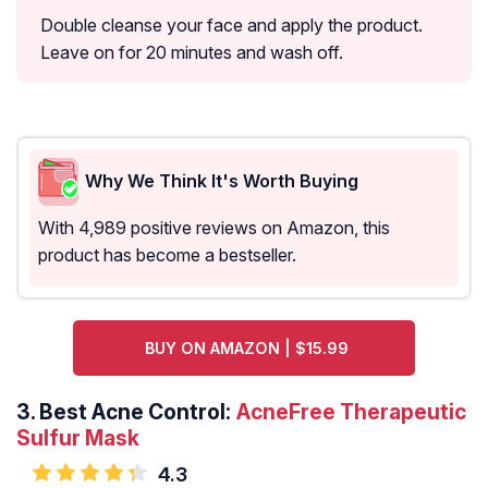
Double cleanse your face and apply the product.
Leave on for 20 minutes and wash off.
Why We Think It's Worth Buying
With 4,989 positive reviews on Amazon, this
product has become a bestseller.
BUY ON AMAZON | $15.99
3.
Best Acne Control:
AcneFree Therapeutic
Sulfur Mask
4.3