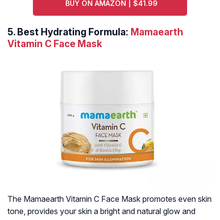
BUY ON AMAZON | $41.99
5.
Best Hydrating Formula:
Mamaearth
Vitamin C Face Mask
The Mamaearth Vitamin C Face Mask promotes even skin
tone, provides your skin a bright and natural glow and