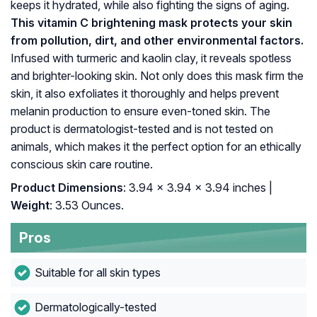
keeps it hydrated, while also fighting the signs of aging.
This vitamin C brightening mask protects your skin
from pollution, dirt, and other environmental factors.
Infused with turmeric and kaolin clay, it reveals spotless
and brighter-looking skin. Not only does this mask firm the
skin, it also exfoliates it thoroughly and helps prevent
melanin production to ensure even-toned skin. The
product is dermatologist-tested and is not tested on
animals, which makes it the perfect option for an ethically
conscious skin care routine.
Product Dimensions
: 3.94 x 3.94 x 3.94 inches |
Weight
: 3.53 Ounces.
Pros
Suitable for all skin types
Dermatologically-tested