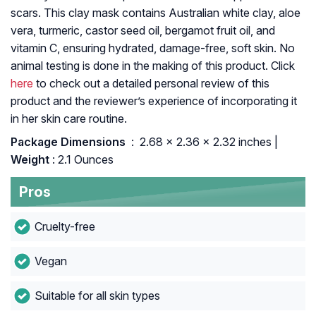
scars. This clay mask contains Australian white clay, aloe
vera, turmeric, castor seed oil, bergamot fruit oil, and
vitamin C, ensuring hydrated, damage-free, soft skin. No
animal testing is done in the making of this product. Click
here
to check out a detailed personal review of this
product and the reviewer’s experience of incorporating it
in her skin care routine.
Package Dimensions ‏
: ‎ 2.68 x 2.36 x 2.32 inches |
Weight
: 2.1 Ounces
Pros
Cruelty-free
Vegan
Suitable for all skin types