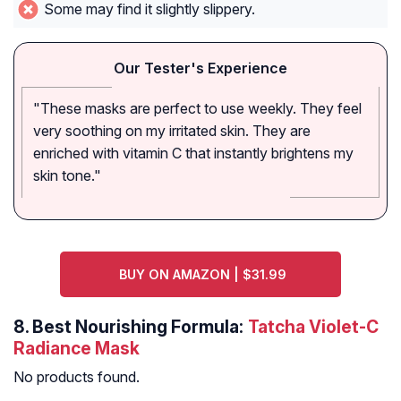
Some may find it slightly slippery.
Our Tester's Experience
"These masks are perfect to use weekly. They feel
very soothing on my irritated skin. They are
enriched with vitamin C that instantly brightens my
skin tone."
BUY ON AMAZON | $31.99
8.
Best Nourishing Formula:
Tatcha Violet-C
Radiance Mask
No products found.