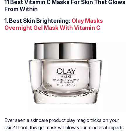
11 Best Vitamin C Masks For Skin That Glows
From Within
1.
Best Skin Brightening:
Olay Masks
Overnight Gel Mask With Vitamin C
Ever seen a skincare product play magic tricks on your
skin? If not, this gel mask will blow your mind as it imparts