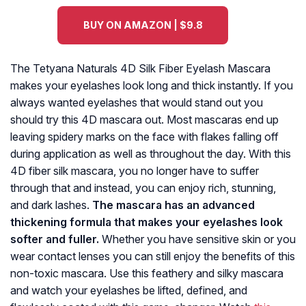
BUY ON AMAZON | $9.8
The Tetyana Naturals 4D Silk Fiber Eyelash Mascara
makes your eyelashes look long and thick instantly. If you
always wanted eyelashes that would stand out you
should try this 4D mascara out. Most mascaras end up
leaving spidery marks on the face with flakes falling off
during application as well as throughout the day. With this
4D fiber silk mascara, you no longer have to suffer
through that and instead, you can enjoy rich, stunning,
and dark lashes.
The mascara has an advanced
thickening formula that makes your eyelashes look
softer and fuller.
Whether you have sensitive skin or you
wear contact lenses you can still enjoy the benefits of this
non-toxic mascara. Use this feathery and silky mascara
and watch your eyelashes be lifted, defined, and