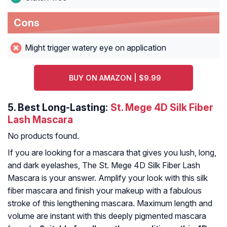
Cons
Might trigger watery eye on application
BUY ON AMAZON | $9.99
5.
Best Long-Lasting:
St. Mege 4D Silk Fiber
Lash Mascara
No products found.
If you are looking for a mascara that gives you lush, long,
and dark eyelashes, The St. Mege 4D Silk Fiber Lash
Mascara is your answer. Amplify your look with this silk
fiber mascara and finish your makeup with a fabulous
stroke of this lengthening mascara. Maximum length and
volume are instant with this deeply pigmented mascara