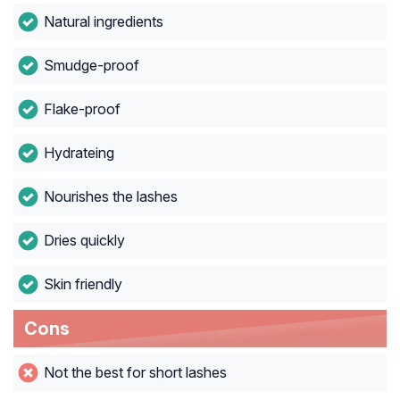
Natural ingredients
Smudge-proof
Flake-proof
Hydrateing
Nourishes the lashes
Dries quickly
Skin friendly
Cons
Not the best for short lashes