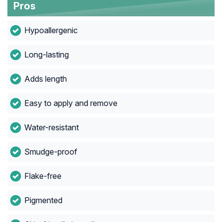
Pros
Hypoallergenic
Long-lasting
Adds length
Easy to apply and remove
Water-resistant
Smudge-proof
Flake-free
Pigmented