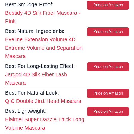
Best Smudge-Proof:
Price on Amazon
Bestidy 4D Silk Fiber Mascara -
Pink
Best Natural Ingredients:
Price on Amazon
Eveline Extension Volume 4D
Extreme Volume and Separation
Mascara
Best For Long-Lasting Effect:
Price on Amazon
Jargod 4D Silk Fiber Lash
Mascara
Best For Natural Look:
Price on Amazon
QIC Double 2in1 Head Mascara
Best Lightweight:
Price on Amazon
Elaimei Super Dazzle Thick Long
Volume Mascara