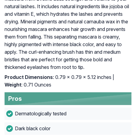
natural lashes. It includes natural ingredients like jojoba oil
and vitamin E, which hydrates the lashes and prevents
drying. Mineral pigments and natural carnauba wax in the
nourishing mascara enhances hair growth and prevents
them from falling. This separating mascara is creamy,
highly pigmented with intense black color, and easy to
apply. The curl-enhancing brush has thin and medium
bristles that are perfect for getting those bold and
thickened eyelashes from root to tip.
Product Dimensions
: 0.79 x 0.79 x 5.12 inches |
Weight
: 0.71 Ounces
Pros
Dermatologically tested
Dark black color