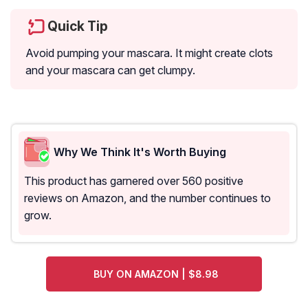
Quick Tip
Avoid pumping your mascara. It might create clots
and your mascara can get clumpy.
Why We Think It's Worth Buying
This product has garnered over 560 positive
reviews on Amazon, and the number continues to
grow.
BUY ON AMAZON | $8.98