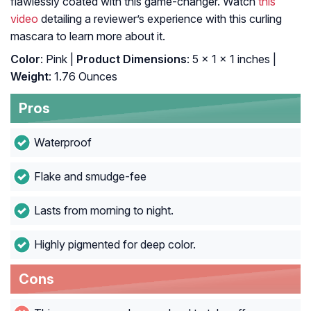
flawlessly coated with this game-changer. Watch
this
video
detailing a reviewer’s experience with this curling
mascara to learn more about it.
Color
: Pink |
Product Dimensions
: 5 x 1 x 1 inches |
Weight
: 1.76 Ounces
Pros
Waterproof
Flake and smudge-fee
Lasts from morning to night.
Highly pigmented for deep color.
Cons