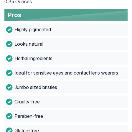
0.35 Ounces
Pros
Highly pigmented
Looks natural
Herbal ingredients
Ideal for sensitive eyes and contact lens wearers
Jumbo sized bristles
Cruelty-free
Paraben-free
Gluten-free