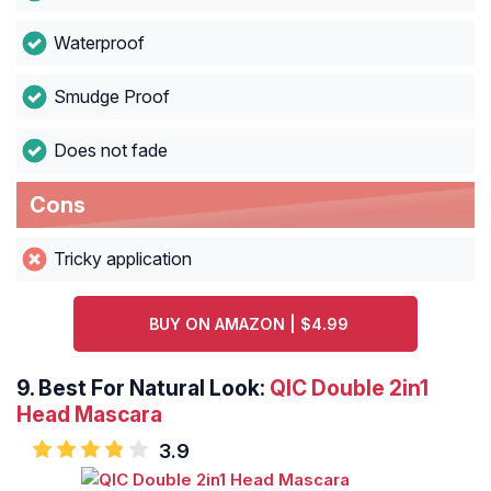
Waterproof
Smudge Proof
Does not fade
Cons
Tricky application
BUY ON AMAZON | $4.99
9. Best For Natural Look:
QIC Double 2in1
Head Mascara
3.9