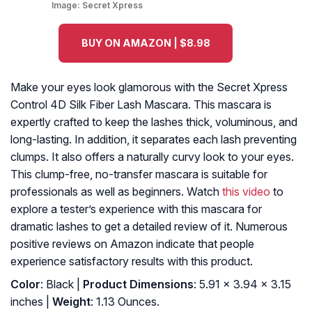
Image:
Secret Xpress
BUY ON AMAZON | $8.98
Make your eyes look glamorous with the Secret Xpress
Control 4D Silk Fiber Lash Mascara. This mascara is
expertly crafted to keep the lashes thick, voluminous, and
long-lasting. In addition, it separates each lash preventing
clumps. It also offers a naturally curvy look to your eyes.
This clump-free, no-transfer mascara is suitable for
professionals as well as beginners. Watch
this video
to
explore a tester’s experience with this mascara for
dramatic lashes to get a detailed review of it. Numerous
positive reviews on Amazon indicate that people
experience satisfactory results with this product.
Color
: Black |
Product Dimensions
: 5.91 x 3.94 x 3.15
inches |
Weight
: 1.13 Ounces.