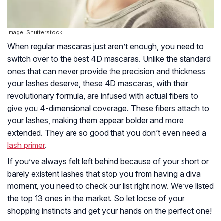
Image: Shutterstock
When regular mascaras just aren’t enough, you need to
switch over to the best 4D mascaras. Unlike the standard
ones that can never provide the precision and thickness
your lashes deserve, these 4D mascaras, with their
revolutionary formula, are infused with actual fibers to
give you 4-dimensional coverage. These fibers attach to
your lashes, making them appear bolder and more
extended. They are so good that you don’t even need a
lash primer
.
If you’ve always felt left behind because of your short or
barely existent lashes that stop you from having a diva
moment, you need to check our list right now. We’ve listed
the top 13 ones in the market. So let loose of your
shopping instincts and get your hands on the perfect one!