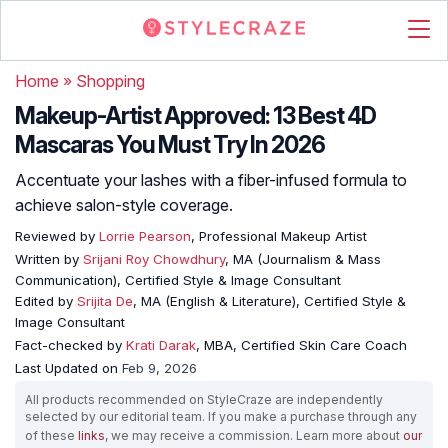
Home
»
Shopping
Makeup-Artist Approved: 13 Best 4D
Mascaras You Must Try In 2026
Accentuate your lashes with a fiber-infused formula to
achieve salon-style coverage.
Reviewed by
Lorrie Pearson
, Professional Makeup Artist
Written by
Srijani Roy Chowdhury
, MA (Journalism & Mass
Communication), Certified Style & Image Consultant
Edited by
Srijita De
, MA (English & Literature), Certified Style &
Image Consultant
Fact-checked by
Krati Darak
, MBA, Certified Skin Care Coach
Last Updated on
Feb 9, 2026
All products recommended on StyleCraze are independently
selected by our editorial team. If you make a purchase through any
of these
links
, we may receive a commission. Learn more about
our