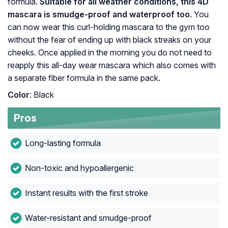
formula.
Suitable for all weather conditions, this 4D
mascara is smudge-proof and waterproof too.
You
can now wear this curl-holding mascara to the gym too
without the fear of ending up with black streaks on your
cheeks. Once applied in the morning you do not need to
reapply this all-day wear mascara which also comes with
a separate fiber formula in the same pack.
Color
: Black
Pros
Long-lasting formula
Non-toxic and hypoallergenic
Instant results with the first stroke
Water-resistant and smudge-proof