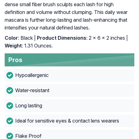
dense small fiber brush sculpts each lash for high
definition and volume without clumping. This daily wear
mascara is further long-lasting and lash-enhancing that
intensifies your natural defined lashes.
Color
: Black |
Product Dimensions
: 2 x 6 x 2 inches |
Weight
: 1.31 Ounces.
Pros
Hypoallergenic
Water-resistant
Long lasting
Ideal for sensitive eyes & contact lens wearers
Flake Proof