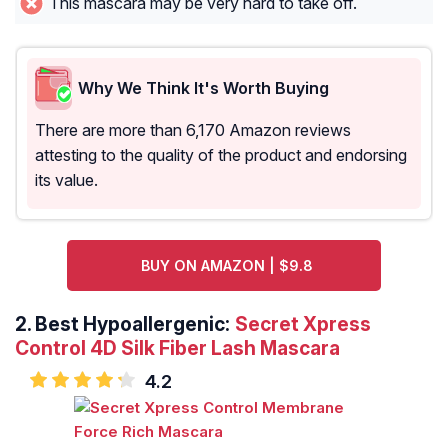
This mascara may be very hard to take off.
Why We Think It's Worth Buying
There are more than 6,170 Amazon reviews
attesting to the quality of the product and endorsing
its value.
BUY ON AMAZON | $9.8
2.
Best Hypoallergenic:
Secret Xpress
Control 4D Silk Fiber Lash Mascara
4.2