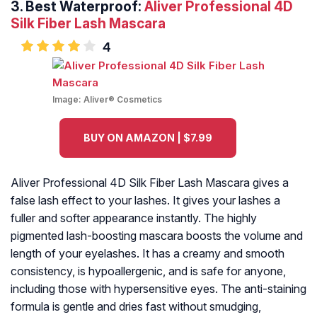
3. Best Waterproof:
Aliver Professional 4D
Silk Fiber Lash Mascara
4
Image:
Aliver® Cosmetics
BUY ON AMAZON | $7.99
Aliver Professional 4D Silk Fiber Lash Mascara gives a
false lash effect to your lashes. It gives your lashes a
fuller and softer appearance instantly. The highly
pigmented lash-boosting mascara boosts the volume and
length of your eyelashes. It has a creamy and smooth
consistency, is hypoallergenic, and is safe for anyone,
including those with hypersensitive eyes. The anti-staining
formula is gentle and dries fast without smudging,