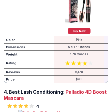
Buy Now
Color
Pink
Dimensions
5 x 1 x 1 inches
Weight
1.76 Ounces
Rating
Reviews
6,170
Price
$9.8
4. Best Lash Conditioning:
Palladio 4D Boost
Mascara
4