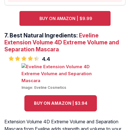
BUY ON AMAZON | $9.99
7. Best Natural Ingredients:
Eveline
Extension Volume 4D Extreme Volume and
Separation Mascara
4.4
Image:
Eveline Cosmetics
BUY ON AMAZON | $3.94
Extension Volume 4D Extreme Volume and Separation
Mascara from Eveline adds strength and volume to your