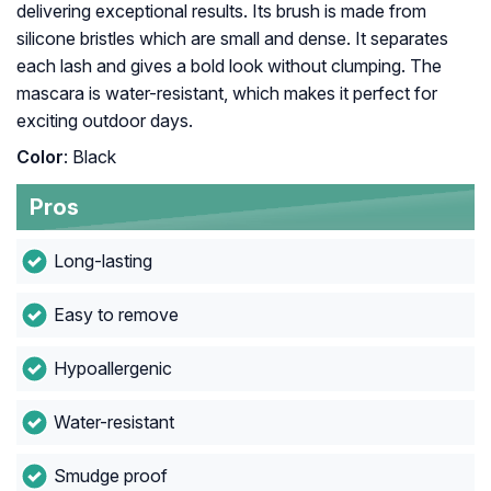
delivering exceptional results. Its brush is made from
silicone bristles which are small and dense. It separates
each lash and gives a bold look without clumping. The
mascara is water-resistant, which makes it perfect for
exciting outdoor days.
Color
: Black
Pros
Long-lasting
Easy to remove
Hypoallergenic
Water-resistant
Smudge proof