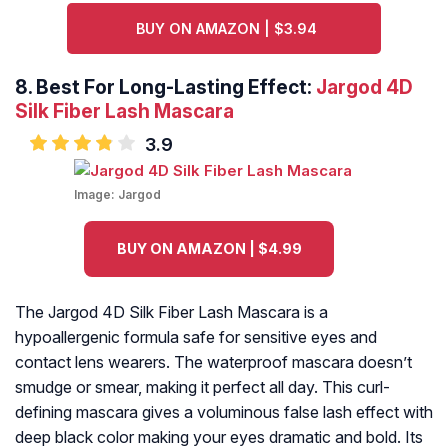
BUY ON AMAZON | $3.94
8. Best For Long-Lasting Effect:
Jargod 4D
Silk Fiber Lash Mascara
3.9
Image:
Jargod
BUY ON AMAZON | $4.99
The Jargod 4D Silk Fiber Lash Mascara is a
hypoallergenic formula safe for sensitive eyes and
contact lens wearers. The waterproof mascara doesn’t
smudge or smear, making it perfect all day. This curl-
defining mascara gives a voluminous false lash effect with
deep black color making your eyes dramatic and bold. Its