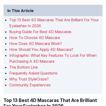
In This Article
Top 13 Best 4D Mascaras That Are Brilliant For Your
Eyelashes In 2026
Buying Guide For Best 4D Mascaras
How To Choose 4D Mascara
How Does 4D Mascara Work?
How Should You Apply 4D Mascara?
Infographic: What Key Features To Look For When
Purchasing A 4D Mascara
The Bottom Line
Frequently Asked Questions
Why Trust StyleCraze?
Community Experiences
Top 13 Best 4D Mascaras That Are Brilliant