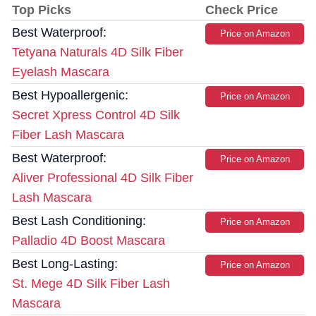
Top Picks
Check Price
Best Waterproof:
Price on Amazon
Tetyana Naturals 4D Silk Fiber
Eyelash Mascara
Best Hypoallergenic:
Price on Amazon
Secret Xpress Control 4D Silk
Fiber Lash Mascara
Best Waterproof:
Price on Amazon
Aliver Professional 4D Silk Fiber
Lash Mascara
Best Lash Conditioning:
Price on Amazon
Palladio 4D Boost Mascara
Best Long-Lasting:
Price on Amazon
St. Mege 4D Silk Fiber Lash
Mascara