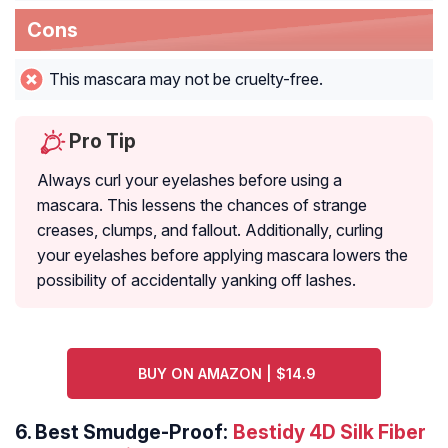
Cons
This mascara may not be cruelty-free.
Pro Tip
Always curl your eyelashes before using a
mascara. This lessens the chances of strange
creases, clumps, and fallout. Additionally, curling
your eyelashes before applying mascara lowers the
possibility of accidentally yanking off lashes.
BUY ON AMAZON | $14.9
6.
Best Smudge-Proof:
Bestidy 4D Silk Fiber