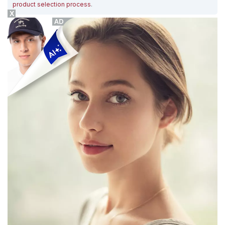
product selection process
.
X