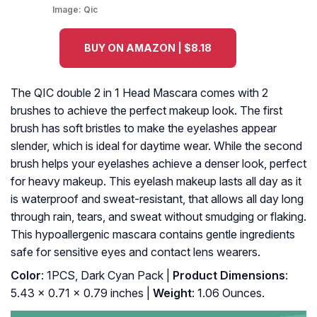
Image:
Qic
BUY ON AMAZON | $8.18
The QIC double 2 in 1 Head Mascara comes with 2
brushes to achieve the perfect makeup look. The first
brush has soft bristles to make the eyelashes appear
slender, which is ideal for daytime wear. While the second
brush helps your eyelashes achieve a denser look, perfect
for heavy makeup. This eyelash makeup lasts all day as it
is waterproof and sweat-resistant, that allows all day long
through rain, tears, and sweat without smudging or flaking.
This hypoallergenic mascara contains gentle ingredients
safe for sensitive eyes and contact lens wearers.
Color
: 1PCS, Dark Cyan Pack |
Product Dimensions
:
5.43 x 0.71 x 0.79 inches |
Weight
: 1.06 Ounces.