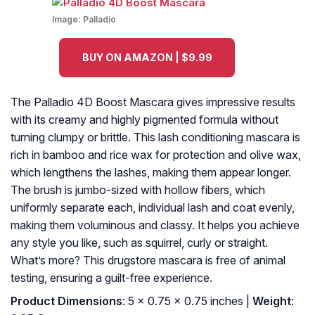
Image:
Palladio
BUY ON AMAZON | $9.99
The Palladio 4D Boost Mascara gives impressive results
with its creamy and highly pigmented formula without
turning clumpy or brittle. This lash conditioning mascara is
rich in bamboo and rice wax for protection and olive wax,
which lengthens the lashes, making them appear longer.
The brush is jumbo-sized with hollow fibers, which
uniformly separate each, individual lash and coat evenly,
making them voluminous and classy. It helps you achieve
any style you like, such as squirrel, curly or straight.
What’s more? This drugstore mascara is free of animal
testing, ensuring a guilt-free experience.
Product Dimensions
: 5 x 0.75 x 0.75 inches |
Weight
: