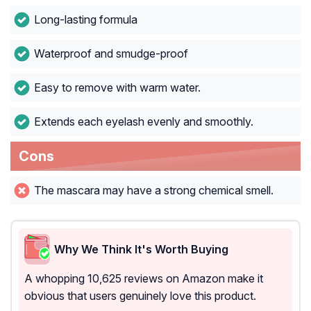
Long-lasting formula
Waterproof and smudge-proof
Easy to remove with warm water.
Extends each eyelash evenly and smoothly.
Cons
The mascara may have a strong chemical smell.
Why We Think It's Worth Buying
A whopping 10,625 reviews on Amazon make it
obvious that users genuinely love this product.