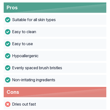
Pros
Suitable for all skin types
Easy to clean
Easy to use
Hypoallergenic
Evenly spaced brush bristles
Non-irritating ingredients
Cons
Dries out fast