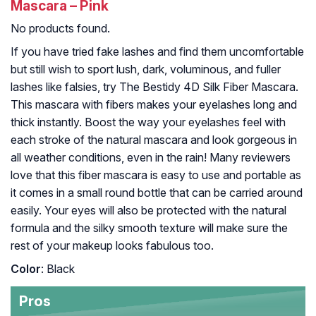
Mascara – Pink
No products found.
If you have tried fake lashes and find them uncomfortable
but still wish to sport lush, dark, voluminous, and fuller
lashes like falsies, try The Bestidy 4D Silk Fiber Mascara.
This mascara with fibers makes your eyelashes long and
thick instantly. Boost the way your eyelashes feel with
each stroke of the natural mascara and look gorgeous in
all weather conditions, even in the rain! Many reviewers
love that this fiber mascara is easy to use and portable as
it comes in a small round bottle that can be carried around
easily. Your eyes will also be protected with the natural
formula and the silky smooth texture will make sure the
rest of your makeup looks fabulous too.
Color
: Black
Pros