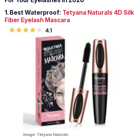
For Your Eyelashes In 2026
1.
Best Waterproof:
Tetyana Naturals 4D Silk
Fiber Eyelash Mascara
4.1
Image:
Tetyana Naturals