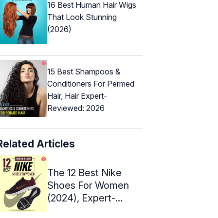
16 Best Human Hair Wigs
That Look Stunning
(2026)
15 Best Shampoos &
Conditioners For Permed
Hair, Hair Expert-
Reviewed: 2026
Related Articles
The 12 Best Nike
Shoes For Women
(2024), Expert-
Approved