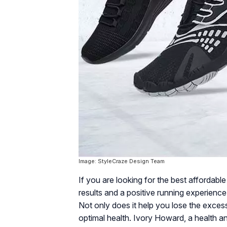
Image: StyleCraze Design Team
If you are looking for the best affordabl
results and a positive running experienc
Not only does it help you lose the excess
optimal health. Ivory Howard, a health an