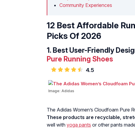
Community Experiences
12 Best Affordable Ru
Picks Of 2026
1.
Best User-Friendly Desig
Pure Running Shoes
4.5
Image:
Adidas
The Adidas Women’s Cloudfoam Pure Run
These products are recyclable, stretc
well with
yoga pants
or other pants made