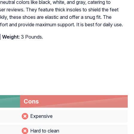
neutral colors like black, white, and gray, catering to
ser reviews. They feature thick insoles to shield the feet
ily, these shoes are elastic and offer a snug fit. The
rt and provide maximum support. It is best for daily use.
|
Weight
: 3 Pounds.
Cons
Expensive
Hard to clean