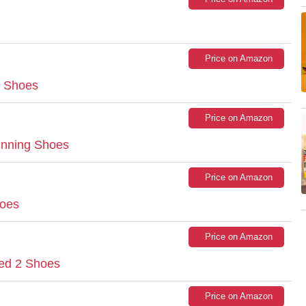
Price on Amazon
g Shoes
Price on Amazon
nning Shoes
Price on Amazon
oes
Price on Amazon
ed 2 Shoes
Price on Amazon