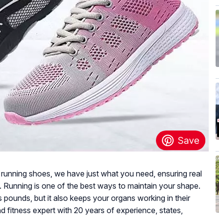
e running shoes, we have just what you need, ensuring real
e. Running is one of the best ways to maintain your shape.
 pounds, but it also keeps your organs working in their
d fitness expert with 20 years of experience, states,