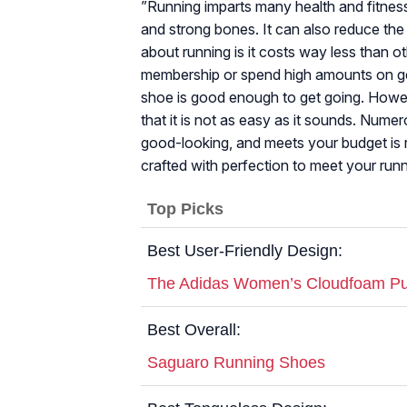
”Running imparts many health and fitness 
and strong bones. It can also reduce the 
about running is it costs way less than o
membership or spend high amounts on gea
shoe is good enough to get going. Howeve
that it is not as easy as it sounds. Numer
good-looking, and meets your budget is r
crafted with perfection to meet your run
Top Picks
Best User-Friendly Design:
The Adidas Women’s Cloudfoam Pu
Best Overall:
Saguaro Running Shoes