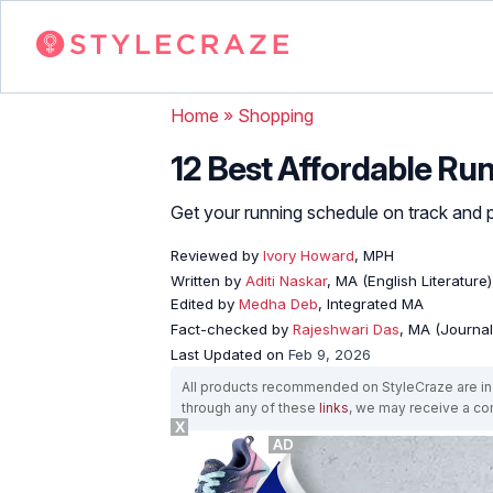
Home
»
Shopping
12 Best Affordable R
Get your running schedule on track and 
Reviewed by
Ivory Howard
, MPH
Written by
Aditi Naskar
, MA (English Literature
Edited by
Medha Deb
, Integrated MA
Fact-checked by
Rajeshwari Das
, MA (Journa
Last Updated on
Feb 9, 2026
All products recommended on StyleCraze are ind
through any of these
links
, we may receive a c
X