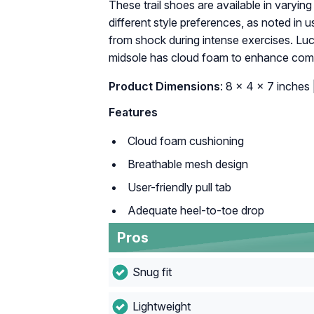
These trail shoes are available in varying 
different style preferences, as noted in u
from shock during intense exercises. Luck
midsole has cloud foam to enhance comfo
Product Dimensions
: 8 x 4 x 7 inches 
Features
Cloud foam cushioning
Breathable mesh design
User-friendly pull tab
Adequate heel-to-toe drop
Pros
Snug fit
Lightweight