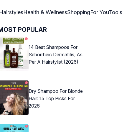
Hairstyles
Health & Wellness
Shopping
For You
Tools
MOST POPULAR
14 Best Shampoos For
Seborrheic Dermatitis, As
Per A Hairstylist (2026)
Dry Shampoo For Blonde
Hair: 15 Top Picks For
2026