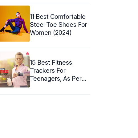
11 Best Comfortable
Steel Toe Shoes For
Women (2024)
15 Best Fitness
Trackers For
Teenagers, As Per
An Expert- 2024