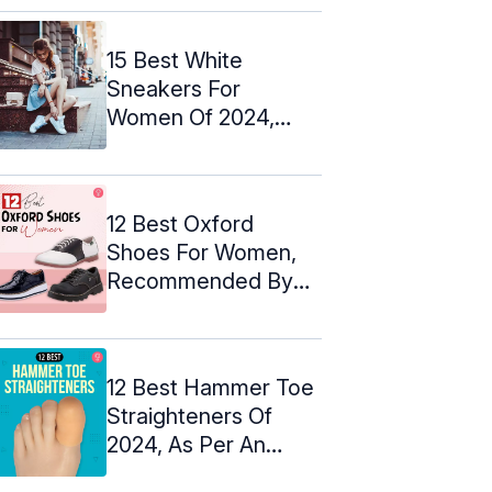
15 Best White
Sneakers For
Women Of 2024,
Expert-Approved
12 Best Oxford
Shoes For Women,
Recommended By
An Expert ...
12 Best Hammer Toe
Straighteners Of
2024, As Per An
Esthetician