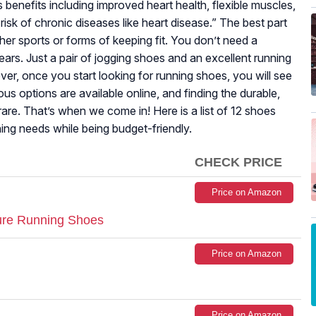
benefits including improved heart health, flexible muscles,
risk of chronic diseases like heart disease.” The best part
ther sports or forms of keeping fit. You don’t need a
rs. Just a pair of jogging shoes and an excellent running
r, once you start looking for running shoes, you will see
ous options are available online, and finding the durable,
are. That’s when we come in! Here is a list of 12 shoes
ning needs while being budget-friendly.
CHECK PRICE
Price on Amazon
re Running Shoes
Price on Amazon
Price on Amazon