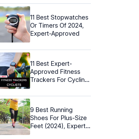
11 Best Stopwatches
Or Timers Of 2024,
Expert-Approved
11 Best Expert-
Approved Fitness
Trackers For Cycling
– 2024
9 Best Running
Shoes For Plus-Size
Feet (2024), Expert-
Approved