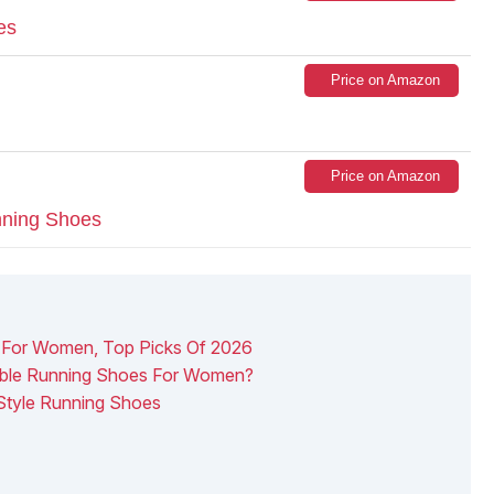
es
Price on Amazon
Price on Amazon
ning Shoes
s For Women, Top Picks Of 2026
ble Running Shoes For Women?
 Style Running Shoes