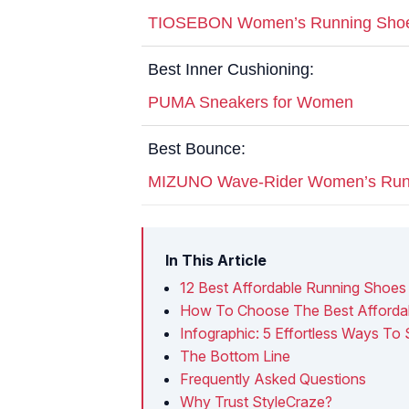
TIOSEBON Women’s Running Sho
Best Inner Cushioning:
PUMA Sneakers for Women
Best Bounce:
MIZUNO Wave-Rider Women’s Run
In This Article
12 Best Affordable Running Shoe
How To Choose The Best Afforda
Infographic: 5 Effortless Ways To
The Bottom Line
Frequently Asked Questions
Why Trust StyleCraze?