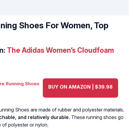
nning Shoes For Women, Top
n:
The Adidas Women’s Cloudfoam
BUY ON AMAZON | $39.98
ning Shoes are made of rubber and polyester materials.
hable, and relatively durable.
These running shoes go
 of polyester or nylon.