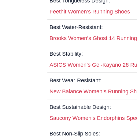
Best Tongueless Design:
Feethit Women’s Running Shoes
Best Water-Resistant:
Brooks Women’s Ghost 14 Runnin
Best Stability:
ASICS Women’s Gel-Kayano 28 Ru
Best Wear-Resistant:
New Balance Women’s Running Sh
Best Sustainable Design:
Saucony Women’s Endorphins Spe
Best Non-Slip Soles: