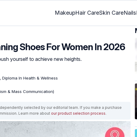
Makeup
Hair Care
Skin Care
Nails
unning Shoes For Women In 2026
push yourself to achieve new heights.
), Diploma In Health & Wellness
lism & Mass Communication)
ependently selected by our editorial team. If you make a purchase
ommission. Learn more about
our product selection process
.