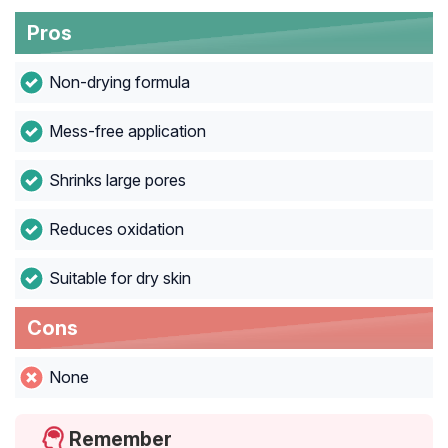
Pros
Non-drying formula
Mess-free application
Shrinks large pores
Reduces oxidation
Suitable for dry skin
Cons
None
Remember