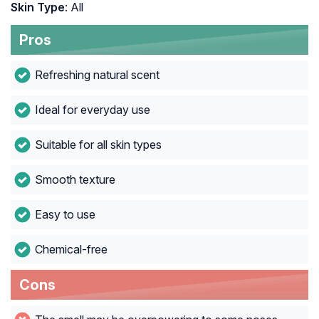
Skin Type
: All
Pros
Refreshing natural scent
Ideal for everyday use
Suitable for all skin types
Smooth texture
Easy to use
Chemical-free
Cons