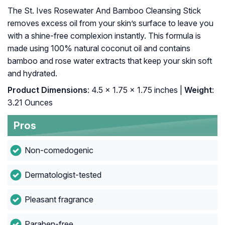
The St. Ives Rosewater And Bamboo Cleansing Stick
removes excess oil from your skin’s surface to leave you
with a shine-free complexion instantly. This formula is
made using 100% natural coconut oil and contains
bamboo and rose water extracts that keep your skin soft
and hydrated.
Product Dimensions
: 4.5 x 1.75 x 1.75 inches |
Weight
:
3.21 Ounces
Pros
Non-comedogenic
Dermatologist-tested
Pleasant fragrance
Paraben-free