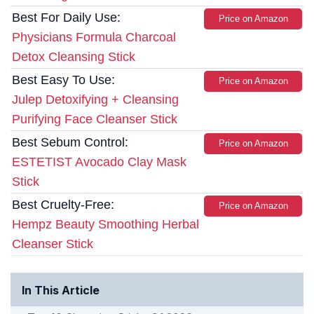
Best For Daily Use:
Price on Amazon
Physicians Formula Charcoal
Detox Cleansing Stick
Best Easy To Use:
Price on Amazon
Julep Detoxifying + Cleansing
Purifying Face Cleanser Stick
Best Sebum Control:
Price on Amazon
ESTETIST Avocado Clay Mask
Stick
Best Cruelty-Free:
Price on Amazon
Hempz Beauty Smoothing Herbal
Cleanser Stick
In This Article