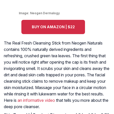
Image:
Neogen Dermalogy
BUY ON AMAZON | $22
The Real Fresh Cleansing Stick from Neogen Naturals
contains 100% naturally derived ingredients and
refreshing, crushed green tea leaves. The first thing that
you will notice right after opening the cap is its fresh and
invigorating smell. It scrubs your skin and cleans away the
dirt and dead skin cells trapped in your pores. The facial
cleansing stick claims to remove makeup and keep your
skin moisturized. Massage your face in a circular motion
while rinsing it with lukewarm water for the best results.
Here is
an informative video
that tells you more about the
deep pore cleanser.