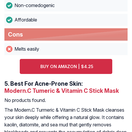
Non-comedogenic
Affordable
Cons
Melts easily
BUY ON AMAZON | $4.25
5.
Best For Acne-Prone Skin:
Modern.C Tumeric & Vitamin C Stick Mask
No products found.
The Modern.C Turmeric & Vitamin C Stick Mask cleanses
your skin deeply while offering a natural glow. It contains
kaolin, diatomite, and sea mud that gently removes