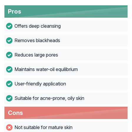
Pros
Offers deep cleansing
Removes blackheads
Reduces large pores
Maintains water-oil equilibrium
User-friendly application
Suitable for acne-prone, oily skin
Cons
Not suitable for mature skin