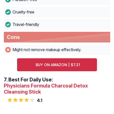
Cruelty-free
Travel-friendly
Cons
Might not remove makeup effectively.
BUY ON AMAZON | $7.21
7.
Best For Daily Use:
Physicians Formula Charcoal Detox
Cleansing Stick
4.1