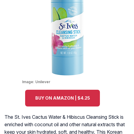
Image:
Unilever
BUY ON AMAZON | $4.25
The St. Ives Cactus Water & Hibiscus Cleansing Stick is
enriched with coconut oil and other natural extracts that
keep your skin hydrated, soft, and healthy. This Korean