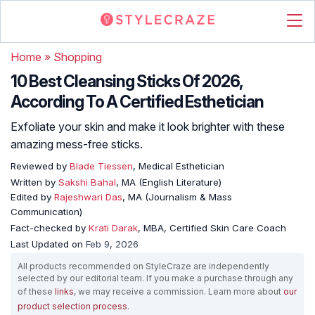
Home
»
Shopping
10 Best Cleansing Sticks Of 2026,
According To A Certified Esthetician
Exfoliate your skin and make it look brighter with these
amazing mess-free sticks.
Reviewed by
Blade Tiessen
, Medical Esthetician
Written by
Sakshi Bahal
, MA (English Literature)
Edited by
Rajeshwari Das
, MA (Journalism & Mass
Communication)
Fact-checked by
Krati Darak
, MBA, Certified Skin Care Coach
Last Updated on
Feb 9, 2026
All products recommended on StyleCraze are independently
selected by our editorial team. If you make a purchase through any
of these
links
, we may receive a commission. Learn more about
our
product selection process
.