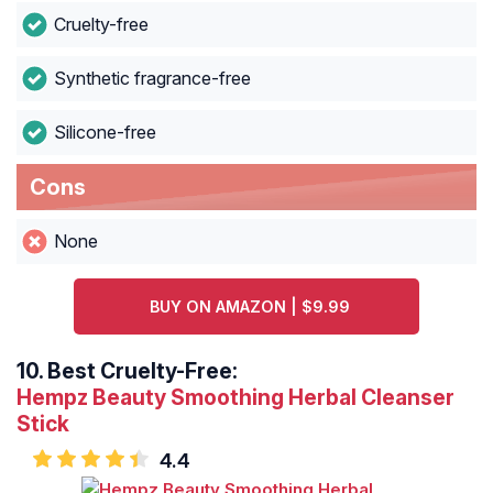
Cruelty-free
Synthetic fragrance-free
Silicone-free
Cons
None
BUY ON AMAZON | $9.99
10.
Best Cruelty-Free:
Hempz Beauty Smoothing Herbal Cleanser
Stick
4.4