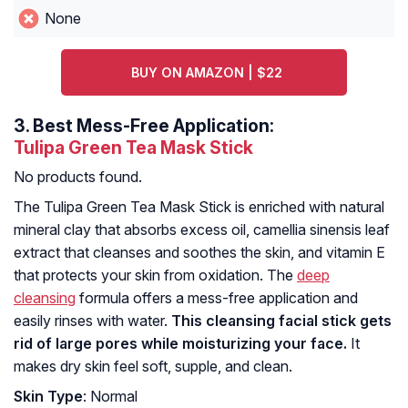
None
BUY ON AMAZON | $22
3.
Best Mess-Free Application:
Tulipa Green Tea Mask Stick
No products found.
The Tulipa Green Tea Mask Stick is enriched with natural
mineral clay that absorbs excess oil, camellia sinensis leaf
extract that cleanses and soothes the skin, and vitamin E
that protects your skin from oxidation. The
deep
cleansing
formula offers a mess-free application and
easily rinses with water.
This cleansing facial stick gets
rid of large pores while moisturizing your face.
It
makes dry skin feel soft, supple, and clean.
Skin Type
: Normal