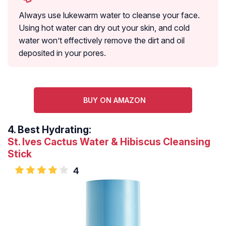
Always use lukewarm water to cleanse your face.
Using hot water can dry out your skin, and cold
water won’t effectively remove the dirt and oil
deposited in your pores.
BUY ON AMAZON
4.
Best Hydrating:
St. Ives Cactus Water & Hibiscus Cleansing
Stick
4