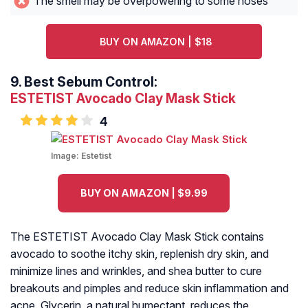
The smell may be overpowering to some noses
BUY ON AMAZON | $18
9.
Best Sebum Control:
ESTETIST Avocado Clay Mask Stick
4
Image:
Estetist
BUY ON AMAZON | $9.99
The ESTETIST Avocado Clay Mask Stick contains
avocado to soothe itchy skin, replenish dry skin, and
minimize lines and wrinkles, and shea butter to cure
breakouts and pimples and reduce skin inflammation and
acne. Glycerin, a natural humectant, reduces the