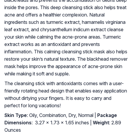
blackheads and prevents the accumulation of debris deep
inside the pores. This deep cleansing stick also helps treat
acne and offers a healthier complexion. Natural
ingredients such as turmeric extract, hamamelis virginiana
leaf extract, and chrysanthellum indicum extract cleanse
your skin while calming the acne-prone areas. Turmeric
extract works as an antioxidant and prevents
inflammation. This calming cleansing stick mask also helps
restore your skin’s natural texture. The blackhead remover
mask helps improve the appearance of acne-prone skin
while making it soft and supple.
The cleansing stick with antioxidants comes with a user-
friendly rotating head design that enables easy application
without dirtying your fingers. It is easy to carry and
perfect for long vacations!
Skin Type
: Oily, Combination, Dry, Normal |
Package
Dimensions
: ‎ 3.27 x 1.73 x 1.65 inches |
Weight
: 2.89
Ounces