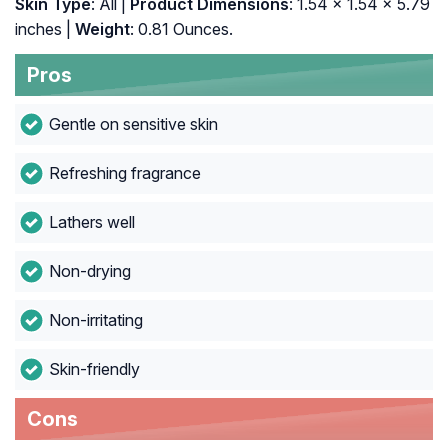
Skin Type
: All |
Product Dimensions
: 1.54 x 1.54 x 5.79
inches |
Weight
: 0.81 Ounces.
Pros
Gentle on sensitive skin
Refreshing fragrance
Lathers well
Non-drying
Non-irritating
Skin-friendly
Cons