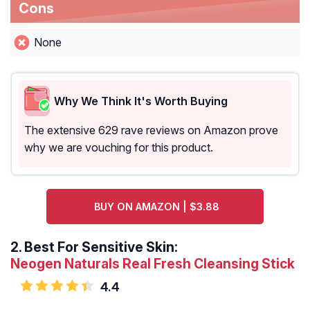
Cons
None
Why We Think It's Worth Buying
The extensive 629 rave reviews on Amazon prove
why we are vouching for this product.
BUY ON AMAZON | $3.88
2.
Best For Sensitive Skin:
Neogen Naturals Real Fresh Cleansing Stick
4.4