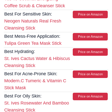
Coffee Scrub & Cleanser Stick
Best For Sensitive Skin:
Price on Amazon
Neogen Naturals Real Fresh
Cleansing Stick
Best Mess-Free Application:
Price on Amazon
Tulipa Green Tea Mask Stick
Best Hydrating:
Price on Amazon
St. Ives Cactus Water & Hibiscus
Cleansing Stick
Best For Acne-Prone Skin:
Price on Amazon
Modern.C Tumeric & Vitamin C
Stick Mask
Best For Oily Skin:
Price on Amazon
St. Ives Rosewater And Bamboo
Cleansing Stick