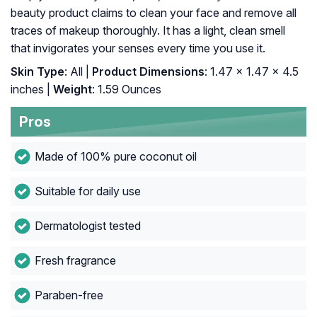
beauty product claims to clean your face and remove all
traces of makeup thoroughly. It has a light, clean smell
that invigorates your senses every time you use it.
Skin Type
: All |
Product Dimensions
: 1.47 x 1.47 x 4.5
inches |
Weight
: 1.59 Ounces
Pros
Made of 100% pure coconut oil
Suitable for daily use
Dermatologist tested
Fresh fragrance
Paraben-free