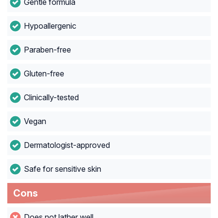
Gentle formula
Hypoallergenic
Paraben-free
Gluten-free
Clinically-tested
Vegan
Dermatologist-approved
Safe for sensitive skin
Cons
Does not lather well.