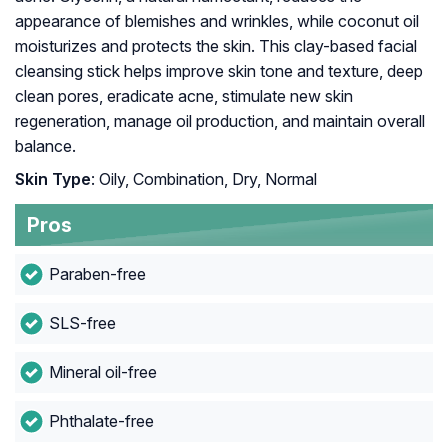
appearance of blemishes and wrinkles, while coconut oil
moisturizes and protects the skin. This clay-based facial
cleansing stick helps improve skin tone and texture, deep
clean pores, eradicate acne, stimulate new skin
regeneration, manage oil production, and maintain overall
balance.
Skin Type
: Oily, Combination, Dry, Normal
Pros
Paraben-free
SLS-free
Mineral oil-free
Phthalate-free