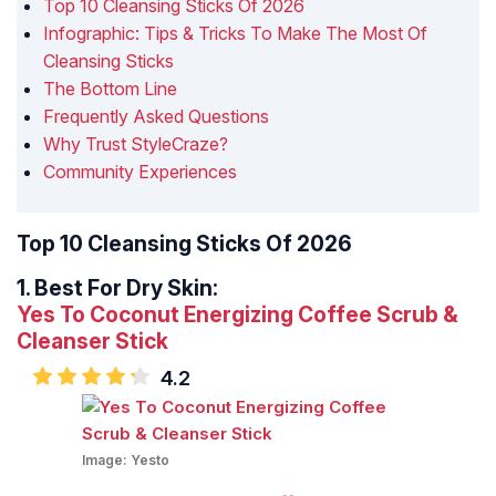
Top 10 Cleansing Sticks Of 2026
Infographic: Tips & Tricks To Make The Most Of
Cleansing Sticks
The Bottom Line
Frequently Asked Questions
Why Trust StyleCraze?
Community Experiences
Top 10 Cleansing Sticks Of 2026
1.
Best For Dry Skin:
Yes To Coconut Energizing Coffee Scrub &
Cleanser Stick
4.2
Image:
Yesto