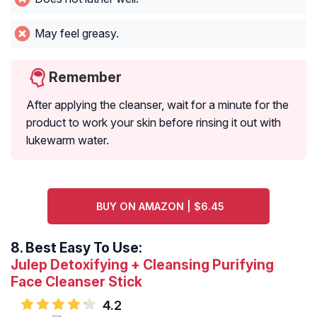
May feel greasy.
Remember
After applying the cleanser, wait for a minute for the
product to work your skin before rinsing it out with
lukewarm water.
BUY ON AMAZON | $6.45
8.
Best Easy To Use:
Julep Detoxifying + Cleansing Purifying
Face Cleanser Stick
4.2