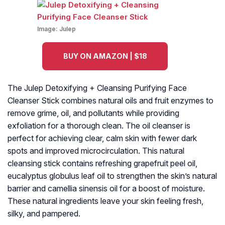
Image:
Julep
BUY ON AMAZON | $18
The Julep Detoxifying + Cleansing Purifying Face
Cleanser Stick combines natural oils and fruit enzymes to
remove grime, oil, and pollutants while providing
exfoliation for a thorough clean. The oil cleanser is
perfect for achieving clear, calm skin with fewer dark
spots and improved microcirculation. This natural
cleansing stick contains refreshing grapefruit peel oil,
eucalyptus globulus leaf oil to strengthen the skin’s natural
barrier and camellia sinensis oil for a boost of moisture.
These natural ingredients leave your skin feeling fresh,
silky, and pampered.