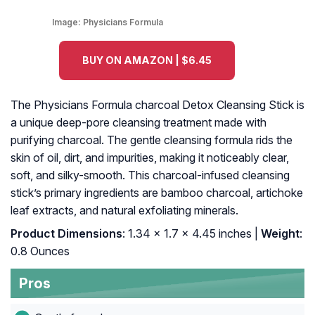
Image:
Physicians Formula
BUY ON AMAZON | $6.45
The Physicians Formula charcoal Detox Cleansing Stick is
a unique deep-pore cleansing treatment made with
purifying charcoal. The gentle cleansing formula rids the
skin of oil, dirt, and impurities, making it noticeably clear,
soft, and silky-smooth. This charcoal-infused cleansing
stick’s primary ingredients are bamboo charcoal, artichoke
leaf extracts, and natural exfoliating minerals.
Product Dimensions
: 1.34 x 1.7 x 4.45 inches |
Weight
:
0.8 Ounces
Pros