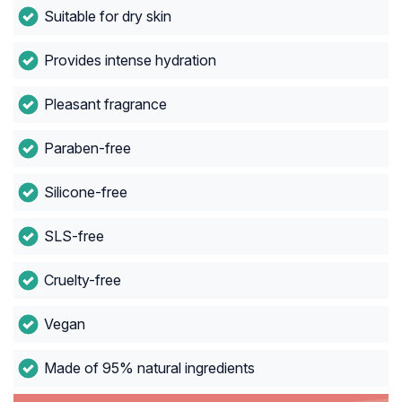
Suitable for dry skin
Provides intense hydration
Pleasant fragrance
Paraben-free
Silicone-free
SLS-free
Cruelty-free
Vegan
Made of 95% natural ingredients