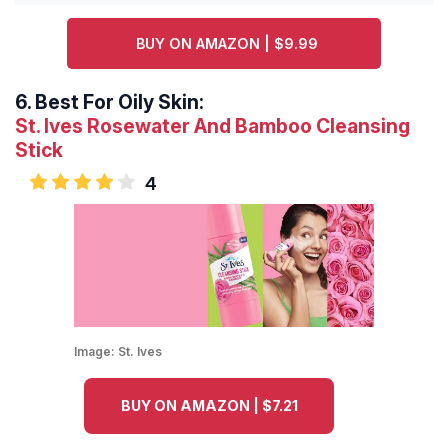
BUY ON AMAZON | $9.99
6.
Best For Oily Skin:
St. Ives Rosewater And Bamboo Cleansing
Stick
4
Image:
St. Ives
BUY ON AMAZON | $7.21