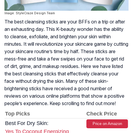
Image: StyleCraze Design Team
The best cleansing sticks are your BFFs on a trip or after
an exhausting day. This K-beauty wonder has the ability
to cleanse, exfoliate, and brighten your skin within
minutes. It will revolutionize your skincare game by cutting
your skincare routine’s time by half. These sticks are
mess-free and take a few swipes on your face to get rid
of dirt, grime, and makeup residues. Here we have listed
the best cleansing sticks that effectively cleanse your
face without drying the skin. Many of these skin-
brightening sticks have received a good number of
reviews on various online platforms that show a positive
people’s experience. Keep scrolling to find out more!
Top Picks
Check Price
Best For Dry Skin:
Price on Amazon
Yes To Coconut Energizing