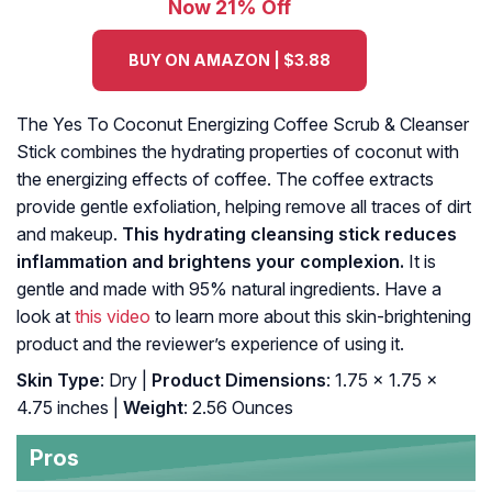
Now 21% Off
BUY ON AMAZON | $3.88
The Yes To Coconut Energizing Coffee Scrub & Cleanser
Stick combines the hydrating properties of coconut with
the energizing effects of coffee. The coffee extracts
provide gentle exfoliation, helping remove all traces of dirt
and makeup.
This hydrating cleansing stick reduces
inflammation and brightens your complexion.
It is
gentle and made with 95% natural ingredients. Have a
look at
this video
to learn more about this skin-brightening
product and the reviewer’s experience of using it.
Skin Type
: Dry |
Product Dimensions
: 1.75 x 1.75 x
4.75 inches |
Weight
: 2.56 Ounces
Pros