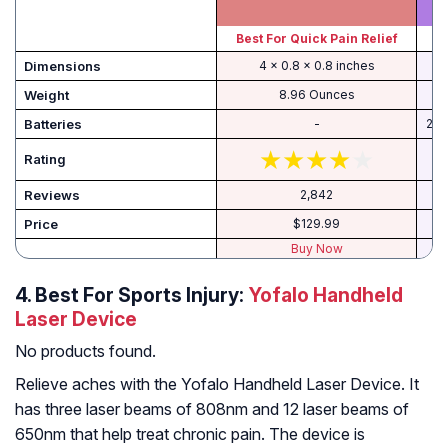
Best For Quick Pain Relief
Dimensions
4 x 0.8 x 0.8 inches
Weight
8.96 Ounces
Batteries
-
2 L
Rating
Reviews
2,842
Price
$129.99
Buy Now
4. Best For Sports Injury:
Yofalo Handheld
Laser Device
No products found.
Relieve aches with the Yofalo Handheld Laser Device. It
has three laser beams of 808nm and 12 laser beams of
650nm that help treat chronic pain. The device is