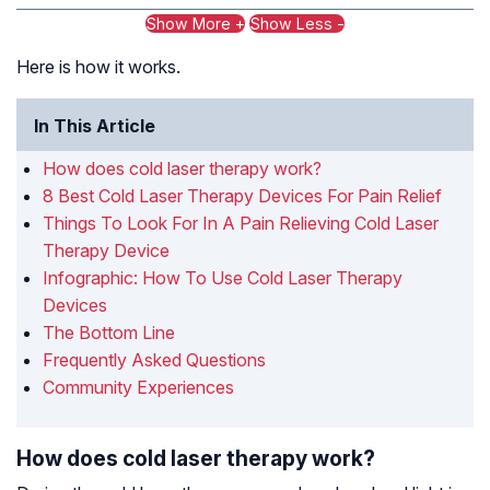
Show More +
Show Less -
Here is how it works.
In This Article
How does cold laser therapy work?
8 Best Cold Laser Therapy Devices For Pain Relief
Things To Look For In A Pain Relieving Cold Laser
Therapy Device
Infographic: How To Use Cold Laser Therapy
Devices
The Bottom Line
Frequently Asked Questions
Community Experiences
How does cold laser therapy work?