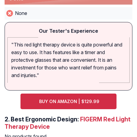
None
Our Tester's Experience
"This red light therapy device is quite powerful and
easy to use. It has features like a timer and
protective glasses that are convenient. It is an
investment for those who want relief from pains
and injuries."
BUY ON AMAZON | $129.99
2. Best Ergonomic Design:
FIGERM Red Light
Therapy Device
No products found.