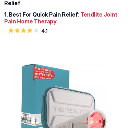
Relief
1. Best For Quick Pain Relief:
Tendlite Joint
Pain Home Therapy
4.1