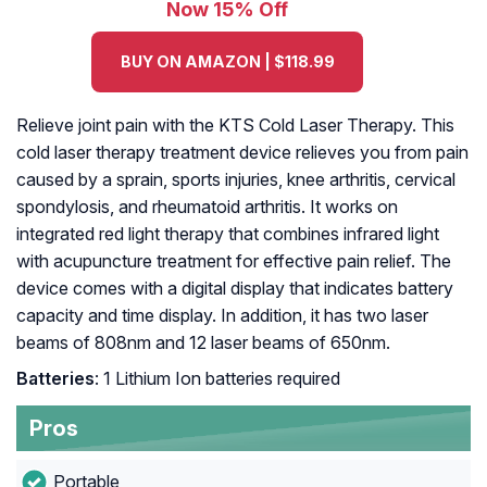
Now 15% Off
BUY ON AMAZON | $118.99
Relieve joint pain with the KTS Cold Laser Therapy. This
cold laser therapy treatment device relieves you from pain
caused by a sprain, sports injuries, knee arthritis, cervical
spondylosis, and rheumatoid arthritis. It works on
integrated red light therapy that combines infrared light
with acupuncture treatment for effective pain relief. The
device comes with a digital display that indicates battery
capacity and time display. In addition, it has two laser
beams of 808nm and 12 laser beams of 650nm.
Batteries
: 1 Lithium Ion batteries required
Pros
Portable