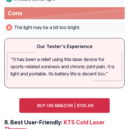
Cons
The light may be a bit too bright.
Our Tester's Experience
"It has been a relief using this laser device for
sports-related soreness and chronic joint pain. It is
light and portable. Its battery life is decent too."
BUY ON AMAZON | $135.99
8. Best User-Friendly:
KTS Cold Laser