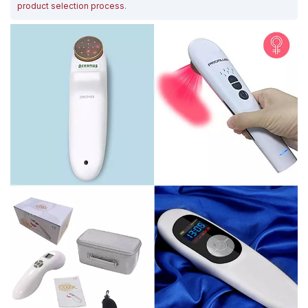
product selection process
.