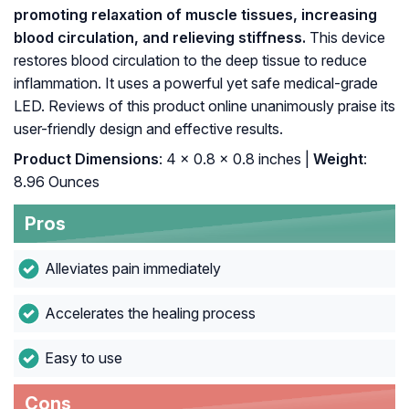
promoting relaxation of muscle tissues, increasing
blood circulation, and relieving stiffness.
This device
restores blood circulation to the deep tissue to reduce
inflammation. It uses a powerful yet safe medical-grade
LED. Reviews of this product online unanimously praise its
user-friendly design and effective results.
Product Dimensions
: 4 x 0.8 x 0.8 inches |
Weight
:
8.96 Ounces
Pros
Alleviates pain immediately
Accelerates the healing process
Easy to use
Cons