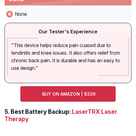
None
Our Tester's Experience
"This device helps reduce pain cuased due to
tendinitis and knee issues. It also offers relief from
chronic back pain. It is durable and has an easy to
use design."
BUY ON AMAZON | $329
5. Best Battery Backup:
LaserTRX Laser
Therapy