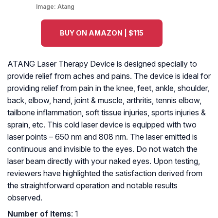
Image:
Atang
BUY ON AMAZON | $115
ATANG Laser Therapy Device is designed specially to
provide relief from aches and pains. The device is ideal for
providing relief from pain in the knee, feet, ankle, shoulder,
back, elbow, hand, joint & muscle, arthritis, tennis elbow,
tailbone inflammation, soft tissue injuries, sports injuries &
sprain, etc. This cold laser device is equipped with two
laser points – 650 nm and 808 nm. The laser emitted is
continuous and invisible to the eyes. Do not watch the
laser beam directly with your naked eyes. Upon testing,
reviewers have highlighted the satisfaction derived from
the straightforward operation and notable results
observed.
Number of Items
: 1