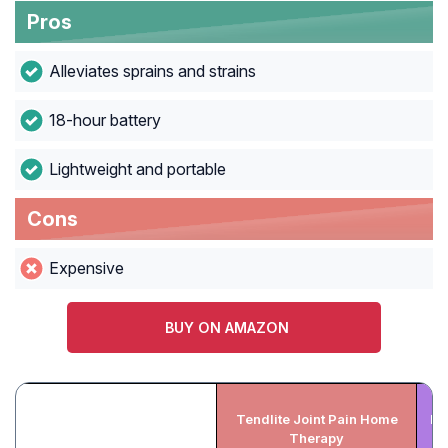
Pros
Alleviates sprains and strains
18-hour battery
Lightweight and portable
Cons
Expensive
BUY ON AMAZON
Tendlite Joint Pain Home
FI
Therapy