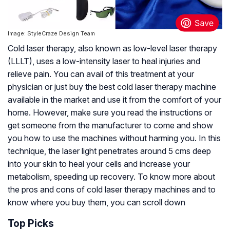
Image: StyleCraze Design Team
Cold laser therapy, also known as low-level laser therapy
(LLLT), uses a low-intensity laser to heal injuries and
relieve pain. You can avail of this treatment at your
physician or just buy the best cold laser therapy machine
available in the market and use it from the comfort of your
home. However, make sure you read the instructions or
get someone from the manufacturer to come and show
you how to use the machines without harming you. In this
technique, the laser light penetrates around 5 cms deep
into your skin to heal your cells and increase your
metabolism, speeding up recovery. To know more about
the pros and cons of cold laser therapy machines and to
know where you buy them, you can scroll down
Top Picks