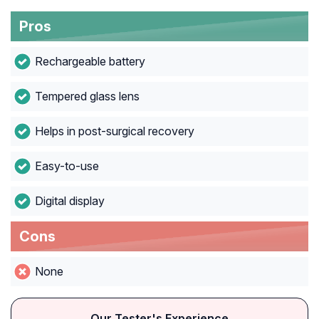
Pros
Rechargeable battery
Tempered glass lens
Helps in post-surgical recovery
Easy-to-use
Digital display
Cons
None
Our Tester's Experience