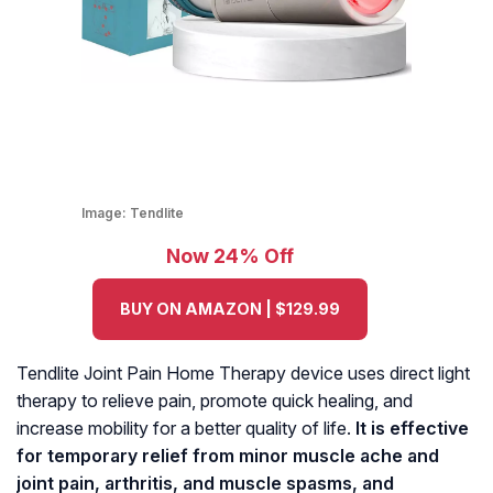
Image:
Tendlite
Now 24% Off
BUY ON AMAZON | $129.99
Tendlite Joint Pain Home Therapy device uses direct light
therapy to relieve pain, promote quick healing, and
increase mobility for a better quality of life.
It is effective
for temporary relief from minor muscle ache and
joint pain, arthritis, and muscle spasms, and