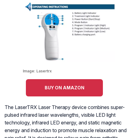
Image:
Lasertrx
BUY ON AMAZON
The LaserTRX Laser Therapy device combines super-
pulsed infrared laser wavelengths, visible LED light
technology, infrared LED energy, and static magnetic
energy and induction to promote muscle relaxation and