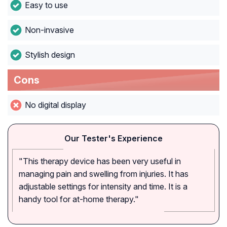
Easy to use
Non-invasive
Stylish design
Cons
No digital display
Our Tester's Experience
"This therapy device has been very useful in
managing pain and swelling from injuries. It has
adjustable settings for intensity and time. It is a
handy tool for at-home therapy."