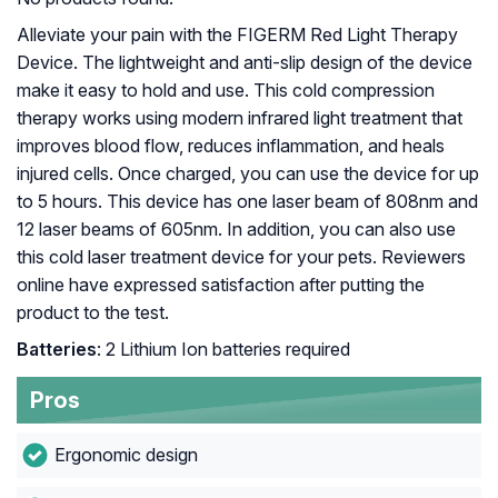
Alleviate your pain with the FIGERM Red Light Therapy
Device. The lightweight and anti-slip design of the device
make it easy to hold and use. This cold compression
therapy works using modern infrared light treatment that
improves blood flow, reduces inflammation, and heals
injured cells. Once charged, you can use the device for up
to 5 hours. This device has one laser beam of 808nm and
12 laser beams of 605nm. In addition, you can also use
this cold laser treatment device for your pets. Reviewers
online have expressed satisfaction after putting the
product to the test.
Batteries
: 2 Lithium Ion batteries required
Pros
Ergonomic design