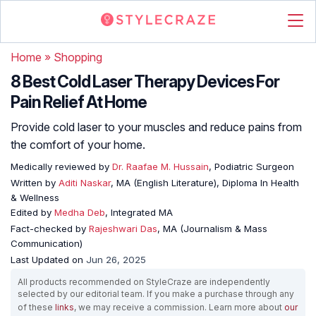
Home
»
Shopping
8 Best Cold Laser Therapy Devices For
Pain Relief At Home
Provide cold laser to your muscles and reduce pains from
the comfort of your home.
Medically reviewed by
Dr. Raafae M. Hussain
, Podiatric Surgeon
Written by
Aditi Naskar
, MA (English Literature), Diploma In Health
& Wellness
Edited by
Medha Deb
, Integrated MA
Fact-checked by
Rajeshwari Das
, MA (Journalism & Mass
Communication)
Last Updated on
Jun 26, 2025
All products recommended on StyleCraze are independently
selected by our editorial team. If you make a purchase through any
of these
links
, we may receive a commission. Learn more about
our