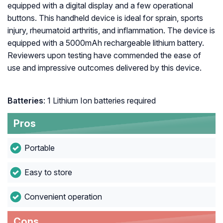
equipped with a digital display and a few operational
buttons. This handheld device is ideal for sprain, sports
injury, rheumatoid arthritis, and inflammation. The device is
equipped with a 5000mAh rechargeable lithium battery.
Reviewers upon testing have commended the ease of
use and impressive outcomes delivered by this device.
Batteries
: 1 Lithium Ion batteries required
Pros
Portable
Easy to store
Convenient operation
Cons