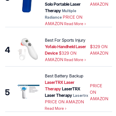
Solo Portable Laser
AMAZON
Therapy
Multiple
PRICE ON
Radiance
AMAZON
Read More
›
Best For Sports Injury
Yofalo Handheld Laser
$329 ON
4
Device
$329 ON
AMAZON
AMAZON
Read More
›
Best Battery Backup
LaserTRX Laser
PRICE
Therapy
LaserTRX
5
ON
Laser Therapy
Lasertrx
AMAZON
PRICE ON AMAZON
Read More
›