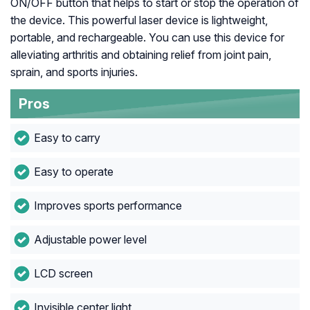
ON/OFF button that helps to start or stop the operation of
the device. This powerful laser device is lightweight,
portable, and rechargeable. You can use this device for
alleviating arthritis and obtaining relief from joint pain,
sprain, and sports injuries.
Pros
Easy to carry
Easy to operate
Improves sports performance
Adjustable power level
LCD screen
Invisible center light