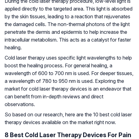
During the cold laser therapy procedure, low-level light is
applied directly to the targeted area. This light is absorbed
by the skin tissues, leading to a reaction that rejuvenates
the damaged cells. The non-thermal photons of the light
penetrate the dermis and epidermis to help increase the
intracellular metabolism. This acts as a catalyst for faster
healing.
Cold laser therapy uses specific light wavelengths to help
boost the healing process. For general healing, a
wavelength of 600 to 700 nm is used. For deeper tissues,
a wavelength of 780 to 950 nm is used. Exploring the
market for cold laser therapy devices is an endeavor that
can benefit from in-depth reviews and direct
observations.
So based on our research, here are the 10 best cold laser
therapy devices available on the market right now.
8 Best Cold Laser Therapy Devices For Pain