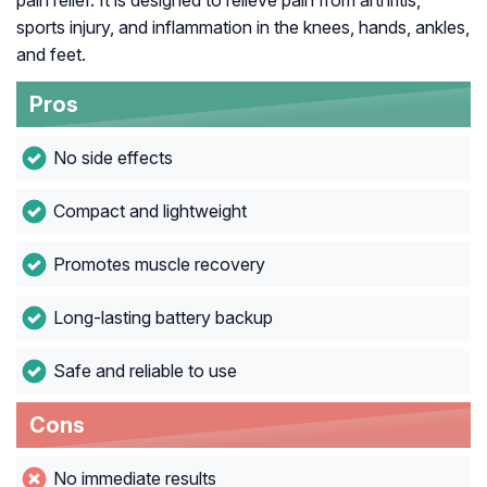
pain relief. It is designed to relieve pain from arthritis,
sports injury, and inflammation in the knees, hands, ankles,
and feet.
Pros
No side effects
Compact and lightweight
Promotes muscle recovery
Long-lasting battery backup
Safe and reliable to use
Cons
No immediate results