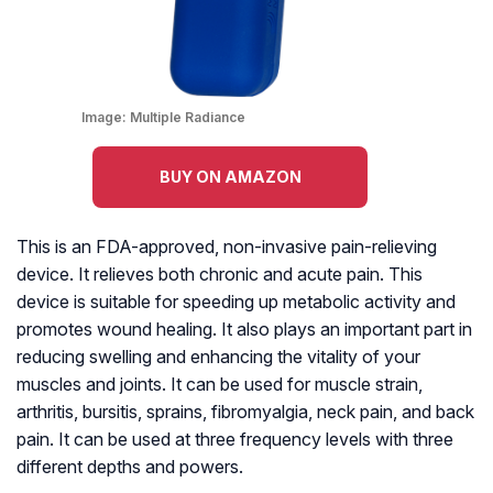
Image:
Multiple Radiance
BUY ON AMAZON
This is an FDA-approved, non-invasive pain-relieving
device. It relieves both chronic and acute pain. This
device is suitable for speeding up metabolic activity and
promotes wound healing. It also plays an important part in
reducing swelling and enhancing the vitality of your
muscles and joints. It can be used for muscle strain,
arthritis, bursitis, sprains, fibromyalgia, neck pain, and back
pain. It can be used at three frequency levels with three
different depths and powers.