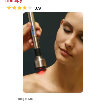
Therapy
3.9
Image:
Kts