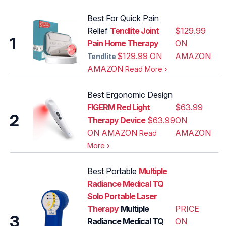
Best For Quick Pain
Relief
Tendlite Joint
$129.99
1
Pain Home Therapy
ON
$129.99 ON
AMAZON
Tendlite
AMAZON
Read More
›
Best Ergonomic Design
FIGERM Red Light
$63.99
2
Therapy Device
$63.99
ON
ON AMAZON
AMAZON
Read
More
›
Best Portable
Multiple
Radiance Medical TQ
Solo Portable Laser
Therapy
Multiple
PRICE
3
Radiance Medical TQ
ON