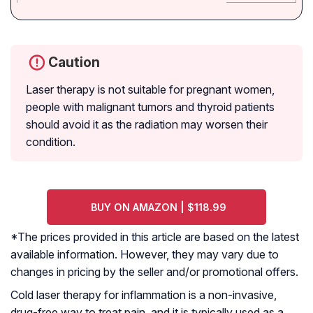
Caution
Laser therapy is not suitable for pregnant women,
people with malignant tumors and thyroid patients
should avoid it as the radiation may worsen their
condition.
BUY ON AMAZON | $118.99
*The prices provided in this article are based on the latest
available information. However, they may vary due to
changes in pricing by the seller and/or promotional offers.
Cold laser therapy for inflammation is a non-invasive,
drug-free way to treat pain, and it is typically used as a