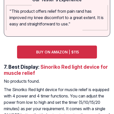
"This product offers relief from pain rand has
improved my knee discomfort to a great extent. It is
easy and straightforward to use."
BUY ON AMAZON | $115
7. Best Display:
Sinoriko Red light device for
muscle relief
No products found.
The Sinoriko Red light device for muscle relief is equipped
with 4 power and 4 timer functions. You can adjust the
power from low to high and set the timer (5/10/15/20
minutes) as per your requirement. It comes with a single