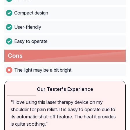
Compact design
User-friendly
Easy to operate
Cons
The light may be a bit bright.
Our Tester's Experience
"I love using this laser therapy device on my
shoulder for pain relief. It is easy to operate due to
its automatic shut-off feature. The heat it provides
is quite soothing."