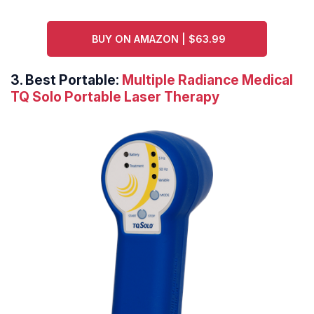
BUY ON AMAZON | $63.99
3. Best Portable:
Multiple Radiance Medical
TQ Solo Portable Laser Therapy