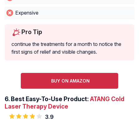
Expensive
Pro Tip
continue the treatments for a month to notice the
first signs of relief and visible changes.
BUY ON AMAZON
6. Best Easy-To-Use Product:
ATANG Cold
Laser Therapy Device
3.9