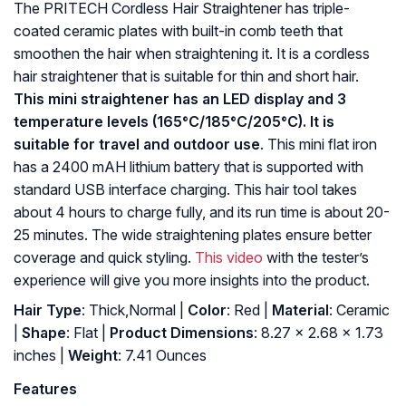
The PRITECH Cordless Hair Straightener has triple-
coated ceramic plates with built-in comb teeth that
smoothen the hair when straightening it. It is a cordless
hair straightener that is suitable for thin and short hair.
This mini straightener has an LED display and 3
temperature levels (165°C/185°C/205°C). It is
suitable for travel and outdoor use
. This mini flat iron
has a 2400 mAH lithium battery that is supported with
standard USB interface charging. This hair tool takes
about 4 hours to charge fully, and its run time is about 20-
25 minutes. The wide straightening plates ensure better
coverage and quick styling.
This video
with the tester’s
experience will give you more insights into the product.
Hair Type
: Thick,Normal |
Color
: Red |
Material
: Ceramic
|
Shape
: Flat |
Product Dimensions
: 8.27 x 2.68 x 1.73
inches |
Weight
: 7.41 Ounces
Features