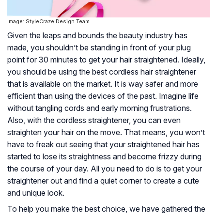
Image: StyleCraze Design Team
Given the leaps and bounds the beauty industry has
made, you shouldn’t be standing in front of your plug
point for 30 minutes to get your hair straightened. Ideally,
you should be using the best cordless hair straightener
that is available on the market. It is way safer and more
efficient than using the devices of the past. Imagine life
without tangling cords and early morning frustrations.
Also, with the cordless straightener, you can even
straighten your hair on the move. That means, you won’t
have to freak out seeing that your straightened hair has
started to lose its straightness and become frizzy during
the course of your day. All you need to do is to get your
straightener out and find a quiet corner to create a cute
and unique look.
To help you make the best choice, we have gathered the