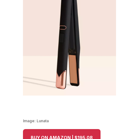
Image:
Lunata
BUY ON AMAZON | $195.08