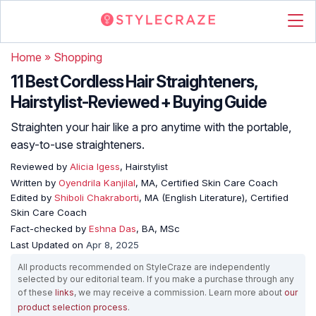
Home
»
Shopping
11 Best Cordless Hair Straighteners,
Hairstylist-Reviewed + Buying Guide
Straighten your hair like a pro anytime with the portable,
easy-to-use straighteners.
Reviewed by
Alicia Igess
, Hairstylist
Written by
Oyendrila Kanjilal
, MA, Certified Skin Care Coach
Edited by
Shiboli Chakraborti
, MA (English Literature), Certified
Skin Care Coach
Fact-checked by
Eshna Das
, BA, MSc
Last Updated on
Apr 8, 2025
All products recommended on StyleCraze are independently
selected by our editorial team. If you make a purchase through any
of these
links
, we may receive a commission. Learn more about
our
product selection process
.