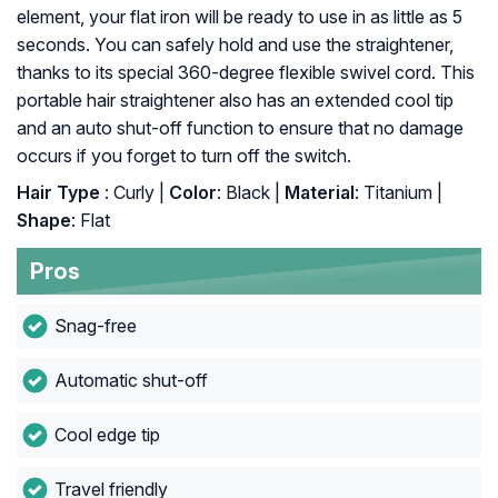
element, your flat iron will be ready to use in as little as 5
seconds. You can safely hold and use the straightener,
thanks to its special 360-degree flexible swivel cord. This
portable hair straightener also has an extended cool tip
and an auto shut-off function to ensure that no damage
occurs if you forget to turn off the switch.
Hair Type
: Curly |
Color
: Black |
Material
: Titanium |
Shape
: Flat
Pros
Snag-free
Automatic shut-off
Cool edge tip
Travel friendly