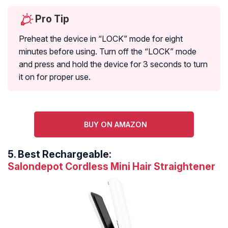
Pro Tip
Preheat the device in “LOCK” mode for eight
minutes before using. Turn off the “LOCK” mode
and press and hold the device for 3 seconds to turn
it on for proper use.
BUY ON AMAZON
5.
Best Rechargeable:
Salondepot Cordless Mini Hair Straightener