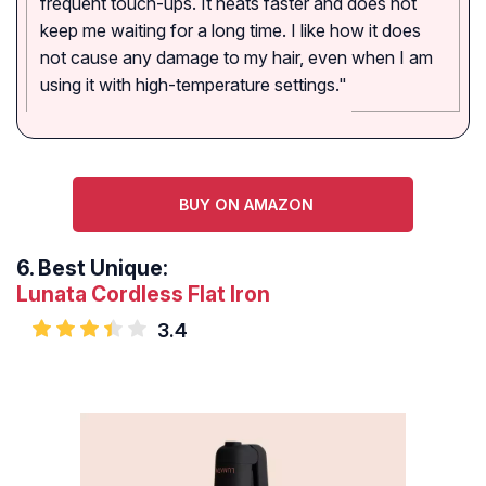
frequent touch-ups. It heats faster and does not
keep me waiting for a long time. I like how it does
not cause any damage to my hair, even when I am
using it with high-temperature settings."
BUY ON AMAZON
6.
Best Unique:
Lunata Cordless Flat Iron
3.4