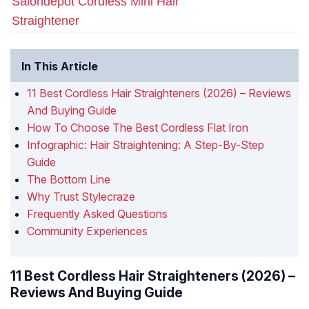
Salondepot Cordless Mini Hair
Straightener
In This Article
11 Best Cordless Hair Straighteners (2026) – Reviews
And Buying Guide
How To Choose The Best Cordless Flat Iron
Infographic: Hair Straightening: A Step-By-Step
Guide
The Bottom Line
Why Trust Stylecraze
Frequently Asked Questions
Community Experiences
11 Best Cordless Hair Straighteners (2026) –
Reviews And Buying Guide