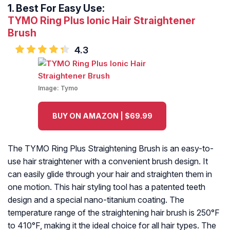
1.
Best For Easy Use:
TYMO Ring Plus Ionic Hair Straightener
Brush
4.3
Image:
Tymo
BUY ON AMAZON | $69.99
The TYMO Ring Plus Straightening Brush is an easy-to-
use hair straightener with a convenient brush design. It
can easily glide through your hair and straighten them in
one motion. This hair styling tool has a patented teeth
design and a special nano-titanium coating. The
temperature range of the straightening hair brush is 250°F
to 410°F, making it the ideal choice for all hair types. The