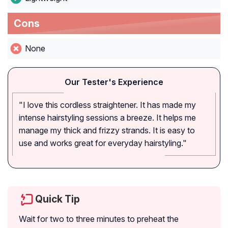
Cons
None
Our Tester's Experience
"I love this cordless straightener. It has made my
intense hairstyling sessions a breeze. It helps me
manage my thick and frizzy strands. It is easy to
use and works great for everyday hairstyling."
Quick Tip
Wait for two to three minutes to preheat the