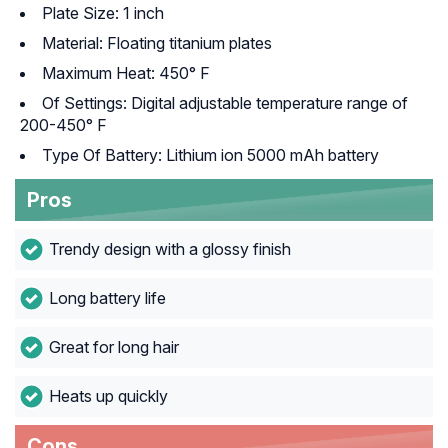
Plate Size: 1 inch
Material: Floating titanium plates
Maximum Heat: 450° F
Of Settings: Digital adjustable temperature range of
200-450° F
Type Of Battery: Lithium ion 5000 mAh battery
Pros
Trendy design with a glossy finish
Long battery life
Great for long hair
Heats up quickly
Cons