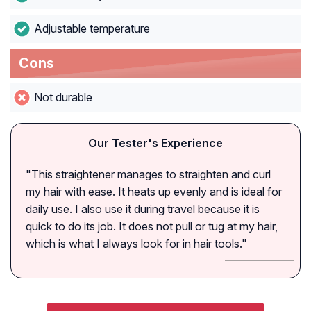
Adjustable temperature
Cons
Not durable
Our Tester's Experience
"This straightener manages to straighten and curl
my hair with ease. It heats up evenly and is ideal for
daily use. I also use it during travel because it is
quick to do its job. It does not pull or tug at my hair,
which is what I always look for in hair tools."