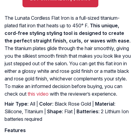
The Lunata Cordless Flat Iron is a full-sized titanium-
plated flat iron that heats up to 450° F.
This unique,
cord-free styling styling tool is designed to create
the perfect straight finish, curls, or waves with ease
.
The titanium plates glide through the hair smoothly, giving
you the silkiest smooth finish that makes you look like you
just stepped out of the salon. You can get this flat iron in
either a glossy white and rose gold finish or a matte black
and rose gold finish, whichever complements your style.
To make an informed decision before buying, you can
check out
this video
with the reviewer’s experience.
Hair Type
: All |
Color
: Black Rose Gold |
Material
:
Silicone, Titanium |
Shape
: Flat |
Batteries
: 2 Lithium Ion
batteries required
Features