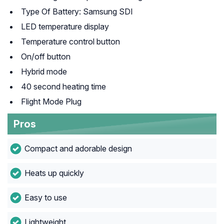
Type Of Battery: Samsung SDI
LED temperature display
Temperature control button
On/off button
Hybrid mode
40 second heating time
Flight Mode Plug
Pros
Compact and adorable design
Heats up quickly
Easy to use
Lightweight