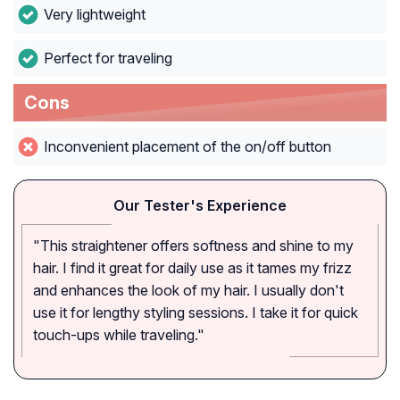
Very lightweight
Perfect for traveling
Cons
Inconvenient placement of the on/off button
Our Tester's Experience
"This straightener offers softness and shine to my
hair. I find it great for daily use as it tames my frizz
and enhances the look of my hair. I usually don't
use it for lengthy styling sessions. I take it for quick
touch-ups while traveling."