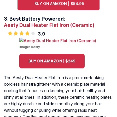
BUY ON AMAZON | $54.95
3.
Best Battery Powered:
Aesty Dual Heater Flat Iron (Ceramic)
3.9
Image:
Aesty
BUY ON AMAZON | $249
The Aesty Dual Heater Flat Iron is a premium-looking
cordless hair straightener with a ceramic plate material
coating that focuses on keeping your hair healthy and
shiny at all times. In addition, these ceramic heating plates
are highly durable and slide smoothly along your hair
without tugging or pulling while offering rapid heat
recovery. The live heat control option ensures you are