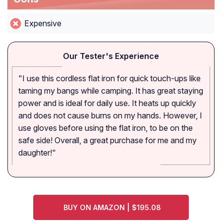
Expensive
Our Tester's Experience
"I use this cordless flat iron for quick touch-ups like
taming my bangs while camping. It has great staying
power and is ideal for daily use. It heats up quickly
and does not cause burns on my hands. However, I
use gloves before using the flat iron, to be on the
safe side! Overall, a great purchase for me and my
daughter!"
BUY ON AMAZON | $195.08