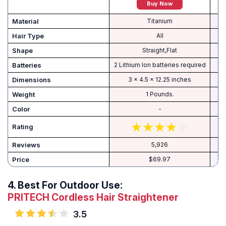
Buy Now
Material
Titanium
Hair Type
All
Shape
Straight,Flat
Batteries
2 Lithium Ion batteries required
Dimensions
3 x 4.5 x 12.25 inches
Weight
1 Pounds.
Color
-
Rating
Reviews
5,926
Price
$69.97
4.
Best For Outdoor Use:
PRITECH Cordless Hair Straightener
3.5