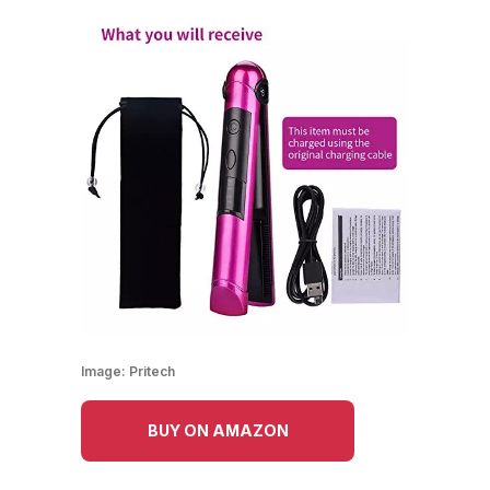
Image:
Pritech
BUY ON AMAZON