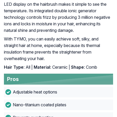
LED display on the hairbrush makes it simple to see the
temperature. Its integrated double ionic generator
technology controls frizz by producing 3 million negative
ions and locks in moisture in your hair, enhancing its
natural shine and preventing damage.
With TYMO, you can easily achieve soft, silky, and
straight hair at home, especially because its thermal
insulation frame prevents the straightener from
overheating your hair.
Hair Type
: All |
Material
: Ceramic |
Shape
: Comb
Pros
Adjustable heat options
Nano-titanium coated plates