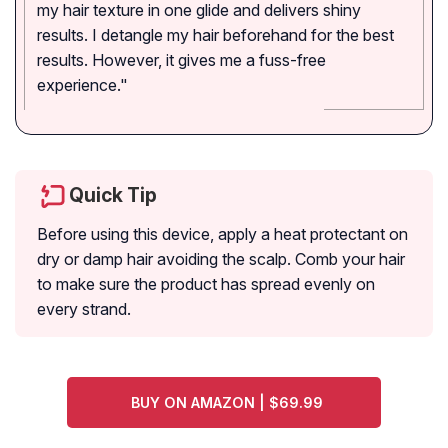
my hair texture in one glide and delivers shiny
results. I detangle my hair beforehand for the best
results. However, it gives me a fuss-free
experience."
Quick Tip
Before using this device, apply a heat protectant on
dry or damp hair avoiding the scalp. Comb your hair
to make sure the product has spread evenly on
every strand.
BUY ON AMAZON | $69.99