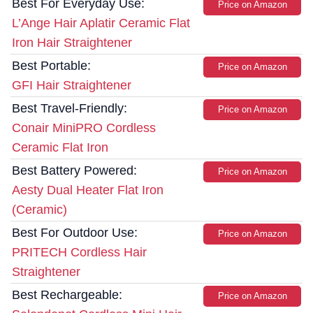
Best For Everyday Use:
Price on Amazon
L’Ange Hair Aplatir Ceramic Flat
Iron Hair Straightener
Best Portable:
Price on Amazon
GFI Hair Straightener
Best Travel-Friendly:
Price on Amazon
Conair MiniPRO Cordless
Ceramic Flat Iron
Best Battery Powered:
Price on Amazon
Aesty Dual Heater Flat Iron
(Ceramic)
Best For Outdoor Use:
Price on Amazon
PRITECH Cordless Hair
Straightener
Best Rechargeable:
Price on Amazon