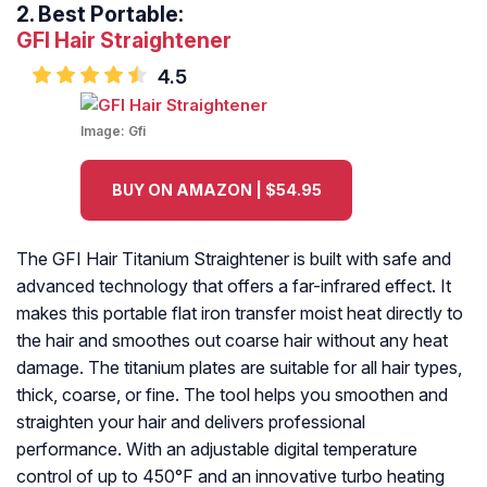
2.
Best Portable:
GFI Hair Straightener
4.5
Image:
Gfi
BUY ON AMAZON | $54.95
The GFI Hair Titanium Straightener is built with safe and
advanced technology that offers a far-infrared effect. It
makes this portable flat iron transfer moist heat directly to
the hair and smoothes out coarse hair without any heat
damage. The titanium plates are suitable for all hair types,
thick, coarse, or fine. The tool helps you smoothen and
straighten your hair and delivers professional
performance. With an adjustable digital temperature
control of up to 450°F and an innovative turbo heating