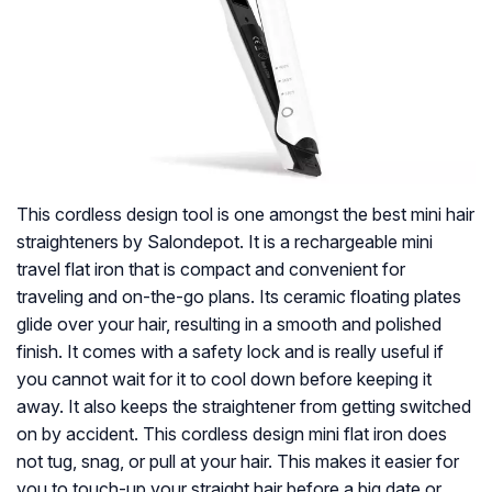
This cordless design tool is one amongst the best mini hair
straighteners by Salondepot. It is a rechargeable mini
travel flat iron that is compact and convenient for
traveling and on-the-go plans. Its ceramic floating plates
glide over your hair, resulting in a smooth and polished
finish. It comes with a safety lock and is really useful if
you cannot wait for it to cool down before keeping it
away. It also keeps the straightener from getting switched
on by accident. This cordless design mini flat iron does
not tug, snag, or pull at your hair. This makes it easier for
you to touch-up your straight hair before a big date or