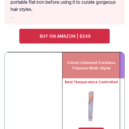
portable flat iron before using it to curate gorgeous
hair styles.
.
BUY ON AMAZON | $249
Conair Unbound Cordless
Titanium Multi-Styler
Best Temperature Controlled