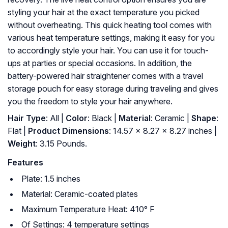
styling your hair at the exact temperature you picked
without overheating. This quick heating tool comes with
various heat temperature settings, making it easy for you
to accordingly style your hair. You can use it for touch-
ups at parties or special occasions. In addition, the
battery-powered hair straightener comes with a travel
storage pouch for easy storage during traveling and gives
you the freedom to style your hair anywhere.
Hair Type
: All |
Color
: Black |
Material
: Ceramic |
Shape
:
Flat |
Product Dimensions
: 14.57 x 8.27 x 8.27 inches |
Weight
: 3.15 Pounds.
Features
Plate: 1.5 inches
Material: Ceramic-coated plates
Maximum Temperature Heat: 410° F
Of Settings: 4 temperature settings