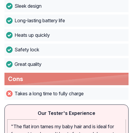
Sleek design
Long-lasting battery life
Heats up quickly
Safety lock
Great quality
Cons
Takes a long time to fully charge
Our Tester's Experience
"The flat iron tames my baby hair and is ideal for