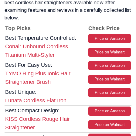
best cordless hair straighteners available now after
examining features and reviews in a carefully collected list
below.
Top Picks
Check Price
Best Temperature Controlled:
Price on Amazon
Conair Unbound Cordless
Price on Walmart
Titanium Multi-Styler
Best For Easy Use:
Price on Amazon
TYMO Ring Plus Ionic Hair
Price on Walmart
Straightener Brush
Best Unique:
Price on Amazon
Lunata Cordless Flat Iron
Best Compact Design:
Price on Amazon
KISS Cordless Rouge Hair
Price on Walmart
Straightener