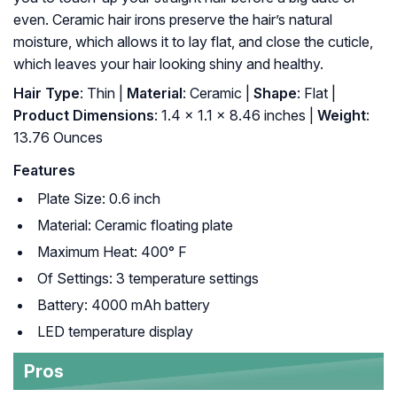
even. Ceramic hair irons preserve the hair’s natural
moisture, which allows it to lay flat, and close the cuticle,
which leaves your hair looking shiny and healthy.
Hair Type
: Thin |
Material
: Ceramic |
Shape
: Flat |
Product Dimensions
: 1.4 x 1.1 x 8.46 inches |
Weight
:
13.76 Ounces
Features
Plate Size: 0.6 inch
Material: Ceramic floating plate
Maximum Heat: 400° F
Of Settings: 3 temperature settings
Battery: 4000 mAh battery
LED temperature display
Pros