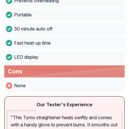
Prevents overheating
Portable
30 minute auto off
Fast heat-up time
LED display
Cons
None
Our Tester's Experience
"This Tymo straightener heats swiftly and comes
with a handy glove to prevent burns. It smooths out