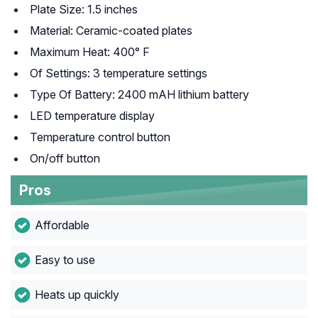
Plate Size: 1.5 inches
Material: Ceramic-coated plates
Maximum Heat: 400° F
Of Settings: 3 temperature settings
Type Of Battery: 2400 mAH lithium battery
LED temperature display
Temperature control button
On/off button
Pros
Affordable
Easy to use
Heats up quickly