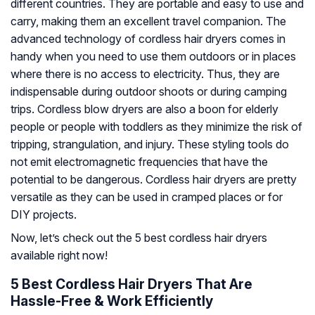
different countries. They are portable and easy to use and
carry, making them an excellent travel companion. The
advanced technology of cordless hair dryers comes in
handy when you need to use them outdoors or in places
where there is no access to electricity. Thus, they are
indispensable during outdoor shoots or during camping
trips. Cordless blow dryers are also a boon for elderly
people or people with toddlers as they minimize the risk of
tripping, strangulation, and injury. These styling tools do
not emit electromagnetic frequencies that have the
potential to be dangerous. Cordless hair dryers are pretty
versatile as they can be used in cramped places or for
DIY projects.
Now, let’s check out the 5 best cordless hair dryers
available right now!
5 Best Cordless Hair Dryers That Are
Hassle-Free & Work Efficiently