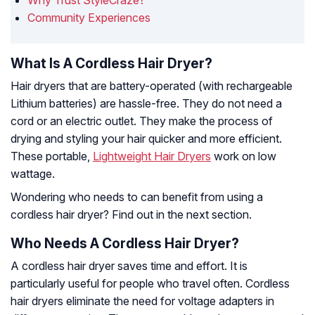
Why Trust StyleCraze?
Community Experiences
What Is A Cordless Hair Dryer?
Hair dryers that are battery-operated (with rechargeable
Lithium batteries) are hassle-free. They do not need a
cord or an electric outlet. They make the process of
drying and styling your hair quicker and more efficient.
These portable,
Lightweight Hair Dryers
work on low
wattage.
Wondering who needs to can benefit from using a
cordless hair dryer? Find out in the next section.
Who Needs A Cordless Hair Dryer?
A cordless hair dryer saves time and effort. It is
particularly useful for people who travel often. Cordless
hair dryers eliminate the need for voltage adapters in