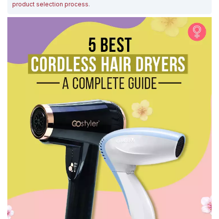
product selection process
.