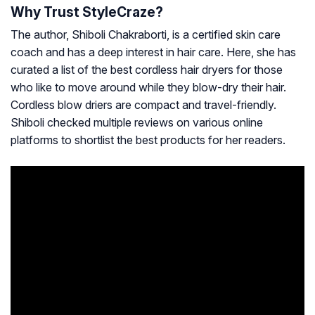
Why Trust StyleCraze?
The author, Shiboli Chakraborti, is a certified skin care
coach and has a deep interest in hair care. Here, she has
curated a list of the best cordless hair dryers for those
who like to move around while they blow-dry their hair.
Cordless blow driers are compact and travel-friendly.
Shiboli checked multiple reviews on various online
platforms to shortlist the best products for her readers.