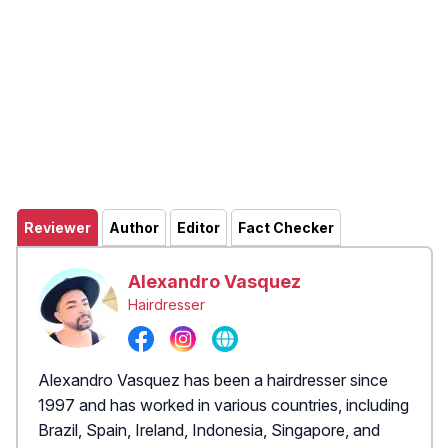
Reviewer
Author
Editor
Fact Checker
Alexandro Vasquez
Hairdresser
Alexandro Vasquez has been a hairdresser since
1997 and has worked in various countries, including
Brazil, Spain, Ireland, Indonesia, Singapore, and