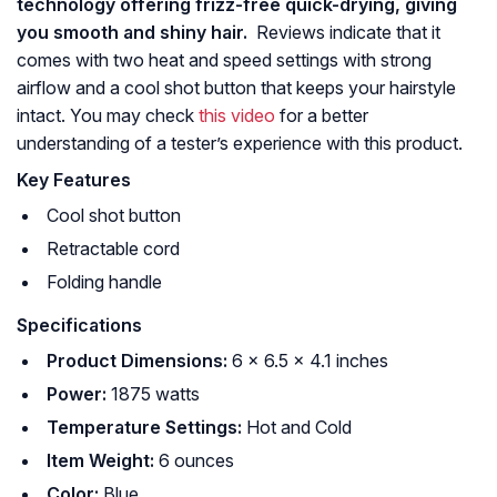
technology offering frizz-free quick-drying, giving
you smooth and shiny hair.
Reviews indicate that it
comes with two heat and speed settings with strong
airflow and a cool shot button that keeps your hairstyle
intact. You may check
this video
for a better
understanding of a tester’s experience with this product.
Key Features
Cool shot button
Retractable cord
Folding handle
Specifications
Product Dimensions:
6 x 6.5 x 4.1 inches
Power:
1875 watts
Temperature Settings:
Hot and Cold
Item Weight:
6 ounces
Color:
Blue