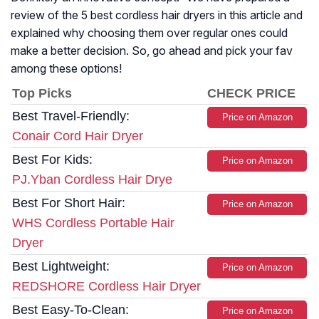
review of the 5 best cordless hair dryers in this article and
explained why choosing them over regular ones could
make a better decision. So, go ahead and pick your fav
among these options!
Top Picks
CHECK PRICE
Best Travel-Friendly:
Price on Amazon
Conair Cord Hair Dryer
Best For Kids:
Price on Amazon
PJ.Yban Cordless Hair Drye
Best For Short Hair:
Price on Amazon
WHS Cordless Portable Hair
Dryer
Best Lightweight:
Price on Amazon
REDSHORE Cordless Hair Dryer
Best Easy-To-Clean:
Price on Amazon