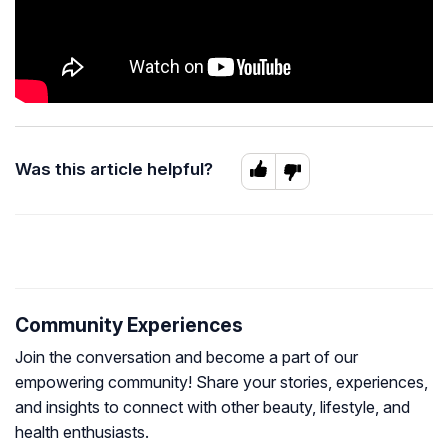
Was this article helpful?
Community Experiences
Join the conversation and become a part of our
empowering community! Share your stories, experiences,
and insights to connect with other beauty, lifestyle, and
health enthusiasts.