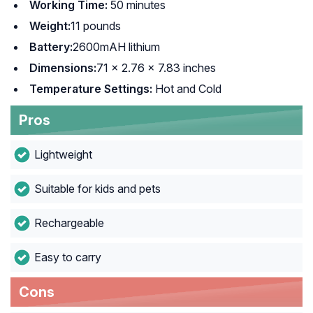
Working Time:
50 minutes
Weight:
11 pounds
Battery:
2600mAH lithium
Dimensions:
71 x 2.76 x 7.83 inches
Temperature Settings:
Hot and Cold
Pros
Lightweight
Suitable for kids and pets
Rechargeable
Easy to carry
Cons