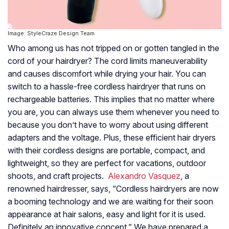
Image: StyleCraze Design Team
Who among us has not tripped on or gotten tangled in the
cord of your hairdryer? The cord limits maneuverability
and causes discomfort while drying your hair. You can
switch to a hassle-free cordless hairdryer that runs on
rechargeable batteries. This implies that no matter where
you are, you can always use them whenever you need to
because you don’t have to worry about using different
adapters and the voltage. Plus, these efficient hair dryers
with their cordless designs are portable, compact, and
lightweight, so they are perfect for vacations, outdoor
shoots, and craft projects.
Alexandro Vasquez
, a
renowned hairdresser, says, “Cordless hairdryers are now
a booming technology and we are waiting for their soon
appearance at hair salons, easy and light for it is used.
Definitely an innovative concept.” We have prepared a