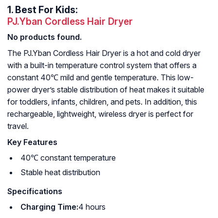
1.
Best For Kids:
PJ.Yban Cordless Hair Dryer
No products found.
The PJ.Yban Cordless Hair Dryer is a hot and cold dryer
with a built-in temperature control system that offers a
constant 40℃ mild and gentle temperature. This low-
power dryer’s stable distribution of heat makes it suitable
for toddlers, infants, children, and pets. In addition, this
rechargeable, lightweight, wireless dryer is perfect for
travel.
Key Features
40℃ constant temperature
Stable heat distribution
Specifications
Charging Time:
4 hours