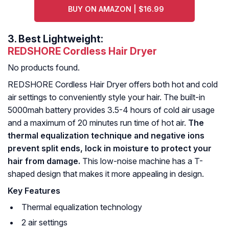
BUY ON AMAZON | $16.99
3.
Best Lightweight:
REDSHORE Cordless Hair Dryer
No products found.
REDSHORE Cordless Hair Dryer offers both hot and cold
air settings to conveniently style your hair. The built-in
5000mah battery provides 3.5-4 hours of cold air usage
and a maximum of 20 minutes run time of hot air.
The
thermal equalization technique and negative ions
prevent split ends, lock in moisture to protect your
hair from damage.
This low-noise machine has a T-
shaped design that makes it more appealing in design.
Key Features
Thermal equalization technology
2 air settings