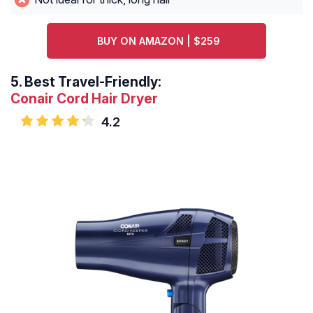
BUY ON AMAZON | $259
5.
Best Travel-Friendly:
Conair Cord Hair Dryer
4.2