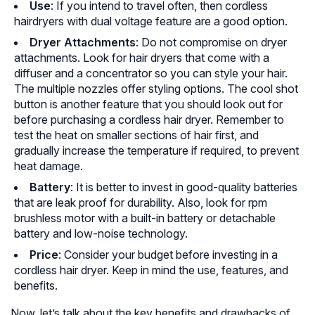
Use
: If you intend to travel often, then cordless
hairdryers with dual voltage feature are a good option.
Dryer Attachments
: Do not compromise on dryer
attachments. Look for hair dryers that come with a
diffuser and a concentrator so you can style your hair.
The multiple nozzles offer styling options. The cool shot
button is another feature that you should look out for
before purchasing a cordless hair dryer. Remember to
test the heat on smaller sections of hair first, and
gradually increase the temperature if required, to prevent
heat damage.
Battery
: It is better to invest in good-quality batteries
that are leak proof for durability. Also, look for rpm
brushless motor with a built-in battery or detachable
battery and low-noise technology.
Price
: Consider your budget before investing in a
cordless hair dryer. Keep in mind the use, features, and
benefits.
Now, let’s talk about the key benefits and drawbacks of