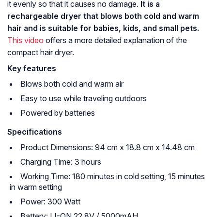
it evenly so that it causes no damage.
It is a
rechargeable dryer that blows both cold and warm
hair and is suitable for babies, kids, and small pets.
This video
offers a more detailed explanation of the
compact hair dryer.
Key features
Blows both cold and warm air
Easy to use while traveling outdoors
Powered by batteries
Specifications
Product Dimensions: 94 cm x 18.8 cm x 14.48 cm
Charging Time: 3 hours
Working Time: 180 minutes in cold setting, 15 minutes
in warm setting
Power: 300 Watt
Battery: LI-ON 22.8V / 5000mAH