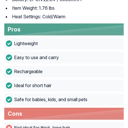
Item Weight: 1.76 lbs
Heat Settings: Cold/Warm
Pros
Lightweight
Easy to use and carry
Rechargeable
Ideal for short hair
Safe for babies, kids, and small pets
Cons
Not ideal for thick, long hair