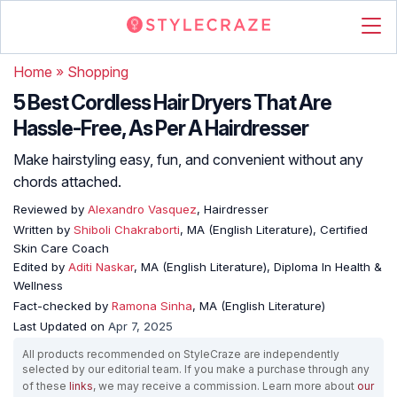
Home
»
Shopping
5 Best Cordless Hair Dryers That Are
Hassle-Free, As Per A Hairdresser
Make hairstyling easy, fun, and convenient without any
chords attached.
Reviewed by
Alexandro Vasquez
, Hairdresser
Written by
Shiboli Chakraborti
, MA (English Literature), Certified
Skin Care Coach
Edited by
Aditi Naskar
, MA (English Literature), Diploma In Health &
Wellness
Fact-checked by
Ramona Sinha
, MA (English Literature)
Last Updated on
Apr 7, 2025
All products recommended on StyleCraze are independently
selected by our editorial team. If you make a purchase through any
of these
links
, we may receive a commission. Learn more about
our