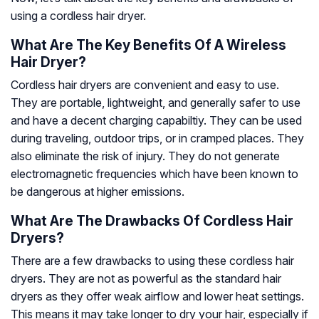
using a cordless hair dryer.
What Are The Key Benefits Of A Wireless
Hair Dryer?
Cordless hair dryers are convenient and easy to use.
They are portable, lightweight, and generally safer to use
and have a decent charging capabiltiy. They can be used
during traveling, outdoor trips, or in cramped places. They
also eliminate the risk of injury. They do not generate
electromagnetic frequencies which have been known to
be dangerous at higher emissions.
What Are The Drawbacks Of Cordless Hair
Dryers?
There are a few drawbacks to using these cordless hair
dryers. They are not as powerful as the standard hair
dryers as they offer weak airflow and lower heat settings.
This means it may take longer to dry your hair, especially if