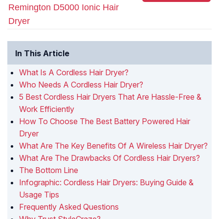
Remington D5000 Ionic Hair
Dryer
In This Article
What Is A Cordless Hair Dryer?
Who Needs A Cordless Hair Dryer?
5 Best Cordless Hair Dryers That Are Hassle-Free &
Work Efficiently
How To Choose The Best Battery Powered Hair
Dryer
What Are The Key Benefits Of A Wireless Hair Dryer?
What Are The Drawbacks Of Cordless Hair Dryers?
The Bottom Line
Infographic: Cordless Hair Dryers: Buying Guide &
Usage Tips
Frequently Asked Questions