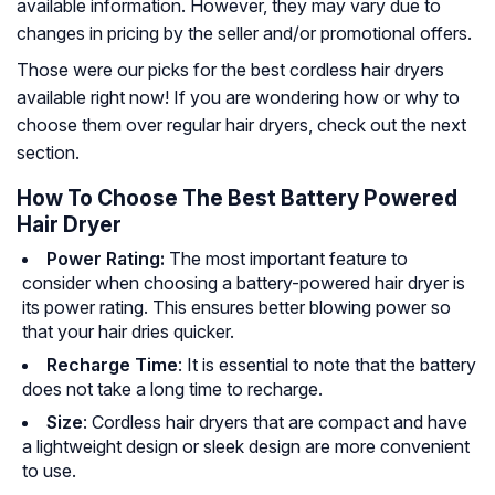
available information. However, they may vary due to
changes in pricing by the seller and/or promotional offers.
Those were our picks for the best cordless hair dryers
available right now! If you are wondering how or why to
choose them over regular hair dryers, check out the next
section.
How To Choose The Best Battery Powered
Hair Dryer
Power Rating:
The most important feature to
consider when choosing a battery-powered hair dryer is
its power rating. This ensures better blowing power so
that your hair dries quicker.
Recharge Time
: It is essential to note that the battery
does not take a long time to recharge.
Size
: Cordless hair dryers that are compact and have
a lightweight design or sleek design are more convenient
to use.