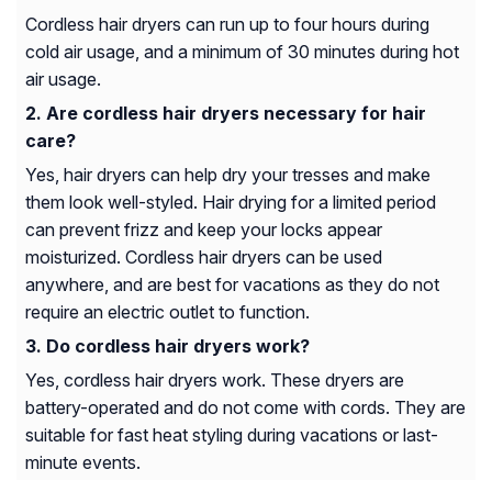
Cordless hair dryers can run up to four hours during
cold air usage, and a minimum of 30 minutes during hot
air usage.
Are cordless hair dryers necessary for hair
care?
Yes, hair dryers can help dry your tresses and make
them look well-styled. Hair drying for a limited period
can prevent frizz and keep your locks appear
moisturized. Cordless hair dryers can be used
anywhere, and are best for vacations as they do not
require an electric outlet to function.
Do cordless hair dryers work?
Yes, cordless hair dryers work. These dryers are
battery-operated and do not come with cords. They are
suitable for fast heat styling during vacations or last-
minute events.