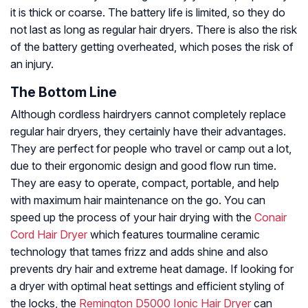
it is thick or coarse. The battery life is limited, so they do
not last as long as regular hair dryers. There is also the risk
of the battery getting overheated, which poses the risk of
an injury.
The Bottom Line
Although cordless hairdryers cannot completely replace
regular hair dryers, they certainly have their advantages.
They are perfect for people who travel or camp out a lot,
due to their ergonomic design and good flow run time.
They are easy to operate, compact, portable, and help
with maximum hair maintenance on the go. You can
speed up the process of your hair drying with the
Conair
Cord Hair Dryer
which features tourmaline ceramic
technology that tames frizz and adds shine and also
prevents dry hair and extreme heat damage. If looking for
a dryer with optimal heat settings and efficient styling of
the locks, the
Remington D5000 Ionic Hair Dryer
can