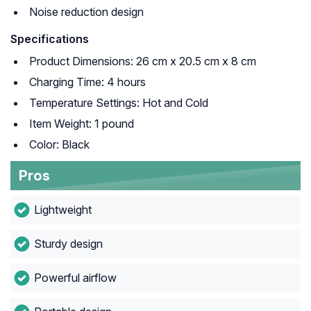
Noise reduction design
Specifications
Product Dimensions: 26 cm x 20.5 cm x 8 cm
Charging Time: 4 hours
Temperature Settings: Hot and Cold
Item Weight: 1 pound
Color: Black
Pros
Lightweight
Sturdy design
Powerful airflow