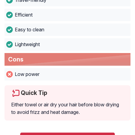
Travel-friendly
Efficient
Easy to clean
Lightweight
Cons
Low power
Quick Tip
Either towel or air dry your hair before blow drying
to avoid frizz and heat damage.