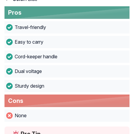
Pros
Travel-friendly
Easy to carry
Cord-keeper handle
Dual voltage
Sturdy design
Cons
None