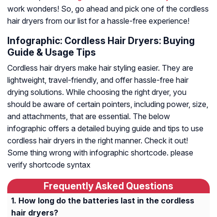
work wonders! So, go ahead and pick one of the cordless
hair dryers from our list for a hassle-free experience!
Infographic: Cordless Hair Dryers: Buying
Guide & Usage Tips
Cordless hair dryers make hair styling easier. They are
lightweight, travel-friendly, and offer hassle-free hair
drying solutions. While choosing the right dryer, you
should be aware of certain pointers, including power, size,
and attachments, that are essential. The below
infographic offers a detailed buying guide and tips to use
cordless hair dryers in the right manner. Check it out!
Some thing wrong with infographic shortcode. please
verify shortcode syntax
Frequently Asked Questions
How long do the batteries last in the cordless
hair dryers?