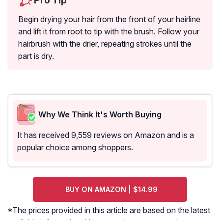
Pro Tip
Begin drying your hair from the front of your hairline
and lift it from root to tip with the brush. Follow your
hairbrush with the drier, repeating strokes until the
part is dry.
Why We Think It's Worth Buying
It has received 9,559 reviews on Amazon and is a
popular choice among shoppers.
BUY ON AMAZON | $14.99
*The prices provided in this article are based on the latest