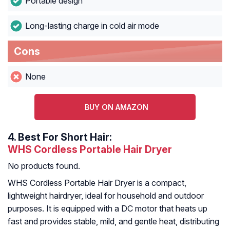
Portable design
Long-lasting charge in cold air mode
Cons
None
BUY ON AMAZON
4.
Best For Short Hair:
WHS Cordless Portable Hair Dryer
No products found.
WHS Cordless Portable Hair Dryer is a compact,
lightweight hairdryer, ideal for household and outdoor
purposes. It is equipped with a DC motor that heats up
fast and provides stable, mild, and gentle heat, distributing