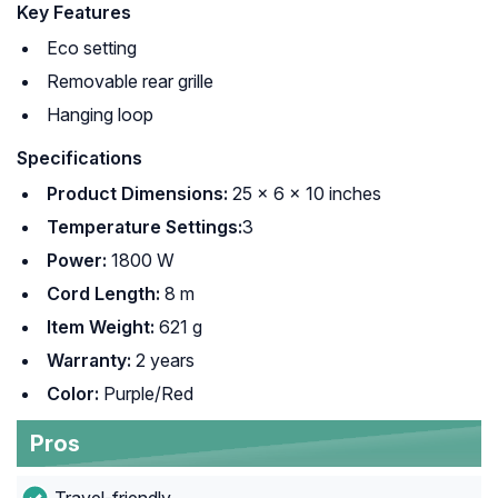
Key Features
Eco setting
Removable rear grille
Hanging loop
Specifications
Product Dimensions:
25 x 6 x 10 inches
Temperature Settings:
3
Power:
1800 W
Cord Length:
8 m
Item Weight:
621 g
Warranty:
2 years
Color:
Purple/Red
Pros