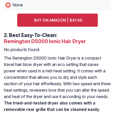
None
BUY ON AMAZON | $41.99
2.
Best Easy-To-Clean:
Remington D5000 Ionic Hair Dryer
No products found.
The Remington D5000 Ionic Hair Dryer is a compact
travel hair blow dryer with an eco setting that saves
power when used in a mid-heat setting. It comes with a
concentrator that allows you to dry and style each
section of your hair effortlessly. With two speed and three
heat settings, reviewers love that you can alter the speed
and heat of the dryer and use it according to your needs.
The tried-and-tested dryer also comes with a
removable rear grille that can be cleaned easily.