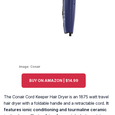
Image:
Conair
BUY ON AMAZON | $14.99
The Conair Cord Keeper Hair Dryer is an 1875 watt travel
hair dryer with a foldable handle and a retractable cord.
It
features ionic conditioning and tourmaline ceramic