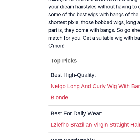
your dream hairstyles without having to g
some of the best wigs with bangs of the 
shortest pixie, those bobbed wigs, long a
part is, they come with bangs. So go ahea
match for you. Get a suitable wig with b
C’mon!
Top Picks
Best High-Quality:
Netgo Long And Curly Wig With Ban
Blonde
Best For Daily Wear:
Lzlefho Brazilian Virgin Straight Hai