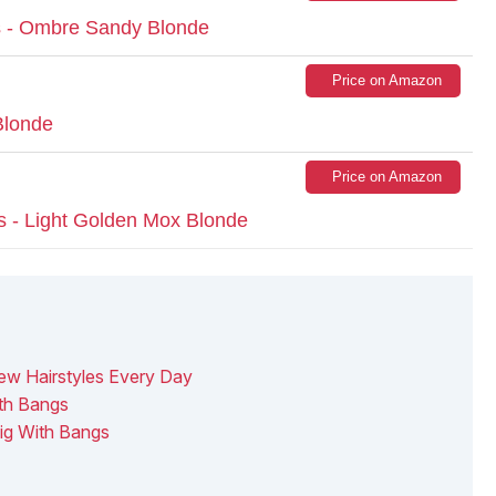
 - Ombre Sandy Blonde
Price on Amazon
Blonde
Price on Amazon
s - Light Golden Mox Blonde
ew Hairstyles Every Day
th Bangs
ig With Bangs