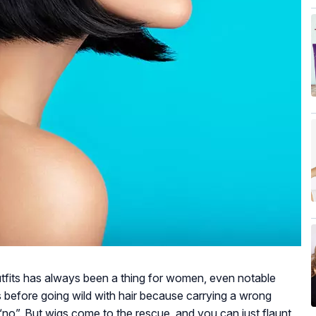
utfits has always been a thing for women, even notable
es before going wild with hair because carrying a wrong
“no”. But wigs come to the rescue, and you can just flaunt