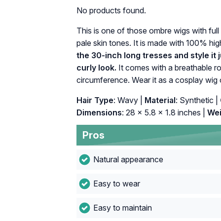
No products found.
This is one of those ombre wigs with full
pale skin tones. It is made with 100% hig
the 30-inch long tresses and style it ju
curly look.
It comes with a breathable ro
circumference. Wear it as a cosplay wig or
Hair Type
: Wavy |
Material
: Synthetic |
Dimensions
: 28 x 5.8 x 1.8 inches |
Wei
Pros
Natural appearance
Easy to wear
Easy to maintain