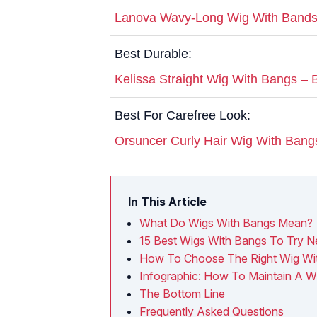
Lanova Wavy-Long Wig With Bands
Best Durable:
Kelissa Straight Wig With Bangs – 
Best For Carefree Look:
Orsuncer Curly Hair Wig With Bang
In This Article
What Do Wigs With Bangs Mean?
15 Best Wigs With Bangs To Try N
How To Choose The Right Wig Wi
Infographic: How To Maintain A W
The Bottom Line
Frequently Asked Questions