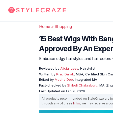
Home
»
Shopping
15 Best Wigs With Ban
Approved By An Exper
Embrace edgy hairstyles and hair colors 
Reviewed by
Alicia Igess
, Hairstylist
Written by
Krati Darak
, MBA, Certified Skin C
Edited by
Medha Deb
, Integrated MA
Fact-checked by
Shiboli Chakraborti
, MA (Eng
Last Updated on
Feb 9, 2026
All products recommended on StyleCraze are ind
through any of these
links
, we may receive a c