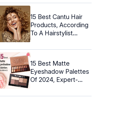
15 Best Cantu Hair
Products, According
To A Hairstylist
(2024)
15 Best Matte
Eyeshadow Palettes
Of 2024, Expert-
Approved