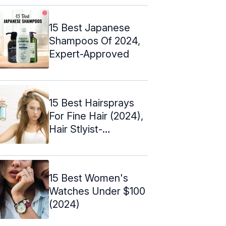
15 Best Japanese
Shampoos Of 2024,
Expert-Approved
15 Best Hairsprays
For Fine Hair (2024),
Hair Stlyist-
Approved
15 Best Women's
Watches Under $100
(2024)