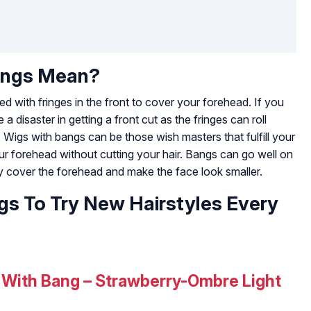
angs Mean?
d with fringes in the front to cover your forehead. If you
 disaster in getting a front cut as the fringes can roll
Wigs with bangs can be those wish masters that fulfill your
ur forehead without cutting your hair. Bangs can go well on
 cover the forehead and make the face look smaller.
gs To Try New Hairstyles Every
 With Bang – Strawberry-Ombre Light