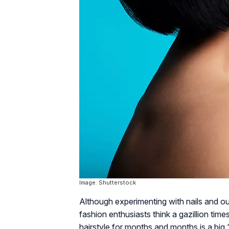
Image: Shutterstock
Although experimenting with nails and o
fashion enthusiasts think a gazillion tim
hairstyle for months and months is a big 