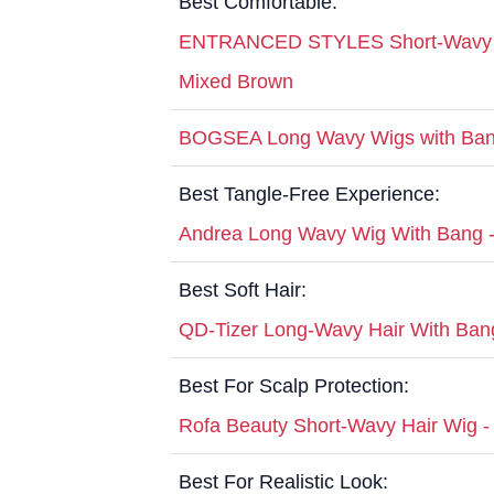
Best Comfortable:
ENTRANCED STYLES Short-Wavy Bo
Mixed Brown
BOGSEA Long Wavy Wigs with Ban
Best Tangle-Free Experience:
Andrea Long Wavy Wig With Bang 
Best Soft Hair:
QD-Tizer Long-Wavy Hair With Ban
Best For Scalp Protection:
Rofa Beauty Short-Wavy Hair Wig 
Best For Realistic Look: