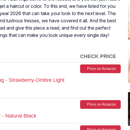
et a haircut or color. To this end, we have listed for you
year 2026 that can take your look to the next level. The
nd lustrous tresses, we have covered it all. And the best
d and give this piece a read, and find out the perfect
angs that can make you look unique every single day!
CHECK PRICE
Price on Amazon
g - Strawberry-Ombre Light
Price on Amazon
r - Natural Black
Price on Amazon