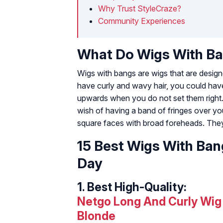
Why Trust StyleCraze?
Community Experiences
What Do Wigs With B
Wigs with bangs are wigs that are designe
have curly and wavy hair, you could have a
upwards when you do not set them right. 
wish of having a band of fringes over yo
square faces with broad foreheads. They
15 Best Wigs With Ban
Day
1.
Best High-Quality:
Netgo Long And Curly Wig
Blonde