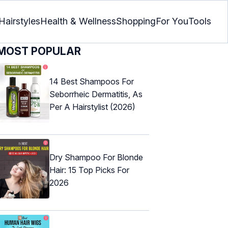
Hairstyles
Health & Wellness
Shopping
For You
Tools
MOST POPULAR
14 Best Shampoos For
Seborrheic Dermatitis, As
Per A Hairstylist (2026)
Dry Shampoo For Blonde
Hair: 15 Top Picks For
2026