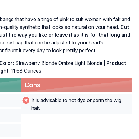
 bangs that have a tinge of pink to suit women with fair and
h-quality synthetic that looks so natural on your head.
Cut
st the way you like or leave it as it is for that long and
se net cap that can be adjusted to your head’s
 flaunt it every day to look prettily perfect.
Color
: Strawberry Blonde Ombre Light Blonde |
Product
ght
: 11.68 Ounces
Cons
It is advisable to not dye or perm the wig
hair.