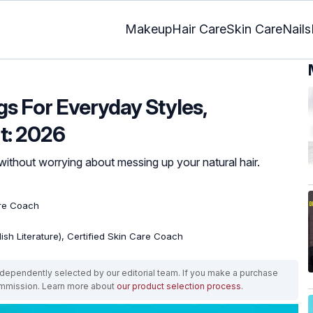
Makeup
Hair Care
Skin Care
Nails
gs For Everyday Styles,
t: 2026
without worrying about messing up your natural hair.
are Coach
lish Literature), Certified Skin Care Coach
ependently selected by our editorial team. If you make a purchase
ommission. Learn more about
our product selection process
.