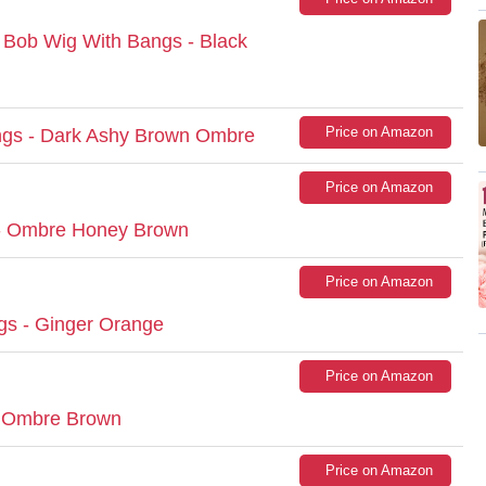
b Wig With Bangs - Black
Price on Amazon
gs - Dark Ashy Brown Ombre
Price on Amazon
- Ombre Honey Brown
Price on Amazon
gs - Ginger Orange
Price on Amazon
- Ombre Brown
Price on Amazon