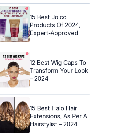
15 Best Joico
Products Of 2024,
Expert-Approved
12 Best Wig Caps To
Transform Your Look
– 2024
15 Best Halo Hair
Extensions, As Per A
Hairstylist – 2024