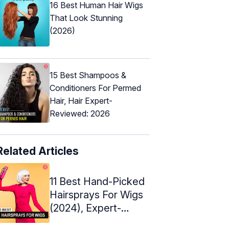
16 Best Human Hair Wigs
That Look Stunning
(2026)
15 Best Shampoos &
Conditioners For Permed
Hair, Hair Expert-
Reviewed: 2026
Related Articles
11 Best Hand-Picked
Hairsprays For Wigs
(2024), Expert-
Approved