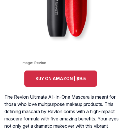
Image:
Revlon
BUY ON AMAZON | $9.5
The Revlon Ultimate All-In-One Mascara is meant for
those who love multipurpose makeup products. This
defining mascara by Revlon coms with a high-impact
mascara formula with five amazing benefits. Your eyes
not only get a dramatic makeover with this vibrant