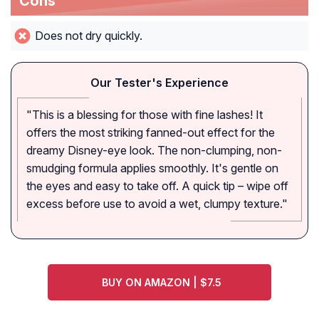
Cons
Does not dry quickly.
Our Tester's Experience
"This is a blessing for those with fine lashes! It
offers the most striking fanned-out effect for the
dreamy Disney-eye look. The non-clumping, non-
smudging formula applies smoothly. It's gentle on
the eyes and easy to take off. A quick tip – wipe off
excess before use to avoid a wet, clumpy texture."
BUY ON AMAZON | $7.5