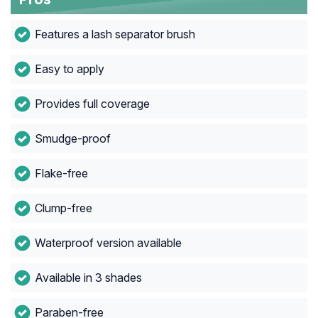
Features a lash separator brush
Easy to apply
Provides full coverage
Smudge-proof
Flake-free
Clump-free
Waterproof version available
Available in 3 shades
Paraben-free