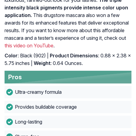
luxurious, fanned-out look for your lashes.
The triple
intensity black pigments provide intense color upon
application.
This drugstore mascara also won a few
awards for its enhanced features that deliver exceptional
results. If you want to know more about this affordable
mascara and a tester’s experience of using it, check out
this video on YouTube
.
Color
: Black (902) |
Product Dimensions
: 0.88 x 2.38 x
5.75 inches |
Weight
: 0.64 Ounces.
Pros
Ultra-creamy formula
Provides buildable coverage
Long-lasting