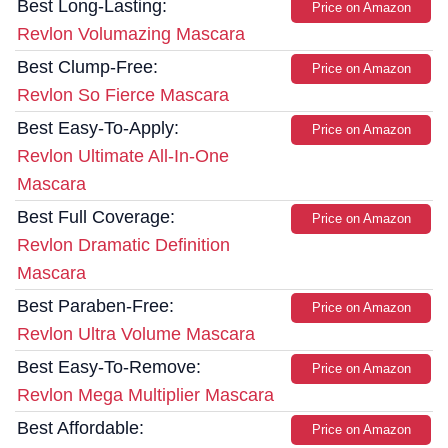
Best Long-Lasting:
Price on Amazon
Revlon Volumazing Mascara
Best Clump-Free:
Price on Amazon
Revlon So Fierce Mascara
Best Easy-To-Apply:
Price on Amazon
Revlon Ultimate All-In-One
Mascara
Best Full Coverage:
Price on Amazon
Revlon Dramatic Definition
Mascara
Best Paraben-Free:
Price on Amazon
Revlon Ultra Volume Mascara
Best Easy-To-Remove:
Price on Amazon
Revlon Mega Multiplier Mascara
Best Affordable:
Price on Amazon