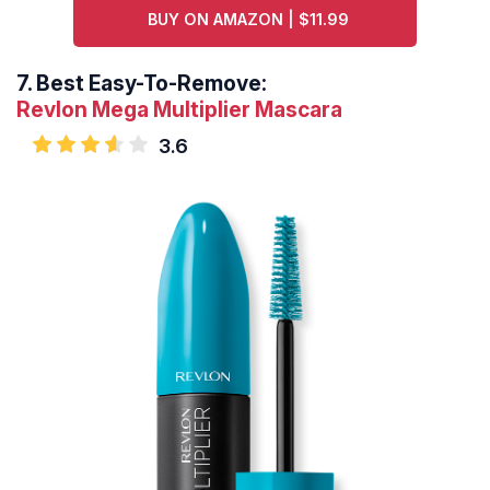
BUY ON AMAZON | $11.99
7.
Best Easy-To-Remove:
Revlon Mega Multiplier Mascara
3.6