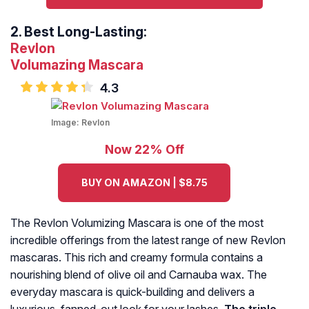
2.
Best Long-Lasting:
Revlon
Volumazing
Mascara
4.3
Image:
Revlon
Now 22% Off
BUY ON AMAZON | $8.75
The Revlon Volumizing Mascara is one of the most
incredible offerings from the latest range of new Revlon
mascaras. This rich and creamy formula contains a
nourishing blend of olive oil and Carnauba wax. The
everyday mascara is quick-building and delivers a