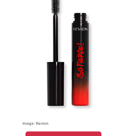
Image:
Revlon