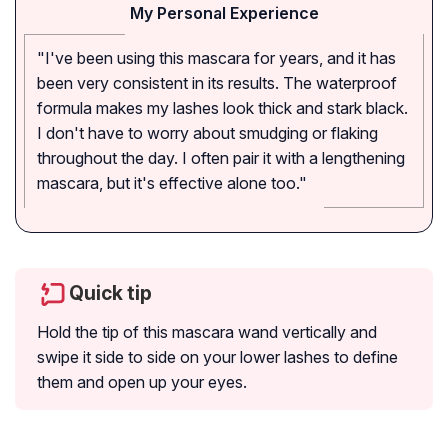
My Personal Experience
"I've been using this mascara for years, and it has
been very consistent in its results. The waterproof
formula makes my lashes look thick and stark black.
I don't have to worry about smudging or flaking
throughout the day. I often pair it with a lengthening
mascara, but it's effective alone too."
Quick tip
Hold the tip of this mascara wand vertically and
swipe it side to side on your lower lashes to define
them and open up your eyes.