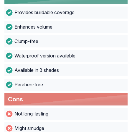
Provides buildable coverage
Enhances volume
Clump-free
Waterproof version available
Available in 3 shades
Paraben-free
Cons
Not long-lasting
Might smudge