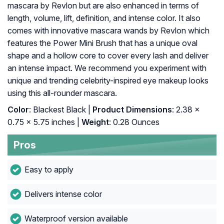
mascara by Revlon but are also enhanced in terms of
length, volume, lift, definition, and intense color. It also
comes with innovative mascara wands by Revlon which
features the Power Mini Brush that has a unique oval
shape and a hollow core to cover every lash and deliver
an intense impact. We recommend you experiment with
unique and trending celebrity-inspired eye makeup looks
using this all-rounder mascara.
Color
: Blackest Black |
Product Dimensions
: 2.38 x
0.75 x 5.75 inches |
Weight
: 0.28 Ounces
Pros
Easy to apply
Delivers intense color
Waterproof version available