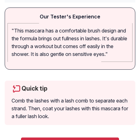
Our Tester's Experience
"This mascara has a comfortable brush design and
the formula brings out fullness in lashes. It's durable
through a workout but comes off easily in the
shower. It is also gentle on sensitive eyes."
Quick tip
Comb the lashes with a lash comb to separate each
strand. Then, coat your lashes with this mascara for
a fuller lash look.