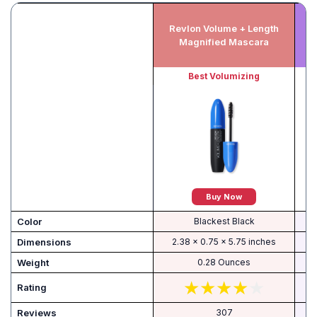
Revlon Volume + Length
Magnified Mascara
Best Volumizing
Buy Now
Color
Blackest Black
Dimensions
2.38 x 0.75 x 5.75 inches
Weight
0.28 Ounces
Rating
Reviews
307