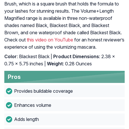
Brush, which is a square brush that holds the formula to
your lashes for stunning results. The Volume+Length
Magnified range is available in three non-waterproof
shades named Black, Blackest Black, and Blackest
Brown, and one waterproof shade called Blackest Black.
Check out
this video on YouTube
for an honest reviewer’s
experience of using the volumizing mascara.
Color
: Blackest Black |
Product Dimensions
: 2.38 x
0.75 x 5.75 inches |
Weight
: 0.28 Ounces
Pros
Provides buildable coverage
Enhances volume
Adds length