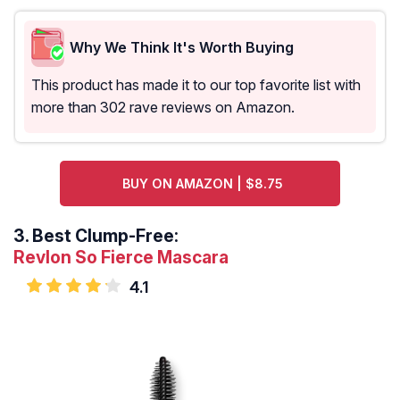
Why We Think It's Worth Buying
This product has made it to our top favorite list with
more than 302 rave reviews on Amazon.
BUY ON AMAZON | $8.75
3.
Best Clump-Free:
Revlon So Fierce Mascara
4.1