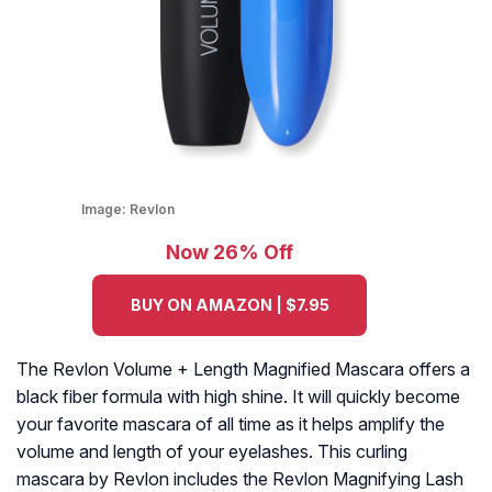
Image:
Revlon
Now 26% Off
BUY ON AMAZON | $7.95
The Revlon Volume + Length Magnified Mascara offers a
black fiber formula with high shine. It will quickly become
your favorite mascara of all time as it helps amplify the
volume and length of your eyelashes. This curling
mascara by Revlon includes the Revlon Magnifying Lash