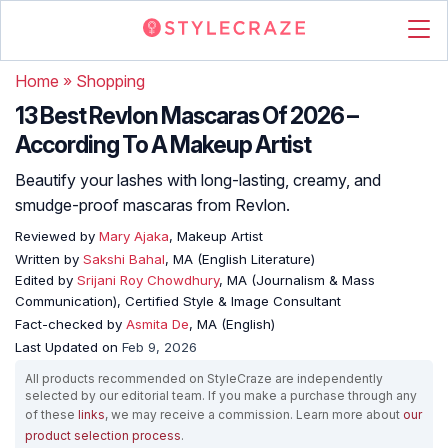
Home
»
Shopping
13 Best Revlon Mascaras Of 2026 –
According To A Makeup Artist
Beautify your lashes with long-lasting, creamy, and
smudge-proof mascaras from Revlon.
Reviewed by
Mary Ajaka
, Makeup Artist
Written by
Sakshi Bahal
, MA (English Literature)
Edited by
Srijani Roy Chowdhury
, MA (Journalism & Mass
Communication), Certified Style & Image Consultant
Fact-checked by
Asmita De
, MA (English)
Last Updated on
Feb 9, 2026
All products recommended on StyleCraze are independently
selected by our editorial team. If you make a purchase through any
of these
links
, we may receive a commission. Learn more about
our
product selection process
.