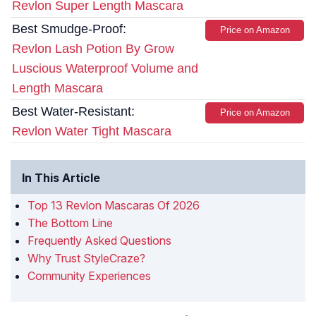
Revlon Super Length Mascara
Best Smudge-Proof:
Price on Amazon
Revlon Lash Potion By Grow
Luscious Waterproof Volume and
Length Mascara
Best Water-Resistant:
Price on Amazon
Revlon Water Tight Mascara
In This Article
Top 13 Revlon Mascaras Of 2026
The Bottom Line
Frequently Asked Questions
Why Trust StyleCraze?
Community Experiences