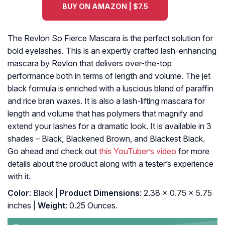
BUY ON AMAZON | $7.5
The Revlon So Fierce Mascara is the perfect solution for
bold eyelashes. This is an expertly crafted lash-enhancing
mascara by Revlon that delivers over-the-top
performance both in terms of length and volume. The jet
black formula is enriched with a luscious blend of paraffin
and rice bran waxes. It is also a lash-lifting mascara for
length and volume that has polymers that magnify and
extend your lashes for a dramatic look. It is available in 3
shades – Black, Blackened Brown, and Blackest Black.
Go ahead and check out
this YouTuber’s video
for more
details about the product along with a tester’s experience
with it.
Color
: Black |
Product Dimensions
: 2.38 x 0.75 x 5.75
inches |
Weight
: 0.25 Ounces.