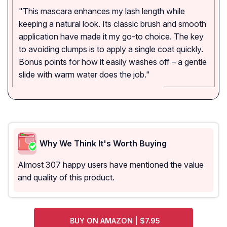
"This mascara enhances my lash length while
keeping a natural look. Its classic brush and smooth
application have made it my go-to choice. The key
to avoiding clumps is to apply a single coat quickly.
Bonus points for how it easily washes off – a gentle
slide with warm water does the job."
Why We Think It's Worth Buying
Almost 307 happy users have mentioned the value
and quality of this product.
BUY ON AMAZON | $7.95