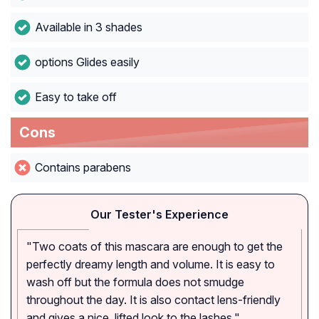
Available in 3 shades
options Glides easily
Easy to take off
Cons
Contains parabens
Our Tester's Experience
"Two coats of this mascara are enough to get the
perfectly dreamy length and volume. It is easy to
wash off but the formula does not smudge
throughout the day. It is also contact lens-friendly
and gives a nice, lifted look to the lashes."