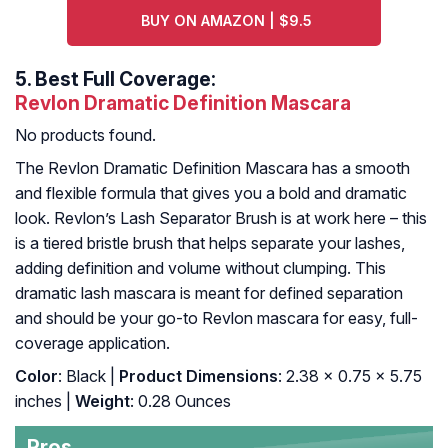
BUY ON AMAZON | $9.5
5.
Best Full Coverage:
Revlon Dramatic Definition Mascara
No products found.
The Revlon Dramatic Definition Mascara has a smooth
and flexible formula that gives you a bold and dramatic
look. Revlon’s Lash Separator Brush is at work here – this
is a tiered bristle brush that helps separate your lashes,
adding definition and volume without clumping. This
dramatic lash mascara is meant for defined separation
and should be your go-to Revlon mascara for easy, full-
coverage application.
Color
: Black |
Product Dimensions
: 2.38 x 0.75 x 5.75
inches |
Weight
: 0.28 Ounces
Pros