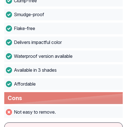
Clump-free
Smudge-proof
Flake-free
Delivers impactful color
Waterproof version available
Available in 3 shades
Affordable
Cons
Not easy to remove.