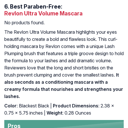
6.
Best Paraben-Free:
Revlon Ultra Volume Mascara
No products found.
The Revlon Ultra Volume Mascara highlights your eyes
beautifully to create a bold and flawless look. This curl-
holding mascara by Revlon comes with a unique Lash
Plumping brush that features a triple groove design to hold
the formula to your lashes and add dramatic volume.
Reviewers love that the long and short bristles on the
brush prevent clumping and cover the smallest lashes.
It
also seconds as a conditioning mascara with a
creamy formula that nourishes and strengthens your
lashes.
Color
: Blackest Black |
Product Dimensions
: 2.38 x
0.75 x 5.75 inches |
Weight
: 0.28 Ounces
Pros