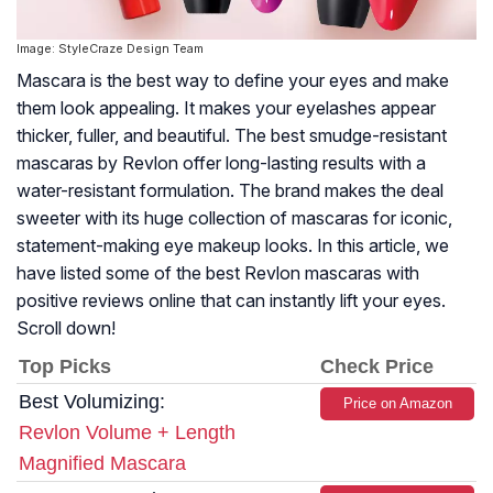
Image: StyleCraze Design Team
Mascara is the best way to define your eyes and make
them look appealing. It makes your eyelashes appear
thicker, fuller, and beautiful. The best smudge-resistant
mascaras by Revlon offer long-lasting results with a
water-resistant formulation. The brand makes the deal
sweeter with its huge collection of mascaras for iconic,
statement-making eye makeup looks. In this article, we
have listed some of the best Revlon mascaras with
positive reviews online that can instantly lift your eyes.
Scroll down!
Top Picks
Check Price
Best Volumizing:
Price on Amazon
Revlon Volume + Length
Magnified Mascara