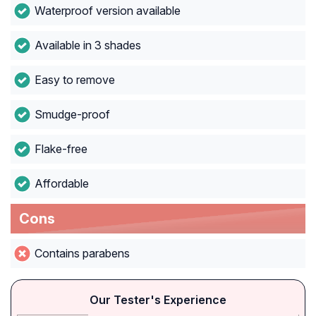
Waterproof version available
Available in 3 shades
Easy to remove
Smudge-proof
Flake-free
Affordable
Cons
Contains parabens
Our Tester's Experience