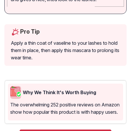
Pro Tip
Apply a thin coat of vaseline to your lashes to hold
them in place, then apply this mascara to prolong its
wear time.
Why We Think It's Worth Buying
The overwhelming 252 positive reviews on Amazon
show how popular this product is with happy users.