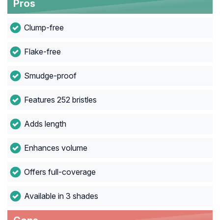
Pros
Clump-free
Flake-free
Smudge-proof
Features 252 bristles
Adds length
Enhances volume
Offers full-coverage
Available in 3 shades