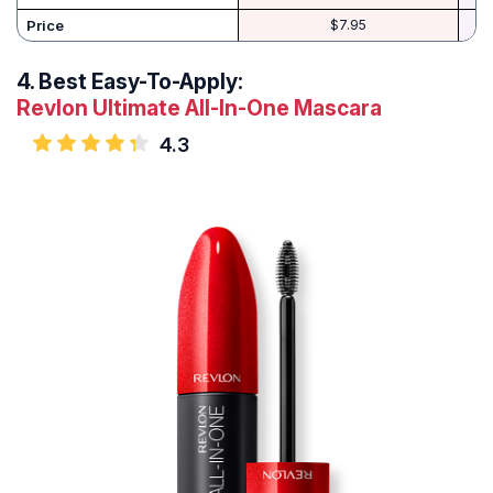
Price
$7.95
4.
Best Easy-To-Apply:
Revlon Ultimate All-In-One Mascara
4.3