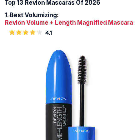
Top 13 Revlon Mascaras Of 2026
1.
Best Volumizing:
Revlon Volume + Length Magnified Mascara
4.1