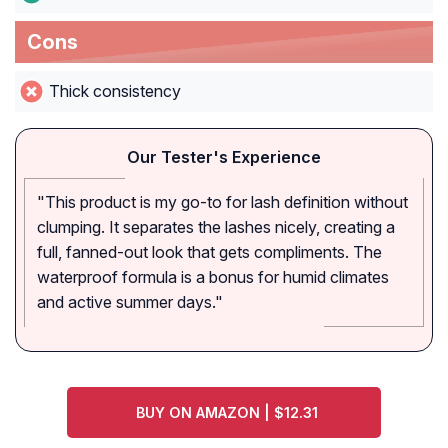
Cons
Thick consistency
Our Tester's Experience
"This product is my go-to for lash definition without
clumping. It separates the lashes nicely, creating a
full, fanned-out look that gets compliments. The
waterproof formula is a bonus for humid climates
and active summer days."
BUY ON AMAZON | $12.31