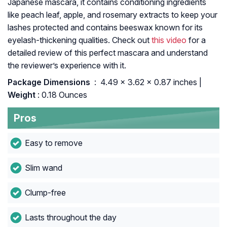
Japanese mascara, it contains conditioning ingredients
like peach leaf, apple, and rosemary extracts to keep your
lashes protected and contains beeswax known for its
eyelash-thickening qualities. Check out
this video
for a
detailed review of this perfect mascara and understand
the reviewer’s experience with it.
Package Dimensions ‏
: ‎ 4.49 x 3.62 x 0.87 inches |
Weight
: 0.18 Ounces
Pros
Easy to remove
Slim wand
Clump-free
Lasts throughout the day