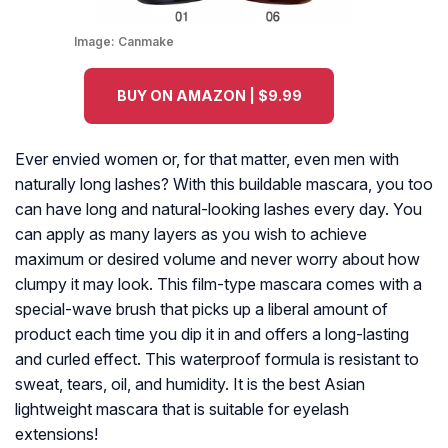
Image:
Canmake
BUY ON AMAZON | $9.99
Ever envied women or, for that matter, even men with
naturally long lashes? With this buildable mascara, you too
can have long and natural-looking lashes every day. You
can apply as many layers as you wish to achieve
maximum or desired volume and never worry about how
clumpy it may look. This film-type mascara comes with a
special-wave brush that picks up a liberal amount of
product each time you dip it in and offers a long-lasting
and curled effect. This waterproof formula is resistant to
sweat, tears, oil, and humidity. It is the best Asian
lightweight mascara that is suitable for eyelash
extensions!