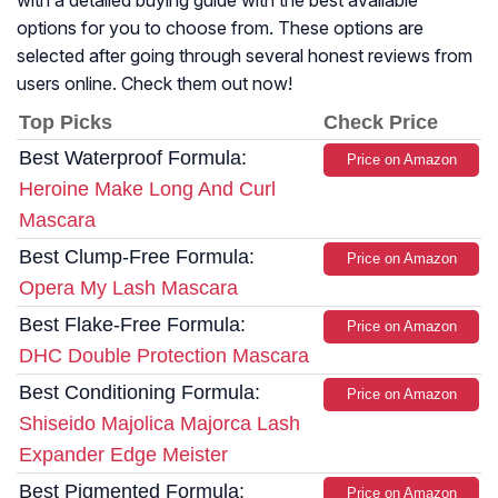
with a detailed buying guide with the best available
options for you to choose from. These options are
selected after going through several honest reviews from
users online. Check them out now!
Top Picks
Check Price
Best Waterproof Formula:
Price on Amazon
Heroine Make Long And Curl
Mascara
Best Clump-Free Formula:
Price on Amazon
Opera My Lash Mascara
Best Flake-Free Formula:
Price on Amazon
DHC Double Protection Mascara
Best Conditioning Formula:
Price on Amazon
Shiseido Majolica Majorca Lash
Expander Edge Meister
Best Pigmented Formula:
Price on Amazon