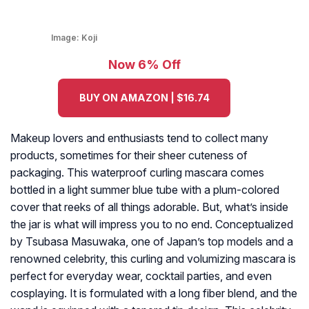
Image:
Koji
Now 6% Off
BUY ON AMAZON | $16.74
Makeup lovers and enthusiasts tend to collect many
products, sometimes for their sheer cuteness of
packaging. This waterproof curling mascara comes
bottled in a light summer blue tube with a plum-colored
cover that reeks of all things adorable. But, what’s inside
the jar is what will impress you to no end. Conceptualized
by Tsubasa Masuwaka, one of Japan’s top models and a
renowned celebrity, this curling and volumizing mascara is
perfect for everyday wear, cocktail parties, and even
cosplaying. It is formulated with a long fiber blend, and the