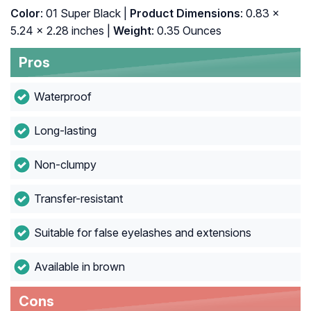
Color
: 01 Super Black |
Product Dimensions
: 0.83 x
5.24 x 2.28 inches |
Weight
: 0.35 Ounces
Pros
Waterproof
Long-lasting
Non-clumpy
Transfer-resistant
Suitable for false eyelashes and extensions
Available in brown
Cons