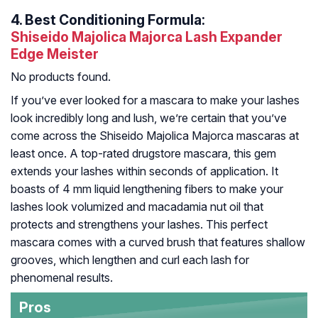
4.
Best Conditioning Formula:
Shiseido Majolica Majorca Lash Expander
Edge Meister
No products found.
If you’ve ever looked for a mascara to make your lashes
look incredibly long and lush, we’re certain that you’ve
come across the Shiseido Majolica Majorca mascaras at
least once. A top-rated drugstore mascara, this gem
extends your lashes within seconds of application. It
boasts of 4 mm liquid lengthening fibers to make your
lashes look volumized and macadamia nut oil that
protects and strengthens your lashes. This perfect
mascara comes with a curved brush that features shallow
grooves, which lengthen and curl each lash for
phenomenal results.
Pros