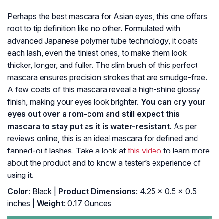
Perhaps the best mascara for Asian eyes, this one offers
root to tip definition like no other. Formulated with
advanced Japanese polymer tube technology, it coats
each lash, even the tiniest ones, to make them look
thicker, longer, and fuller. The slim brush of this perfect
mascara ensures precision strokes that are smudge-free.
A few coats of this mascara reveal a high-shine glossy
finish, making your eyes look brighter.
You can cry your
eyes out over a rom-com and still expect this
mascara to stay put as it is water-resistant.
As per
reviews online, this is an ideal mascara for defined and
fanned-out lashes. Take a look at
this video
to learn more
about the product and to know a tester’s experience of
using it.
Color
: Black |
Product Dimensions
: 4.25 x 0.5 x 0.5
inches |
Weight
: 0.17 Ounces