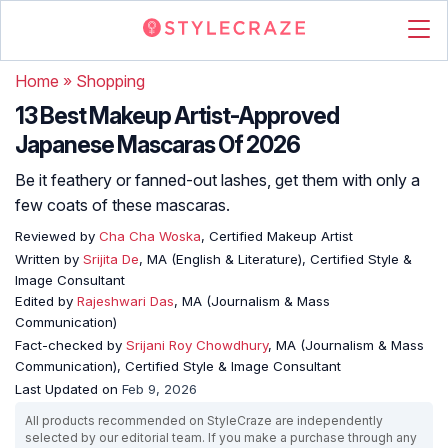
Home
»
Shopping
13 Best Makeup Artist-Approved
Japanese Mascaras Of 2026
Be it feathery or fanned-out lashes, get them with only a
few coats of these mascaras.
Reviewed by
Cha Cha Woska
, Certified Makeup Artist
Written by
Srijita De
, MA (English & Literature), Certified Style &
Image Consultant
Edited by
Rajeshwari Das
, MA (Journalism & Mass
Communication)
Fact-checked by
Srijani Roy Chowdhury
, MA (Journalism & Mass
Communication), Certified Style & Image Consultant
Last Updated on
Feb 9, 2026
All products recommended on StyleCraze are independently
selected by our editorial team. If you make a purchase through any