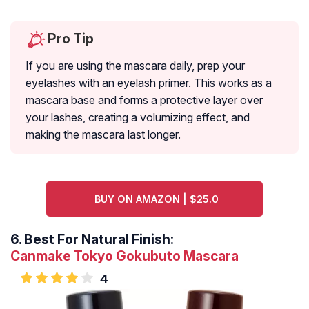
Pro Tip
If you are using the mascara daily, prep your
eyelashes with an eyelash primer. This works as a
mascara base and forms a protective layer over
your lashes, creating a volumizing effect, and
making the mascara last longer.
BUY ON AMAZON | $25.0
6.
Best For Natural Finish:
Canmake Tokyo Gokubuto Mascara
4