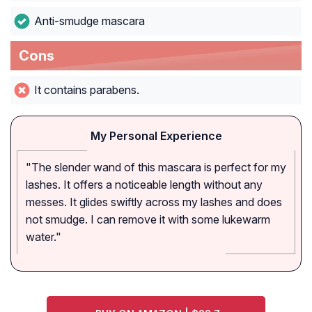
Anti-smudge mascara
Cons
It contains parabens.
My Personal Experience
"The slender wand of this mascara is perfect for my
lashes. It offers a noticeable length without any
messes. It glides swiftly across my lashes and does
not smudge. I can remove it with some lukewarm
water."