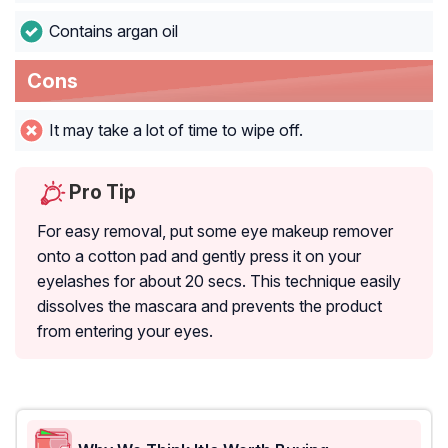
Contains argan oil
Cons
It may take a lot of time to wipe off.
Pro Tip
For easy removal, put some eye makeup remover
onto a cotton pad and gently press it on your
eyelashes for about 20 secs. This technique easily
dissolves the mascara and prevents the product
from entering your eyes.