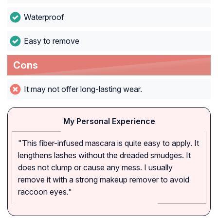
Waterproof
Easy to remove
Cons
It may not offer long-lasting wear.
My Personal Experience
"This fiber-infused mascara is quite easy to apply. It
lengthens lashes without the dreaded smudges. It
does not clump or cause any mess. I usually
remove it with a strong makeup remover to avoid
raccoon eyes."