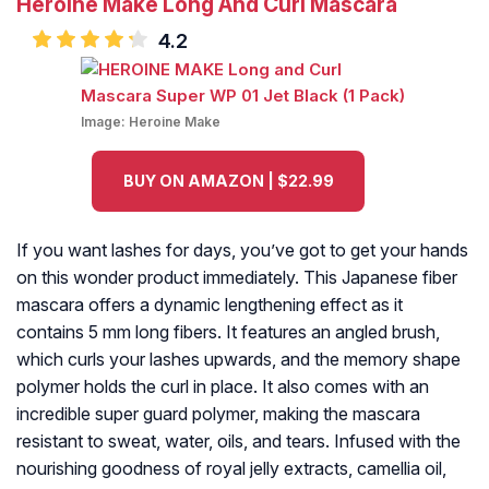
Heroine Make Long And Curl Mascara
4.2
Image:
Heroine Make
BUY ON AMAZON | $22.99
If you want lashes for days, you’ve got to get your hands
on this wonder product immediately. This Japanese fiber
mascara offers a dynamic lengthening effect as it
contains 5 mm long fibers. It features an angled brush,
which curls your lashes upwards, and the memory shape
polymer holds the curl in place. It also comes with an
incredible super guard polymer, making the mascara
resistant to sweat, water, oils, and tears. Infused with the
nourishing goodness of royal jelly extracts, camellia oil,