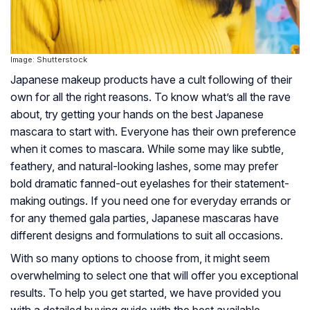
Image: Shutterstock
Japanese makeup products have a cult following of their
own for all the right reasons. To know what’s all the rave
about, try getting your hands on the best Japanese
mascara to start with. Everyone has their own preference
when it comes to mascara. While some may like subtle,
feathery, and natural-looking lashes, some may prefer
bold dramatic fanned-out eyelashes for their statement-
making outings. If you need one for everyday errands or
for any themed gala parties, Japanese mascaras have
different designs and formulations to suit all occasions.
With so many options to choose from, it might seem
overwhelming to select one that will offer you exceptional
results. To help you get started, we have provided you