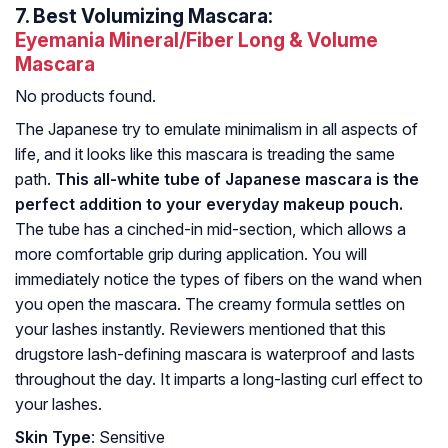
7.
Best Volumizing Mascara:
Eyemania Mineral/Fiber Long & Volume
Mascara
No products found.
The Japanese try to emulate minimalism in all aspects of
life, and it looks like this mascara is treading the same
path.
This all-white tube of Japanese mascara is the
perfect addition to your everyday makeup pouch.
The tube has a cinched-in mid-section, which allows a
more comfortable grip during application. You will
immediately notice the types of fibers on the wand when
you open the mascara. The creamy formula settles on
your lashes instantly. Reviewers mentioned that this
drugstore lash-defining mascara is waterproof and lasts
throughout the day. It imparts a long-lasting curl effect to
your lashes.
Skin Type
: Sensitive