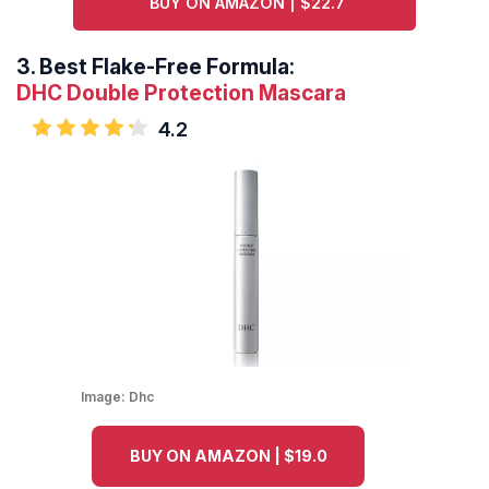
BUY ON AMAZON | $22.7
3.
Best Flake-Free Formula:
DHC Double Protection Mascara
4.2
Image:
Dhc
BUY ON AMAZON | $19.0