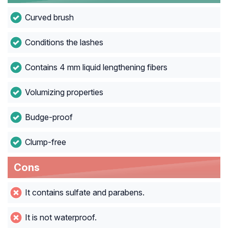
Curved brush
Conditions the lashes
Contains 4 mm liquid lengthening fibers
Volumizing properties
Budge-proof
Clump-free
Cons
It contains sulfate and parabens.
It is not waterproof.