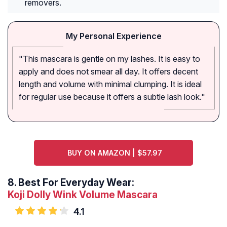
removers.
My Personal Experience
"This mascara is gentle on my lashes. It is easy to
apply and does not smear all day. It offers decent
length and volume with minimal clumping. It is ideal
for regular use because it offers a subtle lash look."
BUY ON AMAZON | $57.97
8.
Best For Everyday Wear:
Koji Dolly Wink Volume Mascara
4.1