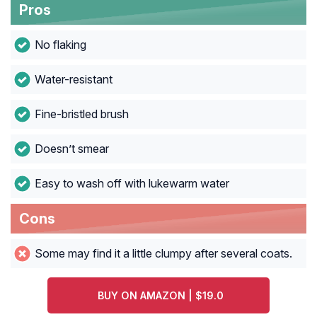
Pros
No flaking
Water-resistant
Fine-bristled brush
Doesn’t smear
Easy to wash off with lukewarm water
Cons
Some may find it a little clumpy after several coats.
BUY ON AMAZON | $19.0