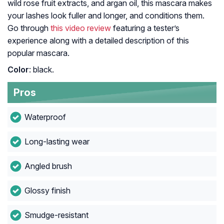
wild rose fruit extracts, and argan oil, this mascara makes
your lashes look fuller and longer, and conditions them.
Go through
this video review
featuring a tester’s
experience along with a detailed description of this
popular mascara.
Color
: black.
Pros
Waterproof
Long-lasting wear
Angled brush
Glossy finish
Smudge-resistant