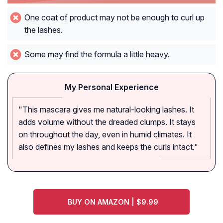
One coat of product may not be enough to curl up
the lashes.
Some may find the formula a little heavy.
My Personal Experience
"This mascara gives me natural-looking lashes. It
adds volume without the dreaded clumps. It stays
on throughout the day, even in humid climates. It
also defines my lashes and keeps the curls intact."
BUY ON AMAZON | $9.99