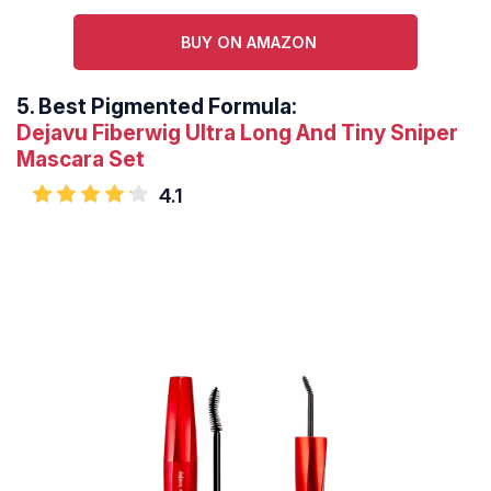
BUY ON AMAZON
5.
Best Pigmented Formula:
Dejavu Fiberwig Ultra Long And Tiny Sniper
Mascara Set
4.1