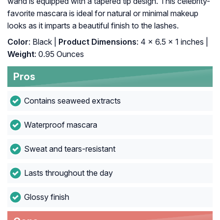
wand is equipped with a tapered tip design. This celebrity-
favorite mascara is ideal for natural or minimal makeup
looks as it imparts a beautiful finish to the lashes.
Color
: Black |
Product Dimensions
: 4 x 6.5 x 1 inches |
Weight
: 0.95 Ounces
Pros
Contains seaweed extracts
Waterproof mascara
Sweat and tears-resistant
Lasts throughout the day
Glossy finish