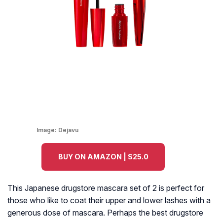
Image:
Dejavu
BUY ON AMAZON | $25.0
This Japanese drugstore mascara set of 2 is perfect for
those who like to coat their upper and lower lashes with a
generous dose of mascara. Perhaps the best drugstore