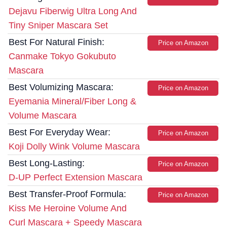
Dejavu Fiberwig Ultra Long And
Tiny Sniper Mascara Set
Best For Natural Finish:
Price on Amazon
Canmake Tokyo Gokubuto
Mascara
Best Volumizing Mascara:
Price on Amazon
Eyemania Mineral/Fiber Long &
Volume Mascara
Best For Everyday Wear:
Price on Amazon
Koji Dolly Wink Volume Mascara
Best Long-Lasting:
Price on Amazon
D-UP Perfect Extension Mascara
Best Transfer-Proof Formula:
Price on Amazon
Kiss Me Heroine Volume And
Curl Mascara + Speedy Mascara