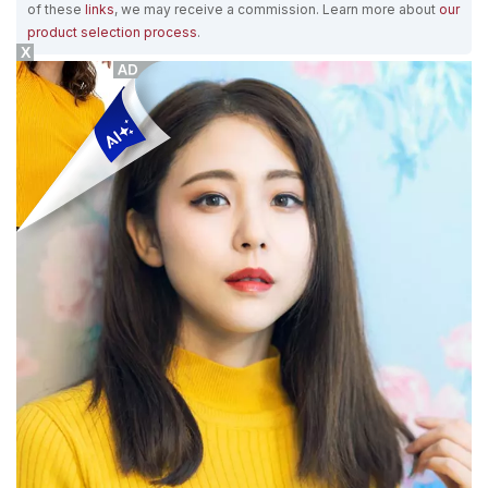
of these
links
, we may receive a commission. Learn more about
our
product selection process
.
X