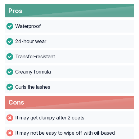
Pros
Waterproof
24-hour wear
Transfer-resistant
Creamy formula
Curls the lashes
Cons
It may get clumpy after 2 coats.
It may not be easy to wipe off with oil-based