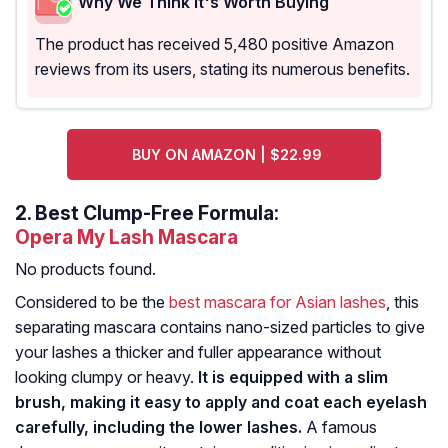
Why We Think It's Worth Buying
The product has received 5,480 positive Amazon
reviews from its users, stating its numerous benefits.
BUY ON AMAZON | $22.99
2.
Best Clump-Free Formula:
Opera My Lash Mascara
No products found.
Considered to be the
best mascara for Asian lashes
, this
separating mascara contains nano-sized particles to give
your lashes a thicker and fuller appearance without
looking clumpy or heavy.
It is equipped with a slim
brush, making it easy to apply and coat each eyelash
carefully, including the lower lashes.
A famous