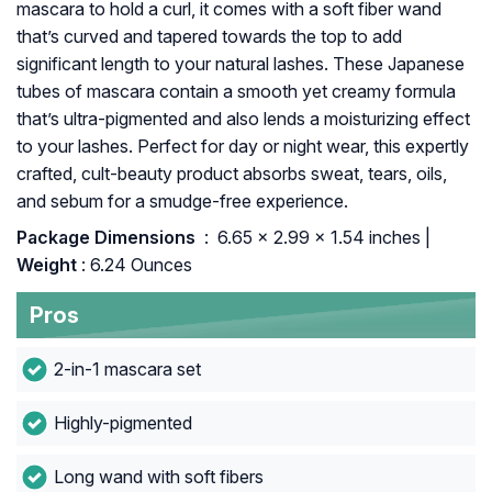
mascara to hold a curl, it comes with a soft fiber wand
that’s curved and tapered towards the top to add
significant length to your natural lashes. These Japanese
tubes of mascara contain a smooth yet creamy formula
that’s ultra-pigmented and also lends a moisturizing effect
to your lashes. Perfect for day or night wear, this expertly
crafted, cult-beauty product absorbs sweat, tears, oils,
and sebum for a smudge-free experience.
Package Dimensions ‏
: ‎ 6.65 x 2.99 x 1.54 inches |
Weight
: 6.24 Ounces
Pros
2-in-1 mascara set
Highly-pigmented
Long wand with soft fibers