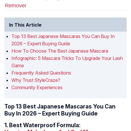
Remover
In This Article
Top 13 Best Japanese Mascaras You Can Buy In
2026 – Expert Buying Guide
How To Choose The Best Japanese Mascara
Infographic: 5 Mascara Tricks To Upgrade Your Lash
Game
Frequently Asked Questions
Why Trust StyleCraze?
Community Experiences
Top 13 Best Japanese Mascaras You Can
Buy In 2026 – Expert Buying Guide
1.
Best Waterproof Formula: