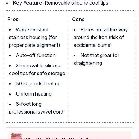
Key Feature:
Removable silicone cool tips
Pros
Cons
Warp-resistant
Plates are all the way
stainless housing (for
around the iron (risk of
proper plate alignment)
accidental burns)
Auto-off function
Not that great for
straightening
2 removable silicone
cool tips for safe storage
30 seconds heat up
Uniform heating
6-foot long
professional swivel cord