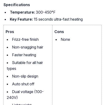
Specifications
Temperature:
300-450°F
Key Feature:
15 seconds ultra-fast heating
Pros
Cons
Frizz-free finish
None
Non-snagging hair
Faster heating
Suitable for all hair
types
Non-slip design
Auto shut off
Dual voltage (100-
240V)