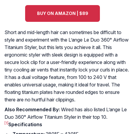
BUY ON AMAZON | $89
Short and mid-length hair can sometimes be difficult to
style and experiment with the L’ange Le Duo 360° Airflow
Titanium Styler, but this lets you achieve it all. This
ergonomic styler with sleek design is equipped with a
secure lock clip for a user-friendly experience along with
tiny cooling air vents that instantly lock your curls in place.
It has a dual voltage feature, from 100 to 240 V that
enables universal usage, making it ideal for travel. The
floating titanium plates have rounded edges to ensure
there are no hurtful hair clippings.
Also Recommended By:
Wired has also listed L’ange Le
Duo 360° Airflow Titanium Styler in their top 10.
[1]
Specifications