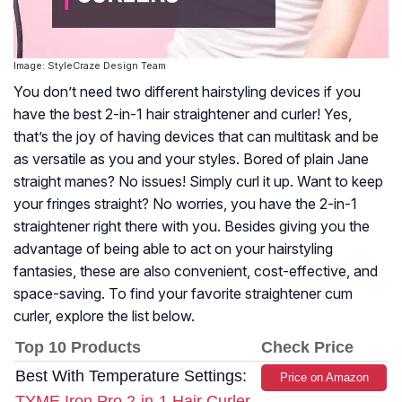
Image: StyleCraze Design Team
You don’t need two different hairstyling devices if you
have the best 2-in-1 hair straightener and curler! Yes,
that’s the joy of having devices that can multitask and be
as versatile as you and your styles. Bored of plain Jane
straight manes? No issues! Simply curl it up. Want to keep
your fringes straight? No worries, you have the 2-in-1
straightener right there with you. Besides giving you the
advantage of being able to act on your hairstyling
fantasies, these are also convenient, cost-effective, and
space-saving. To find your favorite straightener cum
curler, explore the list below.
Top 10 Products
Check Price
Best With Temperature Settings:
Price on Amazon
TYME Iron Pro 2-in-1 Hair Curler