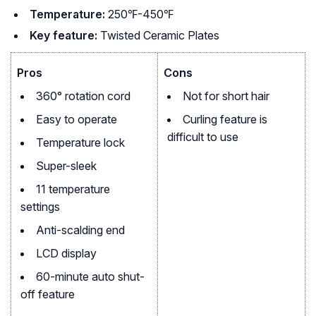
Temperature:
250℉-450℉
Key feature:
Twisted Ceramic Plates
Pros
Cons
360° rotation cord
Not for short hair
Easy to operate
Curling feature is
difficult to use
Temperature lock
Super-sleek
11 temperature
settings
Anti-scalding end
LCD display
60-minute auto shut-
off feature