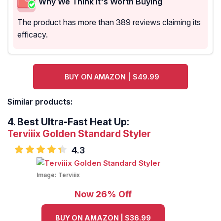
Why We Think It's Worth Buying
The product has more than 389 reviews claiming its
efficacy.
BUY ON AMAZON | $49.99
Similar products:
4.
Best Ultra-Fast Heat Up:
Terviiix Golden Standard Styler
4.3
Image:
Terviiix
Now 26% Off
BUY ON AMAZON | $36.99