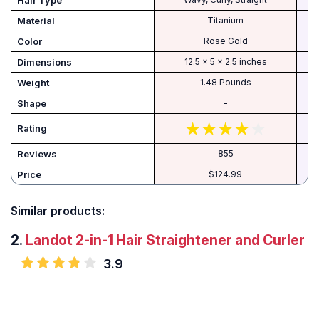
Hair Type
Material
Titanium
Color
Rose Gold
Dimensions
12.5 x 5 x 2.5 inches
Weight
1.48 Pounds
Shape
-
Rating
Reviews
855
Price
$124.99
Similar products:
2.
Landot 2-in-1 Hair Straightener and Curler
3.9