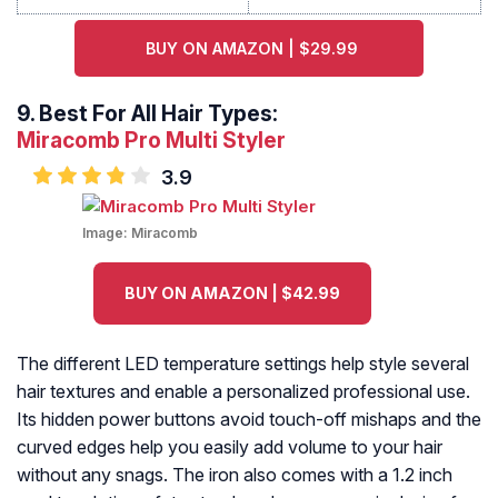
BUY ON AMAZON | $29.99
9.
Best For All Hair Types:
Miracomb Pro Multi Styler
3.9
Image:
Miracomb
BUY ON AMAZON | $42.99
The different LED temperature settings help style several
hair textures and enable a personalized professional use.
Its hidden power buttons avoid touch-off mishaps and the
curved edges help you easily add volume to your hair
without any snags. The iron also comes with a 1.2 inch