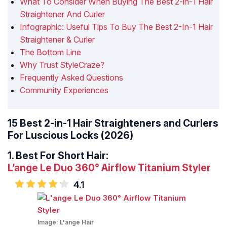
What To Consider When Buying The Best 2-in-1 Hair
Straightener And Curler
Infographic: Useful Tips To Buy The Best 2-In-1 Hair
Straightener & Curler
The Bottom Line
Why Trust StyleCraze?
Frequently Asked Questions
Community Experiences
15 Best 2-in-1 Hair Straighteners and Curlers
For Luscious Locks (2026)
1.
Best For Short Hair:
L’ange Le Duo 360° Airflow Titanium Styler
4.1
Image:
L'ange Hair