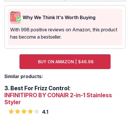
Why We Think It's Worth Buying
With 998 positive reviews on Amazon, this product
has become a bestseller.
BUY ON AMAZON | $46.98
Similar products:
3.
Best For Frizz Control:
INFINITIPRO BY CONAIR 2-in-1 Stainless
Styler
4.1