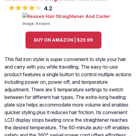
4.2
Image:
Keasen
BUY ON AMAZON | $29.99
This flat iron styler is super convenient to style your hair
and carry with you while travelling. The easy-to-use
product features a single button to control multiple actions
including power on, power off, and temperature
adjustment. There are 5 temperature settings to switch
between for different hair types. The extra-long heating
plate size helps accommodate more volume and enables
quicker styling plus it reduces hair friction. Its convenient
LCD display stops beating once the straightener reaches
the desired temperature. The 60-minute auto-off enables
safety and the 360° swivel power cord offers effortless