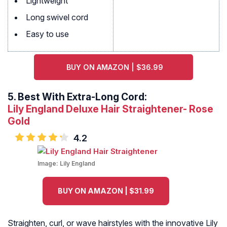
Lightweight
Long swivel cord
Easy to use
BUY ON AMAZON | $36.99
5.
Best With Extra-Long Cord:
Lily England Deluxe Hair Straightener- Rose
Gold
4.2
Image:
Lily England
BUY ON AMAZON | $31.99
Straighten, curl, or wave hairstyles with the innovative Lily