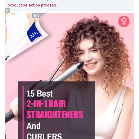
product selection process
.
X