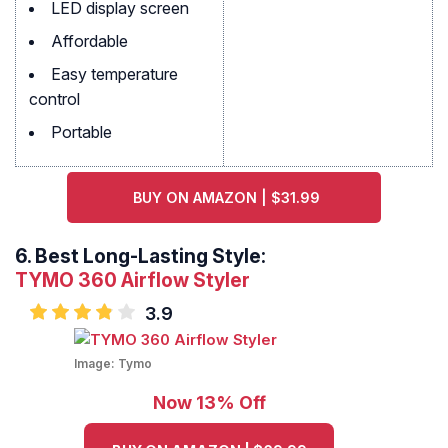
LED display screen
Affordable
Easy temperature
control
Portable
BUY ON AMAZON | $31.99
6.
Best Long-Lasting Style:
TYMO 360 Airflow Styler
3.9
Image:
Tymo
Now 13% Off