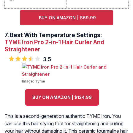
BUY ON AMAZON | $69.99
7.
Best With Temperature Settings:
TYME Iron Pro 2-in-1 Hair Curler And
Straightener
3.5
Image:
Tyme
BUY ON AMAZON | $124.99
This is a second-generation authentic TYME Iron. You
can use this hair styling tool for straightening and curling
your hair without damaging it. This ceramic tourmaline hair