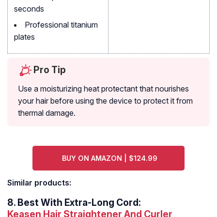
seconds
Professional titanium
plates
Pro Tip
Use a moisturizing heat protectant that nourishes
your hair before using the device to protect it from
thermal damage.
BUY ON AMAZON | $124.99
Similar products:
8.
Best With Extra-Long Cord:
Keasen Hair Straightener And Curler