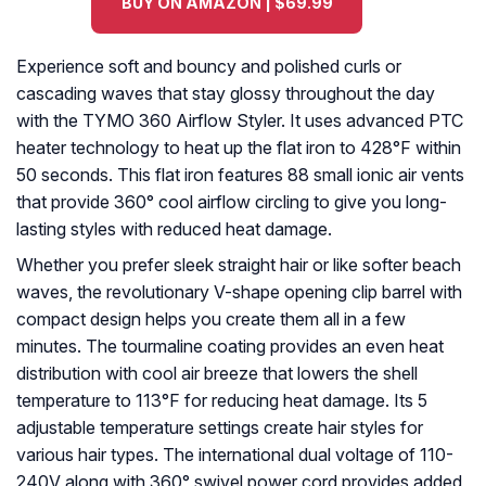
BUY ON AMAZON | $69.99
Experience soft and bouncy and polished curls or
cascading waves that stay glossy throughout the day
with the TYMO 360 Airflow Styler. It uses advanced PTC
heater technology to heat up the flat iron to 428°F within
50 seconds. This flat iron features 88 small ionic air vents
that provide 360° cool airflow circling to give you long-
lasting styles with reduced heat damage.
Whether you prefer sleek straight hair or like softer beach
waves, the revolutionary V-shape opening clip barrel with
compact design helps you create them all in a few
minutes. The tourmaline coating provides an even heat
distribution with cool air breeze that lowers the shell
temperature to 113°F for reducing heat damage. Its 5
adjustable temperature settings create hair styles for
various hair types. The international dual voltage of 110-
240V along with 360° swivel power cord provides added