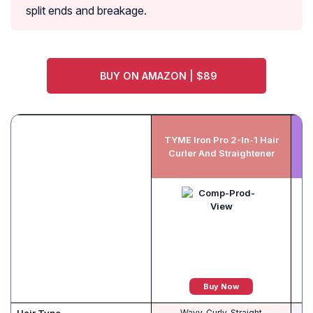
split ends and breakage.
BUY ON AMAZON | $89
FU
TYME Iron Pro 2-In-1 Hair
Curler And Straightener
Buy Now
Wavy, Curly, Straight