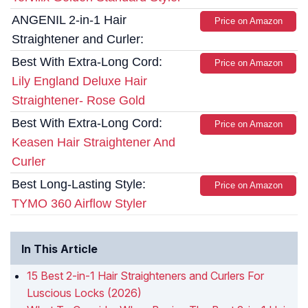
ANGENIL 2-in-1 Hair
Price on Amazon
Straightener and Curler:
Best With Extra-Long Cord:
Price on Amazon
Lily England Deluxe Hair
Straightener- Rose Gold
Best With Extra-Long Cord:
Price on Amazon
Keasen Hair Straightener And
Curler
Best Long-Lasting Style:
Price on Amazon
TYMO 360 Airflow Styler
In This Article
15 Best 2-in-1 Hair Straighteners and Curlers For
Luscious Locks (2026)