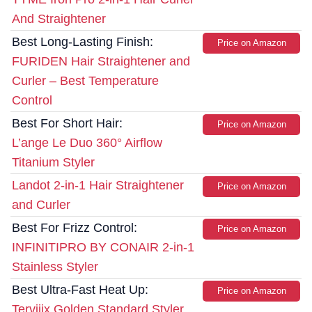
And Straightener
Best Long-Lasting Finish:
Price on Amazon
FURIDEN Hair Straightener and
Curler – Best Temperature
Control
Best For Short Hair:
Price on Amazon
L’ange Le Duo 360° Airflow
Titanium Styler
Landot 2-in-1 Hair Straightener
Price on Amazon
and Curler
Best For Frizz Control:
Price on Amazon
INFINITIPRO BY CONAIR 2-in-1
Stainless Styler
Best Ultra-Fast Heat Up:
Price on Amazon
Terviiix Golden Standard Styler