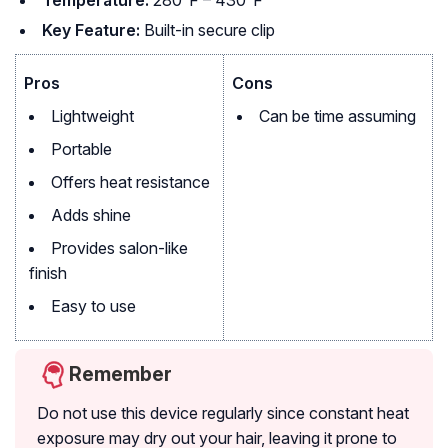
Temperature:
280°F – 430°F
Key Feature:
Built-in secure clip
Pros
Cons
Lightweight
Can be time assuming
Portable
Offers heat resistance
Adds shine
Provides salon-like
finish
Easy to use
Remember
Do not use this device regularly since constant heat
exposure may dry out your hair, leaving it prone to