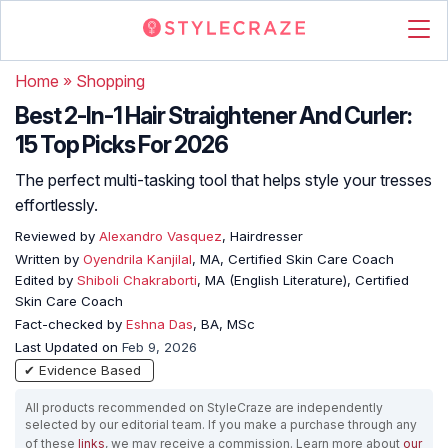
Home
»
Shopping
Best 2-In-1 Hair Straightener And Curler:
15 Top Picks For 2026
The perfect multi-tasking tool that helps style your tresses
effortlessly.
Reviewed by
Alexandro Vasquez
, Hairdresser
Written by
Oyendrila Kanjilal
, MA, Certified Skin Care Coach
Edited by
Shiboli Chakraborti
, MA (English Literature), Certified
Skin Care Coach
Fact-checked by
Eshna Das
, BA, MSc
Last Updated on
Feb 9, 2026
✔ Evidence Based
All products recommended on StyleCraze are independently
selected by our editorial team. If you make a purchase through any
of these
links
, we may receive a commission. Learn more about
our