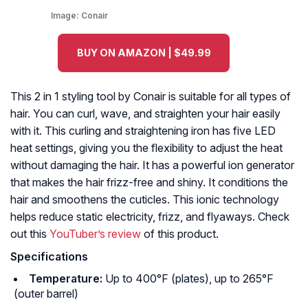
Image:
Conair
BUY ON AMAZON | $49.99
This 2 in 1 styling tool by Conair is suitable for all types of
hair. You can curl, wave, and straighten your hair easily
with it. This curling and straightening iron has five LED
heat settings, giving you the flexibility to adjust the heat
without damaging the hair. It has a powerful ion generator
that makes the hair frizz-free and shiny. It conditions the
hair and smoothens the cuticles. This ionic technology
helps reduce static electricity, frizz, and flyaways. Check
out this
YouTuber’s review
of this product.
Specifications
Temperature:
Up to 400°F (plates), up to 265°F
(outer barrel)