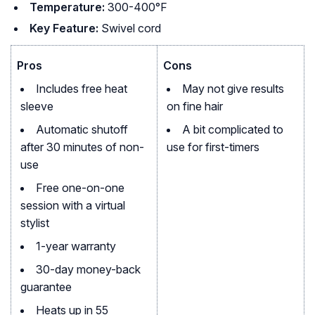
Temperature:
300-400°F
Key Feature:
Swivel cord
Pros
Cons
Includes free heat
May not give results
sleeve
on fine hair
Automatic shutoff
A bit complicated to
after 30 minutes of non-
use for first-timers
use
Free one-on-one
session with a virtual
stylist
1-year warranty
30-day money-back
guarantee
Heats up in 55