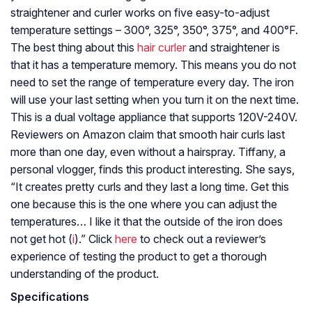
straightener and curler works on five easy-to-adjust
temperature settings – 300°, 325°, 350°, 375°, and 400°F.
The best thing about this
hair curler
and straightener is
that it has a temperature memory. This means you do not
need to set the range of temperature every day. The iron
will use your last setting when you turn it on the next time.
This is a dual voltage appliance that supports 120V-240V.
Reviewers on Amazon claim that smooth hair curls last
more than one day, even without a hairspray. Tiffany, a
personal vlogger, finds this product interesting. She says,
“It creates pretty curls and they last a long time. Get this
one because this is the one where you can adjust the
temperatures… I like it that the outside of the iron does
not get hot (
i
).” Click
here
to check out a reviewer’s
experience of testing the product to get a thorough
understanding of the product.
Specifications