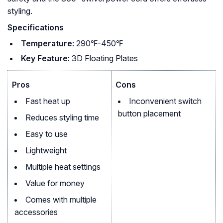
styling.
Specifications
Temperature:
290℉-450℉
Key Feature:
3D Floating Plates
Pros
Cons
Fast heat up
Inconvenient switch
button placement
Reduces styling time
Easy to use
Lightweight
Multiple heat settings
Value for money
Comes with multiple
accessories