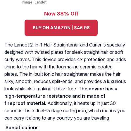
Image:
Landot
Now 38% Off
BUY ON AMAZON | $46.98
The Landot 2-in-1 Hair Straightener and Curler is specially
designed with twisted plates for sleek straight hair or soft
curly waves. This device provides 4x protection and adds
shine to the hair with the tourmaline ceramic coated
plates. The in-built ionic hair straightener makes the hair
silky, smooth, reduces split-ends, and provides a luxurious
look while also making it frizz-free.
The device has a
high-temperature resistance and is made of
fireproof material.
Additionally, it heats up in just 30
seconds it is a dual-voltage curling iron, which means you
can carry it along to any country you are traveling
Specifications