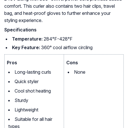
comfort. This curler also contains two hair clips, travel
bag, and heat-proof gloves to further enhance your
styling experience.
Specifications
Temperature:
284°F-428°F
Key Feature:
360° cool airflow circling
Pros
Cons
Long-lasting curls
None
Quick styler
Cool shot heating
Sturdy
Lightweight
Suitable for all hair
types