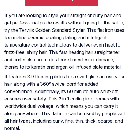
If you are looking to style your straight or curly hair and
get professional grade results without going to the salon,
try the Terviiix Golden Standard Styler. This flat iron uses
tourmaline ceramic coating plating and intelligent
temperature control technology to deliver even heat for
frizz-free, shiny hair. This fast heating hair straightener
and curler also promotes three times lesser damage,
thanks to its keratin and argan oil-infused plate material.
It features 3D floating plates for a swift glide across your
hair along with a 360° swivel cord for added
convenience. Additionally, its 60 minute auto shut-off
ensures user safety. This 2 in 1 curling iron comes with
worldwide dual voltage, which means you can carry it
along anywhere. This flat iron can be used by people with
all hair types, including curly, fine, thin, thick, coarse, and
normal.