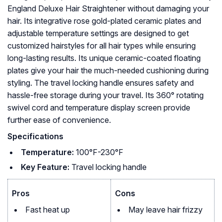
England Deluxe Hair Straightener without damaging your
hair. Its integrative rose gold-plated ceramic plates and
adjustable temperature settings are designed to get
customized hairstyles for all hair types while ensuring
long-lasting results. Its unique ceramic-coated floating
plates give your hair the much-needed cushioning during
styling. The travel locking handle ensures safety and
hassle-free storage during your travel. Its 360° rotating
swivel cord and temperature display screen provide
further ease of convenience.
Specifications
Temperature:
100°F-230°F
Key Feature:
Travel locking handle
Pros
Cons
Fast heat up
May leave hair frizzy