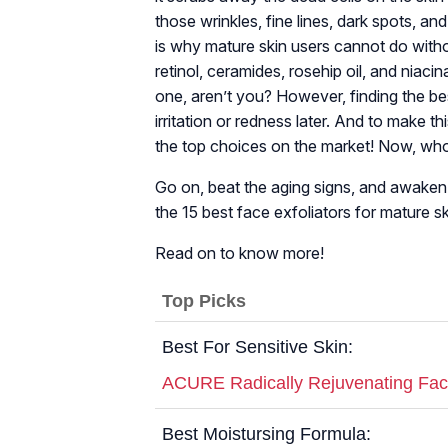
those wrinkles, fine lines, dark spots, a
is why mature skin users cannot do without
retinol, ceramides, rosehip oil, and niaci
one, aren’t you? However, finding the bes
irritation or redness later. And to make t
the top choices on the market! Now, who
Go on, beat the aging signs, and awaken y
the 15 best face exfoliators for mature s
Read on to know more!
Top Picks
Best For Sensitive Skin:
ACURE Radically Rejuvenating Fac
Best Moistursing Formula: