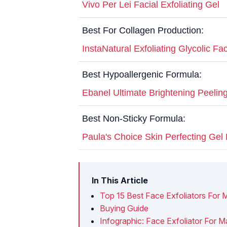
Vivo Per Lei Facial Exfoliating Gel
Best For Collagen Production:
InstaNatural Exfoliating Glycolic F
Best Hypoallergenic Formula:
Ebanel Ultimate Brightening Peelin
Best Non-Sticky Formula:
Paula's Choice Skin Perfecting Gel 
In This Article
Top 15 Best Face Exfoliators For 
Buying Guide
Infographic: Face Exfoliator For M