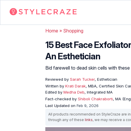
Home
»
Shopping
15 Best Face Exfoliato
An Esthetician
Bid farewell to dead skin cells with thes
Reviewed by
Sarah Tucker
, Esthetician
Written by
Krati Darak
, MBA, Certified Skin C
Edited by
Medha Deb
, Integrated MA
Fact-checked by
Shiboli Chakraborti
, MA (Eng
Last Updated on
Feb 9, 2026
All products recommended on StyleCraze are ind
through any of these
links
, we may receive a c