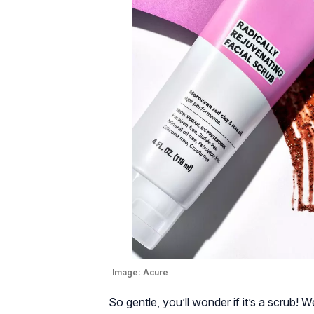
Image:
Acure
So gentle, you’ll wonder if it’s a scrub! W