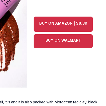
BUY ON AMAZON | $8.39
BUY ON WALMART
ell, it is and it is also packed with Moroccan red clay, black