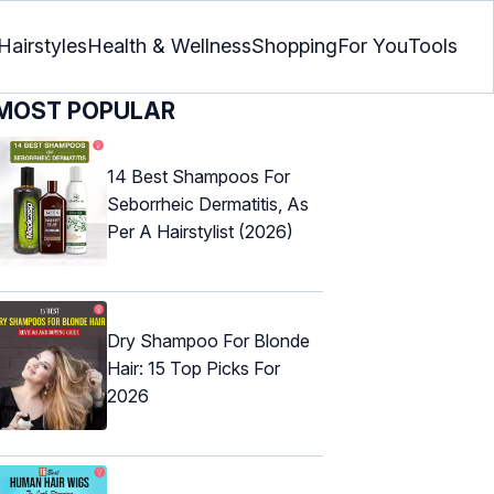
Hairstyles
Health & Wellness
Shopping
For You
Tools
MOST POPULAR
14 Best Shampoos For
Seborrheic Dermatitis, As
Per A Hairstylist (2026)
Dry Shampoo For Blonde
Hair: 15 Top Picks For
2026