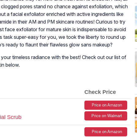
nd clogged pores stand no chance against exfoliation, which
 a facial exfoliator enriched with active ingredients like
namide in their AM and PM skincare routines! Curious to try
t face exfoliator for mature skin is indispensable to avoid
his task super-easy for you, we took the liberty to round up
’s ready to flaunt their flawless glow sans makeup?
our timeless radiance with the best! Check out our list of
kin below.
Check Price
Price on Amazon
Price on Walmart
ial Scrub
Price on Amazon