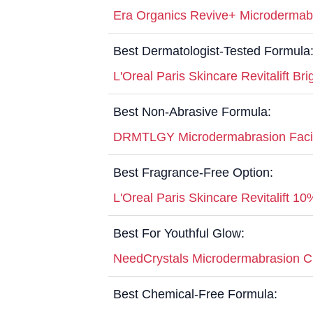
Era Organics Revive+ Microdermabr
Best Dermatologist-Tested Formula
L'Oreal Paris Skincare Revitalift Br
Best Non-Abrasive Formula:
DRMTLGY Microdermabrasion Faci
Best Fragrance-Free Option:
L'Oreal Paris Skincare Revitalift 1
Best For Youthful Glow:
NeedCrystals Microdermabrasion Cr
Best Chemical-Free Formula: