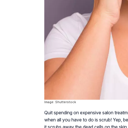
Image: Shutterstock
Quit spending on expensive salon treatmen
when all you have to do is scrub! Yep, be
it scrubs away the dead cells on the skin