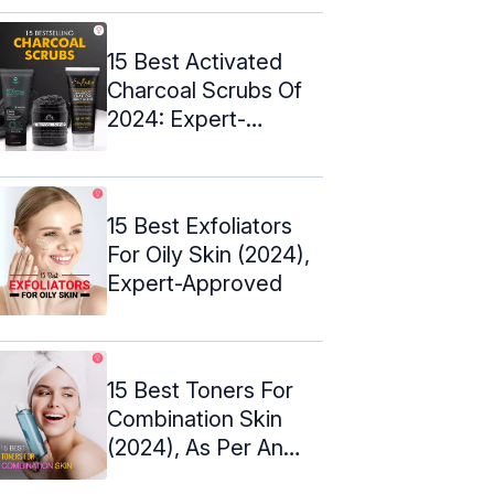
15 Best Activated
Charcoal Scrubs Of
2024: Expert-
Approved
15 Best Exfoliators
For Oily Skin (2024),
Expert-Approved
15 Best Toners For
Combination Skin
(2024), As Per An
Esthetician