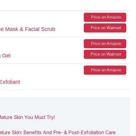
Price on Amazon
Price on Walmart
ace Mask & Facial Scrub
Price on Amazon
Price on Walmart
g Gel
Price on Amazon
Exfoliant
Mature Skin You Must Try!
ature Skin: Benefits And Pre- & Post-Exfoliation Care