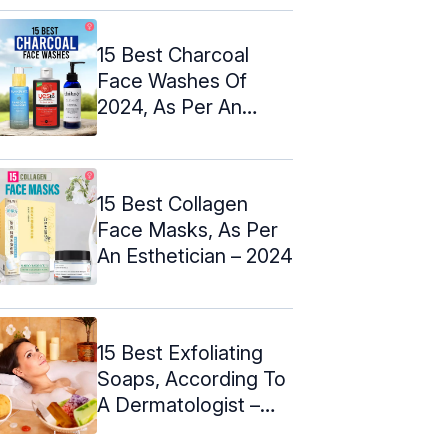
15 Best Charcoal
Face Washes Of
2024, As Per An
Expert
15 Best Collagen
Face Masks, As Per
An Esthetician – 2024
15 Best Exfoliating
Soaps, According To
A Dermatologist –
2024