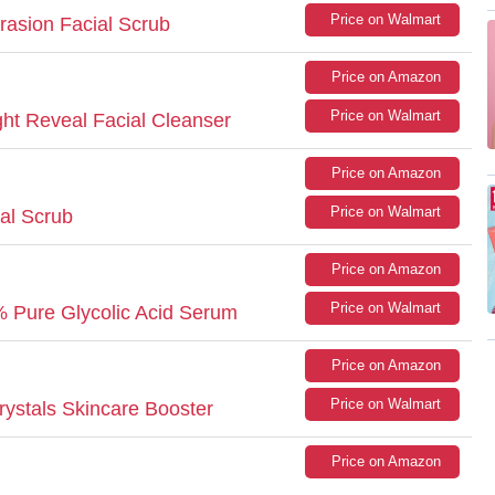
Price on Walmart
asion Facial Scrub
Price on Amazon
:
Price on Walmart
ight Reveal Facial Cleanser
Price on Amazon
Price on Walmart
al Scrub
Price on Amazon
Price on Walmart
0% Pure Glycolic Acid Serum
Price on Amazon
Price on Walmart
ystals Skincare Booster
Price on Amazon