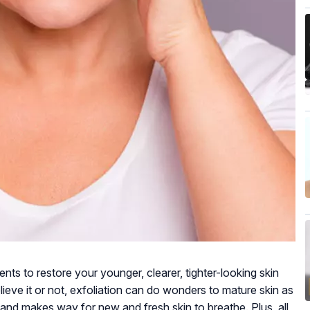
ts to restore your younger, clearer, tighter-looking skin
lieve it or not, exfoliation can do wonders to mature skin as
 and makes way for new and fresh skin to breathe. Plus, all