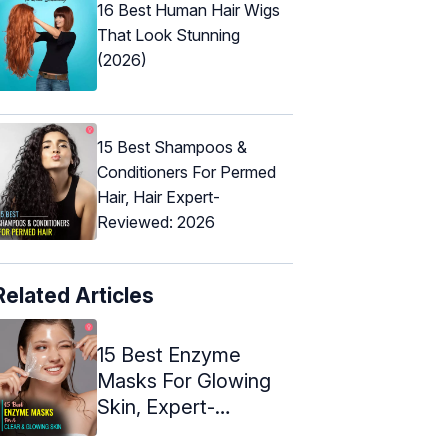
16 Best Human Hair Wigs
That Look Stunning
(2026)
15 Best Shampoos &
Conditioners For Permed
Hair, Hair Expert-
Reviewed: 2026
Related Articles
15 Best Enzyme
Masks For Glowing
Skin, Expert-
Approved (2024)