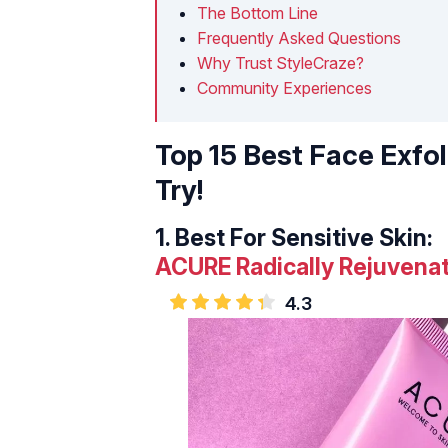
The Bottom Line
Frequently Asked Questions
Why Trust StyleCraze?
Community Experiences
Top 15 Best Face Exfo
Try!
1.
Best For Sensitive Skin:
ACURE Radically Rejuvenat
4.3