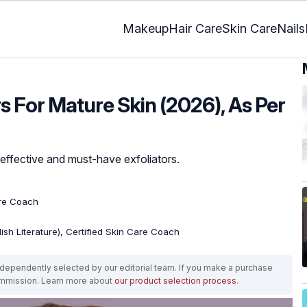
Makeup
Hair Care
Skin Care
Nails
rs For Mature Skin (2026), As Per
e effective and must-have exfoliators.
are Coach
lish Literature), Certified Skin Care Coach
ependently selected by our editorial team. If you make a purchase
ommission. Learn more about
our product selection process
.