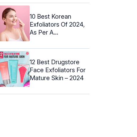
10 Best Korean
Exfoliators Of 2024,
As Per A
Dermatologist
12 Best Drugstore
Face Exfoliators For
Mature Skin – 2024