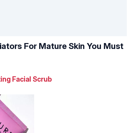
liators For Mature Skin You Must
ing Facial Scrub