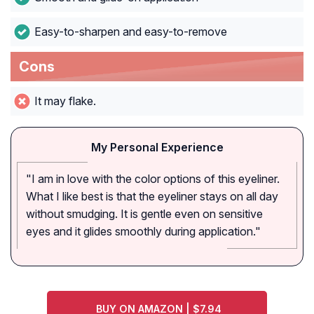
Easy-to-sharpen and easy-to-remove
Cons
It may flake.
My Personal Experience
"I am in love with the color options of this eyeliner.
What I like best is that the eyeliner stays on all day
without smudging. It is gentle even on sensitive
eyes and it glides smoothly during application."
BUY ON AMAZON | $7.94