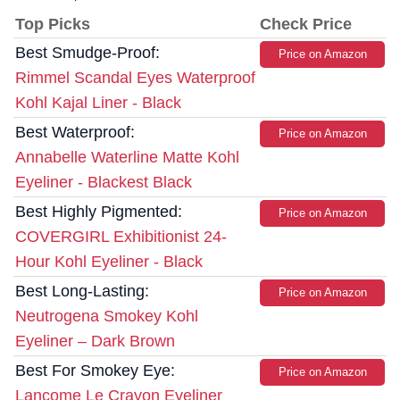
Top Picks
Check Price
Best Smudge-Proof:
Price on Amazon
Rimmel Scandal Eyes Waterproof
Kohl Kajal Liner - Black
Best Waterproof:
Price on Amazon
Annabelle Waterline Matte Kohl
Eyeliner - Blackest Black
Best Highly Pigmented:
Price on Amazon
COVERGIRL Exhibitionist 24-
Hour Kohl Eyeliner - Black
Best Long-Lasting:
Price on Amazon
Neutrogena Smokey Kohl
Eyeliner – Dark Brown
Best For Smokey Eye:
Price on Amazon
Lancome Le Crayon Eyeliner