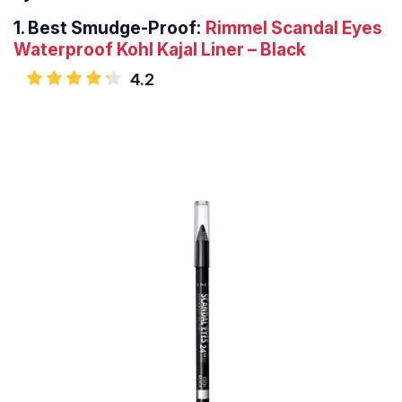
1.
Best Smudge-Proof:
Rimmel Scandal Eyes
Waterproof Kohl Kajal Liner – Black
4.2