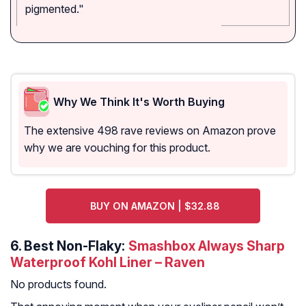
pigmented."
Why We Think It's Worth Buying
The extensive 498 rave reviews on Amazon prove
why we are vouching for this product.
BUY ON AMAZON | $32.88
6.
Best Non-Flaky:
Smashbox Always Sharp
Waterproof Kohl Liner – Raven
No products found.