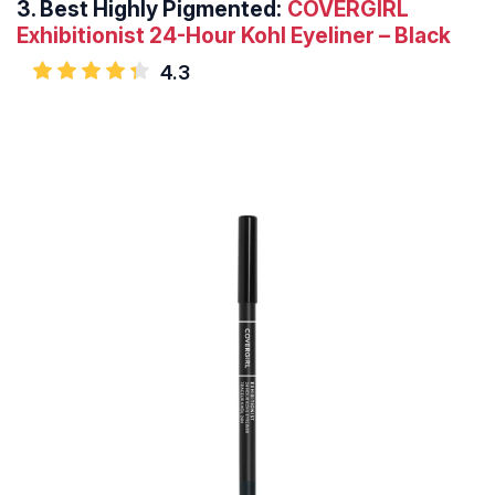
3.
Best Highly Pigmented:
COVERGIRL
Exhibitionist 24-Hour Kohl Eyeliner – Black
4.3