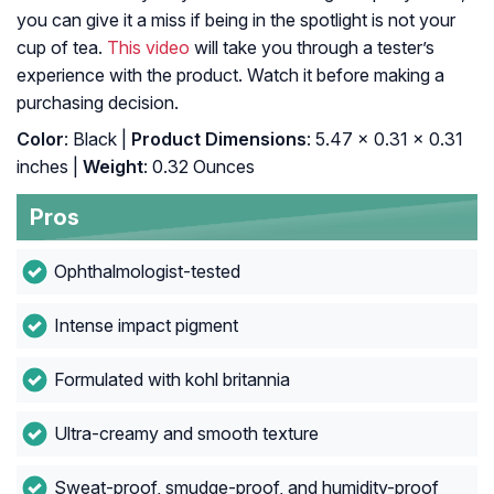
you can give it a miss if being in the spotlight is not your
cup of tea.
This video
will take you through a tester’s
experience with the product. Watch it before making a
purchasing decision.
Color
: Black |
Product Dimensions
: 5.47 x 0.31 x 0.31
inches |
Weight
: 0.32 Ounces
Pros
Ophthalmologist-tested
Intense impact pigment
Formulated with kohl britannia
Ultra-creamy and smooth texture
Sweat-proof, smudge-proof, and humidity-proof