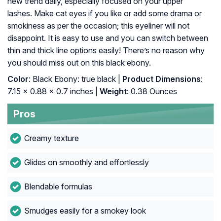
new trend daily, especially focused on your upper
lashes. Make cat eyes if you like or add some drama or
smokiness as per the occasion; this eyeliner will not
disappoint. It is easy to use and you can switch between
thin and thick line options easily! There’s no reason why
you should miss out on this black ebony.
Color
: Black Ebony: true black |
Product Dimensions
:
7.15 x 0.88 x 0.7 inches |
Weight
: 0.38 Ounces
Pros
Creamy texture
Glides on smoothly and effortlessly
Blendable formulas
Smudges easily for a smokey look