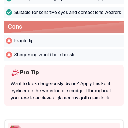
Suitable for sensitive eyes and contact lens wearers
Cons
Fragile tip
Sharpening would be a hassle
Pro Tip
Want to look dangerously divine? Apply this kohl
eyeliner on the waterline or smudge it throughout
your eye to achieve a glamorous goth glam look.