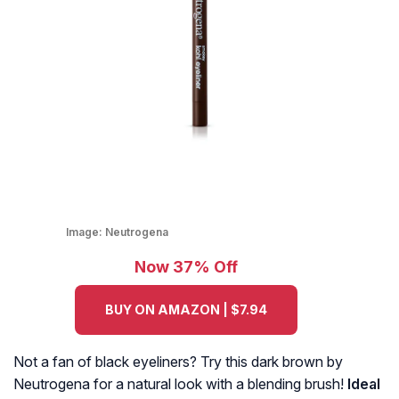
Image:
Neutrogena
Now 37% Off
BUY ON AMAZON | $7.94
Not a fan of black eyeliners? Try this dark brown by
Neutrogena for a natural look with a blending brush!
Ideal