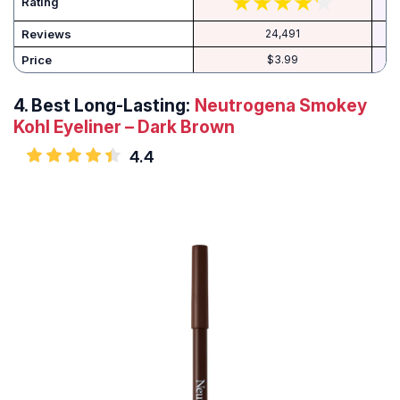
Rating
Reviews
24,491
Price
$3.99
4.
Best Long-Lasting:
Neutrogena Smokey
Kohl Eyeliner – Dark Brown
4.4