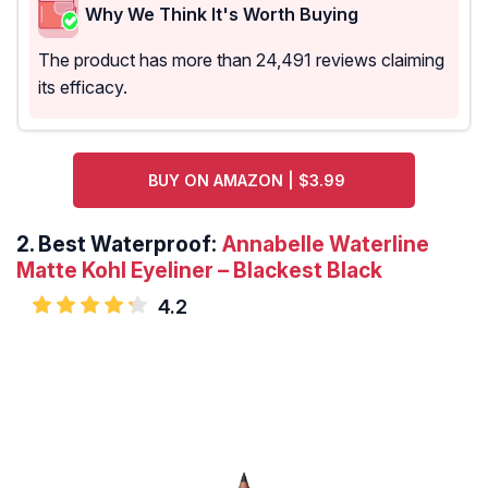
Why We Think It's Worth Buying
The product has more than 24,491 reviews claiming
its efficacy.
BUY ON AMAZON | $3.99
2.
Best Waterproof:
Annabelle Waterline
Matte Kohl Eyeliner – Blackest Black
4.2