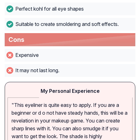
Perfect kohl for all eye shapes
Suitable to create smoldering and soft effects.
Cons
Expensive
It may not last long.
My Personal Experience
"This eyeliner is quite easy to apply. If you are a
beginner or d o not have steady hands, this will be a
revelation in your makeup game. You can create
sharp lines with it. You can also smudge it if you
want to get the look. The shade is highly