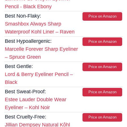
Pencil - Black Ebony
Best Non-Flaky:
Price on Amazon
Smashbox Always Sharp
Waterproof Kohl Liner – Raven
Best Hypoallergenic:
Price on Amazon
Marcelle Forever Sharp Eyeliner
– Spruce Green
Best Gentle:
Price on Amazon
Lord & Berry Eyeliner Pencil –
Black
Best Sweat-Proof:
Price on Amazon
Estee Lauder Double Wear
Eyeliner – Kohl Noir
Best Cruelty-Free:
Price on Amazon
Jillian Dempsey Natural Kôhl