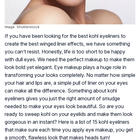
Image: Shutterstock
If you have been looking for the best kohl eyeliners to
create the best winged liner effects, we have something
you can’t resist. Honestly, life is too short to be happy
with dull eyes. We need the perfect makeup to make them
look bold yet elegant. Eye makeup plays a huge role in
transforming your looks completely. No matter how simple
your hair and lips are, a simple pull of liner on your eyes
can make all the difference. Something about kohl
eyeliners gives you just the right amount of smudge
needed to make your eyes look beautiful. So are you
ready to sweep kohl on your eyelids and make them look
gorgeous in an instant? Here is a list of 15 kohl eyeliners
that make sure each time you apply eye makeup, you get
a smooth, flawless look that makes heads turn!