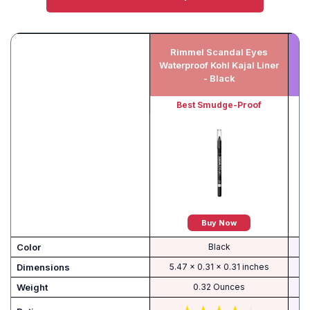
Rimmel Scandal Eyes
An
Waterproof Kohl Kajal Liner
K
- Black
Best Smudge-Proof
Buy Now
Color
Black
Dimensions
5.47 x 0.31 x 0.31 inches
Weight
0.32 Ounces