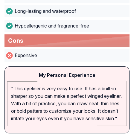
Long-lasting and waterproof
Hypoallergenic and fragrance-free
Cons
Expensive
My Personal Experience
"This eyeliner is very easy to use. It has a built-in
sharper so you can make a perfect winged eyeliner.
With a bit of practice, you can draw neat, thin lines
or bold patters to customize your looks. It doesn’t
irritate your eyes even if you have sensitive skin."