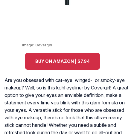
Image:
Covergirl
BUY ON AMAZON | $7.94
Are you obsessed with cat-eye, winged-, or smoky-eye
makeup? Well, so is this kohl eyeliner by Covergirl! A great
option to give your eyes an enviable definition, make a
statement every time you blink with this glam formula on
your eyes. A versatile stick for those who are obsessed
with eye makeup, there’s no look that this ultra-creamy
stick cannot handle! Whether you need a subtle and
refreshed look during the day or want to go all-out and