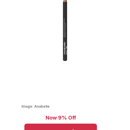
Image:
Anabelle
Now 9% Off