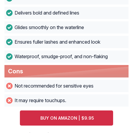
Delivers bold and defined lines
Glides smoothly on the waterline
Ensures fuller lashes and enhanced look
Waterproof, smudge-proof, and non-flaking
Cons
Not recommended for sensitive eyes
It may require touchups.
BUY ON AMAZON | $9.95