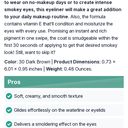
to wear on no-makeup days or to create intense
smokey eyes, this eyeliner will make a great addition
to your daily makeup routine
. Also, the formula
contains vitamin E that’ll condition and moisturize the
eyes with every use. Promising an instant and rich
pigment in one swipe, the coat is smudgeable within the
first 30 seconds of applying to get that desired smokey
look! Still, want to skip it?
Color
: 30 Dark Brown |
Product Dimensions
: 0.73 x
6.01 x 0.95 inches |
Weight
: 0.48 Ounces.
Pros
Soft, creamy, and smooth texture
Glides effortlessly on the waterline or eyelids
Delivers a smoldering effect on the eyes