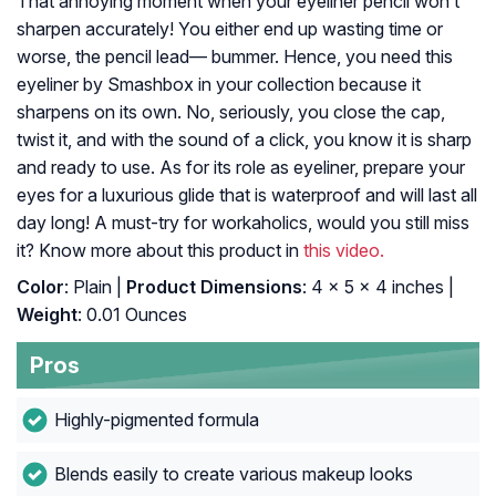
That annoying moment when your eyeliner pencil won’t
sharpen accurately! You either end up wasting time or
worse, the pencil lead— bummer. Hence, you need this
eyeliner by Smashbox in your collection because it
sharpens on its own. No, seriously, you close the cap,
twist it, and with the sound of a click, you know it is sharp
and ready to use. As for its role as eyeliner, prepare your
eyes for a luxurious glide that is waterproof and will last all
day long! A must-try for workaholics, would you still miss
it? Know more about this product in
this video.
Color
: Plain |
Product Dimensions
: 4 x 5 x 4 inches |
Weight
: 0.01 Ounces
Pros
Highly-pigmented formula
Blends easily to create various makeup looks