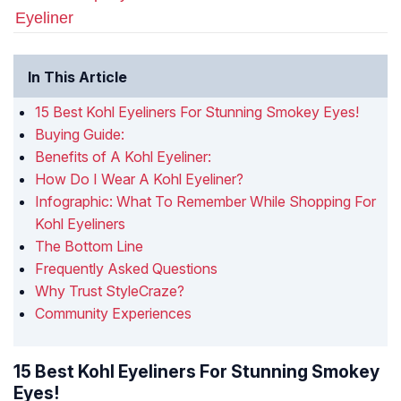
Eyeliner
In This Article
15 Best Kohl Eyeliners For Stunning Smokey Eyes!
Buying Guide:
Benefits of A Kohl Eyeliner:
How Do I Wear A Kohl Eyeliner?
Infographic: What To Remember While Shopping For
Kohl Eyeliners
The Bottom Line
Frequently Asked Questions
Why Trust StyleCraze?
Community Experiences
15 Best Kohl Eyeliners For Stunning Smokey
Eyes!