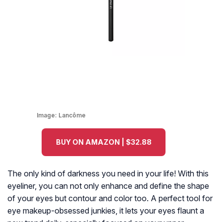
Image:
Lancôme
BUY ON AMAZON | $32.88
The only kind of darkness you need in your life! With this
eyeliner, you can not only enhance and define the shape
of your eyes but contour and color too. A perfect tool for
eye makeup-obsessed junkies, it lets your eyes flaunt a