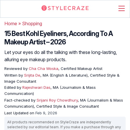
Home
»
Shopping
15 Best Kohl Eyeliners, According To A
Makeup Artist – 2026
Let your eyes do all the talking with these long-lasting,
alluring eye makeup products.
Reviewed by
Cha Cha Woska
, Certified Makeup Artist
Written by
Srijita De
, MA (English & Literature), Certified Style &
Image Consultant
Edited by
Rajeshwari Das
, MA (Journalism & Mass
Communication)
Fact-checked by
Srijani Roy Chowdhury
, MA (Journalism & Mass
Communication), Certified Style & Image Consultant
Last Updated on
Feb 9, 2026
All products recommended on StyleCraze are independently
selected by our editorial team. If you make a purchase through any