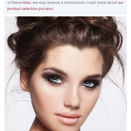
of these
links
, we may receive a commission. Learn more about
our
product selection process
.