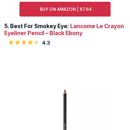
BUY ON AMAZON | $7.94
5.
Best For Smokey Eye:
Lancome Le Crayon
Eyeliner Pencil – Black Ebony
4.3