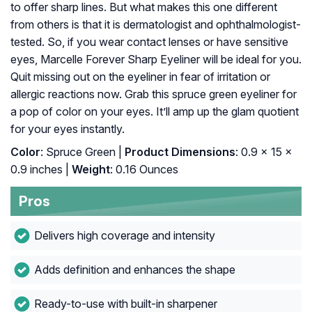
to offer sharp lines. But what makes this one different
from others is that it is dermatologist and ophthalmologist-
tested. So, if you wear contact lenses or have sensitive
eyes, Marcelle Forever Sharp Eyeliner will be ideal for you.
Quit missing out on the eyeliner in fear of irritation or
allergic reactions now. Grab this spruce green eyeliner for
a pop of color on your eyes. It’ll amp up the glam quotient
for your eyes instantly.
Color
: Spruce Green |
Product Dimensions
: 0.9 x 15 x
0.9 inches |
Weight
: 0.16 Ounces
Pros
Delivers high coverage and intensity
Adds definition and enhances the shape
Ready-to-use with built-in sharpener