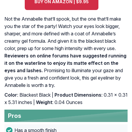
BUY ON AMAZON | $9.95
Not the Annabelle that’ll spook, but the one that’ll make
you the star of the party! Watch your eyes look bigger,
sharper, and more defined with a coat of Annabelle’s
creamy gel formula. And given it is the blackest black
color, prep up for some high intensity with every use.
Reviewers on online forums have suggested running
it on the waterline to enjoy its matte effect on the
eyes and lashes.
Promising to illuminate your gaze and
give you a fresh and confident look, this gel eyeliner by
Annabelle is worth a try.
Color
: Blackest Black |
Product Dimensions
: 0.31 x 0.31
x 5.31 inches |
Weight
: 0.04 Ounces
Pros
Has a smooth finish