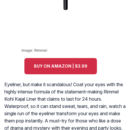
Image:
Rimmel
BUY ON AMAZON | $3.99
Eyeliner, but make it scandalous! Coat your eyes with the
highly intense formula of the statement-making Rimmel
Kohl Kajal Liner that claims to last for 24 hours.
Waterproof, so it can stand sweat, tears, and rain, watch a
single run of the eyeliner transform your eyes and make
them pop instantly. A must-try for those who like a dose
of drama and mystery with their evening and party looks,