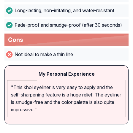
Long-lasting, non-irritating, and water-resistant
Fade-proof and smudge-proof (after 30 seconds)
Cons
Not ideal to make a thin line
My Personal Experience
"This khol eyeliner is very easy to apply and the
self-sharpening feature is a huge relief. The eyeliner
is smudge-free and the color palette is also quite
impressive."