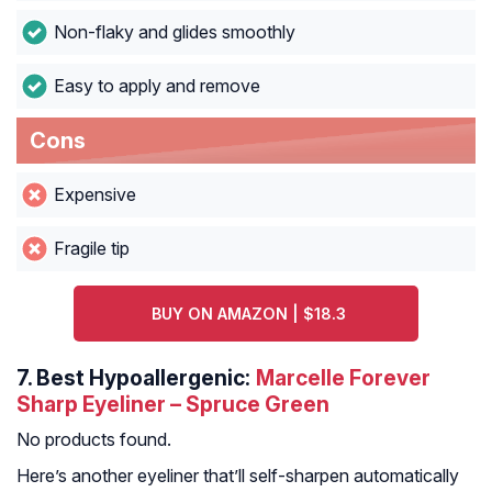
Non-flaky and glides smoothly
Easy to apply and remove
Cons
Expensive
Fragile tip
BUY ON AMAZON | $18.3
7.
Best Hypoallergenic:
Marcelle Forever
Sharp Eyeliner – Spruce Green
No products found.
Here’s another eyeliner that’ll self-sharpen automatically