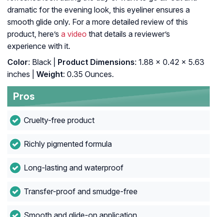
dramatic for the evening look, this eyeliner ensures a
smooth glide only. For a more detailed review of this
product, here’s
a video
that details a reviewer’s
experience with it.
Color
: Black |
Product Dimensions
: 1.88 x 0.42 x 5.63
inches |
Weight
: 0.35 Ounces.
Pros
Cruelty-free product
Richly pigmented formula
Long-lasting and waterproof
Transfer-proof and smudge-free
Smooth and glide-on application