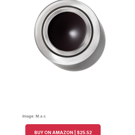
Image:
M.a.c.
BUY ON AMAZON | $25.52