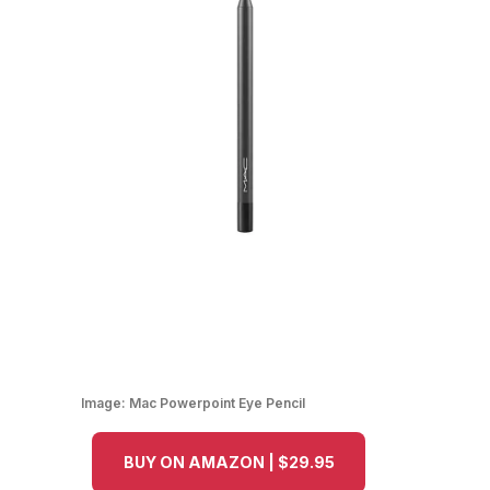
Image:
Mac Powerpoint Eye Pencil
BUY ON AMAZON | $29.95