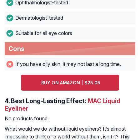
Ophthalmologist-tested
Dermatologist-tested
Suitable for all eye colors
Cons
If you have oily skin, it may not last a long time.
BUY ON AMAZON | $25.05
4.
Best Long-Lasting Effect:
MAC Liquid
Eyeliner
No products found.
What would we do without liquid eyeliners? It’s almost
impossible to think of a world without them, isn’t it? This