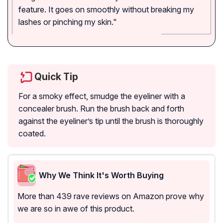
feature. It goes on smoothly without breaking my
lashes or pinching my skin."
Quick Tip
For a smoky effect, smudge the eyeliner with a
concealer brush. Run the brush back and forth
against the eyeliner’s tip until the brush is thoroughly
coated.
Why We Think It's Worth Buying
More than 439 rave reviews on Amazon prove why
we are so in awe of this product.