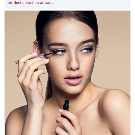
product selection process
.