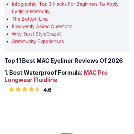
Infographic: Top 3 Hacks For Beginners To Apply
Eyeliner Perfectly
The Bottom Line
Frequently Asked Questions
Why Trust StyleCraze?
Community Experiences
Top 11 Best MAC Eyeliner Reviews Of 2026
1.
Best Waterproof Formula:
MAC Pro
Longwear Fluidline
4.6