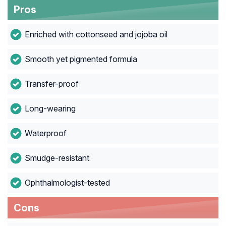
Pros
Enriched with cottonseed and jojoba oil
Smooth yet pigmented formula
Transfer-proof
Long-wearing
Waterproof
Smudge-resistant
Ophthalmologist-tested
Cons