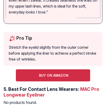
even when I sweat. It creates seamless fine lines on
my upper lash lines, which is ideal for the soft,
everyday looks I love."
Pro Tip
Stretch the eyelid slightly from the outer corner
before applying the liner to achieve a perfect stroke
free of wrinkles.
BUY ON AMAZON
5.
Best For Contact Lens Wearers:
MAC Pro
Longwear Eyeliner
No products found.