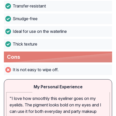
Transfer-resistant
Smudge-free
Ideal for use on the waterline
Thick texture
Cons
It is not easy to wipe off.
My Personal Experience
"I love how smoothly this eyeliner goes on my
eyelids. The pigment looks bold on my eyes and I
can use it for both everyday and party makeup