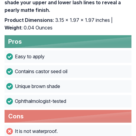
shade your upper and lower lash lines to reveal a
pearly matte finish.
Product Dimensions
: 3.15 x 1.97 x 1.97 inches |
Weight
: 0.04 Ounces
Pros
Easy to apply
Contains castor seed oil
Unique brown shade
Ophthalmologist-tested
Cons
It is not waterproof.