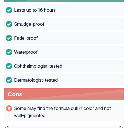
Lasts up to 16 hours
Smudge-proof
Fade-proof
Waterproof
Ophthalmologist-tested
Dermatologist-tested
Cons
Some may find the formula dull in color and not
well-pigmented.