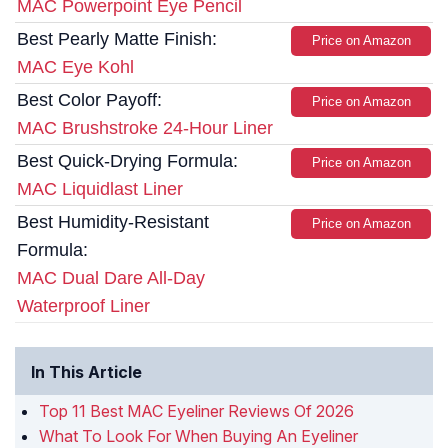
MAC Powerpoint Eye Pencil
Best Pearly Matte Finish:
Price on Amazon
MAC Eye Kohl
Best Color Payoff:
Price on Amazon
MAC Brushstroke 24-Hour Liner
Best Quick-Drying Formula:
Price on Amazon
MAC Liquidlast Liner
Best Humidity-Resistant
Price on Amazon
Formula:
MAC Dual Dare All-Day
Waterproof Liner
In This Article
Top 11 Best MAC Eyeliner Reviews Of 2026
What To Look For When Buying An Eyeliner