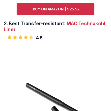
BUY ON AMAZON | $25.52
2.
Best Transfer-resistant:
MAC Technakohl
Liner
4.5