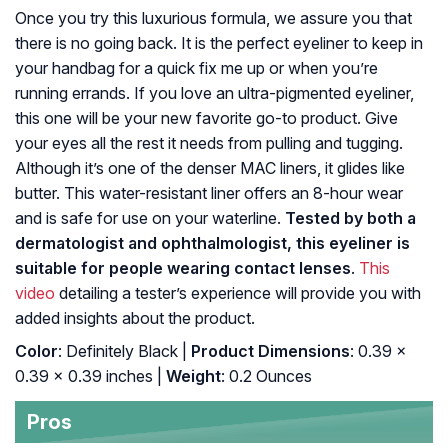
Once you try this luxurious formula, we assure you that
there is no going back. It is the perfect eyeliner to keep in
your handbag for a quick fix me up or when you’re
running errands. If you love an ultra-pigmented eyeliner,
this one will be your new favorite go-to product. Give
your eyes all the rest it needs from pulling and tugging.
Although it’s one of the denser MAC liners, it glides like
butter. This water-resistant liner offers an 8-hour wear
and is safe for use on your waterline.
Tested by both a
dermatologist and ophthalmologist, this eyeliner is
suitable for people wearing contact lenses
.
This
video
detailing a tester’s experience will provide you with
added insights about the product.
Color
: Definitely Black |
Product Dimensions
: 0.39 x
0.39 x 0.39 inches |
Weight
: 0.2 Ounces
Pros