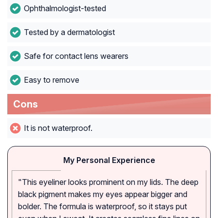
Ophthalmologist-tested
Tested by a dermatologist
Safe for contact lens wearers
Easy to remove
Cons
It is not waterproof.
My Personal Experience
"This eyeliner looks prominent on my lids. The deep
black pigment makes my eyes appear bigger and
bolder. The formula is waterproof, so it stays put