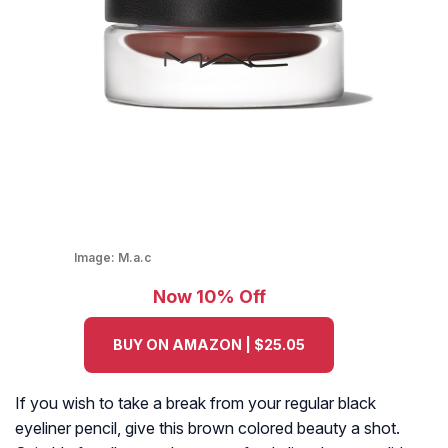
Image:
M.a.c
Now 10% Off
BUY ON AMAZON | $25.05
If you wish to take a break from your regular black
eyeliner pencil, give this brown colored beauty a shot.