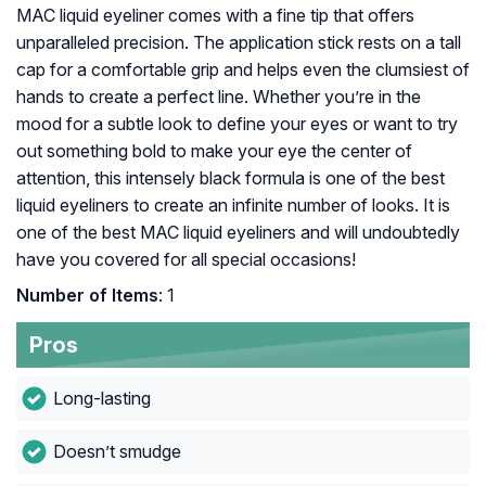
MAC liquid eyeliner comes with a fine tip that offers
unparalleled precision. The application stick rests on a tall
cap for a comfortable grip and helps even the clumsiest of
hands to create a perfect line. Whether you’re in the
mood for a subtle look to define your eyes or want to try
out something bold to make your eye the center of
attention, this intensely black formula is one of the best
liquid eyeliners to create an infinite number of looks. It is
one of the best MAC liquid eyeliners and will undoubtedly
have you covered for all special occasions!
Number of Items
: 1
Pros
Long-lasting
Doesn’t smudge