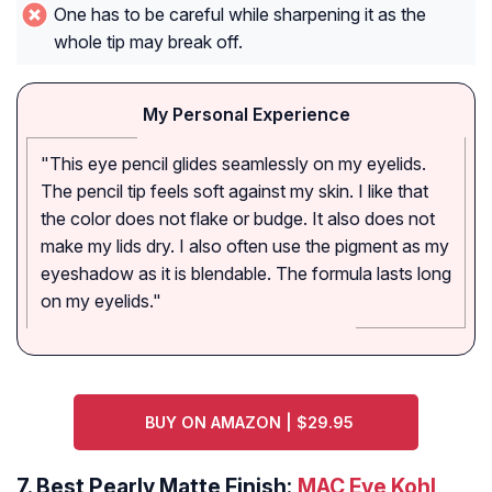
One has to be careful while sharpening it as the
whole tip may break off.
My Personal Experience
"This eye pencil glides seamlessly on my eyelids.
The pencil tip feels soft against my skin. I like that
the color does not flake or budge. It also does not
make my lids dry. I also often use the pigment as my
eyeshadow as it is blendable. The formula lasts long
on my eyelids."
BUY ON AMAZON | $29.95
7.
Best Pearly Matte Finish:
MAC Eye Kohl