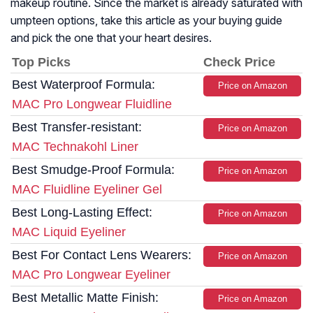
makeup routine. Since the market is already saturated with
umpteen options, take this article as your buying guide
and pick the one that your heart desires.
Top Picks
Check Price
Best Waterproof Formula:
Price on Amazon
MAC Pro Longwear Fluidline
Best Transfer-resistant:
Price on Amazon
MAC Technakohl Liner
Best Smudge-Proof Formula:
Price on Amazon
MAC Fluidline Eyeliner Gel
Best Long-Lasting Effect:
Price on Amazon
MAC Liquid Eyeliner
Best For Contact Lens Wearers:
Price on Amazon
MAC Pro Longwear Eyeliner
Best Metallic Matte Finish:
Price on Amazon