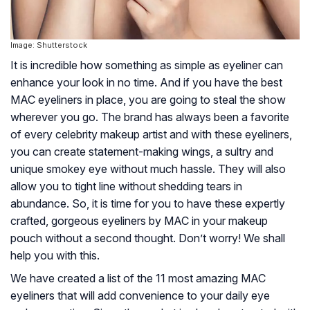
Image: Shutterstock
It is incredible how something as simple as eyeliner can
enhance your look in no time. And if you have the best
MAC eyeliners in place, you are going to steal the show
wherever you go. The brand has always been a favorite
of every celebrity makeup artist and with these eyeliners,
you can create statement-making wings, a sultry and
unique smokey eye without much hassle. They will also
allow you to tight line without shedding tears in
abundance. So, it is time for you to have these expertly
crafted, gorgeous eyeliners by MAC in your makeup
pouch without a second thought. Don’t worry! We shall
help you with this.
We have created a list of the 11 most amazing MAC
eyeliners that will add convenience to your daily eye