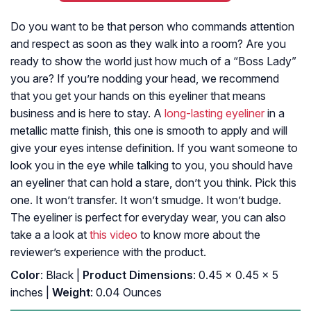
Do you want to be that person who commands attention
and respect as soon as they walk into a room? Are you
ready to show the world just how much of a “Boss Lady”
you are? If you’re nodding your head, we recommend
that you get your hands on this eyeliner that means
business and is here to stay. A
long-lasting eyeliner
in a
metallic matte finish, this one is smooth to apply and will
give your eyes intense definition. If you want someone to
look you in the eye while talking to you, you should have
an eyeliner that can hold a stare, don’t you think. Pick this
one. It won’t transfer. It won’t smudge. It won’t budge.
The eyeliner is perfect for everyday wear, you can also
take a a look at
this video
to know more about the
reviewer’s experience with the product.
Color
: Black |
Product Dimensions
: 0.45 x 0.45 x 5
inches |
Weight
: 0.04 Ounces