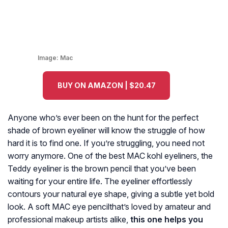
Image:
Mac
BUY ON AMAZON | $20.47
Anyone who’s ever been on the hunt for the perfect
shade of brown eyeliner will know the struggle of how
hard it is to find one. If you’re struggling, you need not
worry anymore. One of the best MAC kohl eyeliners, the
Teddy eyeliner is the brown pencil that you’ve been
waiting for your entire life. The eyeliner effortlessly
contours your natural eye shape, giving a subtle yet bold
look. A soft MAC eye pencilthat’s loved by amateur and
professional makeup artists alike,
this one helps you