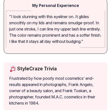
My Personal Experience
"I look stunning with this eyeliner on. It glides
smoothly on my lids and remains smudge-proof. In
just one stroke, I can line my upper lash line entirely.
The color remains prominent and has a softer finish.
I like that it stays all day without budging."
StyleCraze Trivia
Frustrated by how poorly most cosmetics’ end-
results appeared in photographs, Frank Angelo,
owner of a beauty salon, and Frank Toskan, a
photographer, founded M.A.C. cosmetics in their
kitchens in 1984.