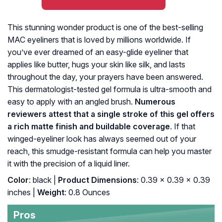
This stunning wonder product is one of the best-selling
MAC eyeliners that is loved by millions worldwide. If
you’ve ever dreamed of an easy-glide eyeliner that
applies like butter, hugs your skin like silk, and lasts
throughout the day, your prayers have been answered.
This dermatologist-tested gel formula is ultra-smooth and
easy to apply with an angled brush.
Numerous
reviewers attest that a single stroke of this gel offers
a rich matte finish and buildable coverage
. If that
winged-eyeliner look has always seemed out of your
reach, this smudge-resistant formula can help you master
it with the precision of a liquid liner.
Color
: black |
Product Dimensions
: 0.39 x 0.39 x 0.39
inches |
Weight
: 0.8 Ounces
Pros