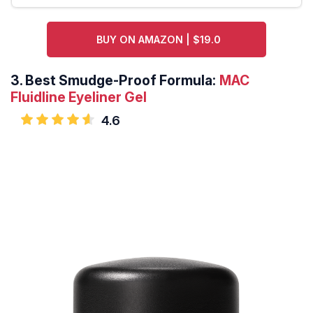
BUY ON AMAZON | $19.0
3.
Best Smudge-Proof Formula:
MAC
Fluidline Eyeliner Gel
4.6