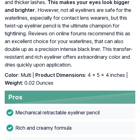
and thicker lashes.
This makes your eyes look bigger
and brighter
. However, not all eyeliners are safe for the
waterlines, especially for contact lens wearers, but this
twist-up eyeliner pencil is the ultimate champion for
tightlining. Reviews on online forums recommend this as
an excellent choice for your waterlines, that can also
double up as a precision intense black liner. This transfer-
resistant and rich eyeliner offers extraordinary color and
dries quickly upon application.
Color
: Multi |
Product Dimensions
: 4 x 5 x 4 inches |
Weight
: 0.02 Ounces
Pros
Mechanical retractable eyeliner pencil
Rich and creamy formula