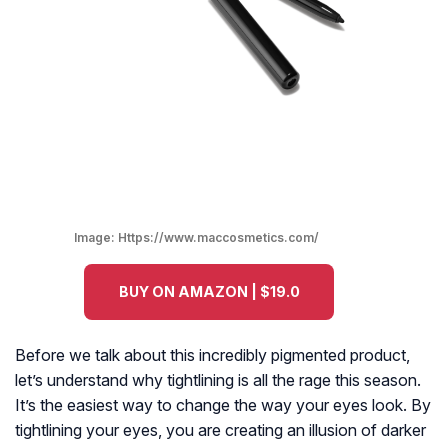
Image:
Https://www.maccosmetics.com/
BUY ON AMAZON | $19.0
Before we talk about this incredibly pigmented product,
let’s understand why tightlining is all the rage this season.
It’s the easiest way to change the way your eyes look. By
tightlining your eyes, you are creating an illusion of darker