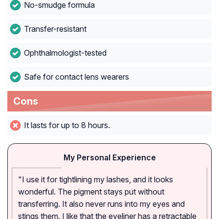
No-smudge formula
Transfer-resistant
Ophthalmologist-tested
Safe for contact lens wearers
Cons
It lasts for up to 8 hours.
My Personal Experience
"I use it for tightlining my lashes, and it looks
wonderful. The pigment stays put without
transferring. It also never runs into my eyes and
stings them. I like that the eyeliner has a retractable