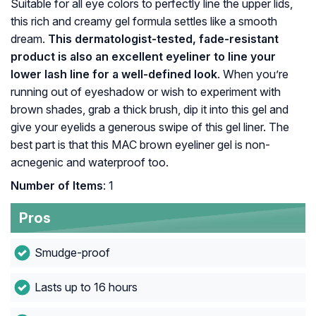
Suitable for all eye colors to perfectly line the upper lids,
this rich and creamy gel formula settles like a smooth
dream.
This dermatologist-tested, fade-resistant
product is also an excellent eyeliner to line your
lower lash line for a well-defined look
. When you’re
running out of eyeshadow or wish to experiment with
brown shades, grab a thick brush, dip it into this gel and
give your eyelids a generous swipe of this gel liner. The
best part is that this MAC brown eyeliner gel is non-
acnegenic and waterproof too.
Number of Items
: 1
Pros
Smudge-proof
Lasts up to 16 hours