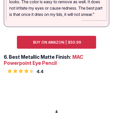
looks. The color is easy to remove as well. It does
not irritate my eyes or cause redness. The best part
is that once it dries on my lids, it will not smear."
BUY ON AMAZON | $50.99
6.
Best Metallic Matte Finish:
MAC
Powerpoint Eye Pencil
4.4