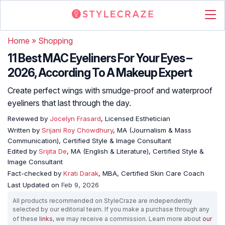
Home
»
Shopping
11 Best MAC Eyeliners For Your Eyes –
2026, According To A Makeup Expert
Create perfect wings with smudge-proof and waterproof
eyeliners that last through the day.
Reviewed by
Jocelyn Frasard
, Licensed Esthetician
Written by
Srijani Roy Chowdhury
, MA (Journalism & Mass
Communication), Certified Style & Image Consultant
Edited by
Srijita De
, MA (English & Literature), Certified Style &
Image Consultant
Fact-checked by
Krati Darak
, MBA, Certified Skin Care Coach
Last Updated on
Feb 9, 2026
All products recommended on StyleCraze are independently
selected by our editorial team. If you make a purchase through any
of these
links
, we may receive a commission. Learn more about
our