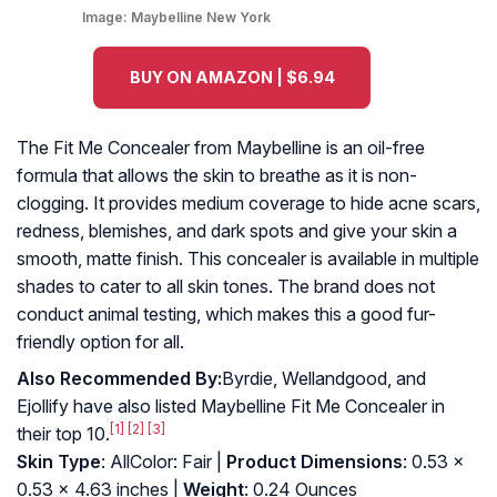
Image:
Maybelline New York
BUY ON AMAZON | $6.94
The Fit Me Concealer from Maybelline is an oil-free
formula that allows the skin to breathe as it is non-
clogging. It provides medium coverage to hide acne scars,
redness, blemishes, and dark spots and give your skin a
smooth, matte finish. This concealer is available in multiple
shades to cater to all skin tones. The brand does not
conduct animal testing, which makes this a good fur-
friendly option for all.
Also Recommended By:
Byrdie, Wellandgood, and
Ejollify have also listed Maybelline Fit Me Concealer in
[1]
[2]
[3]
their top 10.
Skin Type
: AllColor: Fair |
Product Dimensions
: 0.53 x
0.53 x 4.63 inches |
Weight
: 0.24 Ounces