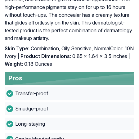
high-performance pigments stay on for up to 16 hours
without touch-ups. The concealer has a creamy texture
that glides effortlessly on the skin. This dermatologist-
tested product is the perfect combination of dermatology
and makeup artistry.
Skin Type
: Combination, Oily Sensitive, NormalColor: 10N
Ivory |
Product Dimensions
: 0.85 x 1.64 x 3.5 inches |
Weight
: 0.18 Ounces
Pros
Transfer-proof
Smudge-proof
Long-staying