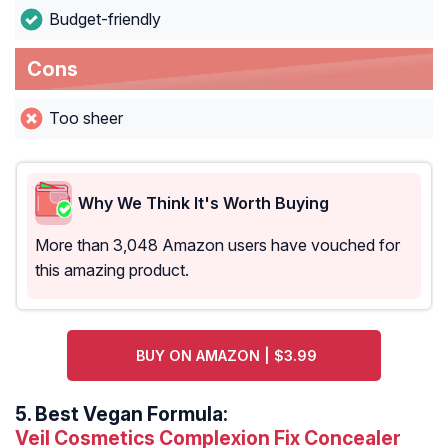
Budget-friendly
Cons
Too sheer
Why We Think It's Worth Buying
More than 3,048 Amazon users have vouched for
this amazing product.
BUY ON AMAZON | $3.99
5.
Best Vegan Formula:
Veil Cosmetics Complexion Fix Concealer