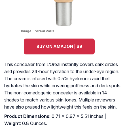
Image:
L’oreal Paris
BUY ON AMAZON | $9
This concealer from L’Oreal instantly covers dark circles
and provides 24-hour hydration to the under-eye region.
The cream is infused with 0.5% hyaluronic acid that
hydrates the skin while covering puffiness and dark spots.
The non-comedogenic concealer is available in 14
shades to match various skin tones. Multiple reviewers
have also praised how lightweight this feels on the skin.
Product Dimensions
: 0.71 x 0.97 x 5.51 inches |
Weight
: 0.8 Ounces.