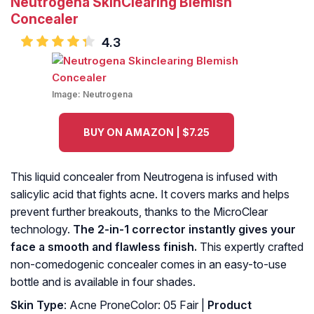
Neutrogena SkinClearing Blemish
Concealer
4.3
Image:
Neutrogena
BUY ON AMAZON | $7.25
This liquid concealer from Neutrogena is infused with
salicylic acid that fights acne. It covers marks and helps
prevent further breakouts, thanks to the MicroClear
technology.
The 2-in-1 corrector instantly gives your
face a smooth and flawless finish.
This expertly crafted
non-comedogenic concealer comes in an easy-to-use
bottle and is available in four shades.
Skin Type
: Acne ProneColor: 05 Fair |
Product