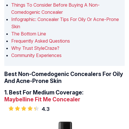
Things To Consider Before Buying A Non-
Comedogenic Concealer
Infographic: Concealer Tips For Oily Or Acne-Prone
Skin
The Bottom Line
Frequently Asked Questions
Why Trust StyleCraze?
Community Experiences
Best Non-Comedogenic Concealers For Oily
And Acne-Prone Skin
1.
Best For Medium Coverage:
Maybelline Fit Me Concealer
4.3