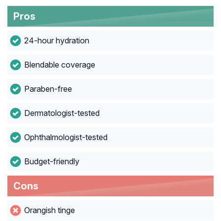
Pros
24-hour hydration
Blendable coverage
Paraben-free
Dermatologist-tested
Ophthalmologist-tested
Budget-friendly
Cons
Orangish tinge