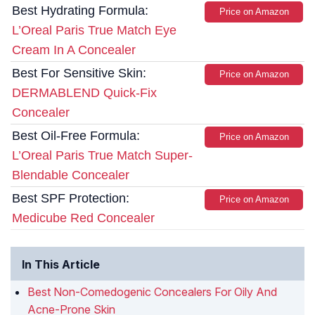
Best Hydrating Formula:
Price on Amazon
L’Oreal Paris True Match Eye
Cream In A Concealer
Best For Sensitive Skin:
Price on Amazon
DERMABLEND Quick-Fix
Concealer
Best Oil-Free Formula:
Price on Amazon
L’Oreal Paris True Match Super-
Blendable Concealer
Best SPF Protection:
Price on Amazon
Medicube Red Concealer
In This Article
Best Non-Comedogenic Concealers For Oily And
Acne-Prone Skin