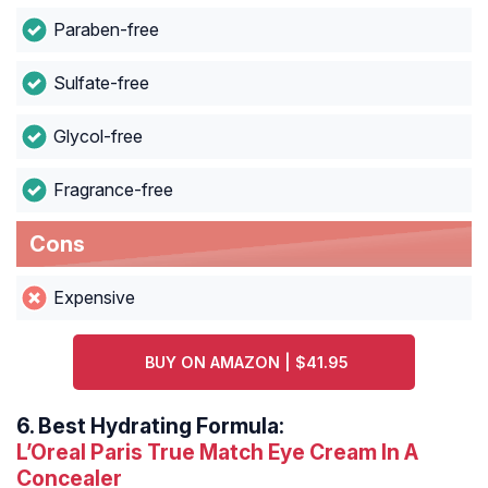
Paraben-free
Sulfate-free
Glycol-free
Fragrance-free
Cons
Expensive
BUY ON AMAZON | $41.95
6.
Best Hydrating Formula:
L’Oreal Paris True Match Eye Cream In A
Concealer