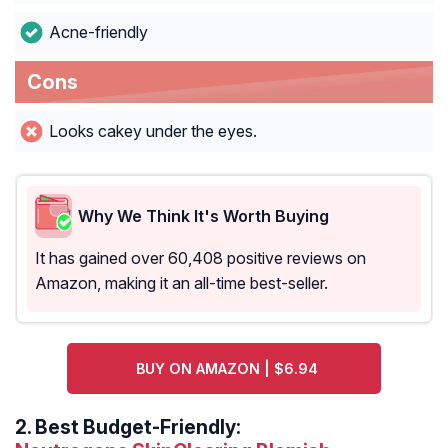
Acne-friendly
Cons
Looks cakey under the eyes.
Why We Think It's Worth Buying
It has gained over 60,408 positive reviews on
Amazon, making it an all-time best-seller.
BUY ON AMAZON | $6.94
2.
Best Budget-Friendly: