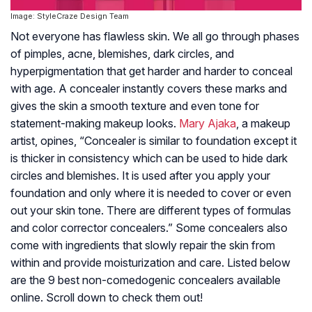
Image: StyleCraze Design Team
Not everyone has flawless skin. We all go through phases
of pimples, acne, blemishes, dark circles, and
hyperpigmentation that get harder and harder to conceal
with age. A concealer instantly covers these marks and
gives the skin a smooth texture and even tone for
statement-making makeup looks.
Mary Ajaka
, a makeup
artist, opines, “Concealer is similar to foundation except it
is thicker in consistency which can be used to hide dark
circles and blemishes. It is used after you apply your
foundation and only where it is needed to cover or even
out your skin tone. There are different types of formulas
and color corrector concealers.” Some concealers also
come with ingredients that slowly repair the skin from
within and provide moisturization and care. Listed below
are the 9 best non-comedogenic concealers available
online. Scroll down to check them out!