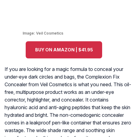
Image:
Veil Cosmetics
BUY ON AMAZON | $41.95
If you are looking for a magic formula to conceal your
under-eye dark circles and bags, the Complexion Fix
Concealer from Veil Cosmetics is what you need. This oil-
free, multipurpose product works as an under-eye
corrector, highlighter, and concealer. It contains
hyaluronic acid and anti-aging peptides that keep the skin
hydrated and bright. The non-comedogenic concealer
comes in a leakproof pen-like container that ensures zero
wastage. The wide shade range and soothing skin