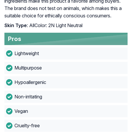
ingredients make this product a favorite among buyers.
The brand does not test on animals, which makes this a
suitable choice for ethically conscious consumers.
Skin Type
: AllColor: 2N Light Neutral
Pros
Lightweight
Multipurpose
Hypoallergenic
Non-irritating
Vegan
Cruelty-free