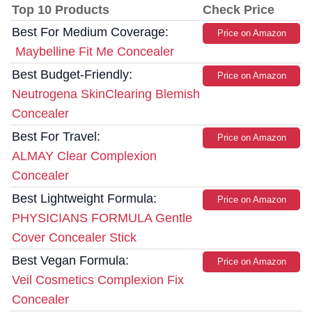
Top 10 Products
Check Price
Best For Medium Coverage:
Price on Amazon
Maybelline Fit Me Concealer
Best Budget-Friendly:
Price on Amazon
Neutrogena SkinClearing Blemish
Concealer
Best For Travel:
Price on Amazon
ALMAY Clear Complexion
Concealer
Best Lightweight Formula:
Price on Amazon
PHYSICIANS FORMULA Gentle
Cover Concealer Stick
Best Vegan Formula:
Price on Amazon
Veil Cosmetics Complexion Fix
Concealer