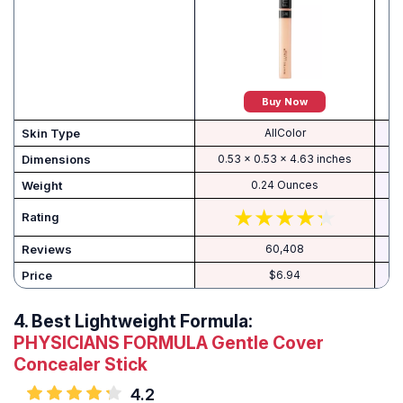
Buy Now
Skin Type
AllColor
Dimensions
0.53 x 0.53 x 4.63 inches
Weight
0.24 Ounces
Rating
Reviews
60,408
Price
$6.94
4.
Best Lightweight Formula:
PHYSICIANS FORMULA Gentle Cover
Concealer Stick
4.2