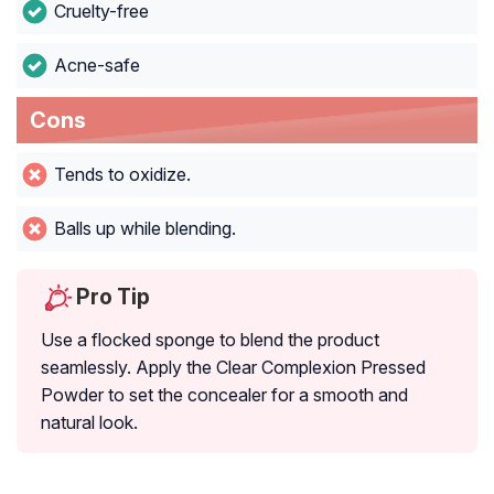
Cruelty-free
Acne-safe
Cons
Tends to oxidize.
Balls up while blending.
Pro Tip
Use a flocked sponge to blend the product
seamlessly. Apply the Clear Complexion Pressed
Powder to set the concealer for a smooth and
natural look.