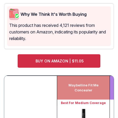
Why We Think It's Worth Buying
This product has received 4,121 reviews from
customers on Amazon, indicating its popularity and
reliability.
BUY ON AMAZON | $11.05
Maybelline Fit Me
N
Concealer
Best For Medium Coverage