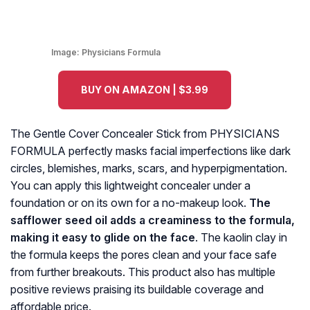
Image:
Physicians Formula
BUY ON AMAZON | $3.99
The Gentle Cover Concealer Stick from PHYSICIANS
FORMULA perfectly masks facial imperfections like dark
circles, blemishes, marks, scars, and hyperpigmentation.
You can apply this lightweight concealer under a
foundation or on its own for a no-makeup look.
The
safflower seed oil adds a creaminess to the formula,
making it easy to glide on the face
. The kaolin clay in
the formula keeps the pores clean and your face safe
from further breakouts. This product also has multiple
positive reviews praising its buildable coverage and
affordable price.