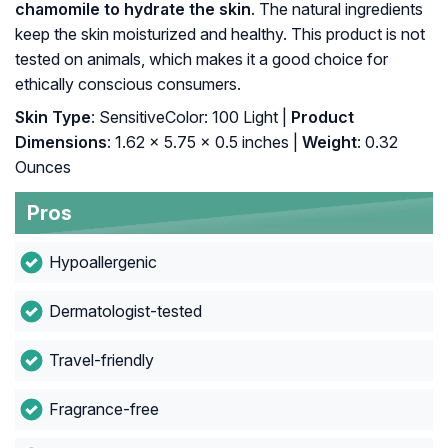
chamomile to hydrate the skin
. The natural ingredients
keep the skin moisturized and healthy. This product is not
tested on animals, which makes it a good choice for
ethically conscious consumers.
Skin Type
: SensitiveColor: 100 Light |
Product
Dimensions
: 1.62 x 5.75 x 0.5 inches |
Weight
: 0.32
Ounces
Pros
Hypoallergenic
Dermatologist-tested
Travel-friendly
Fragrance-free