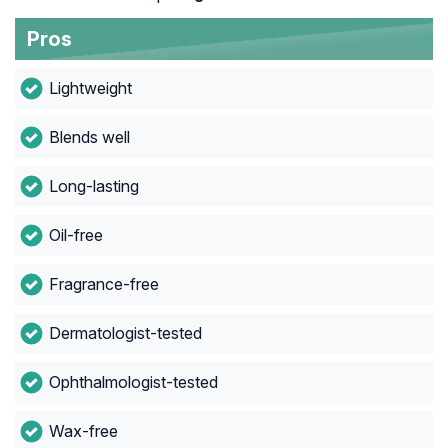
Pros
Lightweight
Blends well
Long-lasting
Oil-free
Fragrance-free
Dermatologist-tested
Ophthalmologist-tested
Wax-free