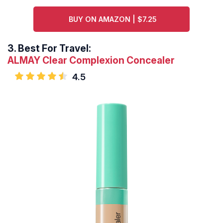
BUY ON AMAZON | $7.25
3.
Best For Travel:
ALMAY Clear Complexion Concealer
4.5