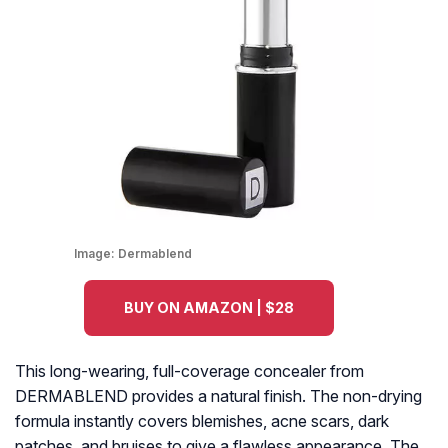
Image:
Dermablend
BUY ON AMAZON | $28
This long-wearing, full-coverage concealer from
DERMABLEND provides a natural finish. The non-drying
formula instantly covers blemishes, acne scars, dark
patches, and bruises to give a flawless appearance. The