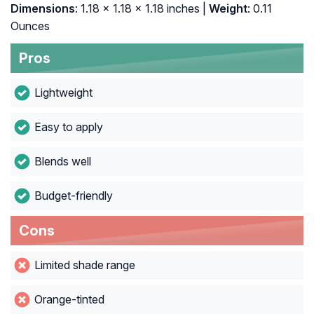
Dimensions
: 1.18 x 1.18 x 1.18 inches |
Weight
: 0.11
Ounces
Pros
Lightweight
Easy to apply
Blends well
Budget-friendly
Cons
Limited shade range
Orange-tinted