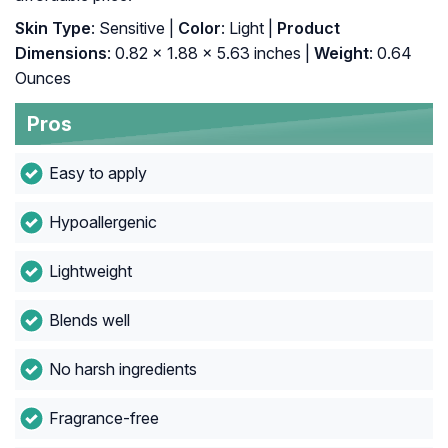
Skin Type
: Sensitive |
Color
: Light |
Product
Dimensions
: 0.82 x 1.88 x 5.63 inches |
Weight
: 0.64
Ounces
Pros
Easy to apply
Hypoallergenic
Lightweight
Blends well
No harsh ingredients
Fragrance-free