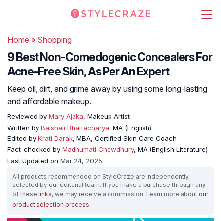
Home
»
Shopping
9 Best Non-Comedogenic Concealers For
Acne-Free Skin, As Per An Expert
Keep oil, dirt, and grime away by using some long-lasting
and affordable makeup.
Reviewed by
Mary Ajaka
, Makeup Artist
Written by
Baishali Bhattacharya
, MA (English)
Edited by
Krati Darak
, MBA, Certified Skin Care Coach
Fact-checked by
Madhumati Chowdhury
, MA (English Literature)
Last Updated on
Mar 24, 2025
All products recommended on StyleCraze are independently
selected by our editorial team. If you make a purchase through any
of these
links
, we may receive a commission. Learn more about
our
product selection process
.