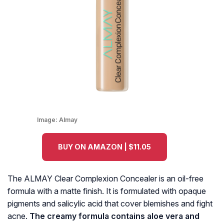
Image:
Almay
BUY ON AMAZON | $11.05
The ALMAY Clear Complexion Concealer is an oil-free
formula with a matte finish. It is formulated with opaque
pigments and salicylic acid that cover blemishes and fight
acne.
The creamy formula contains aloe vera and