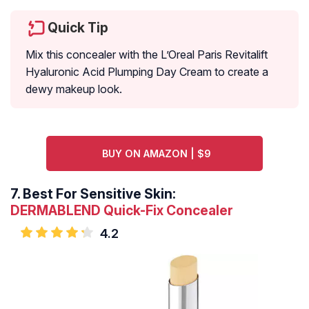
Quick Tip
Mix this concealer with the L’Oreal Paris Revitalift
Hyaluronic Acid Plumping Day Cream to create a
dewy makeup look.
BUY ON AMAZON | $9
7.
Best For Sensitive Skin:
DERMABLEND Quick-Fix Concealer
4.2