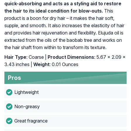
quick-absorbing and acts as a styling aid to restore
the hair to its ideal condition for blow-outs.
This
product is a boon for dry hair – it makes the hair soft,
supple, and smooth. It also increases the elasticity of hair
and provides hair rejuvenation and flexibility. Elujuda oil is
extracted from the oils of the baobab tree and works on
the hair shaft from within to transform its texture.
Hair Type
: Coarse |
Product Dimensions
: 5.67 x 2.09 x
3.43 inches |
Weight
: 0.01 Ounces
Pros
Lightweight
Non-greasy
Great fragrance