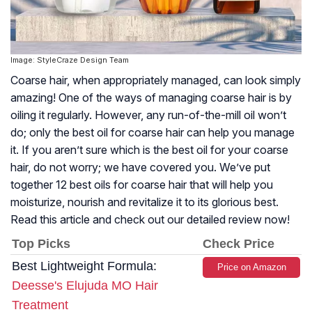
Image: StyleCraze Design Team
Coarse hair, when appropriately managed, can look simply
amazing! One of the ways of managing coarse hair is by
oiling it regularly. However, any run-of-the-mill oil won’t
do; only the best oil for coarse hair can help you manage
it. If you aren’t sure which is the best oil for your coarse
hair, do not worry; we have covered you. We’ve put
together 12 best oils for coarse hair that will help you
moisturize, nourish and revitalize it to its glorious best.
Read this article and check out our detailed review now!
Top Picks
Check Price
Best Lightweight Formula:
Price on Amazon
Deesse's Elujuda MO Hair
Treatment