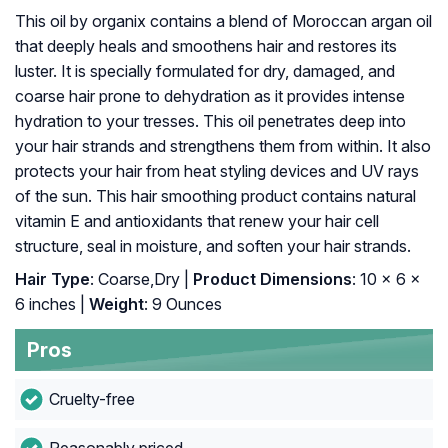
This oil by organix contains a blend of Moroccan argan oil
that deeply heals and smoothens hair and restores its
luster. It is specially formulated for dry, damaged, and
coarse hair prone to dehydration as it provides intense
hydration to your tresses. This oil penetrates deep into
your hair strands and strengthens them from within. It also
protects your hair from heat styling devices and UV rays
of the sun. This hair smoothing product contains natural
vitamin E and antioxidants that renew your hair cell
structure, seal in moisture, and soften your hair strands.
Hair Type
: Coarse,Dry |
Product Dimensions
: 10 x 6 x
6 inches |
Weight
: 9 Ounces
Pros
Cruelty-free