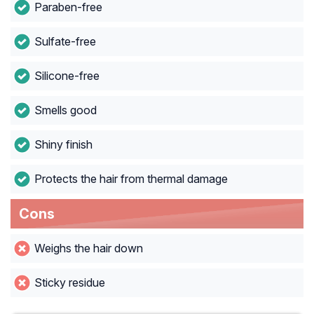
Paraben-free
Sulfate-free
Silicone-free
Smells good
Shiny finish
Protects the hair from thermal damage
Cons
Weighs the hair down
Sticky residue