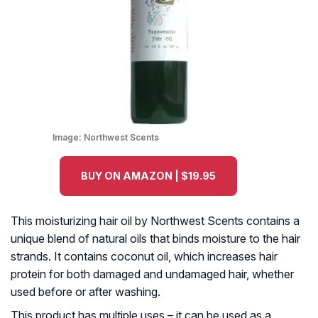
Image:
Northwest Scents
BUY ON AMAZON | $19.95
This moisturizing hair oil by Northwest Scents contains a
unique blend of natural oils that binds moisture to the hair
strands. It contains coconut oil, which increases hair
protein for both damaged and undamaged hair, whether
used before or after washing.
This product has multiple uses – it can be used as a