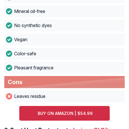
Mineral oil-free
No synthetic dyes
Vegan
Color-safe
Pleasant fragrance
Cons
Leaves residue
BUY ON AMAZON | $54.99