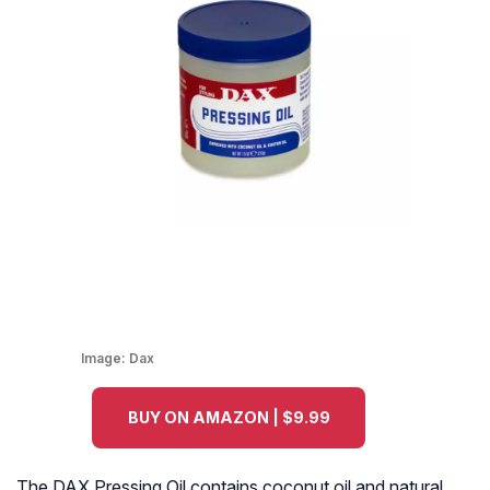
Image:
Dax
BUY ON AMAZON | $9.99
The DAX Pressing Oil contains coconut oil and natural