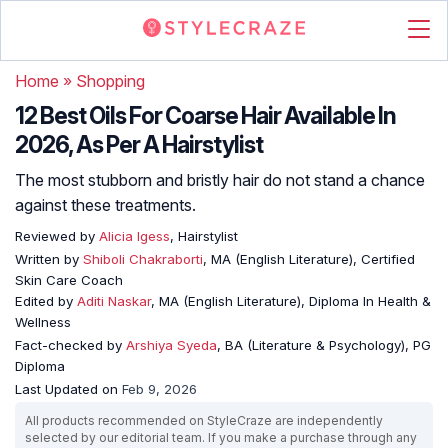
Home
»
Shopping
12 Best Oils For Coarse Hair Available In
2026, As Per A Hairstylist
The most stubborn and bristly hair do not stand a chance
against these treatments.
Reviewed by
Alicia Igess
, Hairstylist
Written by
Shiboli Chakraborti
, MA (English Literature), Certified
Skin Care Coach
Edited by
Aditi Naskar
, MA (English Literature), Diploma In Health &
Wellness
Fact-checked by
Arshiya Syeda
, BA (Literature & Psychology), PG
Diploma
Last Updated on
Feb 9, 2026
All products recommended on StyleCraze are independently
selected by our editorial team. If you make a purchase through any