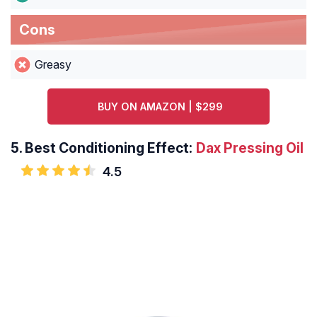
Cons
Greasy
BUY ON AMAZON | $299
5.
Best Conditioning Effect:
Dax Pressing Oil
4.5