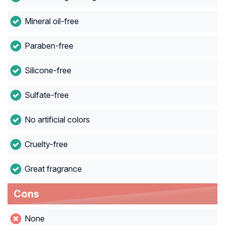
Mineral oil-free
Paraben-free
Silicone-free
Sulfate-free
No artificial colors
Cruelty-free
Great fragrance
Cons
None