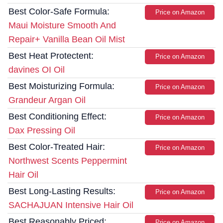
Best Color-Safe Formula:
Price on Amazon
Maui Moisture Smooth And
Repair+ Vanilla Bean Oil Mist
Best Heat Protectent:
Price on Amazon
davines OI Oil
Best Moisturizing Formula:
Price on Amazon
Grandeur Argan Oil
Best Conditioning Effect:
Price on Amazon
Dax Pressing Oil
Best Color-Treated Hair:
Price on Amazon
Northwest Scents Peppermint
Hair Oil
Best Long-Lasting Results:
Price on Amazon
SACHAJUAN Intensive Hair Oil
Best Reasonably Priced:
Price on Amazon