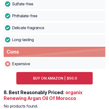
Sulfate-free
Phthalate-free
Delicate fragrance
Long-lasting
Cons
Expensive
BUY ON AMAZON | $50.0
8.
Best Reasonably Priced:
organix
Renewing Argan Oil Of Morocco
No products found.