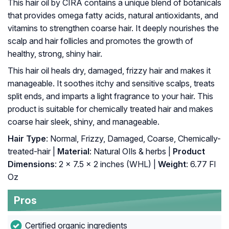
This hair oil by CIRA contains a unique blend of botanicals
that provides omega fatty acids, natural antioxidants, and
vitamins to strengthen coarse hair. It deeply nourishes the
scalp and hair follicles and promotes the growth of
healthy, strong, shiny hair.
This hair oil heals dry, damaged, frizzy hair and makes it
manageable. It soothes itchy and sensitive scalps, treats
split ends, and imparts a light fragrance to your hair. This
product is suitable for chemically treated hair and makes
coarse hair sleek, shiny, and manageable.
Hair Type
: Normal, Frizzy, Damaged, Coarse, Chemically-
treated-hair |
Material
: Natural OIls & herbs |
Product
Dimensions
: 2 x 7.5 x 2 inches (WHL) |
Weight
: 6.77 Fl
Oz
Pros
Certified organic ingredients