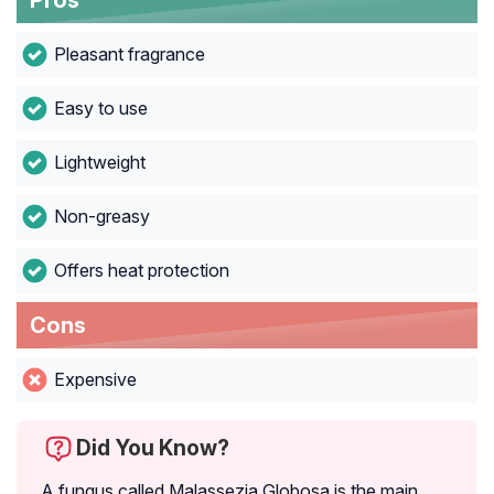
Pros
Pleasant fragrance
Easy to use
Lightweight
Non-greasy
Offers heat protection
Cons
Expensive
Did You Know?
A fungus called Malassezia Globosa is the main