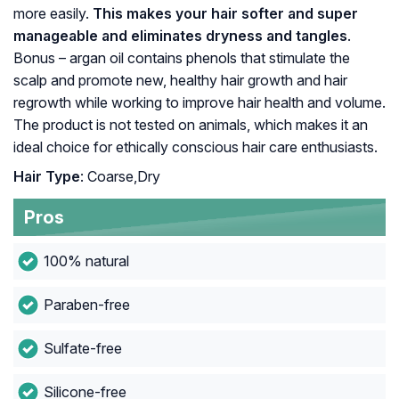
more easily.
This makes your hair softer and super
manageable and eliminates dryness and tangles
.
Bonus – argan oil contains phenols that stimulate the
scalp and promote new, healthy hair growth and hair
regrowth while working to improve hair health and volume.
The product is not tested on animals, which makes it an
ideal choice for ethically conscious hair care enthusiasts.
Hair Type
: Coarse,Dry
Pros
100% natural
Paraben-free
Sulfate-free
Silicone-free