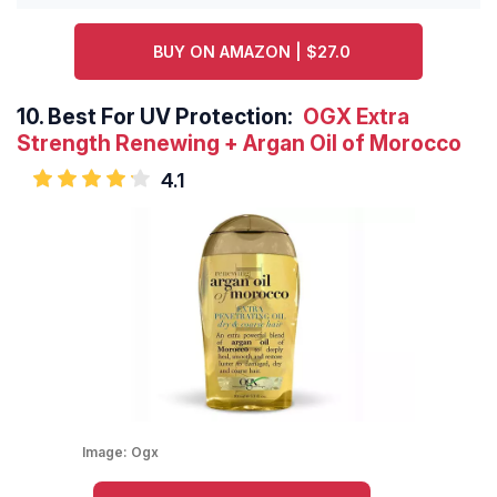
BUY ON AMAZON | $27.0
10.
Best For UV Protection:
OGX Extra
Strength Renewing + Argan Oil of Morocco
4.1
Image:
Ogx