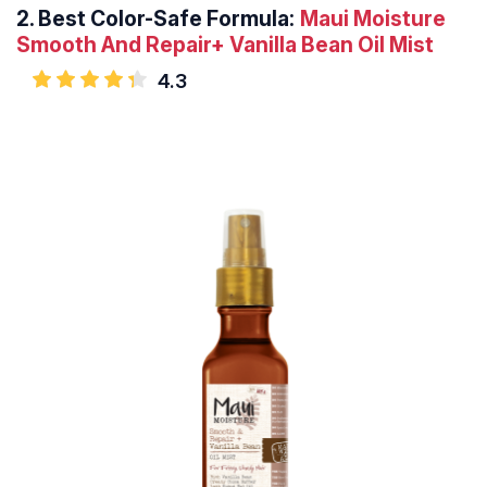
2.
Best Color-Safe Formula:
Maui Moisture
Smooth And Repair+ Vanilla Bean Oil Mist
4.3