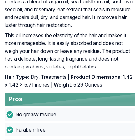
contains a blend of argan oil, sea buckthorn oil, sunflower
seed oil, and rosemary leaf extract that seals in moisture
and repairs dull, dry, and damaged hair. It improves hair
luster through hair restoration.
This oil increases the elasticity of the hair and makes it
more manageable. It is easily absorbed and does not
weigh your hair down or leave any residue. The product
has a delicate, long-lasting fragrance and does not
contain parabens, sulfates, or phthalates.
Hair Type
: Dry, Treatments |
Product Dimensions
: 1.42
x 1.42 x 5.71 inches |
Weight
: 5.29 Ounces
Pros
No greasy residue
Paraben-free