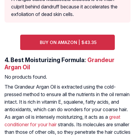
culprit behind dandruff because it accelerates the
exfoliation of dead skin cells.
BUY ON AMAZON | $43.35
4.
Best Moisturizing Formula:
Grandeur
Argan Oil
No products found.
The Grandeur Argan Oil is extracted using the cold-
pressed method to ensure all the nutrients in the oil remain
intact. It is rich in vitamin E, squalene, fatty acids, and
antioxidants, which can do wonders for your coarse hair.
As argan oil is intensely moisturizing, it acts as a
great
conditioner for your hair
strands. Its molecules are smaller
than those of other oils, so they penetrate the hair cuticles