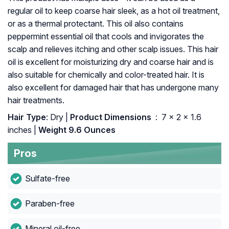
regular oil to keep coarse hair sleek, as a hot oil treatment,
or as a thermal protectant. This oil also contains
peppermint essential oil that cools and invigorates the
scalp and relieves itching and other scalp issues. This hair
oil is excellent for moisturizing dry and coarse hair and is
also suitable for chemically and color-treated hair. It is
also excellent for damaged hair that has undergone many
hair treatments.
Hair Type
: Dry |
Product Dimensions ‏
: ‎ 7 x 2 x 1.6
inches |
Weight 9.6 Ounces
Pros
Sulfate-free
Paraben-free
Mineral oil-free