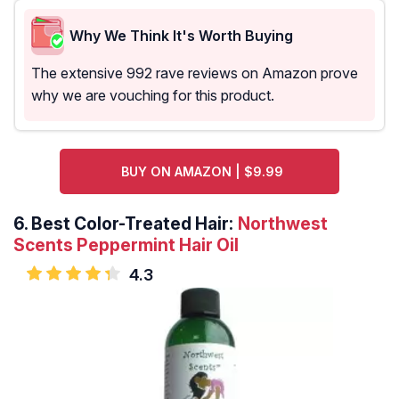
Why We Think It's Worth Buying
The extensive 992 rave reviews on Amazon prove
why we are vouching for this product.
BUY ON AMAZON | $9.99
6.
Best Color-Treated Hair:
Northwest
Scents Peppermint Hair Oil
4.3