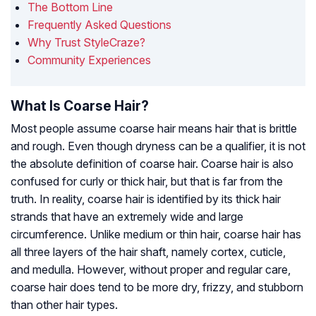
The Bottom Line
Frequently Asked Questions
Why Trust StyleCraze?
Community Experiences
What Is Coarse Hair?
Most people assume coarse hair means hair that is brittle
and rough. Even though dryness can be a qualifier, it is not
the absolute definition of coarse hair. Coarse hair is also
confused for curly or thick hair, but that is far from the
truth. In reality, coarse hair is identified by its thick hair
strands that have an extremely wide and large
circumference. Unlike medium or thin hair, coarse hair has
all three layers of the hair shaft, namely cortex, cuticle,
and medulla. However, without proper and regular care,
coarse hair does tend to be more dry, frizzy, and stubborn
than other hair types.