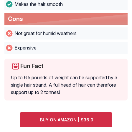
Makes the hair smooth
Cons
Not great for humid weathers
Expensive
Fun Fact
Up to 6.5 pounds of weight can be supported by a
single hair strand. A full head of hair can therefore
support up to 2 tonnes!
BUY ON AMAZON | $36.9