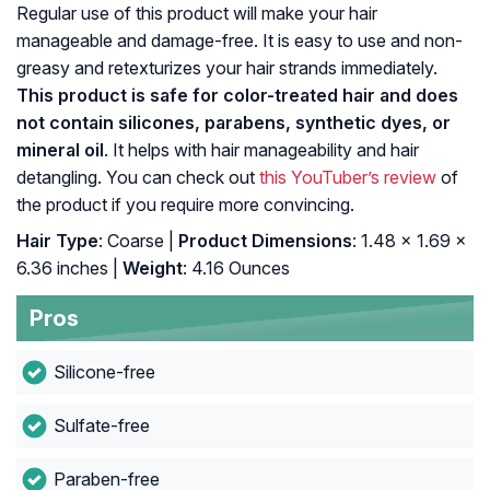
Regular use of this product will make your hair
manageable and damage-free. It is easy to use and non-
greasy and retexturizes your hair strands immediately.
This product is safe for color-treated hair and does
not contain silicones, parabens, synthetic dyes, or
mineral oil
. It helps with hair manageability and hair
detangling. You can check out
this YouTuber’s review
of
the product if you require more convincing.
Hair Type
: Coarse |
Product Dimensions
: 1.48 x 1.69 x
6.36 inches |
Weight
: 4.16 Ounces
Pros
Silicone-free
Sulfate-free
Paraben-free