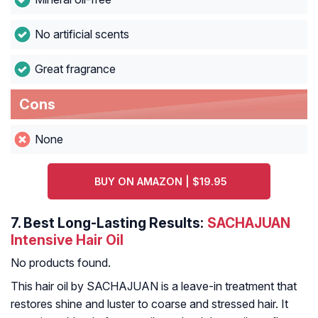
No artificial scents
Great fragrance
Cons
None
BUY ON AMAZON | $19.95
7.
Best Long-Lasting Results:
SACHAJUAN
Intensive Hair Oil
No products found.
This hair oil by SACHAJUAN is a leave-in treatment that
restores shine and luster to coarse and stressed hair. It