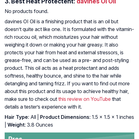
3.
Best Heat Protectent:
davines OI Oil
No products found.
davines OI Oil is a finishing product that is an oil but
doesn’t quite act like one. It is formulated with the vitamin-
rich roucou oil, which moisturizes your hair without
weighing it down or making your hair greasy. It also
protects your hair from heat and external stressors, is
grease-free, and can be used as a pre- and post-styling
product. This oil acts as a heat protectant and adds
softness, healthy bounce, and shine to the hair while
detangling and taming frizz. If you want to find out more
about this product and its usage to achieve healthy hair,
make sure to check out
this review on YouTube
that
details a tester’s experience with it.
Hair Type
: All |
Product Dimensions
: 1.5 x 1.5 x 1 inches
|
Weight
: 3.8 Ounces