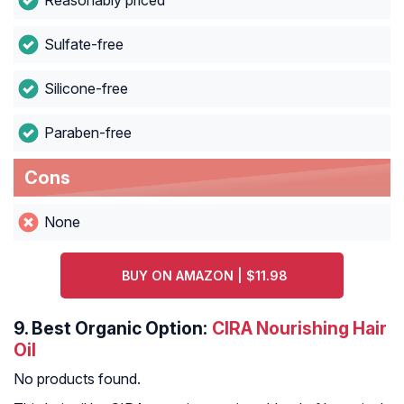
Reasonably priced
Sulfate-free
Silicone-free
Paraben-free
Cons
None
BUY ON AMAZON | $11.98
9.
Best Organic Option:
CIRA Nourishing Hair
Oil
No products found.