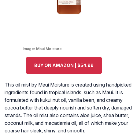
Image:
Maui Moisture
BUY ON AMAZON | $54.99
This oil mist by Maui Moisture is created using handpicked
ingredients found in tropical islands, such as Maui. It is
formulated with kukui nut oil, vanilla bean, and creamy
cocoa butter that deeply nourish and soften dry, damaged
strands. The oil mist also contains aloe juice, shea butter,
coconut milk, and macadamia oil, all of which make your
coarse hair sleek, shiny, and smooth.