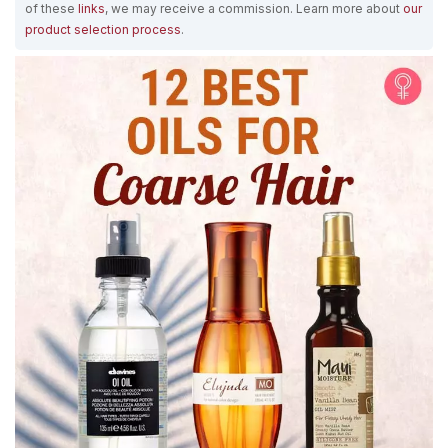
of these
links
, we may receive a commission. Learn more about
our
product selection process
.