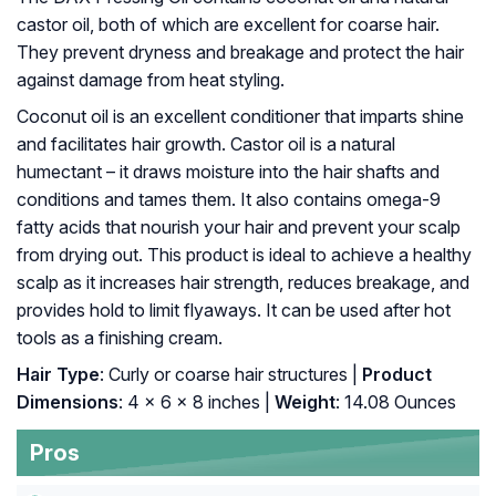
castor oil, both of which are excellent for coarse hair.
They prevent dryness and breakage and protect the hair
against damage from heat styling.
Coconut oil is an excellent conditioner that imparts shine
and facilitates hair growth. Castor oil is a natural
humectant – it draws moisture into the hair shafts and
conditions and tames them. It also contains omega-9
fatty acids that nourish your hair and prevent your scalp
from drying out. This product is ideal to achieve a healthy
scalp as it increases hair strength, reduces breakage, and
provides hold to limit flyaways. It can be used after hot
tools as a finishing cream.
Hair Type
: Curly or coarse hair structures |
Product
Dimensions
: 4 x 6 x 8 inches |
Weight
: 14.08 Ounces
Pros