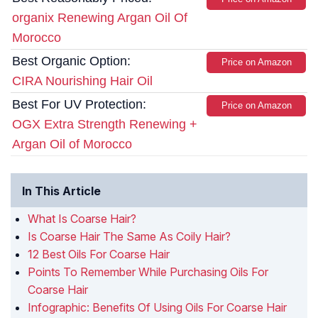
organix Renewing Argan Oil Of
Morocco
Best Organic Option:
Price on Amazon
CIRA Nourishing Hair Oil
Best For UV Protection:
Price on Amazon
OGX Extra Strength Renewing +
Argan Oil of Morocco
In This Article
What Is Coarse Hair?
Is Coarse Hair The Same As Coily Hair?
12 Best Oils For Coarse Hair
Points To Remember While Purchasing Oils For
Coarse Hair
Infographic: Benefits Of Using Oils For Coarse Hair