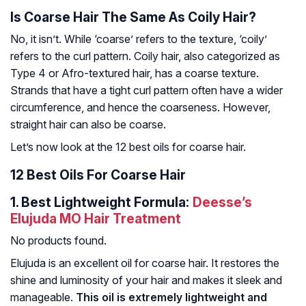
Is Coarse Hair The Same As Coily Hair?
No, it isn’t. While ‘coarse’ refers to the texture, ‘coily’
refers to the curl pattern. Coily hair, also categorized as
Type 4 or Afro-textured hair, has a coarse texture.
Strands that have a tight curl pattern often have a wider
circumference, and hence the coarseness. However,
straight hair can also be coarse.
Let’s now look at the 12 best oils for coarse hair.
12 Best Oils For Coarse Hair
1.
Best Lightweight Formula:
Deesse’s
Elujuda MO Hair Treatment
No products found.
Elujuda is an excellent oil for coarse hair. It restores the
shine and luminosity of your hair and makes it sleek and
manageable.
This oil is extremely lightweight and