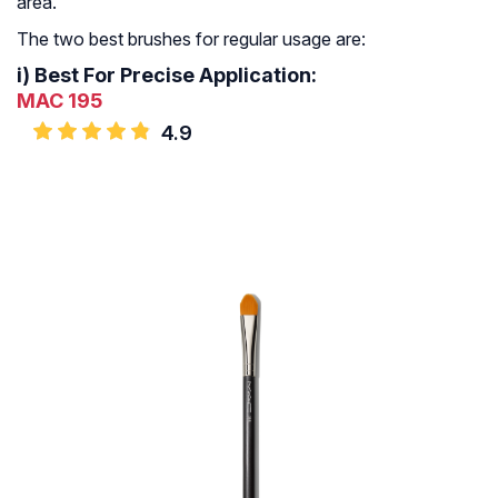
area.
The two best brushes for regular usage are:
i)
Best For Precise Application:
MAC 195
4.9