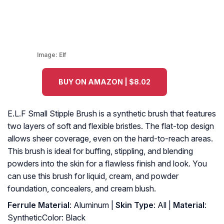
Image:
Elf
BUY ON AMAZON | $8.02
E.L.F Small Stipple Brush is a synthetic brush that features
two layers of soft and flexible bristles. The flat-top design
allows sheer coverage, even on the hard-to-reach areas.
This brush is ideal for buffing, stippling, and blending
powders into the skin for a flawless finish and look. You
can use this brush for liquid, cream, and powder
foundation, concealers, and cream blush.
Ferrule Material
: Aluminum |
Skin Type
: All |
Material
:
SyntheticColor: Black