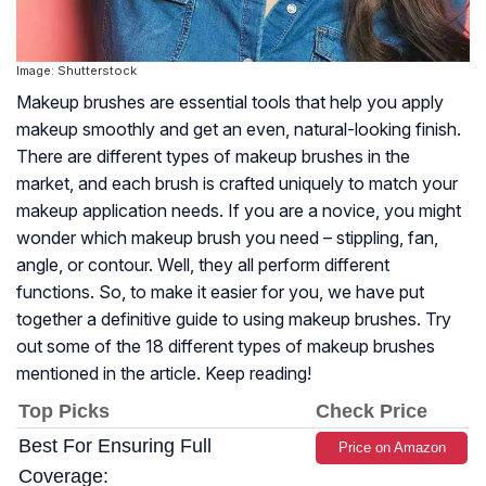
Image: Shutterstock
Makeup brushes are essential tools that help you apply
makeup smoothly and get an even, natural-looking finish.
There are different types of makeup brushes in the
market, and each brush is crafted uniquely to match your
makeup application needs. If you are a novice, you might
wonder which makeup brush you need – stippling, fan,
angle, or contour. Well, they all perform different
functions. So, to make it easier for you, we have put
together a definitive guide to using makeup brushes. Try
out some of the 18 different types of makeup brushes
mentioned in the article. Keep reading!
Top Picks
Check Price
Best For Ensuring Full
Price on Amazon
Coverage: