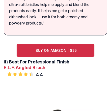
ultra-soft bristles help me apply and blend the
products easily. It helps me get a polished
airbrushed look. I use it for both creamy and
powdery products."
BUY ON AMAZON | $25
ii)
Best For Professional Finish:
E.L.F. Angled Brush
4.4