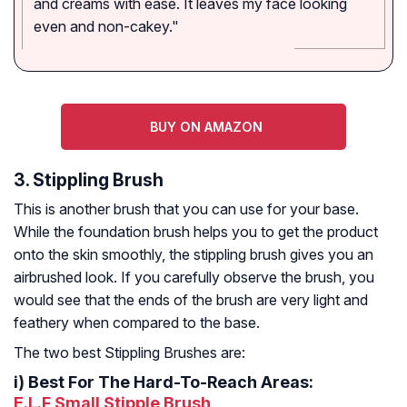
and creams with ease. It leaves my face looking
even and non-cakey."
BUY ON AMAZON
3. Stippling Brush
This is another brush that you can use for your base.
While the foundation brush helps you to get the product
onto the skin smoothly, the stippling brush gives you an
airbrushed look. If you carefully observe the brush, you
would see that the ends of the brush are very light and
feathery when compared to the base.
The two best Stippling Brushes are:
i)
Best For The Hard-To-Reach Areas:
E.L.F Small Stipple Brush