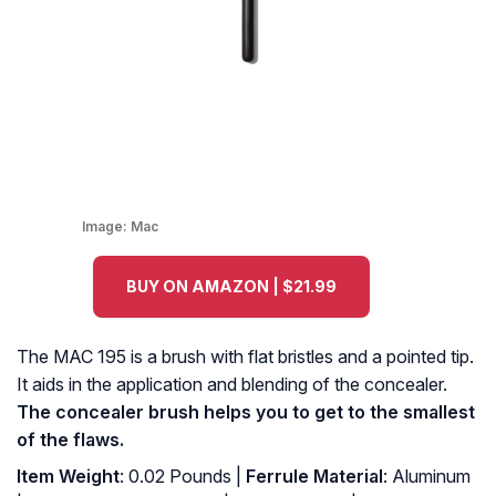
Image:
Mac
BUY ON AMAZON | $21.99
The MAC 195 is a brush with flat bristles and a pointed tip.
It aids in the application and blending of the concealer.
The concealer brush helps you to get to the smallest
of the flaws.
Item Weight
: 0.02 Pounds |
Ferrule Material
: Aluminum