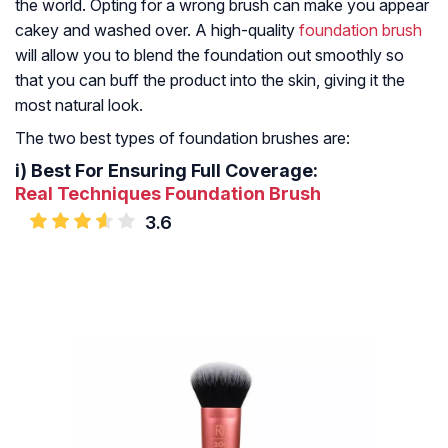
the world. Opting for a wrong brush can make you appear
cakey and washed over. A high-quality
foundation brush
will allow you to blend the foundation out smoothly so
that you can buff the product into the skin, giving it the
most natural look.
The two best types of foundation brushes are:
i)
Best For Ensuring Full Coverage:
Real Techniques Foundation Brush
3.6