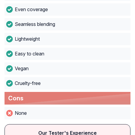
Even coverage
Seamless blending
Lightweight
Easy to clean
Vegan
Cruelty-free
Cons
None
Our Tester's Experience