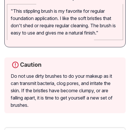
"This stippling brush is my favorite for regular
foundation application. I like the soft bristles that
don't shed or require regular cleaning. The brush is
easy to use and gives me a natural finish."
Caution
Do not use dirty brushes to do your makeup as it
can transmit bacteria, clog pores, and irritate the
skin. If the bristles have become clumpy, or are
falling apart, it is time to get yourself a new set of
brushes.