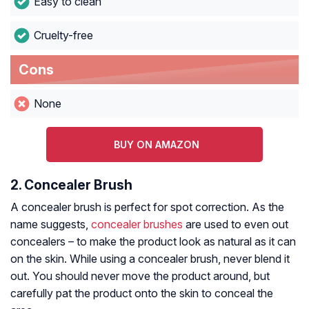
Easy to clean
Cruelty-free
Cons
None
BUY ON AMAZON
2. Concealer Brush
A concealer brush is perfect for spot correction. As the
name suggests,
concealer brushes
are used to even out
concealers – to make the product look as natural as it can
on the skin. While using a concealer brush, never blend it
out. You should never move the product around, but
carefully pat the product onto the skin to conceal the