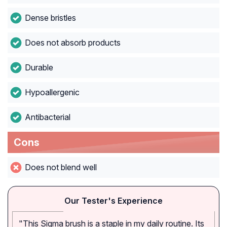
Dense bristles
Does not absorb products
Durable
Hypoallergenic
Antibacterial
Cons
Does not blend well
Our Tester's Experience
"This Sigma brush is a staple in my daily routine. Its