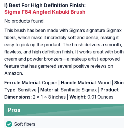
i)
Best For High Definition Finish:
Sigma F84 Angled Kabuki Brush
No products found.
This brush has been made with Sigma’s signature Sigmax
fibers, which make it incredibly soft and dense, making it
easy to pick up the product. The brush delivers a smooth,
flawless, and high definition finish. It works great with both
cream and powder bronzers—a makeup artist-approved
feature that has garnered several positive reviews on
Amazon.
Ferrule Material
: Copper |
Handle Material
: Wood |
Skin
Type
: Sensitive |
Material
: Synthetic Sigmax |
Product
Dimensions
: 2 x 1 x 8 inches |
Weight
: 0.01 Ounces
Pros
Soft fibers