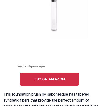
Image:
Japonesque
BUY ON AMAZON
This foundation brush by Japonesque has tapered
synthetic fibers that provide the perfect amount of