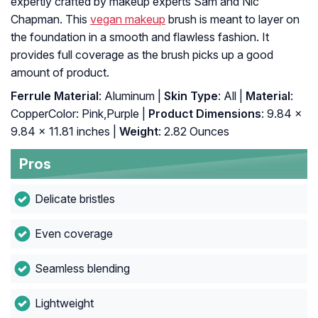
expertly crafted by makeup experts Sam and Nic
Chapman. This
vegan makeup
brush is meant to layer on
the foundation in a smooth and flawless fashion. It
provides full coverage as the brush picks up a good
amount of product.
Ferrule Material
: Aluminum |
Skin Type
: All |
Material
:
CopperColor: Pink,Purple |
Product Dimensions
: 9.84 x
9.84 x 11.81 inches |
Weight
: 2.82 Ounces
Pros
Delicate bristles
Even coverage
Seamless blending
Lightweight