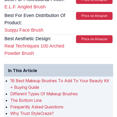
E.L.F. Angled Brush
Best For Even Distribution Of
Price on Amazon
Product:
Suqqu Face Brush
Best Aesthetic Design:
Price on Amazon
Real Techniques 100 Arched
Powder Brush
In This Article
18 Best Makeup Brushes To Add To Your Beauty Kit
+ Buying Guide
Different Types Of Makeup Brushes
The Bottom Line
Frequently Asked Questions
Why Trust StyleCraze?