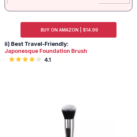
BUY ON AMAZON | $14.99
ii)
Best Travel-Friendly:
Japonesque Foundation Brush
4.1