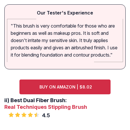
Our Tester's Experience
"This brush is very comfortable for those who are
beginners as well as makeup pros. It is soft and
doesn't irritate my sensitive skin. It truly applies
products easily and gives an airbrushed finish. I use
it for blending foundation and contour products."
BUY ON AMAZON | $8.02
ii)
Best Dual Fiber Brush:
Real Techniques Stippling Brush
4.5