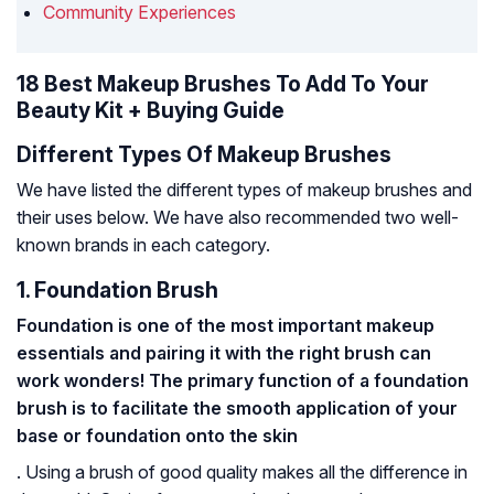
Community Experiences
18 Best Makeup Brushes To Add To Your
Beauty Kit + Buying Guide
Different Types Of Makeup Brushes
We have listed the different types of makeup brushes and
their uses below. We have also recommended two well-
known brands in each category.
1. Foundation Brush
Foundation is one of the most important makeup
essentials and pairing it with the right brush can
work wonders! The primary function of a foundation
brush is to facilitate the smooth application of your
base or foundation onto the skin
. Using a brush of good quality makes all the difference in