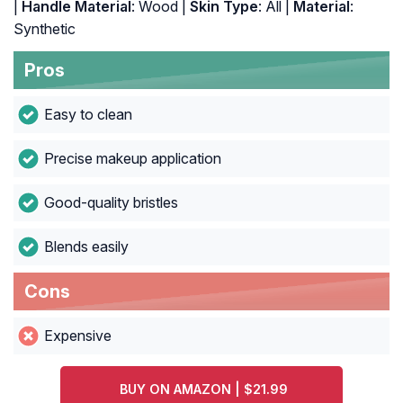
|
Handle Material
: Wood |
Skin Type
: All |
Material
:
Synthetic
Pros
Easy to clean
Precise makeup application
Good-quality bristles
Blends easily
Cons
Expensive
BUY ON AMAZON | $21.99