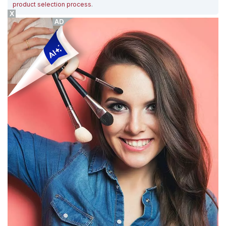
product selection process
.
X