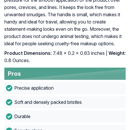
pressure for the smooth application of the product over
pores, crevices, and lines. It keeps the look free from
unwanted smudges. The handle is small, which makes it
handy and ideal for travel, allowing you to create
statement-making looks even on the go. Moreover, the
product does not undergo animal testing, which makes it
ideal for people seeking cruelty-free makeup options.
Product Dimensions
: 7.48 x 0.2 x 0.63 inches |
Weight
:
0.8 Ounces.
Pros
Precise application
Soft and densely packed bristles
Durable