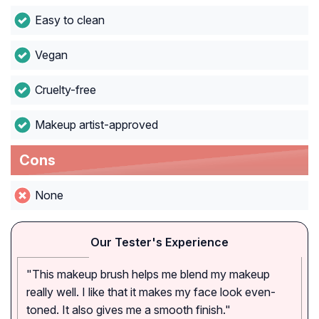
Easy to clean
Vegan
Cruelty-free
Makeup artist-approved
Cons
None
Our Tester's Experience
"This makeup brush helps me blend my makeup
really well. I like that it makes my face look even-
toned. It also gives me a smooth finish."