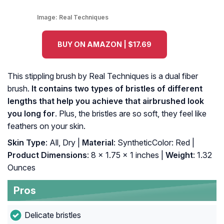
Image:
Real Techniques
BUY ON AMAZON | $17.69
This stippling brush by Real Techniques is a dual fiber
brush.
It contains two types of bristles of different
lengths that help you achieve that airbrushed look
you long for
. Plus, the bristles are so soft, they feel like
feathers on your skin.
Skin Type
: All, Dry |
Material
: SyntheticColor: Red |
Product Dimensions
: 8 x 1.75 x 1 inches |
Weight
: 1.32
Ounces
Pros
Delicate bristles