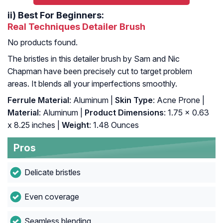
ii)
Best For Beginners:
Real Techniques Detailer Brush
No products found.
The bristles in this detailer brush by Sam and Nic
Chapman have been precisely cut to target problem
areas. It blends all your imperfections smoothly.
Ferrule Material
: Aluminum |
Skin Type
: Acne Prone |
Material
: Aluminum |
Product Dimensions
: 1.75 x 0.63
x 8.25 inches |
Weight
: 1.48 Ounces
Pros
Delicate bristles
Even coverage
Seamless blending