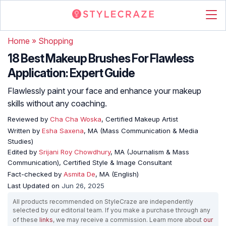
Home
»
Shopping
18 Best Makeup Brushes For Flawless
Application: Expert Guide
Flawlessly paint your face and enhance your makeup
skills without any coaching.
Reviewed by
Cha Cha Woska
, Certified Makeup Artist
Written by
Esha Saxena
, MA (Mass Communication & Media
Studies)
Edited by
Srijani Roy Chowdhury
, MA (Journalism & Mass
Communication), Certified Style & Image Consultant
Fact-checked by
Asmita De
, MA (English)
Last Updated on
Jun 26, 2025
All products recommended on StyleCraze are independently
selected by our editorial team. If you make a purchase through any
of these
links
, we may receive a commission. Learn more about
our