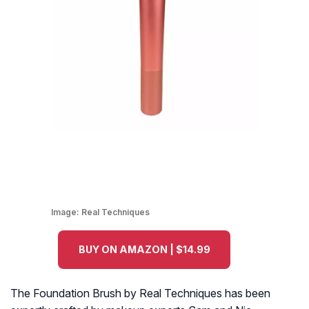
Image:
Real Techniques
BUY ON AMAZON | $14.99
The Foundation Brush by Real Techniques has been