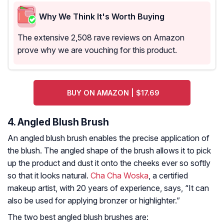
Why We Think It's Worth Buying
The extensive 2,508 rave reviews on Amazon
prove why we are vouching for this product.
BUY ON AMAZON | $17.69
4. Angled Blush Brush
An angled blush brush enables the precise application of
the blush. The angled shape of the brush allows it to pick
up the product and dust it onto the cheeks ever so softly
so that it looks natural.
Cha Cha Woska
, a certified
makeup artist, with 20 years of experience, says, “It can
also be used for applying bronzer or highlighter.”
The two best angled blush brushes are: