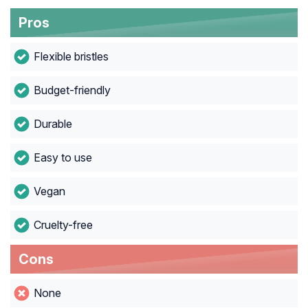
Pros
Flexible bristles
Budget-friendly
Durable
Easy to use
Vegan
Cruelty-free
Cons
None