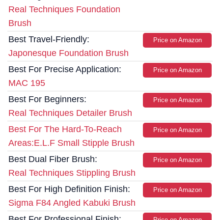
Real Techniques Foundation
Brush
Best Travel-Friendly:
Price on Amazon
Japonesque Foundation Brush
Best For Precise Application:
Price on Amazon
MAC 195
Best For Beginners:
Price on Amazon
Real Techniques Detailer Brush
Best For The Hard-To-Reach
Price on Amazon
Areas:E.L.F Small Stipple Brush
Best Dual Fiber Brush:
Price on Amazon
Real Techniques Stippling Brush
Best For High Definition Finish:
Price on Amazon
Sigma F84 Angled Kabuki Brush
Best For Professional Finish:
Price on Amazon