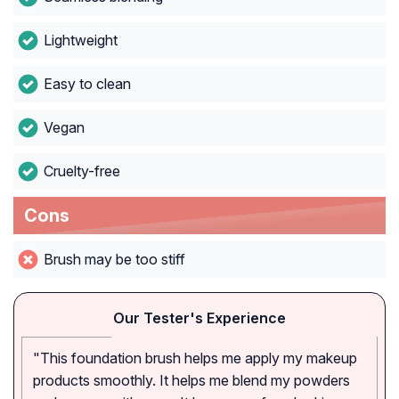
Lightweight
Easy to clean
Vegan
Cruelty-free
Cons
Brush may be too stiff
Our Tester's Experience
"This foundation brush helps me apply my makeup
products smoothly. It helps me blend my powders