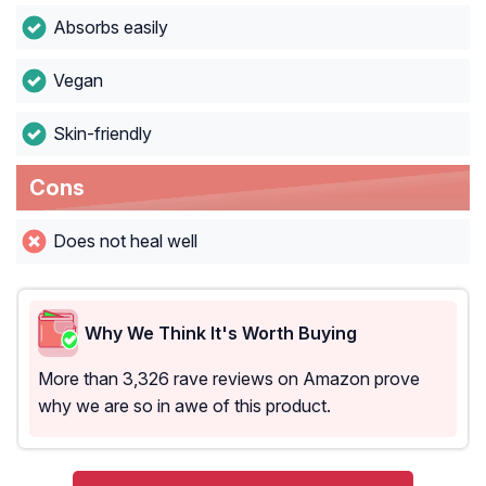
Absorbs easily
Vegan
Skin-friendly
Cons
Does not heal well
Why We Think It's Worth Buying
More than 3,326 rave reviews on Amazon prove
why we are so in awe of this product.