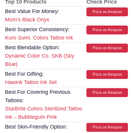
Top 10 Products
Check Price
Best Value For Money:
Price on Amazon
Mom’s Black Onyx
Best Superior Consistency:
Price on Amazon
Kuro Sumi. Colors Tattoo Ink
Best Blendable Option:
Price on Amazon
Dynamic Color Co. SKB (Sky
Blue)
Best For Gifting:
Price on Amazon
Hawink Tattoo Ink Set
Best For Covering Previous
Price on Amazon
Tattoos:
StarBrite Colors Sterilized Tattoo
Ink – Bubblegum Pink
Best Skin-Friendly Option:
Price on Amazon