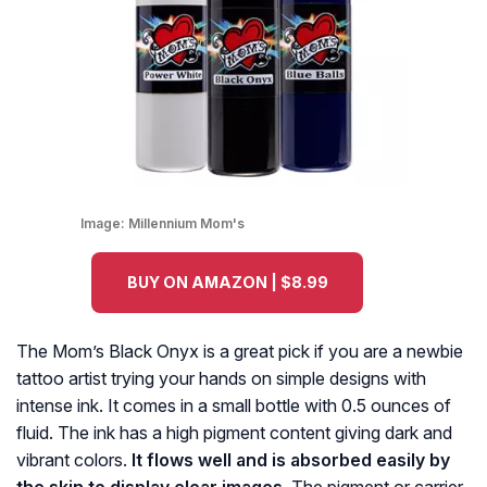
Image:
Millennium Mom's
BUY ON AMAZON | $8.99
The Mom’s Black Onyx is a great pick if you are a newbie
tattoo artist trying your hands on simple designs with
intense ink. It comes in a small bottle with 0.5 ounces of
fluid. The ink has a high pigment content giving dark and
vibrant colors.
It flows well and is absorbed easily by