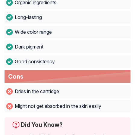
Organic ingredients
Long-lasting
Wide color range
Dark pigment
Good consistency
Cons
Dries in the cartridge
Might not get absorbed in the skin easily
Did You Know?