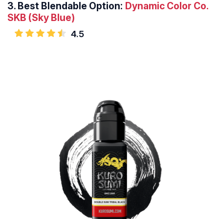
3.
Best Blendable Option:
Dynamic Color Co.
SKB (Sky Blue)
4.5