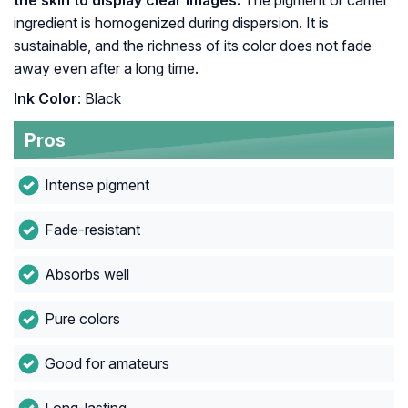
the skin to display clear images.
The pigment or carrier
ingredient is homogenized during dispersion. It is
sustainable, and the richness of its color does not fade
away even after a long time.
Ink Color
: Black
Pros
Intense pigment
Fade-resistant
Absorbs well
Pure colors
Good for amateurs