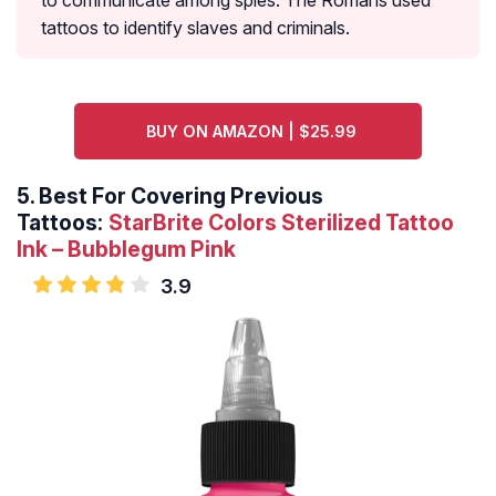
to communicate among spies. The Romans used
tattoos to identify slaves and criminals.
BUY ON AMAZON | $25.99
5.
Best For Covering Previous
Tattoos:
StarBrite Colors Sterilized Tattoo
Ink – Bubblegum Pink
3.9