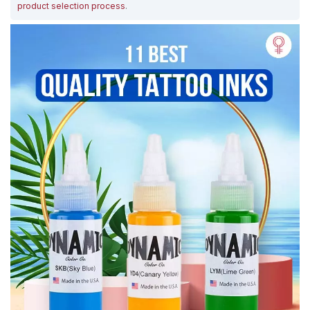
product selection process
.