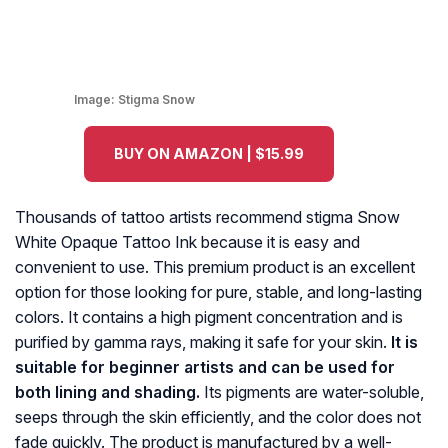
Image:
Stigma Snow
BUY ON AMAZON | $15.99
Thousands of tattoo artists recommend stigma Snow
White Opaque Tattoo Ink because it is easy and
convenient to use. This premium product is an excellent
option for those looking for pure, stable, and long-lasting
colors. It contains a high pigment concentration and is
purified by gamma rays, making it safe for your skin.
It is
suitable for beginner artists and can be used for
both lining and shading.
Its pigments are water-soluble,
seeps through the skin efficiently, and the color does not
fade quickly. The product is manufactured by a well-