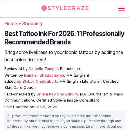
Home
»
Shopping
Best Tattoo Ink For 2026: 11 Professionally
Recommended Brands
Bring some liveliness to your iconic tattoos by adding the
best colors to them!
Reviewed by
Nichelle Temple
, Esthetician
Written by
Baishali Bhattacharya
, MA (English)
Edited by
Shiboli Chakraborti
, MA (English Literature), Certified
Skin Care Coach
Fact-checked by
Srijani Roy Chowdhury
, MA (Journalism & Mass
Communication), Certified Style & Image Consultant
Last Updated on
Feb 9, 2026
All products recommended on StyleCraze are independently
selected by our editorial team. If you make a purchase through any
of these
links
, we may receive a commission. Learn more about
our