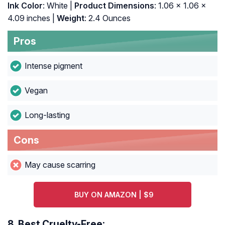
Ink Color
: White |
Product Dimensions
: 1.06 x 1.06 x
4.09 inches |
Weight
: 2.4 Ounces
Pros
Intense pigment
Vegan
Long-lasting
Cons
May cause scarring
BUY ON AMAZON | $9
8.
Best Cruelty-Free: