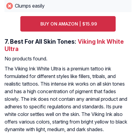
Clumps easily
BUY ON AMAZON | $15.99
7.
Best For All Skin Tones:
Viking Ink White
Ultra
No products found.
The Viking Ink White Ultra is a premium tattoo ink
formulated for different styles like fillers, tribals, and
realistic tattoos. This intense ink works on all skin tones
and has a high concentration of pigment that fades
slowly. The ink does not contain any animal product and
adheres to specific regulations and standards. Its pure
white color settles well on the skin. The Viking Ink also
offers various colors, starting from bright yellow to black
dynamite with light, medium, and dark shades.