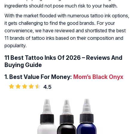
ingredients should not pose much risk to your health.
With the market flooded with numerous tattoo ink options,
it gets challenging to find the good brands. For your
convenience, we have reviewed and shortlisted the best
11 brands of tattoo inks based on their composition and
popularity.
11 Best Tattoo Inks Of 2026 – Reviews And
Buying Guide
1.
Best Value For Money:
Mom’s Black Onyx
4.5