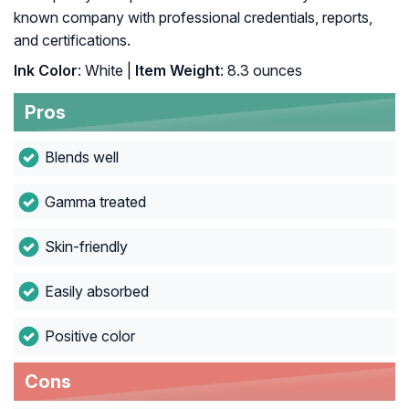
known company with professional credentials, reports,
and certifications.
Ink Color
: White |
Item Weight
: ‎8.3 ounces
Pros
Blends well
Gamma treated
Skin-friendly
Easily absorbed
Positive color
Cons