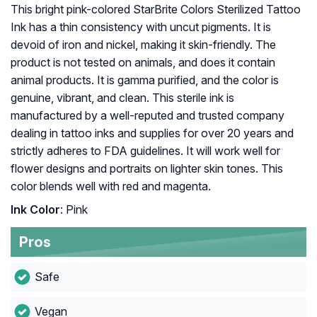
This bright pink-colored StarBrite Colors Sterilized Tattoo
Ink has a thin consistency with uncut pigments. It is
devoid of iron and nickel, making it skin-friendly. The
product is not tested on animals, and does it contain
animal products. It is gamma purified, and the color is
genuine, vibrant, and clean. This sterile ink is
manufactured by a well-reputed and trusted company
dealing in tattoo inks and supplies for over 20 years and
strictly adheres to FDA guidelines. It will work well for
flower designs and portraits on lighter skin tones. This
color blends well with red and magenta.
Ink Color
: Pink
Pros
Safe
Vegan