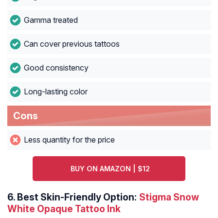
Gamma treated
Can cover previous tattoos
Good consistency
Long-lasting color
Cons
Less quantity for the price
BUY ON AMAZON | $12
6.
Best Skin-Friendly Option:
Stigma Snow
White Opaque Tattoo Ink