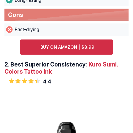
Long-lasting
Cons
Fast-drying
BUY ON AMAZON | $8.99
2.
Best Superior Consistency:
Kuro Sumi.
Colors Tattoo Ink
4.4