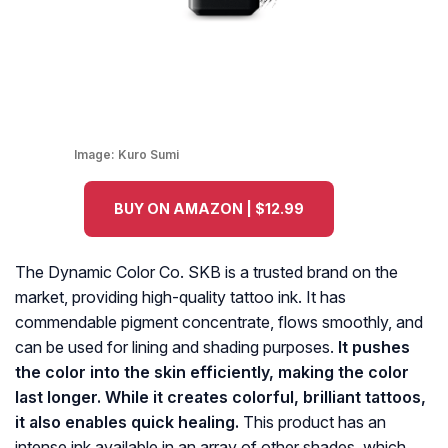
Image:
Kuro Sumi
BUY ON AMAZON | $12.99
The Dynamic Color Co. SKB is a trusted brand on the
market, providing high-quality tattoo ink. It has
commendable pigment concentrate, flows smoothly, and
can be used for lining and shading purposes.
It pushes
the color into the skin efficiently, making the color
last longer. While it creates colorful, brilliant tattoos,
it also enables quick healing.
This product has an
intense ink available in an array of other shades, which