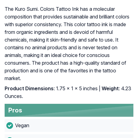
The Kuro Sumi. Colors Tattoo Ink has a molecular
composition that provides sustainable and brilliant colors
with superior consistency. This color tattoo ink is made
from organic ingredients and is devoid of harmful
chemicals, making it skin-friendly and safe to use. It
contains no animal products and is never tested on
animals, making it an ideal choice for conscious
consumers. The product has a high-quality standard of
production and is one of the favorites in the tattoo
market.
Product Dimensions
: 1.75 x 1 x 5 inches |
Weight
: 4.23
Ounces.
Pros
Vegan