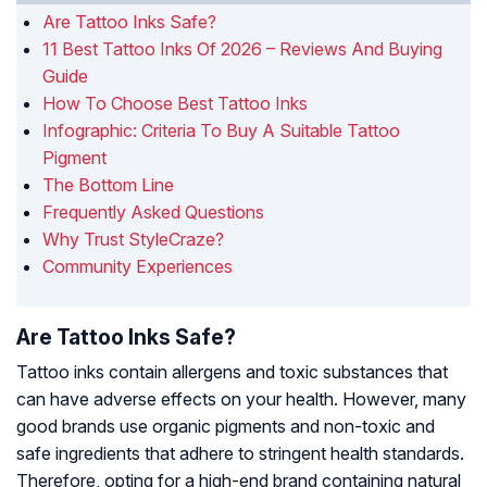
Are Tattoo Inks Safe?
11 Best Tattoo Inks Of 2026 – Reviews And Buying
Guide
How To Choose Best Tattoo Inks
Infographic: Criteria To Buy A Suitable Tattoo
Pigment
The Bottom Line
Frequently Asked Questions
Why Trust StyleCraze?
Community Experiences
Are Tattoo Inks Safe?
Tattoo inks contain allergens and toxic substances that
can have adverse effects on your health. However, many
good brands use organic pigments and non-toxic and
safe ingredients that adhere to stringent health standards.
Therefore, opting for a high-end brand containing natural