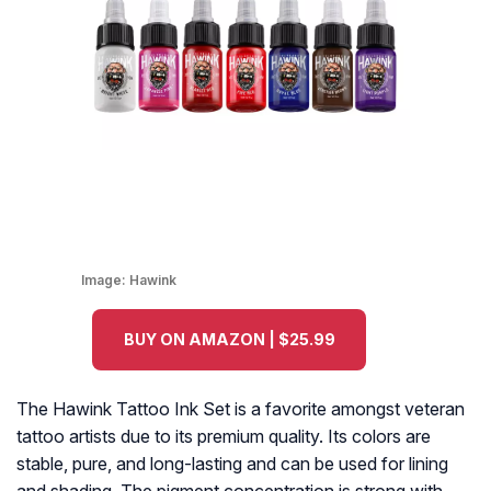
Image:
Hawink
BUY ON AMAZON | $25.99
The Hawink Tattoo Ink Set is a favorite amongst veteran
tattoo artists due to its premium quality. Its colors are
stable, pure, and long-lasting and can be used for lining