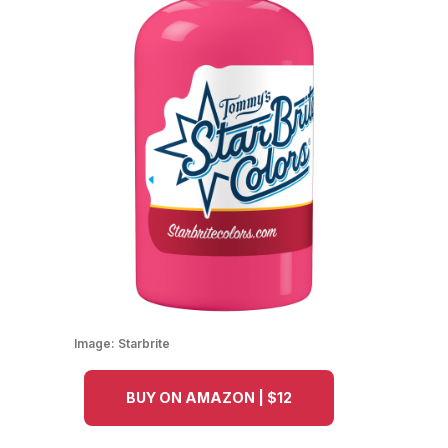
Image:
Starbrite
BUY ON AMAZON | $12