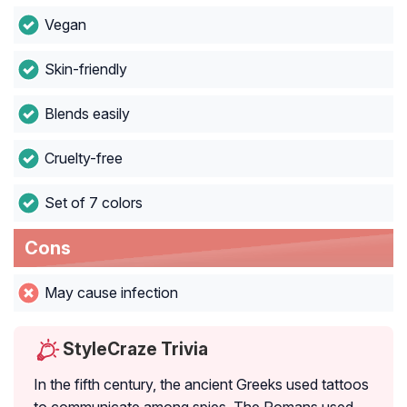
Vegan
Skin-friendly
Blends easily
Cruelty-free
Set of 7 colors
Cons
May cause infection
StyleCraze Trivia
In the fifth century, the ancient Greeks used tattoos