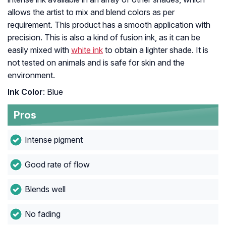
allows the artist to mix and blend colors as per
requirement. This product has a smooth application with
precision. This is also a kind of fusion ink, as it can be
easily mixed with
white ink
to obtain a lighter shade. It is
not tested on animals and is safe for skin and the
environment.
Ink Color
: Blue
Pros
Intense pigment
Good rate of flow
Blends well
No fading