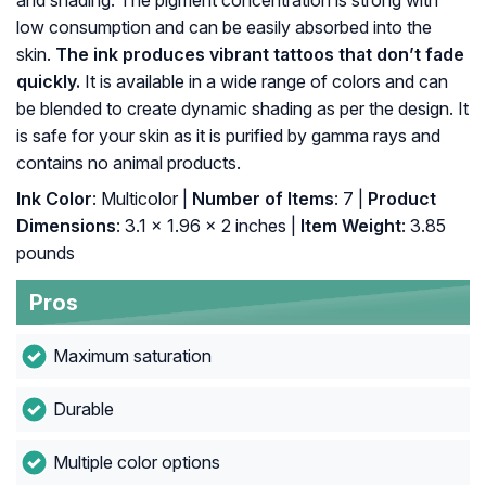
and shading. The pigment concentration is strong with
low consumption and can be easily absorbed into the
skin.
The ink produces vibrant tattoos that don’t fade
quickly.
It is available in a wide range of colors and can
be blended to create dynamic shading as per the design. It
is safe for your skin as it is purified by gamma rays and
contains no animal products.
Ink Color
: Multicolor |
Number of Items
: ‎7 |
Product
Dimensions
: ‎3.1 x 1.96 x 2 inches |
Item Weight
: ‎3.85
pounds
Pros
Maximum saturation
Durable
Multiple color options