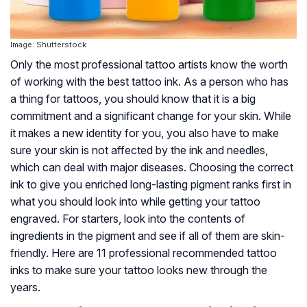
Image: Shutterstock
Only the most professional tattoo artists know the worth
of working with the best tattoo ink. As a person who has
a thing for tattoos, you should know that it is a big
commitment and a significant change for your skin. While
it makes a new identity for you, you also have to make
sure your skin is not affected by the ink and needles,
which can deal with major diseases. Choosing the correct
ink to give you enriched long-lasting pigment ranks first in
what you should look into while getting your tattoo
engraved. For starters, look into the contents of
ingredients in the pigment and see if all of them are skin-
friendly. Here are 11 professional recommended tattoo
inks to make sure your tattoo looks new through the
years.