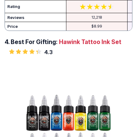
Rating
Reviews
12,218
Price
$8.99
4.
Best For Gifting:
Hawink Tattoo Ink Set
4.3