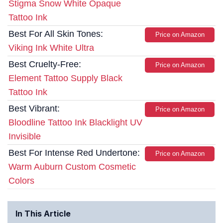
Stigma Snow White Opaque
Tattoo Ink
Best For All Skin Tones:
Price on Amazon
Viking Ink White Ultra
Best Cruelty-Free:
Price on Amazon
Element Tattoo Supply Black
Tattoo Ink
Best Vibrant:
Price on Amazon
Bloodline Tattoo Ink Blacklight UV
Invisible
Best For Intense Red Undertone:
Price on Amazon
Warm Auburn Custom Cosmetic
Colors
In This Article