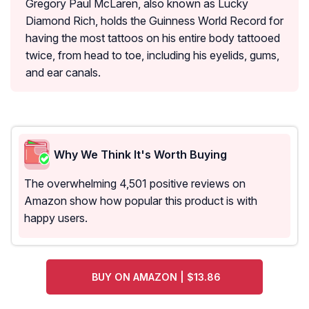
Gregory Paul McLaren, also known as Lucky
Diamond Rich, holds the Guinness World Record for
having the most tattoos on his entire body tattooed
twice, from head to toe, including his eyelids, gums,
and ear canals.
Why We Think It's Worth Buying
The overwhelming 4,501 positive reviews on
Amazon show how popular this product is with
happy users.
BUY ON AMAZON | $13.86