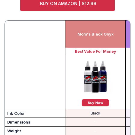
BUY ON AMAZON | $12.99
K
Mom's Black Onyx
Best Value For Money
Be
Buy Now
Ink Color
Black
Dimensions
-
Weight
-