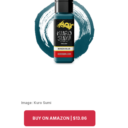
Image:
Kuro Sumi
BUY ON AMAZON | $13.86